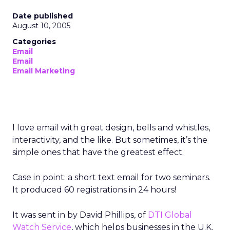
Date published
August 10, 2005
Categories
Email
Email
Email Marketing
I love email with great design, bells and whistles,
interactivity, and the like. But sometimes, it’s the
simple ones that have the greatest effect.
Case in point: a short text email for two seminars.
It produced 60 registrations in 24 hours!
It was sent in by David Phillips, of
DTI Global
Watch Service
, which helps businesses in the U.K.