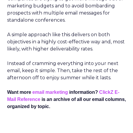
marketing budgets and to avoid bombarding
prospects with multiple email messages for
standalone conferences.
A simple approach like this delivers on both
objectives in a highly cost-effective way and, most
likely, with higher deliverability rates.
Instead of cramming everything into your next
email, keep it simple. Then, take the rest of the
afternoon off to enjoy summer while it lasts.
Want more
email marketing
information?
ClickZ E-
Mail Reference
is an archive of all our email columns,
organized by topic.