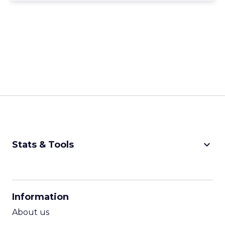
keyboard_arrow_down
Stats & Tools
CPM Calculator
CPA Calculator
Information
ROI Calculator
About us