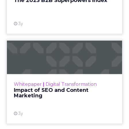
The 2023 B2B Superpowers Index
View resource
3y
Impact of SEO and Content
Marketing
Making forecasts and predictions in such a
rapidly changing marketing ecosystem is a
challenge. Yet, as concerns grow around a
Whitepaper
|
Digital Transformation
looming recession and b...
Impact of SEO and Content
Marketing
View resource
3y