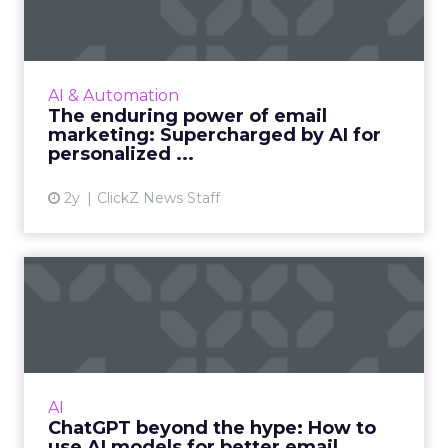
Supercharge...
Unleash the power of AI to supercharge your
email marketing campaigns, crafting
AI & Automation
personalized content that drives
The enduring power of email
engagement and conversions like never...
marketing: Supercharged by AI for
personalized ...
View article
2y
ClickZ News Staff
ChatGPT beyond the hype:
How to use AI models for ...
International bestselling author, Kath Pay
examines ChatGPT's email marketing content
capabilities. Read More...
AI
ChatGPT beyond the hype: How to
View article
use AI models for better email