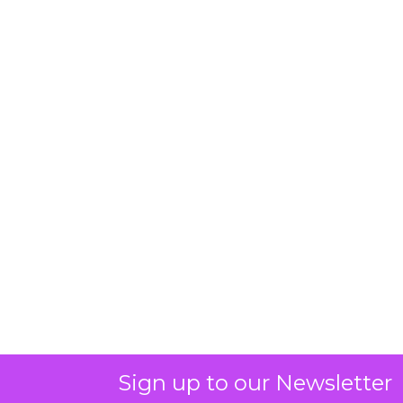
Sign up to our Newsletter