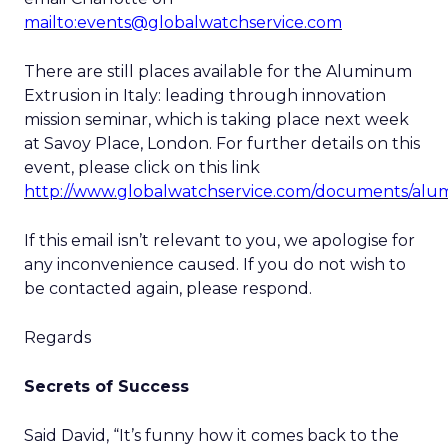
mailto:events@globalwatchservice.com
There are still places available for the Aluminum
Extrusion in Italy: leading through innovation
mission seminar, which is taking place next week
at Savoy Place, London. For further details on this
event, please click on this link
http://www.globalwatchservice.com/documents/alu
If this email isn’t relevant to you, we apologise for
any inconvenience caused. If you do not wish to
be contacted again, please respond.
Regards
Secrets of Success
Said David, “It’s funny how it comes back to the