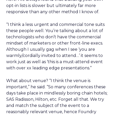
opt-in lists is slower but ultimately far more
responsive than any other method I know of.
“I think a less urgent and commercial tone suits
these people well. You’re talking about a lot of
technologists who don’t have the commercial
mindset of marketers or other front-line execs.
Although I usually gag when I see ‘you are
warmly/cordially invited to attend…’ it seems to
work just as well as ‘this is a must-attend event
with over xx leading edge presentations.”
What about venue? “I think the venue is
important,” he said. “So many conferences these
days take place in mindlessly boring chain hotels;
SAS Radisson, Hilton, etc. Forget all that. We try
and match the subject of the event to a
reasonably relevant venue, hence Foundry