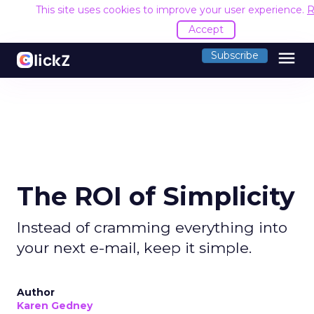
This site uses cookies to improve your user experience.
R
Accept
menu
Subscribe
The ROI of Simplicity
Instead of cramming everything into
your next e-mail, keep it simple.
Author
Karen Gedney