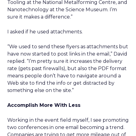
Tooling at the National Metalforming Centre, and
Nanotechnology at the Science Museum. I’m
sure it makes a difference.”
I asked if he used attachments.
“We used to send these flyers as attachments but
have now started to post links in the email,” David
replied. “I’m pretty sure it increases the delivery
rate (gets past firewalls), but also the PDF format
means people don’t have to navigate around a
Web site to find the info or get distracted by
something else on the site.”
Accomplish More With Less
Working in the event field myself, I see promoting
two conferences in one email becoming a trend.
Companies are trying to get more mileage out of