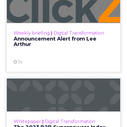
Lee Arthur
Announcement Alert!! Read More
View resource
Weekly briefing
|
Digital Transformation
Announcement Alert from Lee
Arthur
3y
The 2023 B2B Superpowers
Index
The Merkle B2B 2023 Superpowers Index
outlines what drives competitive advantage
within the business culture and subcultures
Whitepaper
|
Digital Transformation
that are critical to succ...