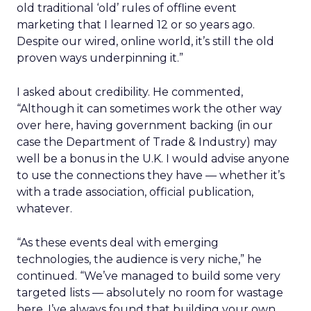
old traditional ‘old’ rules of offline event
marketing that I learned 12 or so years ago.
Despite our wired, online world, it’s still the old
proven ways underpinning it.”
I asked about credibility. He commented,
“Although it can sometimes work the other way
over here, having government backing (in our
case the Department of Trade & Industry) may
well be a bonus in the U.K. I would advise anyone
to use the connections they have — whether it’s
with a trade association, official publication,
whatever.
“As these events deal with emerging
technologies, the audience is very niche,” he
continued. “We’ve managed to build some very
targeted lists — absolutely no room for wastage
here. I’ve always found that building your own