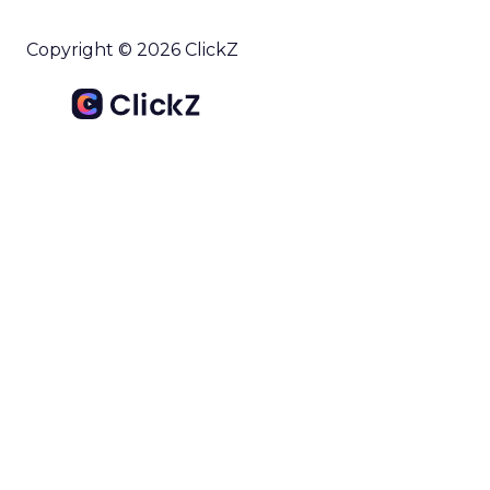
Copyright © 2026 ClickZ