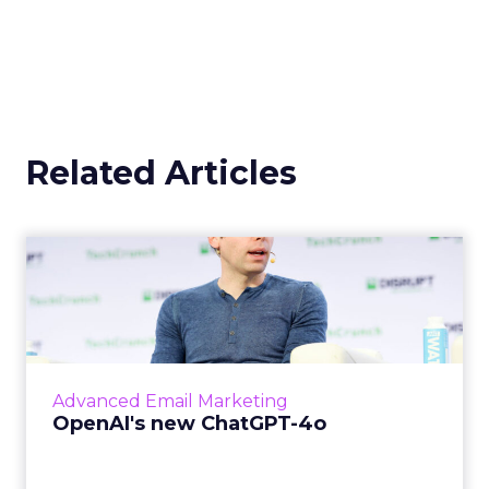
Related Articles
OpenAI's new ChatGPT-4o
OpenAI has introduced ChatGPT-4o (Omni), a
cutting-edge AI model capable of
understanding and generating content
across multiple modalities such as vo...
Advanced Email Marketing
View article
OpenAI's new ChatGPT-4o