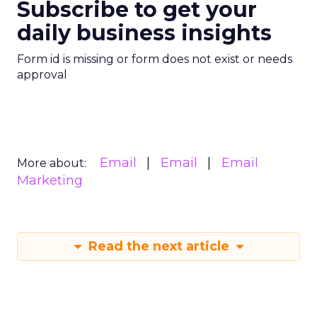
Subscribe to get your
daily business insights
Form id is missing or form does not exist or needs
approval
Email
Email
Email
More about:
Marketing
Read the next article