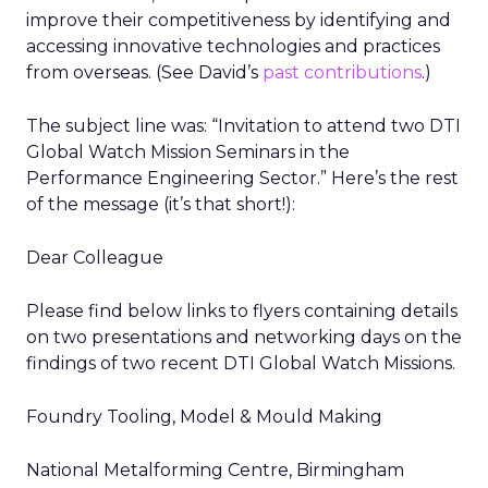
improve their competitiveness by identifying and
accessing innovative technologies and practices
from overseas. (See David’s
past contributions
.)
The subject line was: “Invitation to attend two DTI
Global Watch Mission Seminars in the
Performance Engineering Sector.” Here’s the rest
of the message (it’s that short!):
Dear Colleague
Please find below links to flyers containing details
on two presentations and networking days on the
findings of two recent DTI Global Watch Missions.
Foundry Tooling, Model & Mould Making
National Metalforming Centre, Birmingham