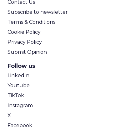
Contact Us
Subscribe to newsletter
Terms & Conditions
Cookie Policy
Privacy Policy
Submit Opinion
Follow us
LinkedIn
Youtube
TikTok
Instagram
X
Facebook