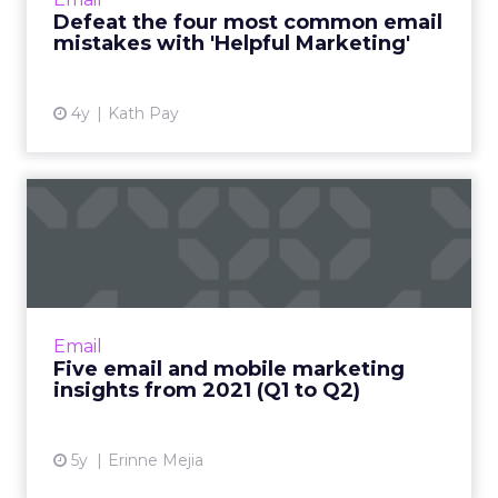
relationship on transactions alone, it frames
Defeat the four most common email
every email you send ...
mistakes with 'Helpful Marketing'
View article
4y
Kath Pay
Five email and mobile
marketing insights from
2021...
Acoustic's Senior Director of Product
Management shares key trends around how
Email
and why consumers engage with content
Five email and mobile marketing
Read More...
insights from 2021 (Q1 to Q2)
View article
5y
Erinne Mejia