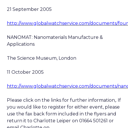
21 September 2005
http://www.globalwatchservice.com/documents/foun
NANOMAT: Nanomaterials Manufacture &
Applications
The Science Museum, London
11 October 2005
http://www.globalwatchservice.com/documents/nan
Please click on the links for further information,. If
you would like to register for either event, please
use the fax back form included in the flyers and
return it to Charlotte Leiper on 01664 501261 or
email Charlotte on