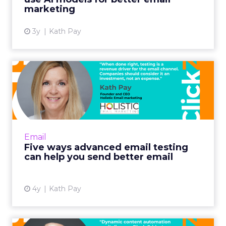
marketing
3y
Kath Pay
Five ways advanced email
testing can help you send...
When done right, testing is a revenue driver
for the email channel. Companies should
consider it an investment, not an expense.
Email
Read More...
Five ways advanced email testing
can help you send better email
View article
4y
Kath Pay