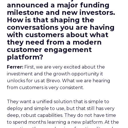
announced a major funding
milestone and new investors.
How is that shaping the
conversations you are having
with customers about what
they need from a modern
customer engagement
platform?
Ferrer:
First, we are very excited about the
investment and the growth opportunity it
unlocks for us at Brevo. What we are hearing
from customers is very consistent.
They want a unified solution that is simple to
deploy and simple to use, but that still has very
deep, robust capabilities. They do not have time
to spend months learning a new platform. At the