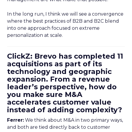
In the long run, I think we will see a convergence
where the best practices of B2B and B2C blend
into one approach focused on extreme
personalization at scale.
ClickZ: Brevo has completed 11
acquisitions as part of its
technology and geographic
expansion. From a revenue
leader’s perspective, how do
you make sure M&A
accelerates customer value
instead of adding complexity?
Ferrer:
We think about M&A in two primary ways,
and both are tied directly back to customer