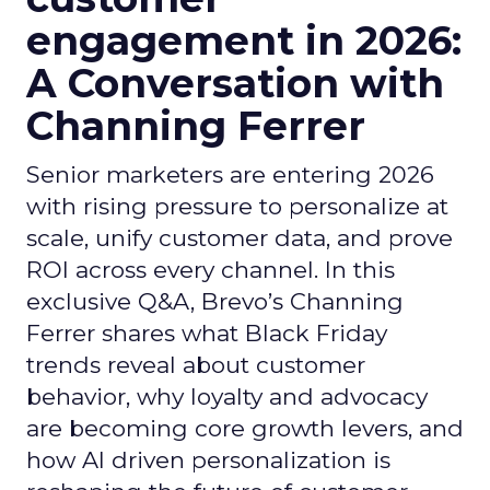
engagement in 2026:
A Conversation with
Channing Ferrer
Senior marketers are entering 2026
with rising pressure to personalize at
scale, unify customer data, and prove
ROI across every channel. In this
exclusive Q&A, Brevo’s Channing
Ferrer shares what Black Friday
trends reveal about customer
behavior, why loyalty and advocacy
are becoming core growth levers, and
how AI driven personalization is