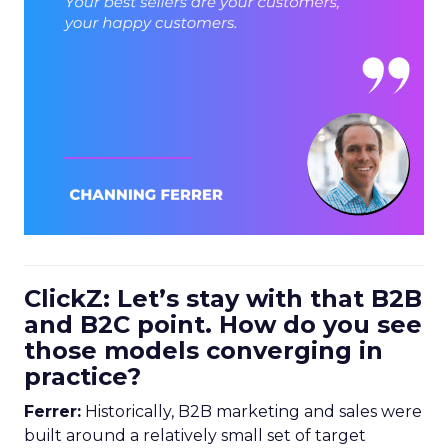
ClickZ: Let’s stay with that B2B
and B2C point. How do you see
those models converging in
practice?
Ferrer:
Historically, B2B marketing and sales were
built around a relatively small set of target