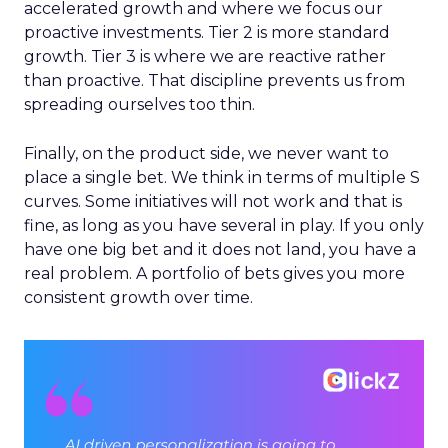
accelerated growth and where we focus our
proactive investments. Tier 2 is more standard
growth. Tier 3 is where we are reactive rather
than proactive. That discipline prevents us from
spreading ourselves too thin.
Finally, on the product side, we never want to
place a single bet. We think in terms of multiple S
curves. Some initiatives will not work and that is
fine, as long as you have several in play. If you only
have one big bet and it does not land, you have a
real problem. A portfolio of bets gives you more
consistent growth over time.