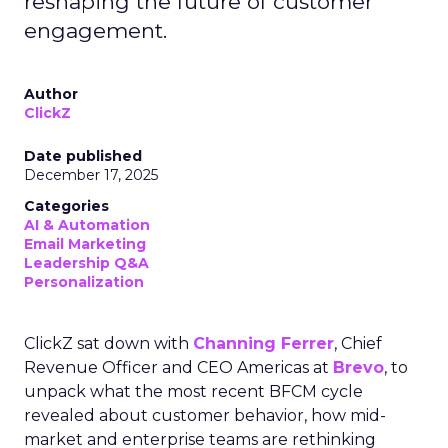
reshaping the future of customer
engagement.
Author
ClickZ
Date published
December 17, 2025
Categories
AI & Automation
Email Marketing
Leadership Q&A
Personalization
ClickZ sat down with
Channing Ferrer
, Chief
Revenue Officer and CEO Americas at
Brevo
, to
unpack what the most recent BFCM cycle
revealed about customer behavior, how mid-
market and enterprise teams are rethinking