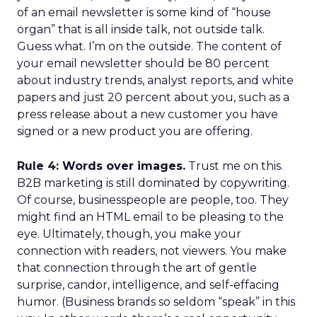
of an email newsletter is some kind of “house
organ” that is all inside talk, not outside talk.
Guess what. I’m on the outside. The content of
your email newsletter should be 80 percent
about industry trends, analyst reports, and white
papers and just 20 percent about you, such as a
press release about a new customer you have
signed or a new product you are offering.
Rule 4: Words over images.
Trust me on this.
B2B marketing is still dominated by copywriting.
Of course, businesspeople are people, too. They
might find an HTML email to be pleasing to the
eye. Ultimately, though, you make your
connection with readers, not viewers. You make
that connection through the art of gentle
surprise, candor, intelligence, and self-effacing
humor. (Business brands so seldom “speak” in this