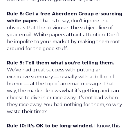
Rule 8: Get a free Aberdeen Group e-sourcing
white paper.
That is to say, don’t ignore the
obvious. Put the obvious in the subject line of
your email. White papers attract attention. Don’t
be impolite to your market by making them root
around for the good stuff.
Rule 9: Tell them what you’re telling them.
We’ve had great success with putting an
executive summary — usually with a dollop of
humor — at the top of an email message. That
way, the market knows what it’s getting and can
choose to dive in or race away. It’s not bad when
they race away. You had nothing for them, so why
waste their time?
Rule 10: It’s OK to be long-winded.
I know, this