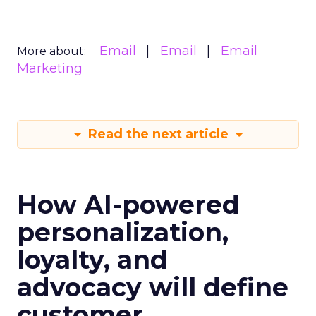
Email
Email
Email
More about:
Marketing
Read the next article
How AI-powered
personalization,
loyalty, and
advocacy will define
customer