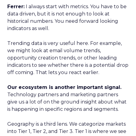
Ferrer:
I always start with metrics. You have to be
data driven, but it is not enough to look at
historical numbers. You need forward looking
indicators as well.
Trending data is very useful here. For example,
we might look at email volume trends,
opportunity creation trends, or other leading
indicators to see whether there is a potential drop
off coming. That lets you react earlier.
Our ecosystem is another important signal.
Technology partners and marketing partners
give us a lot of on the ground insight about what
is happening in specific regions and segments.
Geography is a third lens. We categorize markets
into Tier 1, Tier 2, and Tier 3. Tier 1 is where we see