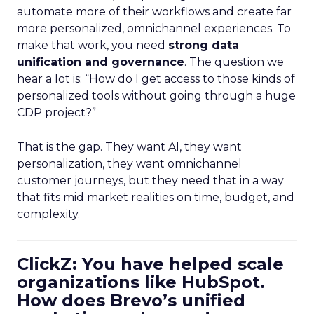
automate more of their workflows and create far
more personalized, omnichannel experiences. To
make that work, you need
strong data
unification and governance
. The question we
hear a lot is: “How do I get access to those kinds of
personalized tools without going through a huge
CDP project?”
That is the gap. They want AI, they want
personalization, they want omnichannel
customer journeys, but they need that in a way
that fits mid market realities on time, budget, and
complexity.
ClickZ: You have helped scale
organizations like HubSpot.
How does Brevo’s unified