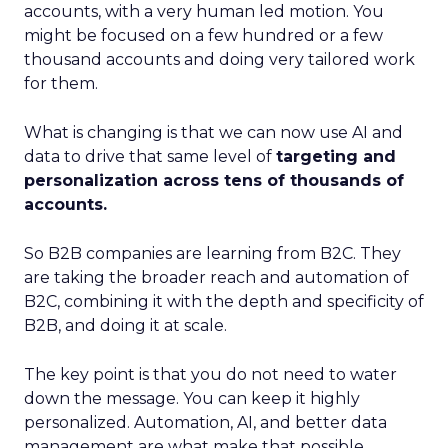
accounts, with a very human led motion. You
might be focused on a few hundred or a few
thousand accounts and doing very tailored work
for them.
What is changing is that we can now use AI and
data to drive that same level of
targeting and
personalization across tens of thousands of
accounts.
So B2B companies are learning from B2C. They
are taking the broader reach and automation of
B2C, combining it with the depth and specificity of
B2B, and doing it at scale.
The key point is that you do not need to water
down the message. You can keep it highly
personalized. Automation, AI, and better data
management are what make that possible.