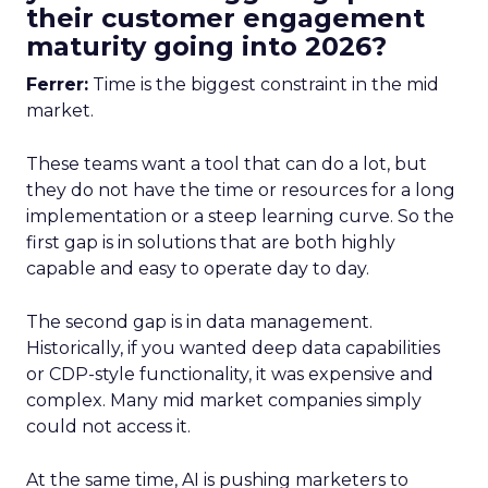
their customer engagement
maturity going into 2026?
Ferrer:
Time is the biggest constraint in the mid
market.
These teams want a tool that can do a lot, but
they do not have the time or resources for a long
implementation or a steep learning curve. So the
first gap is in solutions that are both highly
capable and easy to operate day to day.
The second gap is in data management.
Historically, if you wanted deep data capabilities
or CDP-style functionality, it was expensive and
complex. Many mid market companies simply
could not access it.
At the same time, AI is pushing marketers to