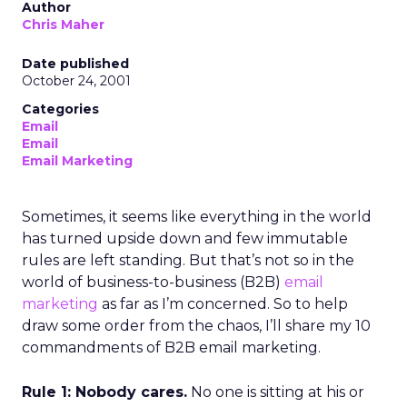
Author
Chris Maher
Date published
October 24, 2001
Categories
Email
Email
Email Marketing
Sometimes, it seems like everything in the world
has turned upside down and few immutable
rules are left standing. But that’s not so in the
world of business-to-business (B2B)
email
marketing
as far as I’m concerned. So to help
draw some order from the chaos, I’ll share my 10
commandments of B2B email marketing.
Rule 1: Nobody cares.
No one is sitting at his or