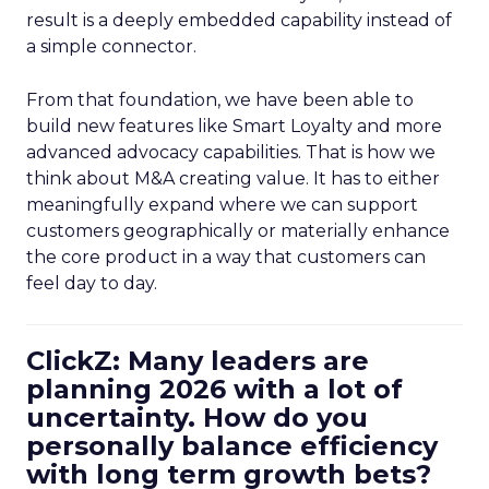
result is a deeply embedded capability instead of
a simple connector.
From that foundation, we have been able to
build new features like Smart Loyalty and more
advanced advocacy capabilities. That is how we
think about M&A creating value. It has to either
meaningfully expand where we can support
customers geographically or materially enhance
the core product in a way that customers can
feel day to day.
ClickZ: Many leaders are
planning 2026 with a lot of
uncertainty. How do you
personally balance efficiency
with long term growth bets?