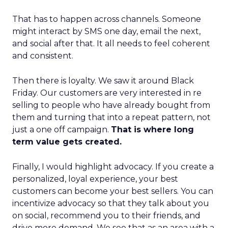
That has to happen across channels. Someone
might interact by SMS one day, email the next,
and social after that. It all needs to feel coherent
and consistent.
Then there is loyalty. We saw it around Black
Friday. Our customers are very interested in re
selling to people who have already bought from
them and turning that into a repeat pattern, not
just a one off campaign.
That is where long
term value gets created.
Finally, I would highlight advocacy. If you create a
personalized, loyal experience, your best
customers can become your best sellers. You can
incentivize advocacy so that they talk about you
on social, recommend you to their friends, and
drive more demand. We see that as an area with a