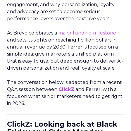
engagement, and why personalization, loyalty
and advocacy are set to become serious
performance levers over the next five years.
As Brevo celebrates a
major funding milestone
and sets its sights on reaching 1 billion dollars in
annual revenue by 2030, Ferrer is focused on a
simple idea: give marketers a unified platform
that is easy to use, but deep enough to deliver AI-
driven personalization and real loyalty at scale.
The conversation below is adapted from a recent
Q&A session between
ClickZ
and Ferrer, with a
focus on what senior marketers need to get right
in 2026.
ClickZ: Looking back at Black