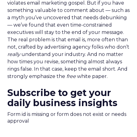
violates email marketing gospel. But if you have
something valuable to comment about — such as
a myth you’ve uncovered that needs debunking
— we’ve found that even time-constrained
executives will stay to the end of your message.
The real problem is that email is, more often than
not, crafted by advertising agency folks who don’t
really
understand your industry. And no matter
how times you revise, something almost always
rings false. In that case, keep the email short. And
strongly emphasize the
free
white paper.
Subscribe to get your
daily business insights
Form id is missing or form does not exist or needs
approval