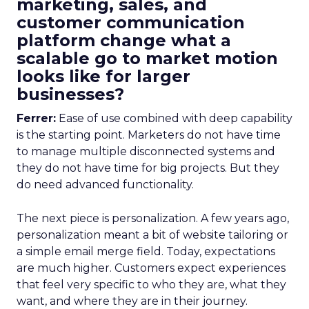
marketing, sales, and
customer communication
platform change what a
scalable go to market motion
looks like for larger
businesses?
Ferrer:
Ease of use combined with deep capability
is the starting point. Marketers do not have time
to manage multiple disconnected systems and
they do not have time for big projects. But they
do need advanced functionality.
The next piece is personalization. A few years ago,
personalization meant a bit of website tailoring or
a simple email merge field. Today, expectations
are much higher. Customers expect experiences
that feel very specific to who they are, what they
want, and where they are in their journey.