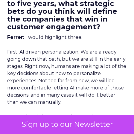
to five years, what strategic
bets do you think will define
the companies that win in
customer engagement?
Ferrer:
I would highlight three.
First, AI driven personalization. We are already
going down that path, but we are still in the early
stages. Right now, humans are making a lot of the
key decisions about how to personalize
experiences. Not too far from now, we will be
more comfortable letting AI make more of those
decisions, and in many cases it will do it better
than we can manually.
To get that right, you need strong data
Sign up to our Newsletter
unification.
You cannot have fragmented data
and expect AI to deliver great