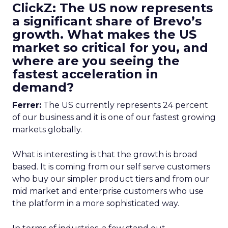
ClickZ: The US now represents
a significant share of Brevo’s
growth. What makes the US
market so critical for you, and
where are you seeing the
fastest acceleration in
demand?
Ferrer:
The US currently represents 24 percent
of our business and it is one of our fastest growing
markets globally.
What is interesting is that the growth is broad
based. It is coming from our self serve customers
who buy our simpler product tiers and from our
mid market and enterprise customers who use
the platform in a more sophisticated way.