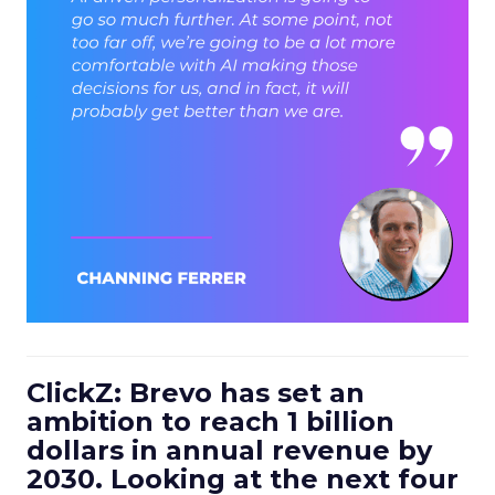
ClickZ: Brevo has set an
ambition to reach 1 billion
dollars in annual revenue by
2030. Looking at the next four