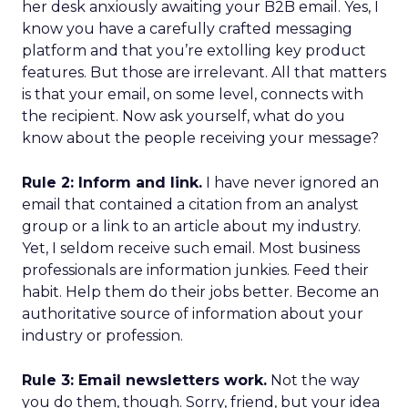
her desk anxiously awaiting your B2B email. Yes, I
know you have a carefully crafted messaging
platform and that you’re extolling key product
features. But those are irrelevant. All that matters
is that your email, on some level, connects with
the recipient. Now ask yourself, what do you
know about the people receiving your message?
Rule 2: Inform and link.
I have never ignored an
email that contained a citation from an analyst
group or a link to an article about my industry.
Yet, I seldom receive such email. Most business
professionals are information junkies. Feed their
habit. Help them do their jobs better. Become an
authoritative source of information about your
industry or profession.
Rule 3: Email newsletters work.
Not the way
you do them, though. Sorry, friend, but your idea