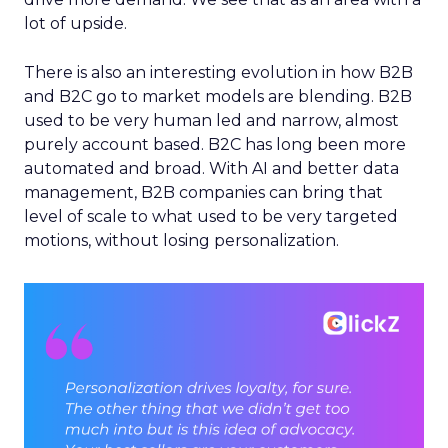
lot of upside.
There is also an interesting evolution in how B2B
and B2C go to market models are blending. B2B
used to be very human led and narrow, almost
purely account based. B2C has long been more
automated and broad. With AI and better data
management, B2B companies can bring that
level of scale to what used to be very targeted
motions, without losing personalization.