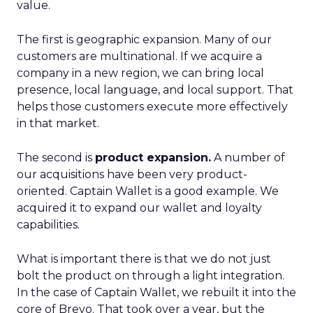
value.
The first is geographic expansion. Many of our
customers are multinational. If we acquire a
company in a new region, we can bring local
presence, local language, and local support. That
helps those customers execute more effectively
in that market.
The second is
product expansion.
A number of
our acquisitions have been very product-
oriented. Captain Wallet is a good example. We
acquired it to expand our wallet and loyalty
capabilities.
What is important there is that we do not just
bolt the product on through a light integration.
In the case of Captain Wallet, we rebuilt it into the
core of Brevo. That took over a year, but the