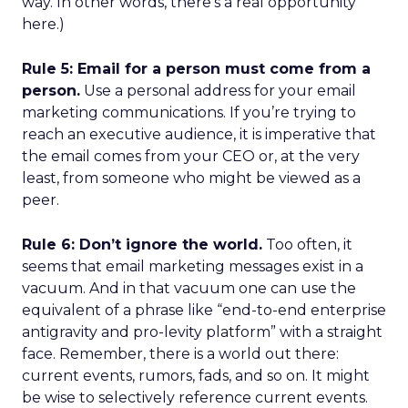
way. In other words, there’s a real opportunity
here.)
Rule 5: Email for a person must come from a
person.
Use a personal address for your email
marketing communications. If you’re trying to
reach an executive audience, it is imperative that
the email comes from your CEO or, at the very
least, from someone who might be viewed as a
peer.
Rule 6: Don’t ignore the world.
Too often, it
seems that email marketing messages exist in a
vacuum. And in that vacuum one can use the
equivalent of a phrase like “end-to-end enterprise
antigravity and pro-levity platform” with a straight
face. Remember, there is a world out there:
current events, rumors, fads, and so on. It might
be wise to selectively reference current events.