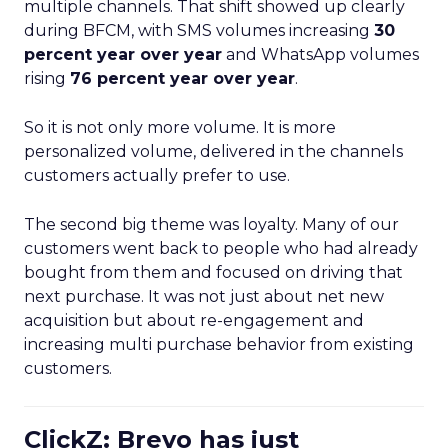
multiple channels. That shift showed up clearly
during BFCM, with SMS volumes increasing
30
percent year over year
and WhatsApp volumes
rising
76 percent year over year
.
So it is not only more volume. It is more
personalized volume, delivered in the channels
customers actually prefer to use.
The second big theme was loyalty. Many of our
customers went back to people who had already
bought from them and focused on driving that
next purchase. It was not just about net new
acquisition but about re-engagement and
increasing multi purchase behavior from existing
customers.
ClickZ: Brevo has just