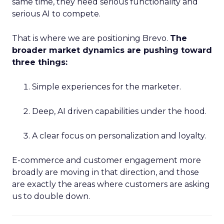
same time, they need serious functionality and
serious AI to compete.
That is where we are positioning Brevo.
The
broader market dynamics are pushing toward
three things:
Simple experiences for the marketer.
Deep, AI driven capabilities under the hood.
A clear focus on personalization and loyalty.
E-commerce and customer engagement more
broadly are moving in that direction, and those
are exactly the areas where customers are asking
us to double down.