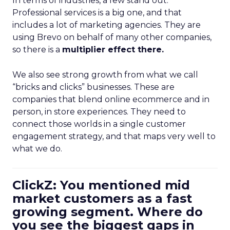
In terms of industries, a few stand out.
Professional services is a big one, and that
includes a lot of marketing agencies. They are
using Brevo on behalf of many other companies,
so there is a
multiplier effect there.
We also see strong growth from what we call
“bricks and clicks” businesses. These are
companies that blend online ecommerce and in
person, in store experiences. They need to
connect those worlds in a single customer
engagement strategy, and that maps very well to
what we do.
ClickZ: You mentioned mid
market customers as a fast
growing segment. Where do
you see the biggest gaps in