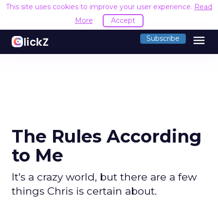
This site uses cookies to improve your user experience.
Read
More
Accept
menu
Subscribe
The Rules According
to Me
It's a crazy world, but there are a few
things Chris is certain about.