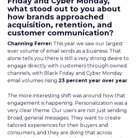
Friday and Cyber Monday,
what stood out to you about
how brands approached
acquisition, retention, and
customer communication?
Channing Ferrer:
This year we saw our largest
ever volume of email sends as a business. That
alone tells you there is still a very strong desire to
engage directly with customers through owned
channels, with Black Friday and Cyber Monday
email volumes rising
23 percent year over year
.
The more interesting shift was around how that
engagement is happening. Personalization was a
very clear theme. Our users are not just sending
broad, general messages. They want to create
tailored experiences for their buyers and
consumers, and they are doing that across