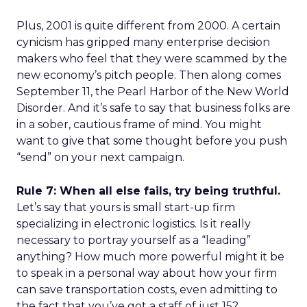
Plus, 2001 is quite different from 2000. A certain
cynicism has gripped many enterprise decision
makers who feel that they were scammed by the
new economy’s pitch people. Then along comes
September 11, the Pearl Harbor of the New World
Disorder. And it’s safe to say that business folks are
in a sober, cautious frame of mind. You might
want to give that some thought before you push
“send” on your next campaign.
Rule 7: When all else fails, try being truthful.
Let’s say that yours is small start-up firm
specializing in electronic logistics. Is it really
necessary to portray yourself as a “leading”
anything? How much more powerful might it be
to speak in a personal way about how your firm
can save transportation costs, even admitting to
the fact that you’ve got a staff of just 15?