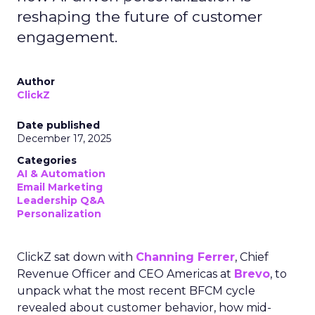
reshaping the future of customer
engagement.
Author
ClickZ
Date published
December 17, 2025
Categories
AI & Automation
Email Marketing
Leadership Q&A
Personalization
ClickZ sat down with
Channing Ferrer
, Chief
Revenue Officer and CEO Americas at
Brevo
, to
unpack what the most recent BFCM cycle
revealed about customer behavior, how mid-