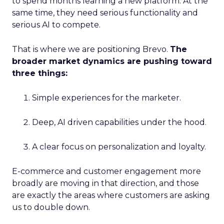
to spend months learning a new platform. At the
same time, they need serious functionality and
serious AI to compete.
That is where we are positioning Brevo.
The
broader market dynamics are pushing toward
three things:
Simple experiences for the marketer.
Deep, AI driven capabilities under the hood.
A clear focus on personalization and loyalty.
E-commerce and customer engagement more
broadly are moving in that direction, and those
are exactly the areas where customers are asking
us to double down.