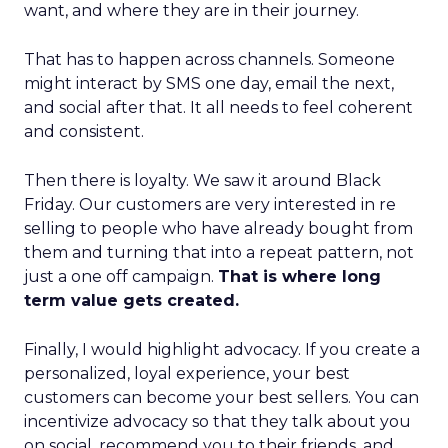
want, and where they are in their journey.
That has to happen across channels. Someone
might interact by SMS one day, email the next,
and social after that. It all needs to feel coherent
and consistent.
Then there is loyalty. We saw it around Black
Friday. Our customers are very interested in re
selling to people who have already bought from
them and turning that into a repeat pattern, not
just a one off campaign.
That is where long
term value gets created.
Finally, I would highlight advocacy. If you create a
personalized, loyal experience, your best
customers can become your best sellers. You can
incentivize advocacy so that they talk about you
on social, recommend you to their friends, and