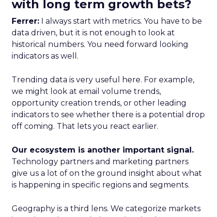
with long term growth bets?
Ferrer:
I always start with metrics. You have to be
data driven, but it is not enough to look at
historical numbers. You need forward looking
indicators as well.
Trending data is very useful here. For example,
we might look at email volume trends,
opportunity creation trends, or other leading
indicators to see whether there is a potential drop
off coming. That lets you react earlier.
Our ecosystem is another important signal.
Technology partners and marketing partners
give us a lot of on the ground insight about what
is happening in specific regions and segments.
Geography is a third lens. We categorize markets