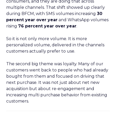
consumers, and they are doing that across
multiple channels. That shift showed up clearly
during BFCM, with SMS volumes increasing
30
percent year over year
and WhatsApp volumes
rising
76 percent year over year
.
So it is not only more volume. It is more
personalized volume, delivered in the channels
customers actually prefer to use.
The second big theme was loyalty. Many of our
customers went back to people who had already
bought from them and focused on driving that
next purchase. It was not just about net new
acquisition but about re-engagement and
increasing multi purchase behavior from existing
customers.