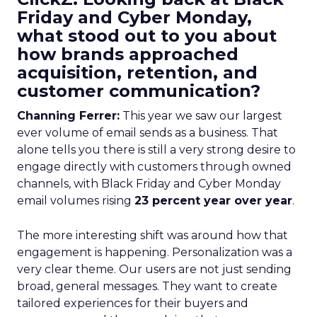
Friday and Cyber Monday,
what stood out to you about
how brands approached
acquisition, retention, and
customer communication?
Channing Ferrer:
This year we saw our largest
ever volume of email sends as a business. That
alone tells you there is still a very strong desire to
engage directly with customers through owned
channels, with Black Friday and Cyber Monday
email volumes rising
23 percent year over year
.
The more interesting shift was around how that
engagement is happening. Personalization was a
very clear theme. Our users are not just sending
broad, general messages. They want to create
tailored experiences for their buyers and