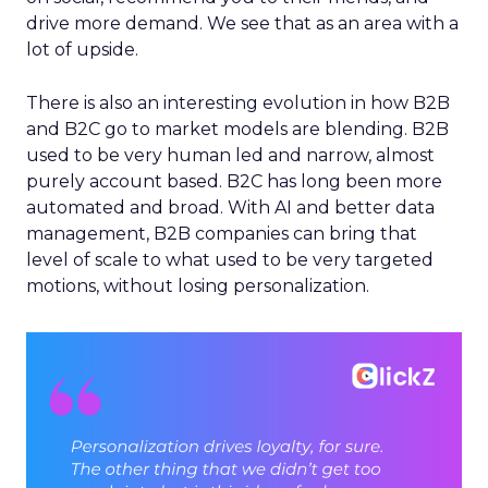
drive more demand. We see that as an area with a
lot of upside.
There is also an interesting evolution in how B2B
and B2C go to market models are blending. B2B
used to be very human led and narrow, almost
purely account based. B2C has long been more
automated and broad. With AI and better data
management, B2B companies can bring that
level of scale to what used to be very targeted
motions, without losing personalization.