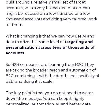
built around a relatively small set of target
accounts, with a very human led motion. You
might be focused on a few hundred or a few
thousand accounts and doing very tailored work
for them.
What is changing is that we can now use AI and
data to drive that same level of
targeting and
personalization across tens of thousands of
accounts.
So B2B companies are learning from B2C. They
are taking the broader reach and automation of
B2C, combining it with the depth and specificity of
B2B, and doing it at scale.
The key point is that you do not need to water
down the message. You can keep it highly
personalized. Automation, AI, and better data