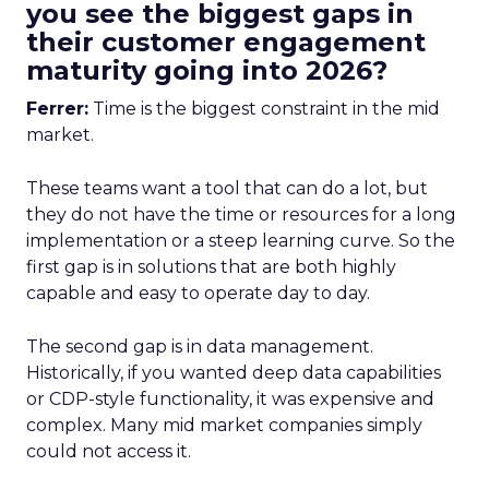
you see the biggest gaps in
their customer engagement
maturity going into 2026?
Ferrer:
Time is the biggest constraint in the mid
market.
These teams want a tool that can do a lot, but
they do not have the time or resources for a long
implementation or a steep learning curve. So the
first gap is in solutions that are both highly
capable and easy to operate day to day.
The second gap is in data management.
Historically, if you wanted deep data capabilities
or CDP-style functionality, it was expensive and
complex. Many mid market companies simply
could not access it.