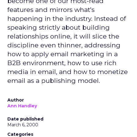
become one of our most-read
features and mirrors what's
happening in the industry. Instead of
speaking strictly about building
relationships online, it will slice the
discipline even thinner, addressing
how to apply email marketing in a
B2B environment, how to use rich
media in email, and how to monetize
email as a publishing model.
Author
Ann Handley
Date published
March 6, 2000
Categories