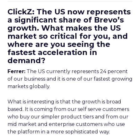
ClickZ: The US now represents
a significant share of Brevo’s
growth. What makes the US
market so critical for you, and
where are you seeing the
fastest acceleration in
demand?
Ferrer:
The US currently represents 24 percent
of our business and it is one of our fastest growing
markets globally.
What is interesting is that the growth is broad
based. It is coming from our self serve customers
who buy our simpler product tiers and from our
mid market and enterprise customers who use
the platform in a more sophisticated way.