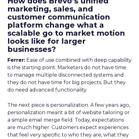
How does Brevo’s unified
marketing, sales, and
customer communication
platform change what a
scalable go to market motion
looks like for larger
businesses?
Ferrer:
Ease of use combined with deep capability
is the starting point. Marketers do not have time
to manage multiple disconnected systems and
they do not have time for big projects. But they
do need advanced functionality.
The next piece is personalization. A few years ago,
personalization meant a bit of website tailoring or
a simple email merge field. Today, expectations
are much higher. Customers expect experiences
that feel very specific to who they are, what they