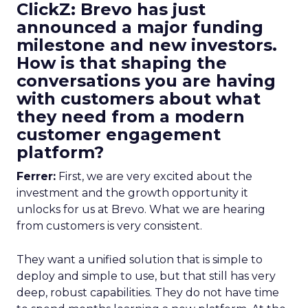
ClickZ: Brevo has just
announced a major funding
milestone and new investors.
How is that shaping the
conversations you are having
with customers about what
they need from a modern
customer engagement
platform?
Ferrer:
First, we are very excited about the
investment and the growth opportunity it
unlocks for us at Brevo. What we are hearing
from customers is very consistent.
They want a unified solution that is simple to
deploy and simple to use, but that still has very
deep, robust capabilities. They do not have time