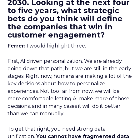
2030. Looking at the next four
to five years, what strategic
bets do you think will define
the companies that win in
customer engagement?
Ferrer:
I would highlight three.
First, AI driven personalization. We are already
going down that path, but we are still in the early
stages. Right now, humans are making a lot of the
key decisions about how to personalize
experiences. Not too far from now, we will be
more comfortable letting AI make more of those
decisions, and in many cases it will do it better
than we can manually.
To get that right, you need strong data
unification.
You cannot have fragmented data