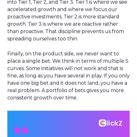
into Tier 1, Tier 2, and Tier 3. Tier 1 is where we see
accelerated growth and where we focus our
proactive investments. Tier 2 is more standard
growth. Tier 3 is where we are reactive rather
than proactive. That discipline prevents us from
spreading ourselves too thin.
Finally, on the product side, we never want to
place a single bet. We think in terms of multiple S
curves. Some initiatives will not work and that is
fine, as long as you have several in play. If you only
have one big bet and it does not land, you have a
real problem. A portfolio of bets gives you more
consistent growth over time.