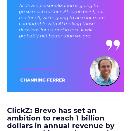
ClickZ: Brevo has set an
ambition to reach 1 billion
dollars in annual revenue by