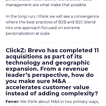
management are what make that possible.
In the long run, I think we will see a convergence
where the best practices of B2B and B2C blend
into one approach focused on extreme
personalization at scale.
ClickZ: Brevo has completed 11
acquisitions as part of its
technology and geographic
expansion. From a revenue
leader’s perspective, how do
you make sure M&A
accelerates customer value
instead of adding complexity?
Ferrer:
We think about M&A in two primary ways,