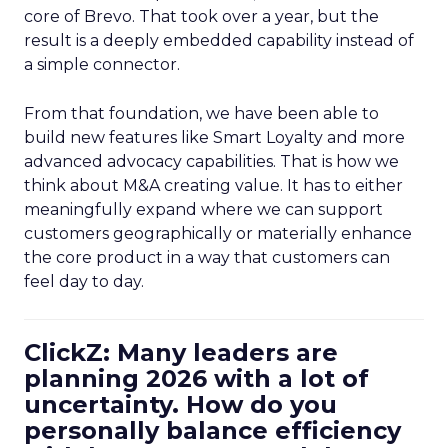
core of Brevo. That took over a year, but the
result is a deeply embedded capability instead of
a simple connector.
From that foundation, we have been able to
build new features like Smart Loyalty and more
advanced advocacy capabilities. That is how we
think about M&A creating value. It has to either
meaningfully expand where we can support
customers geographically or materially enhance
the core product in a way that customers can
feel day to day.
ClickZ: Many leaders are
planning 2026 with a lot of
uncertainty. How do you
personally balance efficiency