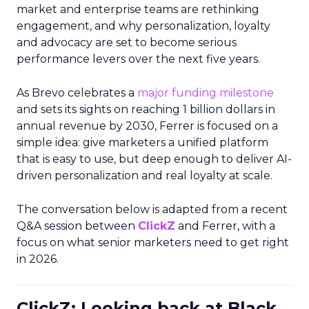
market and enterprise teams are rethinking
engagement, and why personalization, loyalty
and advocacy are set to become serious
performance levers over the next five years.
As Brevo celebrates a
major funding milestone
and sets its sights on reaching 1 billion dollars in
annual revenue by 2030, Ferrer is focused on a
simple idea: give marketers a unified platform
that is easy to use, but deep enough to deliver AI-
driven personalization and real loyalty at scale.
The conversation below is adapted from a recent
Q&A session between
ClickZ
and Ferrer, with a
focus on what senior marketers need to get right
in 2026.
ClickZ: Looking back at Black