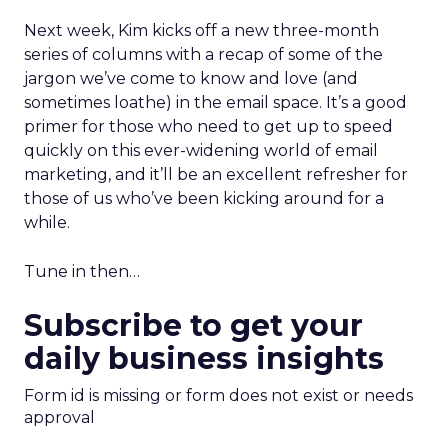
Next week, Kim kicks off a new three-month
series of columns with a recap of some of the
jargon we’ve come to know and love (and
sometimes loathe) in the email space. It’s a good
primer for those who need to get up to speed
quickly on this ever-widening world of email
marketing, and it’ll be an excellent refresher for
those of us who’ve been kicking around for a
while.
Tune in then…
Subscribe to get your
daily business insights
Form id is missing or form does not exist or needs
approval