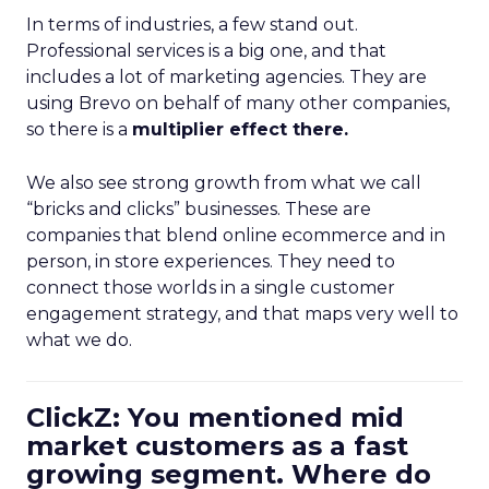
In terms of industries, a few stand out.
Professional services is a big one, and that
includes a lot of marketing agencies. They are
using Brevo on behalf of many other companies,
so there is a
multiplier effect there.
We also see strong growth from what we call
“bricks and clicks” businesses. These are
companies that blend online ecommerce and in
person, in store experiences. They need to
connect those worlds in a single customer
engagement strategy, and that maps very well to
what we do.
ClickZ: You mentioned mid
market customers as a fast
growing segment. Where do