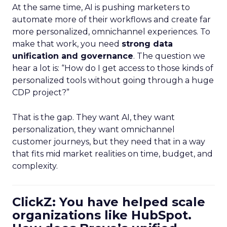
At the same time, AI is pushing marketers to
automate more of their workflows and create far
more personalized, omnichannel experiences. To
make that work, you need
strong data
unification and governance
. The question we
hear a lot is: “How do I get access to those kinds of
personalized tools without going through a huge
CDP project?”
That is the gap. They want AI, they want
personalization, they want omnichannel
customer journeys, but they need that in a way
that fits mid market realities on time, budget, and
complexity.
ClickZ: You have helped scale
organizations like HubSpot.