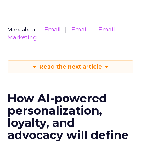
Email
Email
Email
More about:
Marketing
Read the next article
How AI-powered
personalization,
loyalty, and
advocacy will define