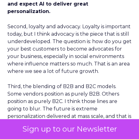
and expect AI to deliver great
personalization.
Second, loyalty and advocacy. Loyalty is important
today, but I think advocacy is the piece that is still
underdeveloped. The question is: how do you get
your best customers to become advocates for
your business, especially in social environments
where influence matters so much. That is an area
where we see a lot of future growth.
Third, the blending of B2B and B2C models.
Some vendors position as purely B2B. Others
position as purely B2C. I think those lines are
going to blur. The future is extreme
personalization delivered at mass scale, and that is
effectively the combination of B2B depth and
Sign up to our Newsletter
B2C breadth.