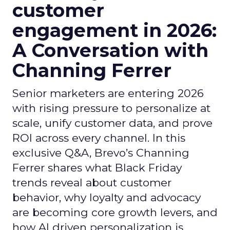
customer
engagement in 2026:
A Conversation with
Channing Ferrer
Senior marketers are entering 2026
with rising pressure to personalize at
scale, unify customer data, and prove
ROI across every channel. In this
exclusive Q&A, Brevo’s Channing
Ferrer shares what Black Friday
trends reveal about customer
behavior, why loyalty and advocacy
are becoming core growth levers, and
how AI driven personalization is