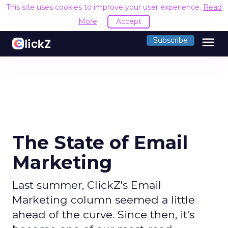
This site uses cookies to improve your user experience.
Read
More
Accept
menu
Subscribe
The State of Email
Marketing
Last summer, ClickZ's Email
Marketing column seemed a little
ahead of the curve. Since then, it's