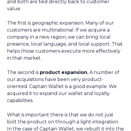
and both are tied directly back to customer
value.
The first is geographic expansion. Many of our
customers are multinational. If we acquire a
company in a new region, we can bring local
presence, local language, and local support. That
helps those customers execute more effectively
in that market.
The second is
product expansion.
A number of
our acquisitions have been very product-
oriented. Captain Wallet is a good example. We
acquired it to expand our wallet and loyalty
capabilities.
What is important there is that we do not just
bolt the product on through a light integration.
In the case of Captain Wallet, we rebuilt it into the