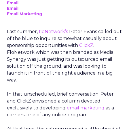
Email
Email
Email Marketing
Last summer,
floNetwork’s
Peter Evans called out
of the blue to inquire somewhat casually about
sponsorship opportunities with
ClickZ
.
FloNetwork which was then branded as Media
Synergy was just getting its outsourced email
solution off the ground, and was looking to
launch it in front of the right audience in a big
way.
In that unscheduled, brief conversation, Peter
and ClickZ envisioned a column devoted
exclusively to developing
email marketing
as a
cornerstone of any online program.
At that time, the column seemed a little ahead of