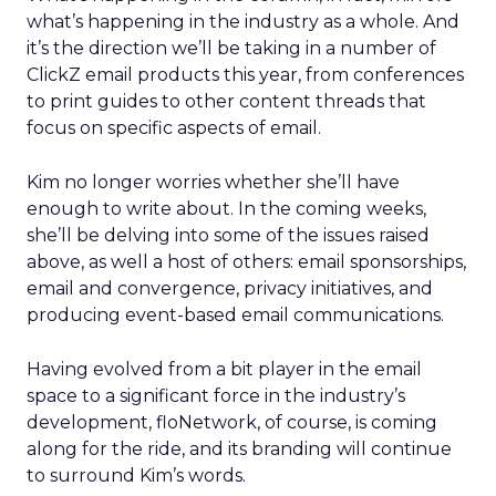
what’s happening in the industry as a whole. And
it’s the direction we’ll be taking in a number of
ClickZ email products this year, from conferences
to print guides to other content threads that
focus on specific aspects of email.
Kim no longer worries whether she’ll have
enough to write about. In the coming weeks,
she’ll be delving into some of the issues raised
above, as well a host of others: email sponsorships,
email and convergence, privacy initiatives, and
producing event-based email communications.
Having evolved from a bit player in the email
space to a significant force in the industry’s
development, floNetwork, of course, is coming
along for the ride, and its branding will continue
to surround Kim’s words.