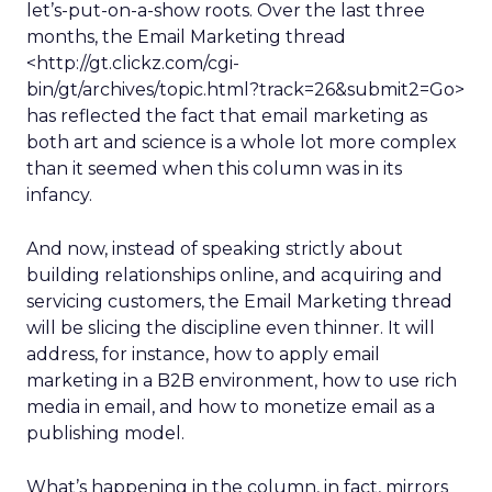
let’s-put-on-a-show roots. Over the last three
months, the Email Marketing thread
<http://gt.clickz.com/cgi-
bin/gt/archives/topic.html?track=26&submit2=Go>
has reflected the fact that email marketing as
both art and science is a whole lot more complex
than it seemed when this column was in its
infancy.
And now, instead of speaking strictly about
building relationships online, and acquiring and
servicing customers, the Email Marketing thread
will be slicing the discipline even thinner. It will
address, for instance, how to apply email
marketing in a B2B environment, how to use rich
media in email, and how to monetize email as a
publishing model.
What’s happening in the column, in fact, mirrors