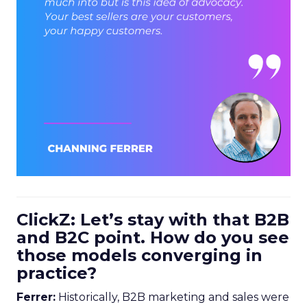
ClickZ: Let’s stay with that B2B
and B2C point. How do you see
those models converging in
practice?
Ferrer:
Historically, B2B marketing and sales were