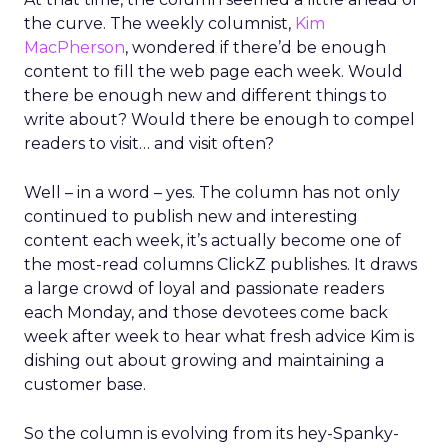
the curve. The weekly columnist,
Kim
MacPherson
, wondered if there’d be enough
content to fill the web page each week. Would
there be enough new and different things to
write about? Would there be enough to compel
readers to visit… and visit often?
Well – in a word – yes. The column has not only
continued to publish new and interesting
content each week, it’s actually become one of
the most-read columns ClickZ publishes. It draws
a large crowd of loyal and passionate readers
each Monday, and those devotees come back
week after week to hear what fresh advice Kim is
dishing out about growing and maintaining a
customer base.
So the column is evolving from its hey-Spanky-