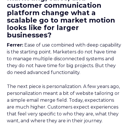
customer communication
platform change what a
scalable go to market motion
looks like for larger
businesses?
Ferrer:
Ease of use combined with deep capability
is the starting point. Marketers do not have time
to manage multiple disconnected systems and
they do not have time for big projects. But they
do need advanced functionality.
The next piece is personalization. A few years ago,
personalization meant a bit of website tailoring or
a simple email merge field. Today, expectations
are much higher. Customers expect experiences
that feel very specific to who they are, what they
want, and where they are in their journey.