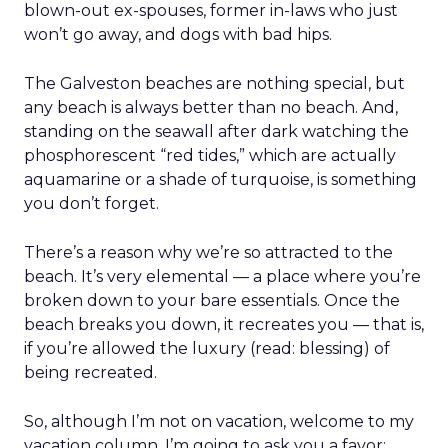
blown-out ex-spouses, former in-laws who just
won’t go away, and dogs with bad hips.
The Galveston beaches are nothing special, but
any beach is always better than no beach. And,
standing on the seawall after dark watching the
phosphorescent “red tides,” which are actually
aquamarine or a shade of turquoise, is something
you don’t forget.
There’s a reason why we’re so attracted to the
beach. It’s very elemental — a place where you’re
broken down to your bare essentials. Once the
beach breaks you down, it recreates you — that is,
if you’re allowed the luxury (read: blessing) of
being recreated.
So, although I’m not on vacation, welcome to my
vacation column. I’m going to ask you a favor: