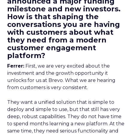
announced a major funding
milestone and new investors.
How is that shaping the
conversations you are having
with customers about what
they need from a modern
customer engagement
platform?
Ferrer:
First, we are very excited about the
investment and the growth opportunity it
unlocks for us at Brevo. What we are hearing
from customers is very consistent.
They want a unified solution that is simple to
deploy and simple to use, but that still has very
deep, robust capabilities. They do not have time
to spend months learning a new platform. At the
same time, they need serious functionality and