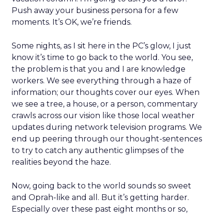
Push away your business persona for a few
moments. It’s OK, we’re friends.
Some nights, as I sit here in the PC’s glow, I just
know it’s time to go back to the world. You see,
the problem is that you and I are knowledge
workers. We see everything through a haze of
information; our thoughts cover our eyes. When
we see a tree, a house, or a person, commentary
crawls across our vision like those local weather
updates during network television programs. We
end up peering through our thought-sentences
to try to catch any authentic glimpses of the
realities beyond the haze.
Now, going back to the world sounds so sweet
and Oprah-like and all. But it’s getting harder.
Especially over these past eight months or so,