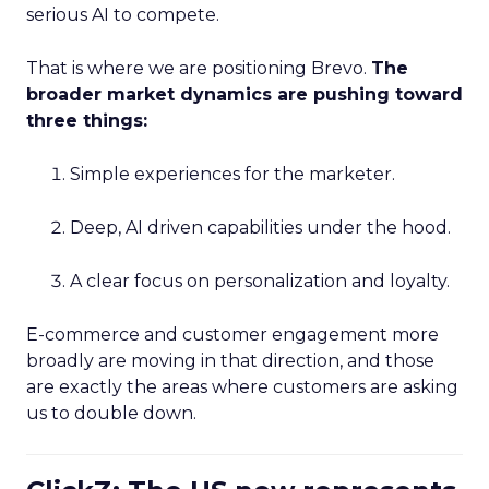
serious AI to compete.
That is where we are positioning Brevo.
The
broader market dynamics are pushing toward
three things:
Simple experiences for the marketer.
Deep, AI driven capabilities under the hood.
A clear focus on personalization and loyalty.
E-commerce and customer engagement more
broadly are moving in that direction, and those
are exactly the areas where customers are asking
us to double down.