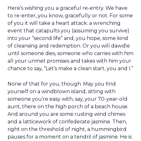
Here’s wishing you a graceful re-entry. We have
to re-enter, you know, gracefully or not. For some
of you it will take a heart attack: a wrenching
event that catapults you (assuming you survive)
into your “second life” and, you hope, some kind
of cleansing and redemption. Or you will dawdle
until someone dies, someone who carries with him
all your unmet promises and takes with him your
chance to say, “Let’s make a clean start, you and I.”
None of that for you, though. May you find
yourself on a windblown island, sitting with
someone you’re easy with, say, your 70-year-old
aunt, there on the high porch of a beach house.
And around you are some rusting wind chimes
and a latticework of confederate jasmine. Then,
right on the threshold of night, a hummingbird
pauses for a moment on a tendril of jasmine. He is