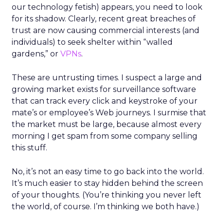
our technology fetish) appears, you need to look
for its shadow. Clearly, recent great breaches of
trust are now causing commercial interests (and
individuals) to seek shelter within “walled
gardens,” or
VPNs
.
These are untrusting times. I suspect a large and
growing market exists for surveillance software
that can track every click and keystroke of your
mate’s or employee’s Web journeys. I surmise that
the market must be large, because almost every
morning I get spam from some company selling
this stuff.
No, it’s not an easy time to go back into the world.
It’s much easier to stay hidden behind the screen
of your thoughts. (You’re thinking you never left
the world, of course. I’m thinking we both have.)