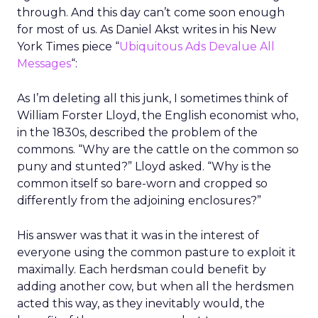
through. And this day can’t come soon enough
for most of us. As Daniel Akst writes in his New
York Times piece “
Ubiquitous Ads Devalue All
Messages
“:
As I’m deleting all this junk, I sometimes think of
William Forster Lloyd, the English economist who,
in the 1830s, described the problem of the
commons. “Why are the cattle on the common so
puny and stunted?” Lloyd asked. “Why is the
common itself so bare-worn and cropped so
differently from the adjoining enclosures?”
His answer was that it was in the interest of
everyone using the common pasture to exploit it
maximally. Each herdsman could benefit by
adding another cow, but when all the herdsmen
acted this way, as they inevitably would, the