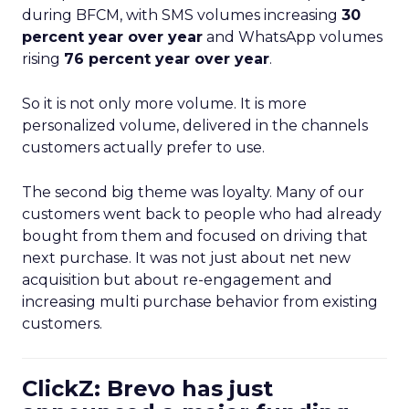
during BFCM, with SMS volumes increasing
30
percent year over year
and WhatsApp volumes
rising
76 percent year over year
.
So it is not only more volume. It is more
personalized volume, delivered in the channels
customers actually prefer to use.
The second big theme was loyalty. Many of our
customers went back to people who had already
bought from them and focused on driving that
next purchase. It was not just about net new
acquisition but about re-engagement and
increasing multi purchase behavior from existing
customers.
ClickZ: Brevo has just