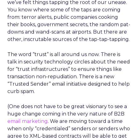
we’ve felt things tapping the root of our unease.
You know where some of the taps are coming
from: terror alerts, public companies cooking
their books, government secrets, the random pat-
downs and wand-scans at airports. But there are
other, inscrutable sources of the tap-tap-tapping.
The word “trust” is all around us now. There is
talk in security technology circles about the need
for “trust infrastructures” to ensure things like
transaction non-repudiation. There is a new
“Trusted Sender” email initiative designed to help
curb spam.
(One does not have to be great visionary to see a
huge change coming in the very nature of B2B
email marketing
. We are moving toward a time
when only “credentialed” senders or senders who
agree to XML-based contracts will be able to get