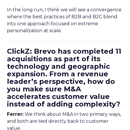
In the long run, I think we will see a convergence
where the best practices of B2B and B2C blend
into one approach focused on extreme
personalization at scale.
ClickZ: Brevo has completed 11
acquisitions as part of its
technology and geographic
expansion. From a revenue
leader’s perspective, how do
you make sure M&A
accelerates customer value
instead of adding complexity?
Ferrer:
We think about M&A in two primary ways,
and both are tied directly back to customer
value.