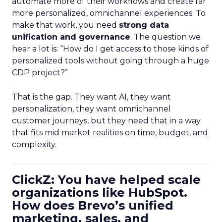
automate more of their workflows and create far
more personalized, omnichannel experiences. To
make that work, you need
strong data
unification and governance
. The question we
hear a lot is: “How do I get access to those kinds of
personalized tools without going through a huge
CDP project?”
That is the gap. They want AI, they want
personalization, they want omnichannel
customer journeys, but they need that in a way
that fits mid market realities on time, budget, and
complexity.
ClickZ: You have helped scale
organizations like HubSpot.
How does Brevo’s unified
marketing, sales, and