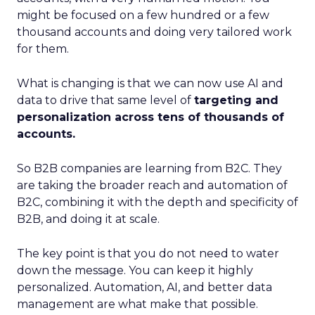
might be focused on a few hundred or a few
thousand accounts and doing very tailored work
for them.
What is changing is that we can now use AI and
data to drive that same level of
targeting and
personalization across tens of thousands of
accounts.
So B2B companies are learning from B2C. They
are taking the broader reach and automation of
B2C, combining it with the depth and specificity of
B2B, and doing it at scale.
The key point is that you do not need to water
down the message. You can keep it highly
personalized. Automation, AI, and better data
management are what make that possible.