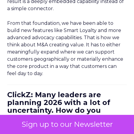
result is a deeply embedded capability instead of
a simple connector.
From that foundation, we have been able to
build new features like Smart Loyalty and more
advanced advocacy capabilities. That is how we
think about M&A creating value. It has to either
meaningfully expand where we can support
customers geographically or materially enhance
the core product in a way that customers can
feel day to day.
ClickZ: Many leaders are
planning 2026 with a lot of
uncertainty. How do you
personally balance efficiency
Sign up to our Newsletter
with long term growth bets?