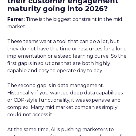
their customer engagement
maturity going into 2026?
Ferrer:
Time is the biggest constraint in the mid
market.
These teams want a tool that can do a lot, but
they do not have the time or resources for a long
implementation or a steep learning curve. So the
first gap is in solutions that are both highly
capable and easy to operate day to day.
The second gap is in data management.
Historically, if you wanted deep data capabilities
or CDP-style functionality, it was expensive and
complex. Many mid market companies simply
could not access it.
At the same time, AI is pushing marketers to