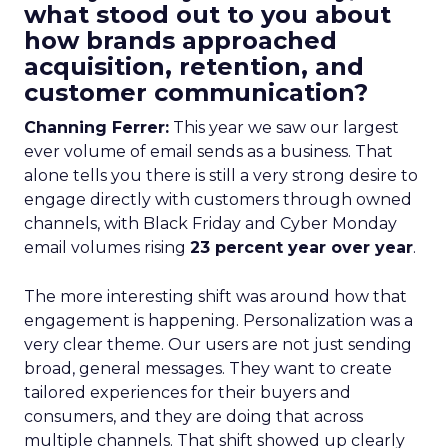
what stood out to you about
how brands approached
acquisition, retention, and
customer communication?
Channing Ferrer:
This year we saw our largest
ever volume of email sends as a business. That
alone tells you there is still a very strong desire to
engage directly with customers through owned
channels, with Black Friday and Cyber Monday
email volumes rising
23 percent year over year
.
The more interesting shift was around how that
engagement is happening. Personalization was a
very clear theme. Our users are not just sending
broad, general messages. They want to create
tailored experiences for their buyers and
consumers, and they are doing that across
multiple channels. That shift showed up clearly