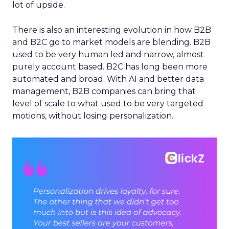
lot of upside.
There is also an interesting evolution in how B2B
and B2C go to market models are blending. B2B
used to be very human led and narrow, almost
purely account based. B2C has long been more
automated and broad. With AI and better data
management, B2B companies can bring that
level of scale to what used to be very targeted
motions, without losing personalization.