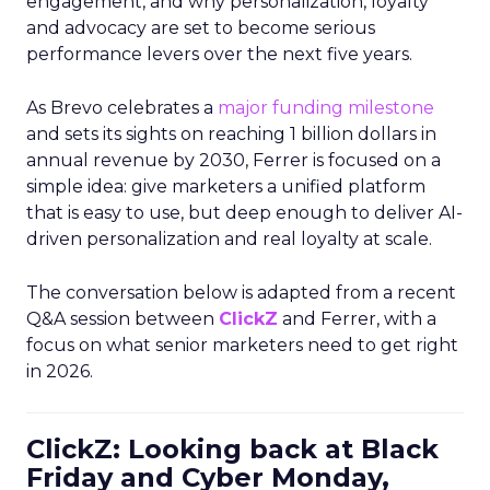
engagement, and why personalization, loyalty
and advocacy are set to become serious
performance levers over the next five years.
As Brevo celebrates a
major funding milestone
and sets its sights on reaching 1 billion dollars in
annual revenue by 2030, Ferrer is focused on a
simple idea: give marketers a unified platform
that is easy to use, but deep enough to deliver AI-
driven personalization and real loyalty at scale.
The conversation below is adapted from a recent
Q&A session between
ClickZ
and Ferrer, with a
focus on what senior marketers need to get right
in 2026.
ClickZ: Looking back at Black
Friday and Cyber Monday,