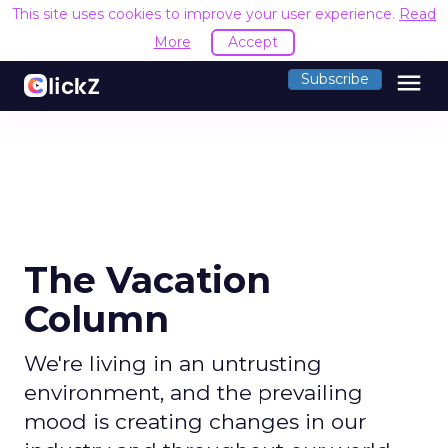
This site uses cookies to improve your user experience.
Read
More
Accept
menu
Subscribe
The Vacation
Column
We're living in an untrusting
environment, and the prevailing
mood is creating changes in our