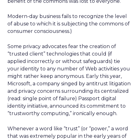
benefit of the commons was lost to everyone.
Modern-day business fails to recognize the level
of abuse to which it is subjecting the commons of
consumer consciousness.)
Some privacy advocates fear the creation of
“trusted client” technologies that could (if
applied incorrectly or without safeguards) tie
your identity to any number of Web activities you
might rather keep anonymous. Early this year,
Microsoft, a company singed by antitrust litigation
and privacy concerns surrounding its centralized
(read: single point of failure) Passport digital
identity initiative, announced its commitment to
“trustworthy computing,” ironically enough.
Whenever a word like “trust” (or “power,” a word
that was extremely popular in the early years of