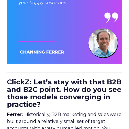
ClickZ: Let’s stay with that B2B
and B2C point. How do you see
those models converging in
practice?
Ferrer:
Historically, B2B marketing and sales were
built around a relatively small set of target
accounts, with a very human led motion. You