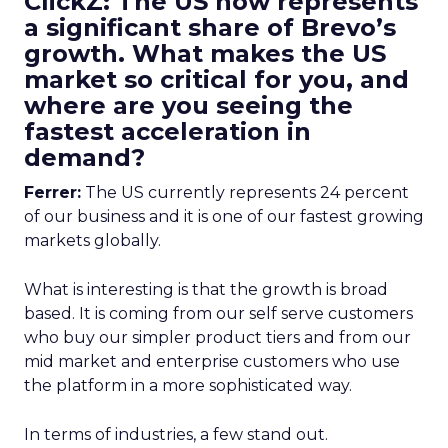
ClickZ: The US now represents
a significant share of Brevo’s
growth. What makes the US
market so critical for you, and
where are you seeing the
fastest acceleration in
demand?
Ferrer:
The US currently represents 24 percent
of our business and it is one of our fastest growing
markets globally.
What is interesting is that the growth is broad
based. It is coming from our self serve customers
who buy our simpler product tiers and from our
mid market and enterprise customers who use
the platform in a more sophisticated way.
In terms of industries, a few stand out.