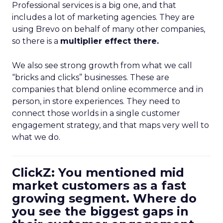
Professional services is a big one, and that
includes a lot of marketing agencies. They are
using Brevo on behalf of many other companies,
so there is a
multiplier effect there.
We also see strong growth from what we call
“bricks and clicks” businesses. These are
companies that blend online ecommerce and in
person, in store experiences. They need to
connect those worlds in a single customer
engagement strategy, and that maps very well to
what we do.
ClickZ: You mentioned mid
market customers as a fast
growing segment. Where do
you see the biggest gaps in