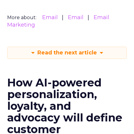
Email
Email
Email
More about:
Marketing
Read the next article
How AI-powered
personalization,
loyalty, and
advocacy will define
customer