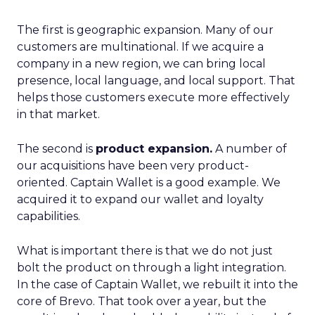
The first is geographic expansion. Many of our
customers are multinational. If we acquire a
company in a new region, we can bring local
presence, local language, and local support. That
helps those customers execute more effectively
in that market.
The second is
product expansion.
A number of
our acquisitions have been very product-
oriented. Captain Wallet is a good example. We
acquired it to expand our wallet and loyalty
capabilities.
What is important there is that we do not just
bolt the product on through a light integration.
In the case of Captain Wallet, we rebuilt it into the
core of Brevo. That took over a year, but the