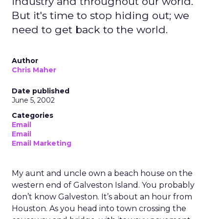
industry and throughout our world.
But it's time to stop hiding out; we
need to get back to the world.
Author
Chris Maher
Date published
June 5, 2002
Categories
Email
Email
Email Marketing
My aunt and uncle own a beach house on the
western end of Galveston Island. You probably
don’t know Galveston. It’s about an hour from
Houston. As you head into town crossing the