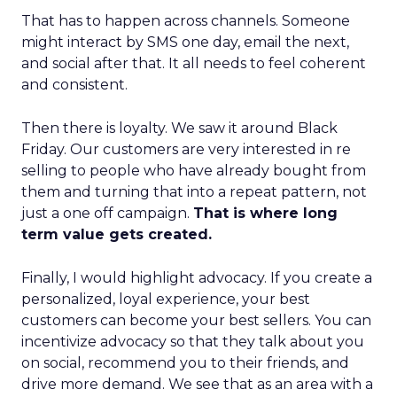
That has to happen across channels. Someone
might interact by SMS one day, email the next,
and social after that. It all needs to feel coherent
and consistent.
Then there is loyalty. We saw it around Black
Friday. Our customers are very interested in re
selling to people who have already bought from
them and turning that into a repeat pattern, not
just a one off campaign.
That is where long
term value gets created.
Finally, I would highlight advocacy. If you create a
personalized, loyal experience, your best
customers can become your best sellers. You can
incentivize advocacy so that they talk about you
on social, recommend you to their friends, and
drive more demand. We see that as an area with a