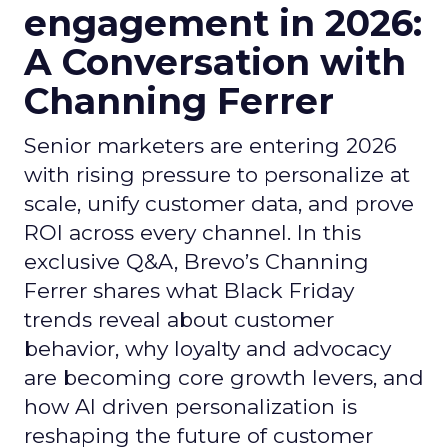
engagement in 2026:
A Conversation with
Channing Ferrer
Senior marketers are entering 2026
with rising pressure to personalize at
scale, unify customer data, and prove
ROI across every channel. In this
exclusive Q&A, Brevo’s Channing
Ferrer shares what Black Friday
trends reveal about customer
behavior, why loyalty and advocacy
are becoming core growth levers, and
how AI driven personalization is
reshaping the future of customer