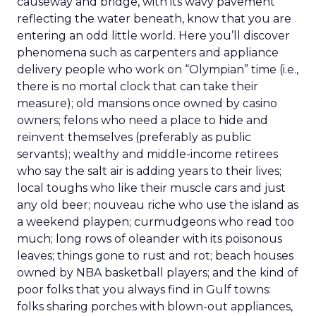
causeway and bridge, with its wavy pavement
reflecting the water beneath, know that you are
entering an odd little world. Here you’ll discover
phenomena such as carpenters and appliance
delivery people who work on “Olympian” time (i.e.,
there is no mortal clock that can take their
measure); old mansions once owned by casino
owners; felons who need a place to hide and
reinvent themselves (preferably as public
servants); wealthy and middle-income retirees
who say the salt air is adding years to their lives;
local toughs who like their muscle cars and just
any old beer; nouveau riche who use the island as
a weekend playpen; curmudgeons who read too
much; long rows of oleander with its poisonous
leaves; things gone to rust and rot; beach houses
owned by NBA basketball players; and the kind of
poor folks that you always find in Gulf towns:
folks sharing porches with blown-out appliances,