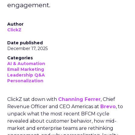
engagement.
Author
ClickZ
Date published
December 17, 2025
Categories
AI & Automation
Email Marketing
Leadership Q&A
Personalization
ClickZ sat down with
Channing Ferrer
, Chief
Revenue Officer and CEO Americas at
Brevo
, to
unpack what the most recent BFCM cycle
revealed about customer behavior, how mid-
market and enterprise teams are rethinking