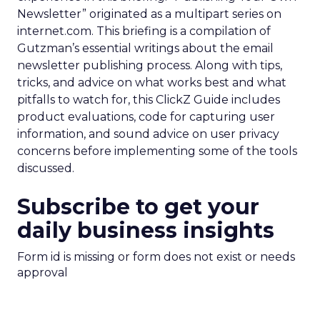
Newsletter” originated as a multipart series on
internet.com. This briefing is a compilation of
Gutzman’s essential writings about the email
newsletter publishing process. Along with tips,
tricks, and advice on what works best and what
pitfalls to watch for, this ClickZ Guide includes
product evaluations, code for capturing user
information, and sound advice on user privacy
concerns before implementing some of the tools
discussed.
Subscribe to get your
daily business insights
Form id is missing or form does not exist or needs
approval