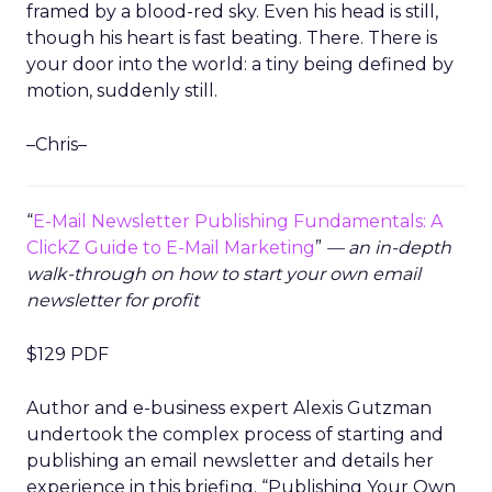
framed by a blood-red sky. Even his head is still,
though his heart is fast beating. There. There is
your door into the world: a tiny being defined by
motion, suddenly still.
–Chris–
“
E-Mail Newsletter Publishing Fundamentals: A
ClickZ Guide to E-Mail Marketing
”
— an in-depth
walk-through on how to start your own email
newsletter for profit
$129 PDF
Author and e-business expert Alexis Gutzman
undertook the complex process of starting and
publishing an email newsletter and details her
experience in this briefing. “Publishing Your Own