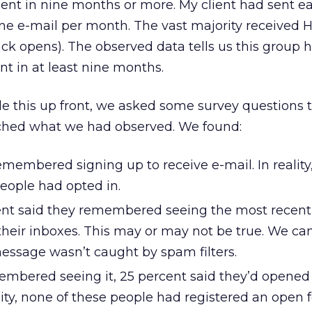
ent in nine months or more. My client had sent e
 one e-mail per month. The vast majority received 
ack opens). The observed data tells us this group 
nt in at least nine months.
le this up front, we asked some survey questions t
ched what we had observed. We found:
membered signing up to receive e-mail. In reality
eople had opted in.
ent said they remembered seeing the most recent
their inboxes. This may or may not be true. We ca
 message wasn’t caught by spam filters.
mbered seeing it, 25 percent said they’d opened
ality, none of these people had registered an open f