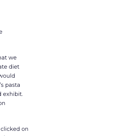
e
hat we
ate diet
 would
’s pasta
 exhibit.
 on
 clicked on