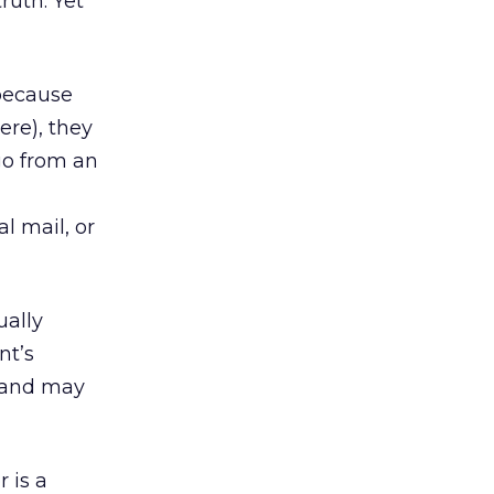
ruth. Yet
 because
re), they
go from an
l mail, or
ually
nt’s
(and may
 is a