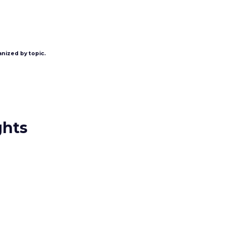
anized by topic.
ghts