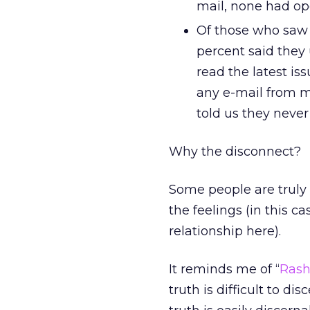
mail, none had op
Of those who saw i
percent said they 
read the latest is
any e-mail from my
told us they never
Why the disconnect?
Some people are truly 
the feelings (in this c
relationship here).
It reminds me of “
Ras
truth is difficult to di