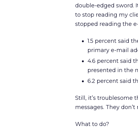
double-edged sword. It
to stop reading my cli
stopped reading the e-
1.5 percent said t
primary e-mail ad
4.6 percent said t
presented in the 
6.2 percent said th
Still, it’s troublesome
messages. They don’t m
What to do?