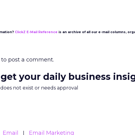
rmation?
ClickZ E-Mail Reference
is an archive of all our e-mail columns, org
to post a comment.
 get your daily business insi
m does not exist or needs approval
Email
Email Marketing