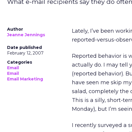
What e-mail recipients say they do often 
Author
Lately, I’ve been wor
Jeanne Jennings
reported-versus-observ
Date published
February 12, 2007
Reported behavior is 
Categories
actually do. I may tell
Email
(reported behavior). 
Email
Email Marketing
have seen me skip my 
salad, completely the o
This is a silly, short
Monday), but I’m seein
I recently surveyed a s