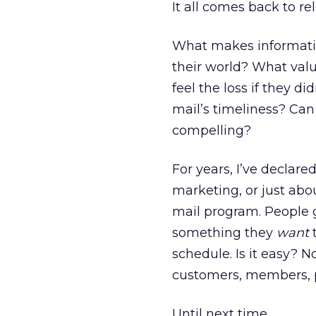
It all comes back to re
What makes information
their world? What val
feel the loss if they d
mail’s timeliness? Ca
compelling?
For years, I’ve declare
marketing, or just abo
mail program. People 
something they
want
t
schedule. Is it easy? N
customers, members, pr
Until next time,