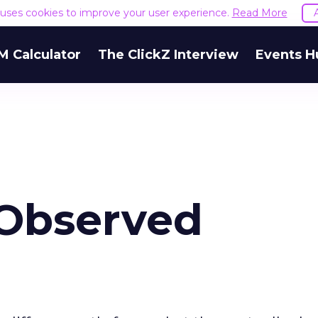
e uses cookies to improve your user experience.
Read More
M Calculator
The ClickZ Interview
Events H
 Observed