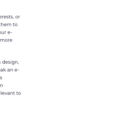
rests, or
 them to
our e-
t more
n design,
eak an e-
s
on
elevant to