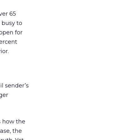
ver 65
 busy to
 open for
percent
ior.
il sender’s
rger
es how the
case, the