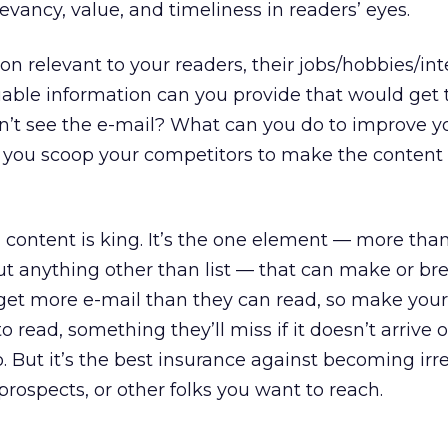
levancy, value, and timeliness in readers’ eyes.
 relevant to your readers, their jobs/hobbies/inte
uable information can you provide that would get
idn’t see the e-mail? What can you do to improve y
n you scoop your competitors to make the conten
d content is king. It’s the one element — more tha
ut anything other than list — that can make or br
get more e-mail than they can read, so make your
o read, something they’ll miss if it doesn’t arrive 
o. But it’s the best insurance against becoming irr
ospects, or other folks you want to reach.