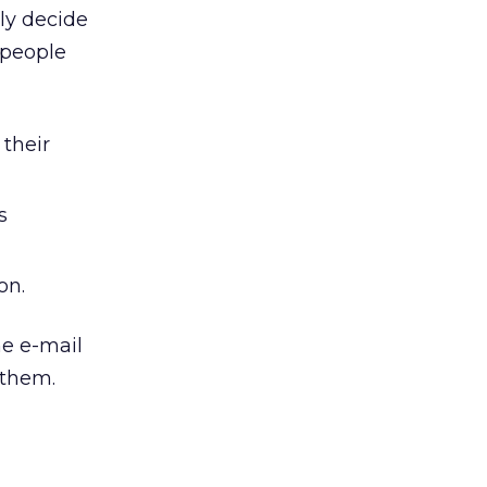
ly decide
 people
 their
s
on.
he e-mail
 them.