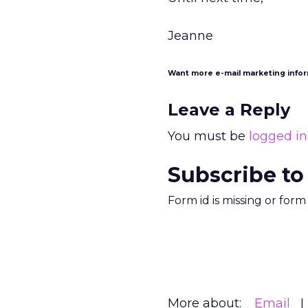
Jeanne
Want more e-mail marketing info
Leave a Reply
You must be
logged in
Subscribe to
Form id is missing or for
More about:
Email