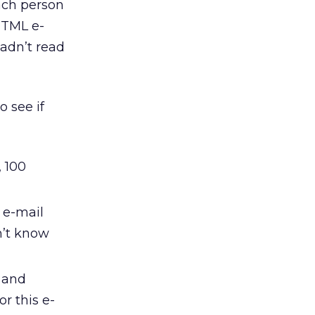
ach person
HTML e-
hadn’t read
o see if
, 100
 e-mail
n’t know
 and
or this e-