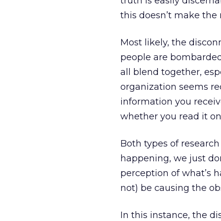
truth is easily discern
this doesn’t make the 
Most likely, the disc
people are bombarded 
all blend together, es
organization seems re
information you receiv
whether you read it on
Both types of research
happening, we just don
perception of what’s
not) be causing the ob
In this instance, the 