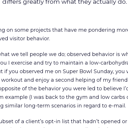
differs greatly from what they actually do.
king on some projects that have me pondering mor
ed visitor behavior.
what we tell people we do; observed behavior is w
 you I exercise and try to maintain a low-carbohydr
But if you observed me on Super Bowl Sunday, you
workout and enjoy a second helping of my friend
pposite of the behavior you were led to believe I’d
-term example (I was back to the gym and low carbs
g similar long-term scenarios in regard to e-mail.
ubset of a client’s opt-in list that hadn’t opened or