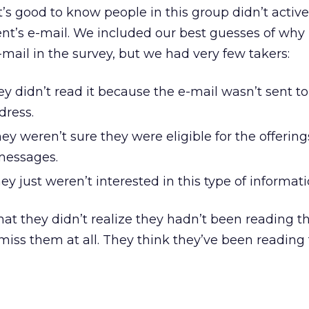
’s good to know people in this group didn’t active
ent’s e-mail. We included our best guesses of why
mail in the survey, but we had very few takers:
hey didn’t read it because the e-mail wasn’t sent to
dress.
hey weren’t sure they were eligible for the offering
messages.
ey just weren’t interested in this type of informati
 that they didn’t realize they hadn’t been reading t
iss them at all. They think they’ve been reading