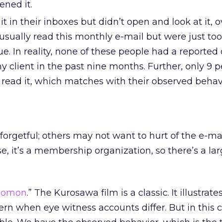
ened it.
t in their inboxes but didn’t open and look at it, o
usually read this monthly e-mail but were just too
sue. In reality, none of these people had a reported
 client in the past nine months. Further, only 9 
 read it, which matches with their observed behav
forgetful; others may not want to hurt of the e-ma
ase, it’s a membership organization, so there’s a la
homon
.” The Kurosawa film is a classic. It illustrat
scern when eye witness accounts differ. But in this 