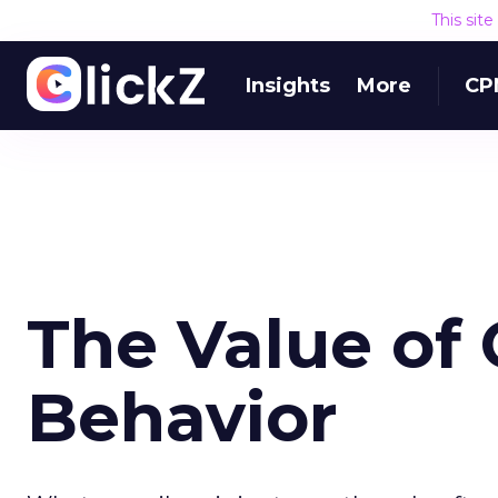
This sit
Insights
More
CP
The Value of
Behavior