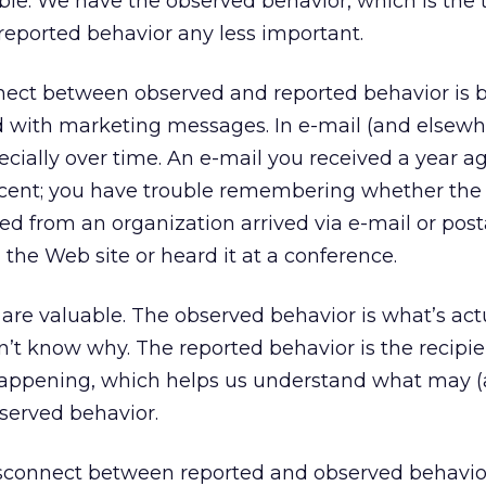
able. We have the observed behavior, which is the t
reported behavior any less important.
onnect between observed and reported behavior is
with marketing messages. In e-mail (and elsewhe
pecially over time. An e-mail you received a year a
cent; you have trouble remembering whether the
ed from an organization arrived via e-mail or posta
 the Web site or heard it at a conference.
 are valuable. The observed behavior is what’s act
’t know why. The reported behavior is the recipie
 happening, which helps us understand what may 
served behavior.
disconnect between reported and observed behavior