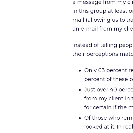
a message from my cli
in this group at least
mail (allowing us to tr
an e-mail from my clie
Instead of telling peop
their perceptions mat
Only 63 percent re
percent of these p
Just over 40 perc
from my client in 
for certain if the
Of those who reme
looked at it. In re