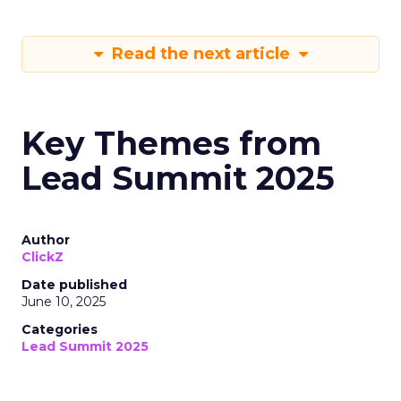
Read the next article
Key Themes from
Lead Summit 2025
Author
ClickZ
Date published
June 10, 2025
Categories
Lead Summit 2025