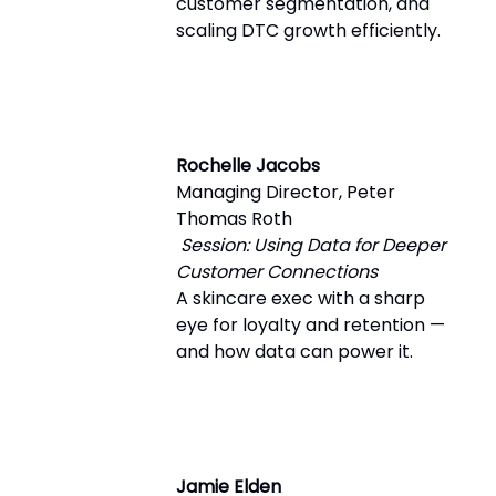
customer segmentation, and
scaling DTC growth efficiently.
Rochelle Jacobs
Managing Director, Peter
Thomas Roth
Session: Using Data for Deeper
Customer Connections
A skincare exec with a sharp
eye for loyalty and retention —
and how data can power it.
Jamie Elden