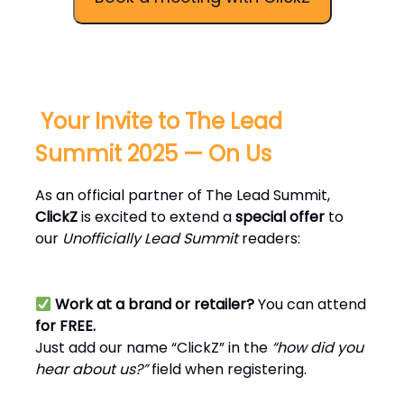
️ Your Invite to The Lead
Summit 2025 — On Us
As an official partner of The Lead Summit,
ClickZ
is excited to extend a
special offer
to
our
Unofficially Lead Summit
readers:
Work at a brand or retailer?
You can attend
for FREE.
Just add our name “ClickZ” in the
“how did you
hear about us?”
field when registering.