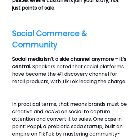
places where customers join your story, not
just points of sale.
Social Commerce &
Community
Social media isn’t a side channel anymore – it’s
central.
Speakers noted that social platforms
have become the #1 discovery channel for
retail products, with TikTok leading the charge.
In practical terms, that means brands must be
creative and
active
on social to capture
attention and convert it to sales. One case in
point: Poppi, a prebiotic soda startup, built an
empire on TikTok by mastering community-