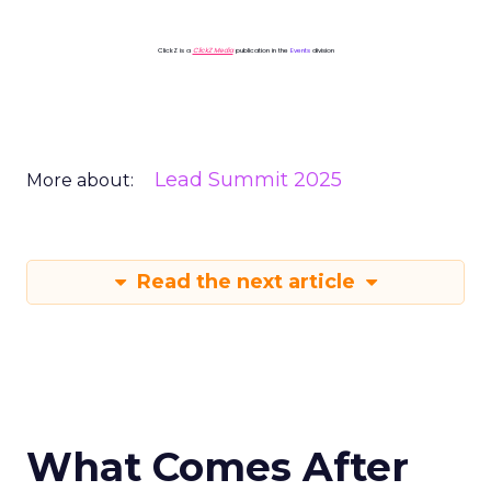
ClickZ is a
ClickZ Media
publication in the
Events
division
Lead Summit 2025
More about:
Read the next article
What Comes After