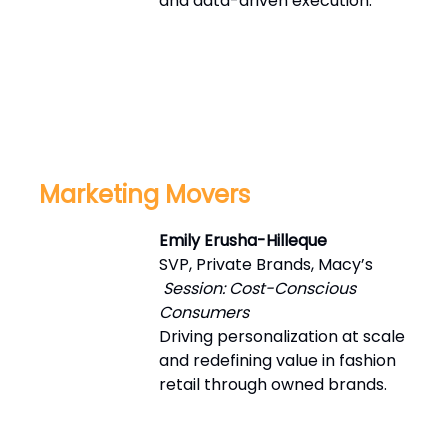
and data-driven execution.
Marketing Movers
Emily Erusha-Hilleque
SVP, Private Brands, Macy’s
Session: Cost-Conscious
Consumers
Driving personalization at scale
and redefining value in fashion
retail through owned brands.