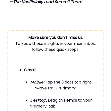
—The Unofficially Lead Summit Team
Make sure you don’t miss us.
To keep these insights in your main inbox,
follow these quick steps:
Gmail:
Mobile:
Tap the 3 dots top right
→ ‘Move to’ → ‘Primary’
Desktop:
Drag this email to your
‘Primary’ tab