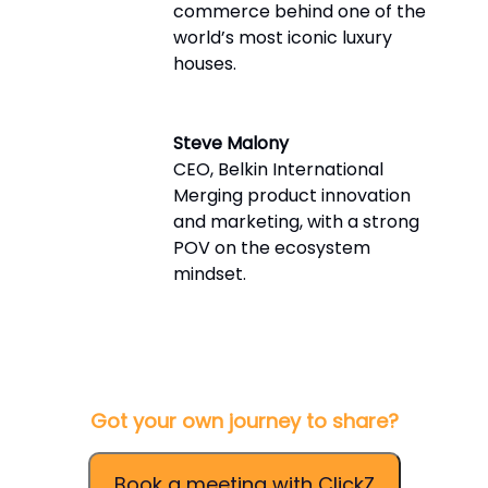
commerce behind one of the
world’s most iconic luxury
houses.
Steve Malony
CEO, Belkin International
Merging product innovation
and marketing, with a strong
POV on the ecosystem
mindset.
Got your own journey to share?
Book a meeting with ClickZ