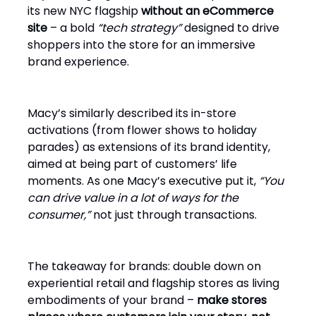
its new NYC flagship
without an eCommerce
site
– a bold
“tech strategy”
designed to drive
shoppers into the store for an immersive
brand experience.
Macy’s similarly described its in-store
activations (from flower shows to holiday
parades) as extensions of its brand identity,
aimed at being part of customers’ life
moments. As one Macy’s executive put it,
“You
can drive value in a lot of ways for the
consumer,”
not just through transactions.
The takeaway for brands: double down on
experiential retail and flagship stores as living
embodiments of your brand –
make stores