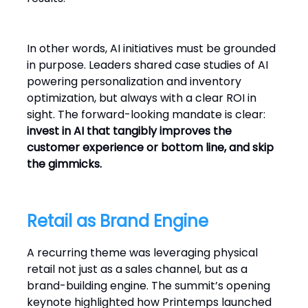
In other words, AI initiatives must be grounded
in purpose. Leaders shared case studies of AI
powering personalization and inventory
optimization, but always with a clear ROI in
sight. The forward-looking mandate is clear:
invest in AI that tangibly improves the
customer experience or bottom line, and skip
the gimmicks.
Retail as Brand Engine
A recurring theme was leveraging physical
retail not just as a sales channel, but as a
brand-building engine. The summit’s opening
keynote highlighted how Printemps launched