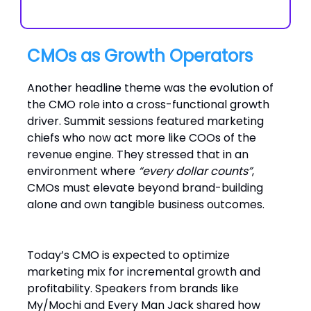
CMOs as Growth Operators
Another headline theme was the evolution of
the CMO role into a cross-functional growth
driver. Summit sessions featured marketing
chiefs who now act more like COOs of the
revenue engine. They stressed that in an
environment where
“every dollar counts”
,
CMOs must elevate beyond brand-building
alone and own tangible business outcomes.
Today’s CMO is expected to optimize
marketing mix for incremental growth and
profitability. Speakers from brands like
My/Mochi and Every Man Jack shared how