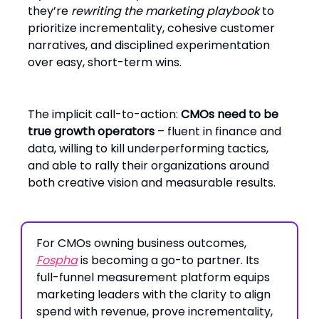
they’re
rewriting the marketing playbook
to
prioritize incrementality, cohesive customer
narratives, and disciplined experimentation
over easy, short-term wins.
The implicit call-to-action:
CMOs need to be
true growth operators
– fluent in finance and
data, willing to kill underperforming tactics,
and able to rally their organizations around
both creative vision and measurable results.
For CMOs owning business outcomes,
Fospha
is becoming a go-to partner. Its
full-funnel measurement platform equips
marketing leaders with the clarity to align
spend with revenue, prove incrementality,