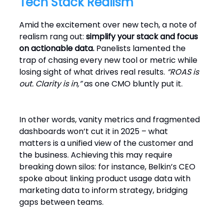
Tech Stack Realism
Amid the excitement over new tech, a note of
realism rang out:
simplify your stack and focus
on actionable data.
Panelists lamented the
trap of chasing every new tool or metric while
losing sight of what drives real results.
“ROAS is
out. Clarity is in,”
as one CMO bluntly put it.
In other words, vanity metrics and fragmented
dashboards won’t cut it in 2025 – what
matters is a unified view of the customer and
the business. Achieving this may require
breaking down silos: for instance, Belkin’s CEO
spoke about linking product usage data with
marketing data to inform strategy, bridging
gaps between teams.