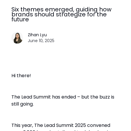
Six themes emerged, guiding how
brands should strategize for the
future
Zihan Lyu
June 10, 2025
Hi there!
The Lead Summit has ended – but the buzz is
still going.
This year, The Lead Summit 2025 convened