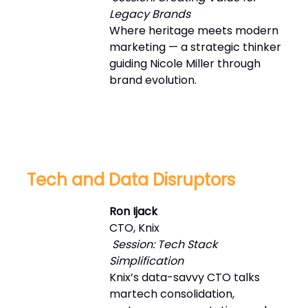
Legacy Brands
Where heritage meets modern
marketing — a strategic thinker
guiding Nicole Miller through
brand evolution.
Tech and Data Disruptors
Ron Ijack
CTO, Knix
Session: Tech Stack
Simplification
Knix’s data-savvy CTO talks
martech consolidation,