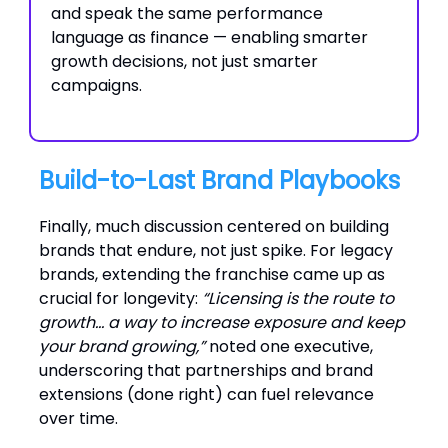
and speak the same performance
language as finance — enabling smarter
growth decisions, not just smarter
campaigns.
Build-to-Last Brand Playbooks
Finally, much discussion centered on building
brands that endure, not just spike. For legacy
brands, extending the franchise came up as
crucial for longevity:
“Licensing is the route to
growth… a way to increase exposure and keep
your brand growing,”
noted one executive,
underscoring that partnerships and brand
extensions (done right) can fuel relevance
over time.