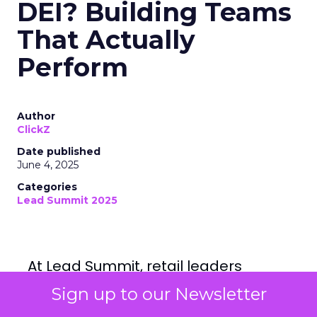
DEI? Building Teams
That Actually
Perform
Author
ClickZ
Date published
June 4, 2025
Categories
Lead Summit 2025
At Lead Summit, retail leaders
offered a candid reckoning with
what inclusive hiring really means
Sign up to our Newsletter
and why it’s now a business
imperative, not a values statement.