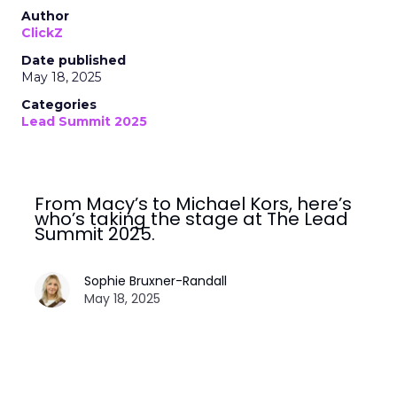
Author
ClickZ
Date published
May 18, 2025
Categories
Lead Summit 2025
From Macy’s to Michael Kors, here’s
who’s taking the stage at The Lead
Summit 2025.
Sophie Bruxner-Randall
May 18, 2025