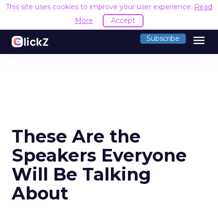
This site uses cookies to improve your user experience.
Read
More
Accept
menu
Subscribe
These Are the
Speakers Everyone
Will Be Talking
About