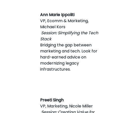
Ann Marie Ippoliti
VP, Ecomm & Marketing,
Michael Kors
Session: Simplifying the Tech
Stack
Bridging the gap between
marketing and tech. Look for
hard-earned advice on
modernizing legacy
infrastructures.
Preeti Singh
VP, Marketing, Nicole Miller
Session: Creating Value for