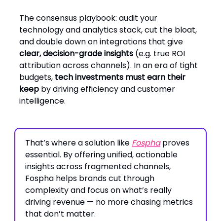
The consensus playbook: audit your
technology and analytics stack, cut the bloat,
and double down on integrations that give
clear, decision-grade insights
(e.g. true ROI
attribution across channels). In an era of tight
budgets,
tech investments must earn their
keep
by driving efficiency and customer
intelligence.
That’s where a solution like
Fospha
proves
essential. By offering unified, actionable
insights across fragmented channels,
Fospha helps brands cut through
complexity and focus on what’s really
driving revenue — no more chasing metrics
that don’t matter.