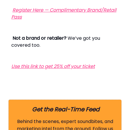
Register Here — Complimentary Brand/Retail
Pass
Not a brand or retailer?
We’ve got you
covered too.
Use this link to get 25% off your ticket
Get the Real-Time Feed
Behind the scenes, expert soundbites, and
marketing intel from the ground. Follow us