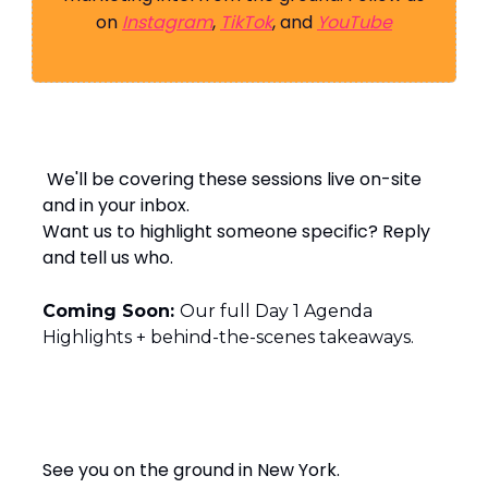
on
Instagram
,
TikTok
, and
YouTube
️ We'll be covering these sessions live on-site
and in your inbox.
Want us to highlight someone specific? Reply
and tell us who.
Coming Soon:
Our full Day 1 Agenda
Highlights + behind-the-scenes takeaways.
See you on the ground in New York.