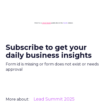
ClickZ is a
ClickZ Media
publication in the
Events
division
Subscribe to get your
daily business insights
Form id is missing or form does not exist or needs
approval
Lead Summit 2025
More about: