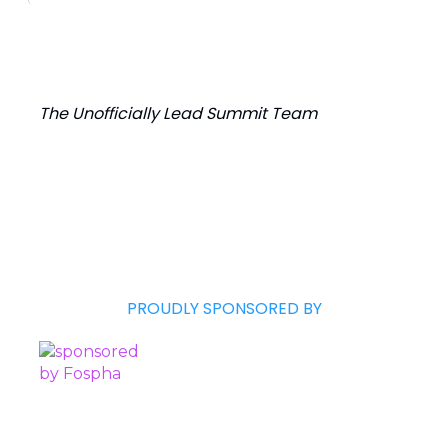
The Unofficially Lead Summit Team
PROUDLY SPONSORED BY