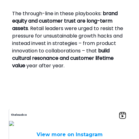
The through-line in these playbooks:
brand
equity and customer trust are long-term
assets
. Retail leaders were urged to resist the
pressure for unsustainable growth hacks and
instead invest in strategies – from product
innovation to collaborations – that
build
cultural resonance and customer lifetime
value
year after year.
theleadco
View more on Instagram