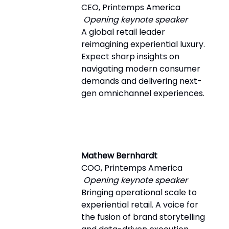
CEO, Printemps America
Opening keynote speaker
A global retail leader
reimagining experiential luxury.
Expect sharp insights on
navigating modern consumer
demands and delivering next-
gen omnichannel experiences.
Mathew Bernhardt
COO, Printemps America
Opening keynote speaker
Bringing operational scale to
experiential retail. A voice for
the fusion of brand storytelling