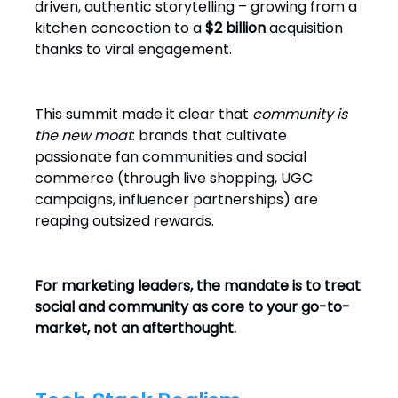
driven, authentic storytelling – growing from a
kitchen concoction to a
$2 billion
acquisition
thanks to viral engagement.
This summit made it clear that
community is
the new moat
: brands that cultivate
passionate fan communities and social
commerce (through live shopping, UGC
campaigns, influencer partnerships) are
reaping outsized rewards.
For marketing leaders, the mandate is to treat
social and community as core to your go-to-
market, not an afterthought.