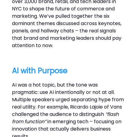
over 3,000 brand, retail, and tech leaders in
NYC to shape the future of commerce and
marketing. We’ve pulled together the six
dominant themes discussed across keynotes,
panels, and hallway chats – the real signals
that brand and marketing leaders should pay
attention to now.
AI with Purpose
AI was a hot topic, but the tone was
pragmatic: use AI intentionally or not at all.
Multiple speakers urged separating hype from
real utility. For example, Ricardo Lajoie of Vans
challenged the audience to distinguish
“flash
from function”
in emerging tech – focusing on
innovation that actually delivers business
results.