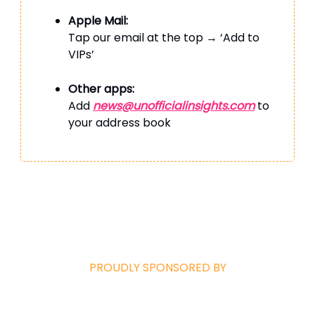
Apple Mail:
Tap our email at the top → ‘Add to
VIPs’
Other apps:
Add
news@unofficialinsights.com
to
your address book
PROUDLY SPONSORED BY