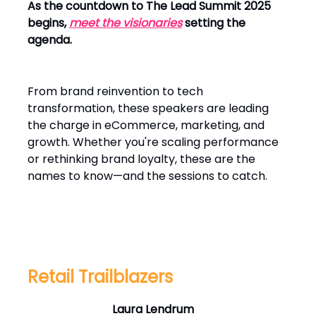
As the countdown to The Lead Summit 2025
begins,
meet the visionaries
setting the
agenda.
From brand reinvention to tech
transformation, these speakers are leading
the charge in eCommerce, marketing, and
growth. Whether you're scaling performance
or rethinking brand loyalty, these are the
names to know—and the sessions to catch.
Retail Trailblazers
Laura Lendrum