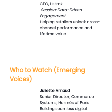
CEO, Listrak
Session: Data-Driven
Engagement
Helping retailers unlock cross-
channel performance and
lifetime value.
Who to Watch (Emerging
Voices)
Juliette Arnaud
Senior Director, Commerce
Systems, Hermès of Paris
Building seamless digital