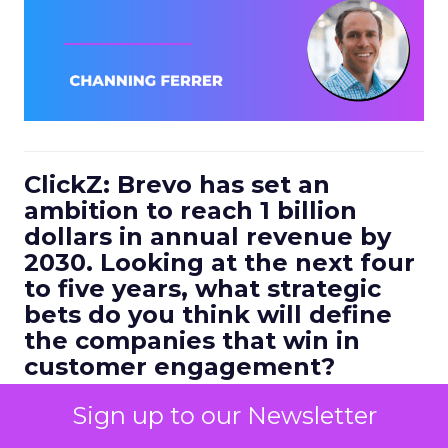
ClickZ: Brevo has set an
ambition to reach 1 billion
dollars in annual revenue by
2030. Looking at the next four
to five years, what strategic
bets do you think will define
the companies that win in
customer engagement?
Ferrer:
I would highlight three.
Sign up to our Newsletter