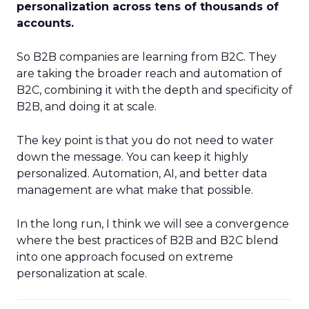
personalization across tens of thousands of
accounts.
So B2B companies are learning from B2C. They
are taking the broader reach and automation of
B2C, combining it with the depth and specificity of
B2B, and doing it at scale.
The key point is that you do not need to water
down the message. You can keep it highly
personalized. Automation, AI, and better data
management are what make that possible.
In the long run, I think we will see a convergence
where the best practices of B2B and B2C blend
into one approach focused on extreme
personalization at scale.