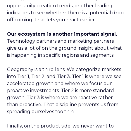
opportunity creation trends, or other leading
indicators to see whether there is a potential drop
off coming. That lets you react earlier.
Our ecosystem is another important signal.
Technology partners and marketing partners
give us a lot of on the ground insight about what
is happening in specific regions and segments.
Geography is a third lens. We categorize markets
into Tier 1, Tier 2, and Tier 3. Tier 1 is where we see
accelerated growth and where we focus our
proactive investments. Tier 2 is more standard
growth. Tier 3 is where we are reactive rather
than proactive. That discipline prevents us from
spreading ourselves too thin.
Finally, on the product side, we never want to