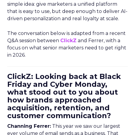
simple idea: give marketers a unified platform
that is easy to use, but deep enough to deliver AI-
driven personalization and real loyalty at scale.
The conversation below is adapted from a recent
Q&A session between
ClickZ
and Ferrer, with a
focus on what senior marketers need to get right
in 2026.
ClickZ: Looking back at Black
Friday and Cyber Monday,
what stood out to you about
how brands approached
acquisition, retention, and
customer communication?
Channing Ferrer:
This year we saw our largest
ever volume of email sends as a business. That