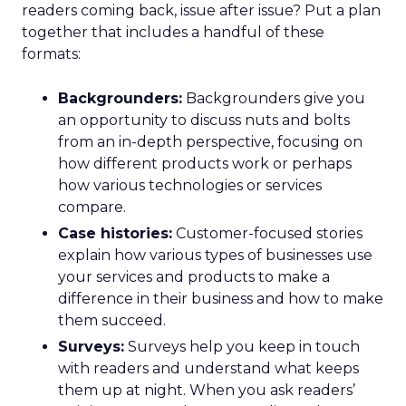
readers coming back, issue after issue? Put a plan
together that includes a handful of these
formats:
Backgrounders:
Backgrounders give you
an opportunity to discuss nuts and bolts
from an in-depth perspective, focusing on
how different products work or perhaps
how various technologies or services
compare.
Case histories:
Customer-focused stories
explain how various types of businesses use
your services and products to make a
difference in their business and how to make
them succeed.
Surveys:
Surveys help you keep in touch
with readers and understand what keeps
them up at night. When you ask readers’