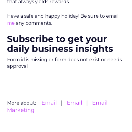
that always yields rewards.
Have a safe and happy holiday! Be sure to email
me
any comments.
Subscribe to get your
daily business insights
Form id is missing or form does not exist or needs
approval
Email
Email
Email
More about:
Marketing