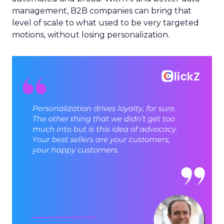
management, B2B companies can bring that
level of scale to what used to be very targeted
motions, without losing personalization.