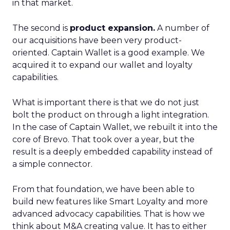
in that market.
The second is
product expansion.
A number of
our acquisitions have been very product-
oriented. Captain Wallet is a good example. We
acquired it to expand our wallet and loyalty
capabilities.
What is important there is that we do not just
bolt the product on through a light integration.
In the case of Captain Wallet, we rebuilt it into the
core of Brevo. That took over a year, but the
result is a deeply embedded capability instead of
a simple connector.
From that foundation, we have been able to
build new features like Smart Loyalty and more
advanced advocacy capabilities. That is how we
think about M&A creating value. It has to either