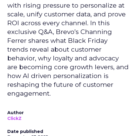
with rising pressure to personalize at
scale, unify customer data, and prove
ROI across every channel. In this
exclusive Q&A, Brevo’s Channing
Ferrer shares what Black Friday
trends reveal about customer
behavior, why loyalty and advocacy
are becoming core growth levers, and
how AI driven personalization is
reshaping the future of customer
engagement.
Author
ClickZ
Date published