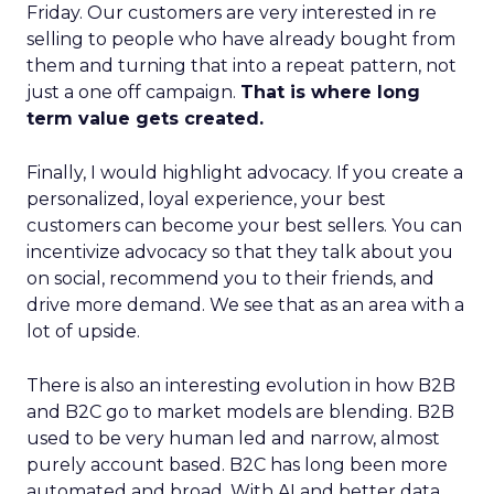
Friday. Our customers are very interested in re
selling to people who have already bought from
them and turning that into a repeat pattern, not
just a one off campaign.
That is where long
term value gets created.
Finally, I would highlight advocacy. If you create a
personalized, loyal experience, your best
customers can become your best sellers. You can
incentivize advocacy so that they talk about you
on social, recommend you to their friends, and
drive more demand. We see that as an area with a
lot of upside.
There is also an interesting evolution in how B2B
and B2C go to market models are blending. B2B
used to be very human led and narrow, almost
purely account based. B2C has long been more
automated and broad. With AI and better data