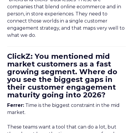
companies that blend online ecommerce and in
person, in store experiences. They need to
connect those worlds in a single customer
engagement strategy, and that maps very well to
what we do.
ClickZ: You mentioned mid
market customers as a fast
growing segment. Where do
you see the biggest gaps in
their customer engagement
maturity going into 2026?
Ferrer:
Time is the biggest constraint in the mid
market.
These teams want a tool that can do a lot, but