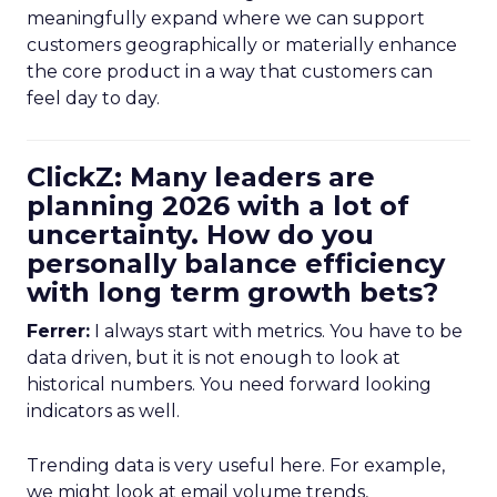
meaningfully expand where we can support
customers geographically or materially enhance
the core product in a way that customers can
feel day to day.
ClickZ: Many leaders are
planning 2026 with a lot of
uncertainty. How do you
personally balance efficiency
with long term growth bets?
Ferrer:
I always start with metrics. You have to be
data driven, but it is not enough to look at
historical numbers. You need forward looking
indicators as well.
Trending data is very useful here. For example,
we might look at email volume trends,