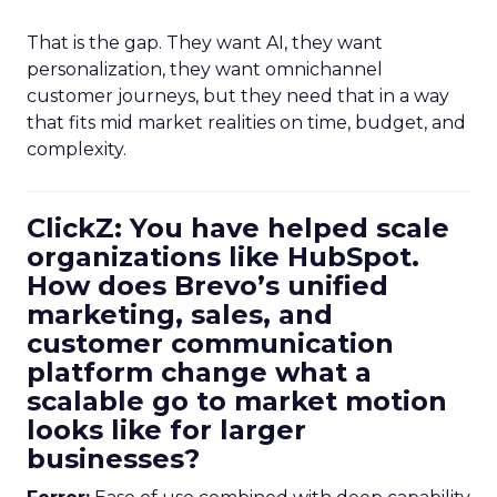
That is the gap. They want AI, they want
personalization, they want omnichannel
customer journeys, but they need that in a way
that fits mid market realities on time, budget, and
complexity.
ClickZ: You have helped scale
organizations like HubSpot.
How does Brevo’s unified
marketing, sales, and
customer communication
platform change what a
scalable go to market motion
looks like for larger
businesses?