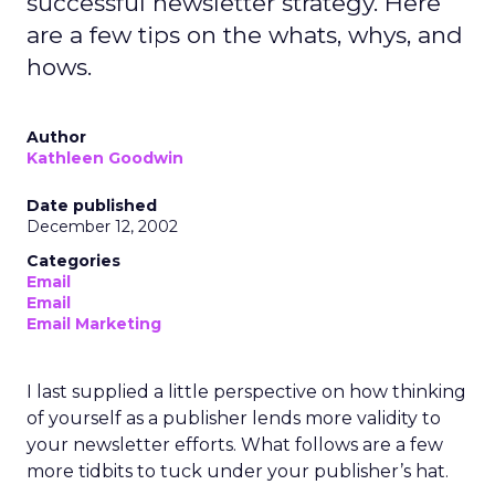
successful newsletter strategy. Here
are a few tips on the whats, whys, and
hows.
Author
Kathleen Goodwin
Date published
December 12, 2002
Categories
Email
Email
Email Marketing
I last supplied a little perspective on how thinking
of yourself as a publisher lends more validity to
your newsletter efforts. What follows are a few
more tidbits to tuck under your publisher’s hat.