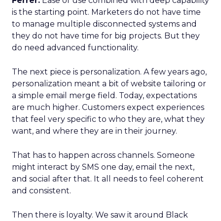
Ferrer:
Ease of use combined with deep capability
is the starting point. Marketers do not have time
to manage multiple disconnected systems and
they do not have time for big projects. But they
do need advanced functionality.
The next piece is personalization. A few years ago,
personalization meant a bit of website tailoring or
a simple email merge field. Today, expectations
are much higher. Customers expect experiences
that feel very specific to who they are, what they
want, and where they are in their journey.
That has to happen across channels. Someone
might interact by SMS one day, email the next,
and social after that. It all needs to feel coherent
and consistent.
Then there is loyalty. We saw it around Black