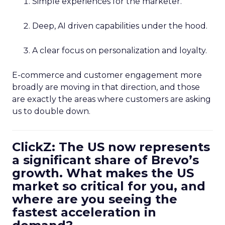
Simple experiences for the marketer.
Deep, AI driven capabilities under the hood.
A clear focus on personalization and loyalty.
E-commerce and customer engagement more
broadly are moving in that direction, and those
are exactly the areas where customers are asking
us to double down.
ClickZ: The US now represents
a significant share of Brevo’s
growth. What makes the US
market so critical for you, and
where are you seeing the
fastest acceleration in