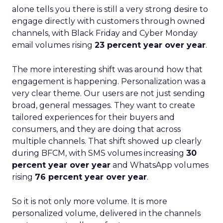
alone tells you there is still a very strong desire to
engage directly with customers through owned
channels, with Black Friday and Cyber Monday
email volumes rising
23 percent year over year
.
The more interesting shift was around how that
engagement is happening. Personalization was a
very clear theme. Our users are not just sending
broad, general messages. They want to create
tailored experiences for their buyers and
consumers, and they are doing that across
multiple channels. That shift showed up clearly
during BFCM, with SMS volumes increasing
30
percent year over year
and WhatsApp volumes
rising
76 percent year over year
.
So it is not only more volume. It is more
personalized volume, delivered in the channels