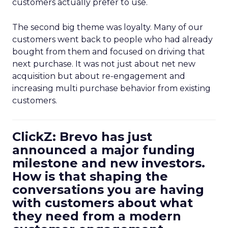
customers actually prefer to use.
The second big theme was loyalty. Many of our
customers went back to people who had already
bought from them and focused on driving that
next purchase. It was not just about net new
acquisition but about re-engagement and
increasing multi purchase behavior from existing
customers.
ClickZ: Brevo has just
announced a major funding
milestone and new investors.
How is that shaping the
conversations you are having
with customers about what
they need from a modern