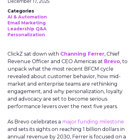
December 17, 2025
Categories
AI & Automation
Email Marketing
Leadership Q&A
Personalization
ClickZ sat down with
Channing Ferrer
, Chief
Revenue Officer and CEO Americas at
Brevo
, to
unpack what the most recent BFCM cycle
revealed about customer behavior, how mid-
market and enterprise teams are rethinking
engagement, and why personalization, loyalty
and advocacy are set to become serious
performance levers over the next five years.
As Brevo celebrates a
major funding milestone
and sets its sights on reaching 1 billion dollars in
annual revenue by 2030, Ferrer is focused on a