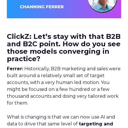
ClickZ: Let’s stay with that B2B
and B2C point. How do you see
those models converging in
practice?
Ferrer:
Historically, B2B marketing and sales were
built around a relatively small set of target
accounts, with a very human led motion. You
might be focused on a few hundred or a few
thousand accounts and doing very tailored work
for them.
What is changing is that we can now use AI and
data to drive that same level of
targeting and