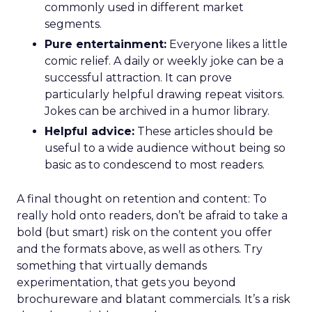
commonly used in different market
segments.
Pure entertainment:
Everyone likes a little
comic relief. A daily or weekly joke can be a
successful attraction. It can prove
particularly helpful drawing repeat visitors.
Jokes can be archived in a humor library.
Helpful advice:
These articles should be
useful to a wide audience without being so
basic as to condescend to most readers.
A final thought on retention and content: To
really hold onto readers, don’t be afraid to take a
bold (but smart) risk on the content you offer
and the formats above, as well as others. Try
something that virtually demands
experimentation, that gets you beyond
brochureware and blatant commercials. It’s a risk