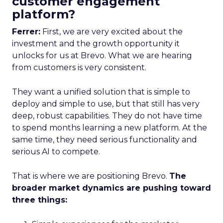
customer engagement
platform?
Ferrer:
First, we are very excited about the
investment and the growth opportunity it
unlocks for us at Brevo. What we are hearing
from customers is very consistent.
They want a unified solution that is simple to
deploy and simple to use, but that still has very
deep, robust capabilities. They do not have time
to spend months learning a new platform. At the
same time, they need serious functionality and
serious AI to compete.
That is where we are positioning Brevo.
The
broader market dynamics are pushing toward
three things: