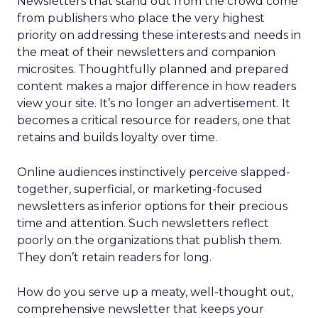
Newsletters that stand out from the crowd come
from publishers who place the very highest
priority on addressing these interests and needs in
the meat of their newsletters and companion
microsites. Thoughtfully planned and prepared
content makes a major difference in how readers
view your site. It’s no longer an advertisement. It
becomes a critical resource for readers, one that
retains and builds loyalty over time.
Online audiences instinctively perceive slapped-
together, superficial, or marketing-focused
newsletters as inferior options for their precious
time and attention. Such newsletters reflect
poorly on the organizations that publish them.
They don’t retain readers for long.
How do you serve up a meaty, well-thought out,
comprehensive newsletter that keeps your