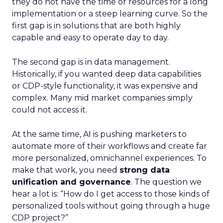
they do not have the time or resources for a long
implementation or a steep learning curve. So the
first gap is in solutions that are both highly
capable and easy to operate day to day.
The second gap is in data management.
Historically, if you wanted deep data capabilities
or CDP-style functionality, it was expensive and
complex. Many mid market companies simply
could not access it.
At the same time, AI is pushing marketers to
automate more of their workflows and create far
more personalized, omnichannel experiences. To
make that work, you need
strong data
unification and governance
. The question we
hear a lot is: “How do I get access to those kinds of
personalized tools without going through a huge
CDP project?”