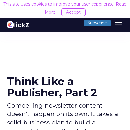
This site uses cookies to improve your user experience.
Read
More
Accept
menu
Subscribe
Think Like a
Publisher, Part 2
Compelling newsletter content
doesn’t happen on its own. It takes a
solid business plan to build a