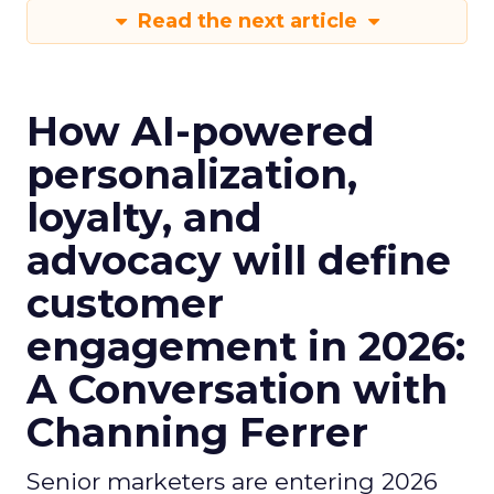
Read the next article
How AI-powered
personalization,
loyalty, and
advocacy will define
customer
engagement in 2026:
A Conversation with
Channing Ferrer
Senior marketers are entering 2026