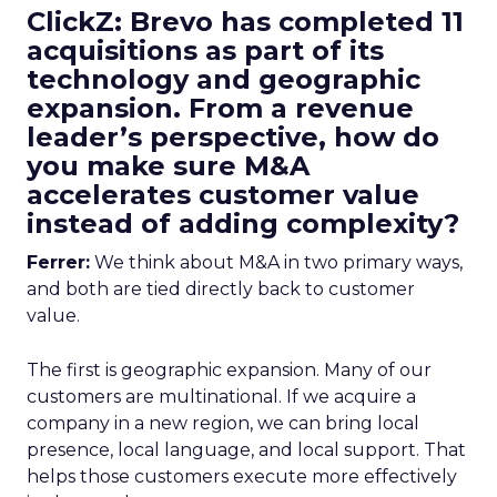
ClickZ: Brevo has completed 11
acquisitions as part of its
technology and geographic
expansion. From a revenue
leader’s perspective, how do
you make sure M&A
accelerates customer value
instead of adding complexity?
Ferrer:
We think about M&A in two primary ways,
and both are tied directly back to customer
value.
The first is geographic expansion. Many of our
customers are multinational. If we acquire a
company in a new region, we can bring local
presence, local language, and local support. That
helps those customers execute more effectively