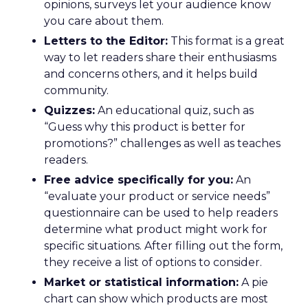
opinions, surveys let your audience know
you care about them.
Letters to the Editor:
This format is a great
way to let readers share their enthusiasms
and concerns others, and it helps build
community.
Quizzes:
An educational quiz, such as
“Guess why this product is better for
promotions?” challenges as well as teaches
readers.
Free advice specifically for you:
An
“evaluate your product or service needs”
questionnaire can be used to help readers
determine what product might work for
specific situations. After filling out the form,
they receive a list of options to consider.
Market or statistical information:
A pie
chart can show which products are most