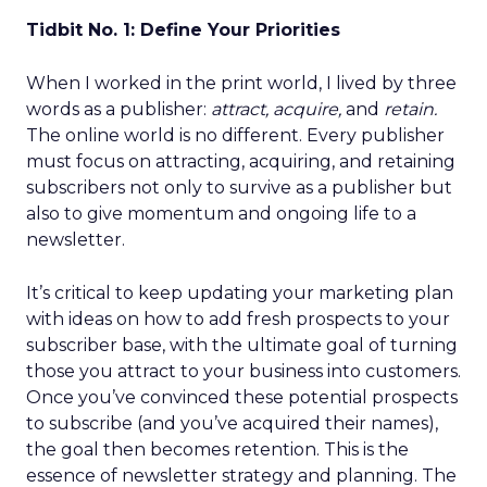
Tidbit No. 1: Define Your Priorities
When I worked in the print world, I lived by three
words as a publisher:
attract, acquire,
and
retain.
The online world is no different. Every publisher
must focus on attracting, acquiring, and retaining
subscribers not only to survive as a publisher but
also to give momentum and ongoing life to a
newsletter.
It’s critical to keep updating your marketing plan
with ideas on how to add fresh prospects to your
subscriber base, with the ultimate goal of turning
those you attract to your business into customers.
Once you’ve convinced these potential prospects
to subscribe (and you’ve acquired their names),
the goal then becomes retention. This is the
essence of newsletter strategy and planning. The