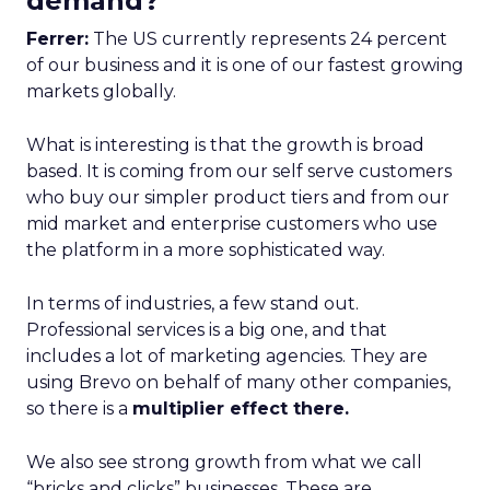
demand?
Ferrer:
The US currently represents 24 percent
of our business and it is one of our fastest growing
markets globally.
What is interesting is that the growth is broad
based. It is coming from our self serve customers
who buy our simpler product tiers and from our
mid market and enterprise customers who use
the platform in a more sophisticated way.
In terms of industries, a few stand out.
Professional services is a big one, and that
includes a lot of marketing agencies. They are
using Brevo on behalf of many other companies,
so there is a
multiplier effect there.
We also see strong growth from what we call
“bricks and clicks” businesses. These are