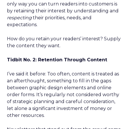
only way you can turn readers into customers is
by retaining their interest by understanding and
respecting
their priorities, needs, and
expectations.
How do you retain your readers’ interest? Supply
the content they want.
Tidbit No. 2: Retention Through Content
I’ve said it before: Too often, content is treated as
an afterthought, something to fill in the gaps
between graphic design elements and online
order forms. It’s regularly not considered worthy
of strategic planning and careful consideration,
let alone a significant investment of money or
other resources.