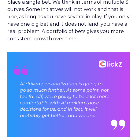
place a single bet. We think in terms of multiple S
curves. Some initiatives will not work and that is
fine, as long as you have several in play. If you only
have one big bet and it does not land, you have a
real problem. A portfolio of bets gives you more
consistent growth over time.