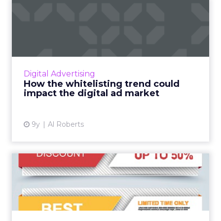
How the whitelisting trend
could impact the digita...
Advertisers are more concerned than ever
about brand safety, and one of the primary
ways they're trying to keep their ads from
Digital Advertising
appearing in unfriendly...
How the whitelisting trend could
impact the digital ad market
View article
9y
Al Roberts
The evolution of display:
How is advertisers' use ...
While investment in display advertising is still
widespread, there has been a shift in the way
in which traditional display advertising is used