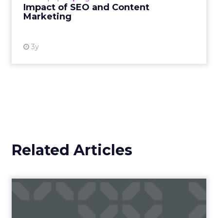
Impact of SEO and Content
Marketing
View resource
3y
Related Articles
Story ads are creating new
opportunities for adver...