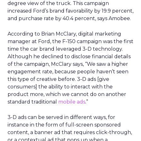
degree view of the truck. This campaign
increased Ford’s brand favorability by 19.9 percent,
and purchase rate by 40.4 percent, says Amobee.
According to Brian McClary, digital marketing
manager at Ford, the F-150 campaign was the first
time the car brand leveraged 3-D technology.
Although he declined to disclose financial details
of the campaign, McClary says, “We saw a higher
engagement rate, because people haven’t seen
this type of creative before. 3-D ads [give
consumers] the ability to interact with the
product more, which we cannot do on another
standard traditional
mobile ads
.”
3-D ads can be served in different ways, for
instance in the form of full-screen sponsored
content, a banner ad that requires click-through,
or a contextual ad that pops up when a