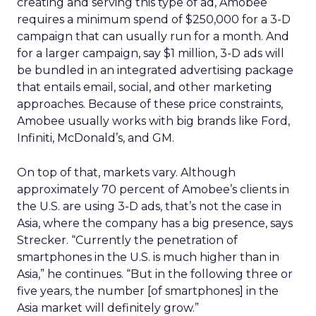
creating and serving this type of ad, Amobee
requires a minimum spend of $250,000 for a 3-D
campaign that can usually run for a month. And
for a larger campaign, say $1 million, 3-D ads will
be bundled in an integrated advertising package
that entails email, social, and other marketing
approaches. Because of these price constraints,
Amobee usually works with big brands like Ford,
Infiniti, McDonald’s, and GM.
On top of that, markets vary. Although
approximately 70 percent of Amobee’s clients in
the U.S. are using 3-D ads, that’s not the case in
Asia, where the company has a big presence, says
Strecker. “Currently the penetration of
smartphones in the U.S. is much higher than in
Asia,” he continues. “But in the following three or
five years, the number [of smartphones] in the
Asia market will definitely grow.”