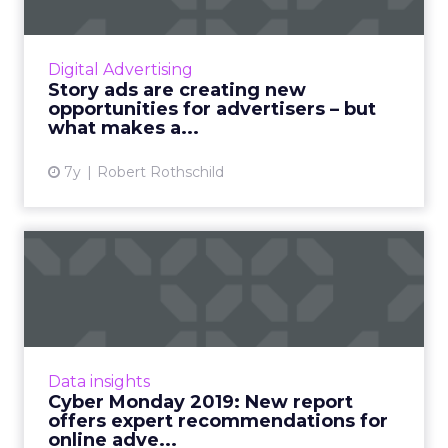
Smartly.io's VP of Global Marketing, Robert
Rothschild, discusses how story ads are
creating new opportunities for social
Digital Advertising
advertisers. Read More...
Story ads are creating new
opportunities for advertisers – but
View article
what makes a...
7y
Robert Rothschild
Cyber Monday 2019: New
report offers expert
recomm...
A new report from Tobii Pro highlights simple
ads which show a deal or saving are good
Data insights
attention grabbers, while informational ads
Cyber Monday 2019: New report
and video ads witho...
offers expert recommendations for
online adve...