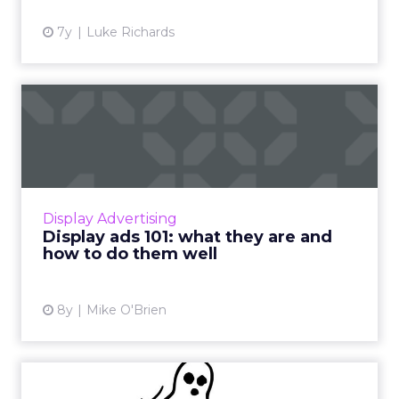
View article
7y
Luke Richards
Display ads 101: what they
are and how to do them ...
An intro guide to display ads: what you need
to know about display advertising, pros and
cons, and how to make sure you do them
Display Advertising
well. Read More...
Display ads 101: what they are and
how to do them well
View article
8y
Mike O'Brien
Are we about to enter an