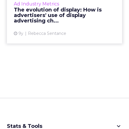
Ad Industry Metrics
by mar...
The evolution of display: How is
advertisers' use of display
View article
advertising ch...
9y
Rebecca Sentance
keyboard_arrow_down
Stats & Tools