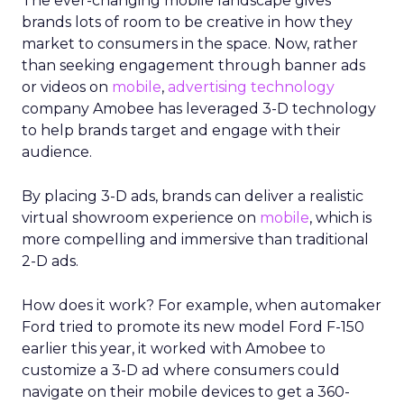
The ever-changing mobile landscape gives
brands lots of room to be creative in how they
market to consumers in the space. Now, rather
than seeking engagement through banner ads
or videos on
mobile
,
advertising technology
company Amobee has leveraged 3-D technology
to help brands target and engage with their
audience.
By placing 3-D ads, brands can deliver a realistic
virtual showroom experience on
mobile
, which is
more compelling and immersive than traditional
2-D ads.
How does it work? For example, when automaker
Ford tried to promote its new model Ford F-150
earlier this year, it worked with Amobee to
customize a 3-D ad where consumers could
navigate on their mobile devices to get a 360-