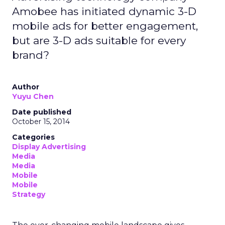
Amobee has initiated dynamic 3-D
mobile ads for better engagement,
but are 3-D ads suitable for every
brand?
Author
Yuyu Chen
Date published
October 15, 2014
Categories
Display Advertising
Media
Media
Mobile
Mobile
Strategy