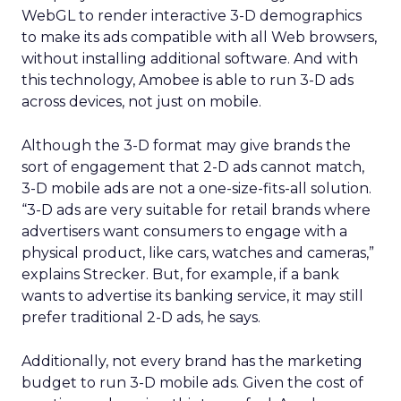
WebGL to render interactive 3-D demographics
to make its ads compatible with all Web browsers,
without installing additional software. And with
this technology, Amobee is able to run 3-D ads
across devices, not just on mobile.
Although the 3-D format may give brands the
sort of engagement that 2-D ads cannot match,
3-D mobile ads are not a one-size-fits-all solution.
“3-D ads are very suitable for retail brands where
advertisers want consumers to engage with a
physical product, like cars, watches and cameras,”
explains Strecker. But, for example, if a bank
wants to advertise its banking service, it may still
prefer traditional 2-D ads, he says.
Additionally, not every brand has the marketing
budget to run 3-D mobile ads. Given the cost of