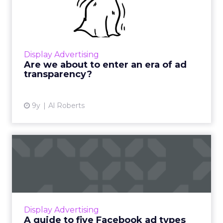
era of ad transparency?
Marketers are increasingly prioritizing digital,
which is expected to account for one-third of
2017's ad spend. However, there are serious
Display Advertising
issues with...
Are we about to enter an era of ad
transparency?
View article
9y
Al Roberts
A guide to five Facebook ad
types that will reach ...
Facebook has announced that it is planning
to withdraw the ability to boost a list of post
types from its available ad formats, as they
Display Advertising
didn’t seem to...
A guide to five Facebook ad types