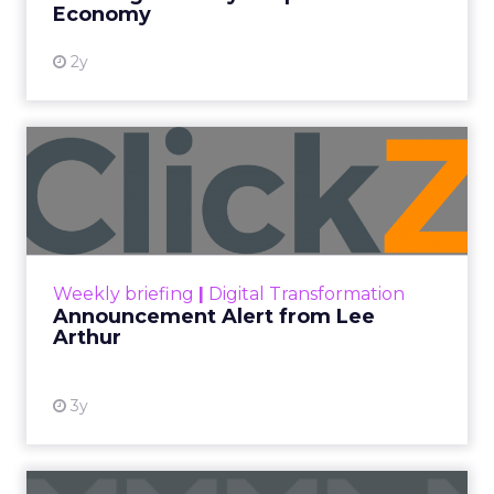
Economy
2y
Announcement Alert from
Lee Arthur
Announcement Alert!! Read More
View resource
Weekly briefing
|
Digital Transformation
Announcement Alert from Lee
Arthur
3y