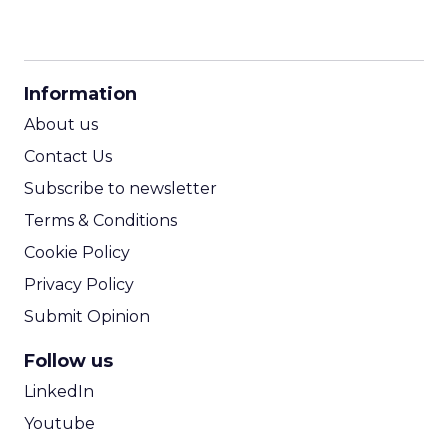
CPM Calculator
CPA Calculator
Information
ROI Calculator
About us
Contact Us
Subscribe to newsletter
Terms & Conditions
Cookie Policy
Privacy Policy
Submit Opinion
Follow us
LinkedIn
Youtube