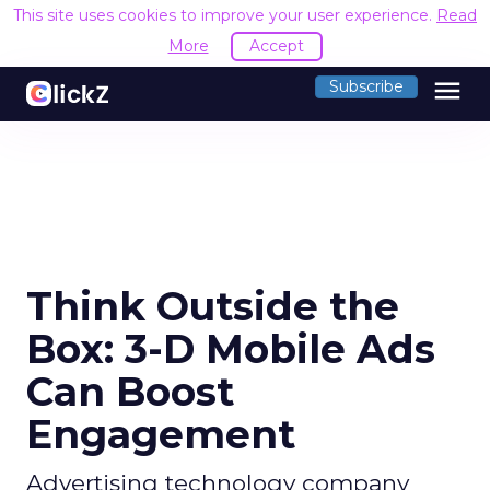
This site uses cookies to improve your user experience.
Read
More
Accept
menu
Subscribe
Think Outside the
Box: 3-D Mobile Ads
Can Boost
Engagement
Advertising technology company