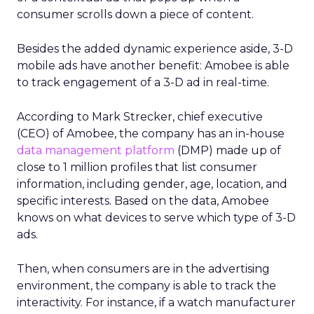
consumer scrolls down a piece of content.
Besides the added dynamic experience aside, 3-D
mobile ads have another benefit: Amobee is able
to track engagement of a 3-D ad in real-time.
According to Mark Strecker, chief executive
(CEO) of Amobee, the company has an in-house
data management platform
(DMP) made up of
close to 1 million profiles that list consumer
information, including gender, age, location, and
specific interests. Based on the data, Amobee
knows on what devices to serve which type of 3-D
ads.
Then, when consumers are in the advertising
environment, the company is able to track the
interactivity. For instance, if a watch manufacturer