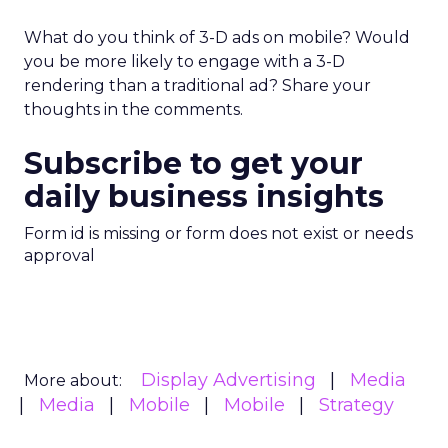
What do you think of 3-D ads on mobile? Would
you be more likely to engage with a 3-D
rendering than a traditional ad? Share your
thoughts in the comments.
Subscribe to get your
daily business insights
Form id is missing or form does not exist or needs
approval
Display Advertising
Media
More about:
Media
Mobile
Mobile
Strategy