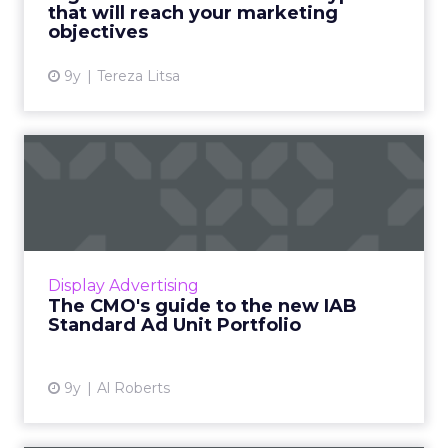
that will reach your marketing
View article
objectives
9y
Tereza Litsa
The CMO's guide to the new
IAB Standard Ad Unit Po...
The Interactive Advertising Bureau (IAB) has
released the "IAB Standard Ad Unit Portfolio",
to provide publishers and advertisers with a
Display Advertising
set of standa...
The CMO's guide to the new IAB
Standard Ad Unit Portfolio
View article
9y
Al Roberts