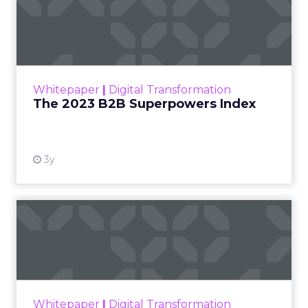
The 2023 B2B Superpowers
Index
The Merkle B2B 2023 Superpowers Index
outlines what drives competitive advantage
within the business culture and subcultures
Whitepaper
|
Digital Transformation
that are critical to succ...
The 2023 B2B Superpowers Index
View resource
3y
Impact of SEO and Content
Marketing
Making forecasts and predictions in such a
rapidly changing marketing ecosystem is a
challenge. Yet, as concerns grow around a
Whitepaper
|
Digital Transformation
looming recession and b...