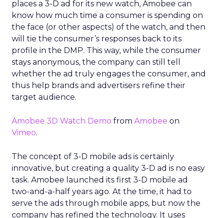
places a 3-D ad for its new watch, Amobee can
know how much time a consumer is spending on
the face (or other aspects) of the watch, and then
will tie the consumer’s responses back to its
profile in the DMP. This way, while the consumer
stays anonymous, the company can still tell
whether the ad truly engages the consumer, and
thus help brands and advertisers refine their
target audience.
Amobee 3D Watch Demo
from
Amobee
on
Vimeo
.
The concept of 3-D mobile ads is certainly
innovative, but creating a quality 3-D ad is no easy
task. Amobee launched its first 3-D mobile ad
two-and-a-half years ago. At the time, it had to
serve the ads through mobile apps, but now the
company has refined the technology. It uses