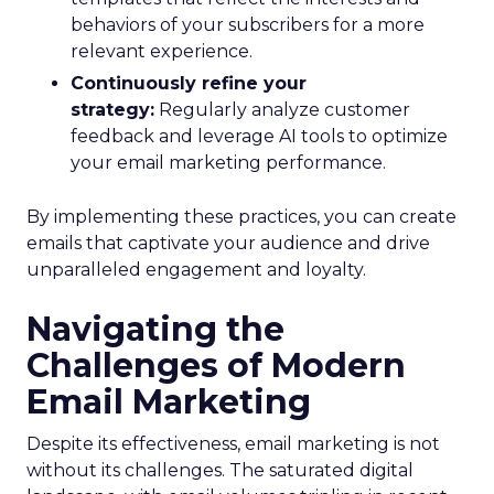
behaviors of your subscribers for a more
relevant experience.
Continuously refine your
strategy:
Regularly analyze customer
feedback and leverage AI tools to optimize
your email marketing performance.
By implementing these practices, you can create
emails that captivate your audience and drive
unparalleled engagement and loyalty.
Navigating the
Challenges of Modern
Email Marketing
Despite its effectiveness, email marketing is not
without its challenges. The saturated digital