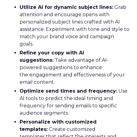
Utilize AI for dynamic subject lines:
Grab
attention and encourage opens with
personalized subject lines crafted with AI
assistance. Experiment with tone and style to
match your brand voice and campaign
goals.
Refine your copy with AI
suggestions:
Take advantage of AI-
powered suggestions to enhance
the engagement and effectiveness of your
email content.
Optimize send times and frequency:
Use
AI tools to predict the ideal timing and
frequency for sending emails to specific
audience segments.
Personalize with customized
templates:
Create customized
templates that reflect the interests and