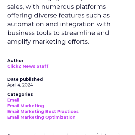
sales, with numerous platforms
offering diverse features such as
automation and integration with
business tools to streamline and
amplify marketing efforts.
Author
ClickZ News Staff
Date published
April 4, 2024
Categories
Email
Email Marketing
Email Marketing Best Practices
Email Marketing Optimization