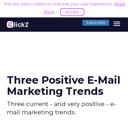
This site uses cookies to improve your user experience.
Read
More
Accept
menu
Subscribe
Three Positive E-Mail
Marketing Trends
Three current - and very positive - e-
mail marketing trends.