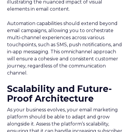
illustrating the nuanced impact of visual
elements in email content​.
Automation capabilities should extend beyond
email campaigns, allowing you to orchestrate
multi-channel experiences across various
touchpoints, such as SMS, push notifications, and
in-app messaging. This omnichannel approach
will ensure a cohesive and consistent customer
journey, regardless of the communication
channel.
Scalability and Future-
Proof Architecture
As your business evolves, your email marketing
platform should be able to adapt and grow
alongside it. Assess the platform’s scalability,
ensuring that it can handle increasing subscriber