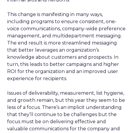
This change is manifesting in many ways,
including programs to ensure consistent, one-
voice communications, company-wide preference
management, and multidepartment messaging.
The end result is more streamlined messaging
that better leverages an organization’s
knowledge about customers and prospects. In
turn, this leads to better campaigns and higher
ROI for the organization and an improved user
experience for recipients.
Issues of deliverability, measurement, list hygiene,
and growth remain, but this year they seem to be
less of a focus. There’s an implicit understanding
that they’ll continue to be challenges but the
focus must be on delivering effective and
valuable communications for the company and