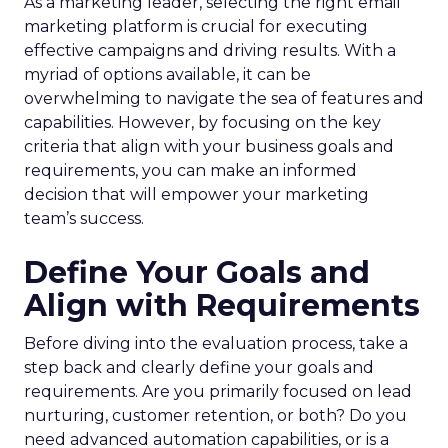
As a marketing leader, selecting the right email
marketing platform is crucial for executing
effective campaigns and driving results. With a
myriad of options available, it can be
overwhelming to navigate the sea of features and
capabilities. However, by focusing on the key
criteria that align with your business goals and
requirements, you can make an informed
decision that will empower your marketing
team’s success.
Define Your Goals and
Align with Requirements
Before diving into the evaluation process, take a
step back and clearly define your goals and
requirements. Are you primarily focused on lead
nurturing, customer retention, or both? Do you
need advanced automation capabilities, or is a