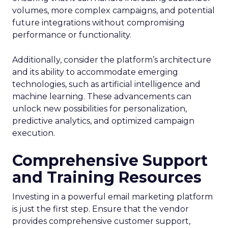
volumes, more complex campaigns, and potential
future integrations without compromising
performance or functionality.
Additionally, consider the platform’s architecture
and its ability to accommodate emerging
technologies, such as artificial intelligence and
machine learning. These advancements can
unlock new possibilities for personalization,
predictive analytics, and optimized campaign
execution.
Comprehensive Support
and Training Resources
Investing in a powerful email marketing platform
is just the first step. Ensure that the vendor
provides comprehensive customer support,