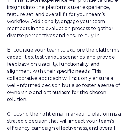
This hands-on experience will provide valuable
insights into the platform’s user experience,
feature set, and overall fit for your team’s
workflow. Additionally, engage your team
members in the evaluation process to gather
diverse perspectives and ensure buy-in.
Encourage your team to explore the platform’s
capabilities, test various scenarios, and provide
feedback on usability, functionality, and
alignment with their specific needs. This
collaborative approach will not only ensure a
well-informed decision but also foster a sense of
ownership and enthusiasm for the chosen
solution.
Choosing the right email marketing platform is a
strategic decision that will impact your team’s
efficiency, campaign effectiveness, and overall