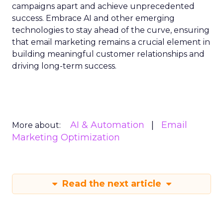
campaigns apart and achieve unprecedented
success. Embrace AI and other emerging
technologies to stay ahead of the curve, ensuring
that email marketing remains a crucial element in
building meaningful customer relationships and
driving long-term success.
AI & Automation
Email
More about:
Marketing Optimization
Read the next article