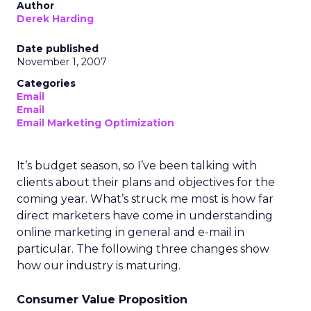
Author
Derek Harding
Date published
November 1, 2007
Categories
Email
Email
Email Marketing Optimization
It’s budget season, so I’ve been talking with
clients about their plans and objectives for the
coming year. What’s struck me most is how far
direct marketers have come in understanding
online marketing in general and e-mail in
particular. The following three changes show
how our industry is maturing.
Consumer Value Proposition