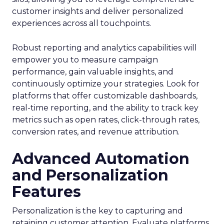
customer insights and deliver personalized
experiences across all touchpoints.
Robust reporting and analytics capabilities will
empower you to measure campaign
performance, gain valuable insights, and
continuously optimize your strategies. Look for
platforms that offer customizable dashboards,
real-time reporting, and the ability to track key
metrics such as open rates, click-through rates,
conversion rates, and revenue attribution.
Advanced Automation
and Personalization
Features
Personalization is the key to capturing and
retaining customer attention. Evaluate platforms