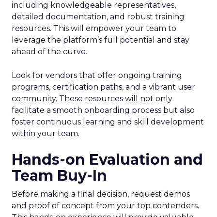
including knowledgeable representatives,
detailed documentation, and robust training
resources. This will empower your team to
leverage the platform’s full potential and stay
ahead of the curve.
Look for vendors that offer ongoing training
programs, certification paths, and a vibrant user
community. These resources will not only
facilitate a smooth onboarding process but also
foster continuous learning and skill development
within your team.
Hands-on Evaluation and
Team Buy-In
Before making a final decision, request demos
and proof of concept from your top contenders.