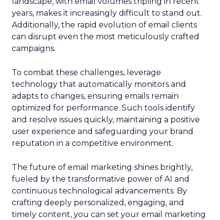
landscape, with email volumes tripling in recent
years, makes it increasingly difficult to stand out.
Additionally, the rapid evolution of email clients
can disrupt even the most meticulously crafted
campaigns.
To combat these challenges, leverage
technology that automatically monitors and
adapts to changes, ensuring emails remain
optimized for performance. Such tools identify
and resolve issues quickly, maintaining a positive
user experience and safeguarding your brand
reputation in a competitive environment.
The future of email marketing shines brightly,
fueled by the transformative power of AI and
continuous technological advancements. By
crafting deeply personalized, engaging, and
timely content, you can set your email marketing