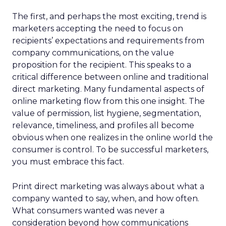
The first, and perhaps the most exciting, trend is
marketers accepting the need to focus on
recipients’ expectations and requirements from
company communications, on the value
proposition for the recipient. This speaks to a
critical difference between online and traditional
direct marketing. Many fundamental aspects of
online marketing flow from this one insight. The
value of permission, list hygiene, segmentation,
relevance, timeliness, and profiles all become
obvious when one realizes in the online world the
consumer is control. To be successful marketers,
you must embrace this fact.
Print direct marketing was always about what a
company wanted to say, when, and how often.
What consumers wanted was never a
consideration beyond how communications