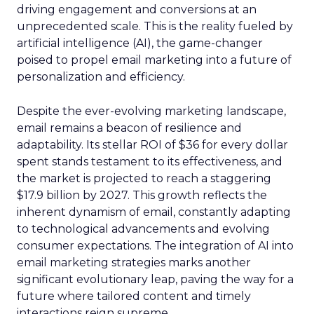
driving engagement and conversions at an
unprecedented scale. This is the reality fueled by
artificial intelligence (AI), the game-changer
poised to propel email marketing into a future of
personalization and efficiency.
Despite the ever-evolving marketing landscape,
email remains a beacon of resilience and
adaptability. Its stellar ROI of $36 for every dollar
spent stands testament to its effectiveness, and
the market is projected to reach a staggering
$17.9 billion by 2027. This growth reflects the
inherent dynamism of email, constantly adapting
to technological advancements and evolving
consumer expectations. The integration of AI into
email marketing strategies marks another
significant evolutionary leap, paving the way for a
future where tailored content and timely
interactions reign supreme.