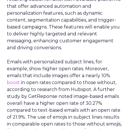
that offer advanced automation and
personalization features, such as dynamic
content, segmentation capabilities, and trigger-
based campaigns. These features will enable you
to deliver highly targeted and relevant
messaging, enhancing customer engagement
and driving conversions.
Emails with personalized subject lines, for
example, show higher open rates. Moreover,
emails that include images offer a nearly 10%
boost
in open rates compared to those without,
according to research from Hubspot. A further
study by GetReponse noted image-based emails
overall have a higher open rate of 30.27%
compared to text-based emails with an open rate
of 21.9%. The use of emojis in subject lines results
in comparable open rates to those without emojis,