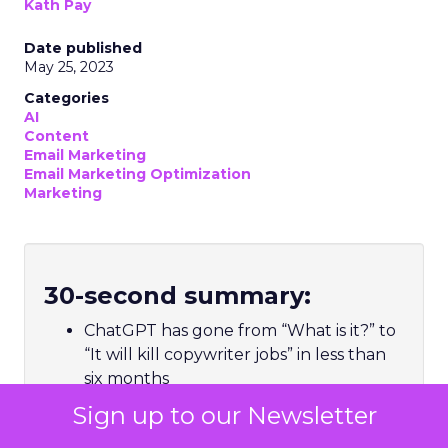
Kath Pay
Date published
May 25, 2023
Categories
AI
Content
Email Marketing
Email Marketing Optimization
Marketing
30-second summary:
ChatGPT has gone from “What is it?” to
“It will kill copywriter jobs” in less than
six months
Hype aside, ChatGPT, and natural
Sign up to our Newsletter
language processing models like it, is a