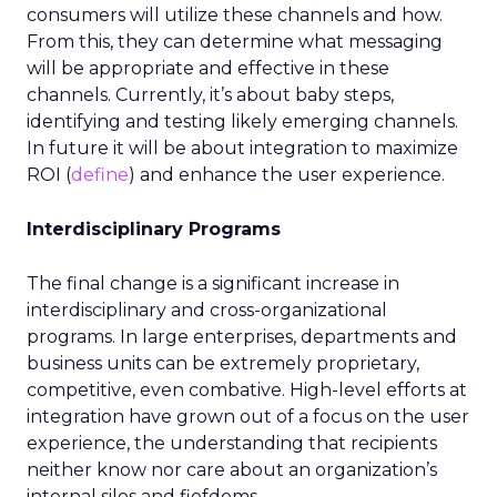
consumers will utilize these channels and how.
From this, they can determine what messaging
will be appropriate and effective in these
channels. Currently, it’s about baby steps,
identifying and testing likely emerging channels.
In future it will be about integration to maximize
ROI (
define
) and enhance the user experience.
Interdisciplinary Programs
The final change is a significant increase in
interdisciplinary and cross-organizational
programs. In large enterprises, departments and
business units can be extremely proprietary,
competitive, even combative. High-level efforts at
integration have grown out of a focus on the user
experience, the understanding that recipients
neither know nor care about an organization’s
internal silos and fiefdoms.