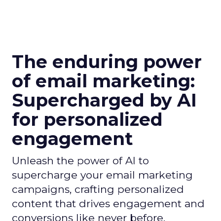
The enduring power
of email marketing:
Supercharged by AI
for personalized
engagement
Unleash the power of AI to
supercharge your email marketing
campaigns, crafting personalized
content that drives engagement and
conversions like never before.