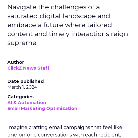
Navigate the challenges of a
saturated digital landscape and
embrace a future where tailored
content and timely interactions reign
supreme.
Author
ClickZ News Staff
Date published
March 1, 2024
Categories
AI & Automation
Email Marketing Optimization
Imagine crafting email campaigns that feel like
one-on-one conversations with each recipient,