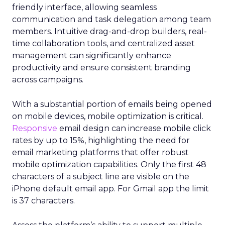
friendly interface, allowing seamless
communication and task delegation among team
members. Intuitive drag-and-drop builders, real-
time collaboration tools, and centralized asset
management can significantly enhance
productivity and ensure consistent branding
across campaigns.
With a substantial portion of emails being opened
on mobile devices, mobile optimization is critical.
Responsive
email design can increase mobile click
rates by up to 15%, highlighting the need for
email marketing platforms that offer robust
mobile optimization capabilities​. Only the first 48
characters of a subject line are visible on the
iPhone default email app. For Gmail app the limit
is 37 characters.