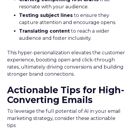
resonate with your audience.
Testing subject lines
to ensure they
capture attention and encourage opens.
Translating content
to reach a wider
audience and foster inclusivity.
This hyper-personalization elevates the customer
experience, boosting open and click-through
rates, ultimately driving conversions and building
stronger brand connections.
Actionable Tips for High-
Converting Emails
To leverage the full potential of AI in your email
marketing strategy, consider these actionable
tips: