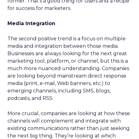
former. That’s a good thing for users and a recipe
for success for marketers.
Media Integration
The second positive trend is a focus on multiple
media and integration between those media.
Businesses are always looking for the next great
marketing tool, platform, or channel, but this is a
much more nuanced understanding. Companies
are looking beyond mainstream direct response
media (print, e-mail, Web banners, etc.) to
emerging channels, including SMS, blogs,
podcasts, and RSS.
More crucial, companies are looking at how these
channels will complement and integrate with
existing communications rather than just seeking
the next big thing. They’re looking at which