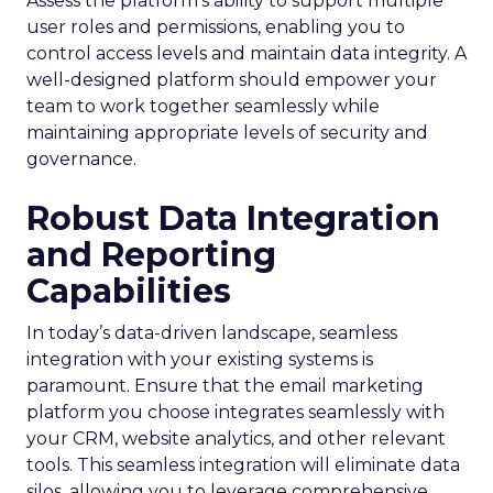
Assess the platform’s ability to support multiple
user roles and permissions, enabling you to
control access levels and maintain data integrity. A
well-designed platform should empower your
team to work together seamlessly while
maintaining appropriate levels of security and
governance.
Robust Data Integration
and Reporting
Capabilities
In today’s data-driven landscape, seamless
integration with your existing systems is
paramount. Ensure that the email marketing
platform you choose integrates seamlessly with
your CRM, website analytics, and other relevant
tools. This seamless integration will eliminate data
silos, allowing you to leverage comprehensive