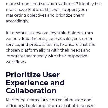
more streamlined solution sufficient? Identify the
must-have features that will support your
marketing objectives and prioritize them
accordingly.
It’s essential to involve key stakeholders from
various departments, such as sales, customer
service, and product teams, to ensure that the
chosen platform aligns with their needs and
integrates seamlessly with their respective
workflows.
Prioritize User
Experience and
Collaboration
Marketing teams thrive on collaboration and
efficiency. Look for platforms that offer a user-