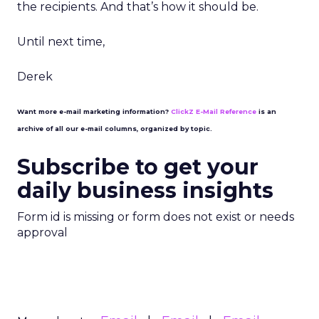
the recipients. And that’s how it should be.
Until next time,
Derek
Want more e-mail marketing information?
ClickZ E-Mail Reference
is an
archive of all our e-mail columns, organized by topic.
Subscribe to get your
daily business insights
Form id is missing or form does not exist or needs
approval