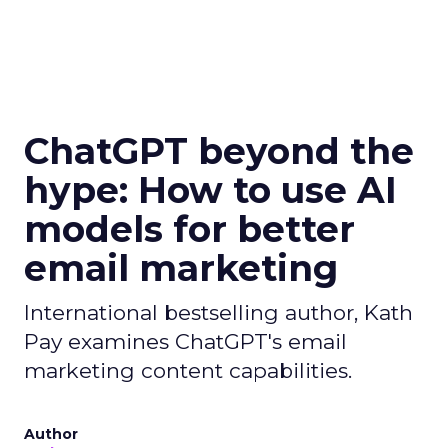
ChatGPT beyond the
hype: How to use AI
models for better
email marketing
International bestselling author, Kath
Pay examines ChatGPT's email
marketing content capabilities.
Author