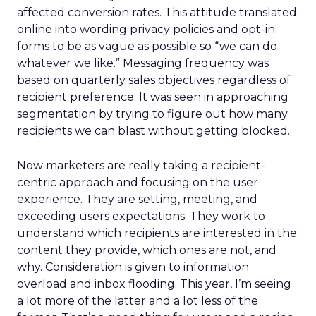
affected conversion rates. This attitude translated
online into wording privacy policies and opt-in
forms to be as vague as possible so “we can do
whatever we like.” Messaging frequency was
based on quarterly sales objectives regardless of
recipient preference. It was seen in approaching
segmentation by trying to figure out how many
recipients we can blast without getting blocked.
Now marketers are really taking a recipient-
centric approach and focusing on the user
experience. They are setting, meeting, and
exceeding users expectations. They work to
understand which recipients are interested in the
content they provide, which ones are not, and
why. Consideration is given to information
overload and inbox flooding. This year, I’m seeing
a lot more of the latter and a lot less of the