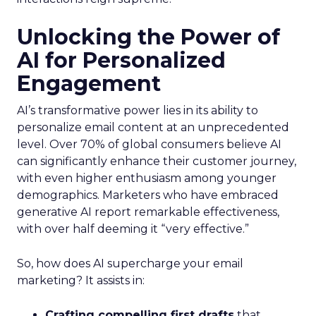
Unlocking the Power of
AI for Personalized
Engagement
AI’s transformative power lies in its ability to
personalize email content at an unprecedented
level. Over 70% of global consumers believe AI
can significantly enhance their customer journey,
with even higher enthusiasm among younger
demographics. Marketers who have embraced
generative AI report remarkable effectiveness,
with over half deeming it “very effective.”
So, how does AI supercharge your email
marketing? It assists in:
Crafting compelling first drafts
that