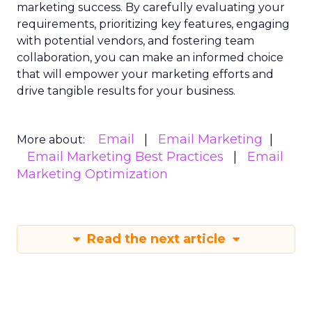
marketing success. By carefully evaluating your
requirements, prioritizing key features, engaging
with potential vendors, and fostering team
collaboration, you can make an informed choice
that will empower your marketing efforts and
drive tangible results for your business.
Email
Email Marketing
More about:
Email Marketing Best Practices
Email
Marketing Optimization
Read the next article