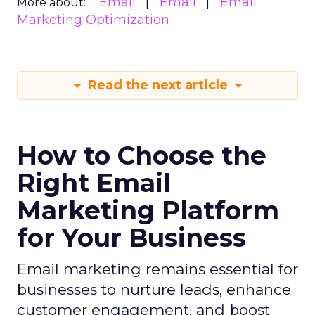
Email
Email
Email
More about:
Marketing Optimization
Read the next article
How to Choose the
Right Email
Marketing Platform
for Your Business
Email marketing remains essential for
businesses to nurture leads, enhance
customer engagement, and boost