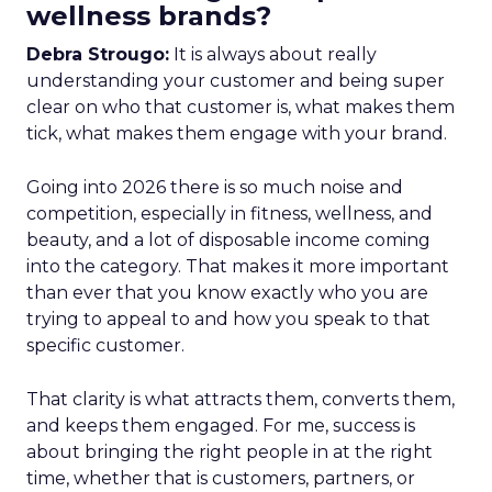
wellness brands?
Debra Strougo:
It is always about really
understanding your customer and being super
clear on who that customer is, what makes them
tick, what makes them engage with your brand.
Going into 2026 there is so much noise and
competition, especially in fitness, wellness, and
beauty, and a lot of disposable income coming
into the category. That makes it more important
than ever that you know exactly who you are
trying to appeal to and how you speak to that
specific customer.
That clarity is what attracts them, converts them,
and keeps them engaged. For me, success is
about bringing the right people in at the right
time, whether that is customers, partners, or