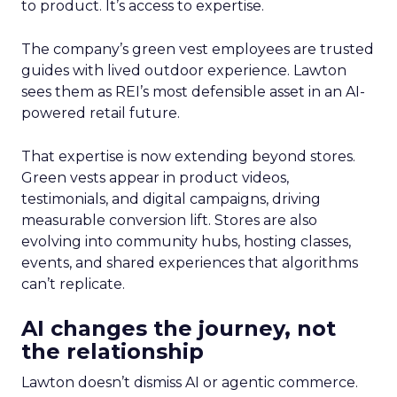
to product. It’s access to expertise.
The company’s green vest employees are trusted
guides with lived outdoor experience. Lawton
sees them as REI’s most defensible asset in an AI-
powered retail future.
That expertise is now extending beyond stores.
Green vests appear in product videos,
testimonials, and digital campaigns, driving
measurable conversion lift. Stores are also
evolving into community hubs, hosting classes,
events, and shared experiences that algorithms
can’t replicate.
AI changes the journey, not
the relationship
Lawton doesn’t dismiss AI or agentic commerce.