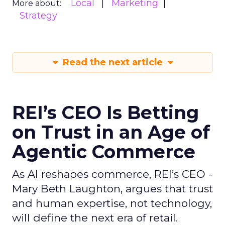
Local
Marketing
More about:
Strategy
Read the next article
REI’s CEO Is Betting
on Trust in an Age of
Agentic Commerce
As AI reshapes commerce, REI’s CEO -
Mary Beth Laughton, argues that trust
and human expertise, not technology,
will define the next era of retail.