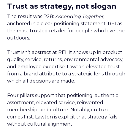
Trust as strategy, not slogan
The result was P28:
Ascending Together
,
anchored in a clear positioning statement: REI as
the most trusted retailer for people who love the
outdoors.
Trust isn’t abstract at REI. It shows up in product
quality, service, returns, environmental advocacy,
and employee expertise. Lawton elevated trust
from a brand attribute to a strategic lens through
which all decisions are made.
Four pillars support that positioning: authentic
assortment, elevated service, reinvented
membership, and culture. Notably, culture
comes first. Lawton is explicit that strategy fails
without cultural alignment.