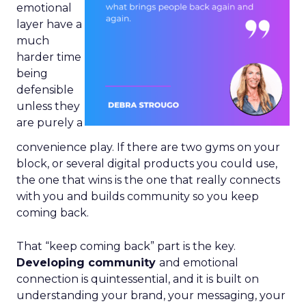
emotional
layer have a
much
harder time
being
defensible
unless they
are purely a
convenience play. If there are two gyms on your
block, or several digital products you could use,
the one that wins is the one that really connects
with you and builds community so you keep
coming back.
That “keep coming back” part is the key.
Developing community
and emotional
connection is quintessential, and it is built on
understanding your brand, your messaging, your