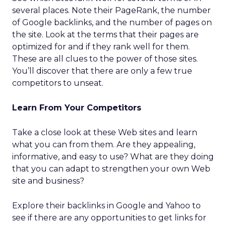
several places. Note their PageRank, the number
of Google backlinks, and the number of pages on
the site. Look at the terms that their pages are
optimized for and if they rank well for them.
These are all clues to the power of those sites.
You’ll discover that there are only a few true
competitors to unseat.
Learn From Your Competitors
Take a close look at these Web sites and learn
what you can from them. Are they appealing,
informative, and easy to use? What are they doing
that you can adapt to strengthen your own Web
site and business?
Explore their backlinks in Google and Yahoo to
see if there are any opportunities to get links for