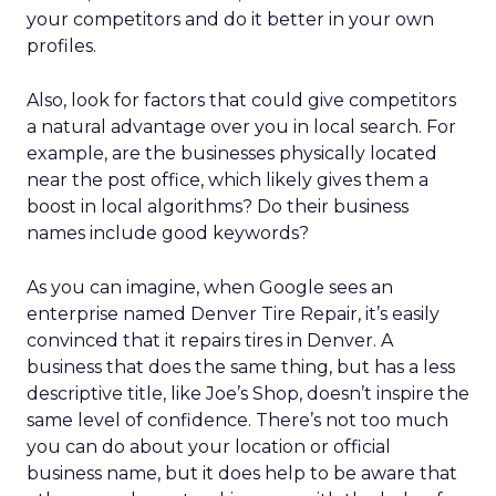
your competitors and do it better in your own
profiles.
Also, look for factors that could give competitors
a natural advantage over you in local search. For
example, are the businesses physically located
near the post office, which likely gives them a
boost in local algorithms? Do their business
names include good keywords?
As you can imagine, when Google sees an
enterprise named Denver Tire Repair, it’s easily
convinced that it repairs tires in Denver. A
business that does the same thing, but has a less
descriptive title, like Joe’s Shop, doesn’t inspire the
same level of confidence. There’s not too much
you can do about your location or official
business name, but it does help to be aware that