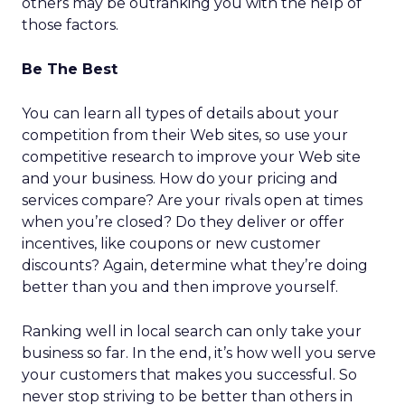
others may be outranking you with the help of
those factors.
Be The Best
You can learn all types of details about your
competition from their Web sites, so use your
competitive research to improve your Web site
and your business. How do your pricing and
services compare? Are your rivals open at times
when you’re closed? Do they deliver or offer
incentives, like coupons or new customer
discounts? Again, determine what they’re doing
better than you and then improve yourself.
Ranking well in local search can only take your
business so far. In the end, it’s how well you serve
your customers that makes you successful. So
never stop striving to be better than others in