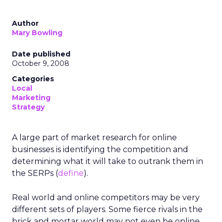
Author
Mary Bowling
Date published
October 9, 2008
Categories
Local
Marketing
Strategy
A large part of market research for online
businesses is identifying the competition and
determining what it will take to outrank them in
the SERPs (
define
).
Real world and online competitors may be very
different sets of players. Some fierce rivals in the
brick and mortar world may not even be online.