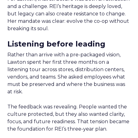
and a challenge. REI’s heritage is deeply loved,
but legacy can also create resistance to change.
Her mandate was clear: evolve the co-op without
breaking its soul.
Listening before leading
Rather than arrive with a pre-packaged vision,
Lawton spent her first three months on a
listening tour across stores, distribution centers,
vendors, and teams. She asked employees what
must be preserved and where the business was
at risk.
The feedback was revealing. People wanted the
culture protected, but they also wanted clarity,
focus, and future readiness. That tension became
the foundation for REI’s three-year plan.