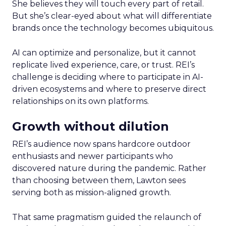
She believes they will touch every part of retail.
But she’s clear-eyed about what will differentiate
brands once the technology becomes ubiquitous.
AI can optimize and personalize, but it cannot
replicate lived experience, care, or trust. REI’s
challenge is deciding where to participate in AI-
driven ecosystems and where to preserve direct
relationships on its own platforms.
Growth without dilution
REI’s audience now spans hardcore outdoor
enthusiasts and newer participants who
discovered nature during the pandemic. Rather
than choosing between them, Lawton sees
serving both as mission-aligned growth.
That same pragmatism guided the relaunch of