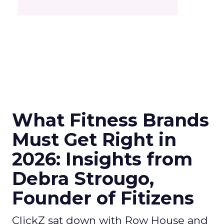
What Fitness Brands
Must Get Right in
2026: Insights from
Debra Strougo,
Founder of Fitizens
ClickZ sat down with Row House and