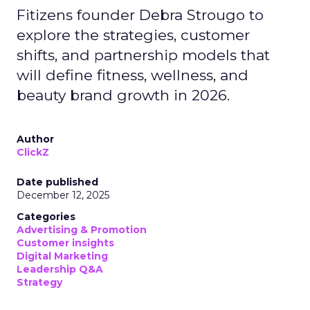
Fitizens founder Debra Strougo to
explore the strategies, customer
shifts, and partnership models that
will define fitness, wellness, and
beauty brand growth in 2026.
Author
ClickZ
Date published
December 12, 2025
Categories
Advertising & Promotion
Customer insights
Digital Marketing
Leadership Q&A
Strategy