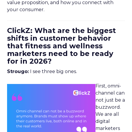
value proposition, and how you connect with
your consumer.
ClickZ: What are the biggest
shifts in customer behavior
that fitness and wellness
marketers need to be ready
for in 2026?
Strougo:
I see three big ones.
First, omni-
channel can
not just be a
buzzword.
We are all
digital
marketers