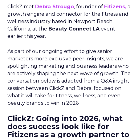
ClickZ met
Debra Strougo
, founder of
Fitizens,
a
growth engine and connector for the fitness and
wellness industry based in Newport Beach,
California, at the
Beauty Connect LA
event
earlier this year.
As part of our ongoing effort to give senior
marketers more exclusive peer insights, we are
spotlighting marketing and business leaders who
are actively shaping the next wave of growth. The
conversation below is adapted from a Q&A insight
session between ClickZ and Debra, focused on
what it will take for fitness, wellness, and even
beauty brands to win in 2026.
ClickZ: Going into 2026, what
does success look like for
Fitizens as a growth partner to