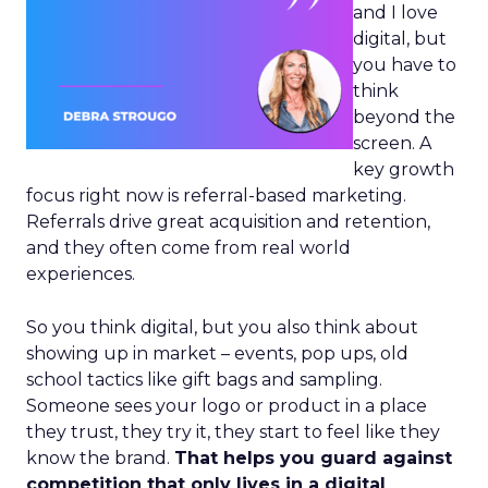
and I love
digital, but
you have to
think
beyond the
screen. A
key growth
focus right now is referral-based marketing.
Referrals drive great acquisition and retention,
and they often come from real world
experiences.
So you think digital, but you also think about
showing up in market – events, pop ups, old
school tactics like gift bags and sampling.
Someone sees your logo or product in a place
they trust, they try it, they start to feel like they
know the brand.
That helps you guard against
competition that only lives in a digital