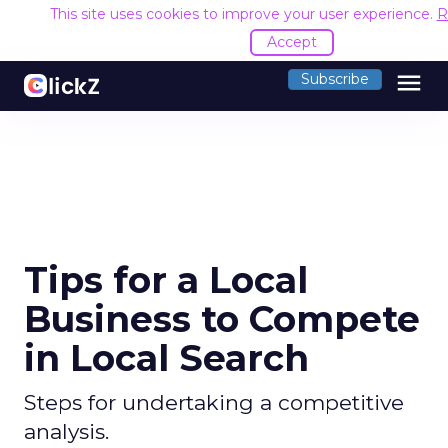
This site uses cookies to improve your user experience.
R
Accept
menu
Subscribe
Tips for a Local
Business to Compete
in Local Search
Steps for undertaking a competitive
analysis.