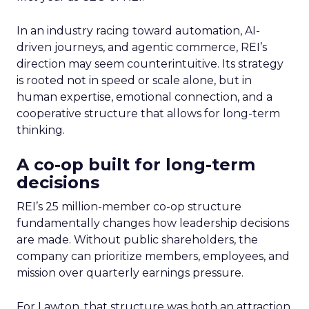
In an industry racing toward automation, AI-
driven journeys, and agentic commerce, REI’s
direction may seem counterintuitive. Its strategy
is rooted not in speed or scale alone, but in
human expertise, emotional connection, and a
cooperative structure that allows for long-term
thinking.
A co-op built for long-term
decisions
REI’s 25 million-member co-op structure
fundamentally changes how leadership decisions
are made. Without public shareholders, the
company can prioritize members, employees, and
mission over quarterly earnings pressure.
For Lawton, that structure was both an attraction