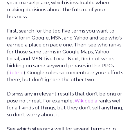
your marketplace, which is invaluable when
making decisions about the future of your
business.
First, search for the top five terms you want to
rank for in Google, MSN, and Yahoo and see who’s
earned a place on page one. Then, see who ranks
for those same terms in Google Maps, Yahoo
Local, and MSN Live Local. Next, find out who’s
bidding on same keyword phrases in the PPCs
(
define
). Google rules, so concentrate your efforts
there, but don’t ignore the other two.
Dismiss any irrelevant results that don’t belong or
pose no threat. For example,
Wikipedia
ranks well
for all kinds of things, but they don’t sell anything,
so don’t worry about it.
See which sites rank well for several terms or in