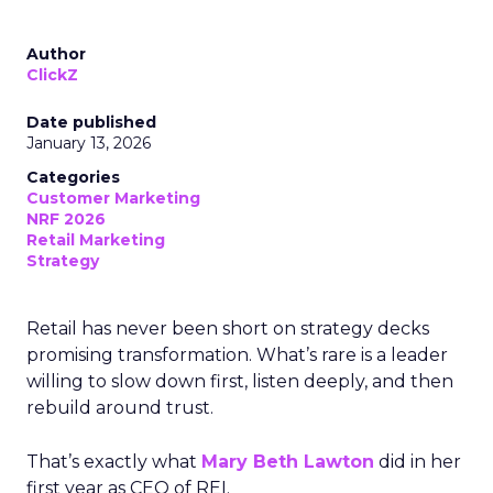
Author
ClickZ
Date published
January 13, 2026
Categories
Customer Marketing
NRF 2026
Retail Marketing
Strategy
Retail has never been short on strategy decks
promising transformation. What’s rare is a leader
willing to slow down first, listen deeply, and then
rebuild around trust.
That’s exactly what
Mary Beth Lawton
did in her
first year as CEO of REI.