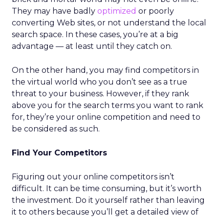
They may have badly
optimized
or poorly
converting Web sites, or not understand the local
search space. In these cases, you’re at a big
advantage — at least until they catch on.
On the other hand, you may find competitors in
the virtual world who you don’t see as a true
threat to your business. However, if they rank
above you for the search terms you want to rank
for, they’re your online competition and need to
be considered as such.
Find Your Competitors
Figuring out your online competitors isn’t
difficult. It can be time consuming, but it’s worth
the investment. Do it yourself rather than leaving
it to others because you’ll get a detailed view of