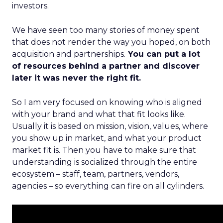
investors.
We have seen too many stories of money spent
that does not render the way you hoped, on both
acquisition and partnerships.
You can put a lot
of resources behind a partner and discover
later it was never the right fit.
So I am very focused on knowing who is aligned
with your brand and what that fit looks like.
Usually it is based on mission, vision, values, where
you show up in market, and what your product
market fit is. Then you have to make sure that
understanding is socialized through the entire
ecosystem – staff, team, partners, vendors,
agencies – so everything can fire on all cylinders.