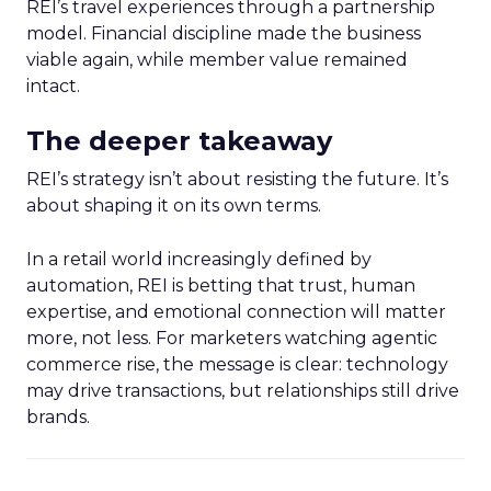
REI’s travel experiences through a partnership
model. Financial discipline made the business
viable again, while member value remained
intact.
The deeper takeaway
REI’s strategy isn’t about resisting the future. It’s
about shaping it on its own terms.
In a retail world increasingly defined by
automation, REI is betting that trust, human
expertise, and emotional connection will matter
more, not less. For marketers watching agentic
commerce rise, the message is clear: technology
may drive transactions, but relationships still drive
brands.