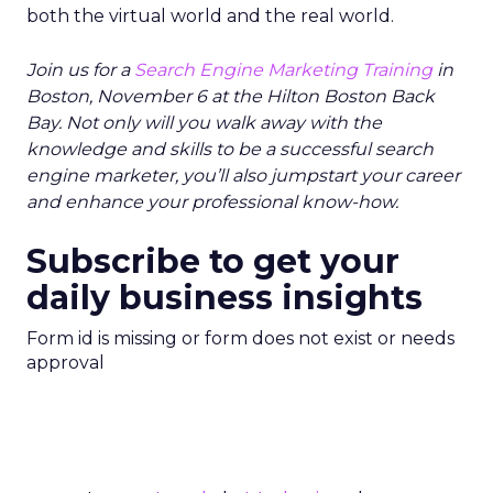
both the virtual world and the real world.
Join us for a
Search Engine Marketing Training
in
Boston, November 6 at the Hilton Boston Back
Bay. Not only will you walk away with the
knowledge and skills to be a successful search
engine marketer, you’ll also jumpstart your career
and enhance your professional know-how.
Subscribe to get your
daily business insights
Form id is missing or form does not exist or needs
approval