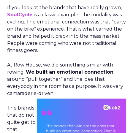
If you look at the brands that have really grown,
SoulCycle
is a classic example. The modality was
cycling. The emotional connection was that “party
on the bike” experience. That is what carried the
brand and helped it crack into the mass market.
People were coming who were not traditional
fitness goers.
At Row House, we did something similar with
rowing.
We built an emotional connection
around “pull together” and the idea that
everybody in the room has a purpose. It was very
camaraderie-driven.
The brands
that do not
quite get to
that