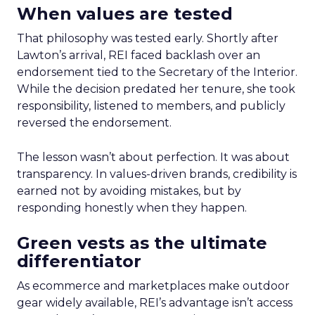
When values are tested
That philosophy was tested early. Shortly after
Lawton’s arrival, REI faced backlash over an
endorsement tied to the Secretary of the Interior.
While the decision predated her tenure, she took
responsibility, listened to members, and publicly
reversed the endorsement.
The lesson wasn’t about perfection. It was about
transparency. In values-driven brands, credibility is
earned not by avoiding mistakes, but by
responding honestly when they happen.
Green vests as the ultimate
differentiator
As ecommerce and marketplaces make outdoor
gear widely available, REI’s advantage isn’t access