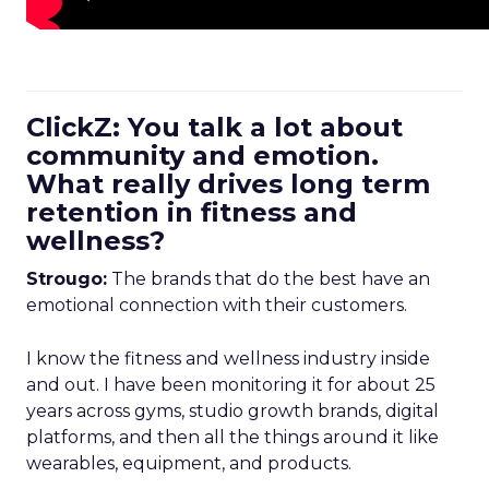
ClickZ: You talk a lot about
community and emotion.
What really drives long term
retention in fitness and
wellness?
Strougo:
The brands that do the best have an
emotional connection with their customers.
I know the fitness and wellness industry inside
and out. I have been monitoring it for about 25
years across gyms, studio growth brands, digital
platforms, and then all the things around it like
wearables, equipment, and products.