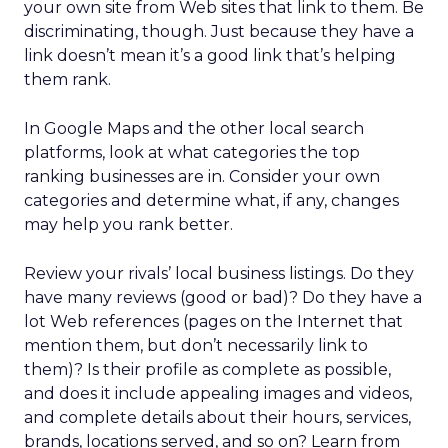
your own site from Web sites that link to them. Be
discriminating, though. Just because they have a
link doesn’t mean it’s a good link that’s helping
them rank.
In Google Maps and the other local search
platforms, look at what categories the top
ranking businesses are in. Consider your own
categories and determine what, if any, changes
may help you rank better.
Review your rivals’ local business listings. Do they
have many reviews (good or bad)? Do they have a
lot Web references (pages on the Internet that
mention them, but don’t necessarily link to
them)? Is their profile as complete as possible,
and does it include appealing images and videos,
and complete details about their hours, services,
brands, locations served, and so on? Learn from