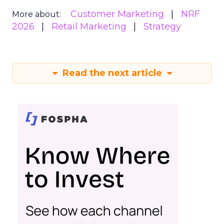
Customer Marketing
NRF
More about:
2026
Retail Marketing
Strategy
Read the next article