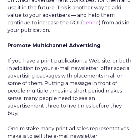
on which advertisement works best for them and
use it in the future. This is another way to add
value to your advertisers — and help them
continue to increase the ROI (
define
) from ads in
your publication.
Promote Multichannel Advertising
If you have a print publication, a Web site, or both
in addition to your e-mail newsletter, offer special
advertising packages with placements in all or
some of them. Putting a message in front of
people multiple times in a short period makes
sense; many people need to see an
advertisement three to five times before they
buy.
One mistake many print ad sales representatives
make is to sell the e-mail newsletter