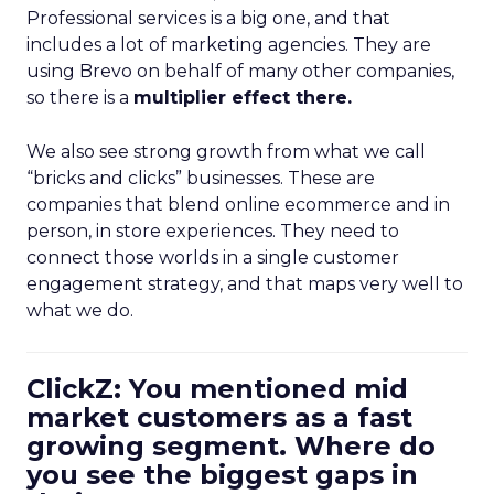
Professional services is a big one, and that
includes a lot of marketing agencies. They are
using Brevo on behalf of many other companies,
so there is a
multiplier effect there.
We also see strong growth from what we call
“bricks and clicks” businesses. These are
companies that blend online ecommerce and in
person, in store experiences. They need to
connect those worlds in a single customer
engagement strategy, and that maps very well to
what we do.
ClickZ: You mentioned mid
market customers as a fast
growing segment. Where do
you see the biggest gaps in