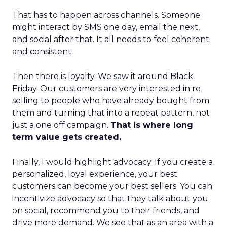
That has to happen across channels. Someone
might interact by SMS one day, email the next,
and social after that. It all needs to feel coherent
and consistent.
Then there is loyalty. We saw it around Black
Friday. Our customers are very interested in re
selling to people who have already bought from
them and turning that into a repeat pattern, not
just a one off campaign.
That is where long
term value gets created.
Finally, I would highlight advocacy. If you create a
personalized, loyal experience, your best
customers can become your best sellers. You can
incentivize advocacy so that they talk about you
on social, recommend you to their friends, and
drive more demand. We see that as an area with a