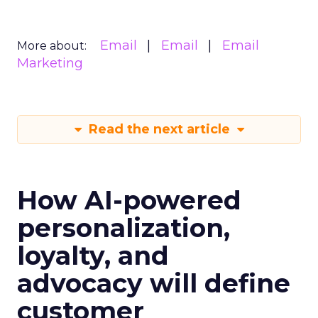
Email
Email
Email
More about:
Marketing
Read the next article
How AI-powered
personalization,
loyalty, and
advocacy will define
customer