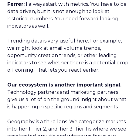
Ferrer:
I always start with metrics. You have to be
data driven, but it is not enough to look at
historical numbers. You need forward looking
indicators as well.
Trending data is very useful here. For example,
we might look at email volume trends,
opportunity creation trends, or other leading
indicators to see whether there is a potential drop
off coming. That lets you react earlier.
Our ecosystem is another important signal.
Technology partners and marketing partners
give us a lot of on the ground insight about what
is happening in specific regions and segments.
Geography is a third lens. We categorize markets
into Tier 1, Tier 2, and Tier 3. Tier 1 is where we see