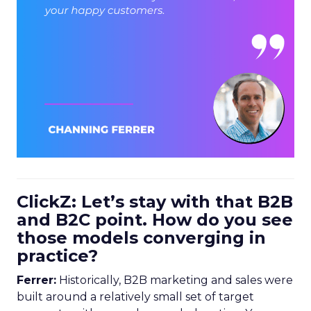
ClickZ: Let’s stay with that B2B
and B2C point. How do you see
those models converging in
practice?
Ferrer:
Historically, B2B marketing and sales were
built around a relatively small set of target