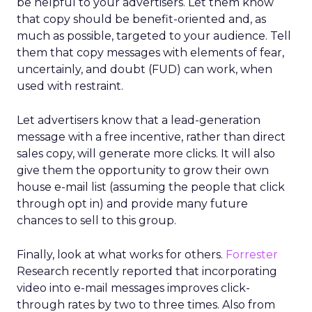
be helpful to your advertisers. Let them know
that copy should be benefit-oriented and, as
much as possible, targeted to your audience. Tell
them that copy messages with elements of fear,
uncertainly, and doubt (FUD) can work, when
used with restraint.
Let advertisers know that a lead-generation
message with a free incentive, rather than direct
sales copy, will generate more clicks. It will also
give them the opportunity to grow their own
house e-mail list (assuming the people that click
through opt in) and provide many future
chances to sell to this group.
Finally, look at what works for others.
Forrester
Research recently reported that incorporating
video into e-mail messages improves click-
through rates by two to three times. Also from