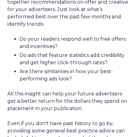
together recommendations on offer and creative
for your advertisers. Just look at what’s
performed best over the past few months and
identify trends:
Do your readers respond well to free offers
and incentives?
Do ads that feature statistics add credibility
and get higher click-through rates?
Are there similarities in how your best-
performing ads look?
All this insight can help your future advertisers
get a better return for the dollars they spend on
placement in your publication.
Even if you don’t have past history to go by,
providing some general best practice advice can