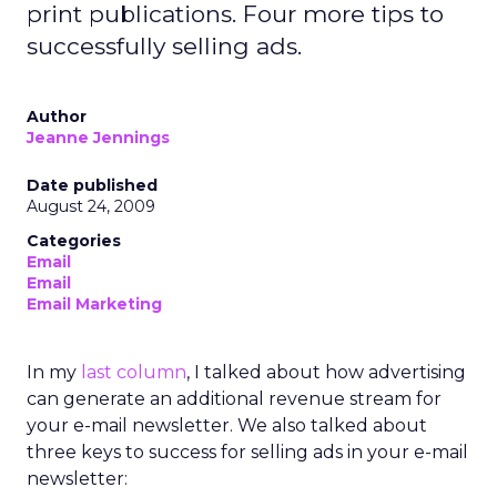
print publications. Four more tips to
successfully selling ads.
Author
Jeanne Jennings
Date published
August 24, 2009
Categories
Email
Email
Email Marketing
In my
last column
, I talked about how advertising
can generate an additional revenue stream for
your e-mail newsletter. We also talked about
three keys to success for selling ads in your e-mail
newsletter: