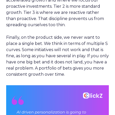
accelerated growth and where we focus our
proactive investments. Tier 2 is more standard
growth. Tier 3 is where we are reactive rather
than proactive. That discipline prevents us from
spreading ourselves too thin.
Finally, on the product side, we never want to
place a single bet. We think in terms of multiple S
curves. Some initiatives will not work and that is
fine, as long as you have several in play. If you only
have one big bet and it does not land, you have a
real problem. A portfolio of bets gives you more
consistent growth over time.