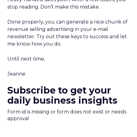
stop reading. Don’t make this mistake.
Done properly, you can generate a nice chunk of
revenue selling advertising in your e-mail
newsletter. Try out these keys to success and let
me know how you do.
Until next time,
Jeanne
Subscribe to get your
daily business insights
Form id is missing or form does not exist or needs
approval