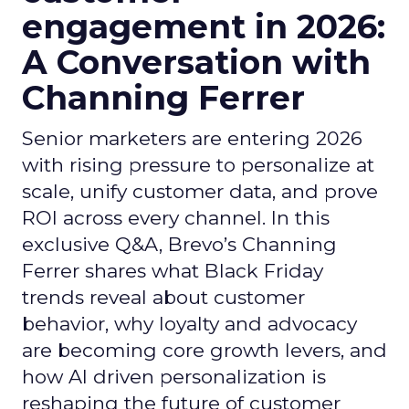
engagement in 2026:
A Conversation with
Channing Ferrer
Senior marketers are entering 2026
with rising pressure to personalize at
scale, unify customer data, and prove
ROI across every channel. In this
exclusive Q&A, Brevo’s Channing
Ferrer shares what Black Friday
trends reveal about customer
behavior, why loyalty and advocacy
are becoming core growth levers, and
how AI driven personalization is
reshaping the future of customer