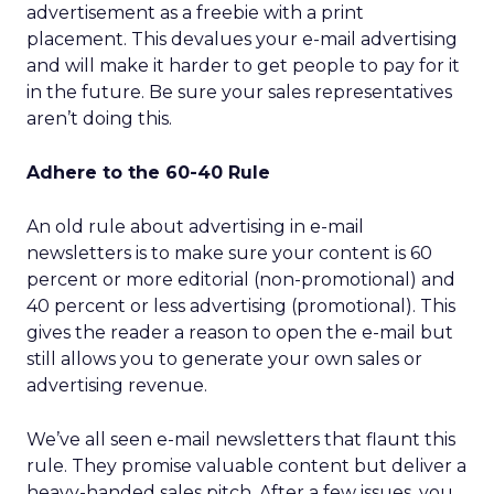
advertisement as a freebie with a print
placement. This devalues your e-mail advertising
and will make it harder to get people to pay for it
in the future. Be sure your sales representatives
aren’t doing this.
Adhere to the 60-40 Rule
An old rule about advertising in e-mail
newsletters is to make sure your content is 60
percent or more editorial (non-promotional) and
40 percent or less advertising (promotional). This
gives the reader a reason to open the e-mail but
still allows you to generate your own sales or
advertising revenue.
We’ve all seen e-mail newsletters that flaunt this
rule. They promise valuable content but deliver a
heavy-handed sales pitch. After a few issues, you