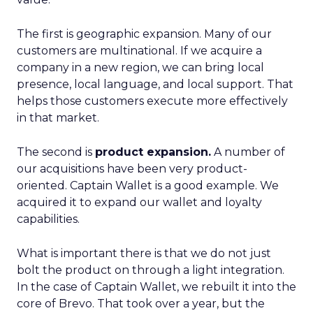
The first is geographic expansion. Many of our
customers are multinational. If we acquire a
company in a new region, we can bring local
presence, local language, and local support. That
helps those customers execute more effectively
in that market.
The second is
product expansion.
A number of
our acquisitions have been very product-
oriented. Captain Wallet is a good example. We
acquired it to expand our wallet and loyalty
capabilities.
What is important there is that we do not just
bolt the product on through a light integration.
In the case of Captain Wallet, we rebuilt it into the
core of Brevo. That took over a year, but the