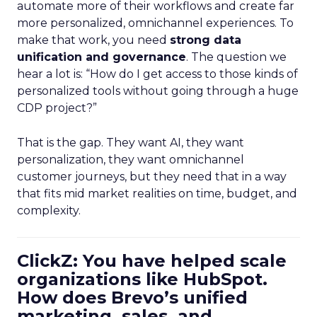
automate more of their workflows and create far
more personalized, omnichannel experiences. To
make that work, you need
strong data
unification and governance
. The question we
hear a lot is: “How do I get access to those kinds of
personalized tools without going through a huge
CDP project?”
That is the gap. They want AI, they want
personalization, they want omnichannel
customer journeys, but they need that in a way
that fits mid market realities on time, budget, and
complexity.
ClickZ: You have helped scale
organizations like HubSpot.
How does Brevo’s unified
marketing, sales, and