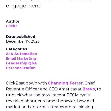
engagement.
Author
ClickZ
Date published
December 17, 2025
Categories
AI & Automation
Email Marketing
Leadership Q&A
Personalization
ClickZ sat down with
Channing Ferrer
, Chief
Revenue Officer and CEO Americas at
Brevo
, to
unpack what the most recent BFCM cycle
revealed about customer behavior, how mid-
market and enterprise teams are rethinking