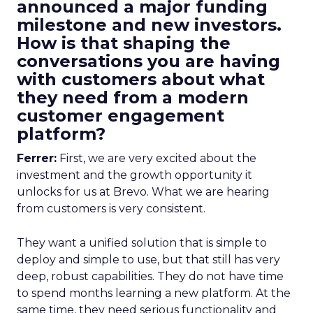
announced a major funding
milestone and new investors.
How is that shaping the
conversations you are having
with customers about what
they need from a modern
customer engagement
platform?
Ferrer:
First, we are very excited about the
investment and the growth opportunity it
unlocks for us at Brevo. What we are hearing
from customers is very consistent.
They want a unified solution that is simple to
deploy and simple to use, but that still has very
deep, robust capabilities. They do not have time
to spend months learning a new platform. At the
same time, they need serious functionality and