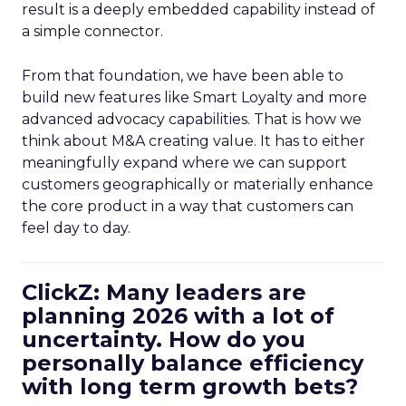
result is a deeply embedded capability instead of
a simple connector.
From that foundation, we have been able to
build new features like Smart Loyalty and more
advanced advocacy capabilities. That is how we
think about M&A creating value. It has to either
meaningfully expand where we can support
customers geographically or materially enhance
the core product in a way that customers can
feel day to day.
ClickZ: Many leaders are
planning 2026 with a lot of
uncertainty. How do you
personally balance efficiency
with long term growth bets?