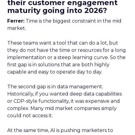
their customer engagement
maturity going into 2026?
Ferrer:
Time is the biggest constraint in the mid
market.
These teams want a tool that can do a lot, but
they do not have the time or resources for a long
implementation or a steep learning curve. So the
first gap is in solutions that are both highly
capable and easy to operate day to day.
The second gap is in data management.
Historically, if you wanted deep data capabilities
or CDP-style functionality, it was expensive and
complex. Many mid market companies simply
could not access it.
At the same time, AI is pushing marketers to