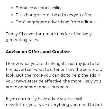
Embrace accountability.
Put thought into the ad sizes you offer.
Don’t segregate advertising from editorial.
Today I’ll cover four more tips for effectively
generating sales.
Advice on Offers and Creative
I know what you’re thinking: it’s not my job to tell
the advertiser what to offer or how the ad should
look. But the more you can do to help the ads in
your newsletter be effective, the more likely you
are to generate repeat business.
If you currently have ads in your e-mail
newsletter, you have everything you need to put