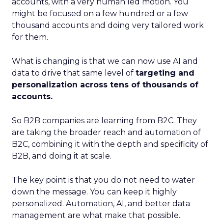
accounts, with a very human led motion. You
might be focused on a few hundred or a few
thousand accounts and doing very tailored work
for them.
What is changing is that we can now use AI and
data to drive that same level of
targeting and
personalization across tens of thousands of
accounts.
So B2B companies are learning from B2C. They
are taking the broader reach and automation of
B2C, combining it with the depth and specificity of
B2B, and doing it at scale.
The key point is that you do not need to water
down the message. You can keep it highly
personalized. Automation, AI, and better data
management are what make that possible.