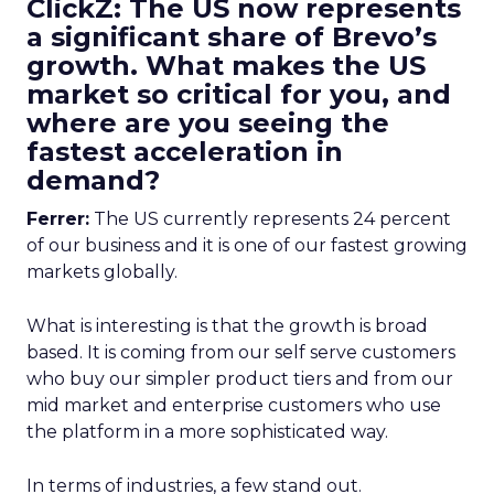
ClickZ: The US now represents
a significant share of Brevo’s
growth. What makes the US
market so critical for you, and
where are you seeing the
fastest acceleration in
demand?
Ferrer:
The US currently represents 24 percent
of our business and it is one of our fastest growing
markets globally.
What is interesting is that the growth is broad
based. It is coming from our self serve customers
who buy our simpler product tiers and from our
mid market and enterprise customers who use
the platform in a more sophisticated way.
In terms of industries, a few stand out.