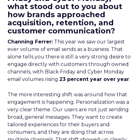
what stood out to you about
how brands approached
acquisition, retention, and
customer communication?
Channing Ferrer:
This year we saw our largest
ever volume of email sends as a business. That
alone tells you there is still a very strong desire to
engage directly with customers through owned
channels, with Black Friday and Cyber Monday
email volumes rising
23 percent year over year
.
The more interesting shift was around how that
engagement is happening. Personalization was a
very clear theme. Our users are not just sending
broad, general messages. They want to create
tailored experiences for their buyers and
consumers, and they are doing that across
multiple channels. That shift showed up clearly