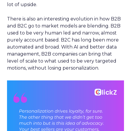
lot of upside.
There is also an interesting evolution in how B2B
and B2C go to market models are blending. B2B
used to be very human led and narrow, almost
purely account based. B2C has long been more
automated and broad. With AI and better data
management, B2B companies can bring that
level of scale to what used to be very targeted
motions, without losing personalization.