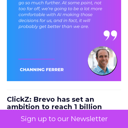
ClickZ: Brevo has set an
ambition to reach 1 billion
dollars in annual revenue by
Sign up to our Newsletter
2030. Looking at the next four