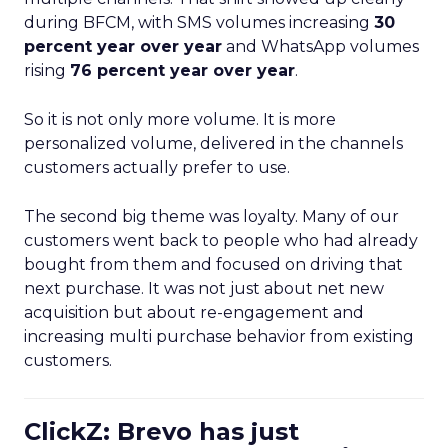
during BFCM, with SMS volumes increasing
30
percent year over year
and WhatsApp volumes
rising
76 percent year over year
.
So it is not only more volume. It is more
personalized volume, delivered in the channels
customers actually prefer to use.
The second big theme was loyalty. Many of our
customers went back to people who had already
bought from them and focused on driving that
next purchase. It was not just about net new
acquisition but about re-engagement and
increasing multi purchase behavior from existing
customers.
ClickZ: Brevo has just