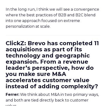
In the long run, I think we will see a convergence
where the best practices of B2B and B2C blend
into one approach focused on extreme
personalization at scale.
ClickZ: Brevo has completed 11
acquisitions as part of its
technology and geographic
expansion. From a revenue
leader’s perspective, how do
you make sure M&A
accelerates customer value
instead of adding complexity?
Ferrer:
We think about M&A in two primary ways,
and both are tied directly back to customer
value.