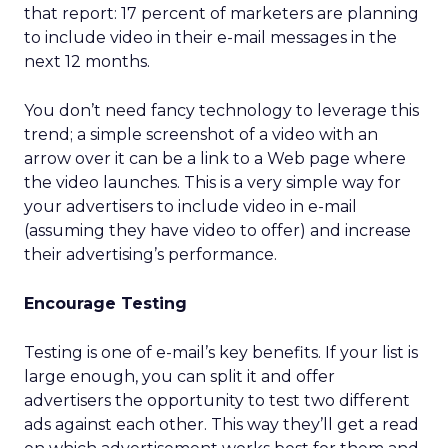
that report: 17 percent of marketers are planning
to include video in their e-mail messages in the
next 12 months.
You don’t need fancy technology to leverage this
trend; a simple screenshot of a video with an
arrow over it can be a link to a Web page where
the video launches. This is a very simple way for
your advertisers to include video in e-mail
(assuming they have video to offer) and increase
their advertising’s performance.
Encourage Testing
Testing is one of e-mail’s key benefits. If your list is
large enough, you can split it and offer
advertisers the opportunity to test two different
ads against each other. This way they’ll get a read