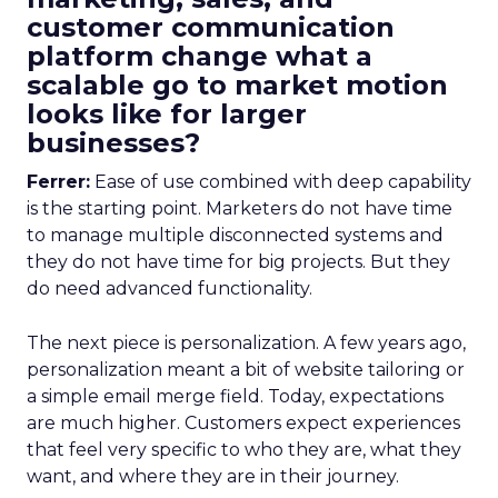
customer communication
platform change what a
scalable go to market motion
looks like for larger
businesses?
Ferrer:
Ease of use combined with deep capability
is the starting point. Marketers do not have time
to manage multiple disconnected systems and
they do not have time for big projects. But they
do need advanced functionality.
The next piece is personalization. A few years ago,
personalization meant a bit of website tailoring or
a simple email merge field. Today, expectations
are much higher. Customers expect experiences
that feel very specific to who they are, what they
want, and where they are in their journey.