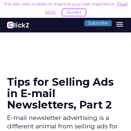
This site uses cookies to improve your user experience.
Read
More
Accept
menu
Subscribe
Tips for Selling Ads
in E-mail
Newsletters, Part 2
E-mail newsletter advertising is a
different animal from selling ads for