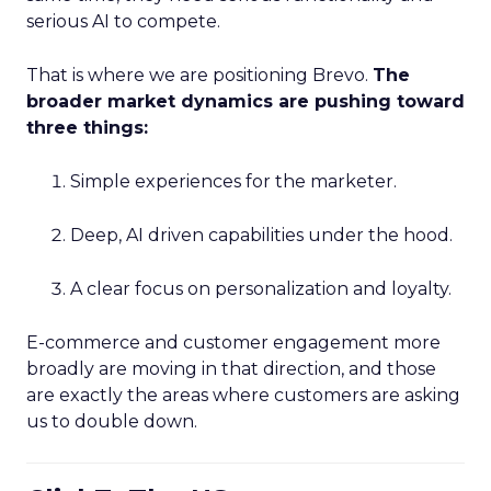
serious AI to compete.
That is where we are positioning Brevo.
The
broader market dynamics are pushing toward
three things:
Simple experiences for the marketer.
Deep, AI driven capabilities under the hood.
A clear focus on personalization and loyalty.
E-commerce and customer engagement more
broadly are moving in that direction, and those
are exactly the areas where customers are asking
us to double down.