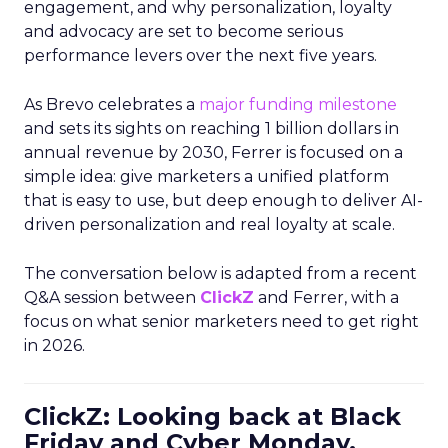
engagement, and why personalization, loyalty
and advocacy are set to become serious
performance levers over the next five years.
As Brevo celebrates a
major funding milestone
and sets its sights on reaching 1 billion dollars in
annual revenue by 2030, Ferrer is focused on a
simple idea: give marketers a unified platform
that is easy to use, but deep enough to deliver AI-
driven personalization and real loyalty at scale.
The conversation below is adapted from a recent
Q&A session between
ClickZ
and Ferrer, with a
focus on what senior marketers need to get right
in 2026.
ClickZ: Looking back at Black
Friday and Cyber Monday,