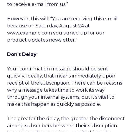
to receive e-mail from us.”
However, this will: “You are receiving this e-mail
because on Saturday, August 24 at
www.example.com you signed up for our
product updates newsletter.”
Don’t Delay
Your confirmation message should be sent
quickly. Ideally, that means immediately upon
receipt of the subscription. There can be reasons
why a message takes time to work its way
through your internal systems, but it’s vital to
make this happen as quickly as possible.
The greater the delay, the greater the disconnect
among subscribers between their subscription