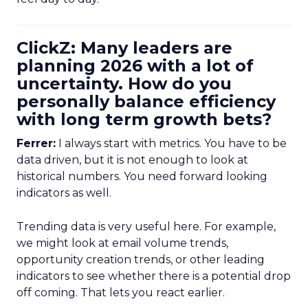
ClickZ: Many leaders are
planning 2026 with a lot of
uncertainty. How do you
personally balance efficiency
with long term growth bets?
Ferrer:
I always start with metrics. You have to be
data driven, but it is not enough to look at
historical numbers. You need forward looking
indicators as well.
Trending data is very useful here. For example,
we might look at email volume trends,
opportunity creation trends, or other leading
indicators to see whether there is a potential drop
off coming. That lets you react earlier.