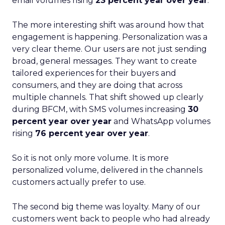
email volumes rising
23 percent year over year
.
The more interesting shift was around how that
engagement is happening. Personalization was a
very clear theme. Our users are not just sending
broad, general messages. They want to create
tailored experiences for their buyers and
consumers, and they are doing that across
multiple channels. That shift showed up clearly
during BFCM, with SMS volumes increasing
30
percent year over year
and WhatsApp volumes
rising
76 percent year over year
.
So it is not only more volume. It is more
personalized volume, delivered in the channels
customers actually prefer to use.
The second big theme was loyalty. Many of our
customers went back to people who had already