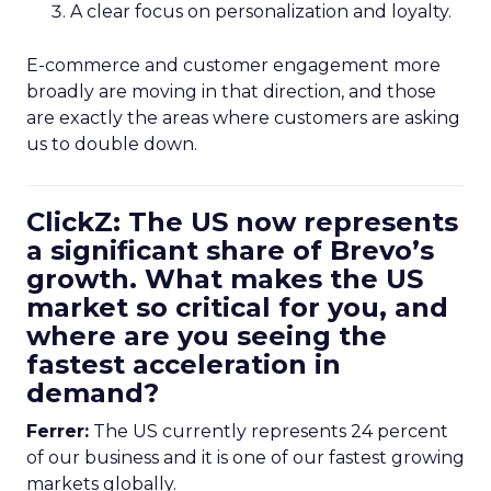
A clear focus on personalization and loyalty.
E-commerce and customer engagement more
broadly are moving in that direction, and those
are exactly the areas where customers are asking
us to double down.
ClickZ: The US now represents
a significant share of Brevo’s
growth. What makes the US
market so critical for you, and
where are you seeing the
fastest acceleration in
demand?
Ferrer:
The US currently represents 24 percent
of our business and it is one of our fastest growing
markets globally.