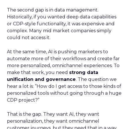
The second gap is in data management.
Historically, if you wanted deep data capabilities
or CDP-style functionality, it was expensive and
complex. Many mid market companies simply
could not access it.
At the same time, AI is pushing marketers to
automate more of their workflows and create far
more personalized, omnichannel experiences. To
make that work, you need
strong data
unification and governance
. The question we
hear a lot is: “How do I get access to those kinds of
personalized tools without going through a huge
CDP project?”
That is the gap. They want AI, they want
personalization, they want omnichannel
customer journeys, but they need that in a way