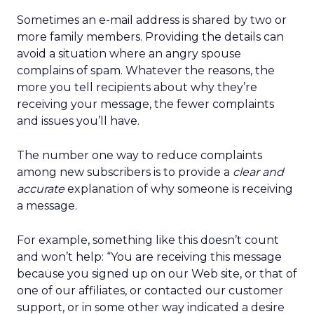
Sometimes an e-mail address is shared by two or
more family members. Providing the details can
avoid a situation where an angry spouse
complains of spam. Whatever the reasons, the
more you tell recipients about why they’re
receiving your message, the fewer complaints
and issues you’ll have.
The number one way to reduce complaints
among new subscribers is to provide a
clear and
accurate
explanation of why someone is receiving
a message.
For example, something like this doesn’t count
and won’t help: “You are receiving this message
because you signed up on our Web site, or that of
one of our affiliates, or contacted our customer
support, or in some other way indicated a desire