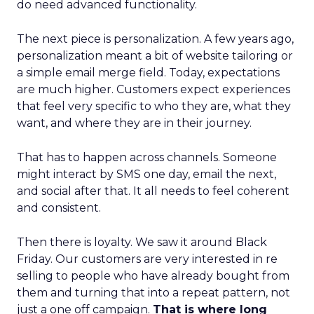
do need advanced functionality.
The next piece is personalization. A few years ago,
personalization meant a bit of website tailoring or
a simple email merge field. Today, expectations
are much higher. Customers expect experiences
that feel very specific to who they are, what they
want, and where they are in their journey.
That has to happen across channels. Someone
might interact by SMS one day, email the next,
and social after that. It all needs to feel coherent
and consistent.
Then there is loyalty. We saw it around Black
Friday. Our customers are very interested in re
selling to people who have already bought from
them and turning that into a repeat pattern, not
just a one off campaign.
That is where long