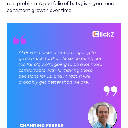
real problem. A portfolio of bets gives you more
consistent growth over time.