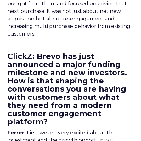
bought from them and focused on driving that
next purchase. It was not just about net new
acquisition but about re-engagement and
increasing multi purchase behavior from existing
customers.
ClickZ: Brevo has just
announced a major funding
milestone and new investors.
How is that shaping the
conversations you are having
with customers about what
they need from a modern
customer engagement
platform?
Ferrer:
First, we are very excited about the
investment and the growth opportunity it