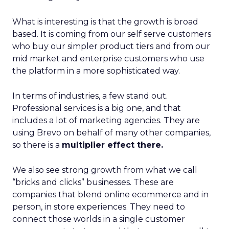
What is interesting is that the growth is broad
based. It is coming from our self serve customers
who buy our simpler product tiers and from our
mid market and enterprise customers who use
the platform in a more sophisticated way.
In terms of industries, a few stand out.
Professional services is a big one, and that
includes a lot of marketing agencies. They are
using Brevo on behalf of many other companies,
so there is a
multiplier effect there.
We also see strong growth from what we call
“bricks and clicks” businesses. These are
companies that blend online ecommerce and in
person, in store experiences. They need to
connect those worlds in a single customer