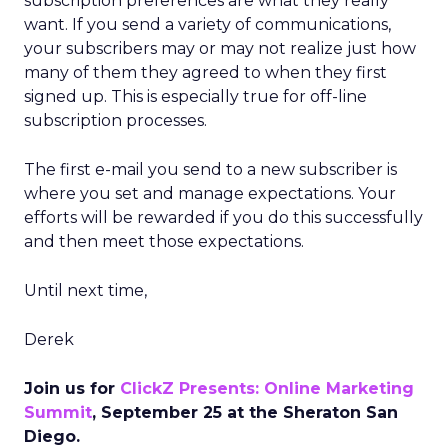
subscription preferences are what they really
want. If you send a variety of communications,
your subscribers may or may not realize just how
many of them they agreed to when they first
signed up. This is especially true for off-line
subscription processes.
The first e-mail you send to a new subscriber is
where you set and manage expectations. Your
efforts will be rewarded if you do this successfully
and then meet those expectations.
Until next time,
Derek
Join us for
ClickZ Presents: Online Marketing
Summit
, September 25 at the Sheraton San
Diego.