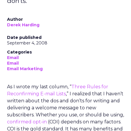
don'ts.
Author
Derek Harding
Date published
September 4, 2008
Categories
Email
Email
Email Marketing
As I wrote my last column, “
Three Rules for
Reconfirming E-mail Lists
,” I realized that I haven’t
written about the dos and don’ts for writing and
delivering a welcome message to new
subscribers. Whether you use, or should be using,
confirmed opt-in
(COI) depends on many factors.
COI is the gold standard. It has many benefits and