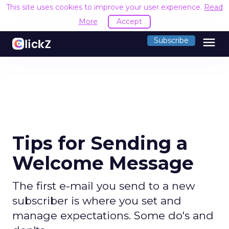
This site uses cookies to improve your user experience.
Read
More
Accept
menu
Subscribe
Tips for Sending a
Welcome Message
The first e-mail you send to a new
subscriber is where you set and
manage expectations. Some do's and