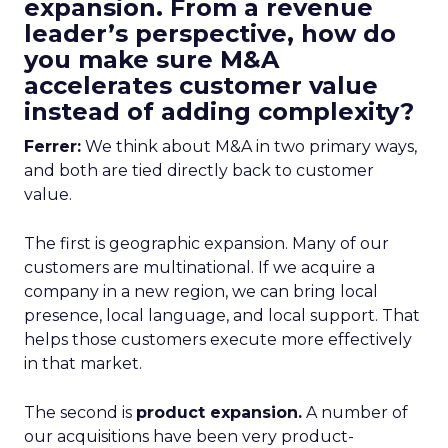
expansion. From a revenue
leader’s perspective, how do
you make sure M&A
accelerates customer value
instead of adding complexity?
Ferrer:
We think about M&A in two primary ways,
and both are tied directly back to customer
value.
The first is geographic expansion. Many of our
customers are multinational. If we acquire a
company in a new region, we can bring local
presence, local language, and local support. That
helps those customers execute more effectively
in that market.
The second is
product expansion.
A number of
our acquisitions have been very product-