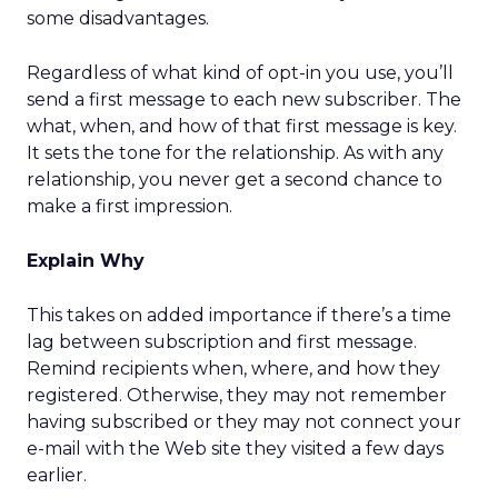
some disadvantages.
Regardless of what kind of opt-in you use, you’ll
send a first message to each new subscriber. The
what, when, and how of that first message is key.
It sets the tone for the relationship. As with any
relationship, you never get a second chance to
make a first impression.
Explain Why
This takes on added importance if there’s a time
lag between subscription and first message.
Remind recipients when, where, and how they
registered. Otherwise, they may not remember
having subscribed or they may not connect your
e-mail with the Web site they visited a few days
earlier.