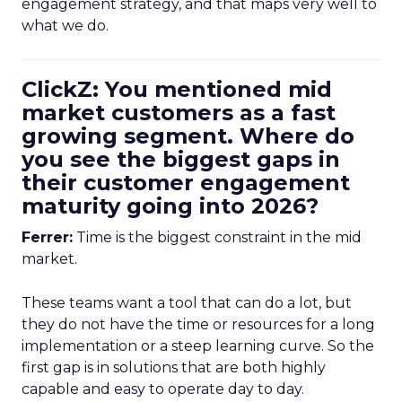
engagement strategy, and that maps very well to
what we do.
ClickZ: You mentioned mid
market customers as a fast
growing segment. Where do
you see the biggest gaps in
their customer engagement
maturity going into 2026?
Ferrer:
Time is the biggest constraint in the mid
market.
These teams want a tool that can do a lot, but
they do not have the time or resources for a long
implementation or a steep learning curve. So the
first gap is in solutions that are both highly
capable and easy to operate day to day.