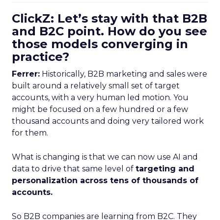
ClickZ: Let’s stay with that B2B
and B2C point. How do you see
those models converging in
practice?
Ferrer:
Historically, B2B marketing and sales were
built around a relatively small set of target
accounts, with a very human led motion. You
might be focused on a few hundred or a few
thousand accounts and doing very tailored work
for them.
What is changing is that we can now use AI and
data to drive that same level of
targeting and
personalization across tens of thousands of
accounts.
So B2B companies are learning from B2C. They