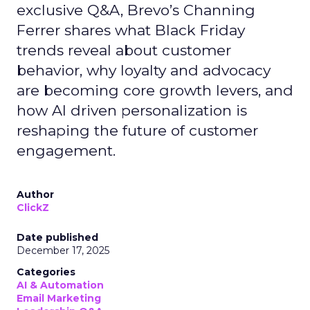
exclusive Q&A, Brevo’s Channing
Ferrer shares what Black Friday
trends reveal about customer
behavior, why loyalty and advocacy
are becoming core growth levers, and
how AI driven personalization is
reshaping the future of customer
engagement.
Author
ClickZ
Date published
December 17, 2025
Categories
AI & Automation
Email Marketing