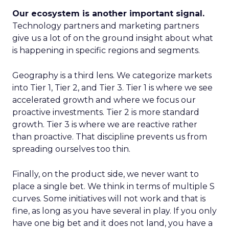
Our ecosystem is another important signal.
Technology partners and marketing partners
give us a lot of on the ground insight about what
is happening in specific regions and segments.
Geography is a third lens. We categorize markets
into Tier 1, Tier 2, and Tier 3. Tier 1 is where we see
accelerated growth and where we focus our
proactive investments. Tier 2 is more standard
growth. Tier 3 is where we are reactive rather
than proactive. That discipline prevents us from
spreading ourselves too thin.
Finally, on the product side, we never want to
place a single bet. We think in terms of multiple S
curves. Some initiatives will not work and that is
fine, as long as you have several in play. If you only
have one big bet and it does not land, you have a