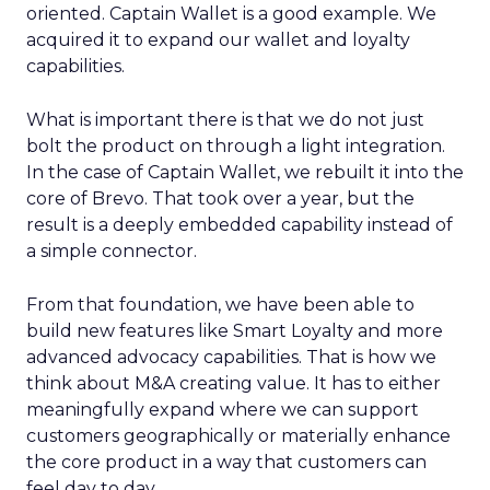
oriented. Captain Wallet is a good example. We
acquired it to expand our wallet and loyalty
capabilities.
What is important there is that we do not just
bolt the product on through a light integration.
In the case of Captain Wallet, we rebuilt it into the
core of Brevo. That took over a year, but the
result is a deeply embedded capability instead of
a simple connector.
From that foundation, we have been able to
build new features like Smart Loyalty and more
advanced advocacy capabilities. That is how we
think about M&A creating value. It has to either
meaningfully expand where we can support
customers geographically or materially enhance
the core product in a way that customers can
feel day to day.