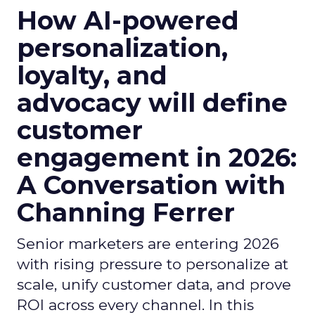
How AI-powered
personalization,
loyalty, and
advocacy will define
customer
engagement in 2026:
A Conversation with
Channing Ferrer
Senior marketers are entering 2026
with rising pressure to personalize at
scale, unify customer data, and prove
ROI across every channel. In this