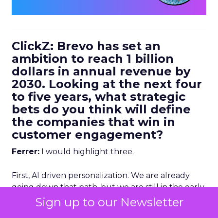
ClickZ: Brevo has set an
ambition to reach 1 billion
dollars in annual revenue by
2030. Looking at the next four
to five years, what strategic
bets do you think will define
the companies that win in
customer engagement?
Ferrer:
I would highlight three.
First, AI driven personalization. We are already
going down that path, but we are still in the early
stages. Right now, humans are making a lot of the
Sign up to our Newsletter
key decisions about how to personalize