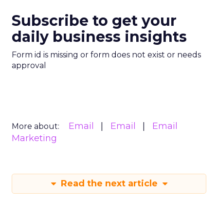
Subscribe to get your
daily business insights
Form id is missing or form does not exist or needs
approval
Email
Email
Email
More about:
Marketing
Read the next article