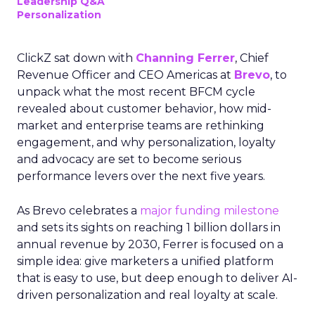
Leadership Q&A
Personalization
ClickZ sat down with
Channing Ferrer
, Chief
Revenue Officer and CEO Americas at
Brevo
, to
unpack what the most recent BFCM cycle
revealed about customer behavior, how mid-
market and enterprise teams are rethinking
engagement, and why personalization, loyalty
and advocacy are set to become serious
performance levers over the next five years.
As Brevo celebrates a
major funding milestone
and sets its sights on reaching 1 billion dollars in
annual revenue by 2030, Ferrer is focused on a
simple idea: give marketers a unified platform
that is easy to use, but deep enough to deliver AI-
driven personalization and real loyalty at scale.