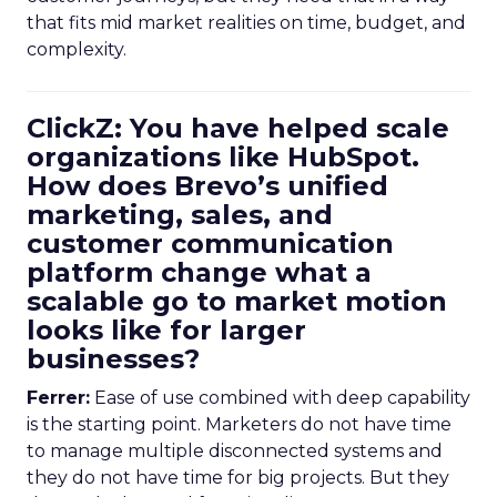
that fits mid market realities on time, budget, and
complexity.
ClickZ: You have helped scale
organizations like HubSpot.
How does Brevo’s unified
marketing, sales, and
customer communication
platform change what a
scalable go to market motion
looks like for larger
businesses?
Ferrer:
Ease of use combined with deep capability
is the starting point. Marketers do not have time
to manage multiple disconnected systems and
they do not have time for big projects. But they