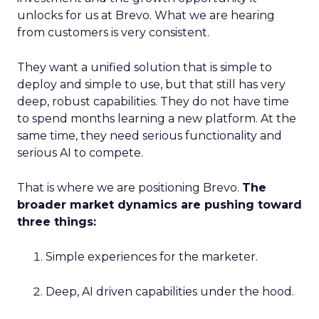
unlocks for us at Brevo. What we are hearing
from customers is very consistent.
They want a unified solution that is simple to
deploy and simple to use, but that still has very
deep, robust capabilities. They do not have time
to spend months learning a new platform. At the
same time, they need serious functionality and
serious AI to compete.
That is where we are positioning Brevo.
The
broader market dynamics are pushing toward
three things:
Simple experiences for the marketer.
Deep, AI driven capabilities under the hood.