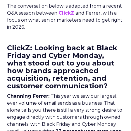
The conversation below is adapted from a recent
Q&A session between
ClickZ
and Ferrer, with a
focus on what senior marketers need to get right
in 2026.
ClickZ: Looking back at Black
Friday and Cyber Monday,
what stood out to you about
how brands approached
acquisition, retention, and
customer communication?
Channing Ferrer:
This year we saw our largest
ever volume of email sends as a business. That
alone tells you there is still a very strong desire to
engage directly with customers through owned
channels, with Black Friday and Cyber Monday