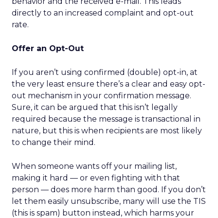
behavior and the received e-mail. This leads
directly to an increased complaint and opt-out
rate.
Offer an Opt-Out
If you aren’t using confirmed (double) opt-in, at
the very least ensure there’s a clear and easy opt-
out mechanism in your confirmation message.
Sure, it can be argued that this isn’t legally
required because the message is transactional in
nature, but this is when recipients are most likely
to change their mind.
When someone wants off your mailing list,
making it hard — or even fighting with that
person — does more harm than good. If you don’t
let them easily unsubscribe, many will use the TIS
(this is spam) button instead, which harms your