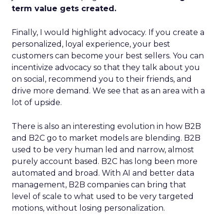
term value gets created.
Finally, I would highlight advocacy. If you create a
personalized, loyal experience, your best
customers can become your best sellers. You can
incentivize advocacy so that they talk about you
on social, recommend you to their friends, and
drive more demand. We see that as an area with a
lot of upside.
There is also an interesting evolution in how B2B
and B2C go to market models are blending. B2B
used to be very human led and narrow, almost
purely account based. B2C has long been more
automated and broad. With AI and better data
management, B2B companies can bring that
level of scale to what used to be very targeted
motions, without losing personalization.