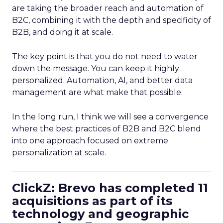
are taking the broader reach and automation of
B2C, combining it with the depth and specificity of
B2B, and doing it at scale.
The key point is that you do not need to water
down the message. You can keep it highly
personalized. Automation, AI, and better data
management are what make that possible.
In the long run, I think we will see a convergence
where the best practices of B2B and B2C blend
into one approach focused on extreme
personalization at scale.
ClickZ: Brevo has completed 11
acquisitions as part of its
technology and geographic