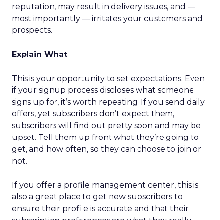
reputation, may result in delivery issues, and —
most importantly — irritates your customers and
prospects.
Explain What
This is your opportunity to set expectations. Even
if your signup process discloses what someone
signs up for, it’s worth repeating. If you send daily
offers, yet subscribers don’t expect them,
subscribers will find out pretty soon and may be
upset. Tell them up front what they’re going to
get, and how often, so they can choose to join or
not.
If you offer a profile management center, this is
also a great place to get new subscribers to
ensure their profile is accurate and that their