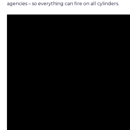
agencies – so everything can fire on all cylinders.