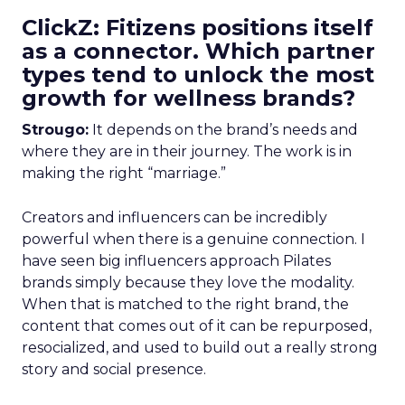
ClickZ: Fitizens positions itself
as a connector. Which partner
types tend to unlock the most
growth for wellness brands?
Strougo:
It depends on the brand’s needs and
where they are in their journey. The work is in
making the right “marriage.”
Creators and influencers can be incredibly
powerful when there is a genuine connection. I
have seen big influencers approach Pilates
brands simply because they love the modality.
When that is matched to the right brand, the
content that comes out of it can be repurposed,
resocialized, and used to build out a really strong
story and social presence.