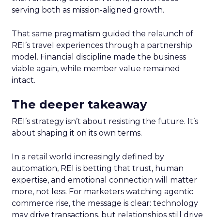
serving both as mission-aligned growth.
That same pragmatism guided the relaunch of
REI’s travel experiences through a partnership
model. Financial discipline made the business
viable again, while member value remained
intact.
The deeper takeaway
REI’s strategy isn’t about resisting the future. It’s
about shaping it on its own terms.
In a retail world increasingly defined by
automation, REI is betting that trust, human
expertise, and emotional connection will matter
more, not less. For marketers watching agentic
commerce rise, the message is clear: technology
may drive transactions, but relationships still drive