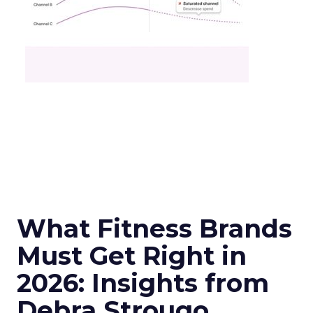
What Fitness Brands
Must Get Right in
2026: Insights from
Debra Strougo,