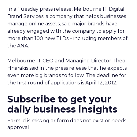
In a Tuesday press release, Melbourne IT Digital
Brand Services, a company that helps businesses
manage online assets, said major brands have
already engaged with the company to apply for
more than 100 new TLDs – including members of
the ANA.
Melbourne IT CEO and Managing Director Theo
Hnarakis said in the press release that he expects
even more big brands to follow. The deadline for
the first round of applications is April 12, 2012.
Subscribe to get your
daily business insights
Form id is missing or form does not exist or needs
approval