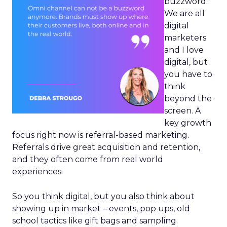
buzzword.
We are all
digital
marketers
and I love
digital, but
you have to
think
beyond the
screen. A
key growth
focus right now is referral-based marketing.
Referrals drive great acquisition and retention,
and they often come from real world
experiences.
So you think digital, but you also think about
showing up in market – events, pop ups, old
school tactics like gift bags and sampling.