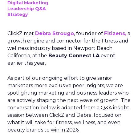
Digital Marketing
Leadership Q&A
Strategy
ClickZ met
Debra Strougo
, founder of
Fitizens,
a
growth engine and connector for the fitness and
wellness industry based in Newport Beach,
California, at the
Beauty Connect LA
event
earlier this year.
As part of our ongoing effort to give senior
marketers more exclusive peer insights, we are
spotlighting marketing and business leaders who
are actively shaping the next wave of growth. The
conversation below is adapted from a Q&A insight
session between ClickZ and Debra, focused on
what it will take for fitness, wellness, and even
beauty brands to win in 2026.