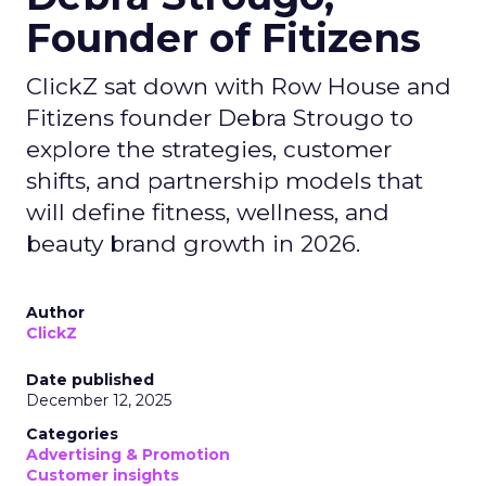
Founder of Fitizens
ClickZ sat down with Row House and
Fitizens founder Debra Strougo to
explore the strategies, customer
shifts, and partnership models that
will define fitness, wellness, and
beauty brand growth in 2026.
Author
ClickZ
Date published
December 12, 2025
Categories
Advertising & Promotion
Customer insights