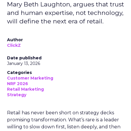
Mary Beth Laughton, argues that trust
and human expertise, not technology,
will define the next era of retail.
Author
ClickZ
Date published
January 13, 2026
Categories
Customer Marketing
NRF 2026
Retail Marketing
Strategy
Retail has never been short on strategy decks
promising transformation. What’s rare is a leader
willing to slow down first, listen deeply, and then