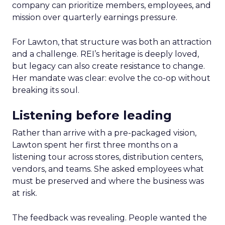
company can prioritize members, employees, and
mission over quarterly earnings pressure.
For Lawton, that structure was both an attraction
and a challenge. REI’s heritage is deeply loved,
but legacy can also create resistance to change.
Her mandate was clear: evolve the co-op without
breaking its soul.
Listening before leading
Rather than arrive with a pre-packaged vision,
Lawton spent her first three months on a
listening tour across stores, distribution centers,
vendors, and teams. She asked employees what
must be preserved and where the business was
at risk.
The feedback was revealing. People wanted the