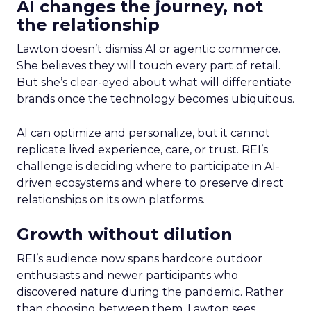
AI changes the journey, not
the relationship
Lawton doesn’t dismiss AI or agentic commerce.
She believes they will touch every part of retail.
But she’s clear-eyed about what will differentiate
brands once the technology becomes ubiquitous.
AI can optimize and personalize, but it cannot
replicate lived experience, care, or trust. REI’s
challenge is deciding where to participate in AI-
driven ecosystems and where to preserve direct
relationships on its own platforms.
Growth without dilution
REI’s audience now spans hardcore outdoor
enthusiasts and newer participants who
discovered nature during the pandemic. Rather
than choosing between them, Lawton sees