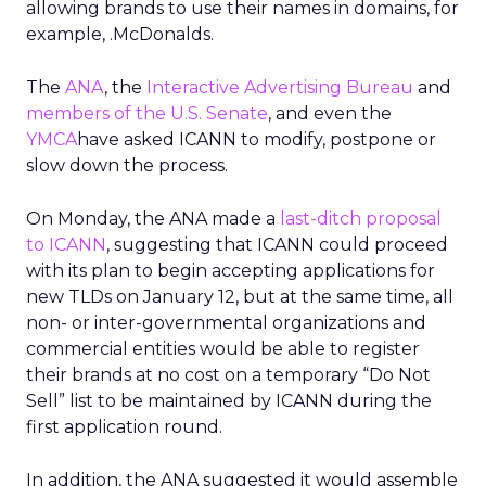
allowing brands to use their names in domains, for
example, .McDonalds.
The
ANA
, the
Interactive Advertising Bureau
and
members of the U.S. Senate
, and even the
YMCA
have asked ICANN to modify, postpone or
slow down the process.
On Monday, the ANA made a
last-ditch proposal
to ICANN
, suggesting that ICANN could proceed
with its plan to begin accepting applications for
new TLDs on January 12, but at the same time, all
non- or inter-governmental organizations and
commercial entities would be able to register
their brands at no cost on a temporary “Do Not
Sell” list to be maintained by ICANN during the
first application round.
In addition, the ANA suggested it would assemble