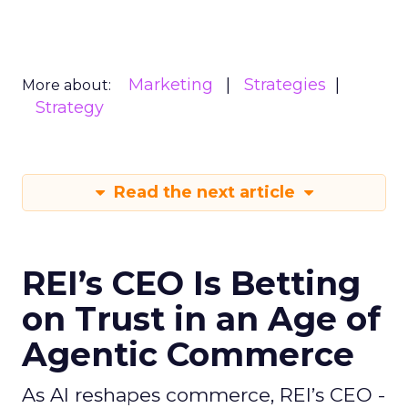
Marketing
Strategies
More about:
Strategy
Read the next article
REI’s CEO Is Betting
on Trust in an Age of
Agentic Commerce
As AI reshapes commerce, REI’s CEO -