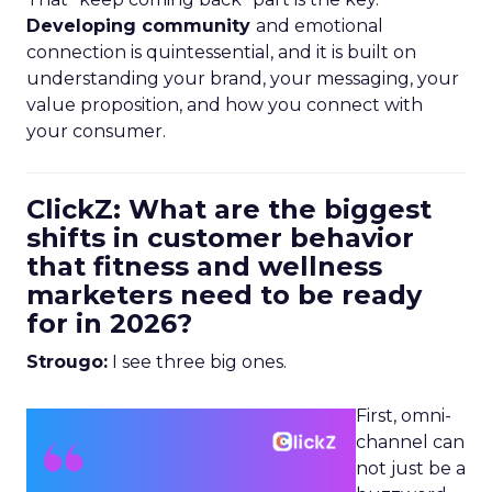
Developing community
and emotional
connection is quintessential, and it is built on
understanding your brand, your messaging, your
value proposition, and how you connect with
your consumer.
ClickZ: What are the biggest
shifts in customer behavior
that fitness and wellness
marketers need to be ready
for in 2026?
Strougo:
I see three big ones.
First, omni-
channel can
not just be a