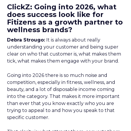
ClickZ: Going into 2026, what
does success look like for
Fitizens as a growth partner to
wellness brands?
Debra Strougo:
It is always about really
understanding your customer and being super
clear on who that customer is, what makes them
tick, what makes them engage with your brand.
Going into 2026 there is so much noise and
competition, especially in fitness, wellness, and
beauty, and a lot of disposable income coming
into the category. That makes it more important
than ever that you know exactly who you are
trying to appeal to and how you speak to that
specific customer.