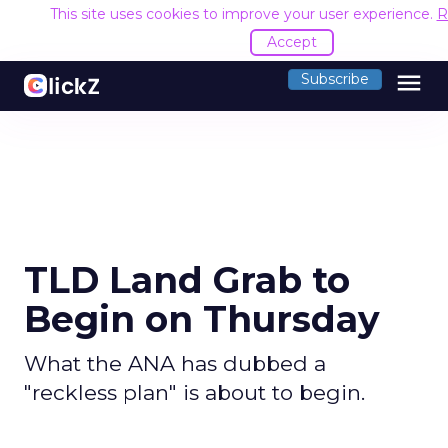
This site uses cookies to improve your user experience.
R
Accept
menu
Subscribe
TLD Land Grab to
Begin on Thursday
What the ANA has dubbed a
"reckless plan" is about to begin.