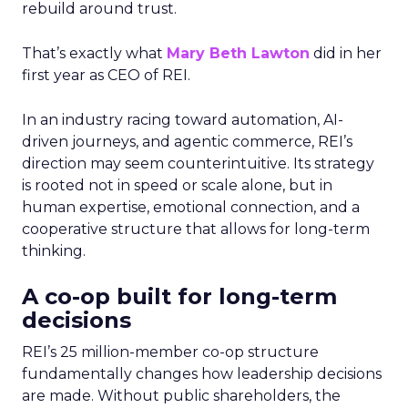
rebuild around trust.
That’s exactly what
Mary Beth Lawton
did in her
first year as CEO of REI.
In an industry racing toward automation, AI-
driven journeys, and agentic commerce, REI’s
direction may seem counterintuitive. Its strategy
is rooted not in speed or scale alone, but in
human expertise, emotional connection, and a
cooperative structure that allows for long-term
thinking.
A co-op built for long-term
decisions
REI’s 25 million-member co-op structure
fundamentally changes how leadership decisions
are made. Without public shareholders, the