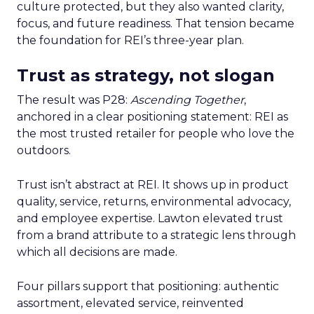
culture protected, but they also wanted clarity,
focus, and future readiness. That tension became
the foundation for REI’s three-year plan.
Trust as strategy, not slogan
The result was P28:
Ascending Together
,
anchored in a clear positioning statement: REI as
the most trusted retailer for people who love the
outdoors.
Trust isn’t abstract at REI. It shows up in product
quality, service, returns, environmental advocacy,
and employee expertise. Lawton elevated trust
from a brand attribute to a strategic lens through
which all decisions are made.
Four pillars support that positioning: authentic
assortment, elevated service, reinvented