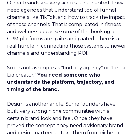
Other brands are very acquisition-oriented. They
need agencies that understand top of funnel,
channels like TikTok, and how to track the impact
of those channels. That is complicated in fitness
and wellness because some of the booking and
CRM platforms are quite antiquated. There is a
real hurdle in connecting those systems to newer
channels and understanding ROI.
So it is not as simple as “find any agency” or “hire a
big creator.”
You need someone who
understands the platform, trajectory, and
timing of the brand.
Design is another angle. Some founders have
built very strong niche communities with a
certain brand look and feel. Once they have
proved the concept, they need a visionary brand
and design partner to take them from niche to