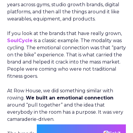
years across gyms, studio growth brands, digital
platforms, and then all the things around it like
wearables, equipment, and products.
If you look at the brands that have really grown,
SoulCycle
is a classic example. The modality was
cycling. The emotional connection was that “party
on the bike” experience. That is what carried the
brand and helped it crack into the mass market.
People were coming who were not traditional
fitness goers.
At Row House, we did something similar with
rowing.
We built an emotional connection
around “pull together” and the idea that
everybody in the room has a purpose. It was very
camaraderie-driven.