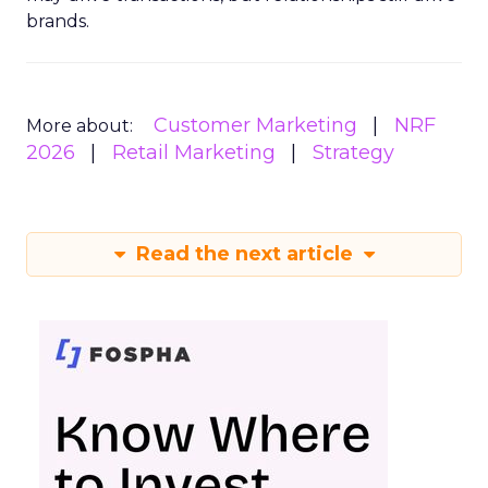
brands.
Customer Marketing
NRF
More about:
2026
Retail Marketing
Strategy
Read the next article