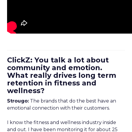
ClickZ: You talk a lot about
community and emotion.
What really drives long term
retention in fitness and
wellness?
Strougo:
The brands that do the best have an
emotional connection with their customers.
I know the fitness and wellness industry inside
and out. I have been monitoring it for about 25