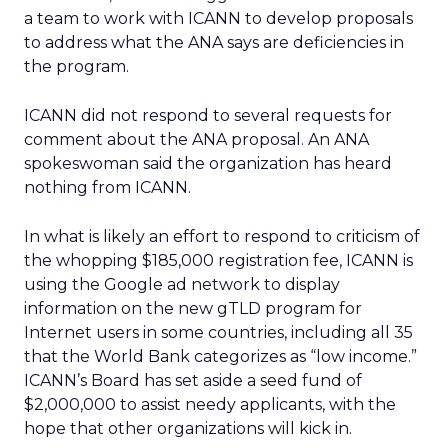
a team to work with ICANN to develop proposals
to address what the ANA says are deficiencies in
the program.
ICANN did not respond to several requests for
comment about the ANA proposal. An ANA
spokeswoman said the organization has heard
nothing from ICANN.
In what is likely an effort to respond to criticism of
the whopping $185,000 registration fee, ICANN is
using the Google ad network to display
information on the new gTLD program for
Internet users in some countries, including all 35
that the World Bank categorizes as “low income.”
ICANN’s Board has set aside a seed fund of
$2,000,000 to assist needy applicants, with the
hope that other organizations will kick in.