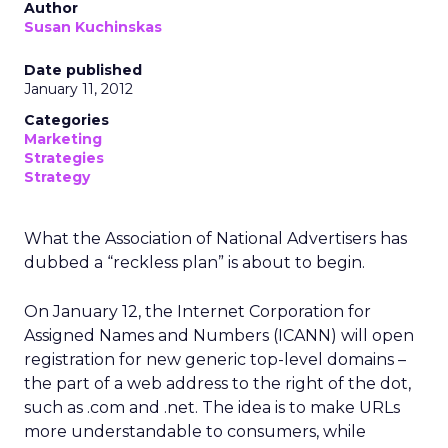
Author
Susan Kuchinskas
Date published
January 11, 2012
Categories
Marketing
Strategies
Strategy
What the Association of National Advertisers has
dubbed a “reckless plan” is about to begin.
On January 12, the Internet Corporation for
Assigned Names and Numbers (ICANN) will open
registration for new generic top-level domains –
the part of a web address to the right of the dot,
such as .com and .net. The idea is to make URLs
more understandable to consumers, while