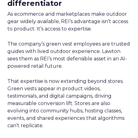
differentiator
As ecommerce and marketplaces make outdoor
gear widely available, REI’s advantage isn’t access
to product. It’s access to expertise.
The company’s green vest employees are trusted
guides with lived outdoor experience. Lawton
sees them as REI’s most defensible asset in an AI-
powered retail future.
That expertise is now extending beyond stores.
Green vests appear in product videos,
testimonials, and digital campaigns, driving
measurable conversion lift. Stores are also
evolving into community hubs, hosting classes,
events, and shared experiences that algorithms
can’t replicate.