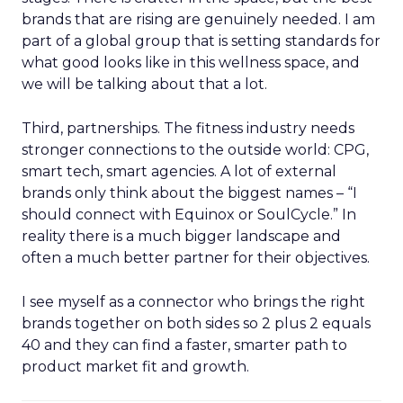
brands that are rising are genuinely needed. I am
part of a global group that is setting standards for
what good looks like in this wellness space, and
we will be talking about that a lot.
Third, partnerships. The fitness industry needs
stronger connections to the outside world: CPG,
smart tech, smart agencies. A lot of external
brands only think about the biggest names – “I
should connect with Equinox or SoulCycle.” In
reality there is a much bigger landscape and
often a much better partner for their objectives.
I see myself as a connector who brings the right
brands together on both sides so 2 plus 2 equals
40 and they can find a faster, smarter path to
product market fit and growth.