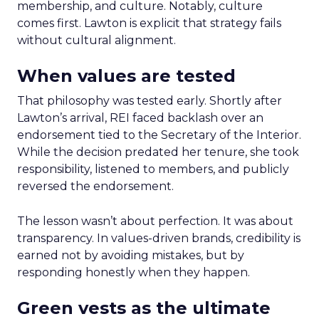
membership, and culture. Notably, culture
comes first. Lawton is explicit that strategy fails
without cultural alignment.
When values are tested
That philosophy was tested early. Shortly after
Lawton’s arrival, REI faced backlash over an
endorsement tied to the Secretary of the Interior.
While the decision predated her tenure, she took
responsibility, listened to members, and publicly
reversed the endorsement.
The lesson wasn’t about perfection. It was about
transparency. In values-driven brands, credibility is
earned not by avoiding mistakes, but by
responding honestly when they happen.
Green vests as the ultimate