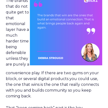
The brands
that do not
quite get to
that
emotional
layer have a
much
harder time
being
defensible
unless they
are purely a
convenience play. If there are two gyms on your
block, or several digital products you could use,
the one that wins is the one that really connects
with you and builds community so you keep
coming back.
That “keep coming back” part is the key.