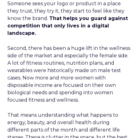
Someone sees your logo or product in a place
they trust, they try it, they start to feel like they
know the brand.
That helps you guard against
competition that only lives in a digital
landscape.
Second, there has been a huge lift in the wellness
side of the market and especially the female side.
A lot of fitness routines, nutrition plans, and
wearables were historically made on male test
cases. Now more and more women with
disposable income are focused on their own
biological needs and spending into women
focused fitness and wellness.
That means understanding what happens to
energy, beauty, and overall health during
different parts of the month and different life
stages. There is clutter in the space, but the best