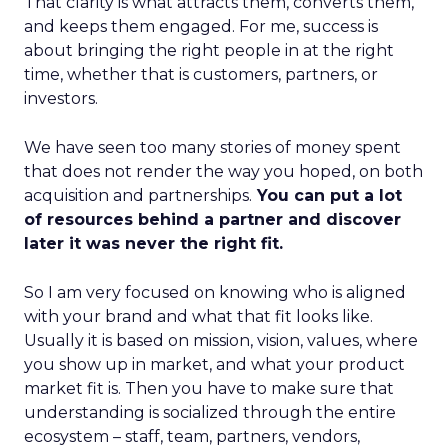
That clarity is what attracts them, converts them,
and keeps them engaged. For me, success is
about bringing the right people in at the right
time, whether that is customers, partners, or
investors.
We have seen too many stories of money spent
that does not render the way you hoped, on both
acquisition and partnerships.
You can put a lot
of resources behind a partner and discover
later it was never the right fit.
So I am very focused on knowing who is aligned
with your brand and what that fit looks like.
Usually it is based on mission, vision, values, where
you show up in market, and what your product
market fit is. Then you have to make sure that
understanding is socialized through the entire
ecosystem – staff, team, partners, vendors,