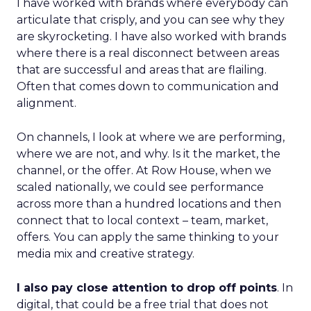
I have worked with brands where everybody can
articulate that crisply, and you can see why they
are skyrocketing. I have also worked with brands
where there is a real disconnect between areas
that are successful and areas that are flailing.
Often that comes down to communication and
alignment.
On channels, I look at where we are performing,
where we are not, and why. Is it the market, the
channel, or the offer. At Row House, when we
scaled nationally, we could see performance
across more than a hundred locations and then
connect that to local context – team, market,
offers. You can apply the same thinking to your
media mix and creative strategy.
I also pay close attention to drop off points
. In
digital, that could be a free trial that does not