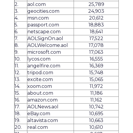
2.
aol.com
25,789
3.
geocities.com
24,903
4.
msn.com
20,612
5.
passport.com
18,883
6.
netscape.com
18,641
7.
AOLSignOn.aol
17,522
8.
AOLWelcome.aol
17,078
9.
microsoft.com
17,063
10.
lycos.com
16,555
11.
angelfire.com
16,369
12.
tripod.com
15,748
13.
excite.com
15,065
14.
xoom.com
11,972
15.
about.com
11,186
16.
amazon.com
11,162
17.
AOLNews.aol
10,742
18.
eBay.com
10,695
19.
altavista.com
10,663
20.
real.com
10,610