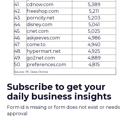
41.
cdnow.com
5,389
42.
freeshop.com
5,211
43.
porncity.net
5,203
44.
disney.com
5,041
45.
cnet.com
5,025
46.
askjeeves.com
4,986
47.
come.to
4,940
48.
hypermart.net
4,925
49.
go2net.com
4,889
50.
preferences.com
4,815
Source: PC Data Online
Subscribe to get your
daily business insights
Form id is missing or form does not exist or needs
approval