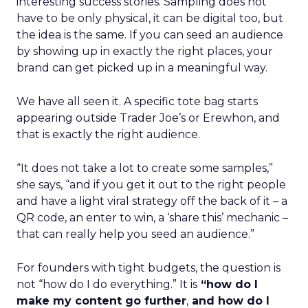
interesting success stories. Sampling does not
have to be only physical, it can be digital too, but
the idea is the same. If you can seed an audience
by showing up in exactly the right places, your
brand can get picked up in a meaningful way.
We have all seen it. A specific tote bag starts
appearing outside Trader Joe’s or Erewhon, and
that is exactly the right audience.
“It does not take a lot to create some samples,”
she says, “and if you get it out to the right people
and have a light viral strategy off the back of it – a
QR code, an enter to win, a ‘share this’ mechanic –
that can really help you seed an audience.”
For founders with tight budgets, the question is
not “how do I do everything.” It is
“how do I
make my content go further
,
and how do I