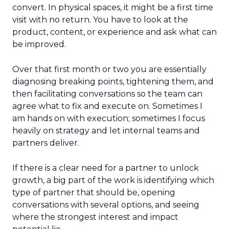
convert. In physical spaces, it might be a first time
visit with no return. You have to look at the
product, content, or experience and ask what can
be improved.
Over that first month or two you are essentially
diagnosing breaking points, tightening them, and
then facilitating conversations so the team can
agree what to fix and execute on. Sometimes I
am hands on with execution; sometimes I focus
heavily on strategy and let internal teams and
partners deliver.
If there is a clear need for a partner to unlock
growth, a big part of the work is identifying which
type of partner that should be, opening
conversations with several options, and seeing
where the strongest interest and impact