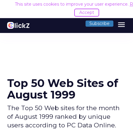
This site uses cookies to improve your user experience.
R
Accept
menu
Subscribe
Top 50 Web Sites of
August 1999
The Top 50 Web sites for the month
of August 1999 ranked by unique
users according to PC Data Online.