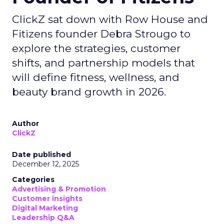
ClickZ sat down with Row House and
Fitizens founder Debra Strougo to
explore the strategies, customer
shifts, and partnership models that
will define fitness, wellness, and
beauty brand growth in 2026.
Author
ClickZ
Date published
December 12, 2025
Categories
Advertising & Promotion
Customer insights
Digital Marketing
Leadership Q&A