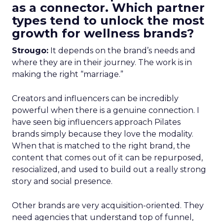
as a connector. Which partner
types tend to unlock the most
growth for wellness brands?
Strougo:
It depends on the brand’s needs and
where they are in their journey. The work is in
making the right “marriage.”
Creators and influencers can be incredibly
powerful when there is a genuine connection. I
have seen big influencers approach Pilates
brands simply because they love the modality.
When that is matched to the right brand, the
content that comes out of it can be repurposed,
resocialized, and used to build out a really strong
story and social presence.
Other brands are very acquisition-oriented. They
need agencies that understand top of funnel,