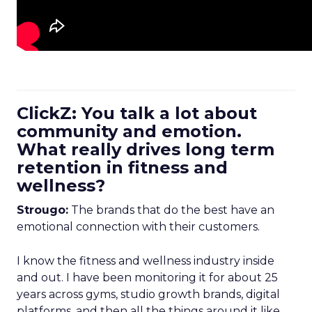
ClickZ: You talk a lot about
community and emotion.
What really drives long term
retention in fitness and
wellness?
Strougo:
The brands that do the best have an
emotional connection with their customers.
I know the fitness and wellness industry inside
and out. I have been monitoring it for about 25
years across gyms, studio growth brands, digital
platforms, and then all the things around it like