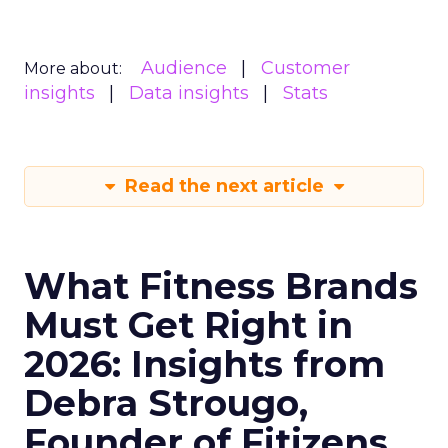
Audience
Customer
More about:
insights
Data insights
Stats
Read the next article
What Fitness Brands
Must Get Right in
2026: Insights from
Debra Strougo,
Founder of Fitizens