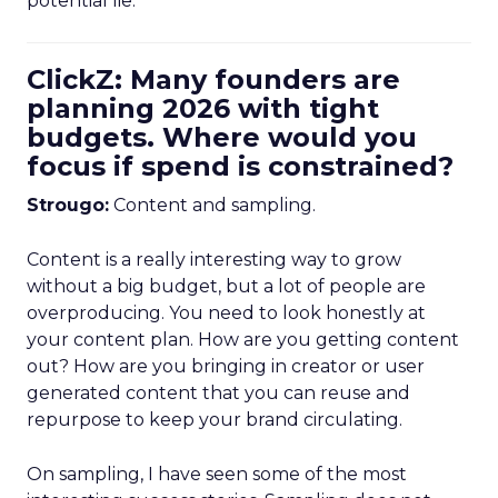
potential lie.
ClickZ: Many founders are
planning 2026 with tight
budgets. Where would you
focus if spend is constrained?
Strougo:
Content and sampling.
Content is a really interesting way to grow
without a big budget, but a lot of people are
overproducing. You need to look honestly at
your content plan. How are you getting content
out? How are you bringing in creator or user
generated content that you can reuse and
repurpose to keep your brand circulating.
On sampling, I have seen some of the most