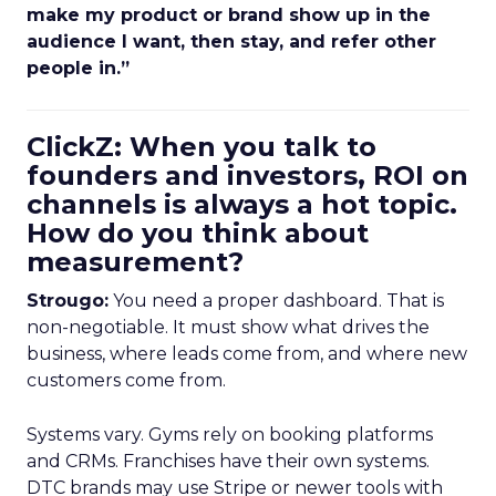
make my product or brand show up in the
audience I want, then stay, and refer other
people in.”
ClickZ: When you talk to
founders and investors, ROI on
channels is always a hot topic.
How do you think about
measurement?
Strougo:
You need a proper dashboard. That is
non-negotiable. It must show what drives the
business, where leads come from, and where new
customers come from.
Systems vary. Gyms rely on booking platforms
and CRMs. Franchises have their own systems.
DTC brands may use Stripe or newer tools with