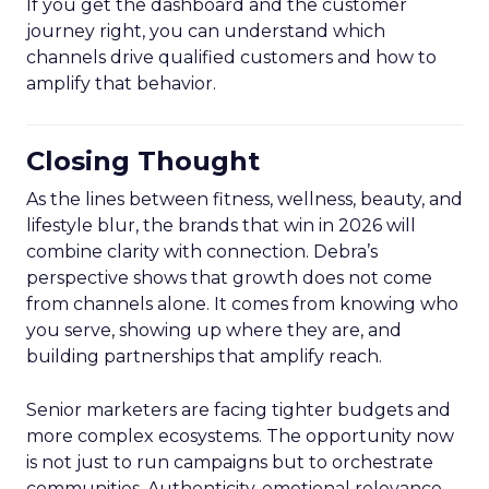
If you get the dashboard and the customer
journey right, you can understand which
channels drive qualified customers and how to
amplify that behavior.
Closing Thought
As the lines between fitness, wellness, beauty, and
lifestyle blur, the brands that win in 2026 will
combine clarity with connection. Debra’s
perspective shows that growth does not come
from channels alone. It comes from knowing who
you serve, showing up where they are, and
building partnerships that amplify reach.
Senior marketers are facing tighter budgets and
more complex ecosystems. The opportunity now
is not just to run campaigns but to orchestrate
communities. Authenticity, emotional relevance,