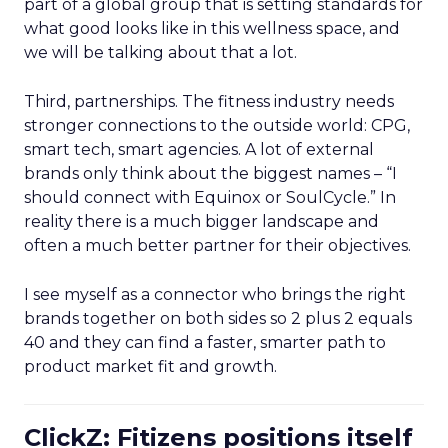
part of a global group that is setting standards for
what good looks like in this wellness space, and
we will be talking about that a lot.
Third, partnerships. The fitness industry needs
stronger connections to the outside world: CPG,
smart tech, smart agencies. A lot of external
brands only think about the biggest names – “I
should connect with Equinox or SoulCycle.” In
reality there is a much bigger landscape and
often a much better partner for their objectives.
I see myself as a connector who brings the right
brands together on both sides so 2 plus 2 equals
40 and they can find a faster, smarter path to
product market fit and growth.
ClickZ: Fitizens positions itself