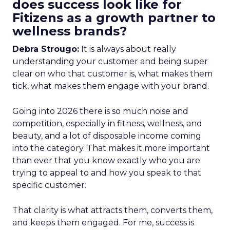
does success look like for
Fitizens as a growth partner to
wellness brands?
Debra Strougo:
It is always about really
understanding your customer and being super
clear on who that customer is, what makes them
tick, what makes them engage with your brand.
Going into 2026 there is so much noise and
competition, especially in fitness, wellness, and
beauty, and a lot of disposable income coming
into the category. That makes it more important
than ever that you know exactly who you are
trying to appeal to and how you speak to that
specific customer.
That clarity is what attracts them, converts them,
and keeps them engaged. For me, success is