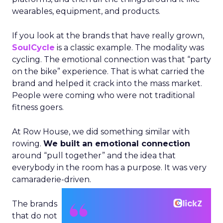
wearables, equipment, and products.
If you look at the brands that have really grown,
SoulCycle
is a classic example. The modality was
cycling. The emotional connection was that “party
on the bike” experience. That is what carried the
brand and helped it crack into the mass market.
People were coming who were not traditional
fitness goers.
At Row House, we did something similar with
rowing.
We built an emotional connection
around “pull together” and the idea that
everybody in the room has a purpose. It was very
camaraderie-driven.
The brands
that do not