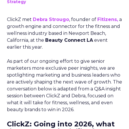
Strategy
ClickZ met
Debra Strougo
, founder of
Fitizens,
a
growth engine and connector for the fitness and
wellness industry based in Newport Beach,
California, at the
Beauty Connect LA
event
earlier this year.
As part of our ongoing effort to give senior
marketers more exclusive peer insights, we are
spotlighting marketing and business leaders who
are actively shaping the next wave of growth. The
conversation below is adapted from a Q&A insight
session between ClickZ and Debra, focused on
what it will take for fitness, wellness, and even
beauty brands to win in 2026.
ClickZ: Going into 2026, what