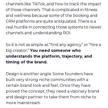
channels like TikTok, and how to track the impact
of those channels. That is complicated in fitness
and wellness because some of the booking and
CRM platforms are quite antiquated. There is a
real hurdle in connecting those systems to newer
channels and understanding ROI.
So it is not as simple as “find any agency” or “hire a
big creator.”
You need someone who
understands the platform, trajectory, and
timing of the brand.
Design is another angle. Some founders have
built very strong niche communities with a
certain brand look and feel. Once they have
proved the concept, they need a visionary brand
and design partner to take them from niche to
more mainstream.