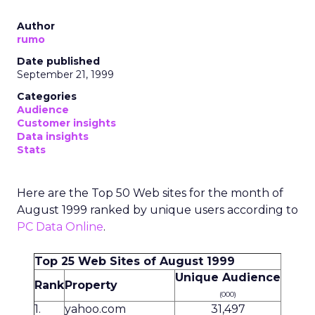
Author
rumo
Date published
September 21, 1999
Categories
Audience
Customer insights
Data insights
Stats
Here are the Top 50 Web sites for the month of
August 1999 ranked by unique users according to
PC Data Online
.
Top 25 Web Sites of August 1999
Unique Audience
Rank
Property
(000)
1.
yahoo.com
31,497