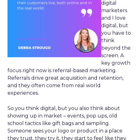
digital
marketers
and I love
digital, but
you have to
think
beyond the
screen. A
key growth
focus right now is referral-based marketing.
Referrals drive great acquisition and retention,
and they often come from real world
experiences.
So you think digital, but you also think about
showing up in market – events, pop ups, old
school tactics like gift bags and sampling.
Someone sees your logo or product in a place
they trust, they try it, they start to feel like they