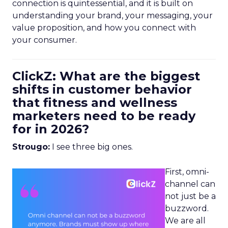
connection is quintessential, and it is built on
understanding your brand, your messaging, your
value proposition, and how you connect with
your consumer.
ClickZ: What are the biggest
shifts in customer behavior
that fitness and wellness
marketers need to be ready
for in 2026?
Strougo:
I see three big ones.
First, omni-
channel can
not just be a
buzzword.
We are all