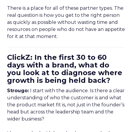
There is a place for all of these partner types. The
real question is how you get to the right person
as quickly as possible without wasting time and
resources on people who do not have an appetite
for it at that moment.
ClickZ: In the first 30 to 60
days with a brand, what do
you look at to diagnose where
growth is being held back?
Strougo:
I start with the audience. Is there a clear
understanding of who the customer is and what
the product market fit is, not just in the founder’s
head but across the leadership team and the
wider business?