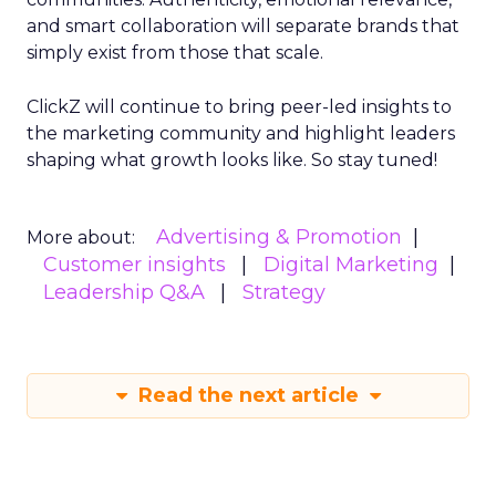
and smart collaboration will separate brands that
simply exist from those that scale.
ClickZ will continue to bring peer-led insights to
the marketing community and highlight leaders
shaping what growth looks like. So stay tuned!
Advertising & Promotion
More about:
Customer insights
Digital Marketing
Leadership Q&A
Strategy
Read the next article