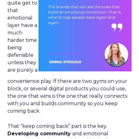
quite get to
that
emotional
layer have a
much
harder time
being
defensible
unless they
are purely a
convenience play. If there are two gyms on your
block, or several digital products you could use,
the one that wins is the one that really connects
with you and builds community so you keep
coming back.
That “keep coming back” part is the key.
Developing community
and emotional