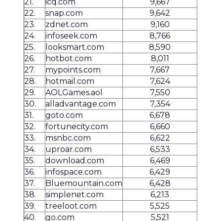
21.
icq.com
9,667
22.
snap.com
9,642
23.
zdnet.com
9,160
24.
infoseek.com
8,766
25.
looksmart.com
8,590
26.
hotbot.com
8,011
27.
mypoints.com
7,667
28.
hotmail.com
7,624
29.
AOLGames.aol
7,550
30.
alladvantage.com
7,354
31.
goto.com
6,678
32.
fortunecity.com
6,660
33.
msnbc.com
6,622
34.
uproar.com
6,533
35.
download.com
6,469
36.
infospace.com
6,429
37.
Bluemountain.com
6,428
38.
simplenet.com
6,213
39.
treeloot.com
5,525
40.
go.com
5,521