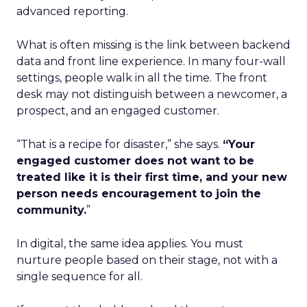
advanced reporting.
What is often missing is the link between backend
data and front line experience. In many four-wall
settings, people walk in all the time. The front
desk may not distinguish between a newcomer, a
prospect, and an engaged customer.
“That is a recipe for disaster,” she says.
“Your
engaged customer does not want to be
treated like it is their first time, and your new
person needs encouragement to join the
community.
”
In digital, the same idea applies. You must
nurture people based on their stage, not with a
single sequence for all.