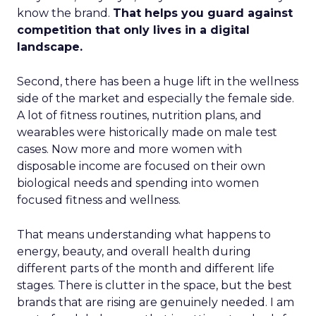
know the brand.
That helps you guard against
competition that only lives in a digital
landscape.
Second, there has been a huge lift in the wellness
side of the market and especially the female side.
A lot of fitness routines, nutrition plans, and
wearables were historically made on male test
cases. Now more and more women with
disposable income are focused on their own
biological needs and spending into women
focused fitness and wellness.
That means understanding what happens to
energy, beauty, and overall health during
different parts of the month and different life
stages. There is clutter in the space, but the best
brands that are rising are genuinely needed. I am