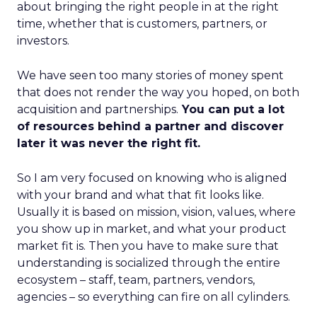
about bringing the right people in at the right
time, whether that is customers, partners, or
investors.
We have seen too many stories of money spent
that does not render the way you hoped, on both
acquisition and partnerships.
You can put a lot
of resources behind a partner and discover
later it was never the right fit.
So I am very focused on knowing who is aligned
with your brand and what that fit looks like.
Usually it is based on mission, vision, values, where
you show up in market, and what your product
market fit is. Then you have to make sure that
understanding is socialized through the entire
ecosystem – staff, team, partners, vendors,
agencies – so everything can fire on all cylinders.