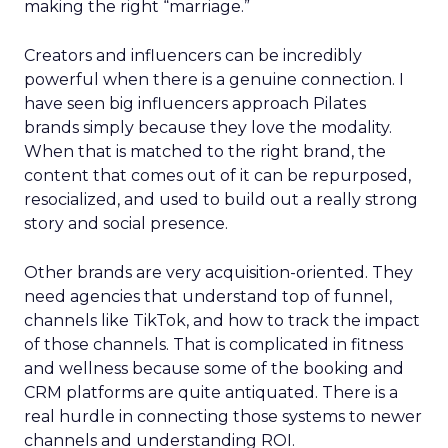
making the right “marriage.”
Creators and influencers can be incredibly
powerful when there is a genuine connection. I
have seen big influencers approach Pilates
brands simply because they love the modality.
When that is matched to the right brand, the
content that comes out of it can be repurposed,
resocialized, and used to build out a really strong
story and social presence.
Other brands are very acquisition-oriented. They
need agencies that understand top of funnel,
channels like TikTok, and how to track the impact
of those channels. That is complicated in fitness
and wellness because some of the booking and
CRM platforms are quite antiquated. There is a
real hurdle in connecting those systems to newer
channels and understanding ROI.