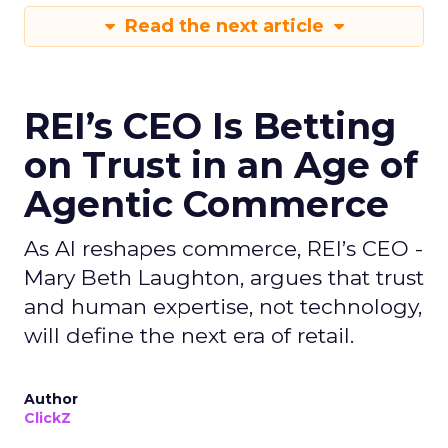
Read the next article
REI’s CEO Is Betting
on Trust in an Age of
Agentic Commerce
As AI reshapes commerce, REI’s CEO -
Mary Beth Laughton, argues that trust
and human expertise, not technology,
will define the next era of retail.
Author
ClickZ