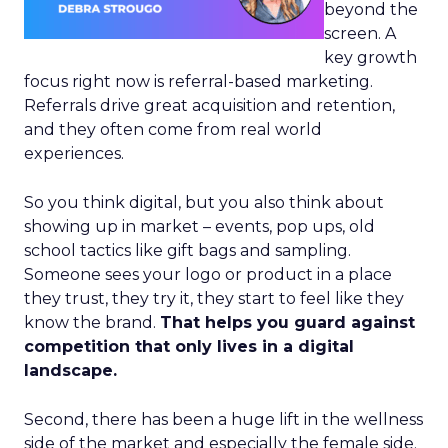
beyond the
screen. A
key growth
focus right now is referral-based marketing.
Referrals drive great acquisition and retention,
and they often come from real world
experiences.
So you think digital, but you also think about
showing up in market – events, pop ups, old
school tactics like gift bags and sampling.
Someone sees your logo or product in a place
they trust, they try it, they start to feel like they
know the brand.
That helps you guard against
competition that only lives in a digital
landscape.
Second, there has been a huge lift in the wellness
side of the market and especially the female side.