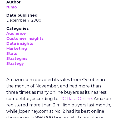
Author
rumo
Date published
December 7, 2000
Categories
Audience
Customer insights
Data insights
Marketing
Stats
Strategies
Strategy
Amazon.com doubled its sales from October in
the month of November, and had more than
three times as many online buyers as its nearest
competitor, according to
PC Data Online
. Amazon
registered more than 3 million buyers last month,
while jcpenney.com at No. 2 had its best online
showing with 894,000 buyers. Half.com placed