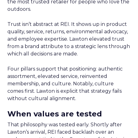
the most trusted retailer for people who love the
outdoors.
Trust isn’t abstract at REI. It shows up in product
quality, service, returns, environmental advocacy,
and employee expertise. Lawton elevated trust
from a brand attribute to a strategic lens through
which all decisions are made.
Four pillars support that positioning: authentic
assortment, elevated service, reinvented
membership, and culture. Notably, culture
comes first. Lawton is explicit that strategy fails
without cultural alignment.
When values are tested
That philosophy was tested early. Shortly after
Lawton’s arrival, REI faced backlash over an