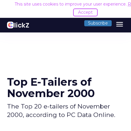
This site uses cookies to improve your user experience.
R
Accept
menu
Subscribe
Top E-Tailers of
November 2000
The Top 20 e-tailers of November
2000, according to PC Data Online.