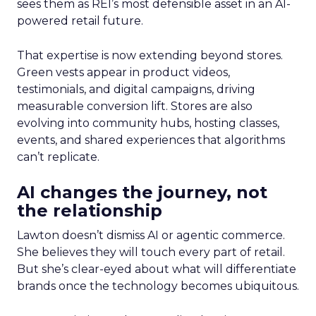
sees them as REI’s most defensible asset in an AI-
powered retail future.
That expertise is now extending beyond stores.
Green vests appear in product videos,
testimonials, and digital campaigns, driving
measurable conversion lift. Stores are also
evolving into community hubs, hosting classes,
events, and shared experiences that algorithms
can’t replicate.
AI changes the journey, not
the relationship
Lawton doesn’t dismiss AI or agentic commerce.
She believes they will touch every part of retail.
But she’s clear-eyed about what will differentiate
brands once the technology becomes ubiquitous.