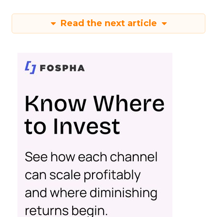
Read the next article