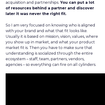
acquisition and partnerships.
You can put a lot
of resources behind a partner and discover
later it was never the right fit.
So I am very focused on knowing who is aligned
with your brand and what that fit looks like.
Usually it is based on mission, vision, values, where
you show up in market, and what your product
market fit is. Then you have to make sure that
understanding is socialized through the entire
ecosystem – staff, team, partners, vendors,
agencies – so everything can fire on all cylinders.