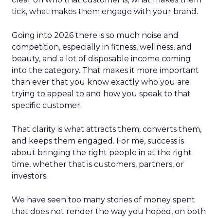
tick, what makes them engage with your brand.
Going into 2026 there is so much noise and
competition, especially in fitness, wellness, and
beauty, and a lot of disposable income coming
into the category. That makes it more important
than ever that you know exactly who you are
trying to appeal to and how you speak to that
specific customer.
That clarity is what attracts them, converts them,
and keeps them engaged. For me, success is
about bringing the right people in at the right
time, whether that is customers, partners, or
investors.
We have seen too many stories of money spent
that does not render the way you hoped, on both