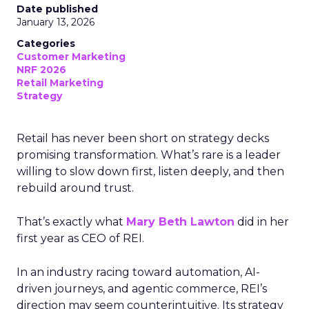
Date published
January 13, 2026
Categories
Customer Marketing
NRF 2026
Retail Marketing
Strategy
Retail has never been short on strategy decks
promising transformation. What’s rare is a leader
willing to slow down first, listen deeply, and then
rebuild around trust.
That’s exactly what
Mary Beth Lawton
did in her
first year as CEO of REI.
In an industry racing toward automation, AI-
driven journeys, and agentic commerce, REI’s
direction may seem counterintuitive. Its strategy