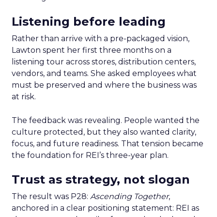
Listening before leading
Rather than arrive with a pre-packaged vision,
Lawton spent her first three months on a
listening tour across stores, distribution centers,
vendors, and teams. She asked employees what
must be preserved and where the business was
at risk.
The feedback was revealing. People wanted the
culture protected, but they also wanted clarity,
focus, and future readiness. That tension became
the foundation for REI’s three-year plan.
Trust as strategy, not slogan
The result was P28:
Ascending Together
,
anchored in a clear positioning statement: REI as