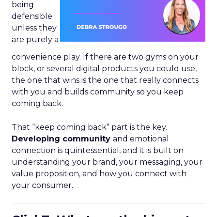
being
defensible
unless they
are purely a
convenience play. If there are two gyms on your
block, or several digital products you could use,
the one that wins is the one that really connects
with you and builds community so you keep
coming back.
That “keep coming back” part is the key.
Developing community
and emotional
connection is quintessential, and it is built on
understanding your brand, your messaging, your
value proposition, and how you connect with
your consumer.