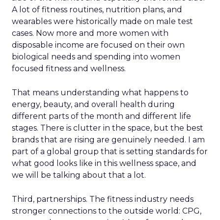
A lot of fitness routines, nutrition plans, and
wearables were historically made on male test
cases. Now more and more women with
disposable income are focused on their own
biological needs and spending into women
focused fitness and wellness.
That means understanding what happens to
energy, beauty, and overall health during
different parts of the month and different life
stages. There is clutter in the space, but the best
brands that are rising are genuinely needed. I am
part of a global group that is setting standards for
what good looks like in this wellness space, and
we will be talking about that a lot.
Third, partnerships. The fitness industry needs
stronger connections to the outside world: CPG,