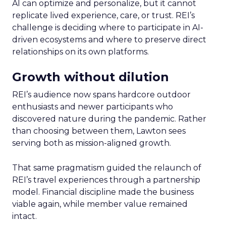
AI can optimize and personalize, but it cannot
replicate lived experience, care, or trust. REI’s
challenge is deciding where to participate in AI-
driven ecosystems and where to preserve direct
relationships on its own platforms.
Growth without dilution
REI’s audience now spans hardcore outdoor
enthusiasts and newer participants who
discovered nature during the pandemic. Rather
than choosing between them, Lawton sees
serving both as mission-aligned growth.
That same pragmatism guided the relaunch of
REI’s travel experiences through a partnership
model. Financial discipline made the business
viable again, while member value remained
intact.