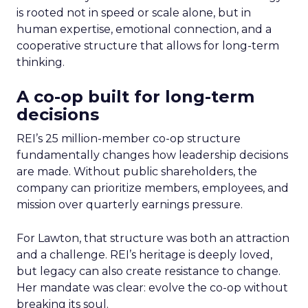
is rooted not in speed or scale alone, but in
human expertise, emotional connection, and a
cooperative structure that allows for long-term
thinking.
A co-op built for long-term
decisions
REI’s 25 million-member co-op structure
fundamentally changes how leadership decisions
are made. Without public shareholders, the
company can prioritize members, employees, and
mission over quarterly earnings pressure.
For Lawton, that structure was both an attraction
and a challenge. REI’s heritage is deeply loved,
but legacy can also create resistance to change.
Her mandate was clear: evolve the co-op without
breaking its soul.