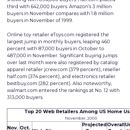
third with 642,000 buyers. Amazon’s 3 million
buyers in November compares with 1.8 million
buyers in November of 1999.
Online toy retailer eToys.com registered the
largest jump in monthly buyers, leaping 460
percent with 87,000 buyers in October to
487,000 in November. Significant buying jumps
over last month were also registered by catalog
apparel retailer jcrew.com (379 percent), reseller
half.com (374 percent), and electronics retailer
bestbuy.com (282 percent). Also noteworthy,
walmart.com entered the rankings at No. 12 with
313,000 buyers.
Top 20 Web Retailers Among US Home Us
November, 2000
Projected
Overall
U
Nov.
Oct.