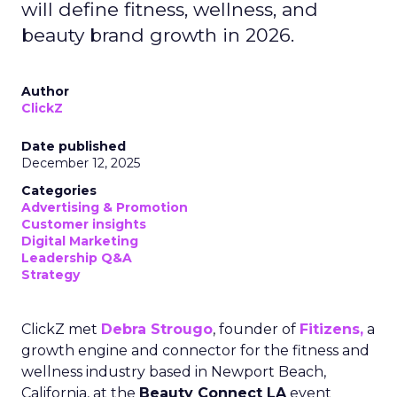
will define fitness, wellness, and
beauty brand growth in 2026.
Author
ClickZ
Date published
December 12, 2025
Categories
Advertising & Promotion
Customer insights
Digital Marketing
Leadership Q&A
Strategy
ClickZ met
Debra Strougo
, founder of
Fitizens,
a
growth engine and connector for the fitness and
wellness industry based in Newport Beach,
California, at the
Beauty Connect LA
event