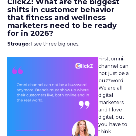
ClickZ: What are the biggest
shifts in customer behavior
that fitness and wellness
marketers need to be ready
for in 2026?
Strougo:
I see three big ones.
First, omni-
channel can
not just be a
buzzword.
We are all
digital
marketers
and I love
digital, but
you have to
think