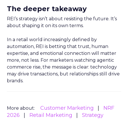
The deeper takeaway
REI’s strategy isn’t about resisting the future. It’s
about shaping it on its own terms.
In a retail world increasingly defined by
automation, REI is betting that trust, human
expertise, and emotional connection will matter
more, not less. For marketers watching agentic
commerce rise, the message is clear: technology
may drive transactions, but relationships still drive
brands.
Customer Marketing
NRF
More about:
2026
Retail Marketing
Strategy