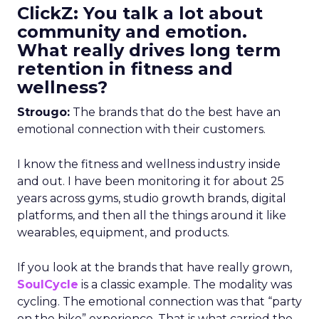
ClickZ: You talk a lot about
community and emotion.
What really drives long term
retention in fitness and
wellness?
Strougo:
The brands that do the best have an
emotional connection with their customers.
I know the fitness and wellness industry inside
and out. I have been monitoring it for about 25
years across gyms, studio growth brands, digital
platforms, and then all the things around it like
wearables, equipment, and products.
If you look at the brands that have really grown,
SoulCycle
is a classic example. The modality was
cycling. The emotional connection was that “party
on the bike” experience. That is what carried the