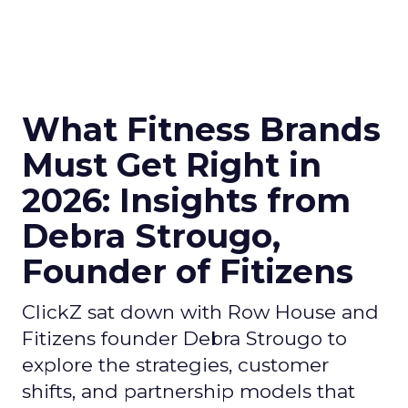
What Fitness Brands
Must Get Right in
2026: Insights from
Debra Strougo,
Founder of Fitizens
ClickZ sat down with Row House and
Fitizens founder Debra Strougo to
explore the strategies, customer
shifts, and partnership models that