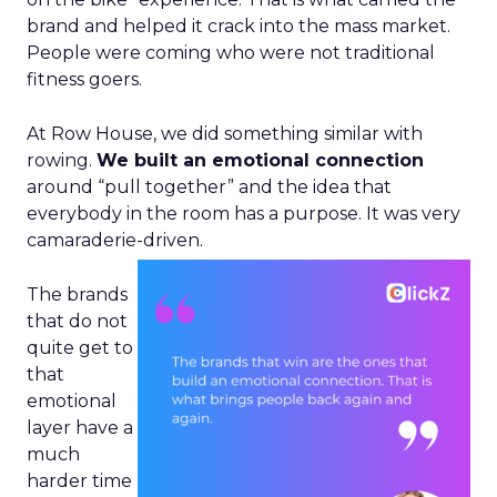
brand and helped it crack into the mass market.
People were coming who were not traditional
fitness goers.
At Row House, we did something similar with
rowing.
We built an emotional connection
around “pull together” and the idea that
everybody in the room has a purpose. It was very
camaraderie-driven.
The brands
that do not
quite get to
that
emotional
layer have a
much
harder time