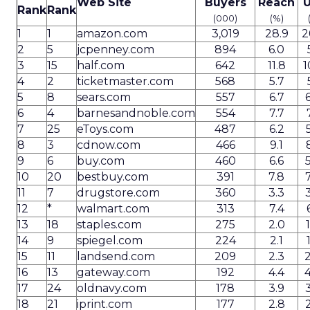
Web Site
Buyers
Reach
U
Rank
Rank
(000)
(%)
1
1
amazon.com
3,019
28.9
2
2
5
jcpenney.com
894
6.0
3
15
half.com
642
11.8
1
4
2
ticketmaster.com
568
5.7
5
8
sears.com
557
6.7
6
4
barnesandnoble.com
554
7.7
7
25
eToys.com
487
6.2
8
3
cdnow.com
466
9.1
9
6
buy.com
460
6.6
10
20
bestbuy.com
391
7.8
11
7
drugstore.com
360
3.3
12
*
walmart.com
313
7.4
13
18
staples.com
275
2.0
14
9
spiegel.com
224
2.1
15
11
landsend.com
209
2.3
16
13
gateway.com
192
4.4
17
24
oldnavy.com
178
3.9
18
21
iprint.com
177
2.8