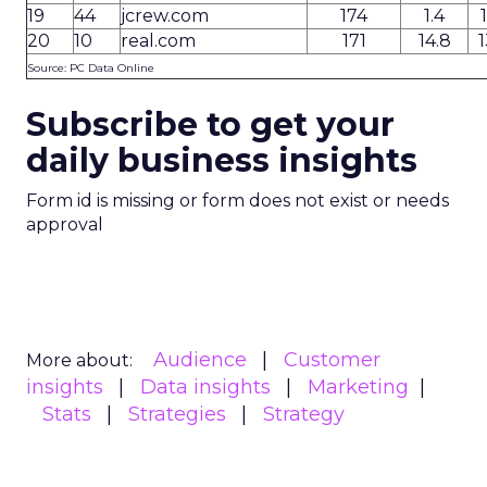
19
44
jcrew.com
174
1.4
20
10
real.com
171
14.8
1
Source: PC Data Online
Subscribe to get your
daily business insights
Form id is missing or form does not exist or needs
approval
Audience
Customer
More about:
insights
Data insights
Marketing
Stats
Strategies
Strategy