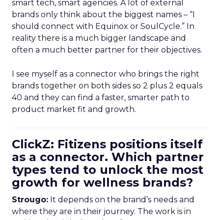
smart tech, smart agencies. A lot of external
brands only think about the biggest names – “I
should connect with Equinox or SoulCycle.” In
reality there is a much bigger landscape and
often a much better partner for their objectives.
I see myself as a connector who brings the right
brands together on both sides so 2 plus 2 equals
40 and they can find a faster, smarter path to
product market fit and growth.
ClickZ: Fitizens positions itself
as a connector. Which partner
types tend to unlock the most
growth for wellness brands?
Strougo:
It depends on the brand’s needs and
where they are in their journey. The work is in