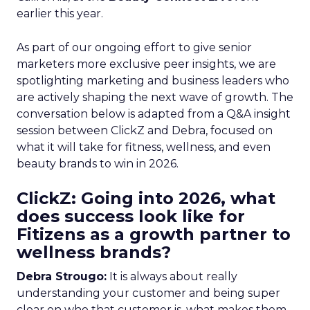
earlier this year.
As part of our ongoing effort to give senior
marketers more exclusive peer insights, we are
spotlighting marketing and business leaders who
are actively shaping the next wave of growth. The
conversation below is adapted from a Q&A insight
session between ClickZ and Debra, focused on
what it will take for fitness, wellness, and even
beauty brands to win in 2026.
ClickZ: Going into 2026, what
does success look like for
Fitizens as a growth partner to
wellness brands?
Debra Strougo:
It is always about really
understanding your customer and being super
clear on who that customer is, what makes them