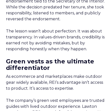
endorsement tied to the Secretary of the Interior.
While the decision predated her tenure, she took
responsibility, listened to members, and publicly
reversed the endorsement.
The lesson wasn’t about perfection. It was about
transparency. In values-driven brands, credibility is
earned not by avoiding mistakes, but by
responding honestly when they happen.
Green vests as the ultimate
differentiator
As ecommerce and marketplaces make outdoor
gear widely available, REI’s advantage isn’t access
to product. It’s access to expertise.
The company’s green vest employees are trusted
guides with lived outdoor experience. Lawton