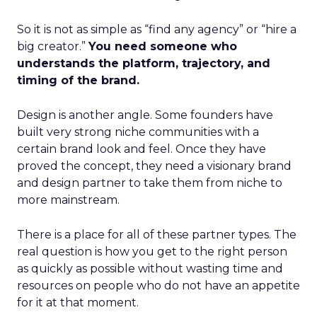
So it is not as simple as “find any agency” or “hire a
big creator.”
You need someone who
understands the platform, trajectory, and
timing of the brand.
Design is another angle. Some founders have
built very strong niche communities with a
certain brand look and feel. Once they have
proved the concept, they need a visionary brand
and design partner to take them from niche to
more mainstream.
There is a place for all of these partner types. The
real question is how you get to the right person
as quickly as possible without wasting time and
resources on people who do not have an appetite
for it at that moment.