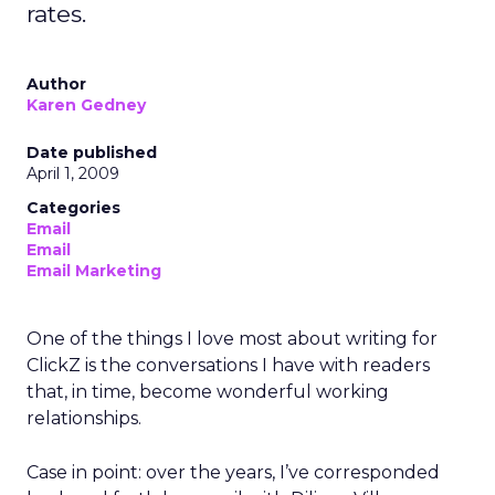
rates.
Author
Karen Gedney
Date published
April 1, 2009
Categories
Email
Email
Email Marketing
One of the things I love most about writing for
ClickZ is the conversations I have with readers
that, in time, become wonderful working
relationships.
Case in point: over the years, I’ve corresponded