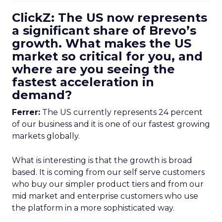
ClickZ: The US now represents
a significant share of Brevo’s
growth. What makes the US
market so critical for you, and
where are you seeing the
fastest acceleration in
demand?
Ferrer:
The US currently represents 24 percent
of our business and it is one of our fastest growing
markets globally.
What is interesting is that the growth is broad
based. It is coming from our self serve customers
who buy our simpler product tiers and from our
mid market and enterprise customers who use
the platform in a more sophisticated way.