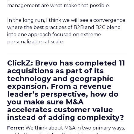
management are what make that possible.
In the long run, I think we will see a convergence
where the best practices of B2B and B2C blend
into one approach focused on extreme
personalization at scale.
ClickZ: Brevo has completed 11
acquisitions as part of its
technology and geographic
expansion. From a revenue
leader’s perspective, how do
you make sure M&A
accelerates customer value
instead of adding complexity?
Ferrer:
We think about M&A in two primary ways,