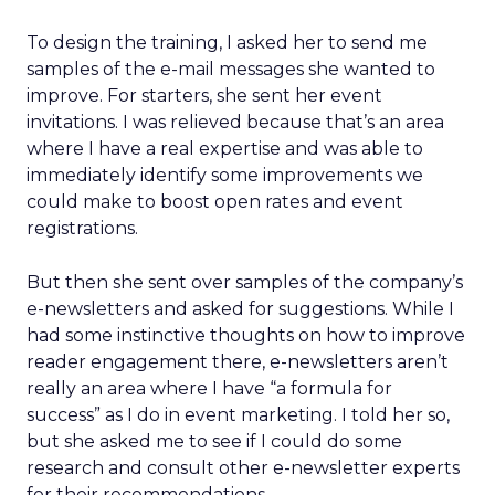
To design the training, I asked her to send me
samples of the e-mail messages she wanted to
improve. For starters, she sent her event
invitations. I was relieved because that’s an area
where I have a real expertise and was able to
immediately identify some improvements we
could make to boost open rates and event
registrations.
But then she sent over samples of the company’s
e-newsletters and asked for suggestions. While I
had some instinctive thoughts on how to improve
reader engagement there, e-newsletters aren’t
really an area where I have “a formula for
success” as I do in event marketing. I told her so,
but she asked me to see if I could do some
research and consult other e-newsletter experts
for their recommendations.