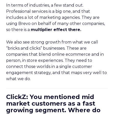
In terms of industries, a few stand out.
Professional services is a big one, and that
includes a lot of marketing agencies. They are
using Brevo on behalf of many other companies,
so there is a
multiplier effect there.
We also see strong growth from what we call
“bricks and clicks” businesses. These are
companies that blend online ecommerce and in
person, in store experiences. They need to
connect those worlds in a single customer
engagement strategy, and that maps very well to
what we do.
ClickZ: You mentioned mid
market customers as a fast
growing segment. Where do