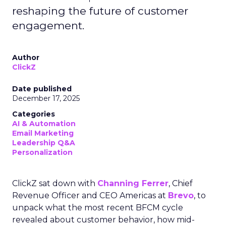
reshaping the future of customer
engagement.
Author
ClickZ
Date published
December 17, 2025
Categories
AI & Automation
Email Marketing
Leadership Q&A
Personalization
ClickZ sat down with
Channing Ferrer
, Chief
Revenue Officer and CEO Americas at
Brevo
, to
unpack what the most recent BFCM cycle
revealed about customer behavior, how mid-