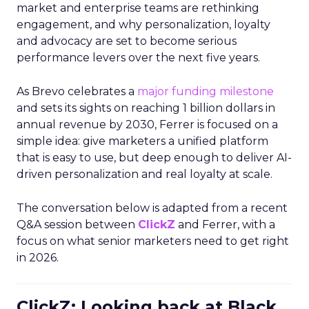
market and enterprise teams are rethinking
engagement, and why personalization, loyalty
and advocacy are set to become serious
performance levers over the next five years.
As Brevo celebrates a
major funding milestone
and sets its sights on reaching 1 billion dollars in
annual revenue by 2030, Ferrer is focused on a
simple idea: give marketers a unified platform
that is easy to use, but deep enough to deliver AI-
driven personalization and real loyalty at scale.
The conversation below is adapted from a recent
Q&A session between
ClickZ
and Ferrer, with a
focus on what senior marketers need to get right
in 2026.
ClickZ: Looking back at Black