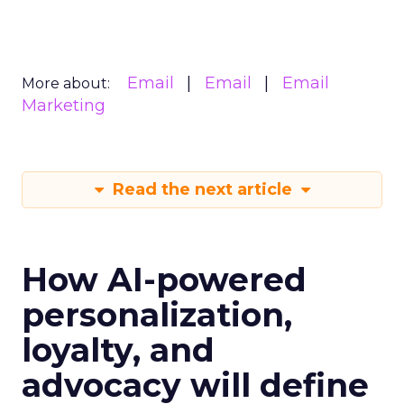
Email
Email
Email
More about:
Marketing
Read the next article
How AI-powered
personalization,
loyalty, and
advocacy will define