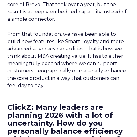
core of Brevo. That took over a year, but the
result is a deeply embedded capability instead of
a simple connector.
From that foundation, we have been able to
build new features like Smart Loyalty and more
advanced advocacy capabilities. That is how we
think about M&A creating value. It has to either
meaningfully expand where we can support
customers geographically or materially enhance
the core product in a way that customers can
feel day to day.
ClickZ: Many leaders are
planning 2026 with a lot of
uncertainty. How do you
personally balance efficiency