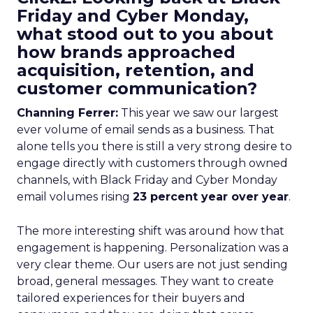
Friday and Cyber Monday,
what stood out to you about
how brands approached
acquisition, retention, and
customer communication?
Channing Ferrer:
This year we saw our largest
ever volume of email sends as a business. That
alone tells you there is still a very strong desire to
engage directly with customers through owned
channels, with Black Friday and Cyber Monday
email volumes rising
23 percent year over year
.
The more interesting shift was around how that
engagement is happening. Personalization was a
very clear theme. Our users are not just sending
broad, general messages. They want to create
tailored experiences for their buyers and