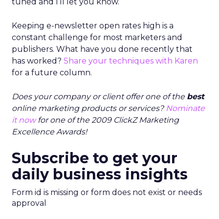
tuned and I’ll let you know.
Keeping e-newsletter open rates high is a
constant challenge for most marketers and
publishers. What have you done recently that
has worked?
Share your techniques with Karen
for a future column.
Does your company or client offer one of the
best
online marketing products or services?
Nominate
it now
for one of the 2009 ClickZ Marketing
Excellence Awards!
Subscribe to get your
daily business insights
Form id is missing or form does not exist or needs
approval