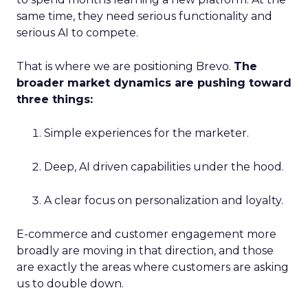
same time, they need serious functionality and
serious AI to compete.
That is where we are positioning Brevo.
The
broader market dynamics are pushing toward
three things:
Simple experiences for the marketer.
Deep, AI driven capabilities under the hood.
A clear focus on personalization and loyalty.
E-commerce and customer engagement more
broadly are moving in that direction, and those
are exactly the areas where customers are asking
us to double down.