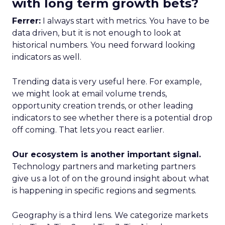
with long term growth bets?
Ferrer:
I always start with metrics. You have to be
data driven, but it is not enough to look at
historical numbers. You need forward looking
indicators as well.
Trending data is very useful here. For example,
we might look at email volume trends,
opportunity creation trends, or other leading
indicators to see whether there is a potential drop
off coming. That lets you react earlier.
Our ecosystem is another important signal.
Technology partners and marketing partners
give us a lot of on the ground insight about what
is happening in specific regions and segments.
Geography is a third lens. We categorize markets