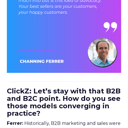
ClickZ: Let’s stay with that B2B
and B2C point. How do you see
those models converging in
practice?
Ferrer:
Historically, B2B marketing and sales were