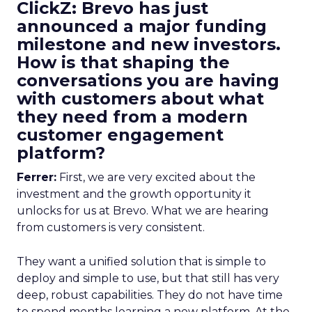
ClickZ: Brevo has just
announced a major funding
milestone and new investors.
How is that shaping the
conversations you are having
with customers about what
they need from a modern
customer engagement
platform?
Ferrer:
First, we are very excited about the
investment and the growth opportunity it
unlocks for us at Brevo. What we are hearing
from customers is very consistent.
They want a unified solution that is simple to
deploy and simple to use, but that still has very
deep, robust capabilities. They do not have time
to spend months learning a new platform. At the