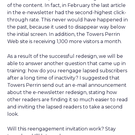
of the content. In fact, in February the last article
in the e-newsletter had the second-highest click-
through rate. This never would have happened in
the past, because it used to disappear way below
the initial screen. In addition, the Towers Perrin
Web site is receiving 1,100 more visitors a month.
As a result of the successful redesign, we will be
able to answer another question that came up in
training: how do you reengage lapsed subscribers
after a long time of inactivity? I suggested that
Towers Perrin send out an e-mail announcement
about the e-newsletter redesign, stating how
other readers are finding it so much easier to read
and inviting the lapsed readers to take a second
look.
Will this reengagement invitation work? Stay