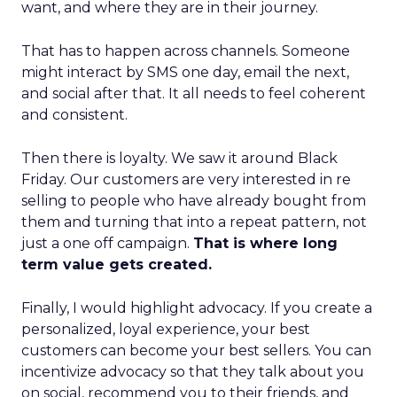
want, and where they are in their journey.
That has to happen across channels. Someone
might interact by SMS one day, email the next,
and social after that. It all needs to feel coherent
and consistent.
Then there is loyalty. We saw it around Black
Friday. Our customers are very interested in re
selling to people who have already bought from
them and turning that into a repeat pattern, not
just a one off campaign.
That is where long
term value gets created.
Finally, I would highlight advocacy. If you create a
personalized, loyal experience, your best
customers can become your best sellers. You can
incentivize advocacy so that they talk about you
on social, recommend you to their friends, and