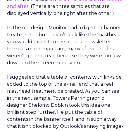
and after
. (There are three samples that are
displayed vertically, one right after the other.)
In the old design, Monitor had a dignified banner
treatment — but it didn’t look like the masthead
you would expect to see on an e-newsletter.
Perhaps more important, many of the articles
weren’t getting read because they were too low
down on the screen to be seen.
I suggested that a table of contents with links be
added to the top of the e-mail and that a real
masthead treatment be created. As you can see
in the next sample, Towers Perrin graphic
designer Shelomo Dobkin took this idea one
brilliant step further. He put the table of
contents in the banner itself, and in such a way
that it isn’t blocked by Outlook’s annoying image-