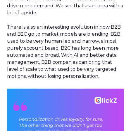
drive more demand. We see that as an area with a
lot of upside.
There is also an interesting evolution in how B2B
and B2C go to market models are blending. B2B
used to be very human led and narrow, almost
purely account based. B2C has long been more
automated and broad. With AI and better data
management, B2B companies can bring that
level of scale to what used to be very targeted
motions, without losing personalization.