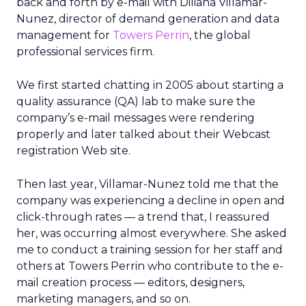
back and forth by e-mail with Diliana Villamar-
Nunez, director of demand generation and data
management for
Towers Perrin
, the global
professional services firm.
We first started chatting in 2005 about starting a
quality assurance (QA) lab to make sure the
company’s e-mail messages were rendering
properly and later talked about their Webcast
registration Web site.
Then last year, Villamar-Nunez told me that the
company was experiencing a decline in open and
click-through rates — a trend that, I reassured
her, was occurring almost everywhere. She asked
me to conduct a training session for her staff and
others at Towers Perrin who contribute to the e-
mail creation process — editors, designers,
marketing managers, and so on.