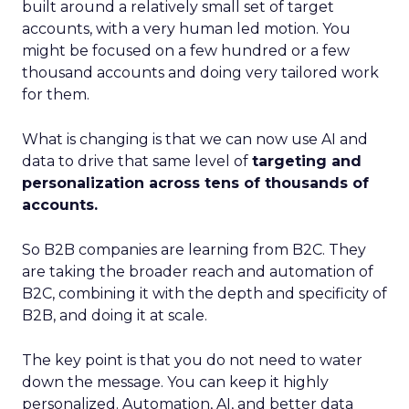
built around a relatively small set of target
accounts, with a very human led motion. You
might be focused on a few hundred or a few
thousand accounts and doing very tailored work
for them.
What is changing is that we can now use AI and
data to drive that same level of
targeting and
personalization across tens of thousands of
accounts.
So B2B companies are learning from B2C. They
are taking the broader reach and automation of
B2C, combining it with the depth and specificity of
B2B, and doing it at scale.
The key point is that you do not need to water
down the message. You can keep it highly
personalized. Automation, AI, and better data