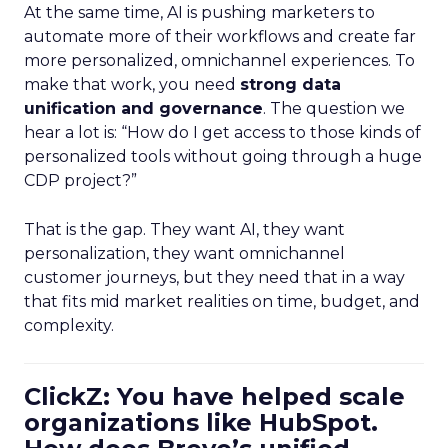
At the same time, AI is pushing marketers to
automate more of their workflows and create far
more personalized, omnichannel experiences. To
make that work, you need
strong data
unification and governance
. The question we
hear a lot is: “How do I get access to those kinds of
personalized tools without going through a huge
CDP project?”
That is the gap. They want AI, they want
personalization, they want omnichannel
customer journeys, but they need that in a way
that fits mid market realities on time, budget, and
complexity.
ClickZ: You have helped scale
organizations like HubSpot.