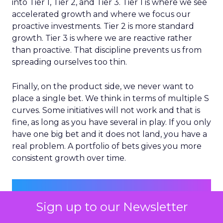
into Tier 1, Tier 2, and Tier 3. Tier 1 is where we see
accelerated growth and where we focus our
proactive investments. Tier 2 is more standard
growth. Tier 3 is where we are reactive rather
than proactive. That discipline prevents us from
spreading ourselves too thin.
Finally, on the product side, we never want to
place a single bet. We think in terms of multiple S
curves. Some initiatives will not work and that is
fine, as long as you have several in play. If you only
have one big bet and it does not land, you have a
real problem. A portfolio of bets gives you more
consistent growth over time.
Sign up to our Newsletter