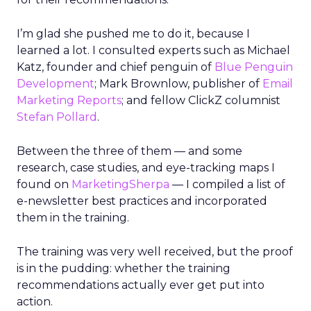
I’m glad she pushed me to do it, because I
learned a lot. I consulted experts such as Michael
Katz, founder and chief penguin of
Blue Penguin
Development
; Mark Brownlow, publisher of
Email
Marketing Reports
; and fellow ClickZ columnist
Stefan Pollard
.
Between the three of them — and some
research, case studies, and eye-tracking maps I
found on
MarketingSherpa
— I compiled a list of
e-newsletter best practices and incorporated
them in the training.
The training was very well received, but the proof
is in the pudding: whether the training
recommendations actually ever get put into
action.