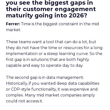
you see the biggest gaps in
their customer engagement
maturity going into 2026?
Ferrer:
Time is the biggest constraint in the mid
market.
These teams want a tool that can do a lot, but
they do not have the time or resources for a long
implementation or a steep learning curve. So the
first gap is in solutions that are both highly
capable and easy to operate day to day.
The second gap is in data management.
Historically, if you wanted deep data capabilities
or CDP-style functionality, it was expensive and
complex. Many mid market companies simply
could not access it.