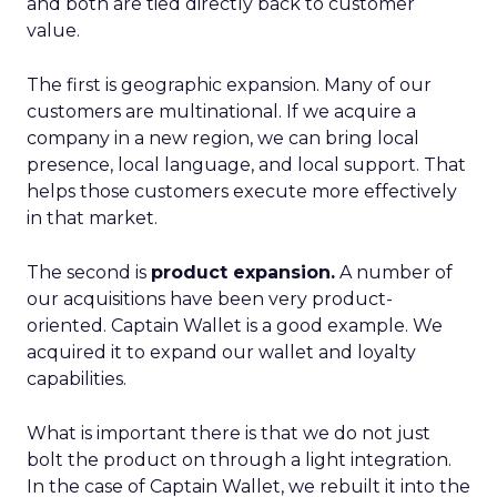
and both are tied directly back to customer
value.
The first is geographic expansion. Many of our
customers are multinational. If we acquire a
company in a new region, we can bring local
presence, local language, and local support. That
helps those customers execute more effectively
in that market.
The second is
product expansion.
A number of
our acquisitions have been very product-
oriented. Captain Wallet is a good example. We
acquired it to expand our wallet and loyalty
capabilities.
What is important there is that we do not just
bolt the product on through a light integration.
In the case of Captain Wallet, we rebuilt it into the