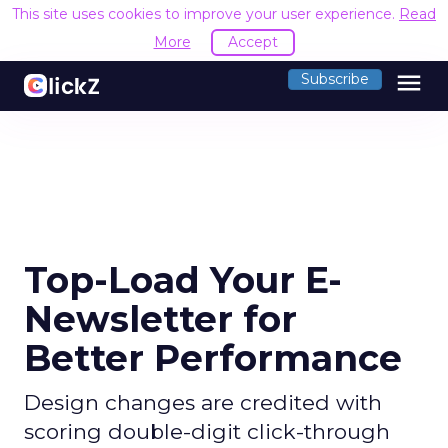
This site uses cookies to improve your user experience.
Read
More
Accept
menu
Subscribe
Top-Load Your E-
Newsletter for
Better Performance
Design changes are credited with
scoring double-digit click-through