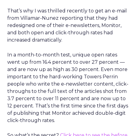
That’s why I was thrilled recently to get an e-mail
from Villamar-Nunez reporting that they had
redesigned one of their e-newsletters, Monitor,
and both open and click-through rates had
increased dramatically.
In a month-to-month test, unique open rates
went up from 16.4 percent to over 27 percent —
and are now up as high as 30 percent. Even more
important to the hard-working Towers Perrin
people who write the e-newsletter content, click-
throughs to the full text of the articles shot from
3.7 percent to over 11 percent and are now up to
12 percent. That’s the first time since the first days
of publishing that Monitor achieved double-digit
click-through rates.
So what’s the secret?
Click here to see the before