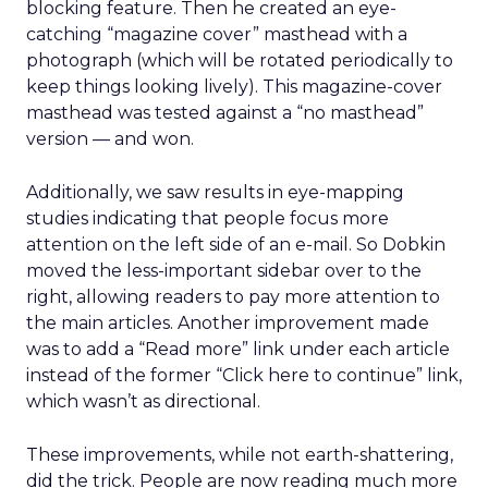
blocking feature. Then he created an eye-
catching “magazine cover” masthead with a
photograph (which will be rotated periodically to
keep things looking lively). This magazine-cover
masthead was tested against a “no masthead”
version — and won.
Additionally, we saw results in eye-mapping
studies indicating that people focus more
attention on the left side of an e-mail. So Dobkin
moved the less-important sidebar over to the
right, allowing readers to pay more attention to
the main articles. Another improvement made
was to add a “Read more” link under each article
instead of the former “Click here to continue” link,
which wasn’t as directional.
These improvements, while not earth-shattering,
did the trick. People are now reading much more