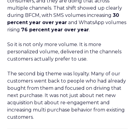
consumers, and they are doing that across
multiple channels. That shift showed up clearly
during BFCM, with SMS volumes increasing
30
percent year over year
and WhatsApp volumes
rising
76 percent year over year
.
So it is not only more volume. It is more
personalized volume, delivered in the channels
customers actually prefer to use.
The second big theme was loyalty. Many of our
customers went back to people who had already
bought from them and focused on driving that
next purchase. It was not just about net new
acquisition but about re-engagement and
increasing multi purchase behavior from existing
customers.