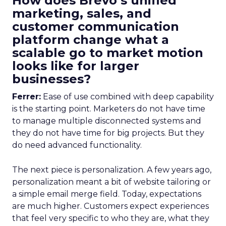
How does Brevo’s unified
marketing, sales, and
customer communication
platform change what a
scalable go to market motion
looks like for larger
businesses?
Ferrer:
Ease of use combined with deep capability
is the starting point. Marketers do not have time
to manage multiple disconnected systems and
they do not have time for big projects. But they
do need advanced functionality.
The next piece is personalization. A few years ago,
personalization meant a bit of website tailoring or
a simple email merge field. Today, expectations
are much higher. Customers expect experiences
that feel very specific to who they are, what they