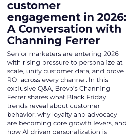
customer
engagement in 2026:
A Conversation with
Channing Ferrer
Senior marketers are entering 2026
with rising pressure to personalize at
scale, unify customer data, and prove
ROI across every channel. In this
exclusive Q&A, Brevo’s Channing
Ferrer shares what Black Friday
trends reveal about customer
behavior, why loyalty and advocacy
are becoming core growth levers, and
how AI driven personalization is