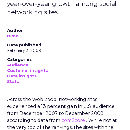
year-over-year growth among social
networking sites.
Author
rumo
Date published
February 3, 2009
Categories
Audience
Customer insights
Data insights
Stats
Across the Web, social networking sites
experienced a 13 percent gain in U.S. audience
from December 2007 to December 2008,
according to data from
comScore
. While not at
the very top of the rankings, the sites with the