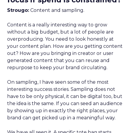
Strougo:
Content and sampling.
Content is a really interesting way to grow
without a big budget, but a lot of people are
overproducing. You need to look honestly at
your content plan. How are you getting content
out? How are you bringing in creator or user
generated content that you can reuse and
repurpose to keep your brand circulating.
On sampling, I have seen some of the most
interesting success stories. Sampling does not
have to be only physical, it can be digital too, but
the idea is the same. If you can seed an audience
by showing up in exactly the right places, your
brand can get picked up in a meaningful way.
We have all seen it. A specific tote bag starts