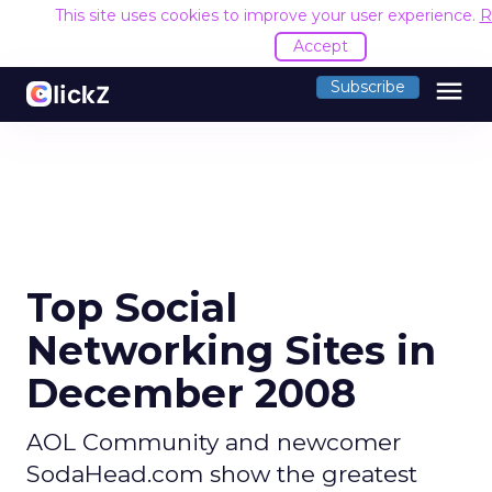
This site uses cookies to improve your user experience.
R
Accept
menu
Subscribe
Top Social
Networking Sites in
December 2008
AOL Community and newcomer
SodaHead.com show the greatest