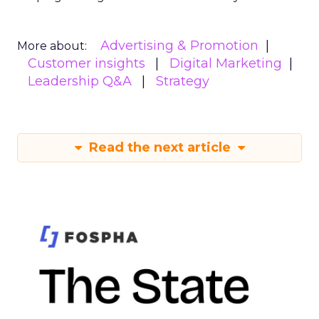
Advertising & Promotion
More about:
Customer insights
Digital Marketing
Leadership Q&A
Strategy
Read the next article