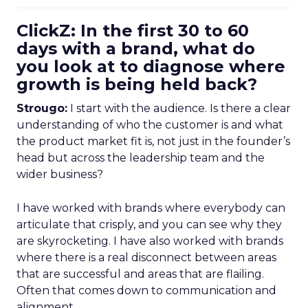
ClickZ: In the first 30 to 60
days with a brand, what do
you look at to diagnose where
growth is being held back?
Strougo:
I start with the audience. Is there a clear
understanding of who the customer is and what
the product market fit is, not just in the founder’s
head but across the leadership team and the
wider business?
I have worked with brands where everybody can
articulate that crisply, and you can see why they
are skyrocketing. I have also worked with brands
where there is a real disconnect between areas
that are successful and areas that are flailing.
Often that comes down to communication and
alignment.