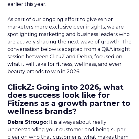
earlier this year.
As part of our ongoing effort to give senior
marketers more exclusive peer insights, we are
spotlighting marketing and business leaders who
are actively shaping the next wave of growth. The
conversation below is adapted from a Q&A insight
session between ClickZ and Debra, focused on
what it will take for fitness, wellness, and even
beauty brands to win in 2026.
ClickZ: Going into 2026, what
does success look like for
Fitizens as a growth partner to
wellness brands?
Debra Strougo:
It is always about really
understanding your customer and being super
clear on who that customer is, what makes them