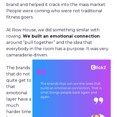
brand and helped it crack into the mass market.
People were coming who were not traditional
fitness goers.
At Row House, we did something similar with
rowing.
We built an emotional connection
around “pull together” and the idea that
everybody in the room has a purpose. It was very
camaraderie-driven.
The brands
that do not
quite get to
that
emotional
layer have a
much
harder time