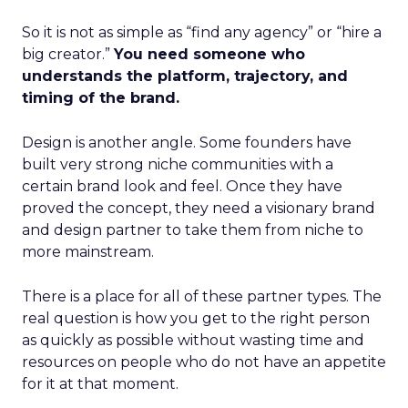
So it is not as simple as “find any agency” or “hire a
big creator.”
You need someone who
understands the platform, trajectory, and
timing of the brand.
Design is another angle. Some founders have
built very strong niche communities with a
certain brand look and feel. Once they have
proved the concept, they need a visionary brand
and design partner to take them from niche to
more mainstream.
There is a place for all of these partner types. The
real question is how you get to the right person
as quickly as possible without wasting time and
resources on people who do not have an appetite
for it at that moment.