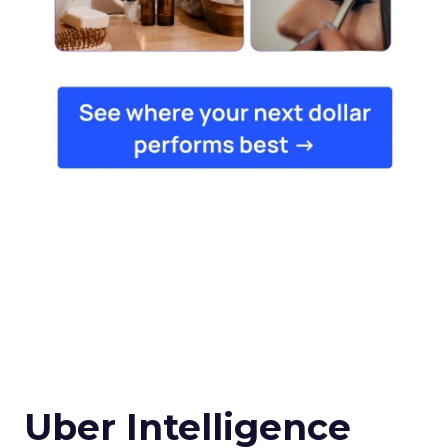
Uber Intelligence