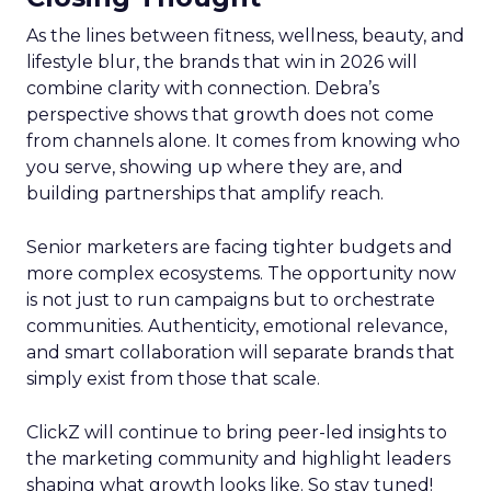
As the lines between fitness, wellness, beauty, and
lifestyle blur, the brands that win in 2026 will
combine clarity with connection. Debra’s
perspective shows that growth does not come
from channels alone. It comes from knowing who
you serve, showing up where they are, and
building partnerships that amplify reach.
Senior marketers are facing tighter budgets and
more complex ecosystems. The opportunity now
is not just to run campaigns but to orchestrate
communities. Authenticity, emotional relevance,
and smart collaboration will separate brands that
simply exist from those that scale.
ClickZ will continue to bring peer-led insights to
the marketing community and highlight leaders
shaping what growth looks like. So stay tuned!