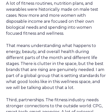
A lot of fitness routines, nutrition plans, and
wearables were historically made on male test
cases. Now more and more women with
disposable income are focused on their own
biological needs and spending into women
focused fitness and wellness.
That means understanding what happens to
energy, beauty, and overall health during
different parts of the month and different life
stages. There is clutter in the space, but the best
brands that are rising are genuinely needed. I am
part of a global group that is setting standards for
what good looks like in this wellness space, and
we will be talking about that a lot.
Third, partnerships. The fitness industry needs
stronger connections to the outside world: CPG,
smart tech, smart agencies. A lot of external