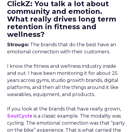
ClickZ: You talk a lot about
community and emotion.
What really drives long term
retention in fitness and
wellness?
Strougo:
The brands that do the best have an
emotional connection with their customers.
I know the fitness and wellness industry inside
and out. I have been monitoring it for about 25
years across gyms, studio growth brands, digital
platforms, and then all the things around it like
wearables, equipment, and products.
If you look at the brands that have really grown,
SoulCycle
is a classic example. The modality was
cycling. The emotional connection was that “party
on the bike” experience. That is what carried the