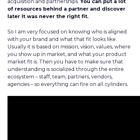
acquisition and partnerships.
You can put a lot
of resources behind a partner and discover
later it was never the right fit.
So I am very focused on knowing who is aligned
with your brand and what that fit looks like.
Usually it is based on mission, vision, values, where
you show up in market, and what your product
market fit is. Then you have to make sure that
understanding is socialized through the entire
ecosystem – staff, team, partners, vendors,
agencies – so everything can fire on all cylinders.