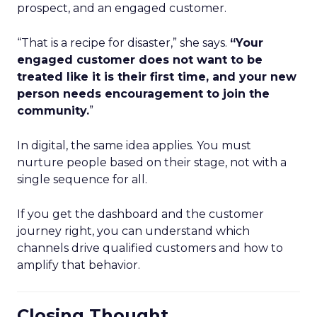
prospect, and an engaged customer.
“That is a recipe for disaster,” she says.
“Your
engaged customer does not want to be
treated like it is their first time, and your new
person needs encouragement to join the
community.
”
In digital, the same idea applies. You must
nurture people based on their stage, not with a
single sequence for all.
If you get the dashboard and the customer
journey right, you can understand which
channels drive qualified customers and how to
amplify that behavior.
Closing Thought