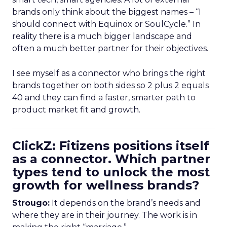
brands only think about the biggest names – “I
should connect with Equinox or SoulCycle.” In
reality there is a much bigger landscape and
often a much better partner for their objectives.
I see myself as a connector who brings the right
brands together on both sides so 2 plus 2 equals
40 and they can find a faster, smarter path to
product market fit and growth.
ClickZ: Fitizens positions itself
as a connector. Which partner
types tend to unlock the most
growth for wellness brands?
Strougo:
It depends on the brand’s needs and
where they are in their journey. The work is in