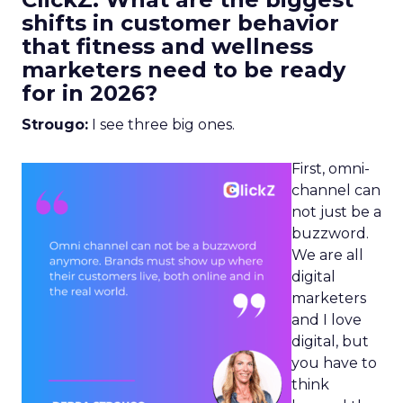
shifts in customer behavior
that fitness and wellness
marketers need to be ready
for in 2026?
Strougo:
I see three big ones.
First, omni-
channel can
not just be a
buzzword.
We are all
digital
marketers
and I love
digital, but
you have to
think