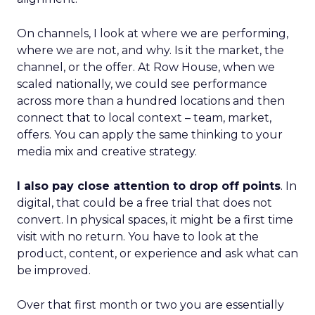
On channels, I look at where we are performing,
where we are not, and why. Is it the market, the
channel, or the offer. At Row House, when we
scaled nationally, we could see performance
across more than a hundred locations and then
connect that to local context – team, market,
offers. You can apply the same thinking to your
media mix and creative strategy.
I also pay close attention to drop off points
. In
digital, that could be a free trial that does not
convert. In physical spaces, it might be a first time
visit with no return. You have to look at the
product, content, or experience and ask what can
be improved.
Over that first month or two you are essentially