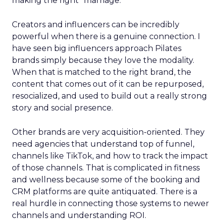
making the right “marriage.”
Creators and influencers can be incredibly
powerful when there is a genuine connection. I
have seen big influencers approach Pilates
brands simply because they love the modality.
When that is matched to the right brand, the
content that comes out of it can be repurposed,
resocialized, and used to build out a really strong
story and social presence.
Other brands are very acquisition-oriented. They
need agencies that understand top of funnel,
channels like TikTok, and how to track the impact
of those channels. That is complicated in fitness
and wellness because some of the booking and
CRM platforms are quite antiquated. There is a
real hurdle in connecting those systems to newer
channels and understanding ROI.