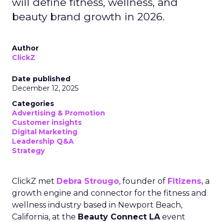
will define fitness, wellness, and
beauty brand growth in 2026.
Author
ClickZ
Date published
December 12, 2025
Categories
Advertising & Promotion
Customer insights
Digital Marketing
Leadership Q&A
Strategy
ClickZ met
Debra Strougo
, founder of
Fitizens,
a
growth engine and connector for the fitness and
wellness industry based in Newport Beach,
California, at the
Beauty Connect LA
event