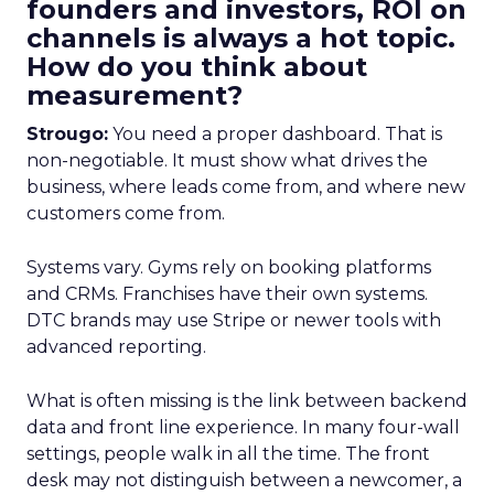
founders and investors, ROI on
channels is always a hot topic.
How do you think about
measurement?
Strougo:
You need a proper dashboard. That is
non-negotiable. It must show what drives the
business, where leads come from, and where new
customers come from.
Systems vary. Gyms rely on booking platforms
and CRMs. Franchises have their own systems.
DTC brands may use Stripe or newer tools with
advanced reporting.
What is often missing is the link between backend
data and front line experience. In many four-wall
settings, people walk in all the time. The front
desk may not distinguish between a newcomer, a