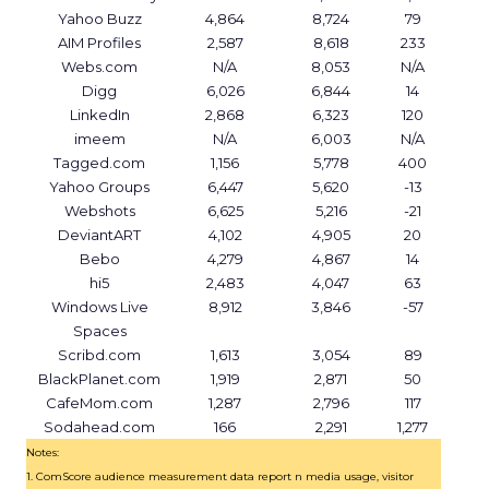
Yahoo Buzz
4,864
8,724
79
AIM Profiles
2,587
8,618
233
Webs.com
N/A
8,053
N/A
Digg
6,026
6,844
14
LinkedIn
2,868
6,323
120
imeem
N/A
6,003
N/A
Tagged.com
1,156
5,778
400
Yahoo Groups
6,447
5,620
-13
Webshots
6,625
5,216
-21
DeviantART
4,102
4,905
20
Bebo
4,279
4,867
14
hi5
2,483
4,047
63
Windows Live
8,912
3,846
-57
Spaces
Scribd.com
1,613
3,054
89
BlackPlanet.com
1,919
2,871
50
CafeMom.com
1,287
2,796
117
Sodahead.com
166
2,291
1,277
Notes:
1. ComScore audience measurement data report n media usage, visitor