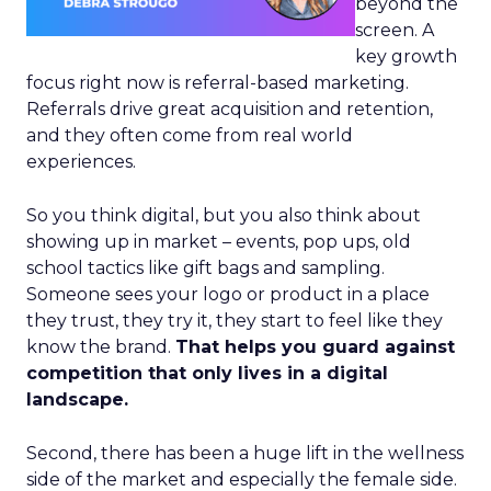
beyond the
screen. A
key growth
focus right now is referral-based marketing.
Referrals drive great acquisition and retention,
and they often come from real world
experiences.
So you think digital, but you also think about
showing up in market – events, pop ups, old
school tactics like gift bags and sampling.
Someone sees your logo or product in a place
they trust, they try it, they start to feel like they
know the brand.
That helps you guard against
competition that only lives in a digital
landscape.
Second, there has been a huge lift in the wellness
side of the market and especially the female side.