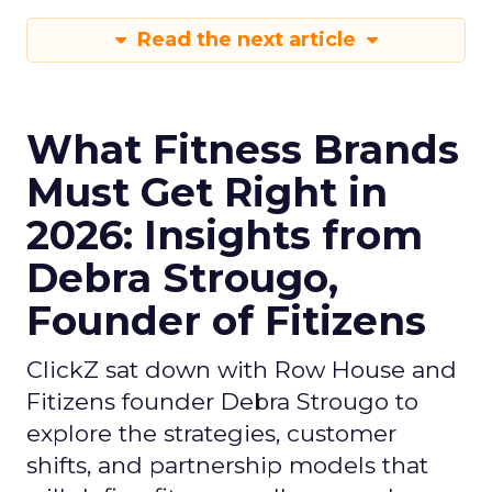
Read the next article
What Fitness Brands
Must Get Right in
2026: Insights from
Debra Strougo,
Founder of Fitizens
ClickZ sat down with Row House and
Fitizens founder Debra Strougo to
explore the strategies, customer
shifts, and partnership models that