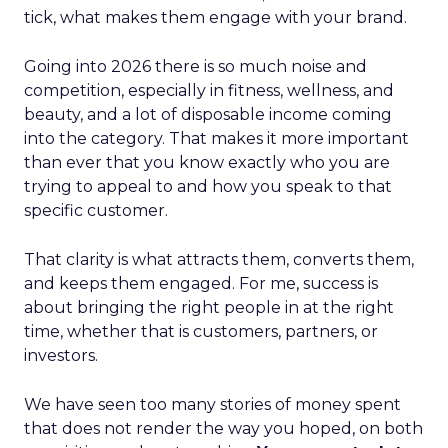
tick, what makes them engage with your brand.
Going into 2026 there is so much noise and
competition, especially in fitness, wellness, and
beauty, and a lot of disposable income coming
into the category. That makes it more important
than ever that you know exactly who you are
trying to appeal to and how you speak to that
specific customer.
That clarity is what attracts them, converts them,
and keeps them engaged. For me, success is
about bringing the right people in at the right
time, whether that is customers, partners, or
investors.
We have seen too many stories of money spent
that does not render the way you hoped, on both