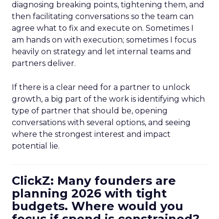
diagnosing breaking points, tightening them, and
then facilitating conversations so the team can
agree what to fix and execute on. Sometimes I
am hands on with execution; sometimes I focus
heavily on strategy and let internal teams and
partners deliver.
If there is a clear need for a partner to unlock
growth, a big part of the work is identifying which
type of partner that should be, opening
conversations with several options, and seeing
where the strongest interest and impact
potential lie.
ClickZ: Many founders are
planning 2026 with tight
budgets. Where would you
focus if spend is constrained?