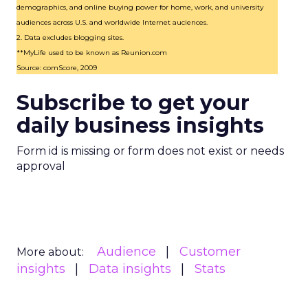
demographics, and online buying power for home, work, and university
audiences across U.S. and worldwide Internet auciences.
2. Data excludes blogging sites.
**MyLife used to be known as Reunion.com
Source: comScore, 2009
Subscribe to get your
daily business insights
Form id is missing or form does not exist or needs
approval
Audience
Customer
More about:
insights
Data insights
Stats