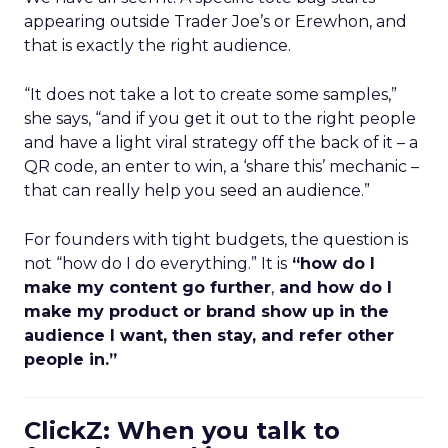
appearing outside Trader Joe’s or Erewhon, and
that is exactly the right audience.
“It does not take a lot to create some samples,”
she says, “and if you get it out to the right people
and have a light viral strategy off the back of it – a
QR code, an enter to win, a ‘share this’ mechanic –
that can really help you seed an audience.”
For founders with tight budgets, the question is
not “how do I do everything.” It is
“how do I
make my content go further
,
and how do I
make my product or brand show up in the
audience I want, then stay, and refer other
people in.”
ClickZ: When you talk to