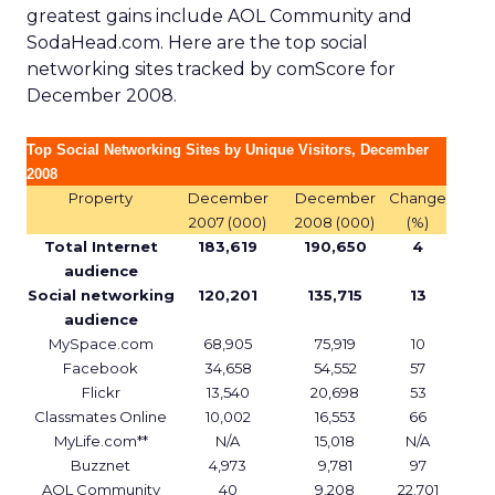
greatest gains include AOL Community and
SodaHead.com. Here are the top social
networking sites tracked by comScore for
December 2008.
Top Social Networking Sites by Unique Visitors, December
2008
Property
December
December
Change
2007 (000)
2008 (000)
(%)
Total Internet
183,619
190,650
4
audience
Social networking
120,201
135,715
13
audience
MySpace.com
68,905
75,919
10
Facebook
34,658
54,552
57
Flickr
13,540
20,698
53
Classmates Online
10,002
16,553
66
MyLife.com**
N/A
15,018
N/A
Buzznet
4,973
9,781
97
AOL Community
40
9,208
22,701