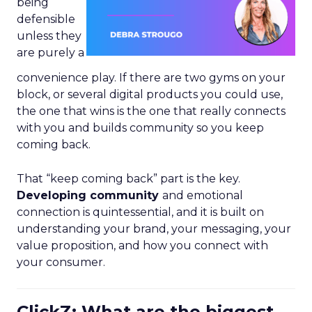
being
defensible
unless they
are purely a
convenience play. If there are two gyms on your
block, or several digital products you could use,
the one that wins is the one that really connects
with you and builds community so you keep
coming back.
That “keep coming back” part is the key.
Developing community
and emotional
connection is quintessential, and it is built on
understanding your brand, your messaging, your
value proposition, and how you connect with
your consumer.
ClickZ: What are the biggest