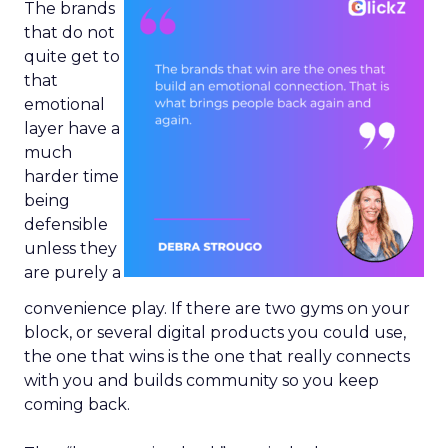
The brands
that do not
quite get to
that
emotional
layer have a
much
harder time
being
defensible
unless they
are purely a
convenience play. If there are two gyms on your
block, or several digital products you could use,
the one that wins is the one that really connects
with you and builds community so you keep
coming back.