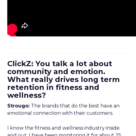
ClickZ: You talk a lot about
community and emotion.
What really drives long term
retention in fitness and
wellness?
Strougo:
The brands that do the best have an
emotional connection with their customers.
I know the fitness and wellness industry inside
and out. I have been monitoring it for about 25