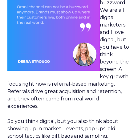
buzzword.
We are all
digital
marketers
and I love
digital, but
you have to
think
beyond the
screen. A
key growth
focus right now is referral-based marketing.
Referrals drive great acquisition and retention,
and they often come from real world
experiences.
So you think digital, but you also think about
showing up in market – events, pop ups, old
school tactics like gift bags and sampling.