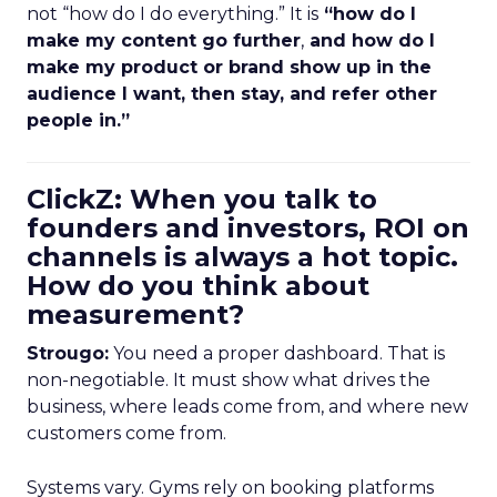
not “how do I do everything.” It is
“how do I
make my content go further
,
and how do I
make my product or brand show up in the
audience I want, then stay, and refer other
people in.”
ClickZ: When you talk to
founders and investors, ROI on
channels is always a hot topic.
How do you think about
measurement?
Strougo:
You need a proper dashboard. That is
non-negotiable. It must show what drives the
business, where leads come from, and where new
customers come from.
Systems vary. Gyms rely on booking platforms