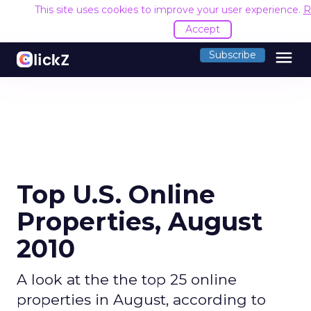
This site uses cookies to improve your user experience.
R
Accept
menu
Subscribe
Top U.S. Online
Properties, August
2010
A look at the the top 25 online
properties in August, according to