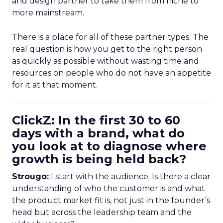
and design partner to take them from niche to
more mainstream.
There is a place for all of these partner types. The
real question is how you get to the right person
as quickly as possible without wasting time and
resources on people who do not have an appetite
for it at that moment.
ClickZ: In the first 30 to 60
days with a brand, what do
you look at to diagnose where
growth is being held back?
Strougo:
I start with the audience. Is there a clear
understanding of who the customer is and what
the product market fit is, not just in the founder’s
head but across the leadership team and the