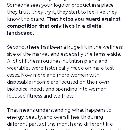
Someone sees your logo or product in a place
they trust, they try it, they start to feel like they
know the brand.
That helps you guard against
competition that only lives in a digital
landscape.
Second, there has been a huge lift in the wellness
side of the market and especially the female side.
A lot of fitness routines, nutrition plans, and
wearables were historically made on male test
cases. Now more and more women with
disposable income are focused on their own
biological needs and spending into women
focused fitness and wellness.
That means understanding what happens to
energy, beauty, and overall health during
different parts of the month and different life