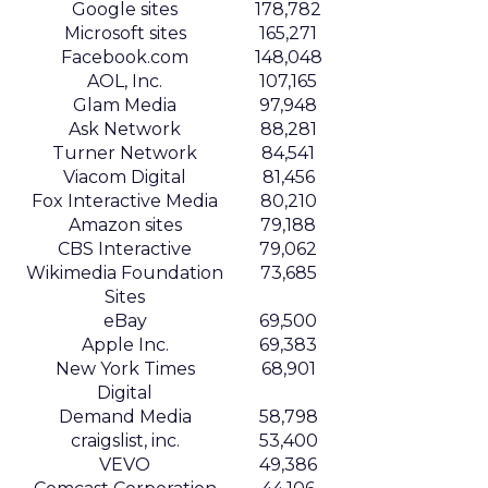
Google sites
178,782
Microsoft sites
165,271
Facebook.com
148,048
AOL, Inc.
107,165
Glam Media
97,948
Ask Network
88,281
Turner Network
84,541
Viacom Digital
81,456
Fox Interactive Media
80,210
Amazon sites
79,188
CBS Interactive
79,062
Wikimedia Foundation
73,685
Sites
eBay
69,500
Apple Inc.
69,383
New York Times
68,901
Digital
Demand Media
58,798
craigslist, inc.
53,400
VEVO
49,386