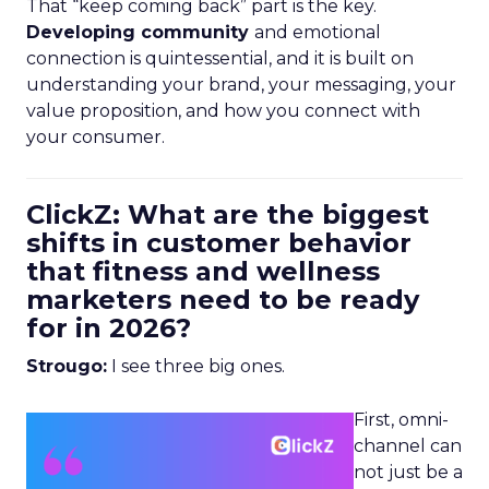
That “keep coming back” part is the key.
Developing community
and emotional
connection is quintessential, and it is built on
understanding your brand, your messaging, your
value proposition, and how you connect with
your consumer.
ClickZ: What are the biggest
shifts in customer behavior
that fitness and wellness
marketers need to be ready
for in 2026?
Strougo:
I see three big ones.
First, omni-
channel can
not just be a