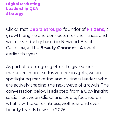
Digital Marketing
Leadership Q&A
Strategy
ClickZ met
Debra Strougo
, founder of
Fitizens,
a
growth engine and connector for the fitness and
wellness industry based in Newport Beach,
California, at the
Beauty Connect LA
event
earlier this year.
As part of our ongoing effort to give senior
marketers more exclusive peer insights, we are
spotlighting marketing and business leaders who
are actively shaping the next wave of growth. The
conversation below is adapted from a Q&A insight
session between ClickZ and Debra, focused on
what it will take for fitness, wellness, and even
beauty brands to win in 2026.