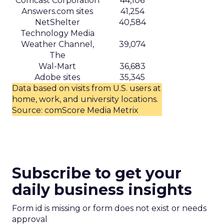
Comcast Corporation
44,106
Answers.com sites
41,254
NetShelter
40,584
Technology Media
Weather Channel,
39,074
The
Wal-Mart
36,683
Adobe sites
35,345
Data based on visits from U.S. users at
home, work, and university locations.
Source: comScore Media Metrix
Subscribe to get your
daily business insights
Form id is missing or form does not exist or needs
approval