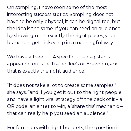
On sampling, I have seen some of the most
interesting success stories. Sampling does not
have to be only physical, it can be digital too, but
the idea is the same. If you can seed an audience
by showing up in exactly the right places, your
brand can get picked up in a meaningful way.
We have all seen it. A specific tote bag starts
appearing outside Trader Joe’s or Erewhon, and
that is exactly the right audience.
“It does not take a lot to create some samples,”
she says, “and if you get it out to the right people
and have a light viral strategy off the back of it – a
QR code, an enter to win, a ‘share this’ mechanic –
that can really help you seed an audience.”
For founders with tight budgets, the question is