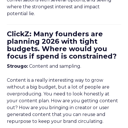
where the strongest interest and impact
potential lie.
ClickZ: Many founders are
planning 2026 with tight
budgets. Where would you
focus if spend is constrained?
Strougo:
Content and sampling.
Content is a really interesting way to grow
without a big budget, but a lot of people are
overproducing. You need to look honestly at
your content plan. How are you getting content
out? How are you bringing in creator or user
generated content that you can reuse and
repurpose to keep your brand circulating.