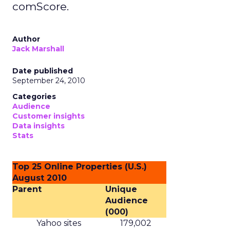
comScore.
Author
Jack Marshall
Date published
September 24, 2010
Categories
Audience
Customer insights
Data insights
Stats
Top 25 Online Properties (U.S.)
August 2010
Parent
Unique
Audience
(000)
Yahoo sites
179,002