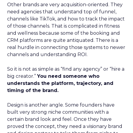
Other brands are very acquisition-oriented. They
need agencies that understand top of funnel,
channels like TikTok, and how to track the impact
of those channels. That is complicated in fitness
and wellness because some of the booking and
CRM platforms are quite antiquated. There is a
real hurdle in connecting those systems to newer
channels and understanding ROI.
So it is not as simple as “find any agency” or “hire a
big creator.”
You need someone who
understands the platform, trajectory, and
timing of the brand.
Design is another angle. Some founders have
built very strong niche communities with a
certain brand look and feel. Once they have
proved the concept, they need a visionary brand