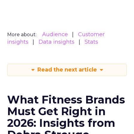
Audience
Customer
More about:
insights
Data insights
Stats
Read the next article
What Fitness Brands
Must Get Right in
2026: Insights from