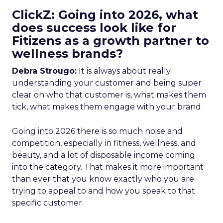
ClickZ: Going into 2026, what
does success look like for
Fitizens as a growth partner to
wellness brands?
Debra Strougo:
It is always about really
understanding your customer and being super
clear on who that customer is, what makes them
tick, what makes them engage with your brand.
Going into 2026 there is so much noise and
competition, especially in fitness, wellness, and
beauty, and a lot of disposable income coming
into the category. That makes it more important
than ever that you know exactly who you are
trying to appeal to and how you speak to that
specific customer.