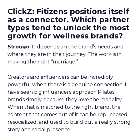
ClickZ: Fitizens positions itself
as a connector. Which partner
types tend to unlock the most
growth for wellness brands?
Strougo:
It depends on the brand’s needs and
where they are in their journey. The work is in
making the right “marriage.”
Creators and influencers can be incredibly
powerful when there is a genuine connection. I
have seen big influencers approach Pilates
brands simply because they love the modality.
When that is matched to the right brand, the
content that comes out of it can be repurposed,
resocialized, and used to build out a really strong
story and social presence.