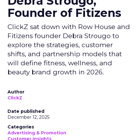
Debra Strougo,
Founder of Fitizens
ClickZ sat down with Row House and
Fitizens founder Debra Strougo to
explore the strategies, customer
shifts, and partnership models that
will define fitness, wellness, and
beauty brand growth in 2026.
Author
ClickZ
Date published
December 12, 2025
Categories
Advertising & Promotion
Customer insights