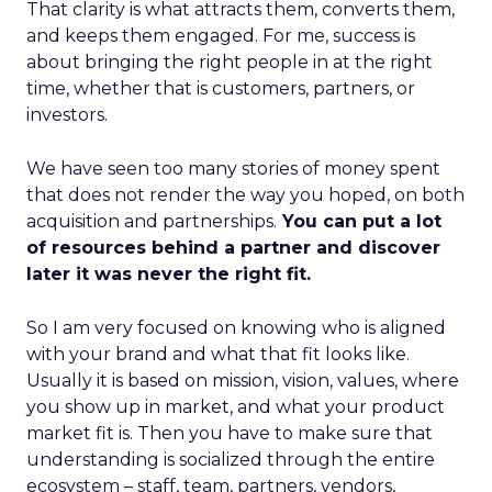
That clarity is what attracts them, converts them,
and keeps them engaged. For me, success is
about bringing the right people in at the right
time, whether that is customers, partners, or
investors.
We have seen too many stories of money spent
that does not render the way you hoped, on both
acquisition and partnerships.
You can put a lot
of resources behind a partner and discover
later it was never the right fit.
So I am very focused on knowing who is aligned
with your brand and what that fit looks like.
Usually it is based on mission, vision, values, where
you show up in market, and what your product
market fit is. Then you have to make sure that
understanding is socialized through the entire
ecosystem – staff, team, partners, vendors,