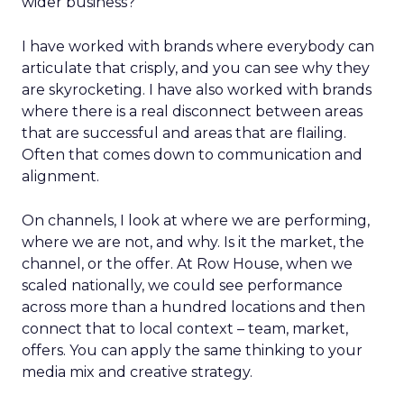
wider business?
I have worked with brands where everybody can
articulate that crisply, and you can see why they
are skyrocketing. I have also worked with brands
where there is a real disconnect between areas
that are successful and areas that are flailing.
Often that comes down to communication and
alignment.
On channels, I look at where we are performing,
where we are not, and why. Is it the market, the
channel, or the offer. At Row House, when we
scaled nationally, we could see performance
across more than a hundred locations and then
connect that to local context – team, market,
offers. You can apply the same thinking to your
media mix and creative strategy.