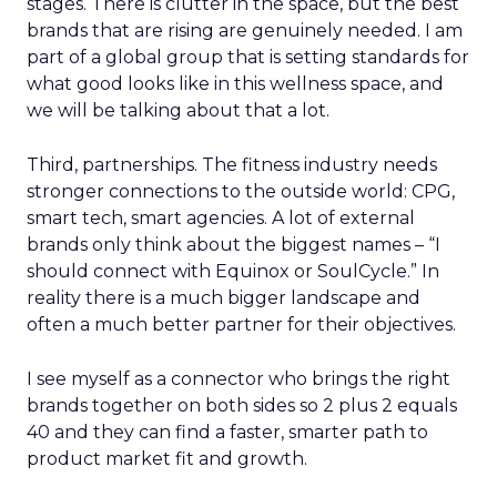
stages. There is clutter in the space, but the best
brands that are rising are genuinely needed. I am
part of a global group that is setting standards for
what good looks like in this wellness space, and
we will be talking about that a lot.
Third, partnerships. The fitness industry needs
stronger connections to the outside world: CPG,
smart tech, smart agencies. A lot of external
brands only think about the biggest names – “I
should connect with Equinox or SoulCycle.” In
reality there is a much bigger landscape and
often a much better partner for their objectives.
I see myself as a connector who brings the right
brands together on both sides so 2 plus 2 equals
40 and they can find a faster, smarter path to
product market fit and growth.