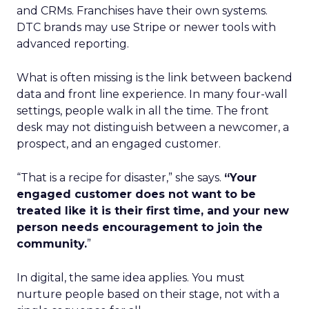
and CRMs. Franchises have their own systems.
DTC brands may use Stripe or newer tools with
advanced reporting.
What is often missing is the link between backend
data and front line experience. In many four-wall
settings, people walk in all the time. The front
desk may not distinguish between a newcomer, a
prospect, and an engaged customer.
“That is a recipe for disaster,” she says.
“Your
engaged customer does not want to be
treated like it is their first time, and your new
person needs encouragement to join the
community.
”
In digital, the same idea applies. You must
nurture people based on their stage, not with a