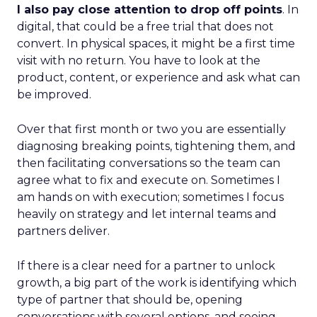
I also pay close attention to drop off points
. In
digital, that could be a free trial that does not
convert. In physical spaces, it might be a first time
visit with no return. You have to look at the
product, content, or experience and ask what can
be improved.
Over that first month or two you are essentially
diagnosing breaking points, tightening them, and
then facilitating conversations so the team can
agree what to fix and execute on. Sometimes I
am hands on with execution; sometimes I focus
heavily on strategy and let internal teams and
partners deliver.
If there is a clear need for a partner to unlock
growth, a big part of the work is identifying which
type of partner that should be, opening
conversations with several options, and seeing