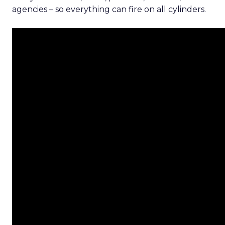
agencies – so everything can fire on all cylinders.