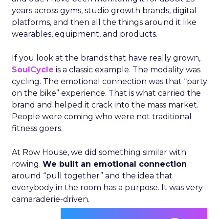
years across gyms, studio growth brands, digital
platforms, and then all the things around it like
wearables, equipment, and products.
If you look at the brands that have really grown,
SoulCycle
is a classic example. The modality was
cycling. The emotional connection was that “party
on the bike” experience. That is what carried the
brand and helped it crack into the mass market.
People were coming who were not traditional
fitness goers.
At Row House, we did something similar with
rowing.
We built an emotional connection
around “pull together” and the idea that
everybody in the room has a purpose. It was very
camaraderie-driven.