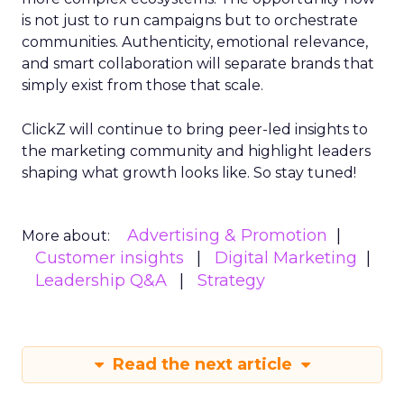
is not just to run campaigns but to orchestrate
communities. Authenticity, emotional relevance,
and smart collaboration will separate brands that
simply exist from those that scale.
ClickZ will continue to bring peer-led insights to
the marketing community and highlight leaders
shaping what growth looks like. So stay tuned!
Advertising & Promotion
More about:
Customer insights
Digital Marketing
Leadership Q&A
Strategy
Read the next article