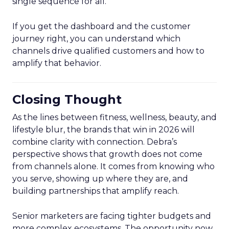
single sequence for all.
If you get the dashboard and the customer
journey right, you can understand which
channels drive qualified customers and how to
amplify that behavior.
Closing Thought
As the lines between fitness, wellness, beauty, and
lifestyle blur, the brands that win in 2026 will
combine clarity with connection. Debra’s
perspective shows that growth does not come
from channels alone. It comes from knowing who
you serve, showing up where they are, and
building partnerships that amplify reach.
Senior marketers are facing tighter budgets and
more complex ecosystems. The opportunity now