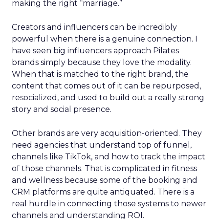
making the right “marriage.”
Creators and influencers can be incredibly
powerful when there is a genuine connection. I
have seen big influencers approach Pilates
brands simply because they love the modality.
When that is matched to the right brand, the
content that comes out of it can be repurposed,
resocialized, and used to build out a really strong
story and social presence.
Other brands are very acquisition-oriented. They
need agencies that understand top of funnel,
channels like TikTok, and how to track the impact
of those channels. That is complicated in fitness
and wellness because some of the booking and
CRM platforms are quite antiquated. There is a
real hurdle in connecting those systems to newer
channels and understanding ROI.