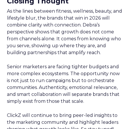
Closing Thought
As the lines between fitness, wellness, beauty, and
lifestyle blur, the brands that win in 2026 will
combine clarity with connection. Debra’s
perspective shows that growth does not come
from channels alone. It comes from knowing who
you serve, showing up where they are, and
building partnerships that amplify reach.
Senior marketers are facing tighter budgets and
more complex ecosystems. The opportunity now
is not just to run campaigns but to orchestrate
communities. Authenticity, emotional relevance,
and smart collaboration will separate brands that
simply exist from those that scale.
ClickZ will continue to bring peer-led insights to
the marketing community and highlight leaders