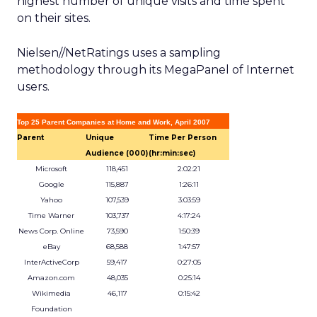
highest number of unique visits and time spent
on their sites.
Nielsen//NetRatings uses a sampling
methodology through its MegaPanel of Internet
users.
Top 25 Parent Companies at Home and Work, April 2007
Parent
Unique
Time Per Person
Audience (000)
(hr:min:sec)
Microsoft
118,451
2:02:21
Google
115,887
1:26:11
Yahoo
107,539
3:03:59
Time Warner
103,737
4:17:24
News Corp. Online
73,590
1:50:39
eBay
68,588
1:47:57
InterActiveCorp
59,417
0:27:05
Amazon.com
48,035
0:25:14
Wikimedia
46,117
0:15:42
Foundation