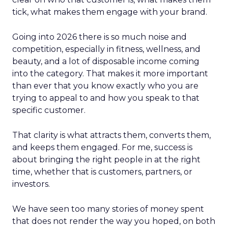
tick, what makes them engage with your brand.
Going into 2026 there is so much noise and
competition, especially in fitness, wellness, and
beauty, and a lot of disposable income coming
into the category. That makes it more important
than ever that you know exactly who you are
trying to appeal to and how you speak to that
specific customer.
That clarity is what attracts them, converts them,
and keeps them engaged. For me, success is
about bringing the right people in at the right
time, whether that is customers, partners, or
investors.
We have seen too many stories of money spent
that does not render the way you hoped, on both