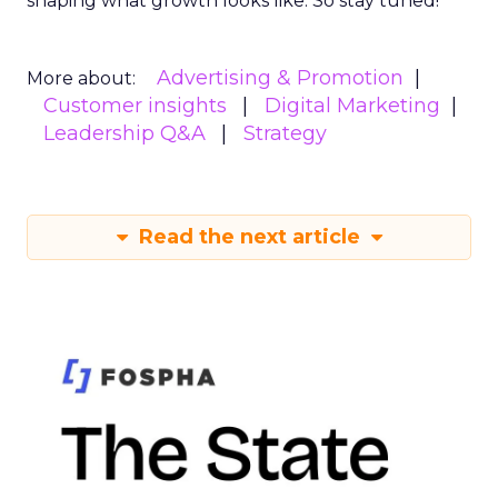
shaping what growth looks like. So stay tuned!
Advertising & Promotion
More about:
Customer insights
Digital Marketing
Leadership Q&A
Strategy
Read the next article