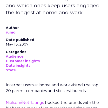
and which ones keep users engaged
the longest at home and work.
Author
rumo
Date published
May 18, 2007
Categories
Audience
Customer insights
Data insights
Stats
Internet users at home and work visited the top
20 parent companies and stickiest brands.
Nielsen//NetRatings
tracked the brands with the