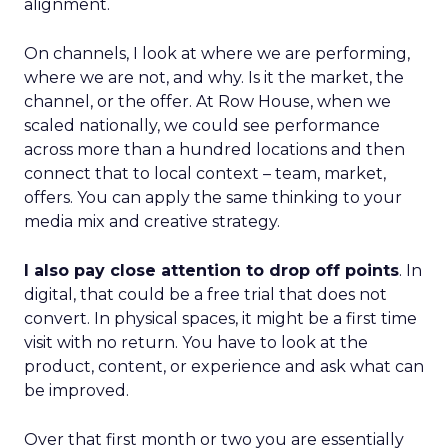
alignment.
On channels, I look at where we are performing,
where we are not, and why. Is it the market, the
channel, or the offer. At Row House, when we
scaled nationally, we could see performance
across more than a hundred locations and then
connect that to local context – team, market,
offers. You can apply the same thinking to your
media mix and creative strategy.
I also pay close attention to drop off points
. In
digital, that could be a free trial that does not
convert. In physical spaces, it might be a first time
visit with no return. You have to look at the
product, content, or experience and ask what can
be improved.
Over that first month or two you are essentially