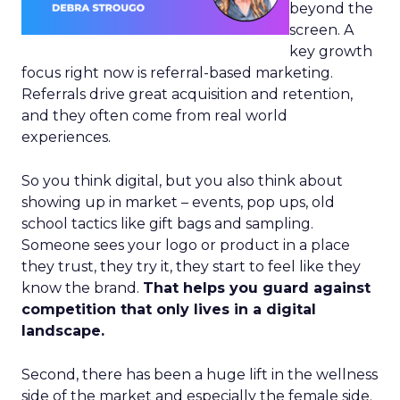
beyond the
screen. A
key growth
focus right now is referral-based marketing.
Referrals drive great acquisition and retention,
and they often come from real world
experiences.
So you think digital, but you also think about
showing up in market – events, pop ups, old
school tactics like gift bags and sampling.
Someone sees your logo or product in a place
they trust, they try it, they start to feel like they
know the brand.
That helps you guard against
competition that only lives in a digital
landscape.
Second, there has been a huge lift in the wellness
side of the market and especially the female side.