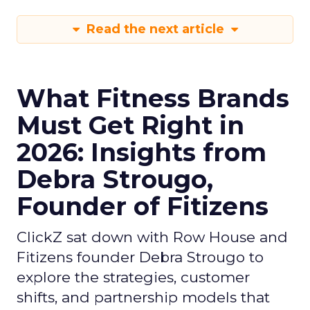
Read the next article
What Fitness Brands
Must Get Right in
2026: Insights from
Debra Strougo,
Founder of Fitizens
ClickZ sat down with Row House and
Fitizens founder Debra Strougo to
explore the strategies, customer
shifts, and partnership models that