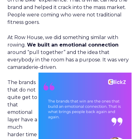
brand and helped it crack into the mass market.
People were coming who were not traditional
fitness goers.
At Row House, we did something similar with
rowing.
We built an emotional connection
around “pull together” and the idea that
everybody in the room has a purpose. It was very
camaraderie-driven.
The brands
that do not
quite get to
that
emotional
layer have a
much
harder time