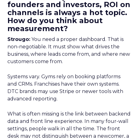
founders and investors, ROI on
channels is always a hot topic.
How do you think about
measurement?
Strougo:
You need a proper dashboard. That is
non-negotiable. It must show what drives the
business, where leads come from, and where new
customers come from.
Systems vary. Gyms rely on booking platforms
and CRMs. Franchises have their own systems.
DTC brands may use Stripe or newer tools with
advanced reporting.
What is often missing is the link between backend
data and front line experience. In many four-wall
settings, people walk in all the time. The front
desk may not distinguish between a newcomer, a