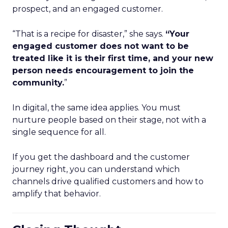
prospect, and an engaged customer.
“That is a recipe for disaster,” she says.
“Your
engaged customer does not want to be
treated like it is their first time, and your new
person needs encouragement to join the
community.
”
In digital, the same idea applies. You must
nurture people based on their stage, not with a
single sequence for all.
If you get the dashboard and the customer
journey right, you can understand which
channels drive qualified customers and how to
amplify that behavior.