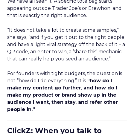
We have all seen it. A specific tote bag starts
appearing outside Trader Joe’s or Erewhon, and
that is exactly the right audience.
“It does not take a lot to create some samples,”
she says, “and if you get it out to the right people
and have a light viral strategy off the back of it – a
QR code, an enter to win, a ‘share this’ mechanic –
that can really help you seed an audience.”
For founders with tight budgets, the question is
not “how do I do everything.” It is
“how do I
make my content go further
,
and how do I
make my product or brand show up in the
audience I want, then stay, and refer other
people in.”
ClickZ: When you talk to