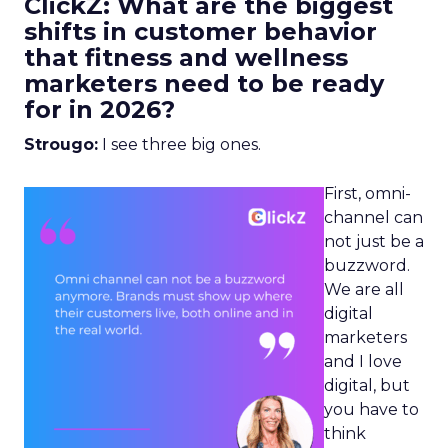
ClickZ: What are the biggest
shifts in customer behavior
that fitness and wellness
marketers need to be ready
for in 2026?
Strougo:
I see three big ones.
First, omni-
channel can
not just be a
buzzword.
We are all
digital
marketers
and I love
digital, but
you have to
think