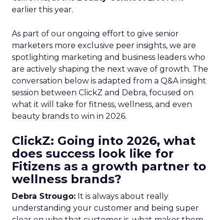
earlier this year.
As part of our ongoing effort to give senior
marketers more exclusive peer insights, we are
spotlighting marketing and business leaders who
are actively shaping the next wave of growth. The
conversation below is adapted from a Q&A insight
session between ClickZ and Debra, focused on
what it will take for fitness, wellness, and even
beauty brands to win in 2026.
ClickZ: Going into 2026, what
does success look like for
Fitizens as a growth partner to
wellness brands?
Debra Strougo:
It is always about really
understanding your customer and being super
clear on who that customer is, what makes them