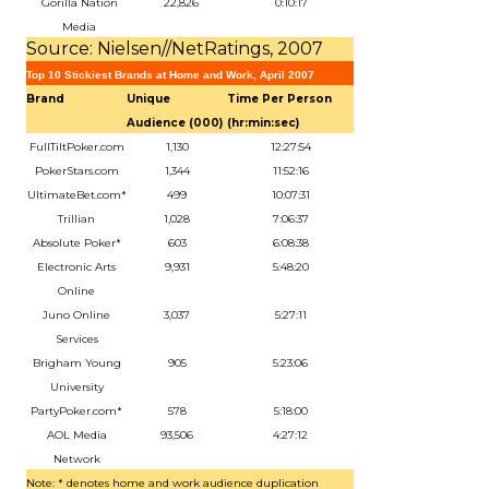
Gorilla Nation
22,826
0:10:17
Media
Source: Nielsen//NetRatings, 2007
Top 10 Stickiest Brands at Home and Work, April 2007
Brand
Unique
Time Per Person
Audience (000)
(hr:min:sec)
FullTiltPoker.com
1,130
12:27:54
PokerStars.com
1,344
11:52:16
UltimateBet.com*
499
10:07:31
Trillian
1,028
7:06:37
Absolute Poker*
603
6:08:38
Electronic Arts
9,931
5:48:20
Online
Juno Online
3,037
5:27:11
Services
Brigham Young
905
5:23:06
University
PartyPoker.com*
578
5:18:00
AOL Media
93,506
4:27:12
Network
Note: * denotes home and work audience duplication