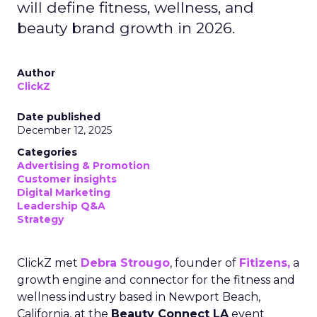
will define fitness, wellness, and
beauty brand growth in 2026.
Author
ClickZ
Date published
December 12, 2025
Categories
Advertising & Promotion
Customer insights
Digital Marketing
Leadership Q&A
Strategy
ClickZ met
Debra Strougo
, founder of
Fitizens,
a
growth engine and connector for the fitness and
wellness industry based in Newport Beach,
California, at the
Beauty Connect LA
event