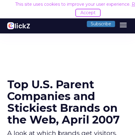
This site uses cookies to improve your user experience.
R
Accept
menu
Subscribe
Top U.S. Parent
Companies and
Stickiest Brands on
the Web, April 2007
A look at which brands get visitors,