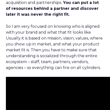
acquisition and partnerships.
You can put a lot
of resources behind a partner and discover
later it was never the right fit.
So I am very focused on knowing who is aligned
with your brand and what that fit looks like.
Usually it is based on mission, vision, values, where
you show up in market, and what your product
market fit is. Then you have to make sure that
understanding is socialized through the entire
ecosystem – staff, team, partners, vendors,
agencies – so everything can fire on all cylinders.