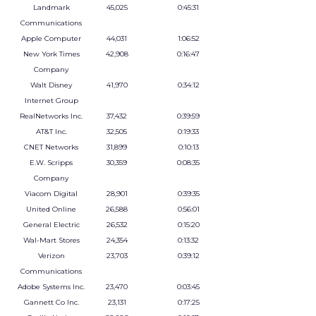
Landmark
45,025
0:45:31
Communications
Apple Computer
44,031
1:06:52
New York Times
42,908
0:16:47
Company
Walt Disney
41,970
0:34:12
Internet Group
RealNetworks Inc.
37,432
0:39:59
AT&T Inc.
32,505
0:19:33
CNET Networks
31,899
0:10:13
E.W. Scripps
30,359
0:08:35
Company
Viacom Digital
28,901
0:39:35
United Online
26,588
0:56:01
General Electric
26,532
0:15:20
Wal-Mart Stores
24,354
0:13:32
Verizon
23,703
0:39:12
Communications
Adobe Systems Inc.
23,470
0:03:45
Gannett Co Inc.
23,131
0:17:25