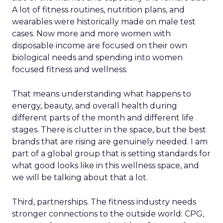
A lot of fitness routines, nutrition plans, and
wearables were historically made on male test
cases. Now more and more women with
disposable income are focused on their own
biological needs and spending into women
focused fitness and wellness.
That means understanding what happens to
energy, beauty, and overall health during
different parts of the month and different life
stages. There is clutter in the space, but the best
brands that are rising are genuinely needed. I am
part of a global group that is setting standards for
what good looks like in this wellness space, and
we will be talking about that a lot.
Third, partnerships. The fitness industry needs
stronger connections to the outside world: CPG,