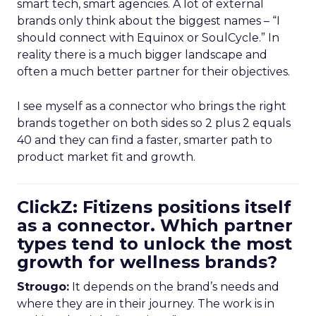
smart tech, smart agencies. A lot of external
brands only think about the biggest names – “I
should connect with Equinox or SoulCycle.” In
reality there is a much bigger landscape and
often a much better partner for their objectives.
I see myself as a connector who brings the right
brands together on both sides so 2 plus 2 equals
40 and they can find a faster, smarter path to
product market fit and growth.
ClickZ: Fitizens positions itself
as a connector. Which partner
types tend to unlock the most
growth for wellness brands?
Strougo:
It depends on the brand’s needs and
where they are in their journey. The work is in