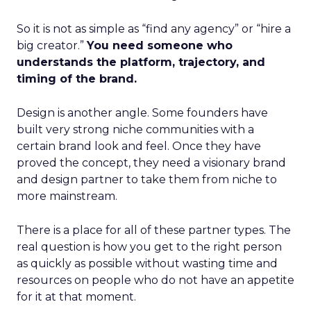
So it is not as simple as “find any agency” or “hire a
big creator.”
You need someone who
understands the platform, trajectory, and
timing of the brand.
Design is another angle. Some founders have
built very strong niche communities with a
certain brand look and feel. Once they have
proved the concept, they need a visionary brand
and design partner to take them from niche to
more mainstream.
There is a place for all of these partner types. The
real question is how you get to the right person
as quickly as possible without wasting time and
resources on people who do not have an appetite
for it at that moment.