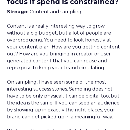
focus if spend is constrained?
Strougo:
Content and sampling.
Content is a really interesting way to grow
without a big budget, but a lot of people are
overproducing. You need to look honestly at
your content plan. How are you getting content
out? How are you bringing in creator or user
generated content that you can reuse and
repurpose to keep your brand circulating.
On sampling, I have seen some of the most
interesting success stories. Sampling does not
have to be only physical, it can be digital too, but
the idea is the same. If you can seed an audience
by showing up in exactly the right places, your
brand can get picked up in a meaningful way.