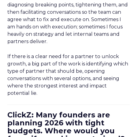
diagnosing breaking points, tightening them, and
then facilitating conversations so the team can
agree what to fix and execute on. Sometimes I
am hands on with execution; sometimes I focus
heavily on strategy and let internal teams and
partners deliver.
If there is a clear need for a partner to unlock
growth, a big part of the work is identifying which
type of partner that should be, opening
conversations with several options, and seeing
where the strongest interest and impact
potential lie.
ClickZ: Many founders are
planning 2026 with tight
budgets. Where would you