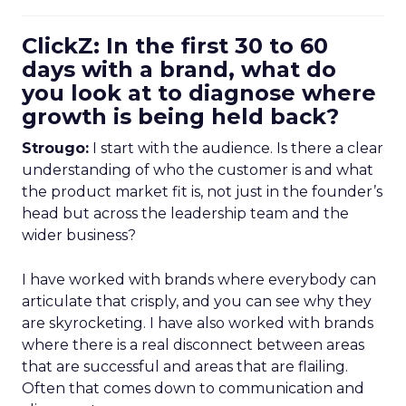
ClickZ: In the first 30 to 60
days with a brand, what do
you look at to diagnose where
growth is being held back?
Strougo:
I start with the audience. Is there a clear
understanding of who the customer is and what
the product market fit is, not just in the founder’s
head but across the leadership team and the
wider business?
I have worked with brands where everybody can
articulate that crisply, and you can see why they
are skyrocketing. I have also worked with brands
where there is a real disconnect between areas
that are successful and areas that are flailing.
Often that comes down to communication and