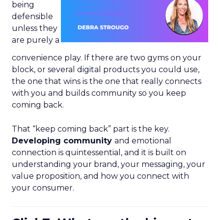
being
defensible
unless they
are purely a
convenience play. If there are two gyms on your
block, or several digital products you could use,
the one that wins is the one that really connects
with you and builds community so you keep
coming back.
That “keep coming back” part is the key.
Developing community
and emotional
connection is quintessential, and it is built on
understanding your brand, your messaging, your
value proposition, and how you connect with
your consumer.