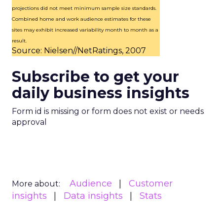
projections did not meet minimum sample size standards.
Combined home and work audience estimates for these
sites may exhibit increased variability month to month as a
result.
Source: Nielsen//NetRatings, 2007
Subscribe to get your
daily business insights
Form id is missing or form does not exist or needs
approval
Audience
Customer
More about:
insights
Data insights
Stats