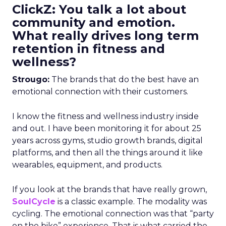
ClickZ: You talk a lot about
community and emotion.
What really drives long term
retention in fitness and
wellness?
Strougo:
The brands that do the best have an
emotional connection with their customers.
I know the fitness and wellness industry inside
and out. I have been monitoring it for about 25
years across gyms, studio growth brands, digital
platforms, and then all the things around it like
wearables, equipment, and products.
If you look at the brands that have really grown,
SoulCycle
is a classic example. The modality was
cycling. The emotional connection was that “party
on the bike” experience. That is what carried the