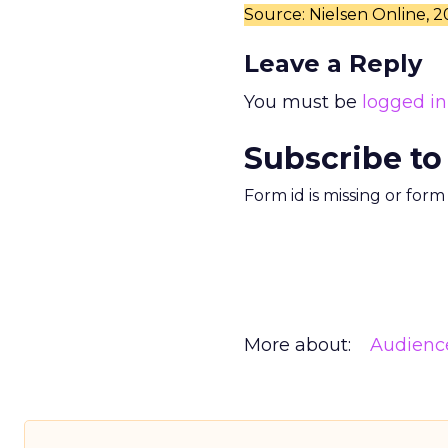
Source: Nielsen Online, 
Leave a Reply
You must be
logged in
Subscribe to
Form id is missing or for
More about:
Audienc