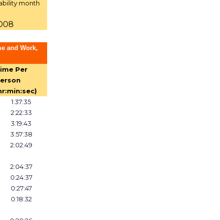
ability month
2008
me and Work,
ime Per
erson
hr:min:sec)
1:37:35
2:22:33
3:19:43
3:57:38
2:02:49
2:04:37
0:24:37
0:27:47
0:18:32