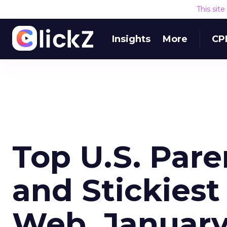
This sit
Insights
More
CP
Top U.S. Par
and Stickiest
Web, Januar