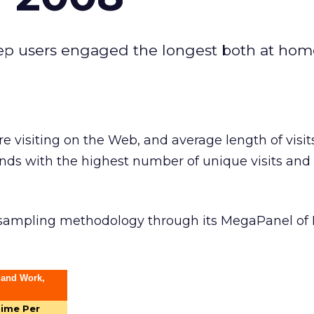
keep users engaged the longest both at ho
e visiting on the Web, and average length of visit
nds with the highest number of unique visits and
 sampling methodology through its MegaPanel of 
 and Work,
ime Per