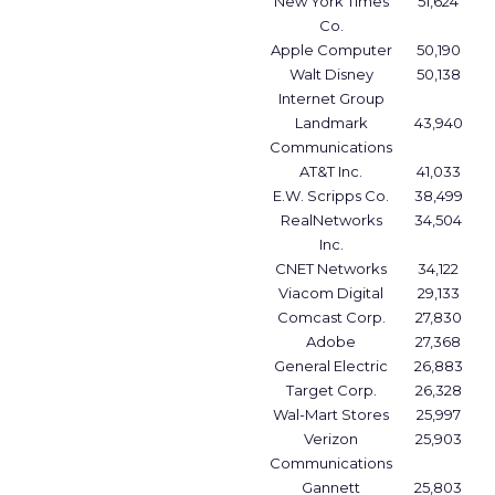
New York Times
51,624
Co.
Apple Computer
50,190
Walt Disney
50,138
Internet Group
Landmark
43,940
Communications
AT&T Inc.
41,033
E.W. Scripps Co.
38,499
RealNetworks
34,504
Inc.
CNET Networks
34,122
Viacom Digital
29,133
Comcast Corp.
27,830
Adobe
27,368
General Electric
26,883
Target Corp.
26,328
Wal-Mart Stores
25,997
Verizon
25,903
Communications
Gannett
25,803