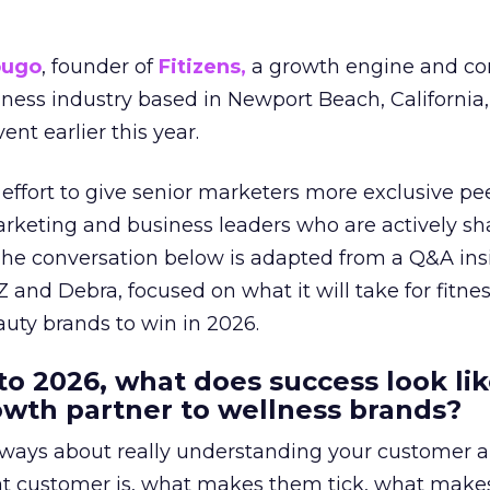
ougo
, founder of
Fitizens,
a growth engine and co
lness industry based in Newport Beach, California,
ent earlier this year.
effort to give senior marketers more exclusive pee
arketing and business leaders who are actively sh
The conversation below is adapted from a Q&A ins
 and Debra, focused on what it will take for fitnes
uty brands to win in 2026.
to 2026, what does success look lik
rowth partner to wellness brands?
always about really understanding your customer 
at customer is, what makes them tick, what mak