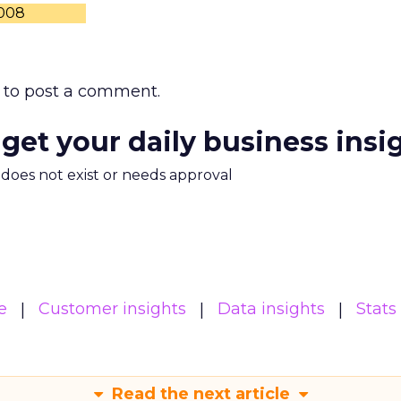
2008
to post a comment.
 get your daily business insi
m does not exist or needs approval
e
Customer insights
Data insights
Stats
Read the next article