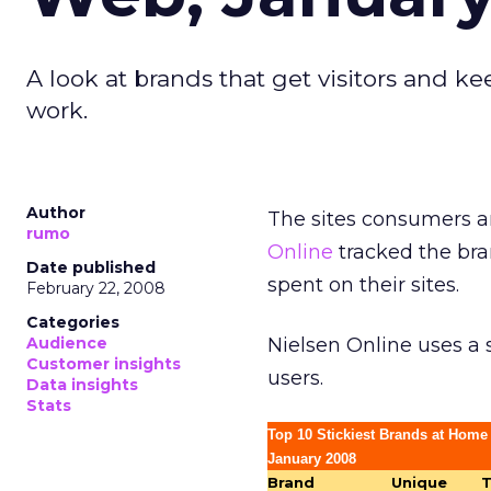
A look at brands that get visitors and 
work.
Author
The sites consumers ar
rumo
Online
tracked the bra
Date published
spent on their sites.
February 22, 2008
Categories
Audience
Nielsen Online uses a
Customer insights
users.
Data insights
Stats
Top 10 Stickiest Brands at Home
January 2008
Brand
Unique
T