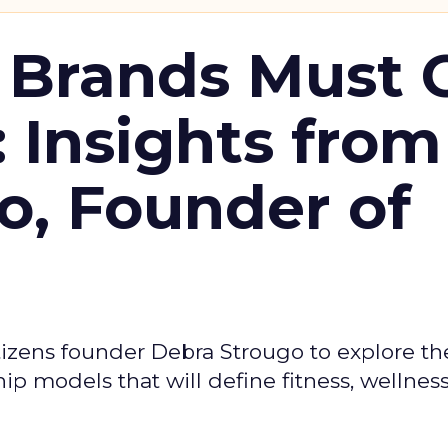
 Brands Must 
: Insights from
o, Founder of
izens founder Debra Strougo to explore th
hip models that will define fitness, wellnes