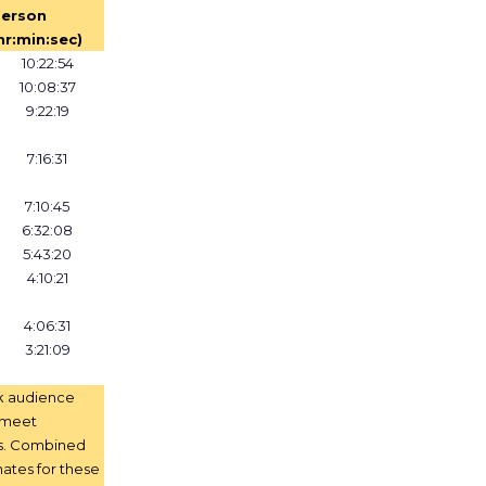
erson
hr:min:sec)
10:22:54
10:08:37
9:22:19
7:16:31
7:10:45
6:32:08
5:43:20
4:10:21
4:06:31
3:21:09
k audience
t meet
s. Combined
ates for these