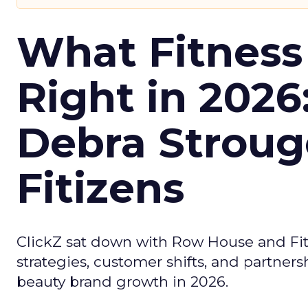
What Fitness
Right in 2026
Debra Stroug
Fitizens
ClickZ sat down with Row House and Fit
strategies, customer shifts, and partners
beauty brand growth in 2026.