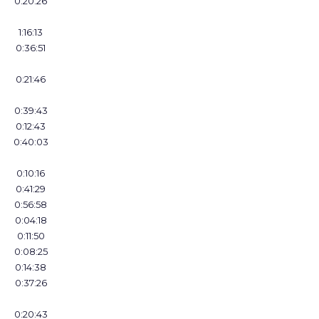
0:20:26
1:16:13
0:36:51
0:21:46
0:39:43
0:12:43
0:40:03
0:10:16
0:41:29
0:56:58
0:04:18
0:11:50
0:08:25
0:14:38
0:37:26
0:20:43