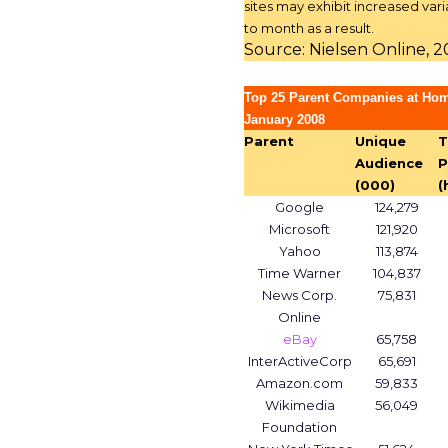
sites may exhibit increased vari
to month as a result.
Source: Nielsen Online, 
Top 25 Parent Companies at Ho
January 2008
Parent
Unique
T
Audience
P
(000)
(
Google
124,279
Microsoft
121,920
Yahoo
113,874
Time Warner
104,837
News Corp.
75,831
Online
eBay
65,758
InterActiveCorp
65,691
Amazon.com
59,833
Wikimedia
56,049
Foundation