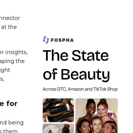
nnector
 at the
r insights,
aping the
ight
s,
e for
and being
es them