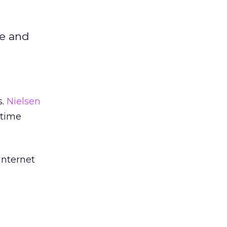
me and
s.
Nielsen
 time
Internet