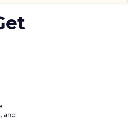
Get
e
s, and