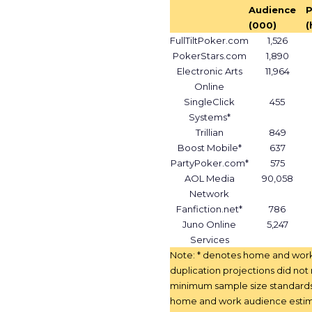
Audience
P
(000)
(
FullTiltPoker.com
1,526
PokerStars.com
1,890
Electronic Arts
11,964
Online
SingleClick
455
Systems*
Trillian
849
Boost Mobile*
637
PartyPoker.com*
575
AOL Media
90,058
Network
Fanfiction.net*
786
Juno Online
5,247
Services
Note: * denotes home and wor
duplication projections did no
minimum sample size standard
home and work audience estim