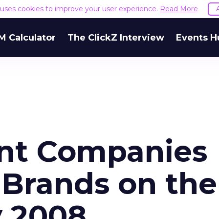
e uses cookies to improve your user experience.
Read More
M Calculator
The ClickZ Interview
Events H
ent Companies
 Brands on the
y 2008