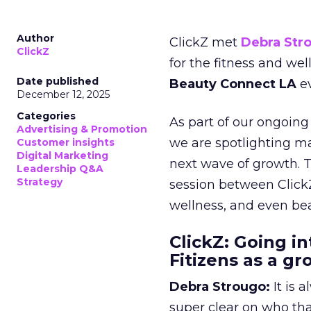
Author
ClickZ met
Debra Str
ClickZ
for the fitness and wel
Date published
Beauty Connect LA
ev
December 12, 2025
Categories
As part of our ongoing 
Advertising & Promotion
we are spotlighting m
Customer insights
Digital Marketing
next wave of growth. 
Leadership Q&A
Strategy
session between ClickZ
wellness, and even bea
ClickZ: Going in
Fitizens as a g
Debra Strougo:
It is 
super clear on who th