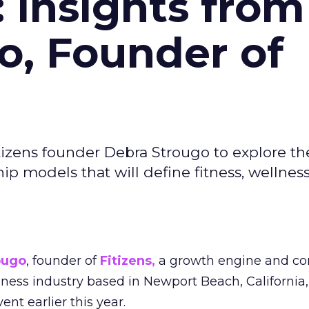
: Insights from
o, Founder of
izens founder Debra Strougo to explore th
hip models that will define fitness, wellnes
ougo
, founder of
Fitizens,
a growth engine and co
lness industry based in Newport Beach, California,
ent earlier this year.