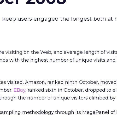
and keep users engaged the longest both at
e visiting on the Web, and average length of visits
nds with the highest number of unique visits and
tes visited, Amazon, ranked ninth October, moved
ember.
EBay
, ranked sixth in October, dropped to e
lthough the number of unique visitors climbed by 
 sampling methodology through its MegaPanel of 