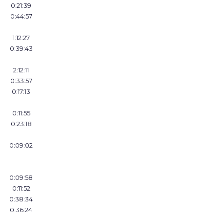
0:21:39
0:44:57
1:12:27
0:39:43
2:12:11
0:33:57
0:17:13
0:11:55
0:23:18
0:09:02
0:09:58
0:11:52
0:38:34
0:36:24