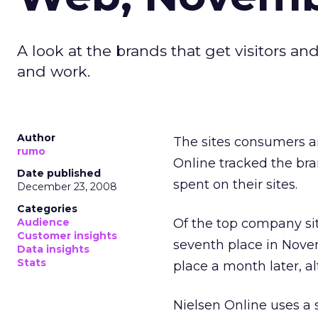
A look at the brands that get visitors 
and work.
Author
The sites consumers ar
rumo
Online tracked the bra
Date published
spent on their sites.
December 23, 2008
Categories
Audience
Of the top company si
Customer insights
seventh place in Nov
Data insights
Stats
place a month later, a
Nielsen Online uses a