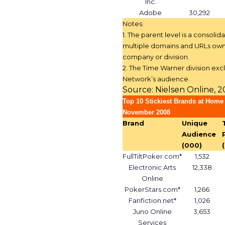
Inc.
Adobe
30,292
Notes:
1. The parent level is a consolida
multiple domains and URLs own
company or division.
2. The Time Warner division exc
Network’s audience.
Source: Nielsen Online, 
Top 10 Stickiest Brands at Home
November 2008
Brand
Unique
Audience
(000)
FullTiltPoker.com*
1,532
Electronic Arts
12,338
Online
PokerStars.com*
1,266
Fanfiction.net*
1,026
Juno Online
3,653
Services