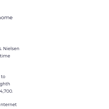
 home
. Nielsen
 time
 to
ighth
4,700.
Internet