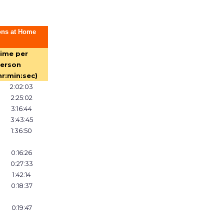
ons at Home
ime per
erson
hr:min:sec)
2:02:03
2:25:02
3:16:44
3:43:45
1:36:50
0:16:26
0:27:33
1:42:14
0:18:37
0:19:47