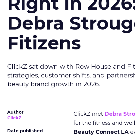
Right in 2026
Debra Stroug
Fitizens
ClickZ sat down with Row House and Fit
strategies, customer shifts, and partners
beauty brand growth in 2026.
Author
ClickZ met
Debra Str
ClickZ
for the fitness and wel
Date published
Beauty Connect LA
ev