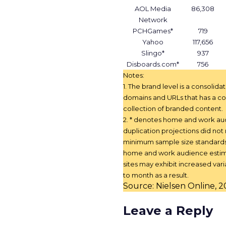
AOL Media
86,308
Network
PCHGames*
719
Yahoo
117,656
Slingo*
937
Disboards.com*
756
Notes:
1. The brand level is a consolida
domains and URLs that has a co
collection of branded content.
2. * denotes home and work a
duplication projections did no
minimum sample size standard
home and work audience estim
sites may exhibit increased vari
to month as a result.
Source: Nielsen Online, 
Leave a Reply