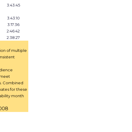
3:43:45
3:43:10
3:17:36
2:46:42
2:38:27
tion of multiple
nsistent
udience
t meet
s. Combined
ates for these
ability month
2008