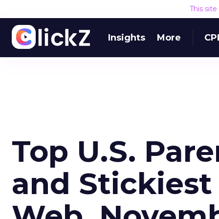
This sit
Insights
More
CP
Top U.S. Par
and Stickiest
Web, Novemb