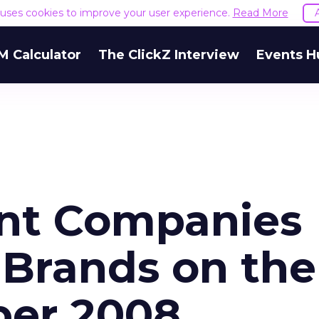
e uses cookies to improve your user experience.
Read More
M Calculator
The ClickZ Interview
Events H
ent Companies
 Brands on the
er 2008