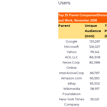
Users.
Top 25 Parent Companies/Divisi
and Work, November 2008
Parent
Unique
T
Audience
P
(000)
(
Google
135,267
Microsoft
126,027
Yahoo
119,142
AOL LLC
86,308
News Corp.
82,388
Online
InterActiveCorp
66,767
Amazon.com
65,550
eBay
65,302
Wikimedia
58,917
Foundation
New York Times
55,021
Company