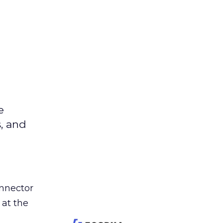
e
s, and
nnector
 at the