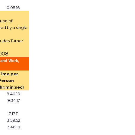
0:05:16
tion of
ed by a single
ludes Turner
2008
 and Work,
Time per
Person
(hr:min:sec)
9:40:10
9:34:17
7:17:11
3:58:52
3:46:18