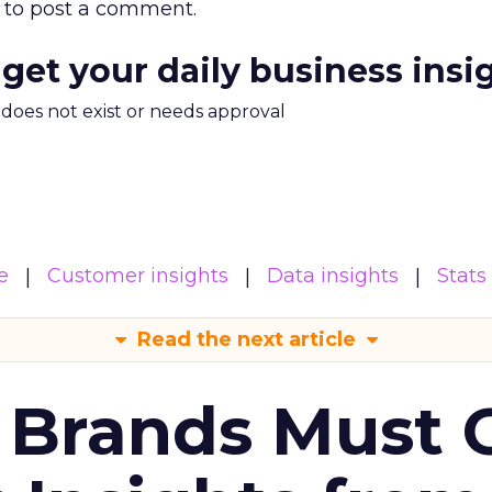
to post a comment.
 get your daily business insi
m does not exist or needs approval
e
Customer insights
Data insights
Stats
Read the next article
 Brands Must 