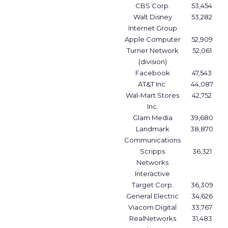
CBS Corp.
53,454
Walt Disney
53,282
Internet Group
Apple Computer
52,909
Turner Network
52,061
(division)
Facebook
47,543
AT&T Inc.
44,087
Wal-Mart Stores
42,752
Inc.
Glam Media
39,680
Landmark
38,870
Communications
Scripps
36,321
Networks
Interactive
Target Corp.
36,309
General Electric
34,626
Viacom Digital
33,767
RealNetworks
31,483