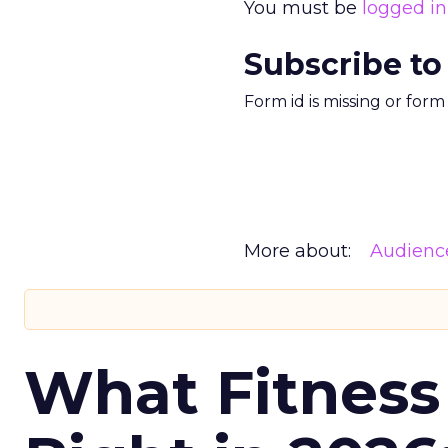
You must be
logged in
Subscribe to
Form id is missing or for
More about:
Audienc
What Fitness