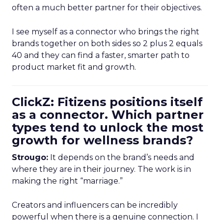
often a much better partner for their objectives.
I see myself as a connector who brings the right
brands together on both sides so 2 plus 2 equals
40 and they can find a faster, smarter path to
product market fit and growth.
ClickZ: Fitizens positions itself
as a connector. Which partner
types tend to unlock the most
growth for wellness brands?
Strougo:
It depends on the brand’s needs and
where they are in their journey. The work is in
making the right “marriage.”
Creators and influencers can be incredibly
powerful when there is a genuine connection. I