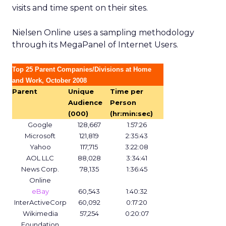
visits and time spent on their sites.
Nielsen Online uses a sampling methodology
through its MegaPanel of Internet Users.
Top 25 Parent Companies/Divisions at Home
and Work, October 2008
Parent
Unique
Time per
Audience
Person
(000)
(hr:min:sec)
Google
128,667
1:57:26
Microsoft
121,819
2:35:43
Yahoo
117,715
3:22:08
AOL LLC
88,028
3:34:41
News Corp.
78,135
1:36:45
Online
eBay
60,543
1:40:32
InterActiveCorp
60,092
0:17:20
Wikimedia
57,254
0:20:07
Foundation