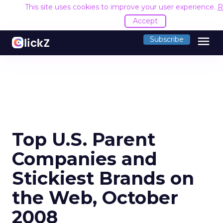
This site uses cookies to improve your user experience.
R
Accept
menu
Subscribe
Top U.S. Parent
Companies and
Stickiest Brands on
the Web, October
2008