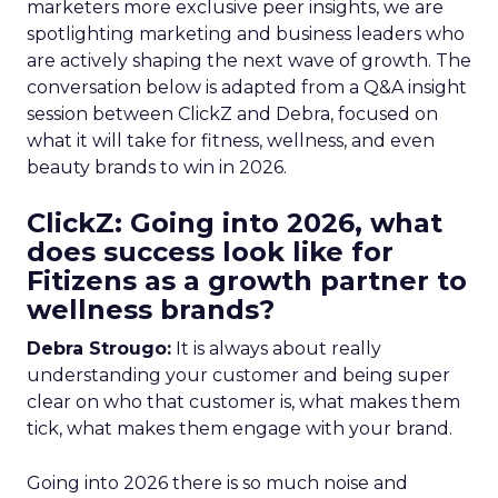
marketers more exclusive peer insights, we are
spotlighting marketing and business leaders who
are actively shaping the next wave of growth. The
conversation below is adapted from a Q&A insight
session between ClickZ and Debra, focused on
what it will take for fitness, wellness, and even
beauty brands to win in 2026.
ClickZ: Going into 2026, what
does success look like for
Fitizens as a growth partner to
wellness brands?
Debra Strougo:
It is always about really
understanding your customer and being super
clear on who that customer is, what makes them
tick, what makes them engage with your brand.
Going into 2026 there is so much noise and