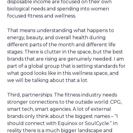
disposable income are focused on their own
biological needs and spending into women
focused fitness and wellness.
That means understanding what happens to
energy, beauty, and overall health during
different parts of the month and different life
stages. There is clutter in the space, but the best
brands that are rising are genuinely needed. I am
part of a global group that is setting standards for
what good looks like in this wellness space, and
we will be talking about that a lot.
Third, partnerships. The fitness industry needs
stronger connections to the outside world: CPG,
smart tech, smart agencies. A lot of external
brands only think about the biggest names – “I
should connect with Equinox or SoulCycle.” In
reality there is a much bigger landscape and