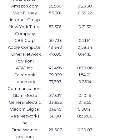
Amazon.com
55,560
0:25:38
Walt Disney
53,381
0:39:22
Internet Group
New York Times
52,576
0:21:32
Company
CBS Corp.
50,733
0:21:14
Apple Computer
49,340
0:58:34
Turner Network
47,695
0:44:19
(division)
AT&T Inc.
42,456
0:38:06
Facebook
39,929
1:54:01
Landmark
37,393
0:25:14
Communications
Glam Media
37,337
0:10:16
General Electric
33,825
0:13:55
Viacom Digital
31,845
0:38:41
RealNetworks
31,100
0:33:06
Inc.
Time Warner
29,307
0:20:07
(division)