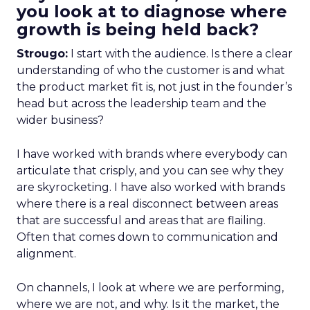
you look at to diagnose where
growth is being held back?
Strougo:
I start with the audience. Is there a clear
understanding of who the customer is and what
the product market fit is, not just in the founder’s
head but across the leadership team and the
wider business?
I have worked with brands where everybody can
articulate that crisply, and you can see why they
are skyrocketing. I have also worked with brands
where there is a real disconnect between areas
that are successful and areas that are flailing.
Often that comes down to communication and
alignment.
On channels, I look at where we are performing,
where we are not, and why. Is it the market, the