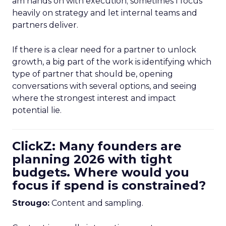
am hands on with execution; sometimes I focus
heavily on strategy and let internal teams and
partners deliver.
If there is a clear need for a partner to unlock
growth, a big part of the work is identifying which
type of partner that should be, opening
conversations with several options, and seeing
where the strongest interest and impact
potential lie.
ClickZ: Many founders are
planning 2026 with tight
budgets. Where would you
focus if spend is constrained?
Strougo:
Content and sampling.