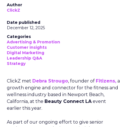
Author
ClickZ
Date published
December 12, 2025
Categories
Advertising & Promotion
Customer insights
Digital Marketing
Leadership Q&A
Strategy
ClickZ met
Debra Strougo
, founder of
Fitizens,
a
growth engine and connector for the fitness and
wellness industry based in Newport Beach,
California, at the
Beauty Connect LA
event
earlier this year.
As part of our ongoing effort to give senior