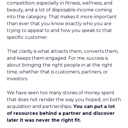
competition, especially in fitness, wellness, and
beauty, and a lot of disposable income coming
into the category. That makes it more important
than ever that you know exactly who you are
trying to appeal to and how you speak to that
specific customer.
That clarity is what attracts them, converts them,
and keeps them engaged. For me, success is
about bringing the right people in at the right
time, whether that is customers, partners, or
investors.
We have seen too many stories of money spent
that does not render the way you hoped, on both
acquisition and partnerships.
You can put a lot
of resources behind a partner and discover
later it was never the right fit.