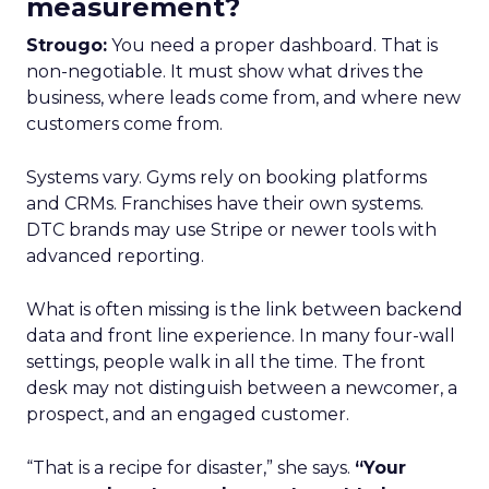
measurement?
Strougo:
You need a proper dashboard. That is
non-negotiable. It must show what drives the
business, where leads come from, and where new
customers come from.
Systems vary. Gyms rely on booking platforms
and CRMs. Franchises have their own systems.
DTC brands may use Stripe or newer tools with
advanced reporting.
What is often missing is the link between backend
data and front line experience. In many four-wall
settings, people walk in all the time. The front
desk may not distinguish between a newcomer, a
prospect, and an engaged customer.
“That is a recipe for disaster,” she says.
“Your