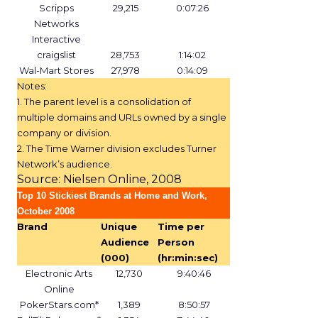
Scripps
29,215
0:07:26
Networks
Interactive
craigslist
28,753
1:14:02
Wal-Mart Stores
27,978
0:14:09
Notes:
1. The parent level is a consolidation of
multiple domains and URLs owned by a single
company or division.
2. The Time Warner division excludes Turner
Network’s audience.
Source: Nielsen Online, 2008
Top 10 Stickiest Brands at Home and Work,
October 2008
Brand
Unique
Time per
Audience
Person
(000)
(hr:min:sec)
Electronic Arts
12,730
9:40:46
Online
PokerStars.com*
1,389
8:50:57