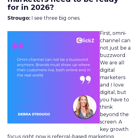
for in 2026?
Strougo:
I see three big ones.
First, omni-
channel can
not just be a
buzzword.
We are all
digital
marketers
and I love
digital, but
you have to
think
beyond the
screen. A
key growth
focus right now is referral-based marketing.