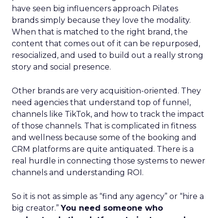
have seen big influencers approach Pilates
brands simply because they love the modality.
When that is matched to the right brand, the
content that comes out of it can be repurposed,
resocialized, and used to build out a really strong
story and social presence.
Other brands are very acquisition-oriented. They
need agencies that understand top of funnel,
channels like TikTok, and how to track the impact
of those channels. That is complicated in fitness
and wellness because some of the booking and
CRM platforms are quite antiquated. There is a
real hurdle in connecting those systems to newer
channels and understanding ROI.
So it is not as simple as “find any agency” or “hire a
big creator.”
You need someone who