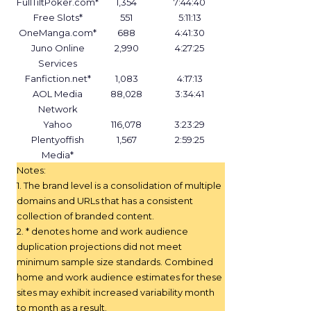
FullTiltPoker.com*
1,354
7:44:40
Free Slots*
551
5:11:13
OneManga.com*
688
4:41:30
Juno Online
2,990
4:27:25
Services
Fanfiction.net*
1,083
4:17:13
AOL Media
88,028
3:34:41
Network
Yahoo
116,078
3:23:29
Plentyoffish
1,567
2:59:25
Media*
Notes:
1. The brand level is a consolidation of multiple
domains and URLs that has a consistent
collection of branded content.
2. * denotes home and work audience
duplication projections did not meet
minimum sample size standards. Combined
home and work audience estimates for these
sites may exhibit increased variability month
to month as a result.