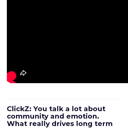
ClickZ: You talk a lot about
community and emotion.
What really drives long term