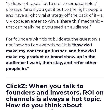
“It does not take a lot to create some samples,”
she says, “and if you get it out to the right people
and have a light viral strategy off the back of it – a
QR code, an enter to win, a ‘share this’ mechanic –
that can really help you seed an audience.”
For founders with tight budgets, the question is
not “how do I do everything.” It is
“how do I
make my content go further
,
and how do I
make my product or brand show up in the
audience I want, then stay, and refer other
people in.”
ClickZ: When you talk to
founders and investors, ROI on
channels is always a hot topic.
How do you think about