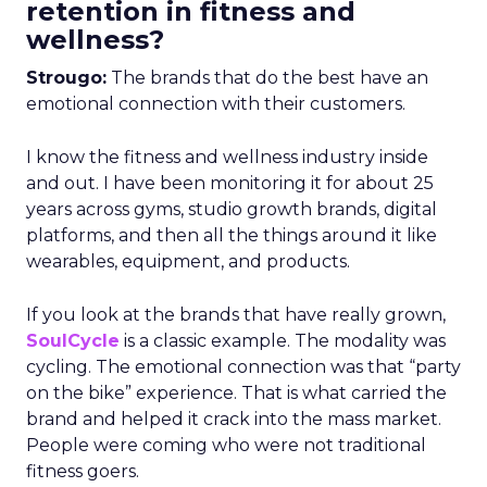
retention in fitness and
wellness?
Strougo:
The brands that do the best have an
emotional connection with their customers.
I know the fitness and wellness industry inside
and out. I have been monitoring it for about 25
years across gyms, studio growth brands, digital
platforms, and then all the things around it like
wearables, equipment, and products.
If you look at the brands that have really grown,
SoulCycle
is a classic example. The modality was
cycling. The emotional connection was that “party
on the bike” experience. That is what carried the
brand and helped it crack into the mass market.
People were coming who were not traditional
fitness goers.