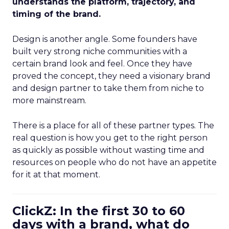
understands the platform, trajectory, and
timing of the brand.
Design is another angle. Some founders have
built very strong niche communities with a
certain brand look and feel. Once they have
proved the concept, they need a visionary brand
and design partner to take them from niche to
more mainstream.
There is a place for all of these partner types. The
real question is how you get to the right person
as quickly as possible without wasting time and
resources on people who do not have an appetite
for it at that moment.
ClickZ: In the first 30 to 60
days with a brand, what do