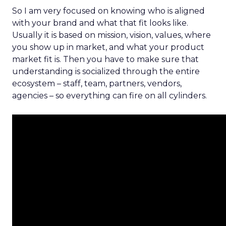
So I am very focused on knowing who is aligned
with your brand and what that fit looks like.
Usually it is based on mission, vision, values, where
you show up in market, and what your product
market fit is. Then you have to make sure that
understanding is socialized through the entire
ecosystem – staff, team, partners, vendors,
agencies – so everything can fire on all cylinders.