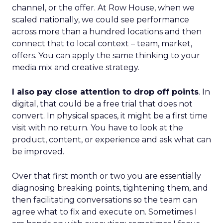
channel, or the offer. At Row House, when we
scaled nationally, we could see performance
across more than a hundred locations and then
connect that to local context – team, market,
offers. You can apply the same thinking to your
media mix and creative strategy.
I also pay close attention to drop off points
. In
digital, that could be a free trial that does not
convert. In physical spaces, it might be a first time
visit with no return. You have to look at the
product, content, or experience and ask what can
be improved.
Over that first month or two you are essentially
diagnosing breaking points, tightening them, and
then facilitating conversations so the team can
agree what to fix and execute on. Sometimes I