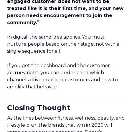
engaged customer does not want to be
treated like it is their first time, and your new
person needs encouragement to join the
community.
”
In digital, the same idea applies. You must
nurture people based on their stage, not with a
single sequence for all.
If you get the dashboard and the customer
journey right, you can understand which
channels drive qualified customers and how to
amplify that behavior.
Closing Thought
As the lines between fitness, wellness, beauty, and
lifestyle blur, the brands that win in 2026 will