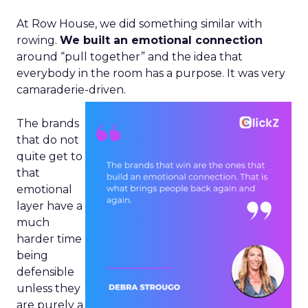
At Row House, we did something similar with
rowing.
We built an emotional connection
around “pull together” and the idea that
everybody in the room has a purpose. It was very
camaraderie-driven.
The brands
that do not
quite get to
that
emotional
layer have a
much
harder time
being
defensible
unless they
are purely a