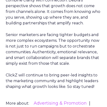
combine clarity with connection. Debra’s
perspective shows that growth does not come
from channels alone. It comes from knowing who
you serve, showing up where they are, and
building partnerships that amplify reach.
Senior marketers are facing tighter budgets and
more complex ecosystems. The opportunity now
is not just to run campaigns but to orchestrate
communities. Authenticity, emotional relevance,
and smart collaboration will separate brands that
simply exist from those that scale.
ClickZ will continue to bring peer-led insights to
the marketing community and highlight leaders
shaping what growth looks like. So stay tuned!
Advertising & Promotion
More about: