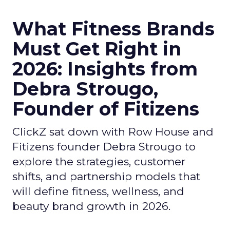
What Fitness Brands
Must Get Right in
2026: Insights from
Debra Strougo,
Founder of Fitizens
ClickZ sat down with Row House and
Fitizens founder Debra Strougo to
explore the strategies, customer
shifts, and partnership models that
will define fitness, wellness, and
beauty brand growth in 2026.