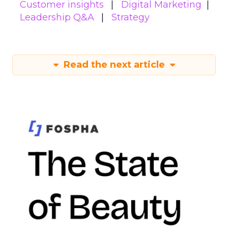
Customer insights
Digital Marketing
Leadership Q&A
Strategy
Read the next article