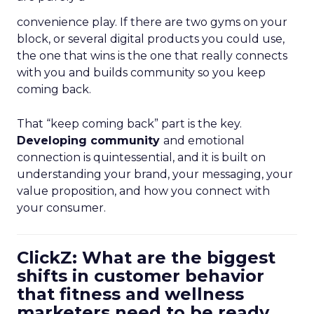
convenience play. If there are two gyms on your
block, or several digital products you could use,
the one that wins is the one that really connects
with you and builds community so you keep
coming back.
That “keep coming back” part is the key.
Developing community
and emotional
connection is quintessential, and it is built on
understanding your brand, your messaging, your
value proposition, and how you connect with
your consumer.
ClickZ: What are the biggest
shifts in customer behavior
that fitness and wellness
marketers need to be ready