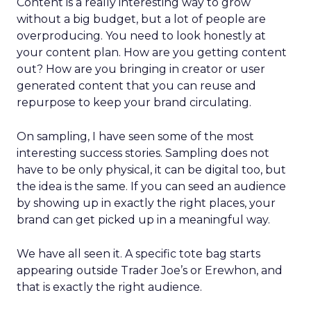
Content is a really interesting way to grow
without a big budget, but a lot of people are
overproducing. You need to look honestly at
your content plan. How are you getting content
out? How are you bringing in creator or user
generated content that you can reuse and
repurpose to keep your brand circulating.
On sampling, I have seen some of the most
interesting success stories. Sampling does not
have to be only physical, it can be digital too, but
the idea is the same. If you can seed an audience
by showing up in exactly the right places, your
brand can get picked up in a meaningful way.
We have all seen it. A specific tote bag starts
appearing outside Trader Joe’s or Erewhon, and
that is exactly the right audience.