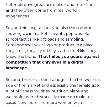
Referrals drive great acquisition and retention,
and they often come from real world
experiences.
So you think digital, but you also think about
showing up in market – events, pop ups, old
school tactics like gift bags and sampling.
Someone sees your logo or product in a place
they trust, they try it, they start to feel like they
know the brand.
That helps you guard against
competition that only lives in a digital
landscape.
Second, there has been a huge lift in the wellness
side of the market and especially the female side.
A lot of fitness routines, nutrition plans, and
wearables were historically made on male test
cases. Now more and more women with