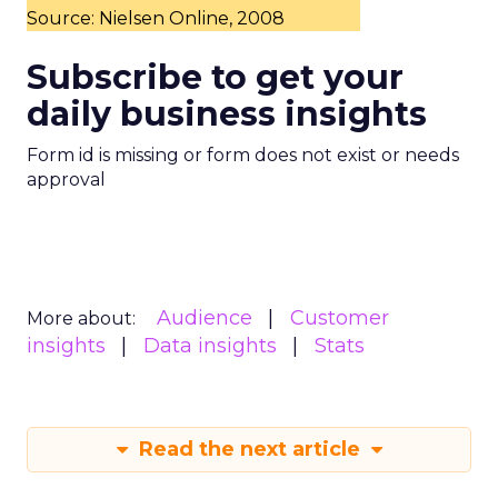
Source: Nielsen Online, 2008
Subscribe to get your
daily business insights
Form id is missing or form does not exist or needs
approval
Audience
Customer
More about:
insights
Data insights
Stats
Read the next article