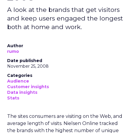
A look at the brands that get visitors
and keep users engaged the longest
both at home and work.
Author
rumo
Date published
November 25, 2008
Categories
Audience
Customer insights
Data insights
Stats
The sites consumers are visiting on the Web, and
average length of visits. Nielsen Online tracked
the brands with the highest number of unique