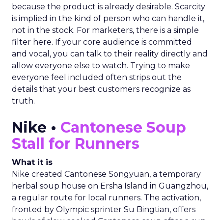
because the product is already desirable. Scarcity
is implied in the kind of person who can handle it,
not in the stock. For marketers, there is a simple
filter here. If your core audience is committed
and vocal, you can talk to their reality directly and
allow everyone else to watch. Trying to make
everyone feel included often strips out the
details that your best customers recognize as
truth.
Nike •
Cantonese Soup
Stall for Runners
What it is
Nike created Cantonese Songyuan, a temporary
herbal soup house on Ersha Island in Guangzhou,
a regular route for local runners. The activation,
fronted by Olympic sprinter Su Bingtian, offers