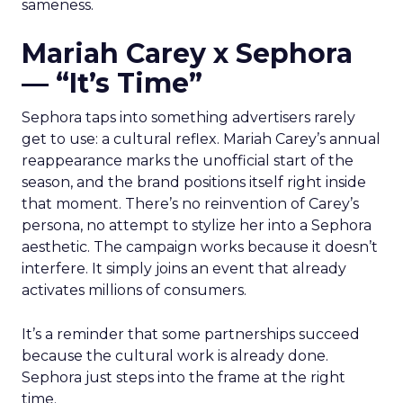
sameness.
Mariah Carey x Sephora
— “It’s Time”
Sephora taps into something advertisers rarely
get to use: a cultural reflex. Mariah Carey’s annual
reappearance marks the unofficial start of the
season, and the brand positions itself right inside
that moment. There’s no reinvention of Carey’s
persona, no attempt to stylize her into a Sephora
aesthetic. The campaign works because it doesn’t
interfere. It simply joins an event that already
activates millions of consumers.
It’s a reminder that some partnerships succeed
because the cultural work is already done.
Sephora just steps into the frame at the right
time.