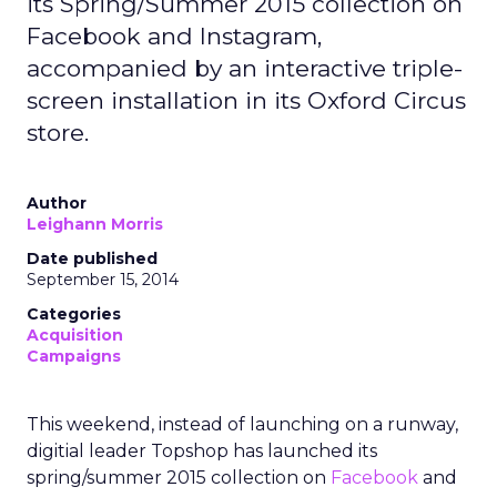
its Spring/Summer 2015 collection on
Facebook and Instagram,
accompanied by an interactive triple-
screen installation in its Oxford Circus
store.
Author
Leighann Morris
Date published
September 15, 2014
Categories
Acquisition
Campaigns
This weekend, instead of launching on a runway,
digitial leader Topshop has launched its
spring/summer 2015 collection on
Facebook
and