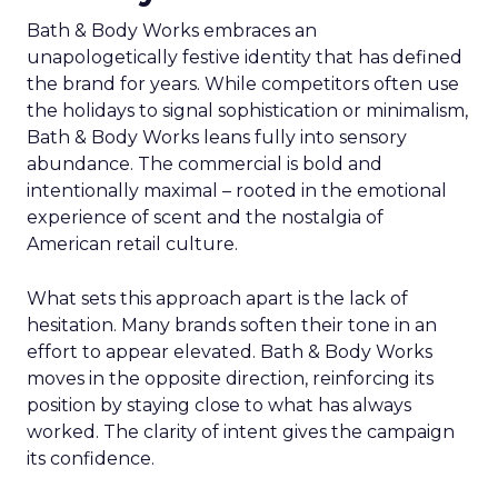
Bath & Body Works embraces an
unapologetically festive identity that has defined
the brand for years. While competitors often use
the holidays to signal sophistication or minimalism,
Bath & Body Works leans fully into sensory
abundance. The commercial is bold and
intentionally maximal – rooted in the emotional
experience of scent and the nostalgia of
American retail culture.
What sets this approach apart is the lack of
hesitation. Many brands soften their tone in an
effort to appear elevated. Bath & Body Works
moves in the opposite direction, reinforcing its
position by staying close to what has always
worked. The clarity of intent gives the campaign
its confidence.