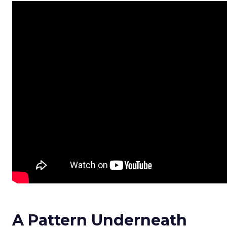
A Pattern Underneath