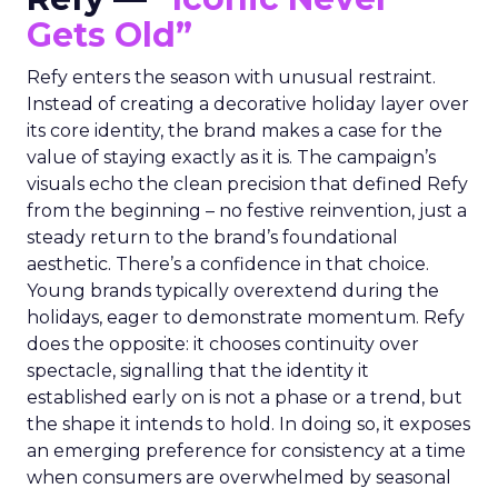
Gets Old”
Refy enters the season with unusual restraint.
Instead of creating a decorative holiday layer over
its core identity, the brand makes a case for the
value of staying exactly as it is. The campaign’s
visuals echo the clean precision that defined Refy
from the beginning – no festive reinvention, just a
steady return to the brand’s foundational
aesthetic. There’s a confidence in that choice.
Young brands typically overextend during the
holidays, eager to demonstrate momentum. Refy
does the opposite: it chooses continuity over
spectacle, signalling that the identity it
established early on is not a phase or a trend, but
the shape it intends to hold. In doing so, it exposes
an emerging preference for consistency at a time
when consumers are overwhelmed by seasonal