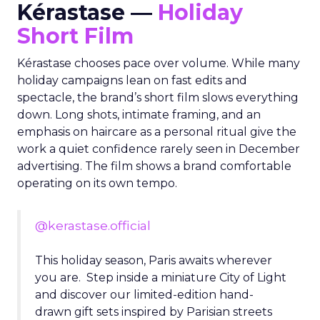
Kérastase —
Holiday
Short Film
Kérastase chooses pace over volume. While many
holiday campaigns lean on fast edits and
spectacle, the brand’s short film slows everything
down. Long shots, intimate framing, and an
emphasis on haircare as a personal ritual give the
work a quiet confidence rarely seen in December
advertising. The film shows a brand comfortable
operating on its own tempo.
@kerastase.official
This holiday season, Paris awaits wherever
you are. Step inside a miniature City of Light
and discover our limited-edition hand-
drawn gift sets inspired by Parisian streets