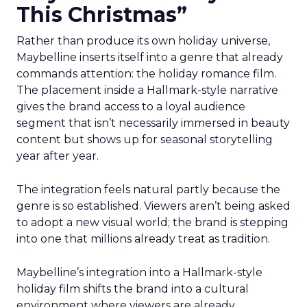
This Christmas”
Rather than produce its own holiday universe,
Maybelline inserts itself into a genre that already
commands attention: the holiday romance film.
The placement inside a Hallmark-style narrative
gives the brand access to a loyal audience
segment that isn’t necessarily immersed in beauty
content but shows up for seasonal storytelling
year after year.
The integration feels natural partly because the
genre is so established. Viewers aren’t being asked
to adopt a new visual world; the brand is stepping
into one that millions already treat as tradition.
Maybelline’s integration into a Hallmark-style
holiday film shifts the brand into a cultural
environment where viewers are already