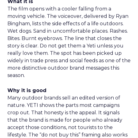
What it is
The film opens with a cooler falling from a
moving vehicle. The voiceover, delivered by Ryan
Bingham, lists the side effects of a life outdoors.
Wet dogs. Sand in uncomfortable places. Rashes.
Bites. Burnt eyebrows. The line that closes the
story is clear. Do not get them a Yeti unless you
really love them. The spot has been picked up
widely in trade press and social feeds as one of the
more distinctive outdoor brand messages this
season.
Why it is good
Many outdoor brands sell an edited version of
nature. YETI shows the parts most campaigns
crop out. That honesty is the appeal. It signals
that the brand is made for people who already
accept those conditions, not tourists to the
lifestyle. The “do not buy this” framing also works