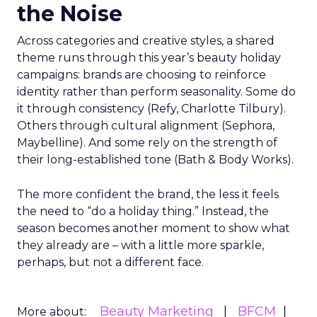
the Noise
Across categories and creative styles, a shared
theme runs through this year’s beauty holiday
campaigns: brands are choosing to reinforce
identity rather than perform seasonality. Some do
it through consistency (Refy, Charlotte Tilbury).
Others through cultural alignment (Sephora,
Maybelline). And some rely on the strength of
their long-established tone (Bath & Body Works).
The more confident the brand, the less it feels
the need to “do a holiday thing.” Instead, the
season becomes another moment to show what
they already are – with a little more sparkle,
perhaps, but not a different face.
Beauty Marketing
BFCM
More about: