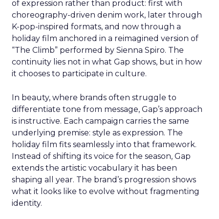
of expression rather than product: first with
choreography-driven denim work, later through
K-pop-inspired formats, and now through a
holiday film anchored in a reimagined version of
“The Climb” performed by Sienna Spiro. The
continuity lies not in what Gap shows, but in how
it chooses to participate in culture.
In beauty, where brands often struggle to
differentiate tone from message, Gap’s approach
is instructive. Each campaign carries the same
underlying premise: style as expression. The
holiday film fits seamlessly into that framework.
Instead of shifting its voice for the season, Gap
extends the artistic vocabulary it has been
shaping all year. The brand’s progression shows
what it looks like to evolve without fragmenting
identity.