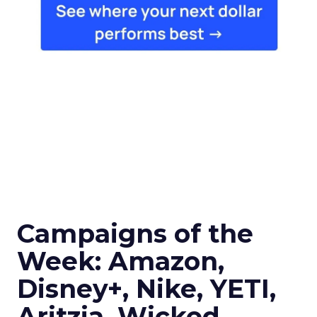
Campaigns of the
Week: Amazon,
Disney+, Nike, YETI,
Aritzia, Wicked