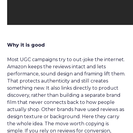
Why it is good
Most UGC campaigns try to out-joke the internet.
Amazon keeps the reviews intact and lets
performance, sound design and framing lift them.
That protects authenticity and still creates
something new. It also links directly to product
discovery, rather than building a separate brand
film that never connects back to how people
actually shop. Other brands have used reviews as
design texture or background. Here they carry
the whole idea. The move worth copying is
simple. If you rely on reviews for conversion,