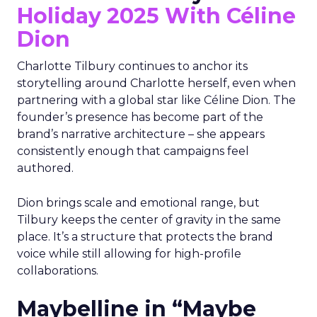
Holiday 2025 With Céline
Dion
Charlotte Tilbury continues to anchor its
storytelling around Charlotte herself, even when
partnering with a global star like Céline Dion. The
founder’s presence has become part of the
brand’s narrative architecture – she appears
consistently enough that campaigns feel
authored.
Dion brings scale and emotional range, but
Tilbury keeps the center of gravity in the same
place. It’s a structure that protects the brand
voice while still allowing for high-profile
collaborations.
Maybelline in “Maybe