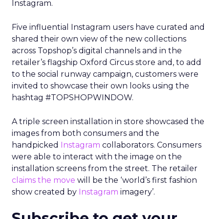
Instagram.
Five influential Instagram users have curated and
shared their own view of the new collections
across Topshop’s digital channels and in the
retailer’s flagship Oxford Circus store and, to add
to the social runway campaign, customers were
invited to showcase their own looks using the
hashtag #TOPSHOPWINDOW.
A triple screen installation in store showcased the
images from both consumers and the
handpicked
Instagram
collaborators. Consumers
were able to interact with the image on the
installation screens from the street. The retailer
claims the move
will be the ‘world’s first fashion
show created by
Instagram
imagery’.
Subscribe to get your