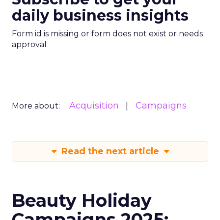
daily business insights
Form id is missing or form does not exist or needs
approval
Acquisition
Campaigns
More about:
Read the next article
Beauty Holiday
Campaigns 2025: