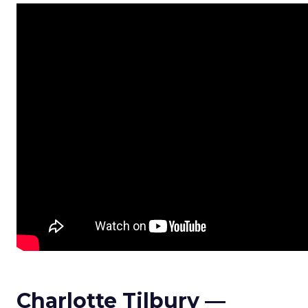
Charlotte Tilbury —