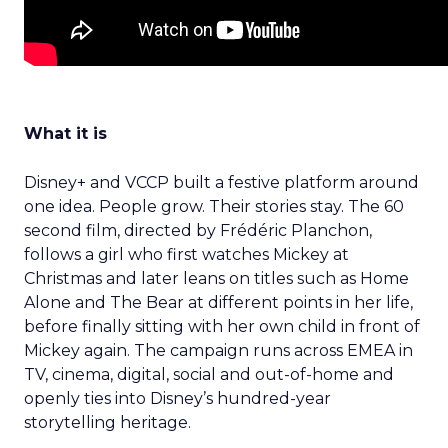
What it is
Disney+ and VCCP built a festive platform around
one idea. People grow. Their stories stay. The 60
second film, directed by Frédéric Planchon,
follows a girl who first watches Mickey at
Christmas and later leans on titles such as Home
Alone and The Bear at different points in her life,
before finally sitting with her own child in front of
Mickey again. The campaign runs across EMEA in
TV, cinema, digital, social and out-of-home and
openly ties into Disney’s hundred-year
storytelling heritage.