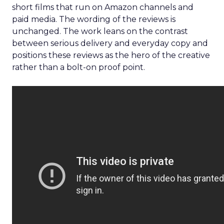
short films that run on Amazon channels and
paid media. The wording of the reviews is
unchanged. The work leans on the contrast
between serious delivery and everyday copy and
positions these reviews as the hero of the creative
rather than a bolt-on proof point.