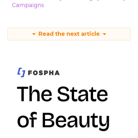
Campaigns
Read the next article