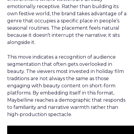
emotionally receptive. Rather than building its
own festive world, the brand takes advantage of a
genre that occupies a specific place in people’s
seasonal routines. The placement feels natural
because it doesn’t interrupt the narrative; it sits
alongside it.
This move indicates a recognition of audience
segmentation that often gets overlooked in
beauty. The viewers most invested in holiday film
traditions are not always the same as those
engaging with beauty content on short-form
platforms. By embedding itself in this format,
Maybelline reaches a demographic that responds
to familiarity and narrative warmth rather than
high-production spectacle.