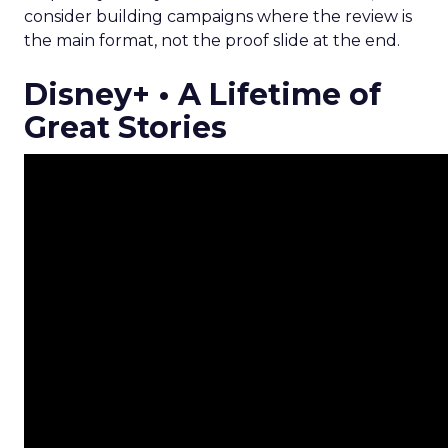
consider building campaigns where the review is
the main format, not the proof slide at the end.
Disney+ • A Lifetime of
Great Stories