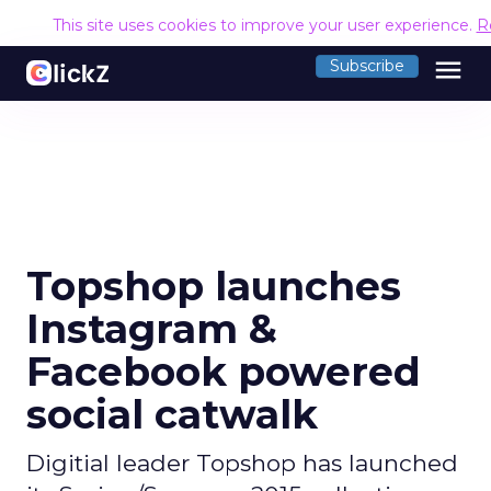
This site uses cookies to improve your user experience.
R
menu
Subscribe
Topshop launches
Instagram &
Facebook powered
social catwalk
Digitial leader Topshop has launched