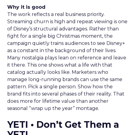
Why it is good
The work reflects a real business priority.
Streaming churn is high and repeat viewing is one
of Disney’s structural advantages. Rather than
fight for a single big Christmas moment, the
campaign quietly trains audiences to see Disney+
as a constant in the background of their lives.
Many nostalgia plays lean on reference and leave
it there. This one shows what a life with that
catalog actually looks like. Marketers who
manage long-running brands can use the same
pattern. Pick a single person. Show how the
brand fits into several phases of their reality. That
does more for lifetime value than another
seasonal “wrap up the year” montage.
YETI • Don’t Get Them a
YETI