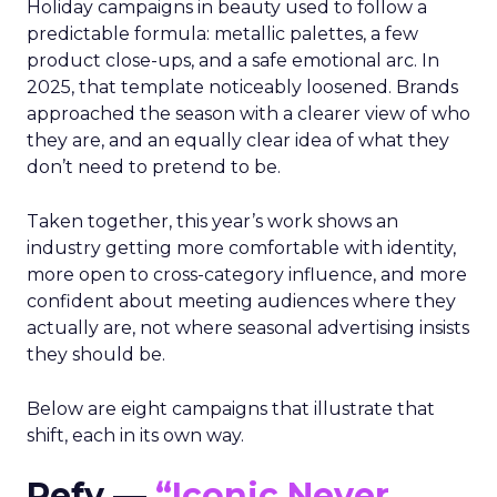
Holiday campaigns in beauty used to follow a
predictable formula: metallic palettes, a few
product close-ups, and a safe emotional arc. In
2025, that template noticeably loosened. Brands
approached the season with a clearer view of who
they are, and an equally clear idea of what they
don’t need to pretend to be.
Taken together, this year’s work shows an
industry getting more comfortable with identity,
more open to cross-category influence, and more
confident about meeting audiences where they
actually are, not where seasonal advertising insists
they should be.
Below are eight campaigns that illustrate that
shift, each in its own way.
Refy —
“Iconic Never