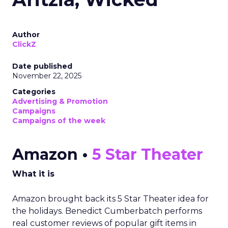
Author
ClickZ
Date published
November 22, 2025
Categories
Advertising & Promotion
Campaigns
Campaigns of the week
Amazon •
5 Star Theater
What it is
Amazon brought back its 5 Star Theater idea for
the holidays. Benedict Cumberbatch performs
real customer reviews of popular gift items in