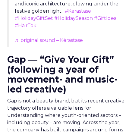
and iconic architecture, glowing under the
festive golden light.
#Kerastase
#HolidayGiftSet
#HolidaySeason
#GiftIdea
#HairTok
♬ original sound – Kérastase
Gap — “Give Your Gift”
(following a year of
movement- and music-
led creative)
Gap is not a beauty brand, but its recent creative
trajectory offers a valuable lens for
understanding where youth-oriented sectors –
including beauty – are moving. Across the year,
the company has built campaigns around forms