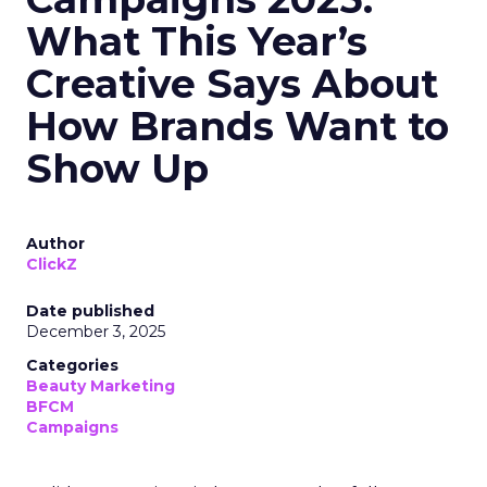
What This Year’s
Creative Says About
How Brands Want to
Show Up
Author
ClickZ
Date published
December 3, 2025
Categories
Beauty Marketing
BFCM
Campaigns