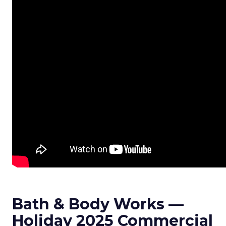
Bath & Body Works —
Holiday 2025 Commercial