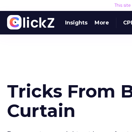
This sit
Insights
More
CP
Tricks From 
Curtain