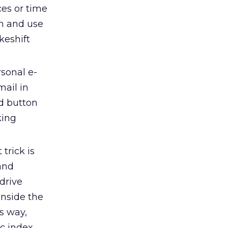
ces or time
em and use
keshift
sonal e-
mail in
rd button
king
 trick is
and
drive
inside the
is way,
c index.