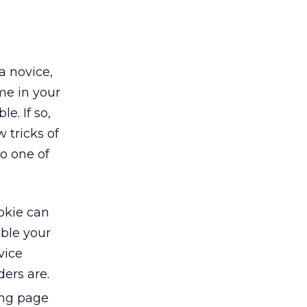
a novice,
me in your
e. If so,
 tricks of
o one of
okie can
able your
vice
ers are.
ing page