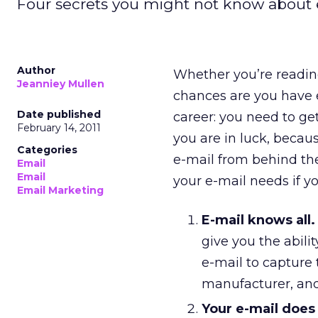
Four secrets you might not know about 
Author
Whether you’re reading
Jeanniey Mullen
chances are you have 
Date published
career: you need to ge
February 14, 2011
you are in luck, becau
Categories
e-mail from behind the
Email
Email
your e-mail needs if y
Email Marketing
E-mail knows all.
give you the abili
e-mail to capture 
manufacturer, and
Your e-mail does