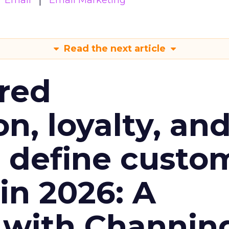
Email
Email Marketing
Read the next article
red
n, loyalty, an
l define custo
n 2026: A
 with Channin