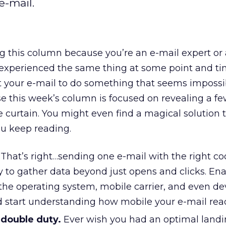
e-mail.
 this column because you’re an e-mail expert or 
experienced the same thing at some point and ti
t your e-mail to do something that seems impossibl
se this week’s column is focused on revealing a few
 curtain. You might even find a magical solution t
ou keep reading.
That’s right…sending one e-mail with the right co
ty to gather data beyond just opens and clicks. En
the operating system, mobile carrier, and even de
 start understanding how mobile your e-mail read
 double duty.
Ever wish you had an optimal land