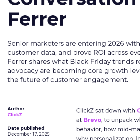
Ferrer
Senior marketers are entering 2026 with r
customer data, and prove ROI across eve
Ferrer shares what Black Friday trends 
advocacy are becoming core growth lever
the future of customer engagement.
Author
ClickZ sat down with
ClickZ
at
Brevo
, to unpack 
Date published
behavior, how mid-ma
December 17, 2025
why personalization, 