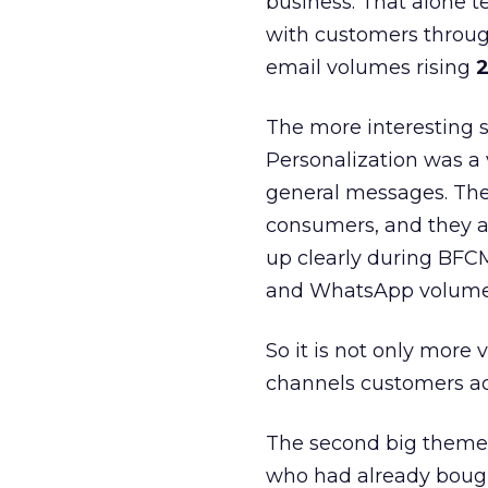
business. That alone te
with customers throu
email volumes rising
2
The more interesting 
Personalization was a 
general messages. They
consumers, and they ar
up clearly during BFC
and WhatsApp volume
So it is not only more 
channels customers act
The second big theme 
who had already bough