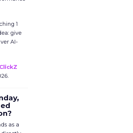
ching 1
dea: give
ver AI-
ClickZ
026.
nday,
hed
on?
nds as a