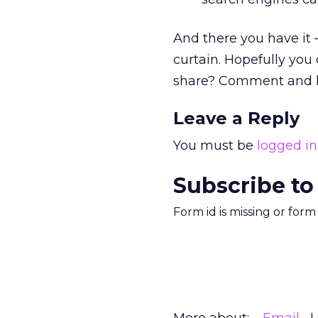
And there you have it 
curtain. Hopefully you 
share? Comment and le
Leave a Reply
You must be
logged in
Subscribe to
Form id is missing or for