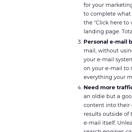
for your marketin
to complete what 
the “Click here to
landing page. Tota
Personal e-mail 
mail, without usin
your e-mail system
on your e-mail to 
everything your m
Need more traffi
an oldie but a goo
content into their
results outside of
e-mail itself. Unl
search engines ca