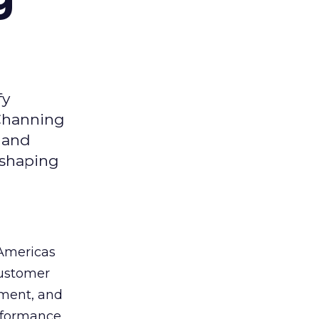
fy
 Channing
y and
eshaping
 Americas
customer
ement, and
erformance