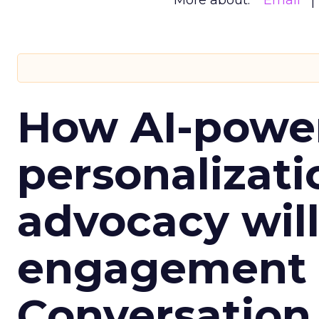
More about:
Email
How AI-powe
personalizatio
advocacy wil
engagement i
Conversation