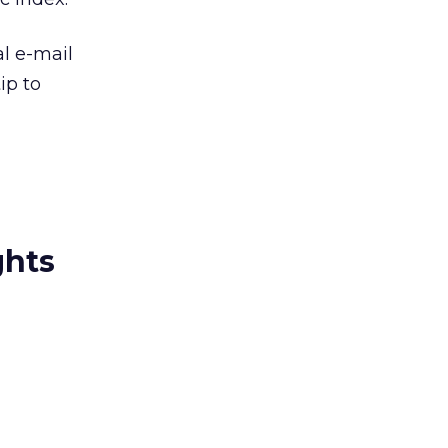
al e-mail
ip to
ghts