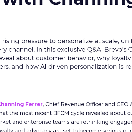
ising pressure to personalize at scale, uni
ry channel. In this exclusive Q&A, Brevo’s
reveal about customer behavior, why loyalt
s, and how AI driven personalization is r
Channing Ferrer
, Chief Revenue Officer and CEO
what the most recent BFCM cycle revealed about 
rket and enterprise teams are rethinking engag
loyalty and advocacy are set to become serious p