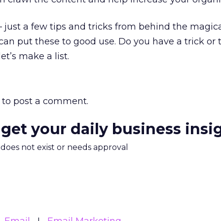
– just a few tips and tricks from behind the magic
can put these to good use. Do you have a trick or t
t’s make a list.
to post a comment.
 get your daily business insi
m does not exist or needs approval