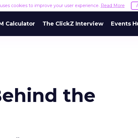
e uses cookies to improve your user experience.
Read More
M Calculator
The ClickZ Interview
Events H
Behind the