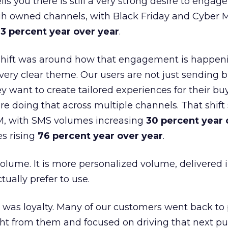
lls you there is still a very strong desire to engage
gh owned channels, with Black Friday and Cyber
3 percent year over year
.
shift was around how that engagement is happen
very clear theme. Our users are not just sending b
 want to create tailored experiences for their bu
e doing that across multiple channels. That shif
M, with SMS volumes increasing
30 percent year 
s rising
76 percent year over year
.
volume. It is more personalized volume, delivered 
ually prefer to use.
was loyalty. Many of our customers went back to
t from them and focused on driving that next pur