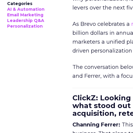
Categories
levers over the next fiv
AI & Automation
Email Marketing
Leadership Q&A
As Brevo celebrates a
Personalization
billion dollars in annu
marketers a unified pl
driven personalization 
The conversation belo
and Ferrer, with a foc
ClickZ: Looking
what stood out
acquisition, re
Channing Ferrer:
This