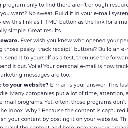
g program only to find there aren’t enough resour
you want? No sweat. Build it in your e-mail syst
 view this link as HTML” button as the link for a ma
lly simple. Great results.
beware.
Ever wish you knew who opened your per
g those pesky “track receipt” buttons? Build an e-
, send it to yourself as a test, then use the forwa
send it out. Voila! Your personal e-mail is now trac
arketing messages are too.
c to your website?
E-mail is your answer. This last
die. Many companies put a lot of time, attention, 
 e-mail programs. Yet, often, those programs don’t 
 the inbox. Why? Because the content is captured 
eash your content by posting it on your website. Th
n crawl the content and help increase your organi