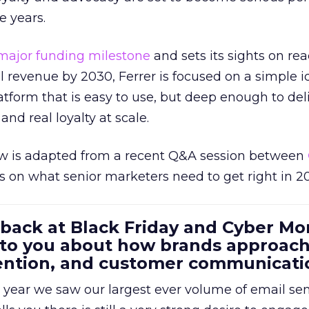
e years.
major funding milestone
and sets its sights on rea
al revenue by 2030, Ferrer is focused on a simple i
atform that is easy to use, but deep enough to deli
and real loyalty at scale.
w is adapted from a recent Q&A session between
us on what senior marketers need to get right in 2
 back at Black Friday and Cyber Mo
 to you about how brands approac
tention, and customer communicati
 year we saw our largest ever volume of email se