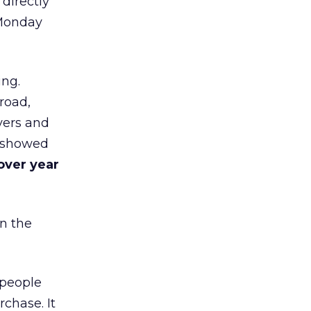
 directly
 Monday
ing.
road,
yers and
t showed
over year
in the
 people
chase. It