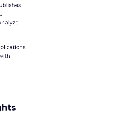
publishes
he
analyze
plications,
with
ghts