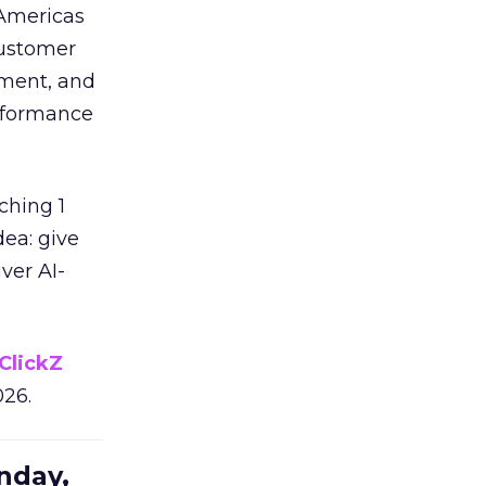
 Americas
customer
ement, and
erformance
ching 1
dea: give
ver AI-
ClickZ
026.
nday,