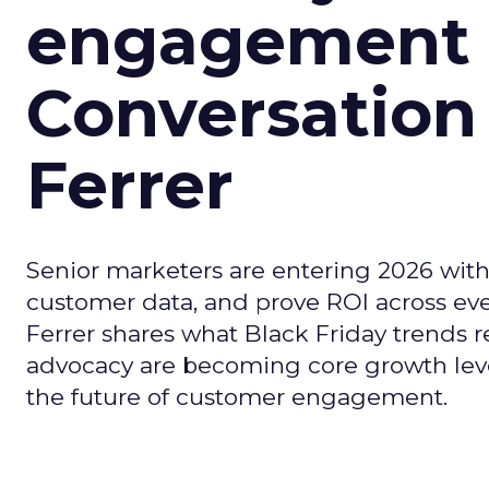
engagement i
Conversation
Ferrer
Senior marketers are entering 2026 with r
customer data, and prove ROI across eve
Ferrer shares what Black Friday trends 
advocacy are becoming core growth lever
the future of customer engagement.