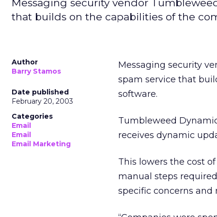
Messaging security vendor Tumbleweed
that builds on the capabilities of the co
Author
Messaging security v
Barry Stamos
spam service that buil
Date published
software.
February 20, 2003
Categories
Tumbleweed Dynamic An
Email
receives dynamic upd
Email
Email Marketing
This lowers the cost 
manual steps required 
specific concerns and