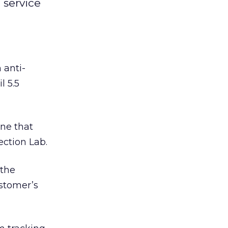
service
anti-
l 5.5
ne that
ction Lab.
 the
ustomer’s