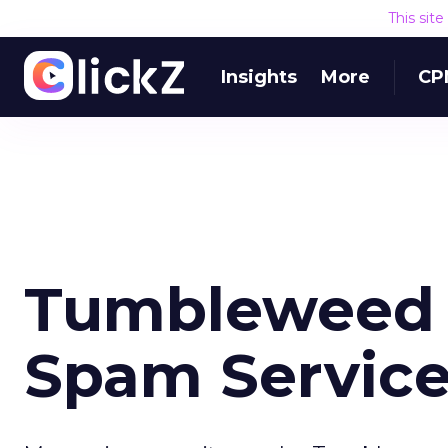
This sit
Insights
More
CP
Tumbleweed U
Spam Servic