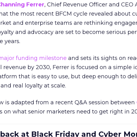
Channing Ferrer
, Chief Revenue Officer and CEO
what the most recent BFCM cycle revealed about 
rket and enterprise teams are rethinking engag
loyalty and advocacy are set to become serious p
e years.
major funding milestone
and sets its sights on rea
al revenue by 2030, Ferrer is focused on a simple i
atform that is easy to use, but deep enough to deli
and real loyalty at scale.
w is adapted from a recent Q&A session between
us on what senior marketers need to get right in 2
 back at Black Friday and Cyber Mo