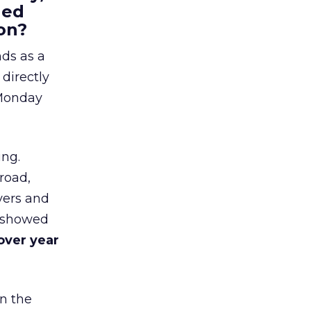
hed
on?
nds as a
 directly
 Monday
ing.
road,
yers and
t showed
over year
in the