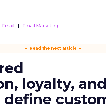
Email
Email Marketing
Read the next article
red
n, loyalty, an
l define custo