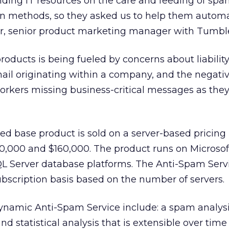
ing IT resources on the care and feeding of spa
on methods, so they asked us to help them auto
ier, senior product marketing manager with Tumb
roducts is being fueled by concerns about liability
ail originating within a company, and the negati
workers missing business-critical messages as th
ed base product is sold on a server-based pricin
,000 and $160,000. The product runs on Microsof
Server database platforms. The Anti-Spam Servi
bscription basis based on the number of servers.
ynamic Anti-Spam Service include: a spam analys
and statistical analysis that is extensible over time