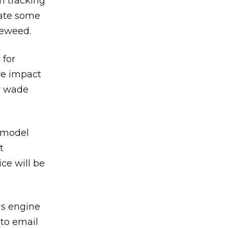
m tracking
mate some
leweed.
 for
ve impact
ey wade
g model
t
ce will be
is engine
 to email