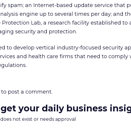
entify spam; an Internet-based update service that 
analysis engine up to several times per day; and t
otection Lab, a research facility established to 
ing security and protection.
ed to develop vertical industry-focused security ap
services and health care firms that need to comply 
gulations.
to post a comment.
 get your daily business insi
m does not exist or needs approval