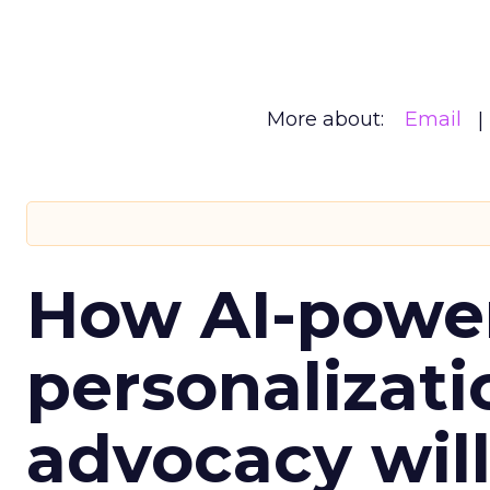
More about:
Email
How AI-powe
personalizatio
advocacy wil