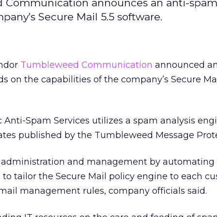
 Communication announces an anti-spam 
mpany’s Secure Mail 5.5 software.
endor
Tumbleweed Communication
announced an 
ds on the capabilities of the company’s Secure Mai
ti-Spam Services utilizes a spam analysis engi
ates published by the Tumbleweed Message Prote
of administration and management by automating
to tailor the Secure Mail policy engine to each c
 mail management rules, company officials said.