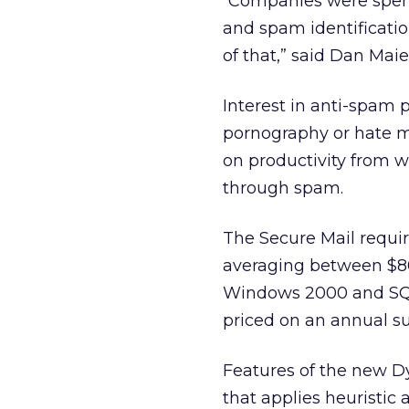
“Companies were spend
and spam identificati
of that,” said Dan Ma
Interest in anti-spam p
pornography or hate m
on productivity from 
through spam.
The Secure Mail requir
averaging between $80
Windows 2000 and SQL 
priced on an annual su
Features of the new D
that applies heuristic 