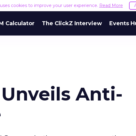
e uses cookies to improve your user experience.
Read More
M Calculator
The ClickZ Interview
Events H
nveils Anti-
e