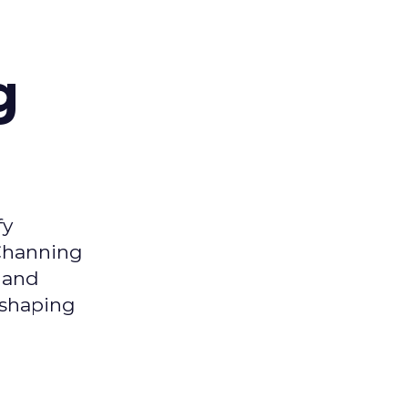
g
fy
 Channing
y and
eshaping