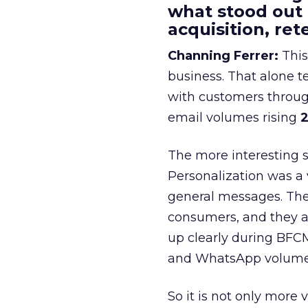
what stood out
acquisition, re
Channing Ferrer:
This
business. That alone te
with customers throu
email volumes rising
2
The more interesting 
Personalization was a 
general messages. They
consumers, and they ar
up clearly during BFC
and WhatsApp volume
So it is not only more 