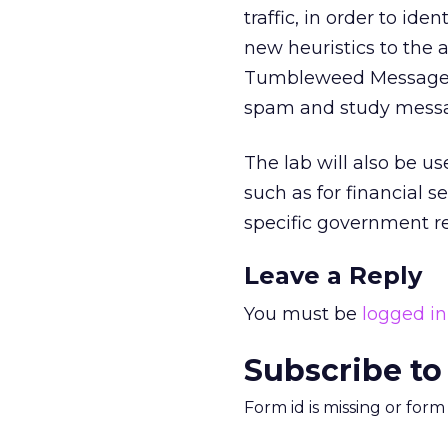
traffic, in order to id
new heuristics to the 
Tumbleweed Message Pr
spam and study messag
The lab will also be us
such as for financial 
specific government re
Leave a Reply
You must be
logged in
Subscribe to
Form id is missing or for