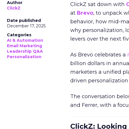
Author
ClickZ sat down with
ClickZ
at
Brevo
, to unpack 
Date published
behavior, how mid-ma
December 17, 2025
why personalization, 
Categories
levers over the next fiv
AI & Automation
Email Marketing
Leadership Q&A
As Brevo celebrates a
Personalization
billion dollars in annu
marketers a unified pl
driven personalization 
The conversation belo
and Ferrer, with a foc
ClickZ: Looking