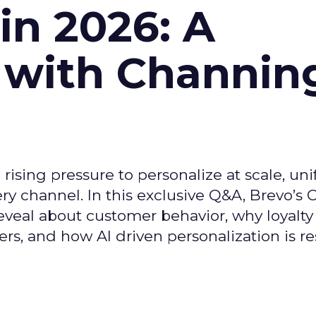
n 2026: A
 with Channin
ising pressure to personalize at scale, uni
ry channel. In this exclusive Q&A, Brevo’s
reveal about customer behavior, why loyalt
s, and how AI driven personalization is r