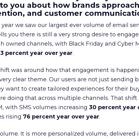
 to you about how brands approac
tention, and customer communicati
 year we saw our largest ever volume of email se
lls you there is still a very strong desire to engage
gh owned channels, with Black Friday and Cyber
3 percent year over year
.
shift was around how that engagement is happen
very clear theme. Our users are not just sending b
 want to create tailored experiences for their bu
e doing that across multiple channels. That shif
M, with SMS volumes increasing
30 percent year 
s rising
76 percent year over year
.
volume. It is more personalized volume, delivered 