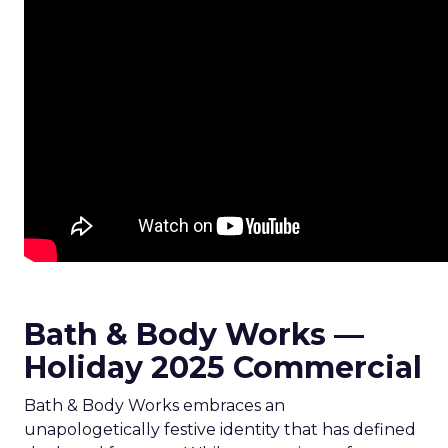
Bath & Body Works —
Holiday 2025 Commercial
Bath & Body Works embraces an
unapologetically festive identity that has defined