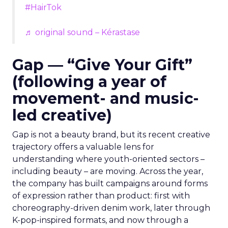
#HairTok
♬ original sound – Kérastase
Gap — “Give Your Gift”
(following a year of
movement- and music-
led creative)
Gap is not a beauty brand, but its recent creative
trajectory offers a valuable lens for
understanding where youth-oriented sectors –
including beauty – are moving. Across the year,
the company has built campaigns around forms
of expression rather than product: first with
choreography-driven denim work, later through
K-pop-inspired formats, and now through a