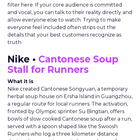
filter here. If your core audience is committed
and vocal, you can talk to their reality directly and
allow everyone else to watch. Trying to make
everyone feel included often strips out the
details that your best customers recognize as
truth.
Nike •
Cantonese Soup
Stall for Runners
What it is
Nike created Cantonese Songyuan, a temporary
herbal soup house on Ersha Island in Guangzhou,
a regular route for local runners. The activation,
fronted by Olympic sprinter Su Bingtian, offers
bowls of slow cooked Cantonese soup after a run,
served with a spoon shaped like the Swoosh.
Runners who log a three kilometer distance