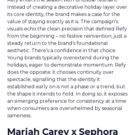
Instead of creating a decorative holiday layer over
its core identity, the brand makes a case for the
value of staying exactly as it is. The campaign’s
visuals echo the clean precision that defined Refy
from the beginning – no festive reinvention, just a
steady return to the brand’s foundational
aesthetic. There’s a confidence in that choice.
Young brands typically overextend during the
holidays, eager to demonstrate momentum. Refy
does the opposite: it chooses continuity over
spectacle, signalling that the identity it
established early on is not a phase or a trend, but
the shape it intends to hold. In doing so, it exposes
an emerging preference for consistency at a time
when consumers are overwhelmed by seasonal
sameness.
Mariah Carey x Sephora