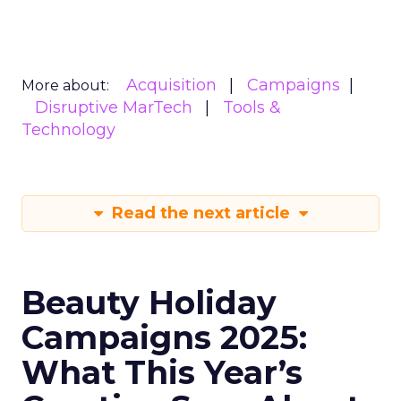
Acquisition
Campaigns
More about:
Disruptive MarTech
Tools &
Technology
Read the next article
Beauty Holiday
Campaigns 2025:
What This Year’s