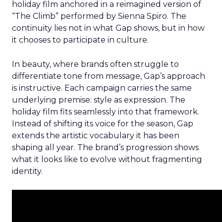
holiday film anchored in a reimagined version of
“The Climb” performed by Sienna Spiro. The
continuity lies not in what Gap shows, but in how
it chooses to participate in culture.
In beauty, where brands often struggle to
differentiate tone from message, Gap’s approach
is instructive. Each campaign carries the same
underlying premise: style as expression. The
holiday film fits seamlessly into that framework.
Instead of shifting its voice for the season, Gap
extends the artistic vocabulary it has been
shaping all year. The brand’s progression shows
what it looks like to evolve without fragmenting
identity.