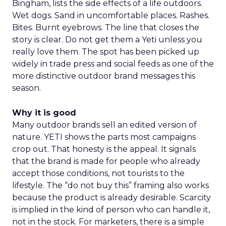
Bingham, lists the side effects of a life outdoors.
Wet dogs. Sand in uncomfortable places. Rashes.
Bites. Burnt eyebrows. The line that closes the
story is clear. Do not get them a Yeti unless you
really love them. The spot has been picked up
widely in trade press and social feeds as one of the
more distinctive outdoor brand messages this
season.
Why it is good
Many outdoor brands sell an edited version of
nature. YETI shows the parts most campaigns
crop out. That honesty is the appeal. It signals
that the brand is made for people who already
accept those conditions, not tourists to the
lifestyle. The “do not buy this” framing also works
because the product is already desirable. Scarcity
is implied in the kind of person who can handle it,
not in the stock. For marketers, there is a simple