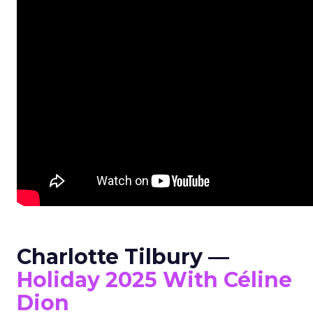
Charlotte Tilbury —
Holiday 2025 With Céline
Dion