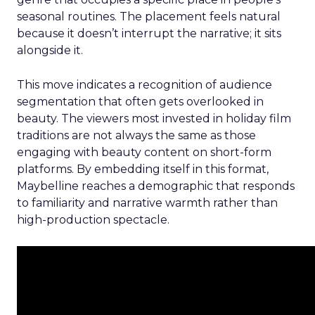
seasonal routines. The placement feels natural
because it doesn’t interrupt the narrative; it sits
alongside it.
This move indicates a recognition of audience
segmentation that often gets overlooked in
beauty. The viewers most invested in holiday film
traditions are not always the same as those
engaging with beauty content on short-form
platforms. By embedding itself in this format,
Maybelline reaches a demographic that responds
to familiarity and narrative warmth rather than
high-production spectacle.