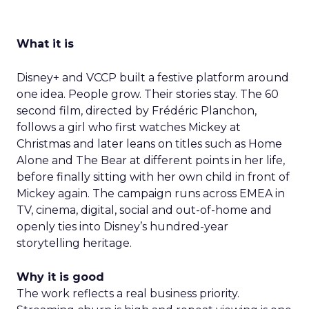
What it is
Disney+ and VCCP built a festive platform around
one idea. People grow. Their stories stay. The 60
second film, directed by Frédéric Planchon,
follows a girl who first watches Mickey at
Christmas and later leans on titles such as Home
Alone and The Bear at different points in her life,
before finally sitting with her own child in front of
Mickey again. The campaign runs across EMEA in
TV, cinema, digital, social and out-of-home and
openly ties into Disney’s hundred-year
storytelling heritage.
Why it is good
The work reflects a real business priority.