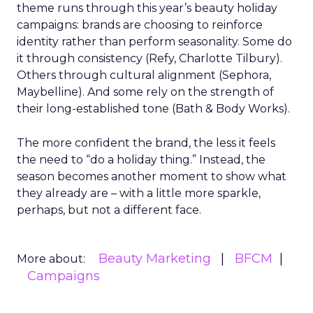
theme runs through this year’s beauty holiday
campaigns: brands are choosing to reinforce
identity rather than perform seasonality. Some do
it through consistency (Refy, Charlotte Tilbury).
Others through cultural alignment (Sephora,
Maybelline). And some rely on the strength of
their long-established tone (Bath & Body Works).
The more confident the brand, the less it feels
the need to “do a holiday thing.” Instead, the
season becomes another moment to show what
they already are – with a little more sparkle,
perhaps, but not a different face.
Beauty Marketing
BFCM
More about:
Campaigns