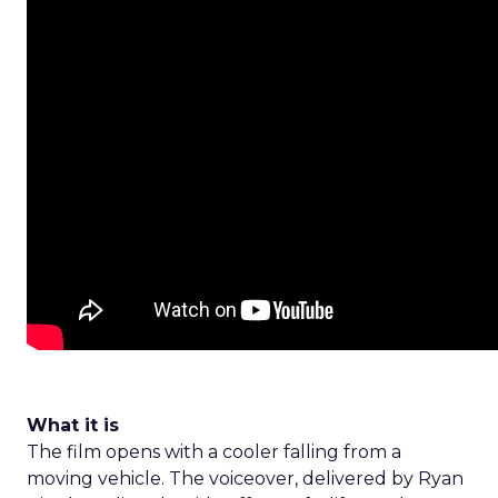
What it is
The film opens with a cooler falling from a
moving vehicle. The voiceover, delivered by Ryan