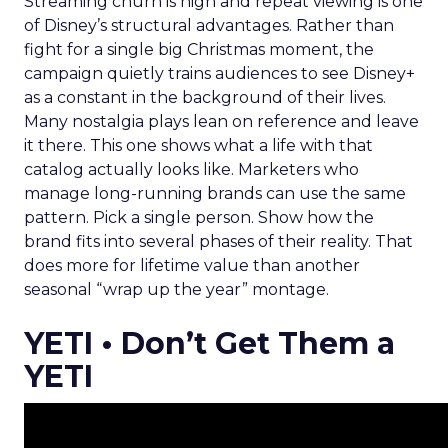
Streaming churn is high and repeat viewing is one
of Disney’s structural advantages. Rather than
fight for a single big Christmas moment, the
campaign quietly trains audiences to see Disney+
as a constant in the background of their lives.
Many nostalgia plays lean on reference and leave
it there. This one shows what a life with that
catalog actually looks like. Marketers who
manage long-running brands can use the same
pattern. Pick a single person. Show how the
brand fits into several phases of their reality. That
does more for lifetime value than another
seasonal “wrap up the year” montage.
YETI • Don’t Get Them a
YETI