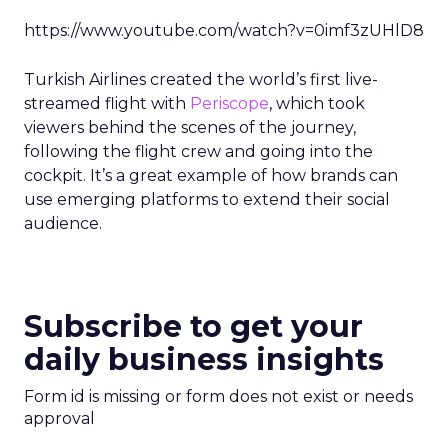
https://www.youtube.com/watch?v=0imf3zUHlD8
Turkish Airlines created the world’s first live-
streamed flight with
Periscope
, which took
viewers behind the scenes of the journey,
following the flight crew and going into the
cockpit. It’s a great example of how brands can
use emerging platforms to extend their social
audience.
Subscribe to get your
daily business insights
Form id is missing or form does not exist or needs
approval