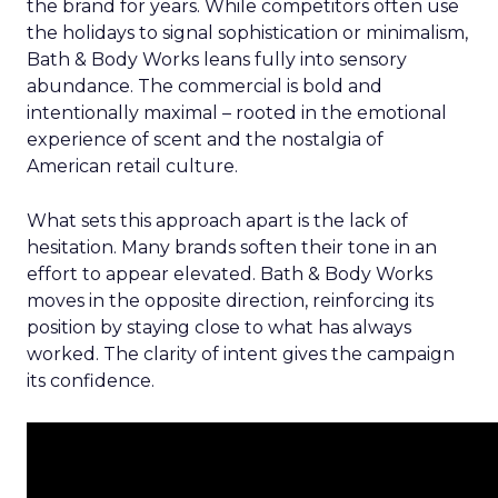
the brand for years. While competitors often use
the holidays to signal sophistication or minimalism,
Bath & Body Works leans fully into sensory
abundance. The commercial is bold and
intentionally maximal – rooted in the emotional
experience of scent and the nostalgia of
American retail culture.
What sets this approach apart is the lack of
hesitation. Many brands soften their tone in an
effort to appear elevated. Bath & Body Works
moves in the opposite direction, reinforcing its
position by staying close to what has always
worked. The clarity of intent gives the campaign
its confidence.