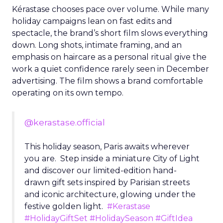
Kérastase chooses pace over volume. While many
holiday campaigns lean on fast edits and
spectacle, the brand’s short film slows everything
down. Long shots, intimate framing, and an
emphasis on haircare as a personal ritual give the
work a quiet confidence rarely seen in December
advertising. The film shows a brand comfortable
operating on its own tempo.
@kerastase.official
This holiday season, Paris awaits wherever
you are. Step inside a miniature City of Light
and discover our limited-edition hand-
drawn gift sets inspired by Parisian streets
and iconic architecture, glowing under the
festive golden light.
#Kerastase
#HolidayGiftSet
#HolidaySeason
#GiftIdea