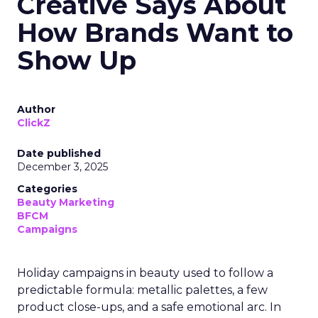
Creative Says About
How Brands Want to
Show Up
Author
ClickZ
Date published
December 3, 2025
Categories
Beauty Marketing
BFCM
Campaigns
Holiday campaigns in beauty used to follow a
predictable formula: metallic palettes, a few
product close-ups, and a safe emotional arc. In