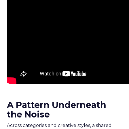
A Pattern Underneath
the Noise
Across categories and creative styles, a shared