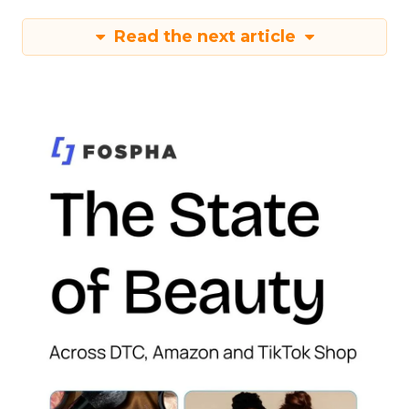
Read the next article