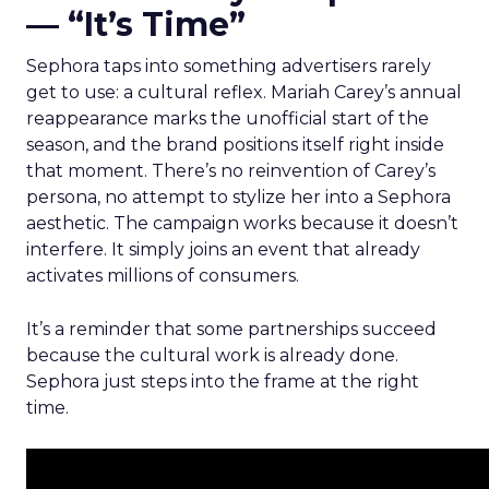
— “It’s Time”
Sephora taps into something advertisers rarely
get to use: a cultural reflex. Mariah Carey’s annual
reappearance marks the unofficial start of the
season, and the brand positions itself right inside
that moment. There’s no reinvention of Carey’s
persona, no attempt to stylize her into a Sephora
aesthetic. The campaign works because it doesn’t
interfere. It simply joins an event that already
activates millions of consumers.
It’s a reminder that some partnerships succeed
because the cultural work is already done.
Sephora just steps into the frame at the right
time.