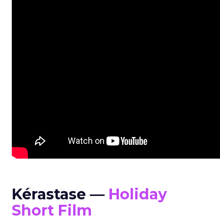
Kérastase —
Holiday
Short Film