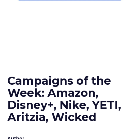
Campaigns of the
Week: Amazon,
Disney+, Nike, YETI,
Aritzia, Wicked
Author