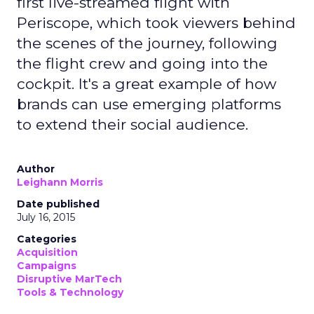
first live-streamed flight with
Periscope, which took viewers behind
the scenes of the journey, following
the flight crew and going into the
cockpit. It's a great example of how
brands can use emerging platforms
to extend their social audience.
Author
Leighann Morris
Date published
July 16, 2015
Categories
Acquisition
Campaigns
Disruptive MarTech
Tools & Technology