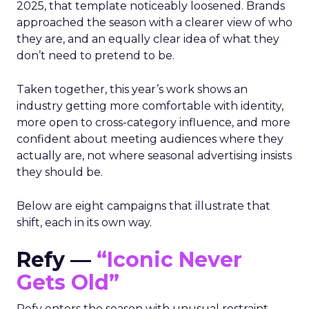
2025, that template noticeably loosened. Brands
approached the season with a clearer view of who
they are, and an equally clear idea of what they
don’t need to pretend to be.
Taken together, this year’s work shows an
industry getting more comfortable with identity,
more open to cross-category influence, and more
confident about meeting audiences where they
actually are, not where seasonal advertising insists
they should be.
Below are eight campaigns that illustrate that
shift, each in its own way.
Refy —
“Iconic Never
Gets Old”
Refy enters the season with unusual restraint.