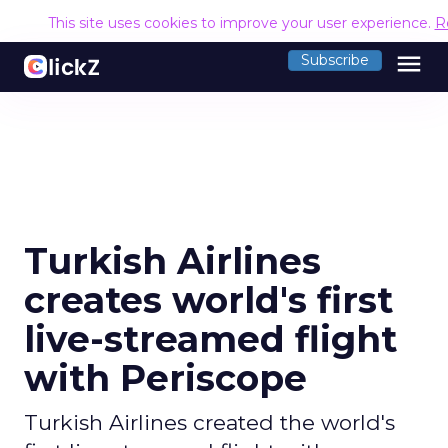
This site uses cookies to improve your user experience.
R
menu
Subscribe
Turkish Airlines
creates world's first
live-streamed flight
with Periscope
Turkish Airlines created the world's