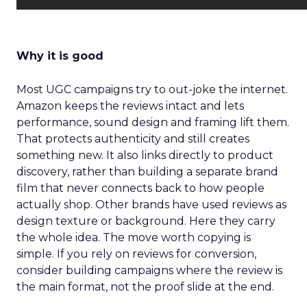
Why it is good
Most UGC campaigns try to out-joke the internet.
Amazon keeps the reviews intact and lets
performance, sound design and framing lift them.
That protects authenticity and still creates
something new. It also links directly to product
discovery, rather than building a separate brand
film that never connects back to how people
actually shop. Other brands have used reviews as
design texture or background. Here they carry
the whole idea. The move worth copying is
simple. If you rely on reviews for conversion,
consider building campaigns where the review is
the main format, not the proof slide at the end.