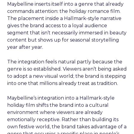
Maybelline inserts itself into a genre that already
commands attention: the holiday romance film.
The placement inside a Hallmark-style narrative
gives the brand access to a loyal audience
segment that isn’t necessarily immersed in beauty
content but shows up for seasonal storytelling
year after year.
The integration feels natural partly because the
genre is so established. Viewers aren’t being asked
to adopt a new visual world; the brand is stepping
into one that millions already treat as tradition.
Maybelline’s integration into a Hallmark-style
holiday film shifts the brand into a cultural
environment where viewers are already
emotionally receptive. Rather than building its
own festive world, the brand takes advantage of a
genre that occupies a specific place in people’s