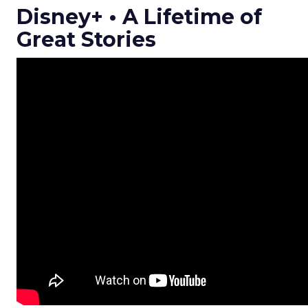
Disney+ • A Lifetime of
Great Stories