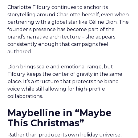
Charlotte Tilbury continues to anchor its
storytelling around Charlotte herself, even when
partnering with a global star like Céline Dion. The
founder’s presence has become part of the
brand’s narrative architecture – she appears
consistently enough that campaigns feel
authored.
Dion brings scale and emotional range, but
Tilbury keeps the center of gravity in the same
place. It’s a structure that protects the brand
voice while still allowing for high-profile
collaborations.
Maybelline in “Maybe
This Christmas”
Rather than produce its own holiday universe,