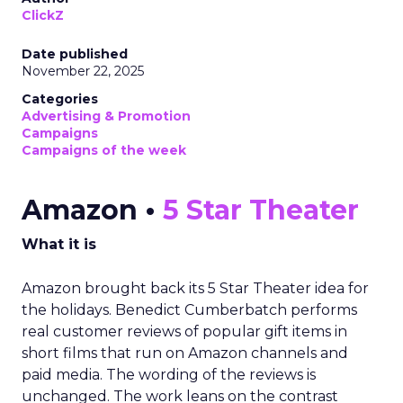
ClickZ
Date published
November 22, 2025
Categories
Advertising & Promotion
Campaigns
Campaigns of the week
Amazon •
5 Star Theater
What it is
Amazon brought back its 5 Star Theater idea for
the holidays. Benedict Cumberbatch performs
real customer reviews of popular gift items in
short films that run on Amazon channels and
paid media. The wording of the reviews is
unchanged. The work leans on the contrast