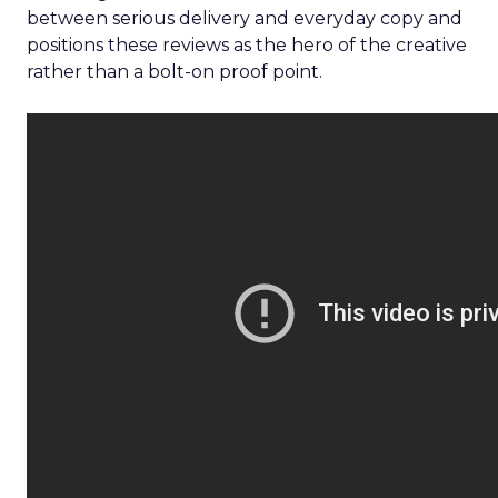
between serious delivery and everyday copy and
positions these reviews as the hero of the creative
rather than a bolt-on proof point.