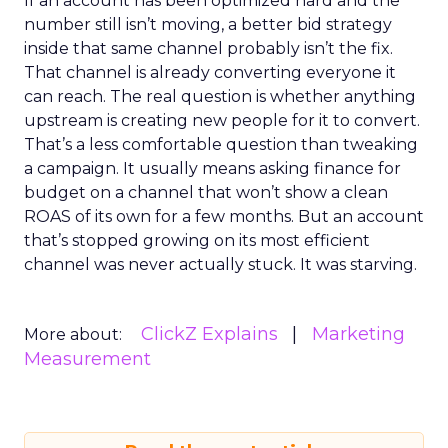
If an account has been optimized hard and the
number still isn’t moving, a better bid strategy
inside that same channel probably isn’t the fix.
That channel is already converting everyone it
can reach. The real question is whether anything
upstream is creating new people for it to convert.
That’s a less comfortable question than tweaking
a campaign. It usually means asking finance for
budget on a channel that won’t show a clean
ROAS of its own for a few months. But an account
that’s stopped growing on its most efficient
channel was never actually stuck. It was starving.
ClickZ Explains
Marketing
More about:
Measurement