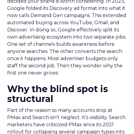
decided your brand is worth considering. In 2023,
Google folded its Discovery ad format into what it
now calls Demand Gen campaigns. This extended
automated buying across YouTube, Gmail, and
Discover. In doing so, Google effectively split its
own advertising ecosystem into two separate jobs.
One set of channels builds awareness before
anyone searches. The other converts the search
once it happens. Most advertiser budgets only
staff the second job. Then they wonder why the
first one never grows.
Why the blind spot is
structural
Part of the reason so many accounts stop at
PMax and Search isn’t neglect. It’s visibility. Search
marketers have criticized PMax since its 2021
rollout for collapsing several campaign types into