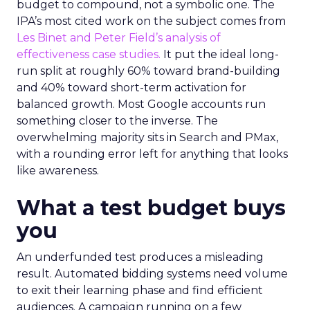
budget to compound, not a symbolic one. The
IPA’s most cited work on the subject comes from
Les Binet and Peter Field’s analysis of
effectiveness case studies.
It put the ideal long-
run split at roughly 60% toward brand-building
and 40% toward short-term activation for
balanced growth. Most Google accounts run
something closer to the inverse. The
overwhelming majority sits in Search and PMax,
with a rounding error left for anything that looks
like awareness.
What a test budget buys
you
An underfunded test produces a misleading
result. Automated bidding systems need volume
to exit their learning phase and find efficient
audiences. A campaign running on a few