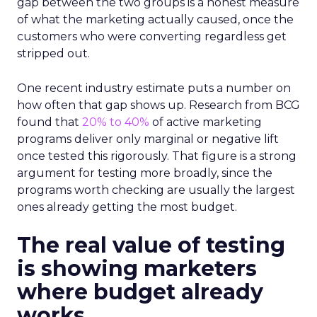
gap between the two groups is a honest measure
of what the marketing actually caused, once the
customers who were converting regardless get
stripped out.
One recent industry estimate puts a number on
how often that gap shows up. Research from BCG
found that
20% to 40%
of active marketing
programs deliver only marginal or negative lift
once tested this rigorously. That figure is a strong
argument for testing more broadly, since the
programs worth checking are usually the largest
ones already getting the most budget.
The real value of testing
is showing marketers
where budget already
works