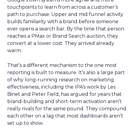
touchpoints to learn from across a customer’s
path to purchase. Upper and mid funnel activity
builds familiarity with a brand before someone
ever opens a search bar. By the time that person
reaches a PMax or Brand Search auction, they
convert at a lower cost. They arrived already
warm.
That’s a different mechanism to the one most
reporting is built to measure. It’s also a large part
of why long-running research on marketing
effectiveness, including the IPA’s work by Les
Binet and Peter Field, has argued for years that
brand-building and short-term activation aren’t
really rivals for the same pound. They compound
each other on a lag that most dashboards aren’t
set up to show.