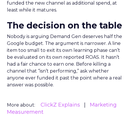
funded the new channel as additional spend, at
least while it matures.
The decision on the table
Nobody is arguing Demand Gen deserves half the
Google budget. The argument is narrower. A line
item too small to exit its own learning phase can’t
be evaluated on its own reported ROAS. It hasn’t
had a fair chance to earn one. Before killing a
channel that “isn’t performing,” ask whether
anyone ever funded it past the point where a real
answer was possible.
ClickZ Explains
Marketing
More about:
Measurement