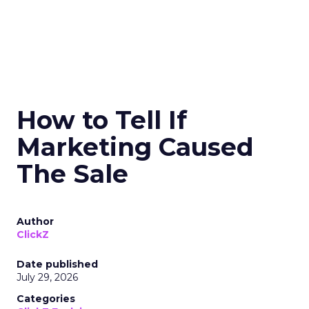
How to Tell If
Marketing Caused
The Sale
Author
ClickZ
Date published
July 29, 2026
Categories