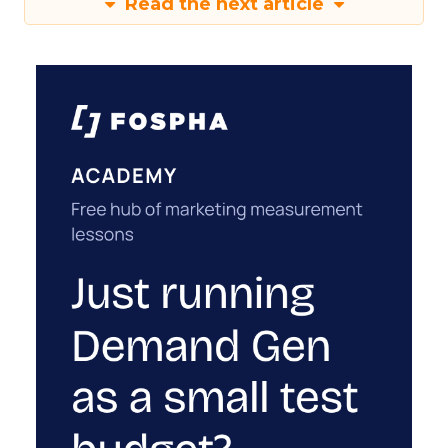
Read the next article