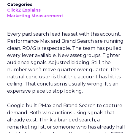
Categories
ClickZ Explains
Marketing Measurement
Every paid search lead has sat with this account.
Performance Max and Brand Search are running
clean. ROAS is respectable. The team has pulled
every lever available. New asset groups. Tighter
audience signals. Adjusted bidding. Still, the
number won’t move quarter over quarter. The
natural conclusion is that the account has hit its
ceiling. That conclusion is usually wrong. It’s an
expensive place to stop looking.
Google built PMax and Brand Search to capture
demand. Both win auctions using signals that
already exist. Think a branded search, a
remarketing list, or someone who has already half