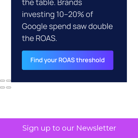
Sign up to our Newsletter