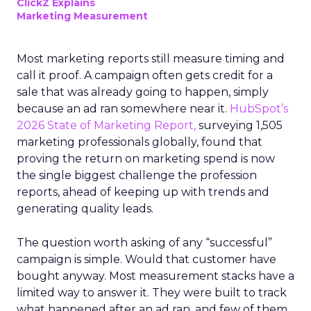
ClickZ Explains
Marketing Measurement
Most marketing reports still measure timing and
call it proof. A campaign often gets credit for a
sale that was already going to happen, simply
because an ad ran somewhere near it.
HubSpot’s
2026 State of Marketing Report,
surveying 1,505
marketing professionals globally, found that
proving the return on marketing spend is now
the single biggest challenge the profession
reports, ahead of keeping up with trends and
generating quality leads.
The question worth asking of any “successful”
campaign is simple. Would that customer have
bought anyway. Most measurement stacks have a
limited way to answer it. They were built to track
what happened after an ad ran, and few of them