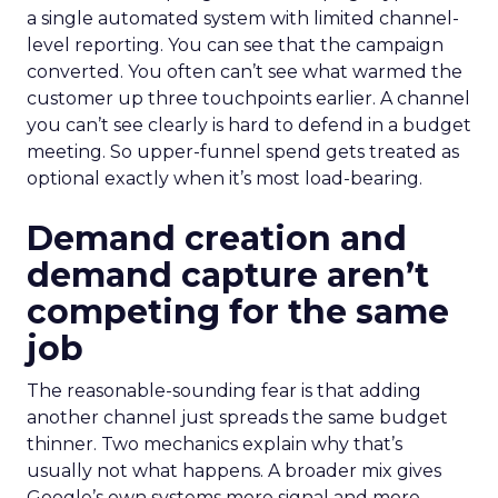
a single automated system with limited channel-
level reporting. You can see that the campaign
converted. You often can’t see what warmed the
customer up three touchpoints earlier. A channel
you can’t see clearly is hard to defend in a budget
meeting. So upper-funnel spend gets treated as
optional exactly when it’s most load-bearing.
Demand creation and
demand capture aren’t
competing for the same
job
The reasonable-sounding fear is that adding
another channel just spreads the same budget
thinner. Two mechanics explain why that’s
usually not what happens. A broader mix gives
Google’s own systems more signal and more