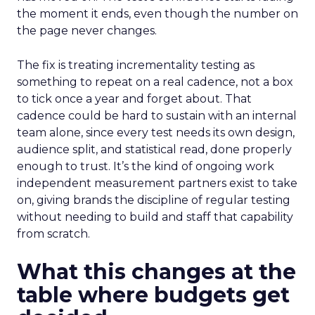
the moment it ends, even though the number on
the page never changes.
The fix is treating incrementality testing as
something to repeat on a real cadence, not a box
to tick once a year and forget about. That
cadence could be hard to sustain with an internal
team alone, since every test needs its own design,
audience split, and statistical read, done properly
enough to trust. It’s the kind of ongoing work
independent measurement partners exist to take
on, giving brands the discipline of regular testing
without needing to build and staff that capability
from scratch.
What this changes at the
table where budgets get