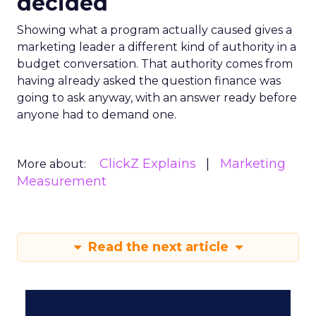
decided
Showing what a program actually caused gives a
marketing leader a different kind of authority in a
budget conversation. That authority comes from
having already asked the question finance was
going to ask anyway, with an answer ready before
anyone had to demand one.
ClickZ Explains
Marketing
More about:
Measurement
Read the next article