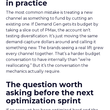
in practice
The most common mistake is treating a new
channel as something to fund by cutting an
existing one. If Demand Gen gets its budget by
taking a slice out of PMax, the account isn’t
testing diversification. It’s just moving the same
demand-capture dollars around and calling it
something new. The brands seeing a real lift grew
every channel together. That’s a harder budget
conversation to have internally than “we’re
reallocating.” But it’s the conversation the
mechanics actually require.
The question worth
asking before the next
optimization sprint