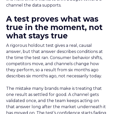
channel the data supports.
A test proves what was
true in the moment, not
what stays true
A rigorous holdout test gives a real, causal
answer, but that answer describes conditions at
the time the test ran. Consumer behavior shifts,
competitors move, and channels change how
they perform, so a result from six months ago
describes six months ago, not necessarily today.
The mistake many brands make is treating that
one result as settled for good. A channel gets
validated once, and the team keeps acting on
that answer long after the market underneath it
has moved on. The test’s confidence starts fading