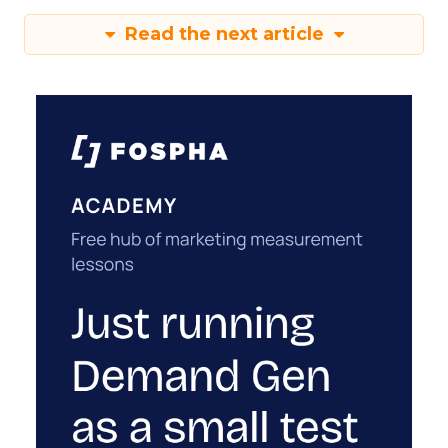
Read the next article