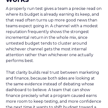
A properly run test gives a team a precise read on
where its budget is already earning its keep, and
that read often turns up more good news than
teams expect going in. A channel with a modest
reputation frequently shows the strongest
incremental return in the whole mix, since
untested budget tends to cluster around
whichever channel gets the most internal
attention rather than whichever one actually
performs best.
That clarity builds real trust between marketing
and finance, because both sides are looking at
the same evidence instead of debating whose
dashboard to believe. A team that can show
finance precisely what a program caused earns
more room to keep testing, and more confidence
the next time it wants to shift budget toward a