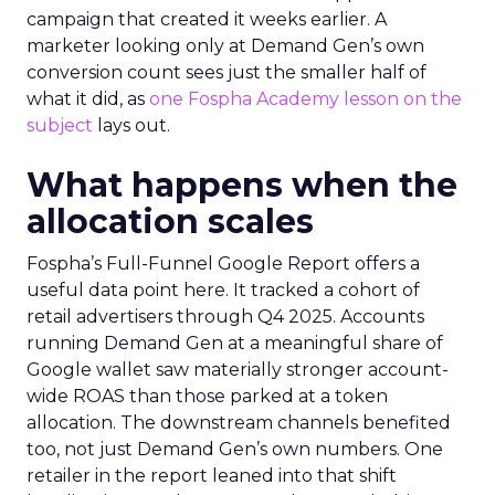
campaign that created it weeks earlier. A
marketer looking only at Demand Gen’s own
conversion count sees just the smaller half of
what it did, as
one Fospha Academy lesson on the
subject
lays out.
What happens when the
allocation scales
Fospha’s Full-Funnel Google Report offers a
useful data point here. It tracked a cohort of
retail advertisers through Q4 2025. Accounts
running Demand Gen at a meaningful share of
Google wallet saw materially stronger account-
wide ROAS than those parked at a token
allocation. The downstream channels benefited
too, not just Demand Gen’s own numbers. One
retailer in the report leaned into that shift