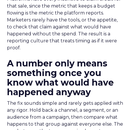
that sale, since the metric that keeps a budget
flowing is the metric the platform reports.
Marketers rarely have the tools, or the appetite,
to check that claim against what would have
happened without the spend. The result is a
reporting culture that treats timing as if it were
proof.
A number only means
something once you
know what would have
happened anyway
The fix sounds simple and rarely gets applied with
any rigor. Hold back a channel, a segment, or an
audience from a campaign, then compare what
happens to that group against everyone else. The