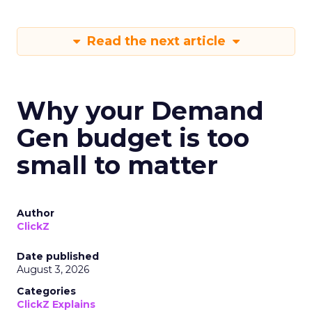
Read the next article
Why your Demand
Gen budget is too
small to matter
Author
ClickZ
Date published
August 3, 2026
Categories
ClickZ Explains