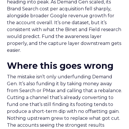
heading into peak. As Demand Gen scaled, its
Brand Search cost per acquisition fell sharply,
alongside broader Google revenue growth for
the account overall. It’s one dataset, but it’s
consistent with what the Binet and Field research
would predict. Fund the awareness layer
properly, and the capture layer downstream gets
easier.
Where this goes wrong
The mistake isn’t only underfunding Demand
Gen. It’s also funding it by taking money away
from Search or PMax and calling that a rebalance.
Cutting a channel that’s already converting to
fund one that’s still finding its footing tends to
produce a short-term dip with no offsetting gain.
Nothing upstream grew to replace what got cut.
The accounts seeing the strongest results