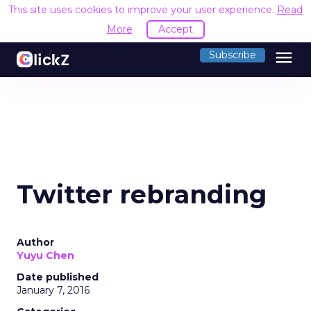
This site uses cookies to improve your user experience.
Read
More
Accept
menu
Subscribe
Twitter rebranding
Author
Yuyu Chen
Date published
January 7, 2016