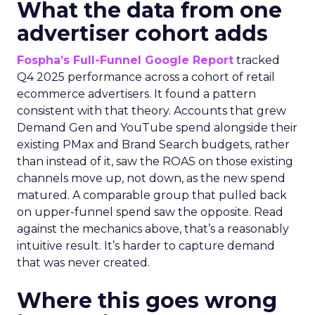
What the data from one
advertiser cohort adds
Fospha’s Full-Funnel Google Report
tracked
Q4 2025 performance across a cohort of retail
ecommerce advertisers. It found a pattern
consistent with that theory. Accounts that grew
Demand Gen and YouTube spend alongside their
existing PMax and Brand Search budgets, rather
than instead of it, saw the ROAS on those existing
channels move up, not down, as the new spend
matured. A comparable group that pulled back
on upper-funnel spend saw the opposite. Read
against the mechanics above, that’s a reasonably
intuitive result. It’s harder to capture demand
that was never created.
Where this goes wrong