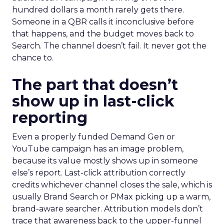
hundred dollars a month rarely gets there.
Someone in a QBR calls it inconclusive before
that happens, and the budget moves back to
Search. The channel doesn’t fail. It never got the
chance to.
The part that doesn’t
show up in last-click
reporting
Even a properly funded Demand Gen or
YouTube campaign has an image problem,
because its value mostly shows up in someone
else’s report. Last-click attribution correctly
credits whichever channel closes the sale, which is
usually Brand Search or PMax picking up a warm,
brand-aware searcher. Attribution models don’t
trace that awareness back to the upper-funnel