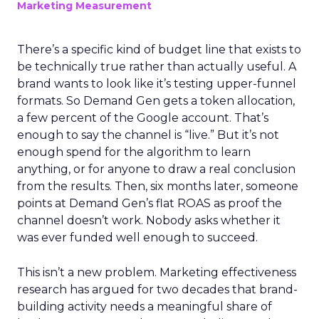
Marketing Measurement
There’s a specific kind of budget line that exists to
be technically true rather than actually useful. A
brand wants to look like it’s testing upper-funnel
formats. So Demand Gen gets a token allocation,
a few percent of the Google account. That’s
enough to say the channel is “live.” But it’s not
enough spend for the algorithm to learn
anything, or for anyone to draw a real conclusion
from the results. Then, six months later, someone
points at Demand Gen’s flat ROAS as proof the
channel doesn’t work. Nobody asks whether it
was ever funded well enough to succeed.
This isn’t a new problem. Marketing effectiveness
research has argued for two decades that brand-
building activity needs a meaningful share of