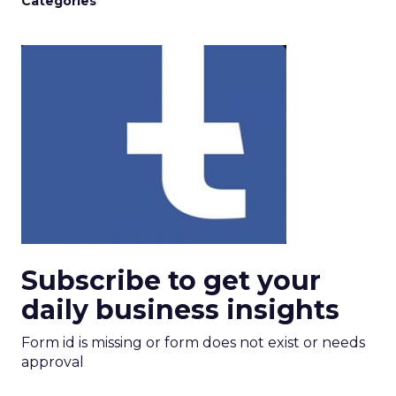
Categories
Subscribe to get your
daily business insights
Form id is missing or form does not exist or needs
approval