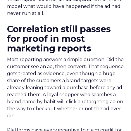
model what would have happened if the ad had
never run at all.
Correlation still passes
for proof in most
marketing reports
Most reporting answers a simple question. Did the
customer see an ad, then convert. That sequence
gets treated as evidence, even though a huge
share of the customers a brand targets were
already leaning toward a purchase before any ad
reached them. A loyal shopper who searches a
brand name by habit will click a retargeting ad on
the way to checkout whether or not the ad ever
ran.
Platforms have every incentive to claim credit for