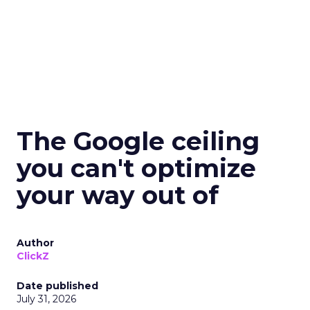
The Google ceiling
you can't optimize
your way out of
Author
ClickZ
Date published
July 31, 2026