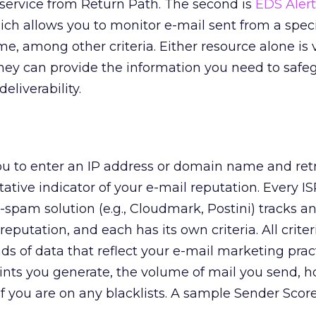
 service from Return Path. The second is
EDS Alert
ch allows you to monitor e-mail sent from a speci
, among other criteria. Either resource alone is 
hey can provide the information you need to safe
eliverability.
u to enter an IP address or domain name and retr
ative indicator of your e-mail reputation. Every ISP
-spam solution (e.g., Cloudmark, Postini) tracks a
eputation, and each has its own criteria. All criter
s of data that reflect your e-mail marketing pract
nts you generate, the volume of mail you send, 
f you are on any blacklists. A sample Sender Score