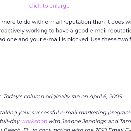
click to enlarge
s more to do with e-mail reputation than it does w
 proactively working to have a good e-mail reputati
d one and your e-mail is blocked. Use these two f
. Today’s column originally ran on April 6, 2009.
r taking your successful e-mail marketing progra
 full-day
workshop
with Jeanne Jennings and Tam
mi Beach, FL, in conjunction with the 2010 Email E