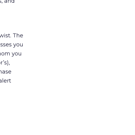
s, and
wist. The
esses you
 whom you
’s),
chase
alert