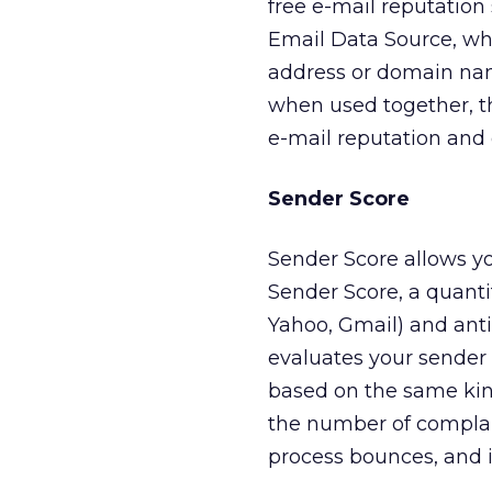
free e-mail reputation
Email Data Source, whi
address or domain name
when used together, t
e-mail reputation and d
Sender Score
Sender Score allows yo
Sender Score, a quantit
Yahoo, Gmail) and anti
evaluates your sender r
based on the same kind
the number of complai
process bounces, and i