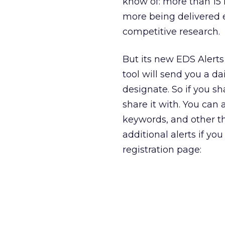
know of: more than 15 
more being delivered ev
competitive research.
But its new EDS Alerts 
tool will send you a da
designate. So if you s
share it with. You can 
keywords, and other thi
additional alerts if yo
registration page: