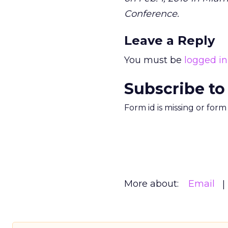
Conference.
Leave a Reply
You must be
logged in
Subscribe to
Form id is missing or for
More about:
Email