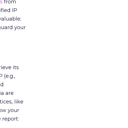
s
from
fied IP
valuable;
guard your
ieve its
 (e.g.,
nd
ia are
ices, like
how your
 report: