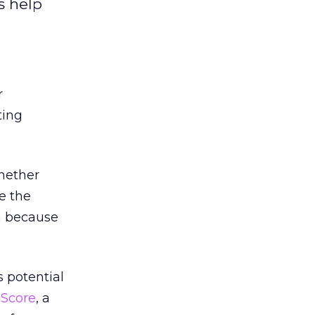
s help
r
ting
whether
se the
am because
s potential
 Score
, a