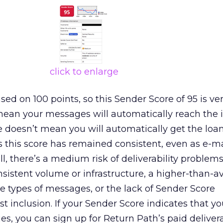
click to enlarge
ed on 100 points, so this Sender Score of 95 is ve
mean your messages will automatically reach the i
re doesn’t mean you will automatically get the loa
 this score has remained consistent, even as e-m
ill, there’s a medium risk of deliverability problem
nsistent volume or infrastructure, a higher-than-a
 types of messages, or the lack of Sender Score
ist inclusion. If your Sender Score indicates that y
es, you can sign up for Return Path’s paid delivera