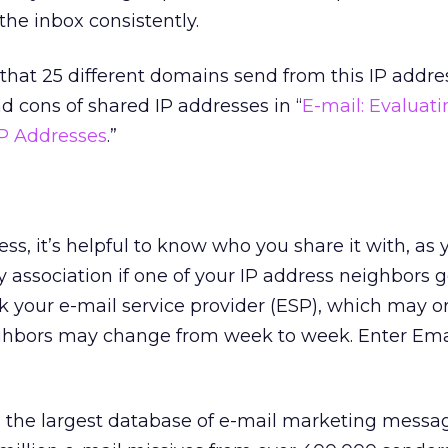
 the inbox consistently.
s that 25 different domains send from this IP addre
d cons of shared IP addresses in “
E-mail: Evaluati
IP Addresses
.”
ess, it’s helpful to know who you share it with, as
y association if one of your IP address neighbors g
sk your e-mail service provider (ESP), which may 
neighbors may change from week to week. Enter Ema
 the largest database of e-mail marketing messag