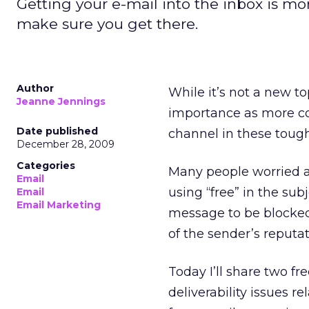
Getting your e-mail into the inbox is mo
make sure you get there.
Author
While it’s not a new to
Jeanne Jennings
importance as more co
Date published
channel in these toug
December 28, 2009
Categories
Many people worried ab
Email
using “free” in the sub
Email
Email Marketing
message to be blocked. 
of the sender’s reputati
Today I’ll share two fr
deliverability issues re