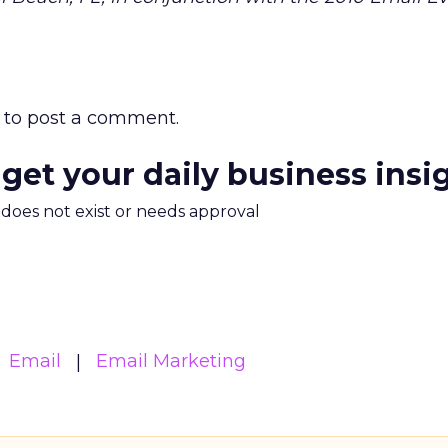
to post a comment.
 get your daily business insi
m does not exist or needs approval
Email
Email Marketing