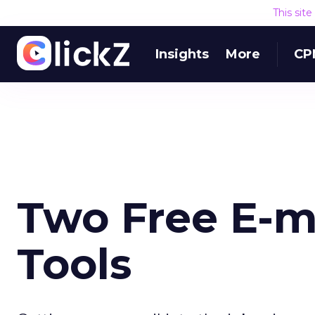
This sit
Insights
More
CP
Two Free E-ma
Tools