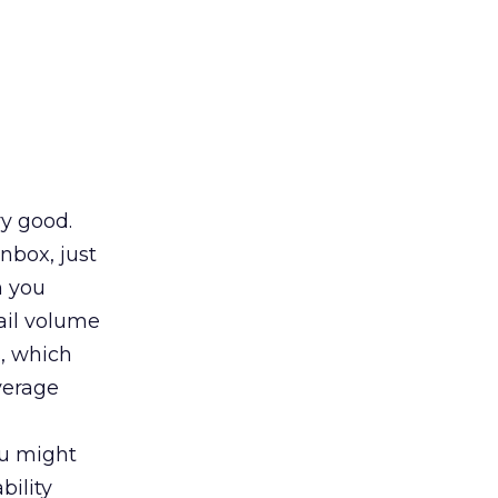
ry good.
nbox, just
n you
ail volume
s, which
verage
ou might
bility