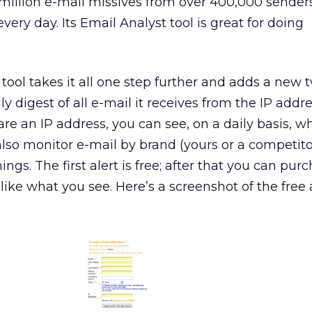
million e-mail missives from over 400,000 sender
ery day. Its Email Analyst tool is great for doing
tool takes it all one step further and adds a new t
ily digest of all e-mail it receives from the IP addr
hare an IP address, you can see, on a daily basis,
also monitor e-mail by brand (yours or a competitor
ngs. The first alert is free; after that you can pur
u like what you see. Here’s a screenshot of the free 