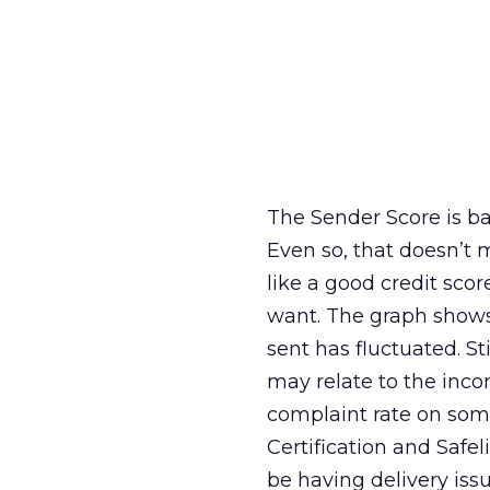
The Sender Score is bas
Even so, that doesn’t 
like a good credit sco
want. The graph shows
sent has fluctuated. St
may relate to the inco
complaint rate on some
Certification and Safel
be having delivery issu