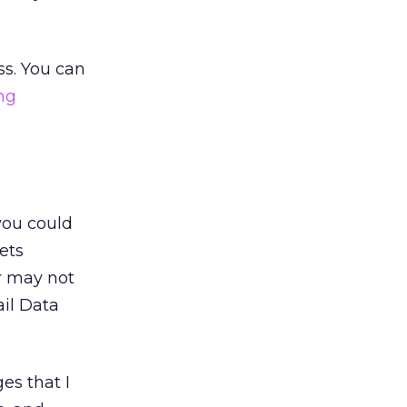
ss. You can
ng
 you could
ets
or may not
il Data
es that I