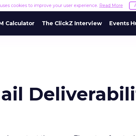
e uses cookies to improve your user experience.
Read More
M Calculator
The ClickZ Interview
Events H
il Deliverabili