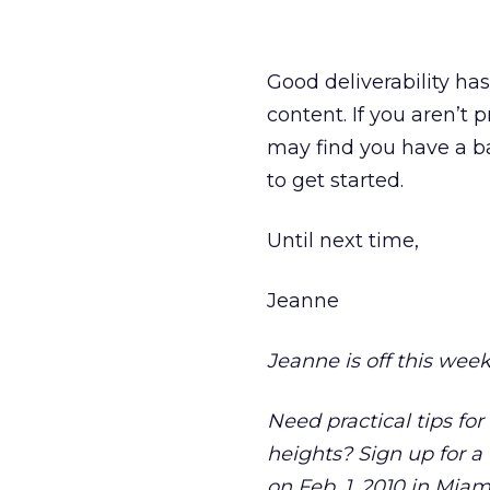
Good deliverability ha
content. If you aren’t
may find you have a ba
to get started.
Until next time,
Jeanne
Jeanne is off this week
Need practical tips fo
heights? Sign up for a
on Feb. 1, 2010 in Mia