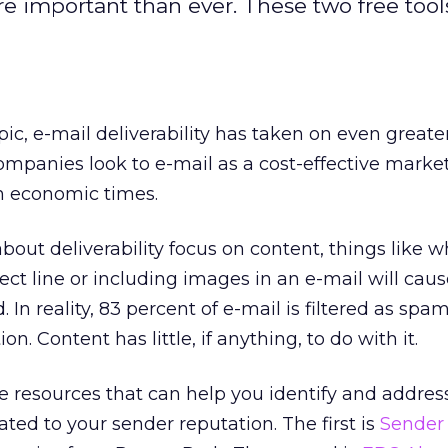
re important than ever. These two free tool
pic, e-mail deliverability has taken on even greate
mpanies look to e-mail as a cost-effective marke
h economic times.
out deliverability focus on content, things like 
ject line or including images in an e-mail will cau
In reality, 83 percent of e-mail is filtered as sp
on. Content has little, if anything, to do with it.
ee resources that can help you identify and addres
lated to your sender reputation. The first is
Sender