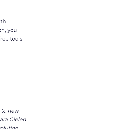
ith
on, you
ree tools
m to new
ara Gielen
volution