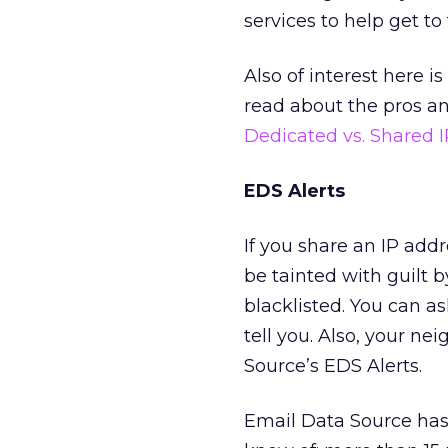
services to help get to
Also of interest here i
read about the pros an
Dedicated vs. Shared 
EDS Alerts
If you share an IP addr
be tainted with guilt b
blacklisted. You can a
tell you. Also, your 
Source’s EDS Alerts.
Email Data Source has