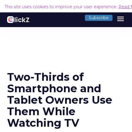
This site uses cookies to improve your user experience.
Read 
menu
Subscribe
Two-Thirds of
Smartphone and
Tablet Owners Use
Them While
Watching TV