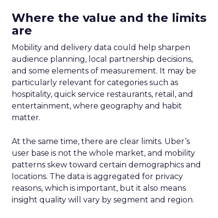
Where the value and the limits
are
Mobility and delivery data could help sharpen
audience planning, local partnership decisions,
and some elements of measurement. It may be
particularly relevant for categories such as
hospitality, quick service restaurants, retail, and
entertainment, where geography and habit
matter.
At the same time, there are clear limits. Uber’s
user base is not the whole market, and mobility
patterns skew toward certain demographics and
locations. The data is aggregated for privacy
reasons, which is important, but it also means
insight quality will vary by segment and region.