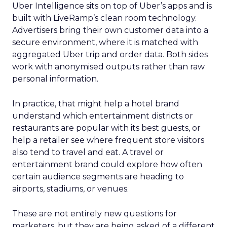
Uber Intelligence sits on top of Uber’s apps and is
built with LiveRamp’s clean room technology.
Advertisers bring their own customer data into a
secure environment, where it is matched with
aggregated Uber trip and order data. Both sides
work with anonymised outputs rather than raw
personal information.
In practice, that might help a hotel brand
understand which entertainment districts or
restaurants are popular with its best guests, or
help a retailer see where frequent store visitors
also tend to travel and eat. A travel or
entertainment brand could explore how often
certain audience segments are heading to
airports, stadiums, or venues.
These are not entirely new questions for
marketers, but they are being asked of a different