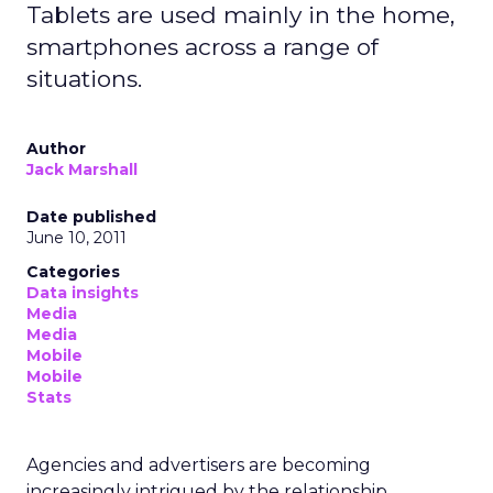
Tablets are used mainly in the home,
smartphones across a range of
situations.
Author
Jack Marshall
Date published
June 10, 2011
Categories
Data insights
Media
Media
Mobile
Mobile
Stats
Agencies and advertisers are becoming
increasingly intrigued by the relationship