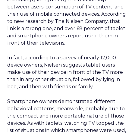
between users’ consumption of TV content, and
their use of mobile connected devices. According
to new research by The Nielsen Company, that
link is a strong one, and over 68 percent of tablet
and smartphone owners report using them in
front of their televisions.
In fact, according to a survey of nearly 12,000
device owners, Nielsen suggests tablet users
make use of their device in front of the TV more
than in any other situation, followed by lying in
bed, and then with friends or family.
Smartphone owners demonstrated different
behavioral patterns, meanwhile, probably due to
the compact and more portable nature of those
devices. As with tablets, watching TV topped the
list of situations in which smartphones were used,