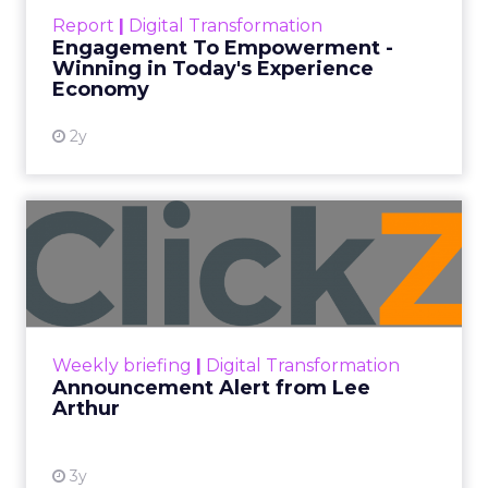
touchpoints – globally! Make sure your brand
Report
|
Digital Transformation
shines in those critical moments. Read More...
Engagement To Empowerment -
Winning in Today's Experience
View resource
Economy
2y
Announcement Alert from
Lee Arthur
Announcement Alert!! Read More
View resource
Weekly briefing
|
Digital Transformation
Announcement Alert from Lee
Arthur
3y