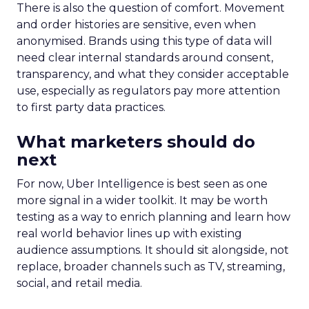
There is also the question of comfort. Movement
and order histories are sensitive, even when
anonymised. Brands using this type of data will
need clear internal standards around consent,
transparency, and what they consider acceptable
use, especially as regulators pay more attention
to first party data practices.
What marketers should do
next
For now, Uber Intelligence is best seen as one
more signal in a wider toolkit. It may be worth
testing as a way to enrich planning and learn how
real world behavior lines up with existing
audience assumptions. It should sit alongside, not
replace, broader channels such as TV, streaming,
social, and retail media.