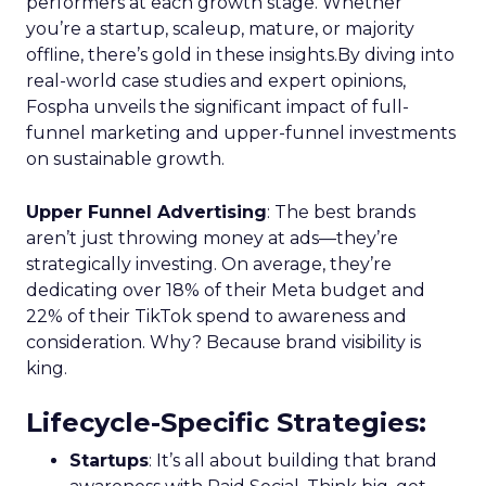
performers at each growth stage. Whether
you’re a startup, scaleup, mature, or majority
offline, there’s gold in these insights.By diving into
real-world case studies and expert opinions,
Fospha unveils the significant impact of full-
funnel marketing and upper-funnel investments
on sustainable growth.
Upper Funnel Advertising
: The best brands
aren’t just throwing money at ads—they’re
strategically investing. On average, they’re
dedicating over 18% of their Meta budget and
22% of their TikTok spend to awareness and
consideration. Why? Because brand visibility is
king.
Lifecycle-Specific Strategies
:
Startups
: It’s all about building that brand