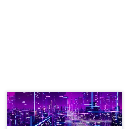
Engagement To
Empowerment - Winning in
Today's Exp...
Customers decide fast, influenced by only 2.5