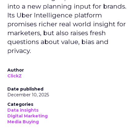
into a new planning input for brands.
Its Uber Intelligence platform
promises richer real world insight for
marketers, but also raises fresh
questions about value, bias and
privacy.
Author
ClickZ
Date published
December 10, 2025
Categories
Data insights
Digital Marketing
Media Buying