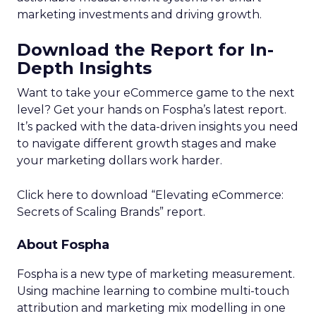
marketing investments and driving growth.
Download the Report for In-
Depth Insights
Want to take your eCommerce game to the next
level? Get your hands on Fospha’s latest report.
It’s packed with the data-driven insights you need
to navigate different growth stages and make
your marketing dollars work harder.
Click here to download “Elevating eCommerce:
Secrets of Scaling Brands” report.
About Fospha
Fospha is a new type of marketing measurement.
Using machine learning to combine multi-touch
attribution and marketing mix modelling
in one