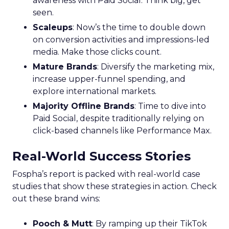
awareness with Paid Social. Think big, get
seen.
Scaleups
: Now’s the time to double down
on conversion activities and impressions-led
media. Make those clicks count.
Mature Brands
: Diversify the marketing mix,
increase upper-funnel spending, and
explore international markets.
Majority Offline Brands
: Time to dive into
Paid Social, despite traditionally relying on
click-based channels like Performance Max.
Real-World Success Stories
Fospha’s report is packed with real-world case
studies that show these strategies in action. Check
out these brand wins:
Pooch & Mutt
: By ramping up their TikTok