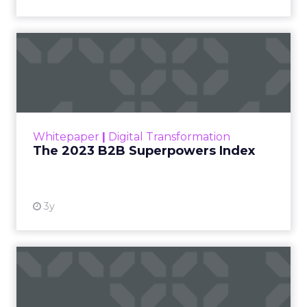
The 2023 B2B Superpowers
Index
The Merkle B2B 2023 Superpowers Index
outlines what drives competitive advantage
within the business culture and subcultures
Whitepaper
|
Digital Transformation
that are critical to succ...
The 2023 B2B Superpowers Index
View resource
3y
Impact of SEO and Content
Marketing
Making forecasts and predictions in such a