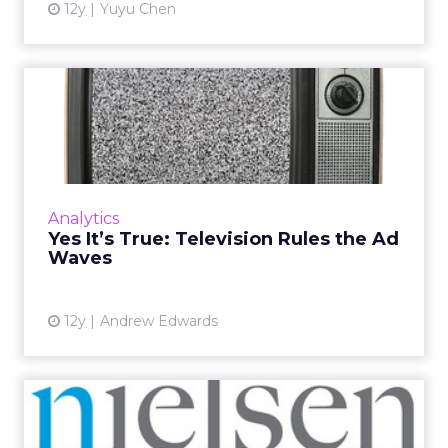
12y
Yuyu Chen
Yes It’s True: Television
Rules the Ad Waves
Even though we have reportedly "stopped
watching TV," the majority of ad dollars are
still spent on television ads. Is it because no
Analytics
one can stand Int...
Yes It’s True: Television Rules the Ad
Waves
View article
12y
Andrew Edwards
Nielsen: Older Adults
Embracing Digital Video