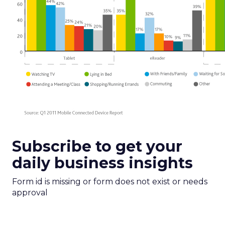
Subscribe to get your
daily business insights
Form id is missing or form does not exist or needs
approval