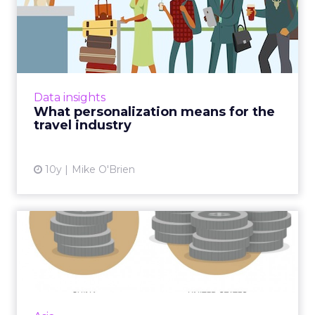
What personalization means
for the travel industry
All signs point to personalized marketing
being the way to go. That's particularly
relevant in the travel industry, where people
Data insights
aren't typically bran...
What personalization means for the
travel industry
View article
10y
Mike O'Brien
Six stats of the week and
what they mean for marke...
What does US$7 have to do with ecommerce
in China? Quite a lot. It's one of five stats we've
selected from around APAC this week. Read