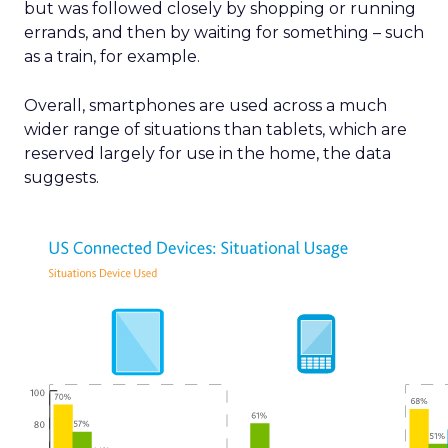
but was followed closely by shopping or running
errands, and then by waiting for something – such
as a train, for example.
Overall, smartphones are used across a much
wider range of situations than tablets, which are
reserved largely for use in the home, the data
suggests.