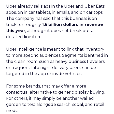
Uber already sells ads in the Uber and Uber Eats
apps, on in car tablets, in emails, and on car tops.
The company has said that this business is on
track for roughly
1.5 billion dollars in revenue
this year
, although it does not break out a
detailed line item.
Uber Intelligence is meant to link that inventory
to more specific audiences. Segments identified in
the clean room, such as heavy business travelers
or frequent late night delivery users, can be
targeted in the app or inside vehicles.
For some brands, that may offer a more
contextual alternative to generic display buying.
For others, it may simply be another walled
garden to test alongside search, social, and retail
media.