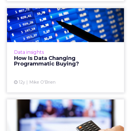
How Is Data Changing
Programmatic Buying?
As programmatic media buying grows, the
increasing availability of user data has helped
the process evolve to become more efficient
Data insights
and cost-effective...
How Is Data Changing
Programmatic Buying?
View article
12y
Mike O'Brien
Black Box vs. Tool Box
Analytics in Digital Media
As the digital TV industry continues to evolve,