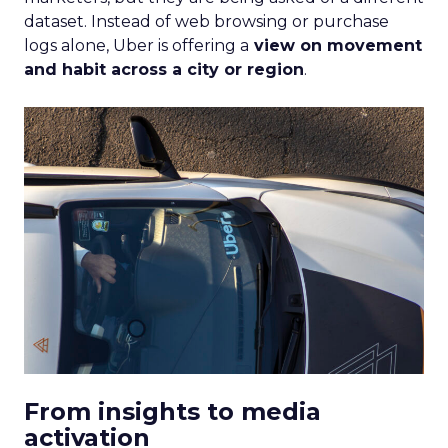
dataset. Instead of web browsing or purchase
logs alone, Uber is offering a
view on movement
and habit across a city or region
.
From insights to media
activation