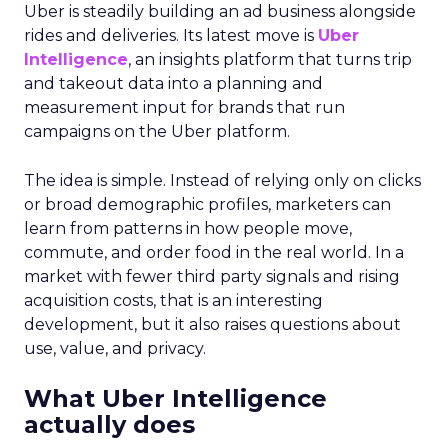
Uber is steadily building an ad business alongside
rides and deliveries. Its latest move is
Uber
Intelligence
, an insights platform that turns trip
and takeout data into a planning and
measurement input for brands that run
campaigns on the Uber platform.
The idea is simple. Instead of relying only on clicks
or broad demographic profiles, marketers can
learn from patterns in how people move,
commute, and order food in the real world. In a
market with fewer third party signals and rising
acquisition costs, that is an interesting
development, but it also raises questions about
use, value, and privacy.
What Uber Intelligence
actually does