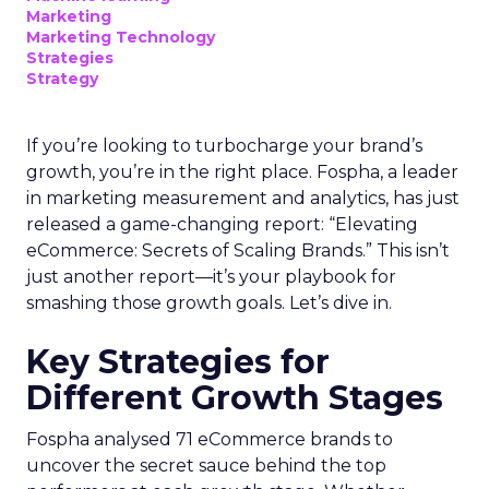
Marketing
Marketing Technology
Strategies
Strategy
If you’re looking to turbocharge your brand’s
growth, you’re in the right place. Fospha, a leader
in marketing measurement and analytics, has just
released a game-changing report: “Elevating
eCommerce: Secrets of Scaling Brands.” This isn’t
just another report—it’s your playbook for
smashing those growth goals. Let’s dive in.
Key Strategies for
Different Growth Stages
Fospha analysed 71 eCommerce brands to
uncover the secret sauce behind the top