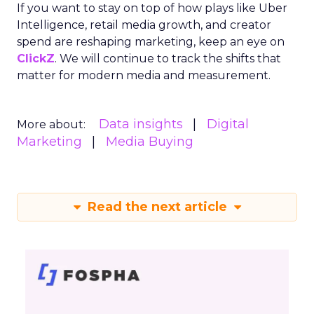
If you want to stay on top of how plays like Uber
Intelligence, retail media growth, and creator
spend are reshaping marketing, keep an eye on
ClickZ
. We will continue to track the shifts that
matter for modern media and measurement.
Data insights
Digital
More about:
Marketing
Media Buying
Read the next article