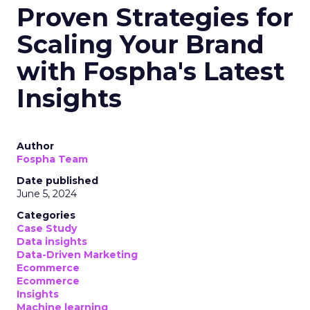
Proven Strategies for
Scaling Your Brand
with Fospha's Latest
Insights
Author
Fospha Team
Date published
June 5, 2024
Categories
Case Study
Data insights
Data-Driven Marketing
Ecommerce
Ecommerce
Insights
Machine learning