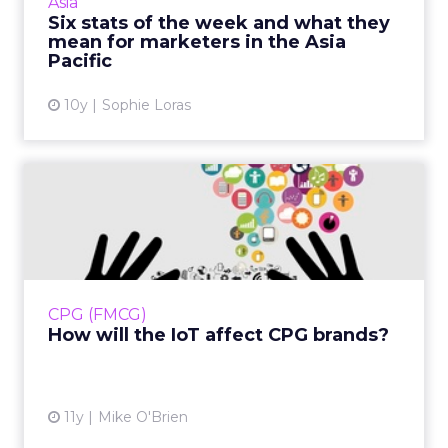
Asia
More...
Six stats of the week and what they
mean for marketers in the Asia
View article
Pacific
10y
Sophie Loras
How will the IoT affect CPG
brands?
Bud Light is officially selling smart fridges that
let you know when you're almost out of beer.
Is this a fun novelty item, or does it show how
CPG (FMCG)
CPG br...
How will the IoT affect CPG brands?
View article
11y
Mike O'Brien