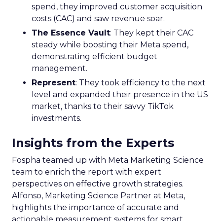
spend, they improved customer acquisition
costs (CAC) and saw revenue soar.
The Essence Vault
: They kept their CAC
steady while boosting their Meta spend,
demonstrating efficient budget
management.
Represent
: They took efficiency to the next
level and expanded their presence in the US
market, thanks to their savvy TikTok
investments.
Insights from the Experts
Fospha teamed up with Meta Marketing Science
team to enrich the report with expert
perspectives on effective growth strategies.
Alfonso, Marketing Science Partner at Meta,
highlights the importance of accurate and
actionable measurement systems for smart