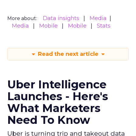
Data insights
Media
More about:
Media
Mobile
Mobile
Stats
Read the next article
Uber Intelligence
Launches - Here's
What Marketers
Need To Know
Uber is turning trip and takeout data