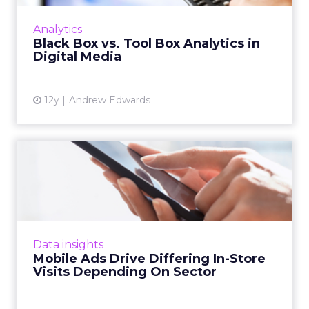
so must the metrics used to measure its
success. Read More...
Analytics
Black Box vs. Tool Box Analytics in
View article
Digital Media
12y
Andrew Edwards
Mobile Ads Drive Differing
In-Store Visits Dependi...
A recent study by Nielsen commissioned by
xAd reveals that the best location-based
mobile marketing tactics differ greatly
Data insights
depending on the industry v...
Mobile Ads Drive Differing In-Store
Visits Depending On Sector
View article