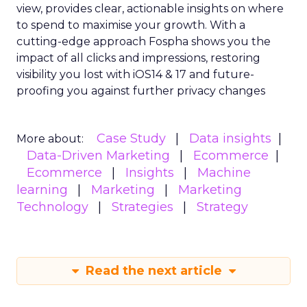
view, provides clear, actionable insights on where
to spend to maximise
your growth.
With a
cutting-edge approach Fospha shows you the
impact of all clicks and impressions, restoring
visibility you lost with iOS14 & 17 and future-
proofing you against further privacy changes
Case Study
Data insights
More about:
Data-Driven Marketing
Ecommerce
Ecommerce
Insights
Machine
learning
Marketing
Marketing
Technology
Strategies
Strategy
Read the next article