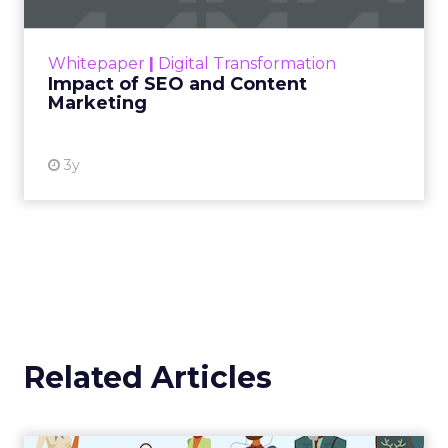
rapidly changing marketing ecosystem is a
challenge. Yet, as concerns grow around a
Whitepaper
|
Digital Transformation
looming recession and b...
Impact of SEO and Content
Marketing
View resource
3y
Related Articles