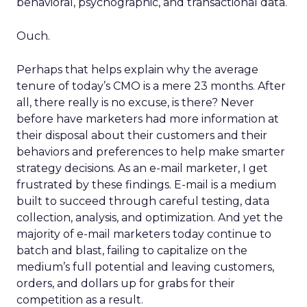
behavioral, psychographic, and transactional data.
Ouch.
Perhaps that helps explain why the average
tenure of today’s CMO is a mere 23 months. After
all, there really is no excuse, is there? Never
before have marketers had more information at
their disposal about their customers and their
behaviors and preferences to help make smarter
strategy decisions. As an e-mail marketer, I get
frustrated by these findings. E-mail is a medium
built to succeed through careful testing, data
collection, analysis, and optimization. And yet the
majority of e-mail marketers today continue to
batch and blast, failing to capitalize on the
medium’s full potential and leaving customers,
orders, and dollars up for grabs for their
competition as a result.