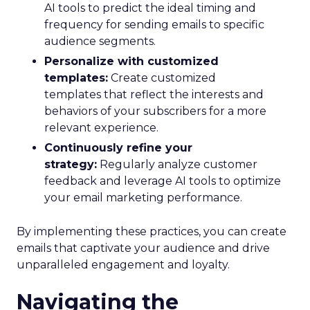
AI tools to predict the ideal timing and
frequency for sending emails to specific
audience segments.
Personalize with customized
templates:
Create customized
templates that reflect the interests and
behaviors of your subscribers for a more
relevant experience.
Continuously refine your
strategy:
Regularly analyze customer
feedback and leverage AI tools to optimize
your email marketing performance.
By implementing these practices, you can create
emails that captivate your audience and drive
unparalleled engagement and loyalty.
Navigating the