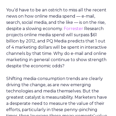
You’d have to be an ostrich to miss all the recent
news on how online media spend — e-mail,
search, social media, and the like — is on the rise,
despite a slowing economy.
Forrester
Research
projects online media spend will surpass $61
billion by 2012, and PQ Media predicts that 1 out
of 4 marketing dollars will be spent in interactive
channels by that time. Why do e-mail and online
marketing in general continue to show strength
despite the economic odds?
Shifting media-consumption trends are clearly
driving the change, as are new emerging
technologies and media themselves. But the
greatest catalyst is measurability. Marketers have
a desperate need to measure the value of their
efforts, particularly in these penny-pinching
times, then leverage those measurements’ value