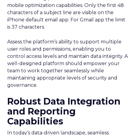
mobile optimization capabilities​. Only the first 48
characters of a subject line are visible on the
iPhone default email app. For Gmail app the limit
is 37 characters.
Assess the platform’s ability to support multiple
user roles and permissions, enabling you to
control access levels and maintain data integrity. A
well-designed platform should empower your
team to work together seamlessly while
maintaining appropriate levels of security and
governance.
Robust Data Integration
and Reporting
Capabilities
In today’s data-driven landscape, seamless