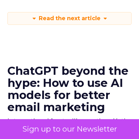
Read the next article
ChatGPT beyond the
hype: How to use AI
models for better
email marketing
International bestselling author, Kath
Sign up to our Newsletter
Pay examines ChatGPT's email
marketing content capabilities.