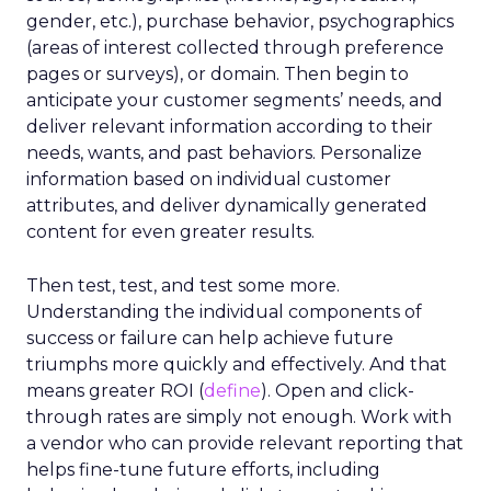
gender, etc.), purchase behavior, psychographics
(areas of interest collected through preference
pages or surveys), or domain. Then begin to
anticipate your customer segments’ needs, and
deliver relevant information according to their
needs, wants, and past behaviors. Personalize
information based on individual customer
attributes, and deliver dynamically generated
content for even greater results.
Then test, test, and test some more.
Understanding the individual components of
success or failure can help achieve future
triumphs more quickly and effectively. And that
means greater ROI (
define
). Open and click-
through rates are simply not enough. Work with
a vendor who can provide relevant reporting that
helps fine-tune future efforts, including