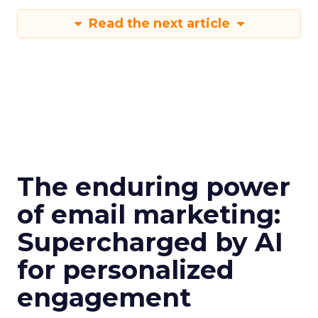
Read the next article
The enduring power
of email marketing:
Supercharged by AI
for personalized
engagement