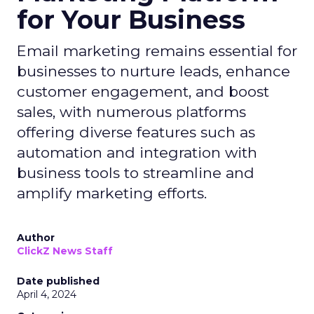
for Your Business
Email marketing remains essential for
businesses to nurture leads, enhance
customer engagement, and boost
sales, with numerous platforms
offering diverse features such as
automation and integration with
business tools to streamline and
amplify marketing efforts.
Author
ClickZ News Staff
Date published
April 4, 2024