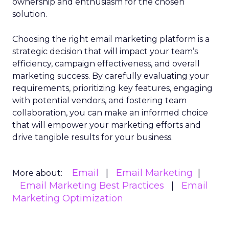
ownership and enthusiasm for the chosen
solution.
Choosing the right email marketing platform is a
strategic decision that will impact your team’s
efficiency, campaign effectiveness, and overall
marketing success. By carefully evaluating your
requirements, prioritizing key features, engaging
with potential vendors, and fostering team
collaboration, you can make an informed choice
that will empower your marketing efforts and
drive tangible results for your business.
Email
Email Marketing
More about:
Email Marketing Best Practices
Email
Marketing Optimization