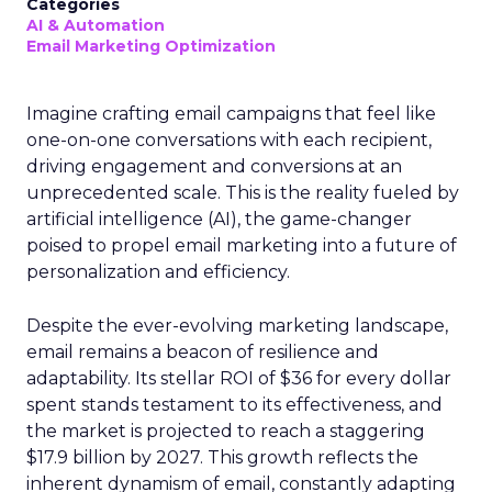
Categories
AI & Automation
Email Marketing Optimization
Imagine crafting email campaigns that feel like
one-on-one conversations with each recipient,
driving engagement and conversions at an
unprecedented scale. This is the reality fueled by
artificial intelligence (AI), the game-changer
poised to propel email marketing into a future of
personalization and efficiency.
Despite the ever-evolving marketing landscape,
email remains a beacon of resilience and
adaptability. Its stellar ROI of $36 for every dollar
spent stands testament to its effectiveness, and
the market is projected to reach a staggering
$17.9 billion by 2027. This growth reflects the
inherent dynamism of email, constantly adapting