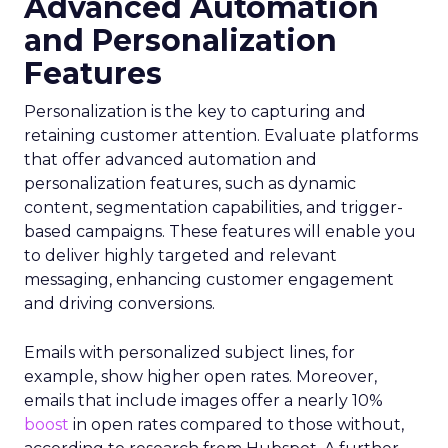
Advanced Automation
and Personalization
Features
Personalization is the key to capturing and
retaining customer attention. Evaluate platforms
that offer advanced automation and
personalization features, such as dynamic
content, segmentation capabilities, and trigger-
based campaigns. These features will enable you
to deliver highly targeted and relevant
messaging, enhancing customer engagement
and driving conversions.
Emails with personalized subject lines, for
example, show higher open rates. Moreover,
emails that include images offer a nearly 10%
boost
in open rates compared to those without,