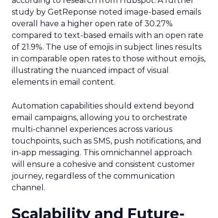
according to research from Hubspot. A further
study by GetReponse noted image-based emails
overall have a higher open rate of 30.27%
compared to text-based emails with an open rate
of 21.9%. The use of emojis in subject lines results
in comparable open rates to those without emojis,
illustrating the nuanced impact of visual
elements in email content​.
Automation capabilities should extend beyond
email campaigns, allowing you to orchestrate
multi-channel experiences across various
touchpoints, such as SMS, push notifications, and
in-app messaging. This omnichannel approach
will ensure a cohesive and consistent customer
journey, regardless of the communication
channel.
Scalability and Future-