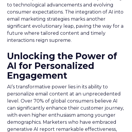
to technological advancements and evolving
consumer expectations. The integration of AI into
email marketing strategies marks another
significant evolutionary leap, paving the way for a
future where tailored content and timely
interactions reign supreme.
Unlocking the Power of
AI for Personalized
Engagement
AI’s transformative power lies in its ability to
personalize email content at an unprecedented
level. Over 70% of global consumers believe AI
can significantly enhance their customer journey,
with even higher enthusiasm among younger
demographics. Marketers who have embraced
generative AI report remarkable effectiveness,