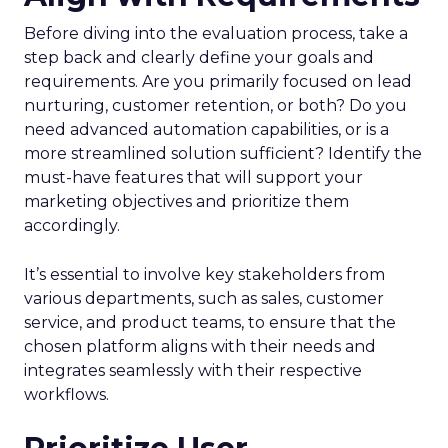
Before diving into the evaluation process, take a
step back and clearly define your goals and
requirements. Are you primarily focused on lead
nurturing, customer retention, or both? Do you
need advanced automation capabilities, or is a
more streamlined solution sufficient? Identify the
must-have features that will support your
marketing objectives and prioritize them
accordingly.
It’s essential to involve key stakeholders from
various departments, such as sales, customer
service, and product teams, to ensure that the
chosen platform aligns with their needs and
integrates seamlessly with their respective
workflows.