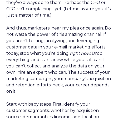
they’ve always done them. Perhaps the CEO or
CFO isn’t complaining…yet. (Let me assure you, it’s
just a matter of time.)
And thus, marketers, hear my plea once again. Do
not waste the power of this amazing channel. If
you aren’t testing, analyzing, and leveraging
customer data in your e-mail marketing efforts
today, stop what you’re doing
right now.
Drop
everything, and start anew while you still can. If
you can’t collect and analyze the data on your
own, hire an expert who can. The success of your
marketing campaigns, your company’s acquisition
and retention efforts, heck, your career depends
on it.
Start with baby steps. First, identify your
customer segments, whether by acquisition
source, demographics (income, age, location,