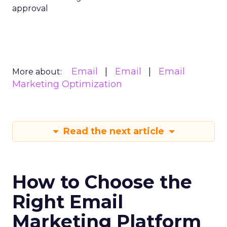
approval
Email
Email
Email
More about:
Marketing Optimization
Read the next article
How to Choose the
Right Email
Marketing Platform