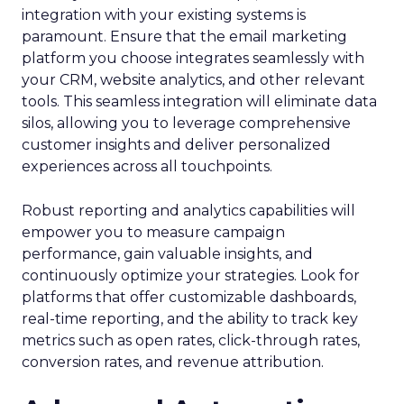
integration with your existing systems is
paramount. Ensure that the email marketing
platform you choose integrates seamlessly with
your CRM, website analytics, and other relevant
tools. This seamless integration will eliminate data
silos, allowing you to leverage comprehensive
customer insights and deliver personalized
experiences across all touchpoints.
Robust reporting and analytics capabilities will
empower you to measure campaign
performance, gain valuable insights, and
continuously optimize your strategies. Look for
platforms that offer customizable dashboards,
real-time reporting, and the ability to track key
metrics such as open rates, click-through rates,
conversion rates, and revenue attribution.