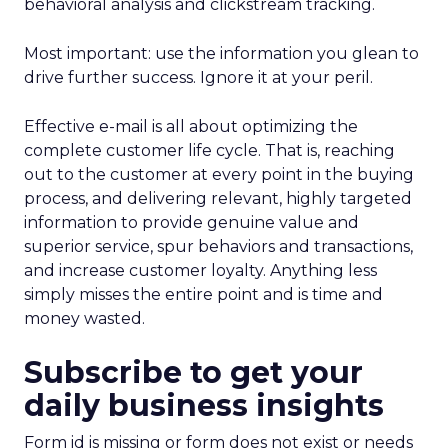
behavioral analysis and clickstream tracking.
Most important: use the information you glean to
drive further success. Ignore it at your peril.
Effective e-mail is all about optimizing the
complete customer life cycle. That is, reaching
out to the customer at every point in the buying
process, and delivering relevant, highly targeted
information to provide genuine value and
superior service, spur behaviors and transactions,
and increase customer loyalty. Anything less
simply misses the entire point and is time and
money wasted.
Subscribe to get your
daily business insights
Form id is missing or form does not exist or needs