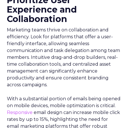
Prioritize User
Experience and
Collaboration
Marketing teams thrive on collaboration and
efficiency. Look for platforms that offer a user-
friendly interface, allowing seamless
communication and task delegation among team
members. Intuitive drag-and-drop builders, real-
time collaboration tools, and centralized asset
management can significantly enhance
productivity and ensure consistent branding
across campaigns.
With a substantial portion of emails being opened
on mobile devices, mobile optimization is critical.
Responsive
email design can increase mobile click
rates by up to 15%, highlighting the need for
email marketing platforms that offer robust