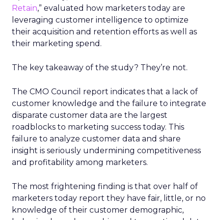
Retain
,” evaluated how marketers today are
leveraging customer intelligence to optimize
their acquisition and retention efforts as well as
their marketing spend.
The key takeaway of the study? They’re not.
The CMO Council report indicates that a lack of
customer knowledge and the failure to integrate
disparate customer data are the largest
roadblocks to marketing success today. This
failure to analyze customer data and share
insight is seriously undermining competitiveness
and profitability among marketers.
The most frightening finding is that over half of
marketers today report they have fair, little, or no
knowledge of their customer demographic,