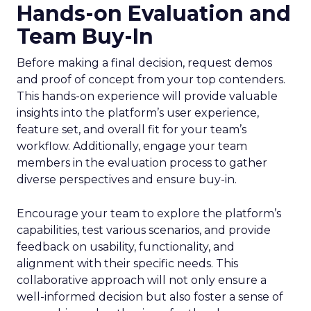
Hands-on Evaluation and
Team Buy-In
Before making a final decision, request demos
and proof of concept from your top contenders.
This hands-on experience will provide valuable
insights into the platform’s user experience,
feature set, and overall fit for your team’s
workflow. Additionally, engage your team
members in the evaluation process to gather
diverse perspectives and ensure buy-in.
Encourage your team to explore the platform’s
capabilities, test various scenarios, and provide
feedback on usability, functionality, and
alignment with their specific needs. This
collaborative approach will not only ensure a
well-informed decision but also foster a sense of