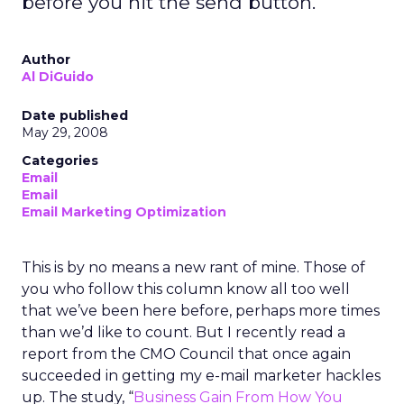
before you hit the send button.
Author
Al DiGuido
Date published
May 29, 2008
Categories
Email
Email
Email Marketing Optimization
This is by no means a new rant of mine. Those of
you who follow this column know all too well
that we’ve been here before, perhaps more times
than we’d like to count. But I recently read a
report from the CMO Council that once again
succeeded in getting my e-mail marketer hackles
up. The study, “
Business Gain From How You