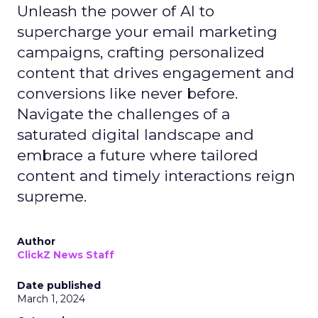
Unleash the power of AI to
supercharge your email marketing
campaigns, crafting personalized
content that drives engagement and
conversions like never before.
Navigate the challenges of a
saturated digital landscape and
embrace a future where tailored
content and timely interactions reign
supreme.
Author
ClickZ News Staff
Date published
March 1, 2024