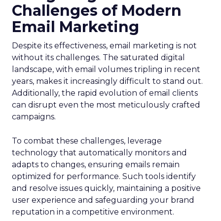
Challenges of Modern
Email Marketing
Despite its effectiveness, email marketing is not
without its challenges. The saturated digital
landscape, with email volumes tripling in recent
years, makes it increasingly difficult to stand out.
Additionally, the rapid evolution of email clients
can disrupt even the most meticulously crafted
campaigns.
To combat these challenges, leverage
technology that automatically monitors and
adapts to changes, ensuring emails remain
optimized for performance. Such tools identify
and resolve issues quickly, maintaining a positive
user experience and safeguarding your brand
reputation in a competitive environment.