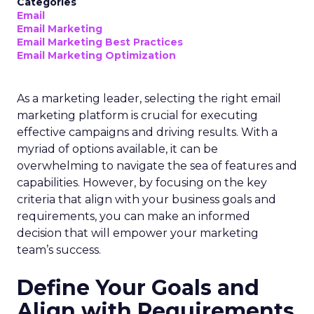
Categories
Email
Email Marketing
Email Marketing Best Practices
Email Marketing Optimization
As a marketing leader, selecting the right email
marketing platform is crucial for executing
effective campaigns and driving results. With a
myriad of options available, it can be
overwhelming to navigate the sea of features and
capabilities. However, by focusing on the key
criteria that align with your business goals and
requirements, you can make an informed
decision that will empower your marketing
team’s success.
Define Your Goals and
Align with Requirements