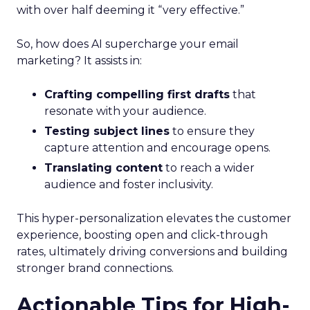
with over half deeming it “very effective.”
So, how does AI supercharge your email
marketing? It assists in:
Crafting compelling first drafts
that
resonate with your audience.
Testing subject lines
to ensure they
capture attention and encourage opens.
Translating content
to reach a wider
audience and foster inclusivity.
This hyper-personalization elevates the customer
experience, boosting open and click-through
rates, ultimately driving conversions and building
stronger brand connections.
Actionable Tips for High-