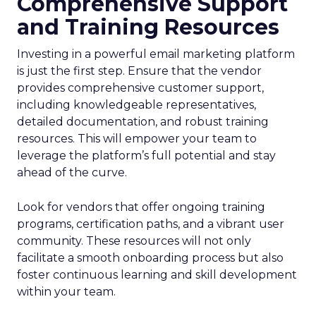
Comprehensive Support
and Training Resources
Investing in a powerful email marketing platform
is just the first step. Ensure that the vendor
provides comprehensive customer support,
including knowledgeable representatives,
detailed documentation, and robust training
resources. This will empower your team to
leverage the platform’s full potential and stay
ahead of the curve.
Look for vendors that offer ongoing training
programs, certification paths, and a vibrant user
community. These resources will not only
facilitate a smooth onboarding process but also
foster continuous learning and skill development
within your team.