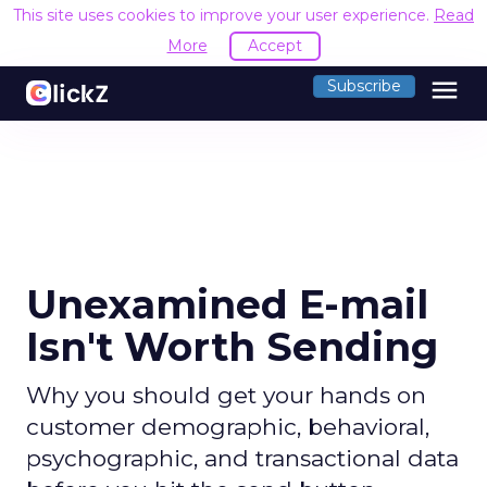
This site uses cookies to improve your user experience.
Read
More
Accept
menu
Subscribe
Unexamined E-mail
Isn't Worth Sending
Why you should get your hands on
customer demographic, behavioral,
psychographic, and transactional data