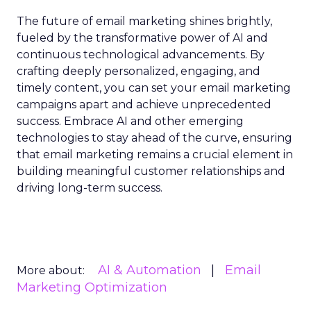
The future of email marketing shines brightly,
fueled by the transformative power of AI and
continuous technological advancements. By
crafting deeply personalized, engaging, and
timely content, you can set your email marketing
campaigns apart and achieve unprecedented
success. Embrace AI and other emerging
technologies to stay ahead of the curve, ensuring
that email marketing remains a crucial element in
building meaningful customer relationships and
driving long-term success.
AI & Automation
Email
More about:
Marketing Optimization