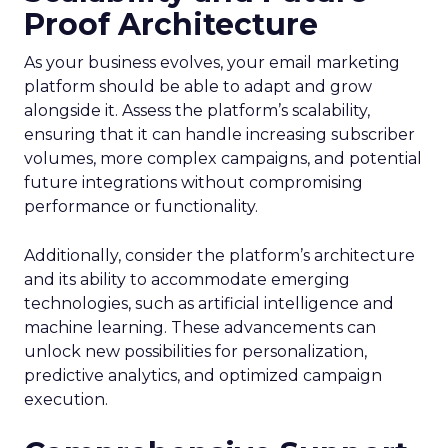
Proof Architecture
As your business evolves, your email marketing
platform should be able to adapt and grow
alongside it. Assess the platform’s scalability,
ensuring that it can handle increasing subscriber
volumes, more complex campaigns, and potential
future integrations without compromising
performance or functionality.
Additionally, consider the platform’s architecture
and its ability to accommodate emerging
technologies, such as artificial intelligence and
machine learning. These advancements can
unlock new possibilities for personalization,
predictive analytics, and optimized campaign
execution.