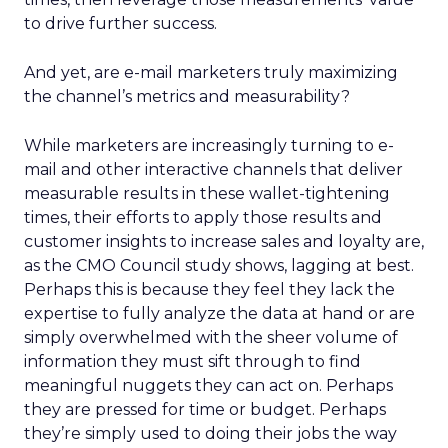
to drive further success.
And yet, are e-mail marketers truly maximizing
the channel’s metrics and measurability?
While marketers are increasingly turning to e-
mail and other interactive channels that deliver
measurable results in these wallet-tightening
times, their efforts to apply those results and
customer insights to increase sales and loyalty are,
as the CMO Council study shows, lagging at best.
Perhaps this is because they feel they lack the
expertise to fully analyze the data at hand or are
simply overwhelmed with the sheer volume of
information they must sift through to find
meaningful nuggets they can act on. Perhaps
they are pressed for time or budget. Perhaps
they’re simply used to doing their jobs the way