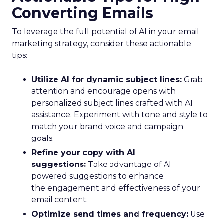
Converting Emails
To leverage the full potential of AI in your email
marketing strategy, consider these actionable
tips:
Utilize AI for dynamic subject lines:
Grab
attention and encourage opens with
personalized subject lines crafted with AI
assistance. Experiment with tone and style to
match your brand voice and campaign
goals.
Refine your copy with AI
suggestions:
Take advantage of AI-
powered suggestions to enhance
the engagement and effectiveness of your
email content.
Optimize send times and frequency:
Use