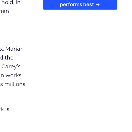
 hold. In
when
ex. Mariah
nd the
 Carey’s
gn works
es millions
k is