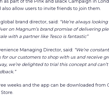
h as part of the Pink and Black Campaign in Lon
 also allow users to invite friends to join them.
global brand director, said:
“We’re always looking 
liver on Magnum’s brand promise of delivering pl
cale with a partner like Tesco is fantastic”
enience Managing Director, said:
“We’re constant
for our customers to shop with us and receive gre
, we’re delighted to trial this concept and can’t 
edback.”
r three weeks and the app can be downloaded from
Store.