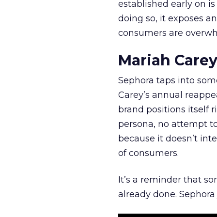
established early on is
doing so, it exposes a
consumers are overwh
Mariah Carey
Sephora taps into somet
Carey’s annual reappea
brand positions itself 
persona, no attempt to
because it doesn’t inte
of consumers.
It’s a reminder that s
already done. Sephora j