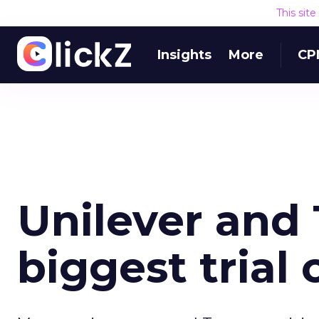
This sit
Insights
More
CP
Unilever and
biggest trial