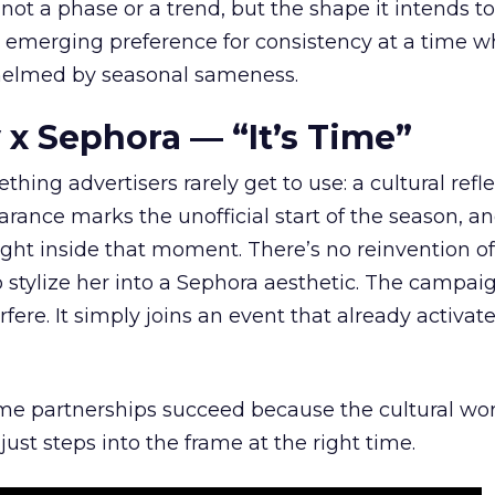
 not a phase or a trend, but the shape it intends to
n emerging preference for consistency at a time 
elmed by seasonal sameness.
 x Sephora — “It’s Time”
hing advertisers rarely get to use: a cultural refl
rance marks the unofficial start of the season, a
right inside that moment. There’s no reinvention of
 stylize her into a Sephora aesthetic. The campai
rfere. It simply joins an event that already activat
ome partnerships succeed because the cultural wor
ust steps into the frame at the right time.