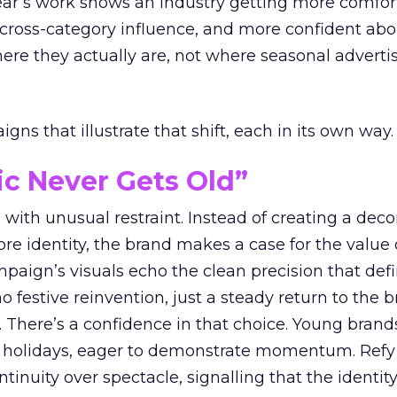
year’s work shows an industry getting more comfor
 cross-category influence, and more confident abo
e they actually are, not where seasonal advertis
ns that illustrate that shift, each in its own way.
ic Never Gets Old”
with unusual restraint. Instead of creating a deco
core identity, the brand makes a case for the value 
ampaign’s visuals echo the clean precision that def
 festive reinvention, just a steady return to the b
. There’s a confidence in that choice. Young brands
 holidays, eager to demonstrate momentum. Refy
tinuity over spectacle, signalling that the identity