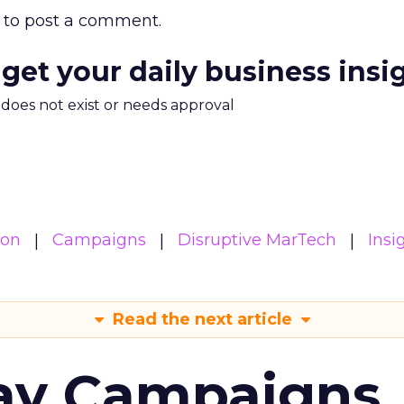
to post a comment.
 get your daily business insi
m does not exist or needs approval
ion
Campaigns
Disruptive MarTech
Insi
Read the next article
ay Campaigns