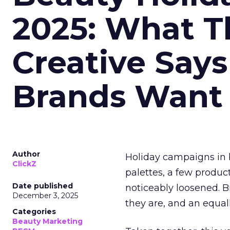
2025: What Th
Creative Say
Brands Want
Author
Holiday campaigns in b
ClickZ
palettes, a few produc
Date published
noticeably loosened. 
December 3, 2025
they are, and an equal
Categories
Beauty Marketing