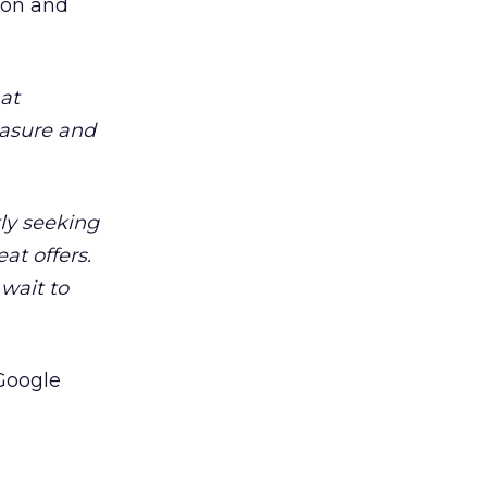
don and
at
easure and
ly seeking
at offers.
wait to
 Google