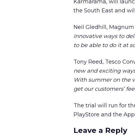
Karmarama, will launc
the South East and will
Neil Gledhill, Magnum 
innovative ways to de
to be able to do it at s
Tony Reed, Tesco Conv
new and exciting ways 
With summer on the way
get our customers’ fe
The trial will run fo
PlayStore and the App 
Leave a Reply