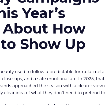
is Year’s
s About How
 to Show Up
eauty used to follow a predictable formula: metal
t close-ups, and a safe emotional arc. In 2025, tha
Brands approached the season with a clearer view
ly clear idea of what they don’t need to pretend to