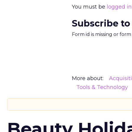
You must be
logged in
Subscribe to
Form id is missing or for
More about:
Acquisit
Tools & Technology
Beauty Holid