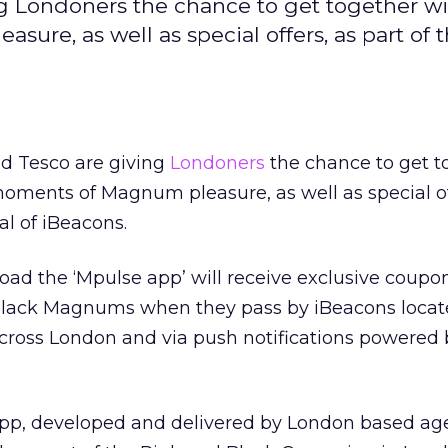
 Londoners the chance to get together wi
re, as well as special offers, as part of t
 Tesco are giving
Londoners
the chance to get t
moments of Magnum pleasure, as well as special of
ial of iBeacons.
d the ‘Mpulse app’ will receive exclusive coupon
Black Magnums when they pass by iBeacons locat
across London and via push notifications powered
app, developed and delivered by London based ag