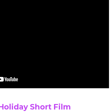
Holiday Short Film