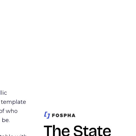
lic
t template
 of who
 be.