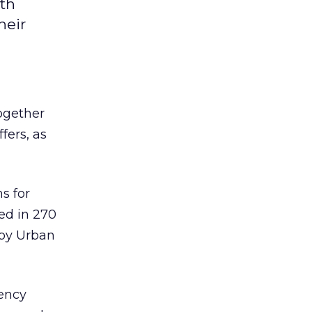
th
heir
ogether
fers, as
s for
ed in 270
 by Urban
ency