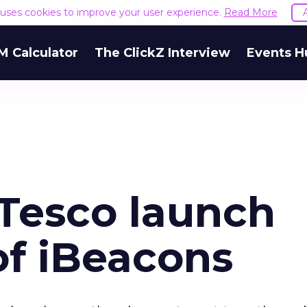
e uses cookies to improve your user experience.
Read More
M Calculator
The ClickZ Interview
Events H
 Tesco launch
 of iBeacons