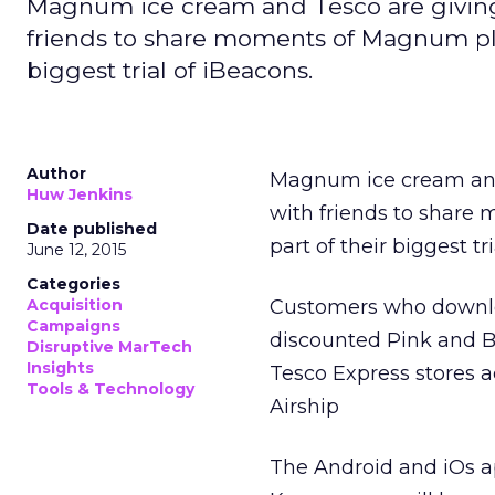
Magnum ice cream and Tesco are giving
friends to share moments of Magnum pleasu
biggest trial of iBeacons.
Author
Magnum ice cream and
Huw Jenkins
with friends to share 
Date published
part of their biggest tr
June 12, 2015
Categories
Acquisition
Customers who downloa
Campaigns
discounted Pink and 
Disruptive MarTech
Insights
Tesco Express stores 
Tools & Technology
Airship
The Android and iOs 