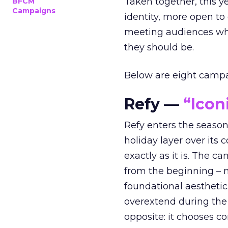
Taken together, this 
BFCM
Campaigns
identity, more open to
meeting audiences wher
they should be.
Below are eight campaig
Refy —
“Icon
Refy enters the season 
holiday layer over its 
exactly as it is. The c
from the beginning – no
foundational aesthetic
overextend during the
opposite: it chooses con