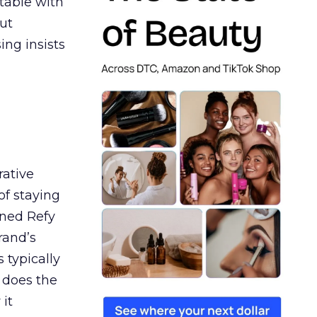
table with
ut
ing insists
rative
of staying
ined Refy
rand’s
 typically
 does the
 it