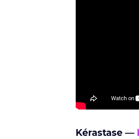
Kérastase —