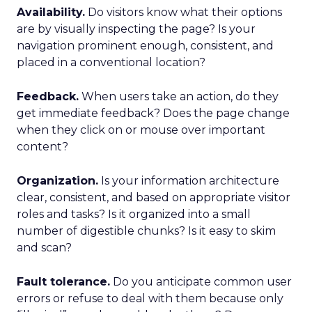
Availability.
Do visitors know what their options
are by visually inspecting the page? Is your
navigation prominent enough, consistent, and
placed in a conventional location?
Feedback.
When users take an action, do they
get immediate feedback? Does the page change
when they click on or mouse over important
content?
Organization.
Is your information architecture
clear, consistent, and based on appropriate visitor
roles and tasks? Is it organized into a small
number of digestible chunks? Is it easy to skim
and scan?
Fault tolerance.
Do you anticipate common user
errors or refuse to deal with them because only