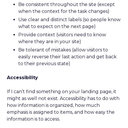
Be consistent throughout the site (except
when the context for the task changes)
Use clear and distinct labels (so people know
what to expect on the next page)
Provide context (visitors need to know
where they are in your site)
Be tolerant of mistakes (allow visitors to
easily reverse their last action and get back
to their previous state)
Accessibility
If I can’t find something on your landing page, it
might as well not exist. Accessibility has to do with
how information is organized, how much
emphasis is assigned to items, and how easy the
information is to access.