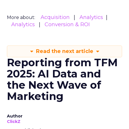
Acquisition
Analytics
More about:
Analytics
Conversion & ROI
Read the next article
Reporting from TFM
2025: AI Data and
the Next Wave of
Marketing
Author
ClickZ