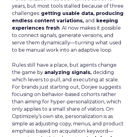
years, but most tools stalled because of three
challenges:
getting usable data, producing
endless content variations,
and
keeping
experiences fresh
. AI now makes it possible
to connect signals, generate versions, and
serve them dynamically—turning what used
to be manual work into an adaptive loop.
Rules still have a place, but agents change
the game by
analyzing signals,
deciding
which levers to pull, and executing at scale.
For brands just starting out, Dorjee suggests
focusing on behavior-based cohorts rather
than aiming for hyper-personalization, which
only applies to a small share of visitors. On
Optimizely’s own site, personalization is as
simple as adjusting copy, menus, and product
emphasis based on acquisition keyword—