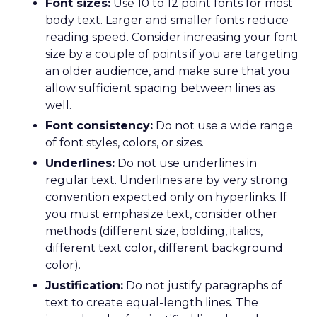
Font sizes:
Use 10 to 12 point fonts for most
body text. Larger and smaller fonts reduce
reading speed. Consider increasing your font
size by a couple of points if you are targeting
an older audience, and make sure that you
allow sufficient spacing between lines as
well.
Font consistency:
Do not use a wide range
of font styles, colors, or sizes.
Underlines:
Do not use underlines in
regular text. Underlines are by very strong
convention expected only on hyperlinks. If
you must emphasize text, consider other
methods (different size, bolding, italics,
different text color, different background
color).
Justification:
Do not justify paragraphs of
text to create equal-length lines. The