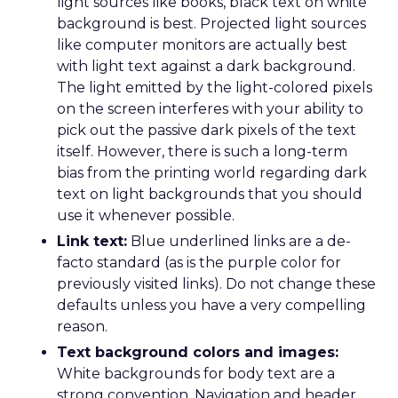
light sources like books, black text on white
background is best. Projected light sources
like computer monitors are actually best
with light text against a dark background.
The light emitted by the light-colored pixels
on the screen interferes with your ability to
pick out the passive dark pixels of the text
itself. However, there is such a long-term
bias from the printing world regarding dark
text on light backgrounds that you should
use it whenever possible.
Link text:
Blue underlined links are a de-
facto standard (as is the purple color for
previously visited links). Do not change these
defaults unless you have a very compelling
reason.
Text background colors and images:
White backgrounds for body text are a
strong convention. Navigation and header