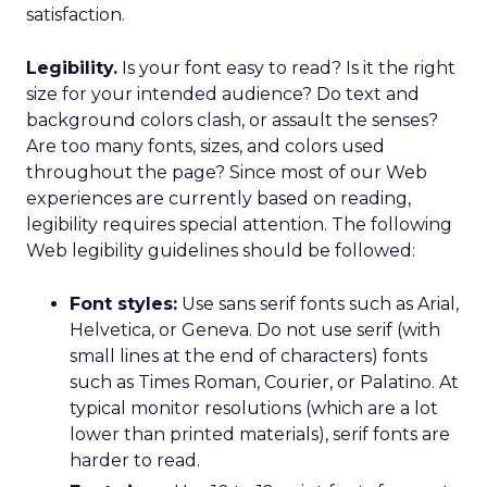
satisfaction.
Legibility.
Is your font easy to read? Is it the right
size for your intended audience? Do text and
background colors clash, or assault the senses?
Are too many fonts, sizes, and colors used
throughout the page? Since most of our Web
experiences are currently based on reading,
legibility requires special attention. The following
Web legibility guidelines should be followed:
Font styles:
Use sans serif fonts such as Arial,
Helvetica, or Geneva. Do not use serif (with
small lines at the end of characters) fonts
such as Times Roman, Courier, or Palatino. At
typical monitor resolutions (which are a lot
lower than printed materials), serif fonts are
harder to read.