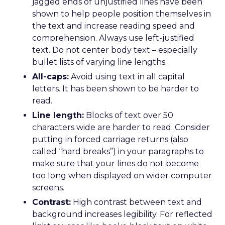
jagged ends of unjustified lines have been
shown to help people position themselves in
the text and increase reading speed and
comprehension. Always use left-justified
text. Do not center body text – especially
bullet lists of varying line lengths.
All-caps:
Avoid using text in all capital
letters. It has been shown to be harder to
read.
Line length:
Blocks of text over 50
characters wide are harder to read. Consider
putting in forced carriage returns (also
called “hard breaks”) in your paragraphs to
make sure that your lines do not become
too long when displayed on wider computer
screens.
Contrast:
High contrast between text and
background increases legibility. For reflected