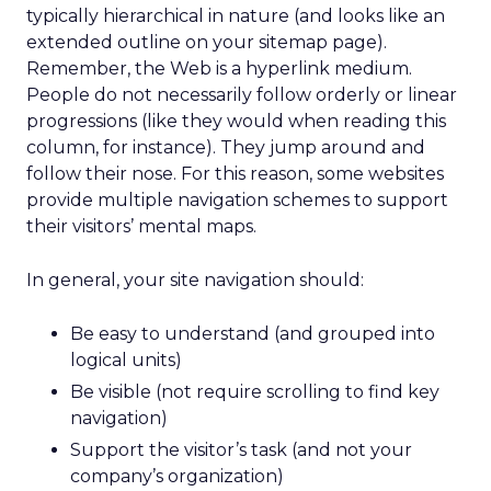
typically hierarchical in nature (and looks like an
extended outline on your sitemap page).
Remember, the Web is a hyperlink medium.
People do not necessarily follow orderly or linear
progressions (like they would when reading this
column, for instance). They jump around and
follow their nose. For this reason, some websites
provide multiple navigation schemes to support
their visitors’ mental maps.
In general, your site navigation should:
Be easy to understand (and grouped into
logical units)
Be visible (not require scrolling to find key
navigation)
Support the visitor’s task (and not your
company’s organization)