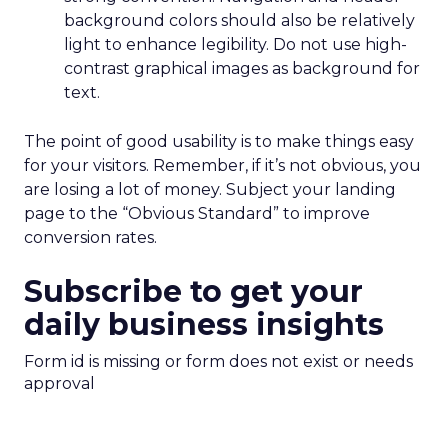
background colors should also be relatively
light to enhance legibility. Do not use high-
contrast graphical images as background for
text.
The point of good usability is to make things easy
for your visitors. Remember, if it’s not obvious, you
are losing a lot of money. Subject your landing
page to the “Obvious Standard” to improve
conversion rates.
Subscribe to get your
daily business insights
Form id is missing or form does not exist or needs
approval