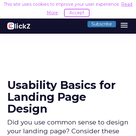
This site uses cookies to improve your user experience.
Read
More
Accept
menu
Subscribe
Usability Basics for
Landing Page
Design
Did you use common sense to design
your landing page? Consider these