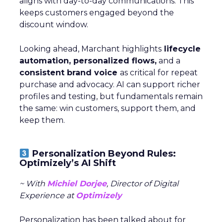
aligns with day-to-day communications. This
keeps customers engaged beyond the
discount window.
Looking ahead, Marchant highlights
lifecycle
automation, personalized flows,
and a
consistent brand voice
as critical for repeat
purchase and advocacy. AI can support richer
profiles and testing, but fundamentals remain
the same: win customers, support them, and
keep them.
Personalization Beyond Rules:
Optimizely’s AI Shift
~ With
Michiel Dorjee
, Director of Digital
Experience at
Optimizely
Personalization has been talked about for