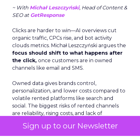
~ With
Michał Leszczyński
, Head of Content &
SEO at
GetResponse
Clicks are harder to win—AI overviews cut
organic traffic, CPCs rise, and bot activity
clouds metrics. Michał Leszczyński argues the
focus should shift to what happens after
the click,
once customers are in owned
channels like email and SMS.
Owned data gives brands control,
personalization, and lower costs compared to
volatile rented platforms like search and
social. The biggest risks of rented channels
are reliability, rising costs, and lack of
actionable data. Email remains durable
Sign up to our Newsletter
despite scanner noise. The
real challenge is
staying relevant as inbox filters tighten
.