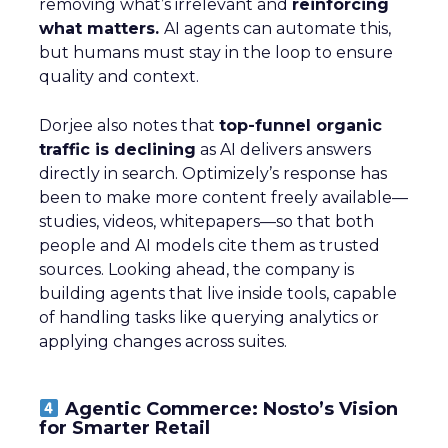
removing what’s irrelevant and
reinforcing
what matters.
AI agents can automate this,
but humans must stay in the loop to ensure
quality and context.
Dorjee also notes that
top-funnel organic
traffic is declining
as AI delivers answers
directly in search. Optimizely’s response has
been to make more content freely available—
studies, videos, whitepapers—so that both
people and AI models cite them as trusted
sources. Looking ahead, the company is
building agents that live inside tools, capable
of handling tasks like querying analytics or
applying changes across suites.
Agentic Commerce: Nosto’s Vision
for Smarter Retail