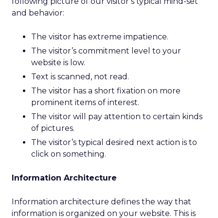
following picture of our visitor’s typical mind-set
and behavior:
The visitor has extreme impatience.
The visitor’s commitment level to your
website is low.
Text is scanned, not read.
The visitor has a short fixation on more
prominent items of interest.
The visitor will pay attention to certain kinds
of pictures.
The visitor’s typical desired next action is to
click on something.
Information Architecture
Information architecture defines the way that
information is organized on your website. This is