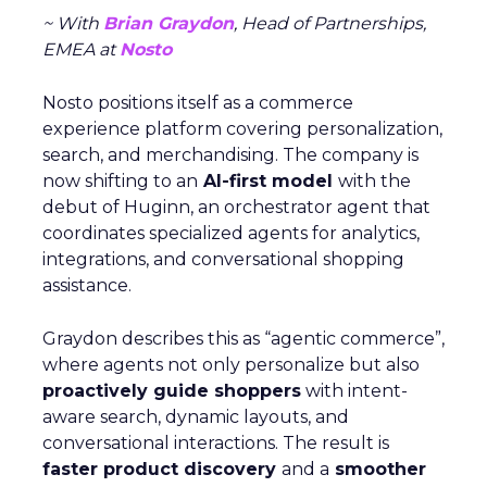
~ With
Brian Graydon
, Head of Partnerships,
EMEA at
Nosto
Nosto positions itself as a commerce
experience platform covering personalization,
search, and merchandising. The company is
now shifting to an
AI-first model
with the
debut of Huginn, an orchestrator agent that
coordinates specialized agents for analytics,
integrations, and conversational shopping
assistance.
Graydon describes this as “agentic commerce”,
where agents not only personalize but also
proactively guide shoppers
with intent-
aware search, dynamic layouts, and
conversational interactions. The result is
faster product discovery
and a
smoother