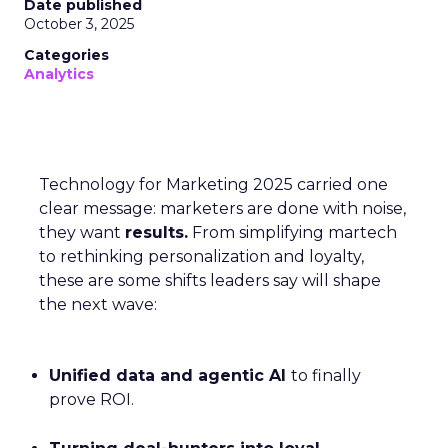
Date published
October 3, 2025
Categories
Analytics
Technology for Marketing 2025 carried one
clear message: marketers are done with noise,
they want
results.
From simplifying martech
to rethinking personalization and loyalty,
these are some shifts leaders say will shape
the next wave:
Unified data and agentic AI
to finally
prove ROI.