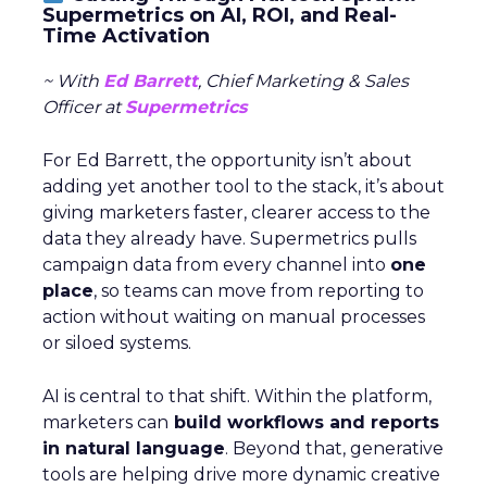
Supermetrics on AI, ROI, and Real-
Time Activation
~ With
Ed Barrett
, Chief Marketing & Sales
Officer at
Supermetrics
For Ed Barrett, the opportunity isn’t about
adding yet another tool to the stack, it’s about
giving marketers faster, clearer access to the
data they already have. Supermetrics pulls
campaign data from every channel into
one
place
, so teams can move from reporting to
action without waiting on manual processes
or siloed systems.
AI is central to that shift. Within the platform,
marketers can
build workflows and reports
in natural language
. Beyond that, generative
tools are helping drive more dynamic creative