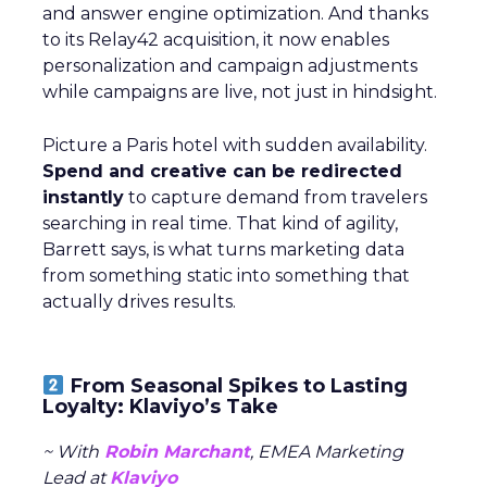
and answer engine optimization. And thanks
to its Relay42 acquisition, it now enables
personalization and campaign adjustments
while campaigns are live, not just in hindsight.
Picture a Paris hotel with sudden availability.
Spend and creative can be redirected
instantly
to capture demand from travelers
searching in real time. That kind of agility,
Barrett says, is what turns marketing data
from something static into something that
actually drives results.
From Seasonal Spikes to Lasting
Loyalty: Klaviyo’s Take
~ With
Robin Marchant
, EMEA Marketing
Lead at
Klaviyo