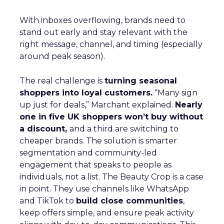
With inboxes overflowing, brands need to
stand out early and stay relevant with the
right message, channel, and timing (especially
around peak season).
The real challenge is
turning seasonal
shoppers into loyal customers.
“Many sign
up just for deals,” Marchant explained.
Nearly
one in five UK shoppers won’t buy without
a discount,
and a third are switching to
cheaper brands. The solution is smarter
segmentation and community-led
engagement that speaks to people as
individuals, not a list. The Beauty Crop is a case
in point. They use channels like WhatsApp
and TikTok to
build close communities
,
keep offers simple, and ensure peak activity