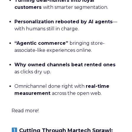
Turning deal-hunters into loyal
customers
with smarter segmentation.
Personalization rebooted by AI agents
—
with humans still in charge.
“Agentic commerce”
bringing store-
associate-like experiences online.
Why owned channels beat rented ones
as clicks dry up.
Omnichannel done right with
real-time
measurement
across the open web.
Read more!
Cutting Through Martech Sprawl: