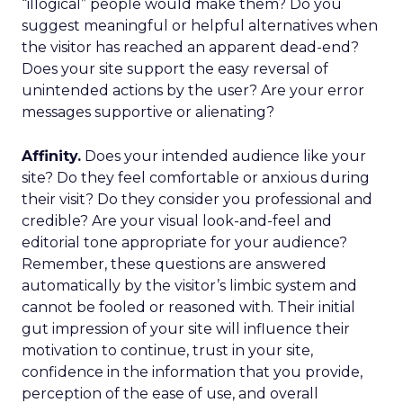
“illogical” people would make them? Do you
suggest meaningful or helpful alternatives when
the visitor has reached an apparent dead-end?
Does your site support the easy reversal of
unintended actions by the user? Are your error
messages supportive or alienating?
Affinity.
Does your intended audience like your
site? Do they feel comfortable or anxious during
their visit? Do they consider you professional and
credible? Are your visual look-and-feel and
editorial tone appropriate for your audience?
Remember, these questions are answered
automatically by the visitor’s limbic system and
cannot be fooled or reasoned with. Their initial
gut impression of your site will influence their
motivation to continue, trust in your site,
confidence in the information that you provide,
perception of the ease of use, and overall