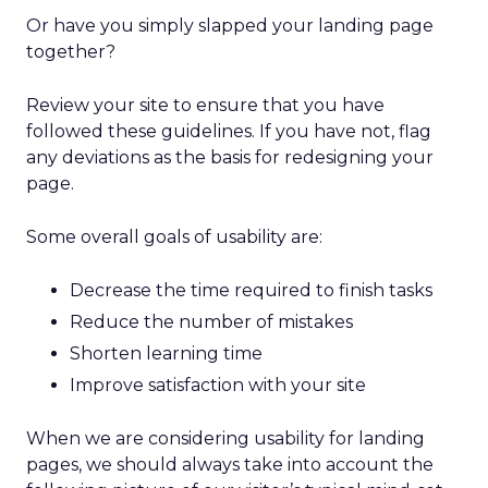
Or have you simply slapped your landing page
together?
Review your site to ensure that you have
followed these guidelines. If you have not, flag
any deviations as the basis for redesigning your
page.
Some overall goals of usability are:
Decrease the time required to finish tasks
Reduce the number of mistakes
Shorten learning time
Improve satisfaction with your site
When we are considering usability for landing
pages, we should always take into account the