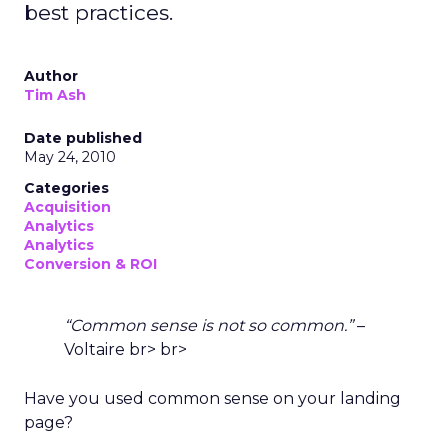
best practices.
Author
Tim Ash
Date published
May 24, 2010
Categories
Acquisition
Analytics
Analytics
Conversion & ROI
“Common sense is not so common.”
–
Voltaire br> br>
Have you used common sense on your landing
page?