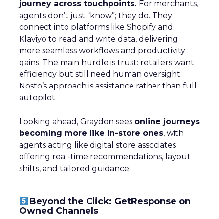
journey across touchpoints.
For merchants,
agents don’t just “know”; they do. They
connect into platforms like Shopify and
Klaviyo to read and write data, delivering
more seamless workflows and productivity
gains. The main hurdle is trust: retailers want
efficiency but still need human oversight.
Nosto’s approach is assistance rather than full
autopilot.
Looking ahead, Graydon sees
online journeys
becoming more like in-store ones
, with
agents acting like digital store associates
offering real-time recommendations, layout
shifts, and tailored guidance.
Beyond the Click: GetResponse on
Owned Channels