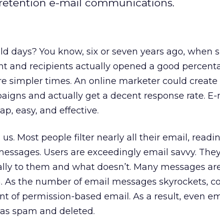
retention e-mail communications.
d days? You know, six or seven years ago, when
t and recipients actually opened a good percent
re simpler times. An online marketer could create
igns and actually get a decent response rate. E-
p, easy, and effective.
s. Most people filter nearly all their email, readi
messages. Users are exceedingly email savvy. Th
cally to them and what doesn’t. Many messages are
n. As the number of email messages skyrockets, 
ant of permission-based email. As a result, even e
d as spam and deleted.