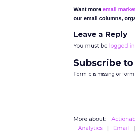
Want more
email marke
our email columns, orga
Leave a Reply
You must be
logged in
Subscribe to
Form id is missing or for
More about:
Actionab
Analytics
Email