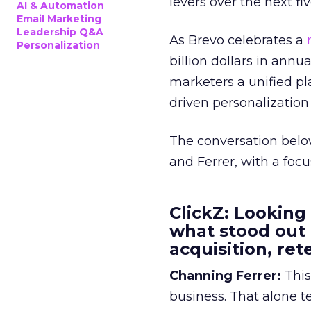
levers over the next fiv
AI & Automation
Email Marketing
Leadership Q&A
As Brevo celebrates a
Personalization
billion dollars in annu
marketers a unified pl
driven personalization 
The conversation belo
and Ferrer, with a foc
ClickZ: Looking
what stood out
acquisition, re
Channing Ferrer:
This
business. That alone te