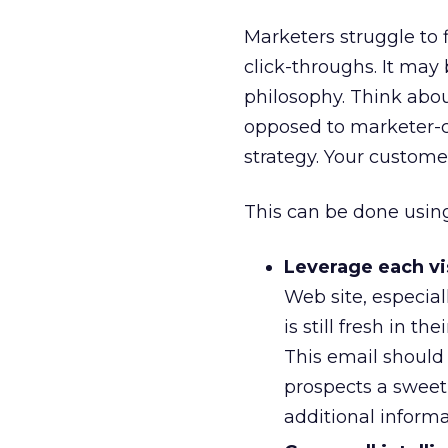
Marketers struggle to 
click-throughs. It ma
philosophy. Think abou
opposed to marketer-ce
strategy. Your customer
This can be done using 
Leverage each vis
Web site, especia
is still fresh in t
This email should t
prospects a sweet 
additional inform