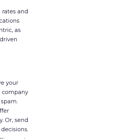
n rates and
cations
tric, as
-driven
ve your
ur company
s spam.
ffer
y. Or, send
decisions.