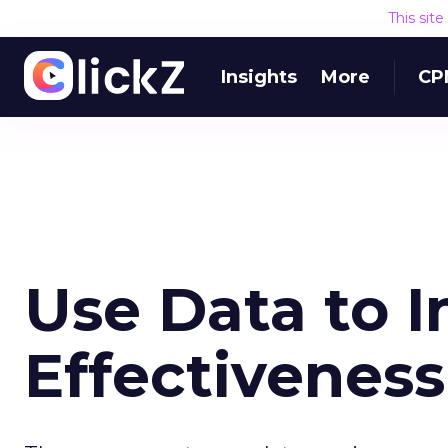
This sit
Insights
More
CP
Use Data to 
Effectiveness