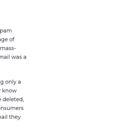
 spam
age of
 mass-
mail was a
ng only a
ey know
 deleted,
consumers
mail they