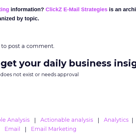
ting
information?
ClickZ E-Mail Strategies
is an archi
nized by topic.
to post a comment.
 get your daily business insi
m does not exist or needs approval
le Analysis
Actionable analysis
Analytics
Email
Email Marketing