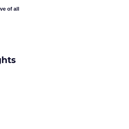
ve of all
ghts