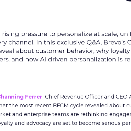
ising pressure to personalize at scale, uni
ry channel. In this exclusive Q&A, Brevo’s
reveal about customer behavior, why loyalt
s, and how AI driven personalization is r
Channing Ferrer
, Chief Revenue Officer and CEO
what the most recent BFCM cycle revealed about 
rket and enterprise teams are rethinking engag
loyalty and advocacy are set to become serious p