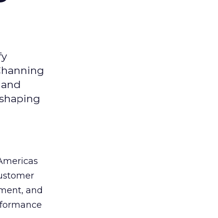
fy
 Channing
y and
eshaping
 Americas
customer
ement, and
erformance