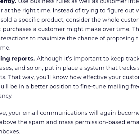
gently.
Use business rules as well as customer inte
r at the right time. Instead of trying to figure out
old a specific product, consider the whole custom
nt purchases a customer might make over time. Th
teractions to maximize the chance of proposing t
time.
ing reports.
Although it’s important to keep trac
ases, and so on, put in place a system that tracks 
. That way, you’ll know how effective your cust
ou’ll be in a better position to fine-tune mailing f
ancy.
bove, your email communications will again becom
nd above the spam and mass permission-based emai
inboxes.