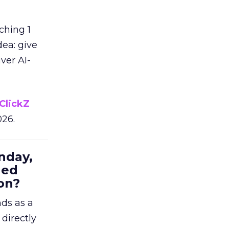
ching 1
dea: give
ver AI-
ClickZ
026.
nday,
hed
on?
nds as a
 directly