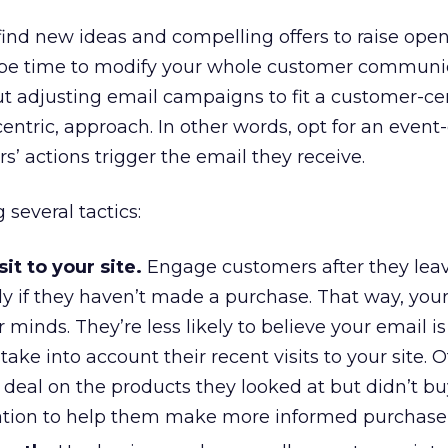
find new ideas and compelling offers to raise ope
y be time to modify your whole customer communi
t adjusting email campaigns to fit a customer-cen
ntric, approach. In other words, opt for an event
s’ actions trigger the email they receive.
several tactics:
it to your site.
Engage customers after they lea
lly if they haven’t made a purchase. That way, yo
heir minds. They’re less likely to believe your email i
ake into account their recent visits to your site. O
deal on the products they looked at but didn’t bu
ation to help them make more informed purchase 