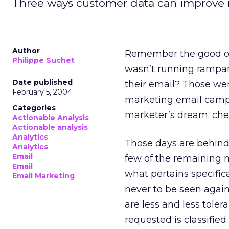
Three ways customer data can improve 
Author
Remember the good ol
Philippe Suchet
wasn’t running rampan
Date published
their email? Those we
February 5, 2004
marketing email campa
Categories
marketer’s dream: chea
Actionable Analysis
Actionable analysis
Analytics
Those days are behind u
Analytics
Email
few of the remaining 
Email
what pertains specifi
Email Marketing
never to be seen agai
are less and less toler
requested is classifie