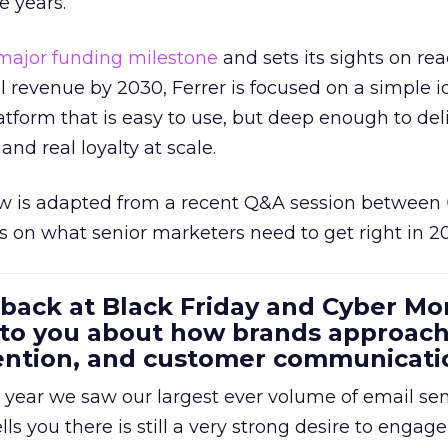
e years.
major funding milestone
and sets its sights on rea
al revenue by 2030, Ferrer is focused on a simple i
atform that is easy to use, but deep enough to deli
and real loyalty at scale.
w is adapted from a recent Q&A session between
us on what senior marketers need to get right in 2
 back at Black Friday and Cyber Mo
 to you about how brands approac
tention, and customer communicati
 year we saw our largest ever volume of email se
lls you there is still a very strong desire to engage