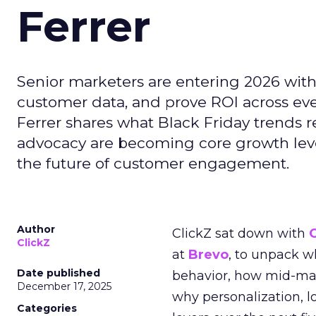
Ferrer
Senior marketers are entering 2026 with r
customer data, and prove ROI across eve
Ferrer shares what Black Friday trends 
advocacy are becoming core growth lever
the future of customer engagement.
Author
ClickZ sat down with
ClickZ
at
Brevo
, to unpack 
Date published
behavior, how mid-ma
December 17, 2025
why personalization, 
Categories