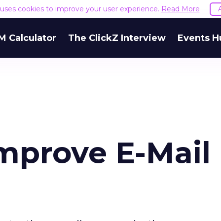
e uses cookies to improve your user experience.
Read More
M Calculator
The ClickZ Interview
Events H
Improve E-Mail