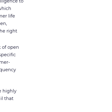
lligence to
 which
er life
en,
he right
k of open
specific
omer-
requency
e highly
l that