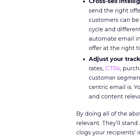
Cross-sell intelli
send the right offe
customers can be s
cycle and differe
automate email in
offer at the right 
Adjust your track
rates,
CTRs
, purch
customer segments
centric email is. Y
and content relev
By doing all of the a
relevant. They’ll sta
clogs your recipients’ 