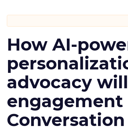
How AI-powe
personalizatio
advocacy wil
engagement i
Conversation