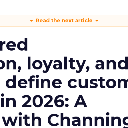
Read the next article
red
n, loyalty, an
l define custo
n 2026: A
 with Channin