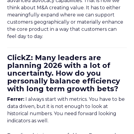
advanced advocacy capabilities. That is how we
think about M&A creating value. It has to either
meaningfully expand where we can support
customers geographically or materially enhance
the core product in a way that customers can
feel day to day.
ClickZ: Many leaders are
planning 2026 with a lot of
uncertainty. How do you
personally balance efficiency
with long term growth bets?
Ferrer:
I always start with metrics. You have to be
data driven, but it is not enough to look at
historical numbers. You need forward looking
indicators as well.