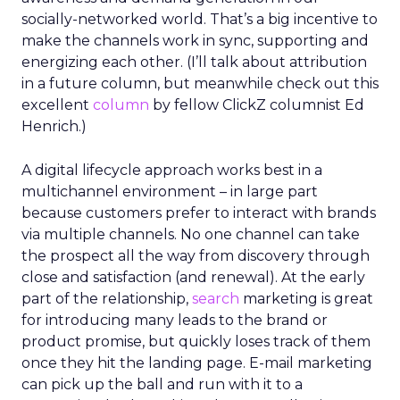
socially-networked world. That’s a big incentive to
make the channels work in sync, supporting and
energizing each other. (I’ll talk about attribution
in a future column, but meanwhile check out this
excellent
column
by fellow ClickZ columnist Ed
Henrich.)
A digital lifecycle approach works best in a
multichannel environment – in large part
because customers prefer to interact with brands
via multiple channels. No one channel can take
the prospect all the way from discovery through
close and satisfaction (and renewal). At the early
part of the relationship,
search
marketing is great
for introducing many leads to the brand or
product promise, but quickly loses track of them
once they hit the landing page. E-mail marketing
can pick up the ball and run with it to a