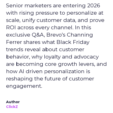
Senior marketers are entering 2026
with rising pressure to personalize at
scale, unify customer data, and prove
ROI across every channel. In this
exclusive Q&A, Brevo’s Channing
Ferrer shares what Black Friday
trends reveal about customer
behavior, why loyalty and advocacy
are becoming core growth levers, and
how AI driven personalization is
reshaping the future of customer
engagement.
Author
ClickZ