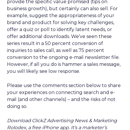
provide the specific value promised (tips on
business growth), but certainly can also sell. For
example, suggest the appropriateness of your
brand and product for solving key challenges,
offer a quiz or poll to identify latent needs, or
offer additional downloads. We’ve seen these
series result in a 50 percent conversion of
inquiries to sales call, as well as 75 percent
conversion to the ongoing e-mail newsletter file.
However, if all you do is hammer a sales message,
you will likely see low response.
Please use the comments section below to share
your experiences on connecting search and e-
mail (and other channels) – and the risks of not
doing so.
Download ClickZ Advertising News & Marketing
Rolodex, a free iPhone app. It’s a marketer’s