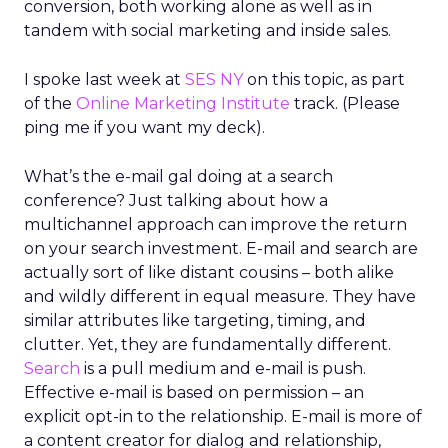
conversion, both working alone as well as in
tandem with social marketing and inside sales.
I spoke last week at
SES NY
on this topic, as part
of the
Online Marketing Institute
track. (Please
ping me if you want my deck).
What’s the e-mail gal doing at a search
conference? Just talking about how a
multichannel approach can improve the return
on your search investment. E-mail and search are
actually sort of like distant cousins – both alike
and wildly different in equal measure. They have
similar attributes like targeting, timing, and
clutter. Yet, they are fundamentally different.
Search
is a pull medium and e-mail is push.
Effective e-mail is based on permission – an
explicit opt-in to the relationship. E-mail is more of
a content creator for dialog and relationship,