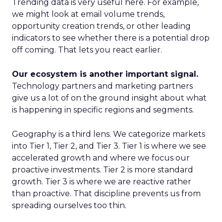
Trending data is very useful here. For example,
we might look at email volume trends,
opportunity creation trends, or other leading
indicators to see whether there is a potential drop
off coming. That lets you react earlier.
Our ecosystem is another important signal.
Technology partners and marketing partners
give us a lot of on the ground insight about what
is happening in specific regions and segments.
Geography is a third lens. We categorize markets
into Tier 1, Tier 2, and Tier 3. Tier 1 is where we see
accelerated growth and where we focus our
proactive investments. Tier 2 is more standard
growth. Tier 3 is where we are reactive rather
than proactive. That discipline prevents us from
spreading ourselves too thin.