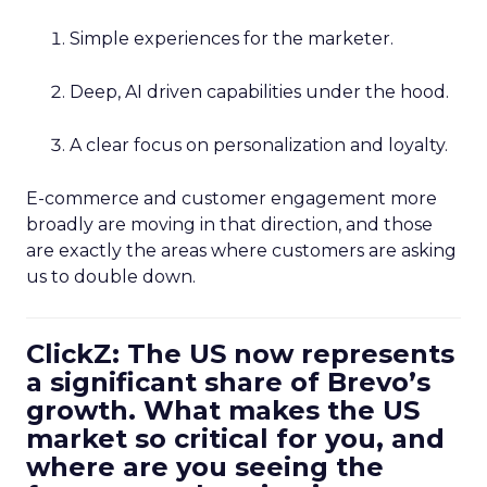
Simple experiences for the marketer.
Deep, AI driven capabilities under the hood.
A clear focus on personalization and loyalty.
E-commerce and customer engagement more
broadly are moving in that direction, and those
are exactly the areas where customers are asking
us to double down.
ClickZ: The US now represents
a significant share of Brevo’s
growth. What makes the US
market so critical for you, and
where are you seeing the