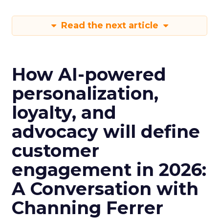
Read the next article
How AI-powered
personalization,
loyalty, and
advocacy will define
customer
engagement in 2026:
A Conversation with
Channing Ferrer