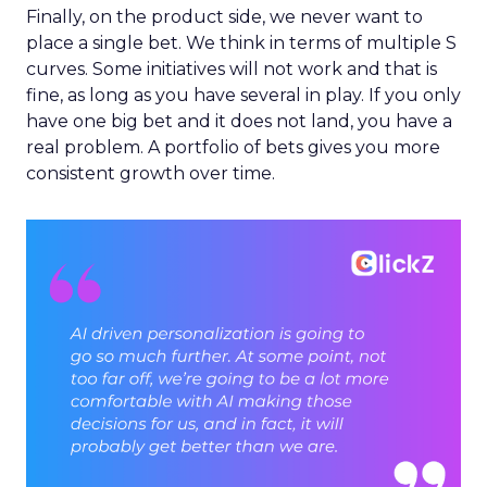
Finally, on the product side, we never want to
place a single bet. We think in terms of multiple S
curves. Some initiatives will not work and that is
fine, as long as you have several in play. If you only
have one big bet and it does not land, you have a
real problem. A portfolio of bets gives you more
consistent growth over time.