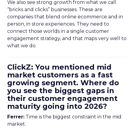
We also see strong growth from what we call
“bricks and clicks” businesses. These are
companies that blend online ecommerce and in
person, in store experiences. They need to
connect those worlds in a single customer
engagement strategy, and that maps very well to
what we do.
ClickZ: You mentioned mid
market customers as a fast
growing segment. Where do
you see the biggest gaps in
their customer engagement
maturity going into 2026?
Ferrer:
Time is the biggest constraint in the mid
market.