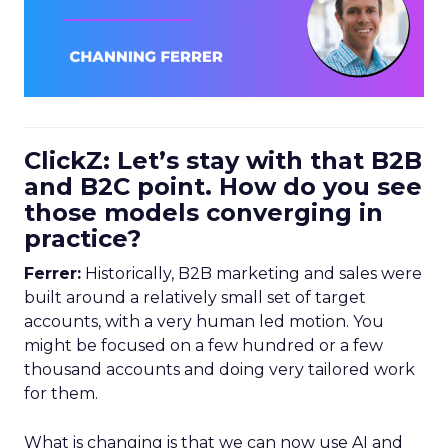
ClickZ: Let’s stay with that B2B
and B2C point. How do you see
those models converging in
practice?
Ferrer:
Historically, B2B marketing and sales were
built around a relatively small set of target
accounts, with a very human led motion. You
might be focused on a few hundred or a few
thousand accounts and doing very tailored work
for them.
What is changing is that we can now use AI and