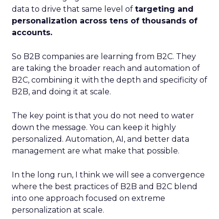
data to drive that same level of
targeting and
personalization across tens of thousands of
accounts.
So B2B companies are learning from B2C. They
are taking the broader reach and automation of
B2C, combining it with the depth and specificity of
B2B, and doing it at scale.
The key point is that you do not need to water
down the message. You can keep it highly
personalized. Automation, AI, and better data
management are what make that possible.
In the long run, I think we will see a convergence
where the best practices of B2B and B2C blend
into one approach focused on extreme
personalization at scale.