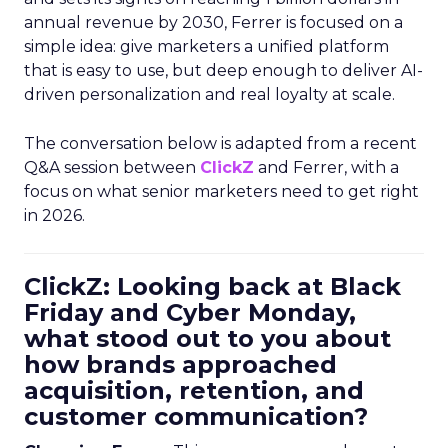
annual revenue by 2030, Ferrer is focused on a
simple idea: give marketers a unified platform
that is easy to use, but deep enough to deliver AI-
driven personalization and real loyalty at scale.
The conversation below is adapted from a recent
Q&A session between
ClickZ
and Ferrer, with a
focus on what senior marketers need to get right
in 2026.
ClickZ: Looking back at Black
Friday and Cyber Monday,
what stood out to you about
how brands approached
acquisition, retention, and
customer communication?