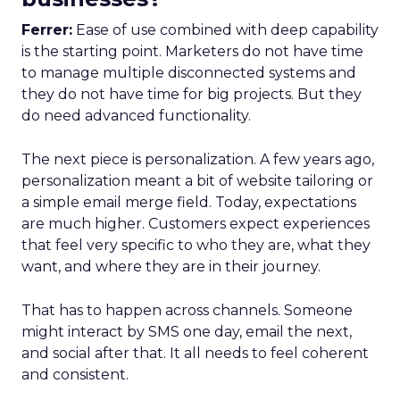
Ferrer:
Ease of use combined with deep capability
is the starting point. Marketers do not have time
to manage multiple disconnected systems and
they do not have time for big projects. But they
do need advanced functionality.
The next piece is personalization. A few years ago,
personalization meant a bit of website tailoring or
a simple email merge field. Today, expectations
are much higher. Customers expect experiences
that feel very specific to who they are, what they
want, and where they are in their journey.
That has to happen across channels. Someone
might interact by SMS one day, email the next,
and social after that. It all needs to feel coherent
and consistent.