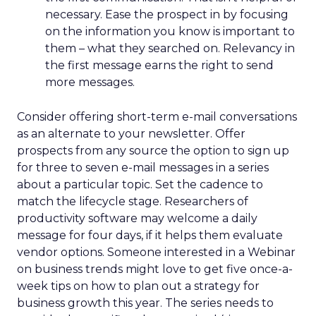
necessary. Ease the prospect in by focusing
on the information you know is important to
them – what they searched on. Relevancy in
the first message earns the right to send
more messages.
Consider offering short-term e-mail conversations
as an alternate to your newsletter. Offer
prospects from any source the option to sign up
for three to seven e-mail messages in a series
about a particular topic. Set the cadence to
match the lifecycle stage. Researchers of
productivity software may welcome a daily
message for four days, if it helps them evaluate
vendor options. Someone interested in a Webinar
on business trends might love to get five once-a-
week tips on how to plan out a strategy for
business growth this year. The series needs to