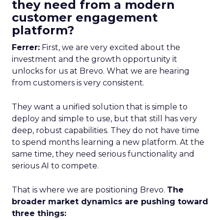
they need from a modern
customer engagement
platform?
Ferrer:
First, we are very excited about the
investment and the growth opportunity it
unlocks for us at Brevo. What we are hearing
from customers is very consistent.
They want a unified solution that is simple to
deploy and simple to use, but that still has very
deep, robust capabilities. They do not have time
to spend months learning a new platform. At the
same time, they need serious functionality and
serious AI to compete.
That is where we are positioning Brevo.
The
broader market dynamics are pushing toward
three things: