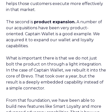
helps those customers execute more effectively
in that market.
The second is
product expansion.
A number of
our acquisitions have been very product-
oriented. Captain Wallet is a good example. We
acquired it to expand our wallet and loyalty
capabilities.
What is important there is that we do not just
bolt the product on through a light integration.
In the case of Captain Wallet, we rebuilt it into the
core of Brevo. That took over a year, but the
result is a deeply embedded capability instead of
a simple connector.
From that foundation, we have been able to
build new features like Smart Loyalty and more