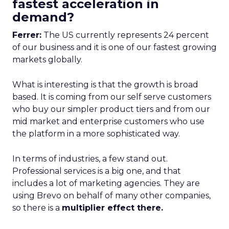
fastest acceleration in
demand?
Ferrer:
The US currently represents 24 percent
of our business and it is one of our fastest growing
markets globally.
What is interesting is that the growth is broad
based. It is coming from our self serve customers
who buy our simpler product tiers and from our
mid market and enterprise customers who use
the platform in a more sophisticated way.
In terms of industries, a few stand out.
Professional services is a big one, and that
includes a lot of marketing agencies. They are
using Brevo on behalf of many other companies,
so there is a
multiplier effect there.