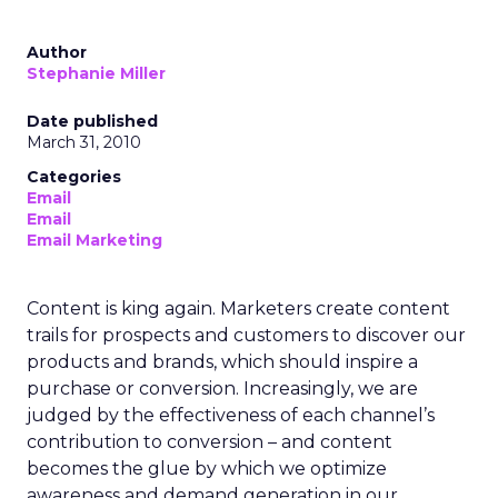
Author
Stephanie Miller
Date published
March 31, 2010
Categories
Email
Email
Email Marketing
Content is king again. Marketers create content
trails for prospects and customers to discover our
products and brands, which should inspire a
purchase or conversion. Increasingly, we are
judged by the effectiveness of each channel’s
contribution to conversion – and content
becomes the glue by which we optimize
awareness and demand generation in our