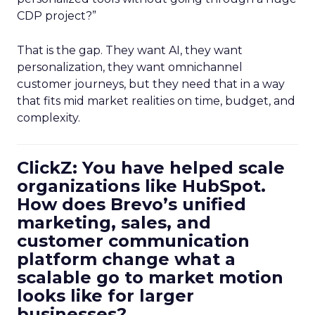
CDP project?”
That is the gap. They want AI, they want
personalization, they want omnichannel
customer journeys, but they need that in a way
that fits mid market realities on time, budget, and
complexity.
ClickZ: You have helped scale
organizations like HubSpot.
How does Brevo’s unified
marketing, sales, and
customer communication
platform change what a
scalable go to market motion
looks like for larger
businesses?