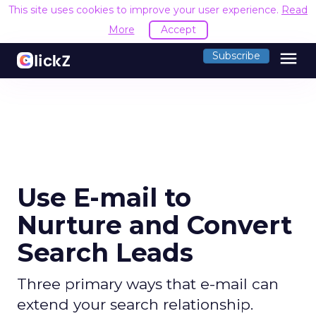
This site uses cookies to improve your user experience.
Read
More
Accept
menu
Subscribe
Use E-mail to
Nurture and Convert
Search Leads
Three primary ways that e-mail can
extend your search relationship.