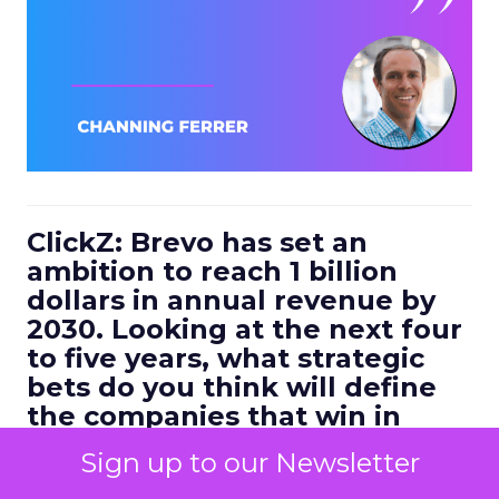
ClickZ: Brevo has set an
ambition to reach 1 billion
dollars in annual revenue by
2030. Looking at the next four
to five years, what strategic
bets do you think will define
the companies that win in
customer engagement?
Sign up to our Newsletter
Ferrer:
I would highlight three.