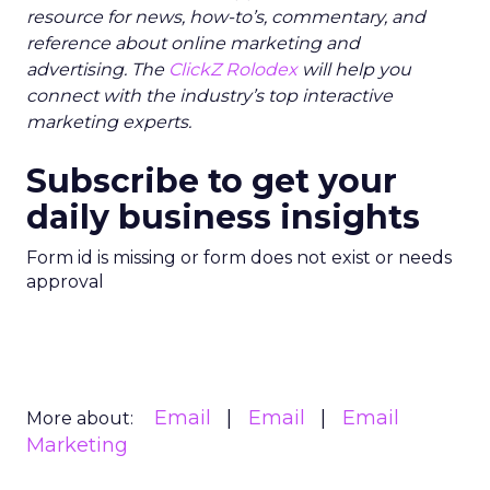
resource for news, how-to’s, commentary, and
reference about online marketing and
advertising. The
ClickZ Rolodex
will help you
connect with the industry’s top interactive
marketing experts.
Subscribe to get your
daily business insights
Form id is missing or form does not exist or needs
approval
Email
Email
Email
More about:
Marketing