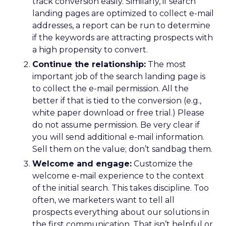
track conversion easily. Similarly, if search
landing pages are optimized to collect e-mail
addresses, a report can be run to determine
if the keywords are attracting prospects with
a high propensity to convert.
Continue the relationship:
The most
important job of the search landing page is
to collect the e-mail permission. All the
better if that is tied to the conversion (e.g.,
white paper download or free trial.) Please
do not assume permission. Be very clear if
you will send additional e-mail information.
Sell them on the value; don’t sandbag them.
Welcome and engage:
Customize the
welcome e-mail experience to the context
of the initial search. This takes discipline. Too
often, we marketers want to tell all
prospects everything about our solutions in
the first communication. That isn’t helpful or