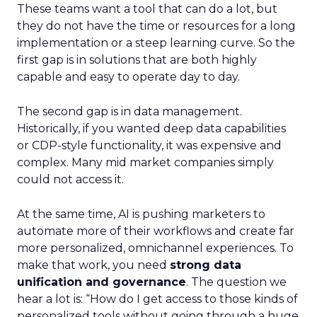
These teams want a tool that can do a lot, but
they do not have the time or resources for a long
implementation or a steep learning curve. So the
first gap is in solutions that are both highly
capable and easy to operate day to day.
The second gap is in data management.
Historically, if you wanted deep data capabilities
or CDP-style functionality, it was expensive and
complex. Many mid market companies simply
could not access it.
At the same time, AI is pushing marketers to
automate more of their workflows and create far
more personalized, omnichannel experiences. To
make that work, you need
strong data
unification and governance
. The question we
hear a lot is: “How do I get access to those kinds of
personalized tools without going through a huge