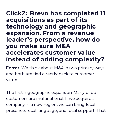
ClickZ: Brevo has completed 11
acquisitions as part of its
technology and geographic
expansion. From a revenue
leader’s perspective, how do
you make sure M&A
accelerates customer value
instead of adding complexity?
Ferrer:
We think about M&A in two primary ways,
and both are tied directly back to customer
value.
The first is geographic expansion. Many of our
customers are multinational. If we acquire a
company in a new region, we can bring local
presence, local language, and local support. That