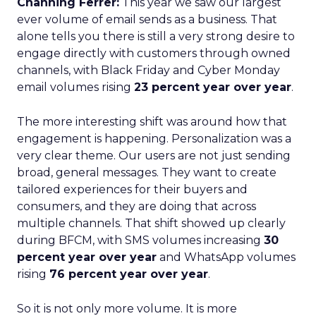
Channing Ferrer:
This year we saw our largest
ever volume of email sends as a business. That
alone tells you there is still a very strong desire to
engage directly with customers through owned
channels, with Black Friday and Cyber Monday
email volumes rising
23 percent year over year
.
The more interesting shift was around how that
engagement is happening. Personalization was a
very clear theme. Our users are not just sending
broad, general messages. They want to create
tailored experiences for their buyers and
consumers, and they are doing that across
multiple channels. That shift showed up clearly
during BFCM, with SMS volumes increasing
30
percent year over year
and WhatsApp volumes
rising
76 percent year over year
.
So it is not only more volume. It is more