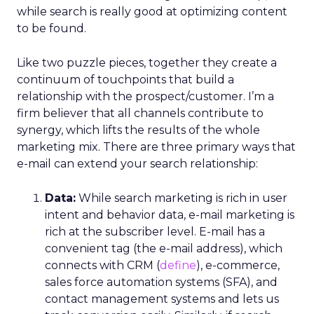
while search is really good at optimizing content
to be found.
Like two puzzle pieces, together they create a
continuum of touchpoints that build a
relationship with the prospect/customer. I’m a
firm believer that all channels contribute to
synergy, which lifts the results of the whole
marketing mix. There are three primary ways that
e-mail can extend your search relationship:
Data:
While search marketing is rich in user
intent and behavior data, e-mail marketing is
rich at the subscriber level. E-mail has a
convenient tag (the e-mail address), which
connects with CRM (
define
), e-commerce,
sales force automation systems (SFA), and
contact management systems and lets us