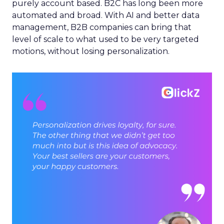
purely account based. B2C has long been more
automated and broad. With AI and better data
management, B2B companies can bring that
level of scale to what used to be very targeted
motions, without losing personalization.