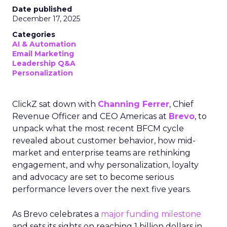
Date published
December 17, 2025
Categories
AI & Automation
Email Marketing
Leadership Q&A
Personalization
ClickZ sat down with
Channing Ferrer
, Chief
Revenue Officer and CEO Americas at
Brevo
, to
unpack what the most recent BFCM cycle
revealed about customer behavior, how mid-
market and enterprise teams are rethinking
engagement, and why personalization, loyalty
and advocacy are set to become serious
performance levers over the next five years.
As Brevo celebrates a
major funding milestone
and sets its sights on reaching 1 billion dollars in