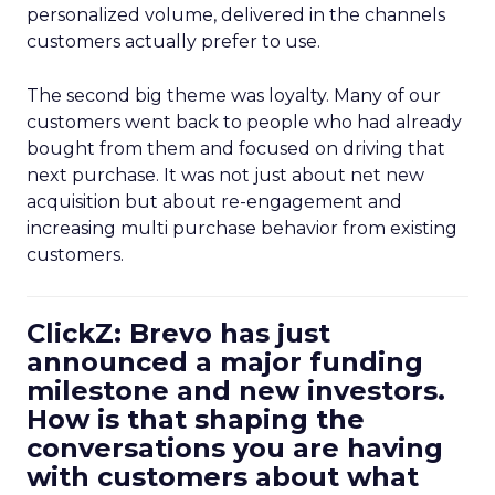
personalized volume, delivered in the channels
customers actually prefer to use.
The second big theme was loyalty. Many of our
customers went back to people who had already
bought from them and focused on driving that
next purchase. It was not just about net new
acquisition but about re-engagement and
increasing multi purchase behavior from existing
customers.
ClickZ: Brevo has just
announced a major funding
milestone and new investors.
How is that shaping the
conversations you are having
with customers about what