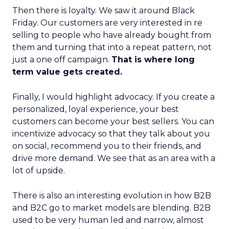
Then there is loyalty. We saw it around Black
Friday. Our customers are very interested in re
selling to people who have already bought from
them and turning that into a repeat pattern, not
just a one off campaign.
That is where long
term value gets created.
Finally, I would highlight advocacy. If you create a
personalized, loyal experience, your best
customers can become your best sellers. You can
incentivize advocacy so that they talk about you
on social, recommend you to their friends, and
drive more demand. We see that as an area with a
lot of upside.
There is also an interesting evolution in how B2B
and B2C go to market models are blending. B2B
used to be very human led and narrow, almost