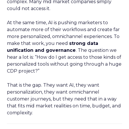
complex. Many mid market companies simply
could not access it.
At the same time, AI is pushing marketers to
automate more of their workflows and create far
more personalized, omnichannel experiences. To
make that work, you need
strong data
unification and governance
. The question we
hear a lot is: “How do I get access to those kinds of
personalized tools without going through a huge
CDP project?”
That is the gap. They want AI, they want
personalization, they want omnichannel
customer journeys, but they need that in a way
that fits mid market realities on time, budget, and
complexity.