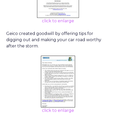
click to enlarge
Geico created goodwill by offering tips for
digging out and making your car road worthy
after the storm.
click to enlarge