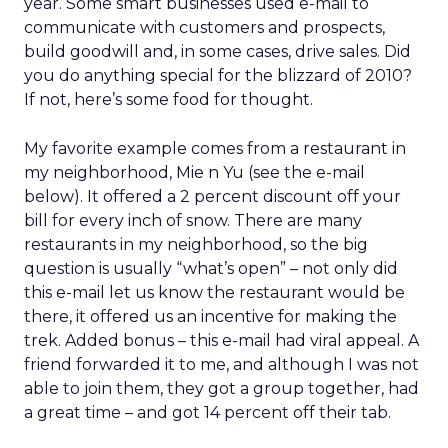
year. Some smart businesses used e-mail to
communicate with customers and prospects,
build goodwill and, in some cases, drive sales. Did
you do anything special for the blizzard of 2010?
If not, here’s some food for thought.
My favorite example comes from a restaurant in
my neighborhood, Mie n Yu (see the e-mail
below). It offered a 2 percent discount off your
bill for every inch of snow. There are many
restaurants in my neighborhood, so the big
question is usually “what’s open” – not only did
this e-mail let us know the restaurant would be
there, it offered us an incentive for making the
trek. Added bonus – this e-mail had viral appeal. A
friend forwarded it to me, and although I was not
able to join them, they got a group together, had
a great time – and got 14 percent off their tab.