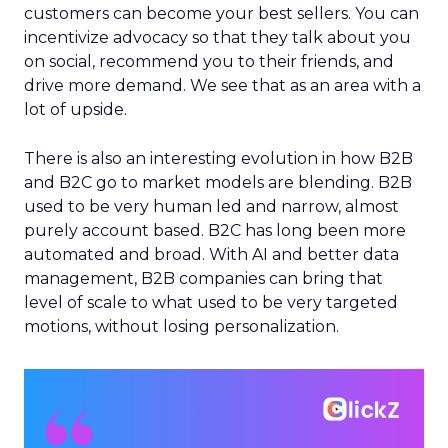
customers can become your best sellers. You can
incentivize advocacy so that they talk about you
on social, recommend you to their friends, and
drive more demand. We see that as an area with a
lot of upside.
There is also an interesting evolution in how B2B
and B2C go to market models are blending. B2B
used to be very human led and narrow, almost
purely account based. B2C has long been more
automated and broad. With AI and better data
management, B2B companies can bring that
level of scale to what used to be very targeted
motions, without losing personalization.