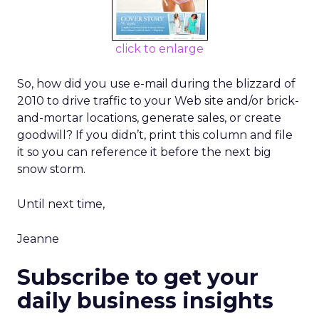
click to enlarge
So, how did you use e-mail during the blizzard of
2010 to drive traffic to your Web site and/or brick-
and-mortar locations, generate sales, or create
goodwill? If you didn’t, print this column and file
it so you can reference it before the next big
snow storm.
Until next time,
Jeanne
Subscribe to get your
daily business insights