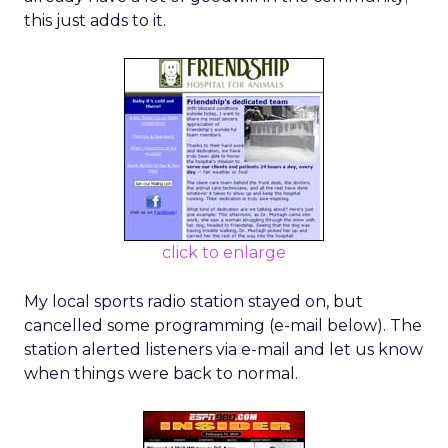
this just adds to it.
click to enlarge
My local sports radio station stayed on, but
cancelled some programming (e-mail below). The
station alerted listeners via e-mail and let us know
when things were back to normal.