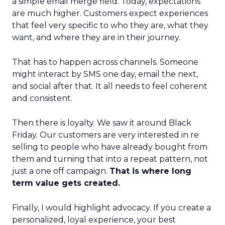
a simple email merge field. Today, expectations
are much higher. Customers expect experiences
that feel very specific to who they are, what they
want, and where they are in their journey.
That has to happen across channels. Someone
might interact by SMS one day, email the next,
and social after that. It all needs to feel coherent
and consistent.
Then there is loyalty. We saw it around Black
Friday. Our customers are very interested in re
selling to people who have already bought from
them and turning that into a repeat pattern, not
just a one off campaign.
That is where long
term value gets created.
Finally, I would highlight advocacy. If you create a
personalized, loyal experience, your best