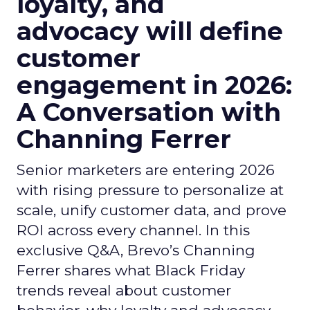
loyalty, and
advocacy will define
customer
engagement in 2026:
A Conversation with
Channing Ferrer
Senior marketers are entering 2026
with rising pressure to personalize at
scale, unify customer data, and prove
ROI across every channel. In this
exclusive Q&A, Brevo’s Channing
Ferrer shares what Black Friday
trends reveal about customer