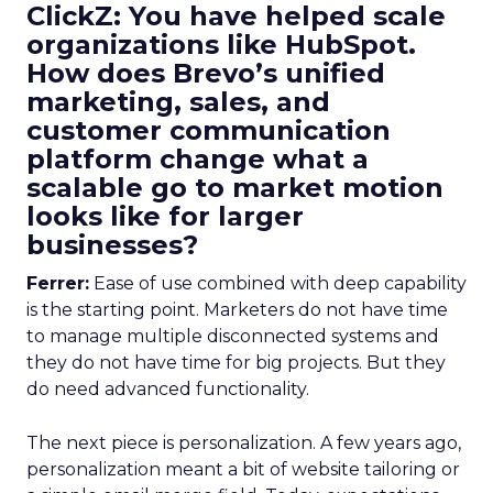
ClickZ: You have helped scale
organizations like HubSpot.
How does Brevo’s unified
marketing, sales, and
customer communication
platform change what a
scalable go to market motion
looks like for larger
businesses?
Ferrer:
Ease of use combined with deep capability
is the starting point. Marketers do not have time
to manage multiple disconnected systems and
they do not have time for big projects. But they
do need advanced functionality.
The next piece is personalization. A few years ago,
personalization meant a bit of website tailoring or