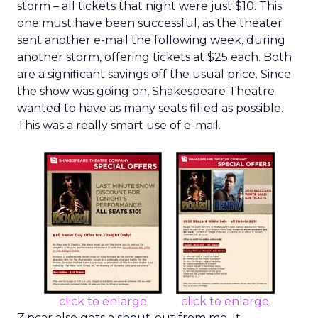
storm – all tickets that night were just $10. This
one must have been successful, as the theater
sent another e-mail the following week, during
another storm, offering tickets at $25 each. Both
are a significant savings off the usual price. Since
the show was going on, Shakespeare Theatre
wanted to have as many seats filled as possible.
This was a really smart use of e-mail.
click to enlarge
click to enlarge
Zipcar also gets a shout-out from me. It