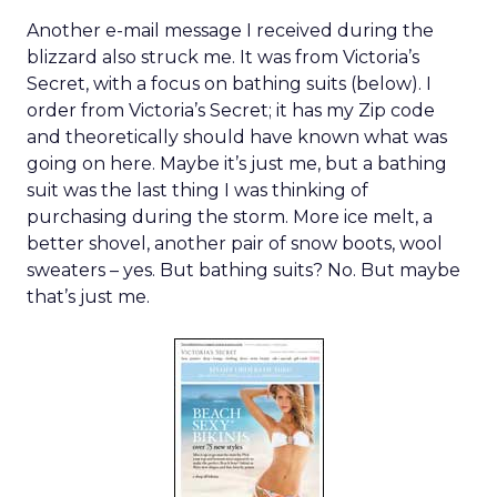
Another e-mail message I received during the
blizzard also struck me. It was from Victoria’s
Secret, with a focus on bathing suits (below). I
order from Victoria’s Secret; it has my Zip code
and theoretically should have known what was
going on here. Maybe it’s just me, but a bathing
suit was the last thing I was thinking of
purchasing during the storm. More ice melt, a
better shovel, another pair of snow boots, wool
sweaters – yes. But bathing suits? No. But maybe
that’s just me.