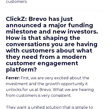
customers.
ClickZ: Brevo has just
announced a major funding
milestone and new investors.
How is that shaping the
conversations you are having
with customers about what
they need from a modern
customer engagement
platform?
Ferrer:
First, we are very excited about the
investment and the growth opportunity it
unlocks for us at Brevo. What we are hearing
from customers is very consistent.
They want a unified solution that is simple to