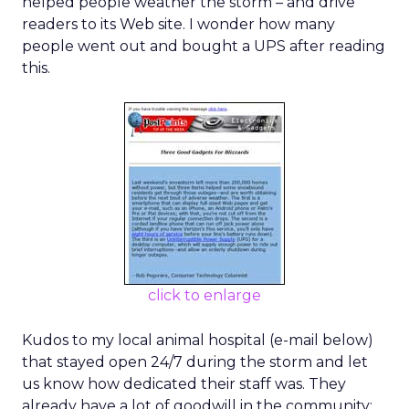
helped people weather the storm – and drive
readers to its Web site. I wonder how many
people went out and bought a UPS after reading
this.
click to enlarge
Kudos to my local animal hospital (e-mail below)
that stayed open 24/7 during the storm and let
us know how dedicated their staff was. They
already have a lot of goodwill in the community;