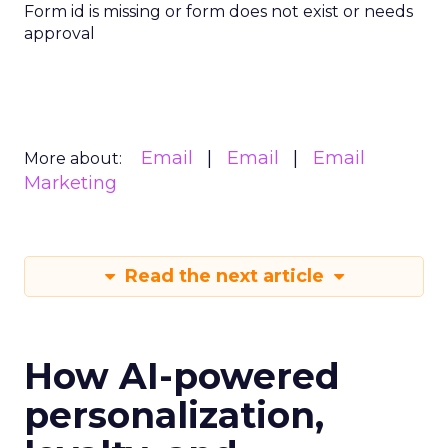
Form id is missing or form does not exist or needs
approval
Email
Email
Email
More about:
Marketing
Read the next article
How AI-powered
personalization,