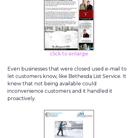
click to enlarge
Even businesses that were closed used e-mail to
let customers know, like Bethesda List Service. It
knew that not being available could
inconvenience customers and it handled it
proactively.