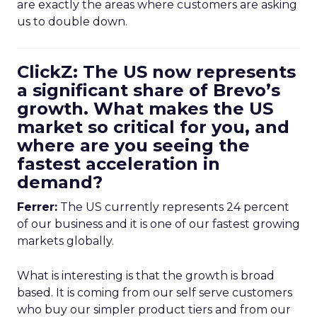
are exactly the areas where customers are asking
us to double down.
ClickZ: The US now represents
a significant share of Brevo’s
growth. What makes the US
market so critical for you, and
where are you seeing the
fastest acceleration in
demand?
Ferrer:
The US currently represents 24 percent
of our business and it is one of our fastest growing
markets globally.
What is interesting is that the growth is broad
based. It is coming from our self serve customers
who buy our simpler product tiers and from our