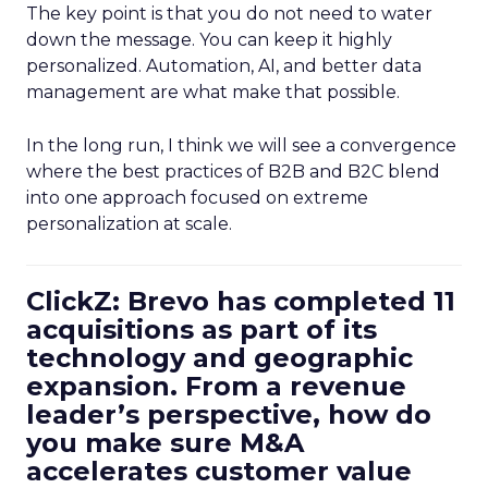
The key point is that you do not need to water
down the message. You can keep it highly
personalized. Automation, AI, and better data
management are what make that possible.
In the long run, I think we will see a convergence
where the best practices of B2B and B2C blend
into one approach focused on extreme
personalization at scale.
ClickZ: Brevo has completed 11
acquisitions as part of its
technology and geographic
expansion. From a revenue
leader’s perspective, how do
you make sure M&A
accelerates customer value