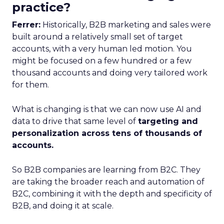
practice?
Ferrer:
Historically, B2B marketing and sales were
built around a relatively small set of target
accounts, with a very human led motion. You
might be focused on a few hundred or a few
thousand accounts and doing very tailored work
for them.
What is changing is that we can now use AI and
data to drive that same level of
targeting and
personalization across tens of thousands of
accounts.
So B2B companies are learning from B2C. They
are taking the broader reach and automation of
B2C, combining it with the depth and specificity of
B2B, and doing it at scale.