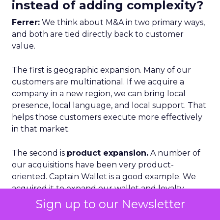
instead of adding complexity?
Ferrer:
We think about M&A in two primary ways,
and both are tied directly back to customer
value.
The first is geographic expansion. Many of our
customers are multinational. If we acquire a
company in a new region, we can bring local
presence, local language, and local support. That
helps those customers execute more effectively
in that market.
The second is
product expansion.
A number of
our acquisitions have been very product-
oriented. Captain Wallet is a good example. We
acquired it to expand our wallet and loyalty
capabilities.
Sign up to our Newsletter