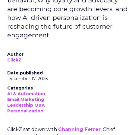
behavior, why loyalty and advocacy
are becoming core growth levers, and
how AI driven personalization is
reshaping the future of customer
engagement.
Author
ClickZ
Date published
December 17, 2025
Categories
AI & Automation
Email Marketing
Leadership Q&A
Personalization
ClickZ sat down with
Channing Ferrer
, Chief