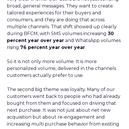
broad, general messages. They want to create
tailored experiences for their buyers and
consumers, and they are doing that across
multiple channels. That shift showed up clearly
during BFCM, with SMS volumes increasing
30
percent year over year
and WhatsApp volumes
rising
76 percent year over year
.
So it is not only more volume. It is more
personalized volume, delivered in the channels
customers actually prefer to use.
The second big theme was loyalty. Many of our
customers went back to people who had already
bought from them and focused on driving that
next purchase. It was not just about net new
acquisition but about re-engagement and
increasing multi purchase behavior from existing