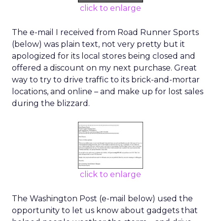
click to enlarge
The e-mail I received from Road Runner Sports
(below) was plain text, not very pretty but it
apologized for its local stores being closed and
offered a discount on my next purchase. Great
way to try to drive traffic to its brick-and-mortar
locations, and online – and make up for lost sales
during the blizzard.
click to enlarge
The Washington Post (e-mail below) used the
opportunity to let us know about gadgets that