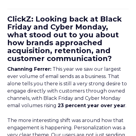
ClickZ: Looking back at Black
Friday and Cyber Monday,
what stood out to you about
how brands approached
acquisition, retention, and
customer communication?
Channing Ferrer:
This year we saw our largest
ever volume of email sends as a business. That
alone tells you there is still a very strong desire to
engage directly with customers through owned
channels, with Black Friday and Cyber Monday
email volumes rising
23 percent year over year
.
The more interesting shift was around how that
engagement is happening. Personalization was a
very clear theme. Our users are not just sending