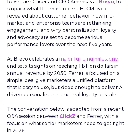
Revenue Officer and CEO Americas at
Brevo
, to
unpack what the most recent BFCM cycle
revealed about customer behavior, how mid-
market and enterprise teams are rethinking
engagement, and why personalization, loyalty
and advocacy are set to become serious
performance levers over the next five years.
As Brevo celebrates a
major funding milestone
and sets its sights on reaching 1 billion dollars in
annual revenue by 2030, Ferrer is focused on a
simple idea: give marketers a unified platform
that is easy to use, but deep enough to deliver AI-
driven personalization and real loyalty at scale.
The conversation below is adapted from a recent
Q&A session between
ClickZ
and Ferrer, with a
focus on what senior marketers need to get right
in 2026.