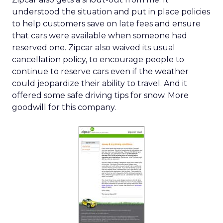
understood the situation and put in place policies
to help customers save on late fees and ensure
that cars were available when someone had
reserved one. Zipcar also waived its usual
cancellation policy, to encourage people to
continue to reserve cars even if the weather
could jeopardize their ability to travel. And it
offered some safe driving tips for snow. More
goodwill for this company.