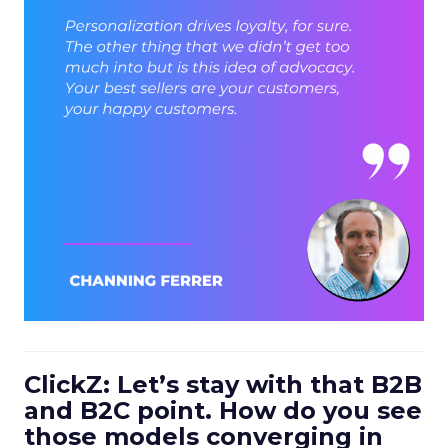
ClickZ: Let’s stay with that B2B
and B2C point. How do you see
those models converging in