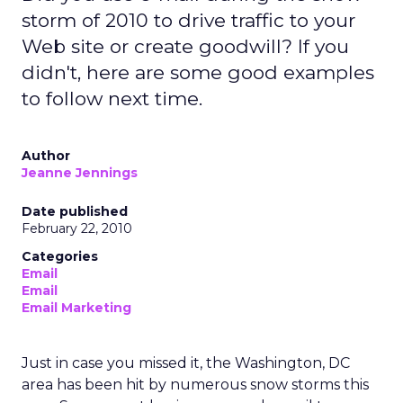
storm of 2010 to drive traffic to your
Web site or create goodwill? If you
didn't, here are some good examples
to follow next time.
Author
Jeanne Jennings
Date published
February 22, 2010
Categories
Email
Email
Email Marketing
Just in case you missed it, the Washington, DC
area has been hit by numerous snow storms this