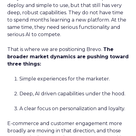
deploy and simple to use, but that still has very
deep, robust capabilities. They do not have time
to spend months learning a new platform. At the
same time, they need serious functionality and
serious AI to compete.
That is where we are positioning Brevo.
The
broader market dynamics are pushing toward
three things:
Simple experiences for the marketer.
Deep, AI driven capabilities under the hood.
A clear focus on personalization and loyalty.
E-commerce and customer engagement more
broadly are moving in that direction, and those