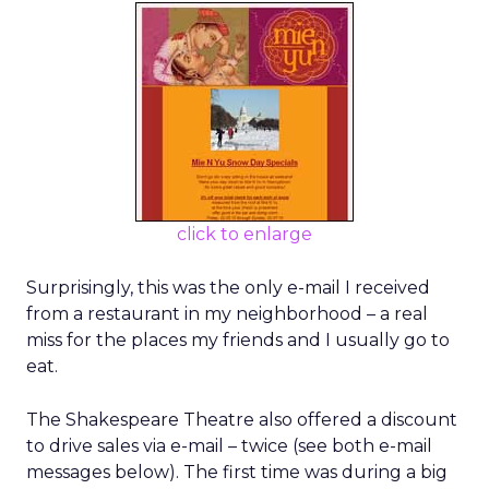
click to enlarge
Surprisingly, this was the only e-mail I received
from a restaurant in my neighborhood – a real
miss for the places my friends and I usually go to
eat.
The Shakespeare Theatre also offered a discount
to drive sales via e-mail – twice (see both e-mail
messages below). The first time was during a big