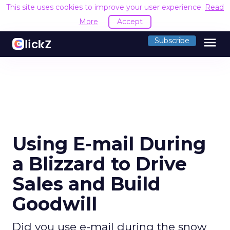
This site uses cookies to improve your user experience.
Read
More
Accept
menu
Subscribe
Using E-mail During
a Blizzard to Drive
Sales and Build
Goodwill
Did you use e-mail during the snow