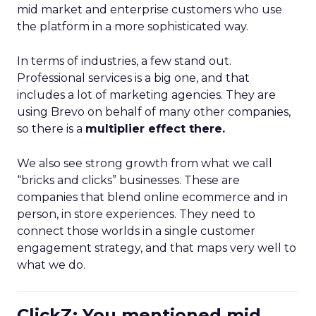
mid market and enterprise customers who use
the platform in a more sophisticated way.
In terms of industries, a few stand out.
Professional services is a big one, and that
includes a lot of marketing agencies. They are
using Brevo on behalf of many other companies,
so there is a
multiplier effect there.
We also see strong growth from what we call
“bricks and clicks” businesses. These are
companies that blend online ecommerce and in
person, in store experiences. They need to
connect those worlds in a single customer
engagement strategy, and that maps very well to
what we do.
ClickZ: You mentioned mid