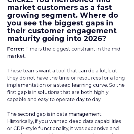
market customers as a fast
growing segment. Where do
you see the biggest gaps in
their customer engagement
maturity going into 2026?
Ferrer:
Time is the biggest constraint in the mid
market.
These teams want a tool that can do a lot, but
they do not have the time or resources for a long
implementation or a steep learning curve. So the
first gap is in solutions that are both highly
capable and easy to operate day to day.
The second gap is in data management.
Historically, if you wanted deep data capabilities
or CDP-style functionality, it was expensive and