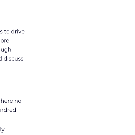
s to drive
more
ough.
d discuss
where no
undred
ly