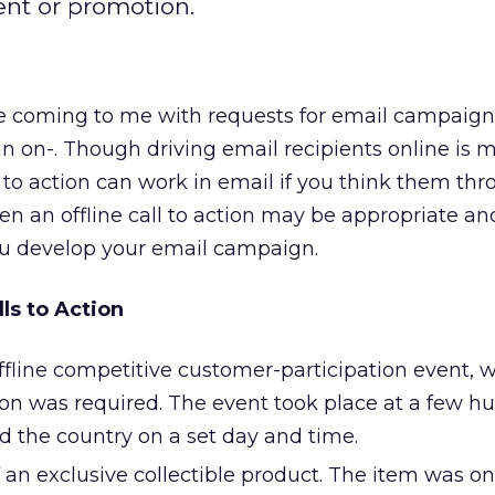
ent or promotion.
are coming to me with requests for email campaign
than on-. Though driving email recipients online is 
lls to action can work in email if you think them thr
hen an offline call to action may be appropriate an
ou develop your email campaign.
lls to Action
ffline competitive customer-participation event, 
ion was required. The event took place at a few h
nd the country on a set day and time.
n exclusive collectible product. The item was on