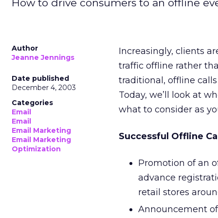
How to drive consumers to an offline ev
Author
Increasingly, clients 
Jeanne Jennings
traffic offline rather 
Date published
traditional, offline ca
December 4, 2003
Today, we’ll look at w
Categories
what to consider as y
Email
Email
Email Marketing
Successful Offline Ca
Email Marketing
Optimization
Promotion of an o
advance registrat
retail stores arou
Announcement of a