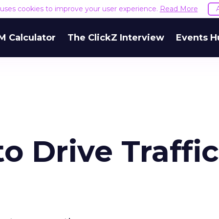
e uses cookies to improve your user experience.
Read More
M Calculator
The ClickZ Interview
Events H
o Drive Traffic