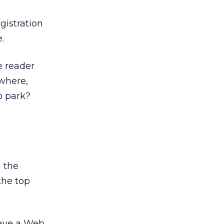
gistration
.
e reader
(where,
to park?
n the
the top
 have a Web