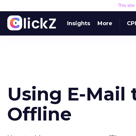
This sit
Insights
More
CP
Using E-Mail t
Offline