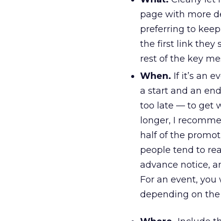
page with more deta
preferring to kee
the first link they
rest of the key me
When.
If it’s an 
a start and an end
too late — to get 
longer, I recomme
half of the promo
people tend to re
advance notice, an
For an event, you
depending on the 