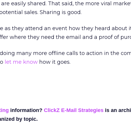
re easily shared. That said, the more viral marke
potential sales. Sharing is good.
e as they attend an event how they heard about it
ffer where they need the email and a proof of pur
 doing many more offline calls to action in the co
to
let me know
how it goes.
ting
information?
ClickZ E-Mail Strategies
is an archi
nized by topic.