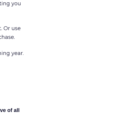
ting you
. Or use
chase.
ming year.
ve of all