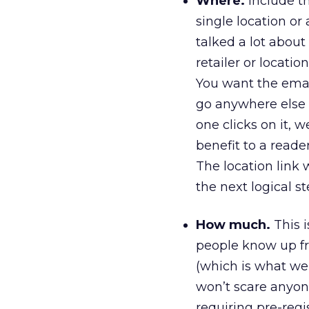
Where.
Include th
single location or a
talked a lot about 
retailer or locatio
You want the emai
go anywhere else t
one clicks on it, w
benefit to a reade
The location link w
the next logical s
How much.
This is
people know up fro
(which is what we’r
won’t scare anyone
requiring pre-regi