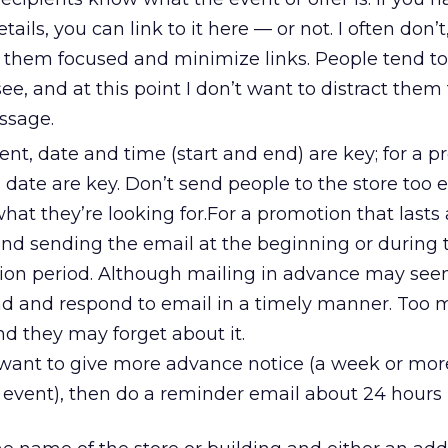
ils, you can link to it here — or not. I often don’t
p them focused and minimize links. People tend to
 see, and at this point I don’t want to distract the
ssage.
event, date and time (start and end) are key; for a 
 date are key. Don’t send people to the store too e
what they’re looking for.For a promotion that lasts
nd sending the email at the beginning or during t
tion period. Although mailing in advance may seem
ad and respond to email in a timely manner. Too
d they may forget about it.
 want to give more advance notice (a week or mor
event), then do a reminder email about 24 hours p