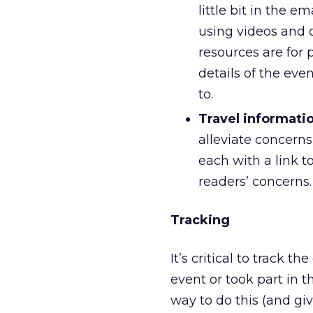
little bit in the e
using videos and 
resources are for p
details of the ev
to.
Travel informati
alleviate concern
each with a link t
readers’ concerns.
Tracking
It’s critical to track
event or took part in 
way to do this (and gi