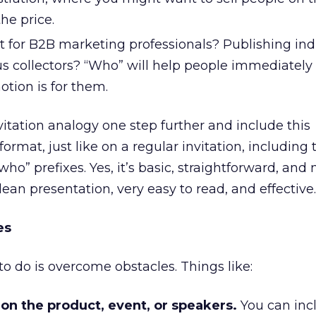
he price.
nt for B2B marketing professionals? Publishing ind
us collectors? “Who” will help people immediately
otion is for them.
vitation analogy one step further and include this
format, just like on a regular invitation, including 
ho” prefixes. Yes, it’s basic, straightforward, and 
clean presentation, very easy to read, and effective.
es
 to do is overcome obstacles. Things like:
 on the product, event, or speakers.
You can inc