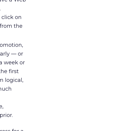
,
 click on
m from the
promotion,
arly — or
 a week or
he first
 logical,
 much
e,
rior.