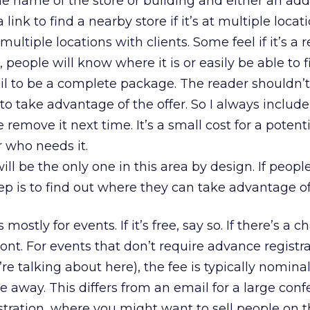
e name of the store or building and either an addr
 link to find a nearby store if it’s at multiple locati
multiple locations with clients. Some feel if it’s a
n, people will know where it is or easily be able to f
l to be a complete package. The reader shouldn’t
o take advantage of the offer. So I always include t
e remove it next time. It’s a small cost for a potent
r who needs it.
ill be the only one in this area by design. If people
tep is to find out where they can take advantage of 
 mostly for events. If it’s free, say so. If there’s a c
nt. For events that don’t require advance registr
e talking about here), the fee is typically nominal,
 away. This differs from an email for a large con
stration, where you might want to sell people on 