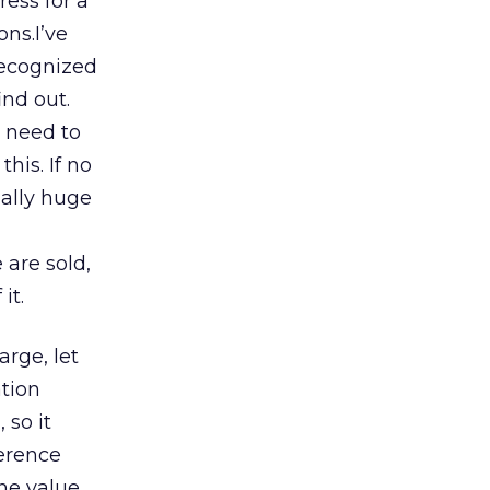
ess for a
ons.I’ve
 recognized
ind out.
 need to
his. If no
ially huge
 are sold,
it.
harge, let
ation
 so it
ference
the value