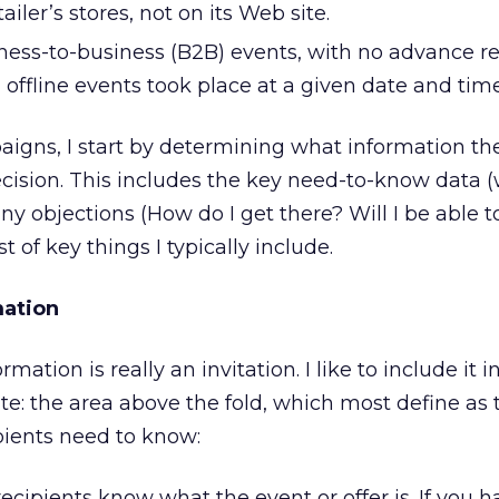
tailer’s stores, not on its Web site.
iness-to-business (B2B) events, with no advance re
 offline events took place at a given date and time
aigns, I start by determining what information th
cision. This includes the key need-to-know data 
any objections (How do I get there? Will I be able 
ist of key things I typically include.
ation
ation is really an invitation. I like to include it i
ate: the area above the fold, which most define as 
pients need to know:
recipients know what the event or offer is. If you