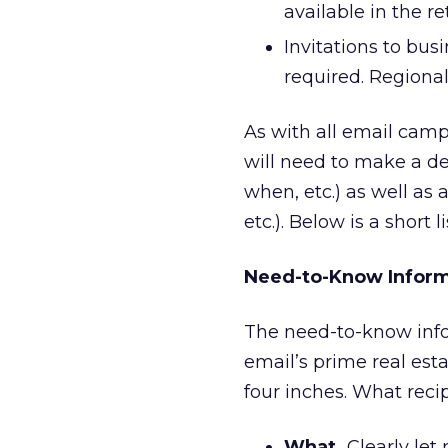
available in the re
Invitations to bus
required. Regional
As with all email camp
will need to make a de
when, etc.) as well as 
etc.). Below is a short l
Need-to-Know Inform
The need-to-know inform
email’s prime real est
four inches. What reci
What.
Clearly let 