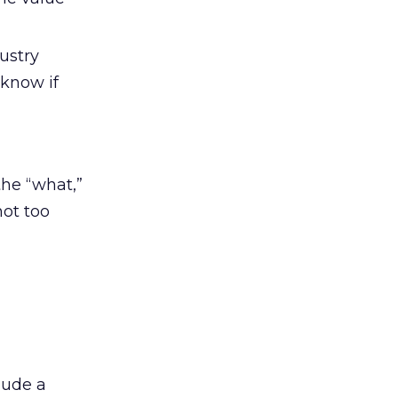
ustry
 know if
the “what,”
not too
lude a