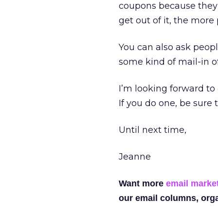
coupons because they a
get out of it, the more 
You can also ask peopl
some kind of mail-in o
I’m looking forward to
If you do one, be sure 
Until next time,
Jeanne
Want more
email marke
our email columns, orga