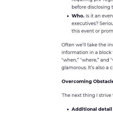
before disclosing t
Who.
Is it an eve
executives? Serio
this event or prom
Often we’ll take the in
information in a block 
“when,” “where,” and “w
glamorous. It’s also a 
Overcoming Obstacl
The next thing I strive
Additional detail