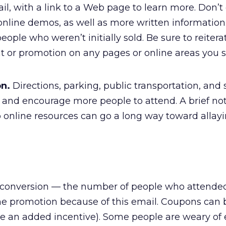
mail, with a link to a Web page to learn more. Don’t
online demos, as well as more written information
eople who weren’t initially sold. Be sure to reitera
ent or promotion on any pages or online areas you
on.
Directions, parking, public transportation, and
s and encourage more people to attend. A brief no
o online resources can go a long way toward allay
 the conversion — the number of people who attende
the promotion because of this email. Coupons can 
ve an added incentive). Some people are weary of