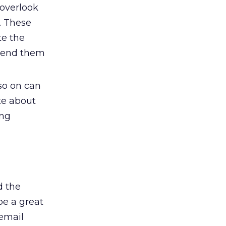
 overlook
. These
te the
 send them
 so on can
te about
ing
d the
be a great
 email