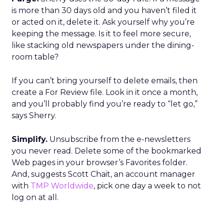
is more than 30 days old and you haven’t filed it
or acted on it, delete it. Ask yourself why you’re
keeping the message. Is it to feel more secure,
like stacking old newspapers under the dining-
room table?
If you can’t bring yourself to delete emails, then
create a For Review file. Look in it once a month,
and you’ll probably find you’re ready to “let go,”
says Sherry.
Simplify.
Unsubscribe from the e-newsletters
you never read. Delete some of the bookmarked
Web pages in your browser’s Favorites folder.
And, suggests Scott Chait, an account manager
with
TMP Worldwide
, pick one day a week to not
log on at all.