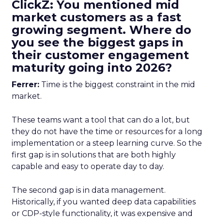
ClickZ: You mentioned mid
market customers as a fast
growing segment. Where do
you see the biggest gaps in
their customer engagement
maturity going into 2026?
Ferrer:
Time is the biggest constraint in the mid
market.
These teams want a tool that can do a lot, but
they do not have the time or resources for a long
implementation or a steep learning curve. So the
first gap is in solutions that are both highly
capable and easy to operate day to day.
The second gap is in data management.
Historically, if you wanted deep data capabilities
or CDP-style functionality, it was expensive and