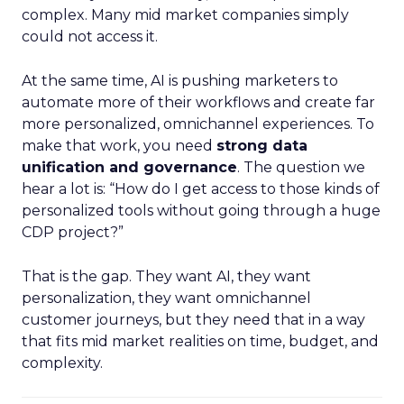
complex. Many mid market companies simply
could not access it.
At the same time, AI is pushing marketers to
automate more of their workflows and create far
more personalized, omnichannel experiences. To
make that work, you need
strong data
unification and governance
. The question we
hear a lot is: “How do I get access to those kinds of
personalized tools without going through a huge
CDP project?”
That is the gap. They want AI, they want
personalization, they want omnichannel
customer journeys, but they need that in a way
that fits mid market realities on time, budget, and
complexity.