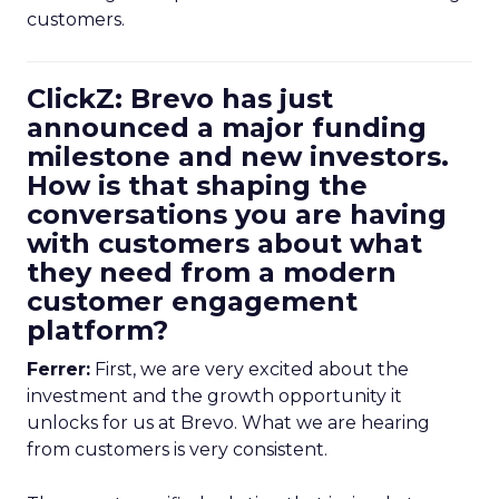
customers.
ClickZ: Brevo has just
announced a major funding
milestone and new investors.
How is that shaping the
conversations you are having
with customers about what
they need from a modern
customer engagement
platform?
Ferrer:
First, we are very excited about the
investment and the growth opportunity it
unlocks for us at Brevo. What we are hearing
from customers is very consistent.