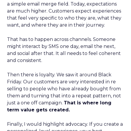
a simple email merge field. Today, expectations
are much higher. Customers expect experiences
that feel very specific to who they are, what they
want, and where they are in their journey.
That has to happen across channels. Someone
might interact by SMS one day, email the next,
and social after that. It all needs to feel coherent
and consistent.
Then there is loyalty. We saw it around Black
Friday. Our customers are very interested in re
selling to people who have already bought from
them and turning that into a repeat pattern, not
just a one off campaign.
That is where long
term value gets created.
Finally, I would highlight advocacy. If you create a