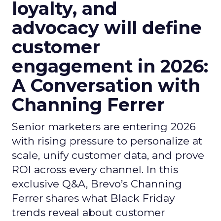
loyalty, and
advocacy will define
customer
engagement in 2026:
A Conversation with
Channing Ferrer
Senior marketers are entering 2026
with rising pressure to personalize at
scale, unify customer data, and prove
ROI across every channel. In this
exclusive Q&A, Brevo’s Channing
Ferrer shares what Black Friday
trends reveal about customer