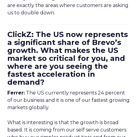
are exactly the areas where customers are asking
us to double down.
ClickZ: The US now represents
a significant share of Brevo’s
growth. What makes the US
market so critical for you, and
where are you seeing the
fastest acceleration in
demand?
Ferrer:
The US currently represents 24 percent
of our business and it is one of our fastest growing
markets globally.
What is interesting is that the growth is broad
based. It is coming from our self serve customers