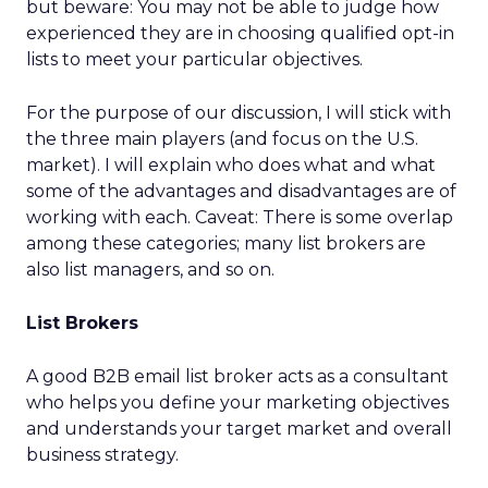
but beware: You may not be able to judge how
experienced they are in choosing qualified opt-in
lists to meet your particular objectives.
For the purpose of our discussion, I will stick with
the three main players (and focus on the U.S.
market). I will explain who does what and what
some of the advantages and disadvantages are of
working with each. Caveat: There is some overlap
among these categories; many list brokers are
also list managers, and so on.
List Brokers
A good B2B email list broker acts as a consultant
who helps you define your marketing objectives
and understands your target market and overall
business strategy.