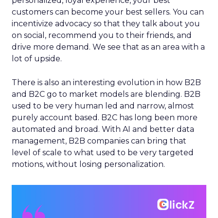
personalized, loyal experience, your best
customers can become your best sellers. You can
incentivize advocacy so that they talk about you
on social, recommend you to their friends, and
drive more demand. We see that as an area with a
lot of upside.
There is also an interesting evolution in how B2B
and B2C go to market models are blending. B2B
used to be very human led and narrow, almost
purely account based. B2C has long been more
automated and broad. With AI and better data
management, B2B companies can bring that
level of scale to what used to be very targeted
motions, without losing personalization.