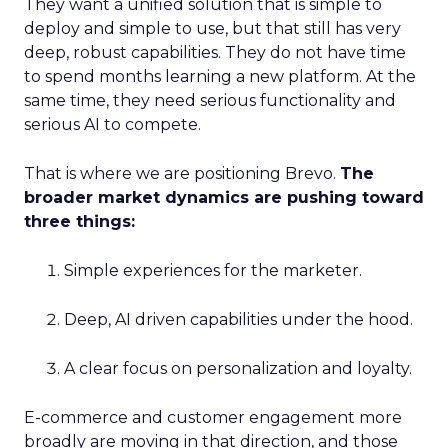
They want a unified solution that is simple to
deploy and simple to use, but that still has very
deep, robust capabilities. They do not have time
to spend months learning a new platform. At the
same time, they need serious functionality and
serious AI to compete.
That is where we are positioning Brevo.
The
broader market dynamics are pushing toward
three things:
Simple experiences for the marketer.
Deep, AI driven capabilities under the hood.
A clear focus on personalization and loyalty.
E-commerce and customer engagement more
broadly are moving in that direction, and those