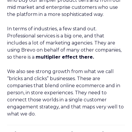
who buy our simpler product tiers and from our
mid market and enterprise customers who use
the platform in a more sophisticated way.
In terms of industries, a few stand out.
Professional services is a big one, and that
includes a lot of marketing agencies. They are
using Brevo on behalf of many other companies,
so there is a
multiplier effect there.
We also see strong growth from what we call
“bricks and clicks” businesses. These are
companies that blend online ecommerce and in
person, in store experiences. They need to
connect those worlds in a single customer
engagement strategy, and that maps very well to
what we do.