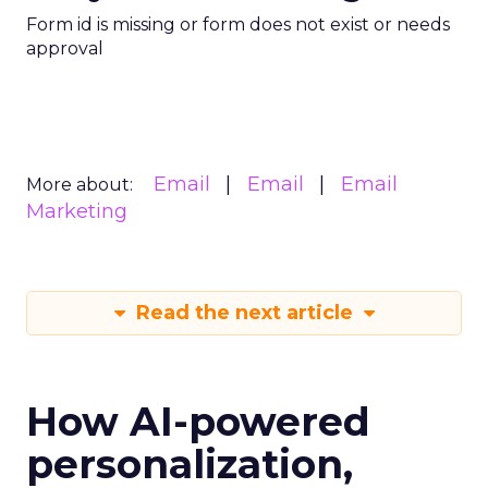
Form id is missing or form does not exist or needs
approval
Email
Email
Email
More about:
Marketing
Read the next article
How AI-powered
personalization,