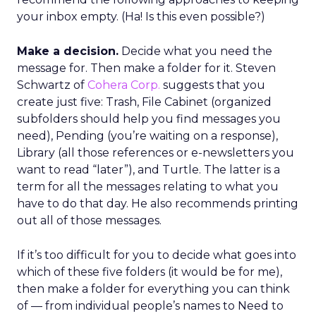
your inbox empty. (Ha! Is this even possible?)
Make a decision.
Decide what you need the
message for. Then make a folder for it. Steven
Schwartz of
Cohera Corp.
suggests that you
create just five: Trash, File Cabinet (organized
subfolders should help you find messages you
need), Pending (you’re waiting on a response),
Library (all those references or e-newsletters you
want to read “later”), and Turtle. The latter is a
term for all the messages relating to what you
have to do that day. He also recommends printing
out all of those messages.
If it’s too difficult for you to decide what goes into
which of these five folders (it would be for me),
then make a folder for everything you can think
of — from individual people’s names to Need to