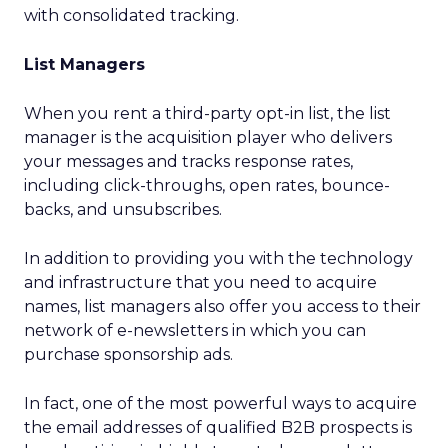
with consolidated tracking.
List Managers
When you rent a third-party opt-in list, the list
manager is the acquisition player who delivers
your messages and tracks response rates,
including click-throughs, open rates, bounce-
backs, and unsubscribes.
In addition to providing you with the technology
and infrastructure that you need to acquire
names, list managers also offer you access to their
network of e-newsletters in which you can
purchase sponsorship ads.
In fact, one of the most powerful ways to acquire
the email addresses of qualified B2B prospects is