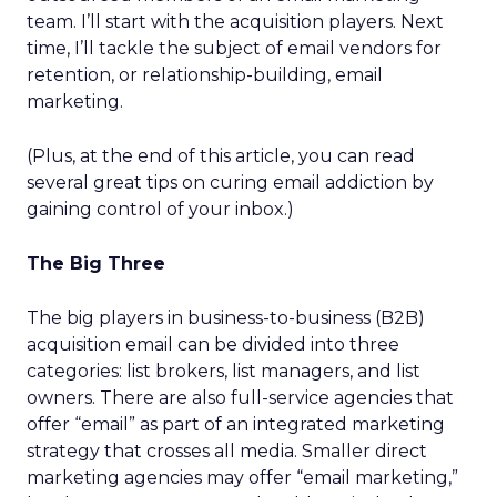
team. I’ll start with the acquisition players. Next
time, I’ll tackle the subject of email vendors for
retention, or relationship-building, email
marketing.
(Plus, at the end of this article, you can read
several great tips on curing email addiction by
gaining control of your inbox.)
The Big Three
The big players in business-to-business (B2B)
acquisition email can be divided into three
categories: list brokers, list managers, and list
owners. There are also full-service agencies that
offer “email” as part of an integrated marketing
strategy that crosses all media. Smaller direct
marketing agencies may offer “email marketing,”