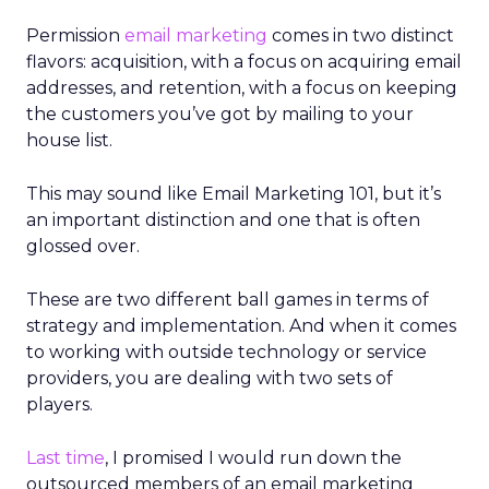
Permission
email marketing
comes in two distinct
flavors: acquisition, with a focus on acquiring email
addresses, and retention, with a focus on keeping
the customers you’ve got by mailing to your
house list.
This may sound like Email Marketing 101, but it’s
an important distinction and one that is often
glossed over.
These are two different ball games in terms of
strategy and implementation. And when it comes
to working with outside technology or service
providers, you are dealing with two sets of
players.
Last time
, I promised I would run down the
outsourced members of an email marketing