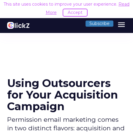
This site uses cookies to improve your user experience.
Read
More
Accept
menu
Subscribe
Using Outsourcers
for Your Acquisition
Campaign
Permission email marketing comes
in two distinct flavors: acquisition and