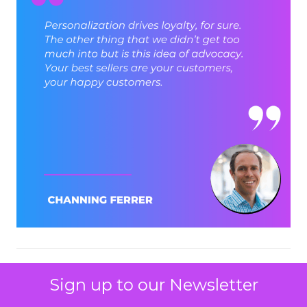
ClickZ: Let’s stay with that B2B
Sign up to our Newsletter
and B2C point. How do you see
those models converging in