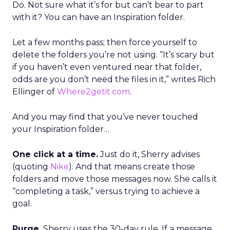
Do. Not sure what it’s for but can’t bear to part
with it? You can have an Inspiration folder.
Let a few months pass; then force yourself to
delete the folders you’re not using. “It’s scary but
if you haven’t even ventured near that folder,
odds are you don’t need the files in it,” writes Rich
Ellinger of
Where2getit.com
.
And you may find that you’ve never touched
your Inspiration folder…
One click at a time.
Just do it, Sherry advises
(quoting
Nike
). And that means create those
folders and move those messages now. She calls it
“completing a task,” versus trying to achieve a
goal.
Purge.
Sherry uses the 30-day rule. If a message