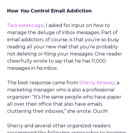
How
You
Control Email Addiction
Two weeks ago
, I asked for input on how to
manage the deluge of inbox messages. Part of
email addiction, of course, is that you’re so busy
reading all your new mail that you’re probably
not deleting or filing your messages. One reader
cheerfully wrote to say that he has 11,000
messages in his inbox.
The best response came from
Sherry Kinavey
, a
marketing manager who is also a professional
organizer: “It’s the same people who have paper
all over their office that also have emails
cluttering their inboxes,” she wrote. Ouch!
Sherry and several other organized readers
recommend the following approaches to keeping