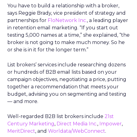
You have to build a relationship with a broker,
says Reggie Brady, vice president of strategy and
partnerships for
FloNetwork Inc.
, a leading player
in retention email marketing. “If you start out
testing 5,000 names at a time,” she explained, “the
broker is not going to make much money. So he
or she is in it for the longer term.”
List brokers’ services include researching dozens
or hundreds of B2B email lists based on your
campaign objectives, negotiating a price, putting
together a recommendation that meets your
budget, advising you on segmenting and testing
— and more.
Well-regarded B2B list brokers include
21st
Century Marketing
,
Direct Media Inc.
,
Impower
,
MeritDirect
, and
Worldata/WebConnect
.