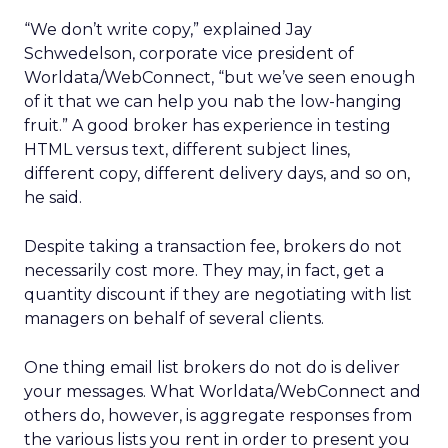
“We don’t write copy,” explained Jay
Schwedelson, corporate vice president of
Worldata/WebConnect, “but we’ve seen enough
of it that we can help you nab the low-hanging
fruit.” A good broker has experience in testing
HTML versus text, different subject lines,
different copy, different delivery days, and so on,
he said.
Despite taking a transaction fee, brokers do not
necessarily cost more. They may, in fact, get a
quantity discount if they are negotiating with list
managers on behalf of several clients.
One thing email list brokers do not do is deliver
your messages. What Worldata/WebConnect and
others do, however, is aggregate responses from
the various lists you rent in order to present you