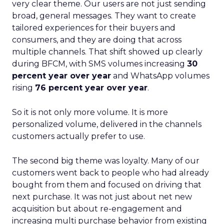
very clear theme. Our users are not just sending
broad, general messages. They want to create
tailored experiences for their buyers and
consumers, and they are doing that across
multiple channels. That shift showed up clearly
during BFCM, with SMS volumes increasing
30
percent year over year
and WhatsApp volumes
rising
76 percent year over year
.
So it is not only more volume. It is more
personalized volume, delivered in the channels
customers actually prefer to use.
The second big theme was loyalty. Many of our
customers went back to people who had already
bought from them and focused on driving that
next purchase. It was not just about net new
acquisition but about re-engagement and
increasing multi purchase behavior from existing