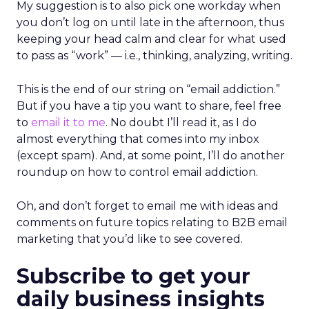
My suggestion is to also pick one workday when
you don’t log on until late in the afternoon, thus
keeping your head calm and clear for what used
to pass as “work” — i.e., thinking, analyzing, writing.
This is the end of our string on “email addiction.”
But if you have a tip you want to share, feel free
to
email it to me
. No doubt I’ll read it, as I do
almost everything that comes into my inbox
(except spam). And, at some point, I’ll do another
roundup on how to control email addiction.
Oh, and don’t forget to email me with ideas and
comments on future topics relating to B2B email
marketing that you’d like to see covered.
Subscribe to get your
daily business insights