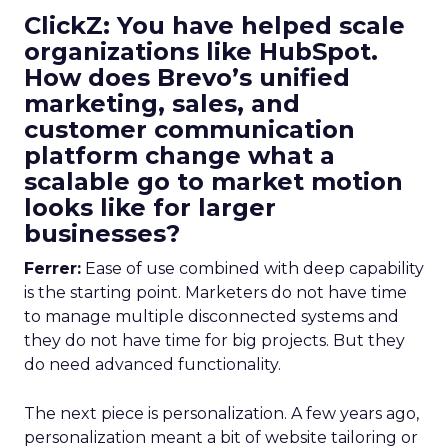
ClickZ: You have helped scale
organizations like HubSpot.
How does Brevo’s unified
marketing, sales, and
customer communication
platform change what a
scalable go to market motion
looks like for larger
businesses?
Ferrer:
Ease of use combined with deep capability
is the starting point. Marketers do not have time
to manage multiple disconnected systems and
they do not have time for big projects. But they
do need advanced functionality.
The next piece is personalization. A few years ago,
personalization meant a bit of website tailoring or