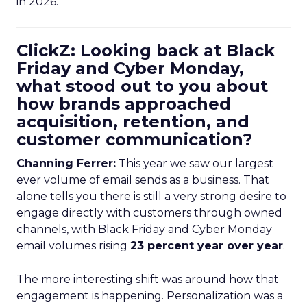
in 2026.
ClickZ: Looking back at Black
Friday and Cyber Monday,
what stood out to you about
how brands approached
acquisition, retention, and
customer communication?
Channing Ferrer:
This year we saw our largest
ever volume of email sends as a business. That
alone tells you there is still a very strong desire to
engage directly with customers through owned
channels, with Black Friday and Cyber Monday
email volumes rising
23 percent year over year
.
The more interesting shift was around how that
engagement is happening. Personalization was a