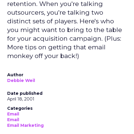
retention. When you're talking
outsourcers, you're talking two
distinct sets of players. Here's who
you might want to bring to the table
for your acquisition campaign. (Plus:
More tips on getting that email
monkey off your back!)
Author
Debbie Weil
Date published
April 18, 2001
Categories
Email
Email
Email Marketing