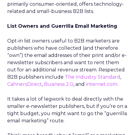
primarily consumer-oriented, offers technology-
related and small-business B2B lists.
List Owners and Guerrilla Email Marketing
Opt-in list owners useful to B2B marketers are
publishers who have collected (and therefore
“own”) the email addresses of their print and/or e-
newsletter subscribers and want to rent them
out for an additional revenue stream. Respected
B2B publishers include
The Industry Standard
,
CahnersDirect
,
Business 2.0
, and
internet.com
.
It takes a lot of legwork to deal directly with the
smaller e-newsletter publishers, but if you’re on a
tight budget, you might want to go the “guerrilla
email marketing” route.