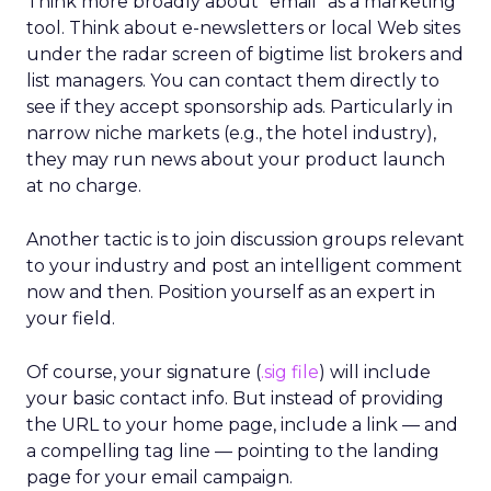
Think more broadly about “email” as a marketing
tool. Think about e-newsletters or local Web sites
under the radar screen of bigtime list brokers and
list managers. You can contact them directly to
see if they accept sponsorship ads. Particularly in
narrow niche markets (e.g., the hotel industry),
they may run news about your product launch
at no charge.
Another tactic is to join discussion groups relevant
to your industry and post an intelligent comment
now and then. Position yourself as an expert in
your field.
Of course, your signature (
.sig file
) will include
your basic contact info. But instead of providing
the URL to your home page, include a link — and
a compelling tag line — pointing to the landing
page for your email campaign.