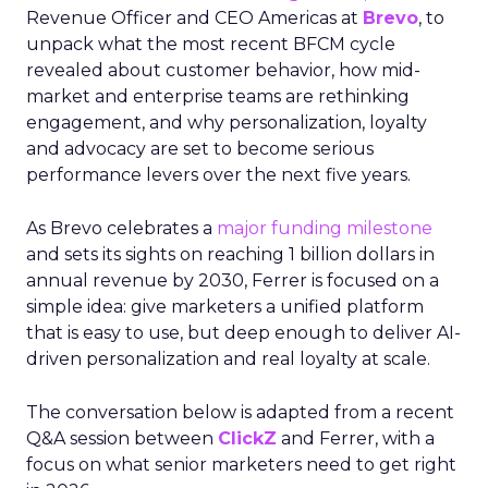
Revenue Officer and CEO Americas at
Brevo
, to
unpack what the most recent BFCM cycle
revealed about customer behavior, how mid-
market and enterprise teams are rethinking
engagement, and why personalization, loyalty
and advocacy are set to become serious
performance levers over the next five years.
As Brevo celebrates a
major funding milestone
and sets its sights on reaching 1 billion dollars in
annual revenue by 2030, Ferrer is focused on a
simple idea: give marketers a unified platform
that is easy to use, but deep enough to deliver AI-
driven personalization and real loyalty at scale.
The conversation below is adapted from a recent
Q&A session between
ClickZ
and Ferrer, with a
focus on what senior marketers need to get right