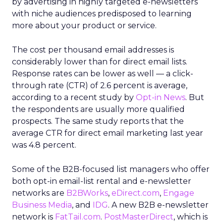
by advertising in highly targeted e-newsletters
with niche audiences predisposed to learning
more about your product or service.
The cost per thousand email addresses is
considerably lower than for direct email lists.
Response rates can be lower as well — a click-
through rate (CTR) of 2.6 percent is average,
according to a recent study by
Opt-in News
. But
the respondents are usually more qualified
prospects. The same study reports that the
average CTR for direct email marketing last year
was 4.8 percent.
Some of the B2B-focused list managers who offer
both opt-in email-list rental and e-newsletter
networks are
B2BWorks
,
eDirect.com
,
Engage
Business Media
, and
IDG
. A new B2B e-newsletter
network is
FatTail.com
.
PostMasterDirect
, which is