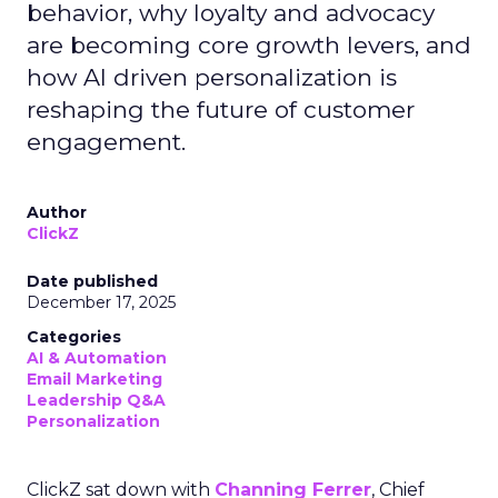
behavior, why loyalty and advocacy
are becoming core growth levers, and
how AI driven personalization is
reshaping the future of customer
engagement.
Author
ClickZ
Date published
December 17, 2025
Categories
AI & Automation
Email Marketing
Leadership Q&A
Personalization
ClickZ sat down with
Channing Ferrer
, Chief