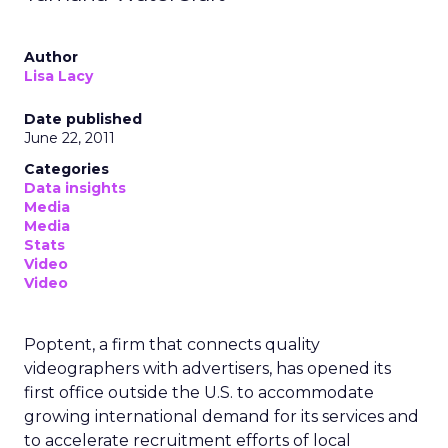
Author
Lisa Lacy
Date published
June 22, 2011
Categories
Data insights
Media
Media
Stats
Video
Video
Poptent, a firm that connects quality
videographers with advertisers, has opened its
first office outside the U.S. to accommodate
growing international demand for its services and
to accelerate recruitment efforts of local