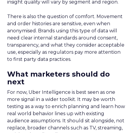
insight quality will vary by segment and region.
There is also the question of comfort. Movement
and order histories are sensitive, even when
anonymised. Brands using this type of data will
need clear internal standards around consent,
transparency, and what they consider acceptable
use, especially as regulators pay more attention
to first party data practices.
What marketers should do
next
For now, Uber Intelligence is best seen as one
more signal in a wider toolkit. It may be worth
testing as a way to enrich planning and learn how
real world behavior lines up with existing
audience assumptions. It should sit alongside, not
replace, broader channels such as TV, streaming,