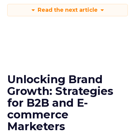
Read the next article
Unlocking Brand
Growth: Strategies
for B2B and E-
commerce
Marketers