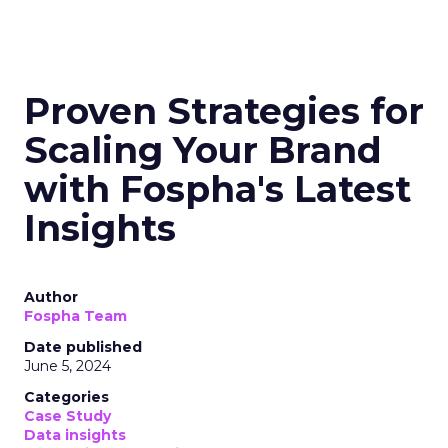
Proven Strategies for
Scaling Your Brand
with Fospha's Latest
Insights
Author
Fospha Team
Date published
June 5, 2024
Categories
Case Study
Data insights