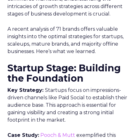
intricacies of growth strategies across different
stages of business development is crucial.
A recent analysis of 71 brands offers valuable
insights into the optimal strategies for startups,
scaleups, mature brands, and majority offline
businesses. Here’s what we learned.
Startup Stage: Building
the Foundation
Key Strategy:
Startups focus on impressions-
driven channels like Paid Social to establish their
audience base. This approach is essential for
gaining visibility and creating a strong initial
footprint in the market.
Case Study:
Pooch & Mutt
exemplified this