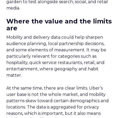
garden to test alongside search, social, and retail
media.
Where the value and the limits
are
Mobility and delivery data could help sharpen
audience planning, local partnership decisions,
and some elements of measurement. It may be
particularly relevant for categories such as
hospitality, quick service restaurants, retail, and
entertainment, where geography and habit
matter.
At the same time, there are clear limits. Uber’s
user base is not the whole market, and mobility
patterns skew toward certain demographics and
locations. The data is aggregated for privacy
reasons, which is important, but it also means