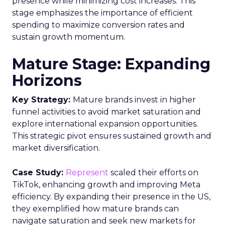
presence while minimizing cost increases. This
stage emphasizes the importance of efficient
spending to maximize conversion rates and
sustain growth momentum.
Mature Stage: Expanding
Horizons
Key Strategy:
Mature brands invest in higher
funnel activities to avoid market saturation and
explore international expansion opportunities.
This strategic pivot ensures sustained growth and
market diversification.
Case Study:
Represent
scaled their efforts on
TikTok, enhancing growth and improving Meta
efficiency. By expanding their presence in the US,
they exemplified how mature brands can
navigate saturation and seek new markets for