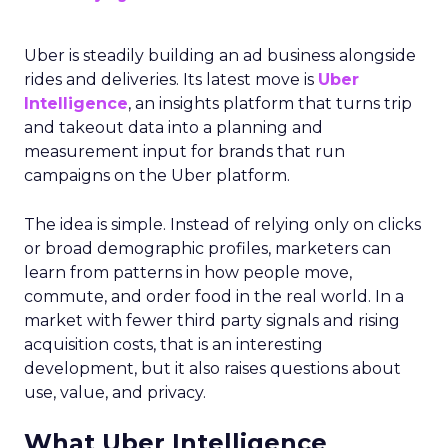
Uber is steadily building an ad business alongside
rides and deliveries. Its latest move is
Uber
Intelligence
, an insights platform that turns trip
and takeout data into a planning and
measurement input for brands that run
campaigns on the Uber platform.
The idea is simple. Instead of relying only on clicks
or broad demographic profiles, marketers can
learn from patterns in how people move,
commute, and order food in the real world. In a
market with fewer third party signals and rising
acquisition costs, that is an interesting
development, but it also raises questions about
use, value, and privacy.
What Uber Intelligence