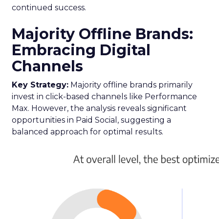
continued success.
Majority Offline Brands:
Embracing Digital
Channels
Key Strategy:
Majority offline brands primarily
invest in click-based channels like Performance
Max. However, the analysis reveals significant
opportunities in Paid Social, suggesting a
balanced approach for optimal results.