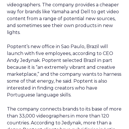
videographers. The company provides a cheaper
way for brands like Yamaha and Dell to get video
content from a range of potential new sources,
and sometimes see their own products in new
lights.
Poptent’s new office in Sao Paulo, Brazil will
launch with five employees, according to CEO
Andy Jedynak. Poptent selected Brazil in part
because it is “an extremely vibrant and creative
marketplace,” and the company wants to harness
some of that energy, he said. Poptent is also
interested in finding creators who have
Portuguese language skills.
The company connects brands to its base of more
than 33,000 videographers in more than 120
countries. According to Jedynak, more than a