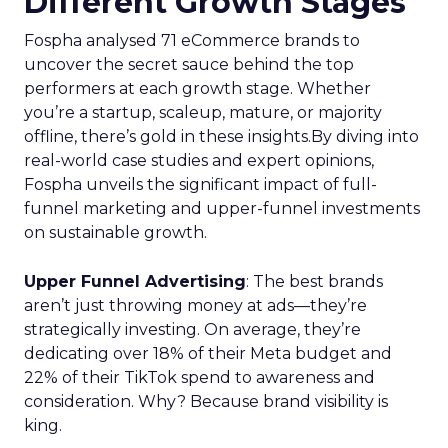
Different Growth Stages
Fospha analysed 71 eCommerce brands to
uncover the secret sauce behind the top
performers at each growth stage. Whether
you’re a startup, scaleup, mature, or majority
offline, there’s gold in these insights.By diving into
real-world case studies and expert opinions,
Fospha unveils the significant impact of full-
funnel marketing and upper-funnel investments
on sustainable growth.
Upper Funnel Advertising
: The best brands
aren’t just throwing money at ads—they’re
strategically investing. On average, they’re
dedicating over 18% of their Meta budget and
22% of their TikTok spend to awareness and
consideration. Why? Because brand visibility is
king.