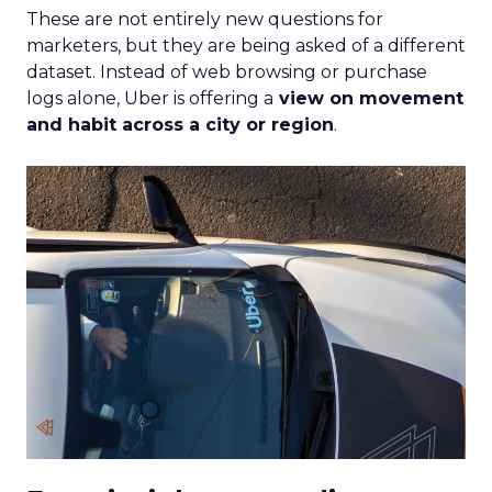
These are not entirely new questions for
marketers, but they are being asked of a different
dataset. Instead of web browsing or purchase
logs alone, Uber is offering a
view on movement
and habit across a city or region
.