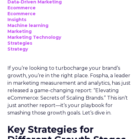
Data-Driven Marketing
Ecommerce
Ecommerce
Insights
Machine learning
Marketing
Marketing Technology
Strategies
Strategy
If you’re looking to turbocharge your brand’s
growth, you’re in the right place. Fospha, a leader
in marketing measurement and analytics, has just
released a game-changing report: “Elevating
eCommerce: Secrets of Scaling Brands.” This isn’t
just another report—it’s your playbook for
smashing those growth goals. Let’s dive in.
Key Strategies for