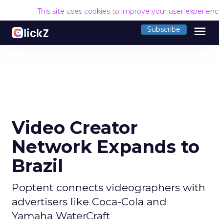
This site uses cookies to improve your user experien
menu
Subscribe
Video Creator
Network Expands to
Brazil
Poptent connects videographers with
advertisers like Coca-Cola and
Yamaha WaterCraft