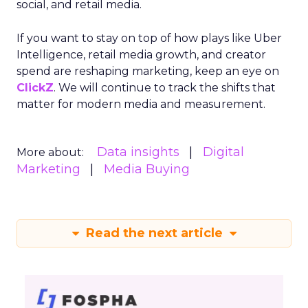
social, and retail media.
If you want to stay on top of how plays like Uber
Intelligence, retail media growth, and creator
spend are reshaping marketing, keep an eye on
ClickZ
. We will continue to track the shifts that
matter for modern media and measurement.
Data insights
Digital
More about:
Marketing
Media Buying
Read the next article