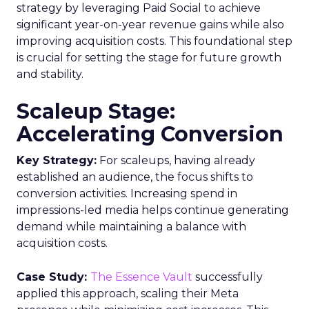
strategy by leveraging Paid Social to achieve
significant year-on-year revenue gains while also
improving acquisition costs. This foundational step
is crucial for setting the stage for future growth
and stability.
Scaleup Stage:
Accelerating Conversion
Key Strategy:
For scaleups, having already
established an audience, the focus shifts to
conversion activities. Increasing spend in
impressions-led media helps continue generating
demand while maintaining a balance with
acquisition costs.
Case Study:
The Essence Vault
successfully
applied this approach, scaling their Meta