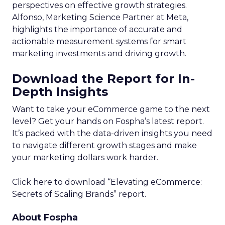
perspectives on effective growth strategies.
Alfonso, Marketing Science Partner at Meta,
highlights the importance of accurate and
actionable measurement systems for smart
marketing investments and driving growth.
Download the Report for In-
Depth Insights
Want to take your eCommerce game to the next
level? Get your hands on Fospha’s latest report.
It’s packed with the data-driven insights you need
to navigate different growth stages and make
your marketing dollars work harder.
Click here to download “Elevating eCommerce:
Secrets of Scaling Brands” report.
About Fospha