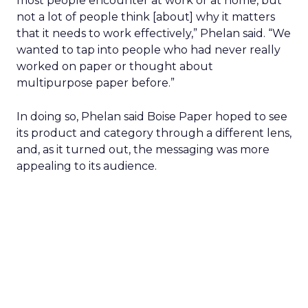
most people encounter at work or at home, but
not a lot of people think [about] why it matters
that it needs to work effectively,” Phelan said. “We
wanted to tap into people who had never really
worked on paper or thought about
multipurpose paper before.”
In doing so, Phelan said Boise Paper hoped to see
its product and category through a different lens,
and, as it turned out, the messaging was more
appealing to its audience.