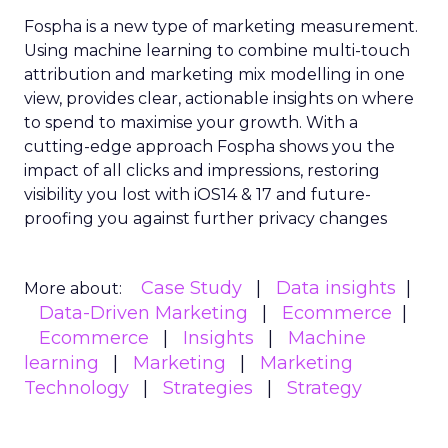
Fospha is a new type of marketing measurement.
Using machine learning to combine multi-touch
attribution and marketing mix modelling
in one
view, provides clear, actionable insights on where
to spend to maximise
your growth.
With a
cutting-edge approach Fospha shows you the
impact of all clicks and impressions, restoring
visibility you lost with iOS14 & 17 and future-
proofing you against further privacy changes
Case Study
Data insights
More about:
Data-Driven Marketing
Ecommerce
Ecommerce
Insights
Machine
learning
Marketing
Marketing
Technology
Strategies
Strategy