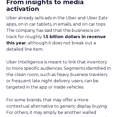
From insights to media
activation
Uber already sells ads in the Uber and Uber Eats
apps, on in car tablets, in emails, and on car tops.
The company has said that this business is on
track for roughly
1.5 billion dollars in revenue
this year
, although it does not break out a
detailed line item.
Uber Intelligence is meant to link that inventory
to more specific audiences. Segments identified in
the clean room, such as heavy business travelers
or frequent late night delivery users, can be
targeted in the app or inside vehicles.
For some brands, that may offer a more
contextual alternative to generic display buying.
For others, it may simply be another walled