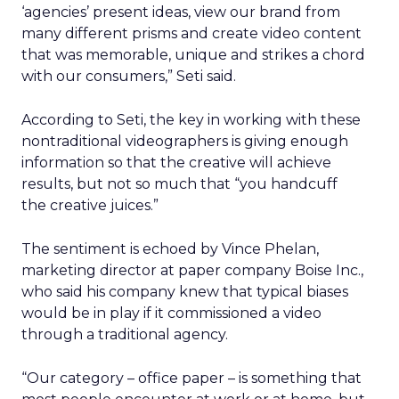
‘agencies’ present ideas, view our brand from
many different prisms and create video content
that was memorable, unique and strikes a chord
with our consumers,” Seti said.
According to Seti, the key in working with these
nontraditional videographers is giving enough
information so that the creative will achieve
results, but not so much that “you handcuff
the creative juices.”
The sentiment is echoed by Vince Phelan,
marketing director at paper company Boise Inc.,
who said his company knew that typical biases
would be in play if it commissioned a video
through a traditional agency.
“Our category – office paper – is something that