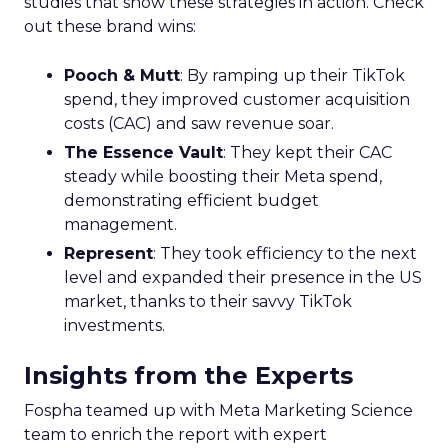
studies that show these strategies in action. Check
out these brand wins:
Pooch & Mutt
: By ramping up their TikTok
spend, they improved customer acquisition
costs (CAC) and saw revenue soar.
The Essence Vault
: They kept their CAC
steady while boosting their Meta spend,
demonstrating efficient budget
management.
Represent
: They took efficiency to the next
level and expanded their presence in the US
market, thanks to their savvy TikTok
investments.
Insights from the Experts
Fospha teamed up with Meta Marketing Science
team to enrich the report with expert