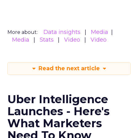
Data insights
Media
More about:
Media
Stats
Video
Video
Read the next article
Uber Intelligence
Launches - Here's
What Marketers
Need To Know