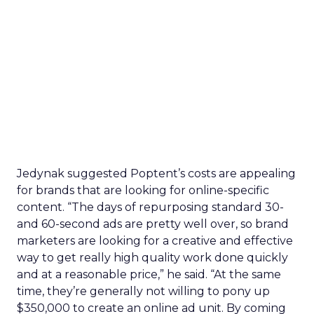
Jedynak suggested Poptent’s costs are appealing
for brands that are looking for online-specific
content. “The days of repurposing standard 30-
and 60-second ads are pretty well over, so brand
marketers are looking for a creative and effective
way to get really high quality work done quickly
and at a reasonable price,” he said. “At the same
time, they’re generally not willing to pony up
$350,000 to create an online ad unit. By coming