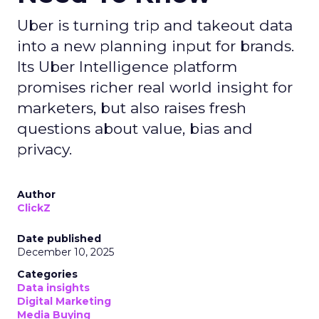
Uber is turning trip and takeout data
into a new planning input for brands.
Its Uber Intelligence platform
promises richer real world insight for
marketers, but also raises fresh
questions about value, bias and
privacy.
Author
ClickZ
Date published
December 10, 2025
Categories
Data insights
Digital Marketing
Media Buying