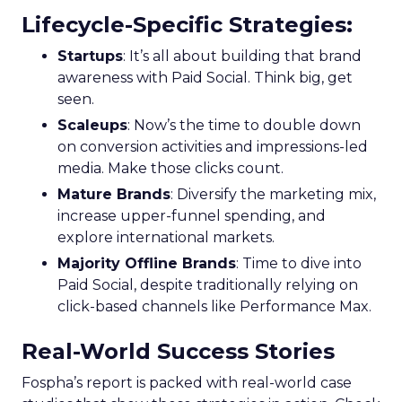
Lifecycle-Specific Strategies
:
Startups
: It’s all about building that brand
awareness with Paid Social. Think big, get
seen.
Scaleups
: Now’s the time to double down
on conversion activities and impressions-led
media. Make those clicks count.
Mature Brands
: Diversify the marketing mix,
increase upper-funnel spending, and
explore international markets.
Majority Offline Brands
: Time to dive into
Paid Social, despite traditionally relying on
click-based channels like Performance Max.
Real-World Success Stories
Fospha’s report is packed with real-world case