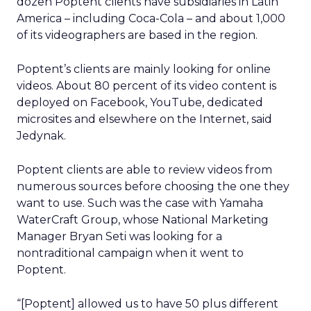
dozen Poptent clients have subsidiaries in Latin
America – including Coca-Cola – and about 1,000
of its videographers are based in the region.
Poptent’s clients are mainly looking for online
videos. About 80 percent of its video content is
deployed on Facebook, YouTube, dedicated
microsites and elsewhere on the Internet, said
Jedynak.
Poptent clients are able to review videos from
numerous sources before choosing the one they
want to use. Such was the case with Yamaha
WaterCraft Group, whose National Marketing
Manager Bryan Seti was looking for a
nontraditional campaign when it went to
Poptent.
“[Poptent] allowed us to have 50 plus different