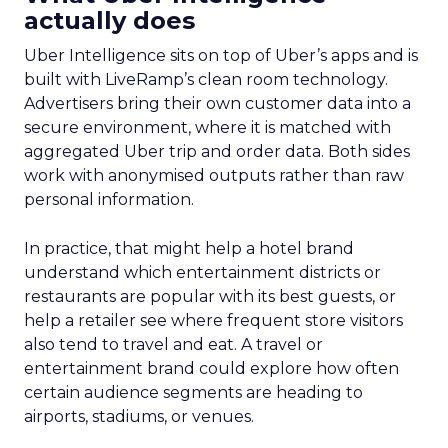
actually does
Uber Intelligence sits on top of Uber’s apps and is
built with LiveRamp’s clean room technology.
Advertisers bring their own customer data into a
secure environment, where it is matched with
aggregated Uber trip and order data. Both sides
work with anonymised outputs rather than raw
personal information.
In practice, that might help a hotel brand
understand which entertainment districts or
restaurants are popular with its best guests, or
help a retailer see where frequent store visitors
also tend to travel and eat. A travel or
entertainment brand could explore how often
certain audience segments are heading to
airports, stadiums, or venues.