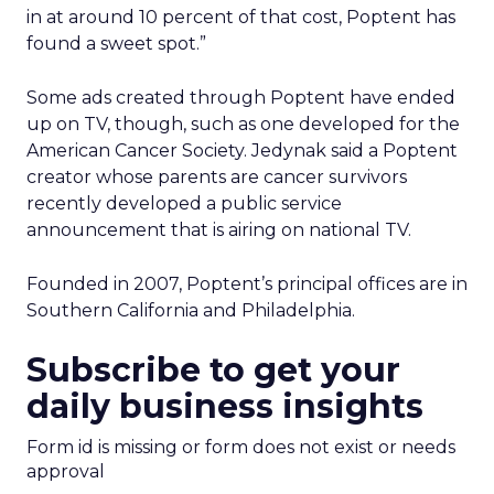
in at around 10 percent of that cost, Poptent has
found a sweet spot.”
Some ads created through Poptent have ended
up on TV, though, such as one developed for the
American Cancer Society. Jedynak said a Poptent
creator whose parents are cancer survivors
recently developed a public service
announcement that is airing on national TV.
Founded in 2007, Poptent’s principal offices are in
Southern California and Philadelphia.
Subscribe to get your
daily business insights
Form id is missing or form does not exist or needs
approval