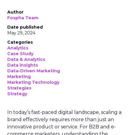
Author
Fospha Team
Date published
May 29, 2024
Categories
Analytics
Case Study
Data & Analytics
Data insights
Data-Driven Marketing
Marketing
Marketing Technology
Strategies
Strategy
In today’s fast-paced digital landscape, scaling a
brand effectively requires more than just an
innovative product or service. For B2B and e-
commerce marketers, understanding the