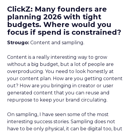
ClickZ: Many founders are
planning 2026 with tight
budgets. Where would you
focus if spend is constrained?
Strougo:
Content and sampling.
Content is a really interesting way to grow
without a big budget, but a lot of people are
overproducing. You need to look honestly at
your content plan. How are you getting content
out? How are you bringing in creator or user
generated content that you can reuse and
repurpose to keep your brand circulating.
On sampling, I have seen some of the most
interesting success stories. Sampling does not
have to be only physical, it can be digital too, but