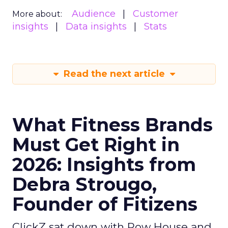
Audience
Customer
More about:
insights
Data insights
Stats
Read the next article
What Fitness Brands
Must Get Right in
2026: Insights from
Debra Strougo,
Founder of Fitizens
ClickZ sat down with Row House and