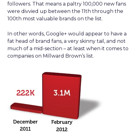
followers. That means a paltry 100,000 new fans
were divvied up between the 11th through the
100th most valuable brands on the list.
In other words, Google+ would appear to have a
fat head of brand fans, a very skinny tail, and not
much of a mid-section – at least when it comes to
companies on Millward Brown’s list.