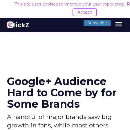
This site uses cookies to improve your user experience.
R
Accept
menu
Subscribe
Google+ Audience
Hard to Come by for
Some Brands
A handful of major brands saw big
growth in fans, while most others