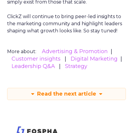
simply exist from those that scale.
ClickZ will continue to bring peer-led insights to
the marketing community and highlight leaders
shaping what growth looks like. So stay tuned!
Advertising & Promotion
More about:
Customer insights
Digital Marketing
Leadership Q&A
Strategy
Read the next article