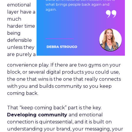
emotional
layer have a
much
harder time
being
defensible
unless they
are purely a
convenience play. If there are two gyms on your
block, or several digital products you could use,
the one that wins is the one that really connects
with you and builds community so you keep
coming back.
That “keep coming back” part is the key.
Developing community
and emotional
connection is quintessential, and it is built on
understanding your brand, your messaging, your