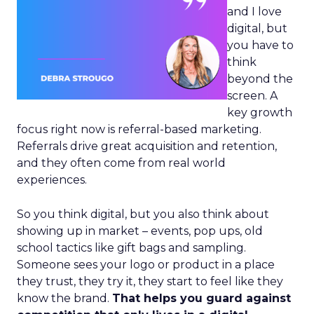
and I love
digital, but
you have to
think
beyond the
screen. A
key growth
focus right now is referral-based marketing.
Referrals drive great acquisition and retention,
and they often come from real world
experiences.
So you think digital, but you also think about
showing up in market – events, pop ups, old
school tactics like gift bags and sampling.
Someone sees your logo or product in a place
they trust, they try it, they start to feel like they
know the brand.
That helps you guard against