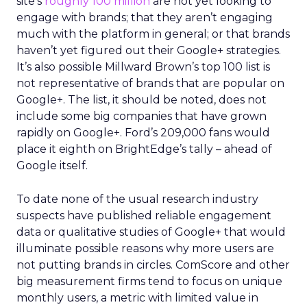
site’s
roughly 100 million
are not yet looking to
engage with brands; that they aren’t engaging
much with the platform in general; or that brands
haven’t yet figured out their Google+ strategies.
It’s also possible Millward Brown’s top 100 list is
not representative of brands that are popular on
Google+. The list, it should be noted, does not
include some big companies that have grown
rapidly on Google+. Ford’s 209,000 fans would
place it eighth on BrightEdge’s tally – ahead of
Google itself.
To date none of the usual research industry
suspects have published reliable engagement
data or qualitative studies of Google+ that would
illuminate possible reasons why more users are
not putting brands in circles. ComScore and other
big measurement firms tend to focus on unique
monthly users, a metric with limited value in