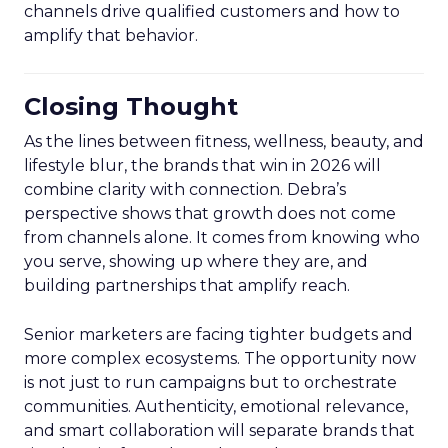
channels drive qualified customers and how to
amplify that behavior.
Closing Thought
As the lines between fitness, wellness, beauty, and
lifestyle blur, the brands that win in 2026 will
combine clarity with connection. Debra’s
perspective shows that growth does not come
from channels alone. It comes from knowing who
you serve, showing up where they are, and
building partnerships that amplify reach.
Senior marketers are facing tighter budgets and
more complex ecosystems. The opportunity now
is not just to run campaigns but to orchestrate
communities. Authenticity, emotional relevance,
and smart collaboration will separate brands that