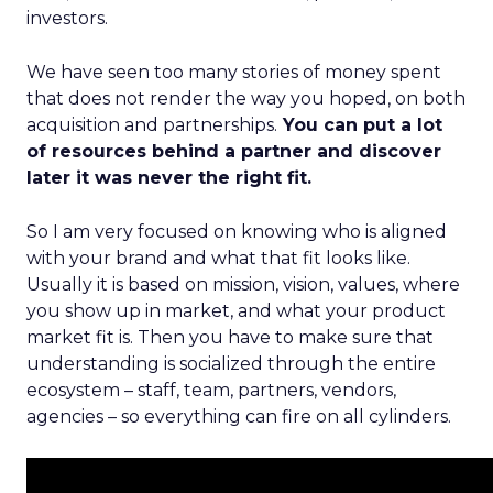
investors.
We have seen too many stories of money spent
that does not render the way you hoped, on both
acquisition and partnerships.
You can put a lot
of resources behind a partner and discover
later it was never the right fit.
So I am very focused on knowing who is aligned
with your brand and what that fit looks like.
Usually it is based on mission, vision, values, where
you show up in market, and what your product
market fit is. Then you have to make sure that
understanding is socialized through the entire
ecosystem – staff, team, partners, vendors,
agencies – so everything can fire on all cylinders.