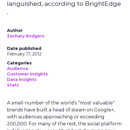
languished, according to BrightEdge
.
Author
Zachary Rodgers
Date published
February 17, 2012
Categories
Audience
Customer insights
Data insights
Stats
A small number of the world’s “most valuable”
brands have built a head of steam on Google+,
with audiences approaching or exceeding
200,000. For many of the rest, the social platform