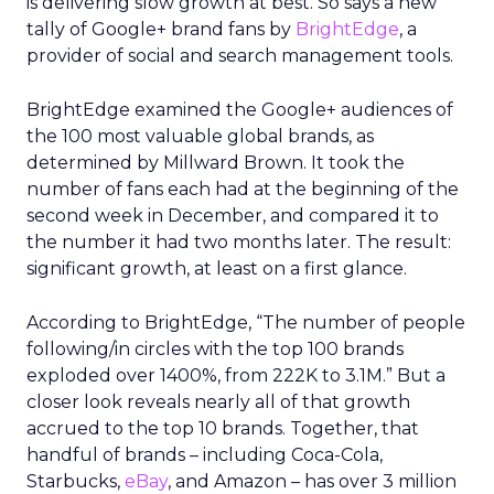
is delivering slow growth at best. So says a new
tally of Google+ brand fans by
BrightEdge
, a
provider of social and search management tools.
BrightEdge examined the Google+ audiences of
the 100 most valuable global brands, as
determined by Millward Brown. It took the
number of fans each had at the beginning of the
second week in December, and compared it to
the number it had two months later. The result:
significant growth, at least on a first glance.
According to BrightEdge, “The number of people
following/in circles with the top 100 brands
exploded over 1400%, from 222K to 3.1M.” But a
closer look reveals nearly all of that growth
accrued to the top 10 brands. Together, that
handful of brands – including Coca-Cola,
Starbucks,
eBay
, and Amazon – has over 3 million