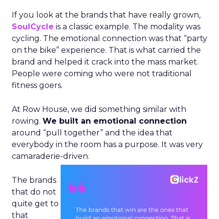
If you look at the brands that have really grown,
SoulCycle
is a classic example. The modality was
cycling. The emotional connection was that “party
on the bike” experience. That is what carried the
brand and helped it crack into the mass market.
People were coming who were not traditional
fitness goers.
At Row House, we did something similar with
rowing.
We built an emotional connection
around “pull together” and the idea that
everybody in the room has a purpose. It was very
camaraderie-driven.
The brands
that do not
quite get to
that