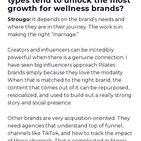
types tend to unlock the most
growth for wellness brands?
Strougo:
It depends on the brand’s needs and
where they are in their journey. The work is in
making the right “marriage.”
Creators and influencers can be incredibly
powerful when there is a genuine connection. I
have seen big influencers approach Pilates
brands simply because they love the modality.
When that is matched to the right brand, the
content that comes out of it can be repurposed,
resocialized, and used to build out a really strong
story and social presence.
Other brands are very acquisition-oriented. They
need agencies that understand top of funnel,
channels like TikTok, and how to track the impact
of those channels. That is complicated in fitness