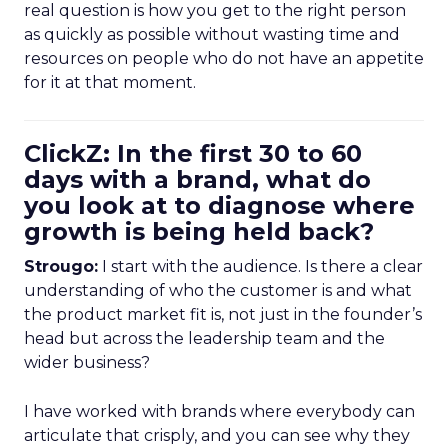
real question is how you get to the right person
as quickly as possible without wasting time and
resources on people who do not have an appetite
for it at that moment.
ClickZ: In the first 30 to 60
days with a brand, what do
you look at to diagnose where
growth is being held back?
Strougo:
I start with the audience. Is there a clear
understanding of who the customer is and what
the product market fit is, not just in the founder’s
head but across the leadership team and the
wider business?
I have worked with brands where everybody can
articulate that crisply, and you can see why they