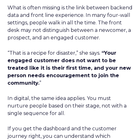
What is often missing is the link between backend
data and front line experience. In many four-wall
settings, people walk in all the time. The front
desk may not distinguish between a newcomer, a
prospect, and an engaged customer.
“That is a recipe for disaster,” she says.
“Your
engaged customer does not want to be
treated like it is their first time, and your new
person needs encouragement to join the
community.
”
In digital, the same idea applies. You must
nurture people based on their stage, not with a
single sequence for all.
If you get the dashboard and the customer
journey right, you can understand which