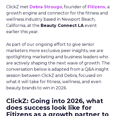
ClickZ met
Debra Strougo
, founder of
Fitizens,
a
growth engine and connector for the fitness and
wellness industry based in Newport Beach,
California, at the
Beauty Connect LA
event
earlier this year.
As part of our ongoing effort to give senior
marketers more exclusive peer insights, we are
spotlighting marketing and business leaders who
are actively shaping the next wave of growth. The
conversation below is adapted from a Q&A insight
session between ClickZ and Debra, focused on
what it will take for fitness, wellness, and even
beauty brands to win in 2026.
ClickZ: Going into 2026, what
does success look like for
Fitizens as a growth partner to