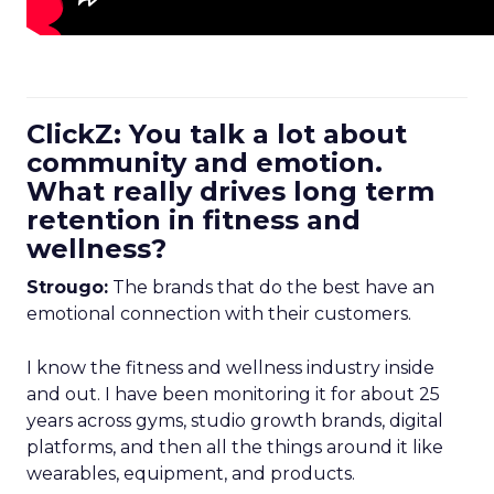
ClickZ: You talk a lot about
community and emotion.
What really drives long term
retention in fitness and
wellness?
Strougo:
The brands that do the best have an
emotional connection with their customers.
I know the fitness and wellness industry inside
and out. I have been monitoring it for about 25
years across gyms, studio growth brands, digital
platforms, and then all the things around it like
wearables, equipment, and products.