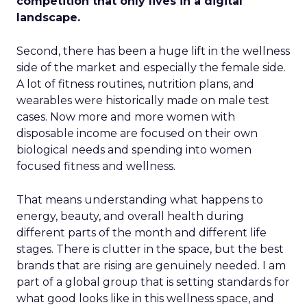
competition that only lives in a digital
landscape.
Second, there has been a huge lift in the wellness
side of the market and especially the female side.
A lot of fitness routines, nutrition plans, and
wearables were historically made on male test
cases. Now more and more women with
disposable income are focused on their own
biological needs and spending into women
focused fitness and wellness.
That means understanding what happens to
energy, beauty, and overall health during
different parts of the month and different life
stages. There is clutter in the space, but the best
brands that are rising are genuinely needed. I am
part of a global group that is setting standards for
what good looks like in this wellness space, and