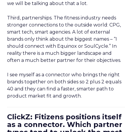
we will be talking about that a lot.
Third, partnerships. The fitness industry needs
stronger connections to the outside world: CPG,
smart tech, smart agencies. A lot of external
brands only think about the biggest names – “I
should connect with Equinox or SoulCycle.” In
reality there is a much bigger landscape and
often a much better partner for their objectives.
I see myself as a connector who brings the right
brands together on both sides so 2 plus 2 equals
40 and they can find a faster, smarter path to
product market fit and growth.
ClickZ: Fitizens positions itself
as a connector. Which partner