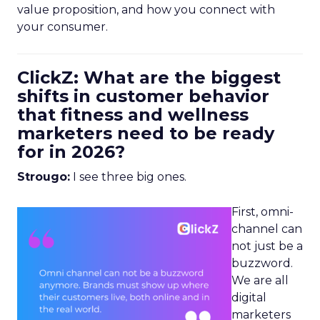
value proposition, and how you connect with
your consumer.
ClickZ: What are the biggest
shifts in customer behavior
that fitness and wellness
marketers need to be ready
for in 2026?
Strougo:
I see three big ones.
First, omni-
channel can
not just be a
buzzword.
We are all
digital
marketers