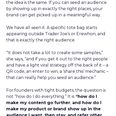
the idea is the same. If you can seed an audience
by showing up in exactly the right places, your
brand can get picked up in a meaningful way.
We have all seen it. A specific tote bag starts
appearing outside Trader Joe’s or Erewhon, and
that is exactly the right audience.
“It does not take a lot to create some samples,”
she says, “and if you get it out to the right people
and have a light viral strategy off the back of it – a
QR code, an enter to win, a ‘share this’ mechanic –
that can really help you seed an audience.”
For founders with tight budgets, the question is
not “how do I do everything.” It is
“how do I
make my content go further
,
and how do I
make my product or brand show up in the
audience I want, then stay, and refer other