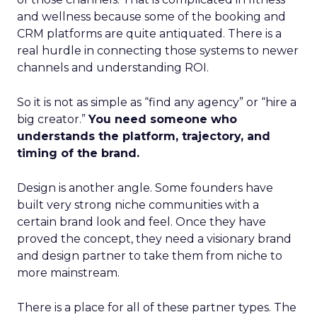
and wellness because some of the booking and
CRM platforms are quite antiquated. There is a
real hurdle in connecting those systems to newer
channels and understanding ROI.
So it is not as simple as “find any agency” or “hire a
big creator.”
You need someone who
understands the platform, trajectory, and
timing of the brand.
Design is another angle. Some founders have
built very strong niche communities with a
certain brand look and feel. Once they have
proved the concept, they need a visionary brand
and design partner to take them from niche to
more mainstream.
There is a place for all of these partner types. The