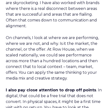
are skyrocketing. I have also worked with brands
where there is a real disconnect between areas
that are successful and areas that are flailing.
Often that comes down to communication and
alignment.
On channels, I look at where we are performing,
where we are not, and why. Is it the market, the
channel, or the offer. At Row House, when we
scaled nationally, we could see performance
across more than a hundred locations and then
connect that to local context – team, market,
offers. You can apply the same thinking to your
media mix and creative strategy.
I also pay close attention to drop off points
. In
digital, that could be a free trial that does not
convert. In physical spaces, it might be a first time
visit with no return. You have to look at the