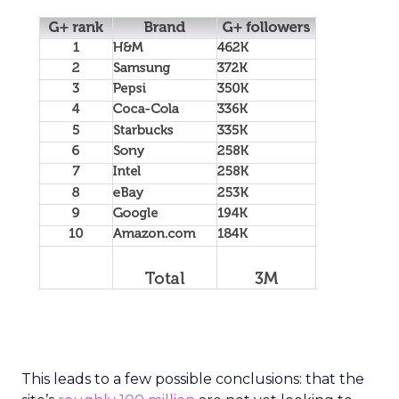
This leads to a few possible conclusions: that the