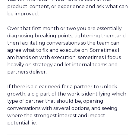
product, content, or experience and ask what can
be improved.
Over that first month or two you are essentially
diagnosing breaking points, tightening them, and
then facilitating conversations so the team can
agree what to fix and execute on. Sometimes I
am hands on with execution; sometimes I focus
heavily on strategy and let internal teams and
partners deliver.
If there is a clear need for a partner to unlock
growth, a big part of the work is identifying which
type of partner that should be, opening
conversations with several options, and seeing
where the strongest interest and impact
potential lie.