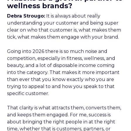
wellness brands?
Debra Strougo:
It is always about really
understanding your customer and being super
clear on who that customer is, what makes them
tick, what makes them engage with your brand.
Going into 2026 there is so much noise and
competition, especially in fitness, wellness, and
beauty, and a lot of disposable income coming
into the category. That makes it more important
than ever that you know exactly who you are
trying to appeal to and how you speak to that
specific customer.
That clarity is what attracts them, converts them,
and keeps them engaged. For me, success is
about bringing the right people in at the right
time, whether that is customers, partners, or