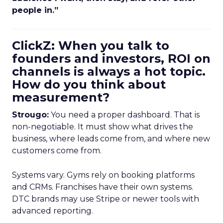
people in.”
ClickZ: When you talk to
founders and investors, ROI on
channels is always a hot topic.
How do you think about
measurement?
Strougo:
You need a proper dashboard. That is
non-negotiable. It must show what drives the
business, where leads come from, and where new
customers come from.
Systems vary. Gyms rely on booking platforms
and CRMs. Franchises have their own systems.
DTC brands may use Stripe or newer tools with
advanced reporting.