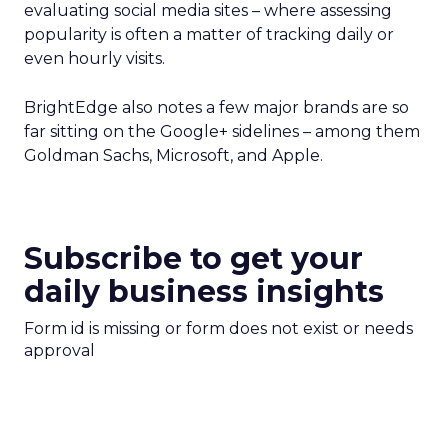
evaluating social media sites – where assessing
popularity is often a matter of tracking daily or
even hourly visits.
BrightEdge also notes a few major brands are so
far sitting on the Google+ sidelines – among them
Goldman Sachs, Microsoft, and Apple.
Subscribe to get your
daily business insights
Form id is missing or form does not exist or needs
approval