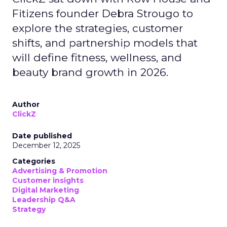
Fitizens founder Debra Strougo to
explore the strategies, customer
shifts, and partnership models that
will define fitness, wellness, and
beauty brand growth in 2026.
Author
ClickZ
Date published
December 12, 2025
Categories
Advertising & Promotion
Customer insights
Digital Marketing
Leadership Q&A
Strategy