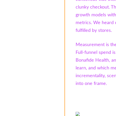
clunky checkout. Th
growth models with 
metrics. We heard 
fulfilled by stores.
Measurement is the
Full-funnel spend i
Bonafide Health, an
learn, and which me
incrementality, sce
into one frame.