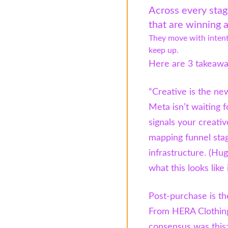
Across every stag
that are winning a
They move with intent
keep up.
Here are 3 takeaway
“Creative is the new
Meta isn’t waiting f
signals your creativ
mapping funnel stag
infrastructure. (H
what this looks like 
Post-purchase is th
From HERA Clothing
consensus was this: