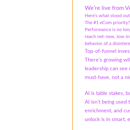
We’re live from V
Here’s what stood out
The #1 eCom priority?
Performance is no lon
reach net-new, low-in
behavior of a disinter
Top-of-funnel inves
There’s growing wil
leadership can see
must-have, not a ni
AI is table stakes, 
AI isn’t being used 
enrichment, and cu
unlock is in smart,