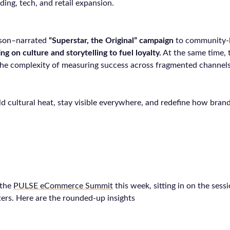
ding, tech, and retail expansion.
kson–narrated
“Superstar, the Original” campaign
to community-
ing on culture and storytelling to fuel loyalty.
At the same time, 
 the complexity of measuring success across fragmented channels
ild cultural heat, stay visible everywhere, and redefine how bran
 the
PULSE eCommerce Summit
this week, sitting in on the sess
ers. Here are the rounded-up insights