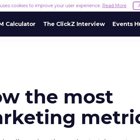
e uses cookies to improve your user experience.
Read More
M Calculator
The ClickZ Interview
Events H
now the most
rketing metri