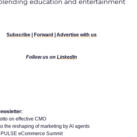
 blending education and entertainment
Subscribe
|
Forward
|
Advertise with us
Follow us on
LinkedIn
ewsletter:
sotto on effective CMO
 the reshaping of marketing by AI agents
rom PULSE eCommerce Summit