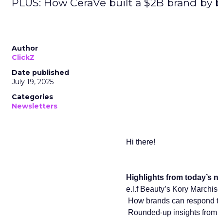
PLUS: How CeraVe built a $2B brand by
Author
ClickZ
Date published
July 19, 2025
Categories
Newsletters
Hi there!
Highlights from today’s n
e.l.f Beauty’s Kory Marchi
How brands can respond to
️ Rounded-up insights f