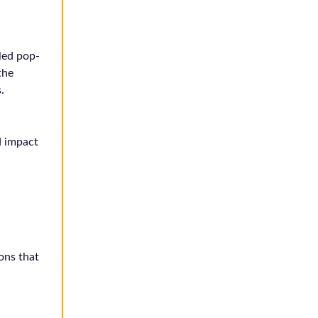
led pop-
the
.
d impact
ions that