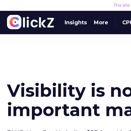
This sit
Insights
More
CP
Visibility is 
important ma