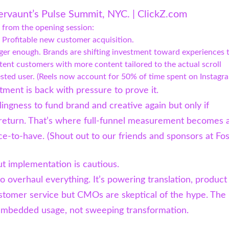
ervaunt’s Pulse Summit, NYC. | ClickZ.com
 from the opening session:
 Profitable new customer acquisition.
ger enough. Brands are shifting investment toward experiences 
tent customers with more content tailored to the actual scroll
ested user. (Reels now account for 50% of time spent on Instagra
tment is back with pressure to prove it.
lingness to fund brand and creative again but only if
 return. That’s where full-funnel measurement becomes 
ce-to-have. (Shout out to our friends and sponsors at Fo
but implementation is cautious.
to overhaul everything. It’s powering translation, product
stomer service but CMOs are skeptical of the hype. The 
 embedded usage, not sweeping transformation.