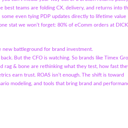
e best teams are folding CX, delivery, and returns into th
some even tying PDP updates directly to lifetime value
one stat we won’t forget: 80% of eComm orders at DICK
 new battleground for brand investment.
s back. But the CFO is watching. So brands like Timex Gr
d rag & bone are rethinking what they test, how fast the
trics earn trust. ROAS isn’t enough. The shift is toward
nario modeling, and tools that bring brand and performan