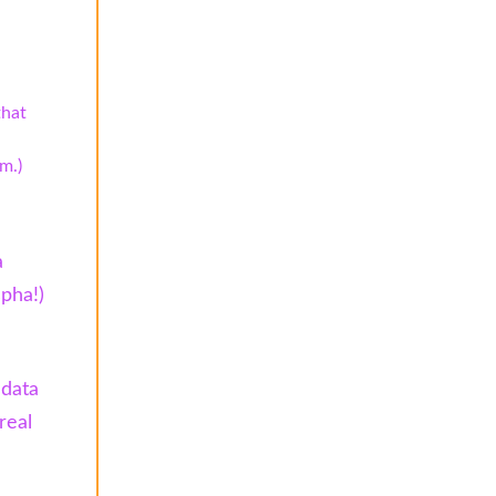
that
m.)
a
spha!)
 data
real