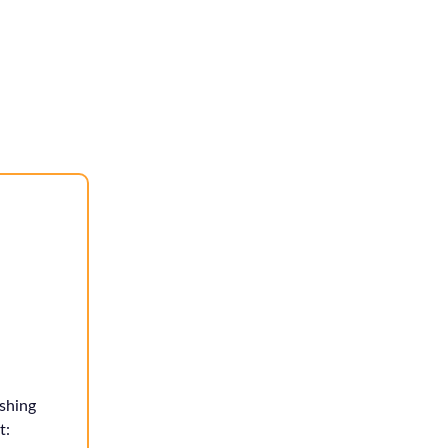
shing
t: