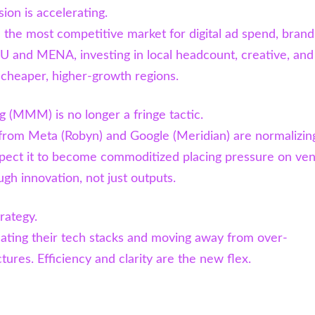
ion is accelerating.
the most competitive market for digital ad spend, brand
U and MENA, investing in local headcount, creative, and
n cheaper, higher-growth regions.
 (MMM) is no longer a fringe tactic.
from Meta (Robyn) and Google (Meridian) are normalizin
ct it to become commoditized placing pressure on ve
ugh innovation, not just outputs.
trategy.
ating their tech stacks and moving away from over-
ures. Efficiency and clarity are the new flex.