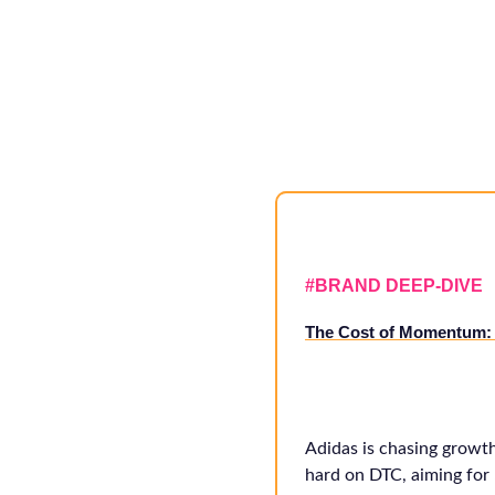
#
BRAND DEEP-DIVE
The Cost of Momentum: 
Adidas is chasing growt
hard on DTC, aiming for