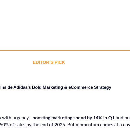
EDITOR’S PICK
Inside Adidas’s Bold Marketing & eCommerce Strategy
h with urgency—
boosting marketing spend by 14% in Q1
and pu
 50% of sales by the end of 2025. But momentum comes at a cos