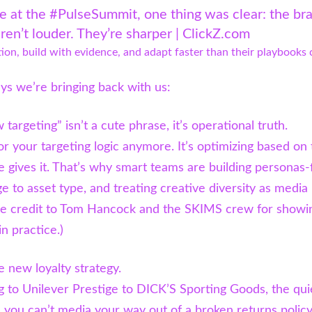
e at the #PulseSummit, one thing was clear: the br
ren’t louder. They’re sharper | ClickZ.com
ion, build with evidence, and adapt faster than their playbooks 
s we’re bringing back with us:
 targeting” isn’t a cute phrase, it’s operational truth.
or your targeting logic anymore. It’s optimizing based on
e gives it. That’s why smart teams are building personas-f
e to asset type, and treating creative diversity as media
uge credit to Tom Hancock and the SKIMS crew for showi
in practice.)
e new loyalty strategy.
 to Unilever Prestige to DICK’S Sporting Goods, the qui
 you can’t media your way out of a broken returns policy