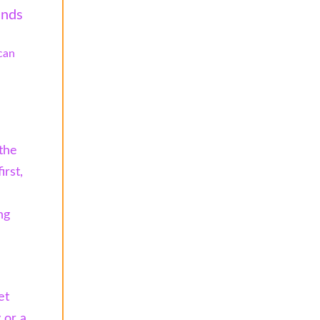
ands
can
 the
irst,
ng
et
 or a