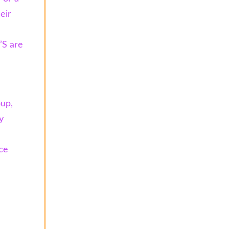
eir
’S are
oup,
y
ce