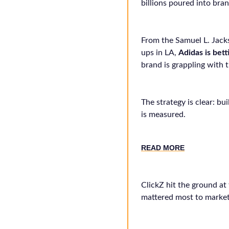
billions poured into bran
From the Samuel L. Jac
ups in LA,
Adidas is bett
brand is grappling with
The strategy is clear: bu
is measured.
RE
AD MORE
ClickZ hit the ground at
mattered most to market