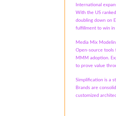
International expans
With the US ranked 
doubling down on E
fulfillment to win i
Media Mix Modeling
Open-source tools 
MMM adoption. Expe
to prove value thro
Simplification is a s
Brands are consolid
customized architect