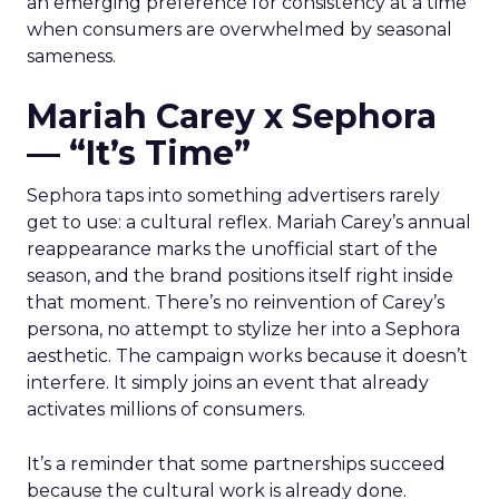
an emerging preference for consistency at a time
when consumers are overwhelmed by seasonal
sameness.
Mariah Carey x Sephora
— “It’s Time”
Sephora taps into something advertisers rarely
get to use: a cultural reflex. Mariah Carey’s annual
reappearance marks the unofficial start of the
season, and the brand positions itself right inside
that moment. There’s no reinvention of Carey’s
persona, no attempt to stylize her into a Sephora
aesthetic. The campaign works because it doesn’t
interfere. It simply joins an event that already
activates millions of consumers.
It’s a reminder that some partnerships succeed
because the cultural work is already done.