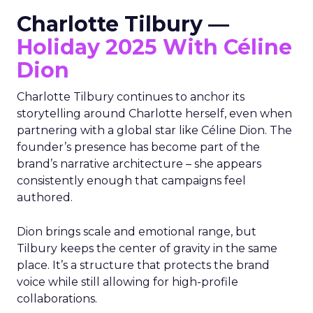
Charlotte Tilbury —
Holiday 2025 With Céline
Dion
Charlotte Tilbury continues to anchor its
storytelling around Charlotte herself, even when
partnering with a global star like Céline Dion. The
founder’s presence has become part of the
brand’s narrative architecture – she appears
consistently enough that campaigns feel
authored.
Dion brings scale and emotional range, but
Tilbury keeps the center of gravity in the same
place. It’s a structure that protects the brand
voice while still allowing for high-profile
collaborations.