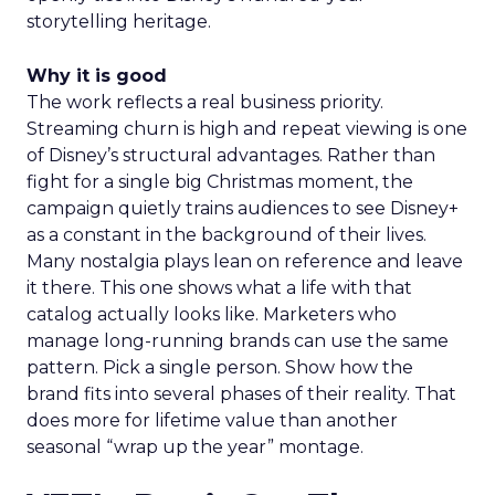
storytelling heritage.
Why it is good
The work reflects a real business priority.
Streaming churn is high and repeat viewing is one
of Disney’s structural advantages. Rather than
fight for a single big Christmas moment, the
campaign quietly trains audiences to see Disney+
as a constant in the background of their lives.
Many nostalgia plays lean on reference and leave
it there. This one shows what a life with that
catalog actually looks like. Marketers who
manage long-running brands can use the same
pattern. Pick a single person. Show how the
brand fits into several phases of their reality. That
does more for lifetime value than another
seasonal “wrap up the year” montage.