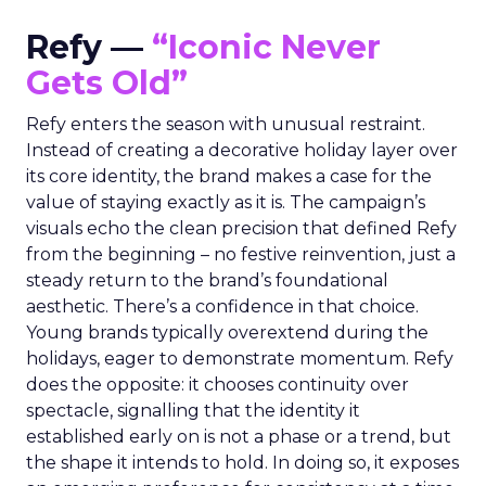
Refy —
“Iconic Never
Gets Old”
Refy enters the season with unusual restraint.
Instead of creating a decorative holiday layer over
its core identity, the brand makes a case for the
value of staying exactly as it is. The campaign’s
visuals echo the clean precision that defined Refy
from the beginning – no festive reinvention, just a
steady return to the brand’s foundational
aesthetic. There’s a confidence in that choice.
Young brands typically overextend during the
holidays, eager to demonstrate momentum. Refy
does the opposite: it chooses continuity over
spectacle, signalling that the identity it
established early on is not a phase or a trend, but
the shape it intends to hold. In doing so, it exposes