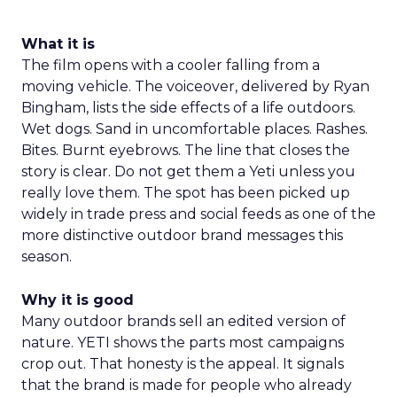
What it is
The film opens with a cooler falling from a
moving vehicle. The voiceover, delivered by Ryan
Bingham, lists the side effects of a life outdoors.
Wet dogs. Sand in uncomfortable places. Rashes.
Bites. Burnt eyebrows. The line that closes the
story is clear. Do not get them a Yeti unless you
really love them. The spot has been picked up
widely in trade press and social feeds as one of the
more distinctive outdoor brand messages this
season.
Why it is good
Many outdoor brands sell an edited version of
nature. YETI shows the parts most campaigns
crop out. That honesty is the appeal. It signals
that the brand is made for people who already