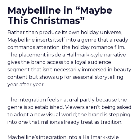
Maybelline in “Maybe
This Christmas”
Rather than produce its own holiday universe,
Maybelline inserts itself into a genre that already
commands attention: the holiday romance film.
The placement inside a Hallmark-style narrative
gives the brand access to a loyal audience
segment that isn’t necessarily immersed in beauty
content but shows up for seasonal storytelling
year after year.
The integration feels natural partly because the
genre is so established. Viewers aren’t being asked
to adopt a new visual world; the brand is stepping
into one that millions already treat as tradition.
Maybelline’s integration into a Hallmark-style