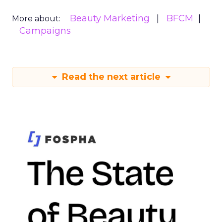
Beauty Marketing
BFCM
More about:
Campaigns
Read the next article