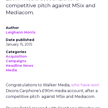
competitive pitch against MSix and
Mediacom.
Author
Leighann Morris
Date published
January 15, 2015
Categories
Acquisition
Campaigns
Headline News
Media
Congratulations to Walker Media,
who have won
Dixons Carphone’s £90m media account, after a
competitive pitch against MSix and Mediacom.