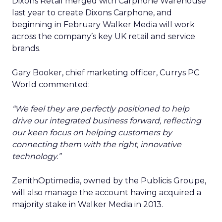
Dixons Retail merged with Carphone Warehouse
last year to create Dixons Carphone, and
beginning in February Walker Media will work
across the company’s key UK retail and service
brands.
Gary Booker, chief marketing officer, Currys PC
World commented:
“We feel they are perfectly positioned to help
drive our integrated business forward, reflecting
our keen focus on helping customers by
connecting them with the right, innovative
technology.”
ZenithOptimedia, owned by the Publicis Groupe,
will also manage the account having acquired a
majority stake in Walker Media in 2013.