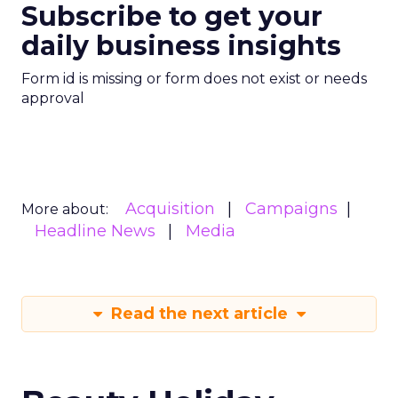
Subscribe to get your
daily business insights
Form id is missing or form does not exist or needs
approval
Acquisition
Campaigns
More about:
Headline News
Media
Read the next article