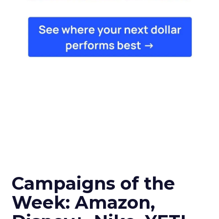
Campaigns of the
Week: Amazon,