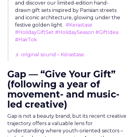
and discover our limited-edition hand-
drawn gift sets inspired by Parisian streets
and iconic architecture, glowing under the
festive golden light.
#Kerastase
#HolidayGiftSet
#HolidaySeason
#GiftIdea
#HairTok
♬ original sound – Kérastase
Gap — “Give Your Gift”
(following a year of
movement- and music-
led creative)
Gap is not a beauty brand, but its recent creative
trajectory offers a valuable lens for
understanding where youth-oriented sectors –