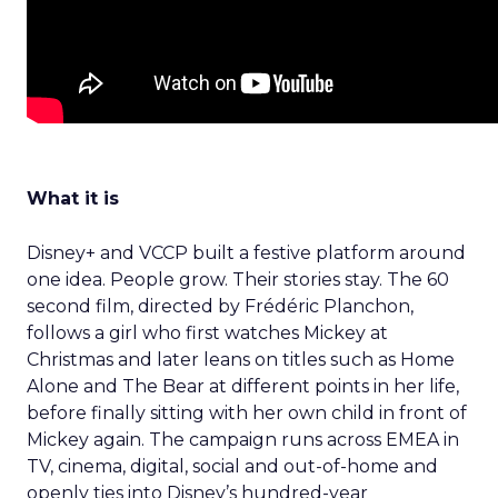
What it is
Disney+ and VCCP built a festive platform around
one idea. People grow. Their stories stay. The 60
second film, directed by Frédéric Planchon,
follows a girl who first watches Mickey at
Christmas and later leans on titles such as Home
Alone and The Bear at different points in her life,
before finally sitting with her own child in front of
Mickey again. The campaign runs across EMEA in
TV, cinema, digital, social and out-of-home and
openly ties into Disney’s hundred-year