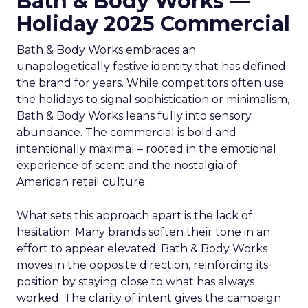
Bath & Body Works —
Holiday 2025 Commercial
Bath & Body Works embraces an
unapologetically festive identity that has defined
the brand for years. While competitors often use
the holidays to signal sophistication or minimalism,
Bath & Body Works leans fully into sensory
abundance. The commercial is bold and
intentionally maximal – rooted in the emotional
experience of scent and the nostalgia of
American retail culture.
What sets this approach apart is the lack of
hesitation. Many brands soften their tone in an
effort to appear elevated. Bath & Body Works
moves in the opposite direction, reinforcing its
position by staying close to what has always
worked. The clarity of intent gives the campaign