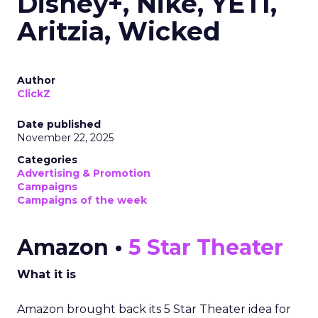
Disney+, Nike, YETI,
Aritzia, Wicked
Author
ClickZ
Date published
November 22, 2025
Categories
Advertising & Promotion
Campaigns
Campaigns of the week
Amazon •
5 Star Theater
What it is
Amazon brought back its 5 Star Theater idea for