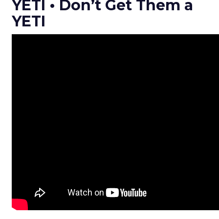
YETI • Don’t Get Them a
YETI