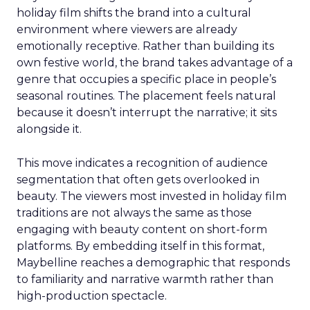
holiday film shifts the brand into a cultural
environment where viewers are already
emotionally receptive. Rather than building its
own festive world, the brand takes advantage of a
genre that occupies a specific place in people’s
seasonal routines. The placement feels natural
because it doesn’t interrupt the narrative; it sits
alongside it.
This move indicates a recognition of audience
segmentation that often gets overlooked in
beauty. The viewers most invested in holiday film
traditions are not always the same as those
engaging with beauty content on short-form
platforms. By embedding itself in this format,
Maybelline reaches a demographic that responds
to familiarity and narrative warmth rather than
high-production spectacle.