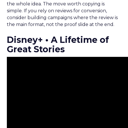
the whole idea. The move worth copying is
simple. If you rely on reviews for conversion,
consider building campaigns where the review is
the main format, not the proof slide at the end.
Disney+ • A Lifetime of
Great Stories