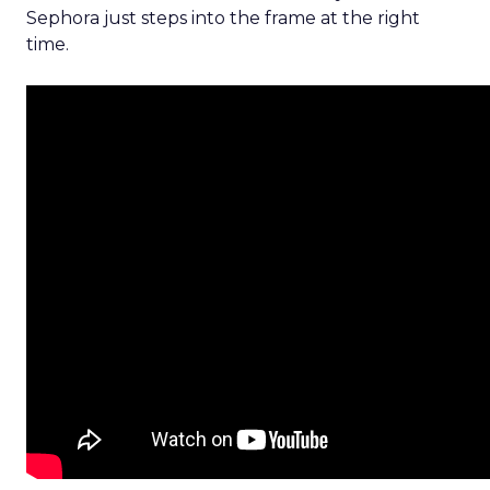
Sephora just steps into the frame at the right
time.