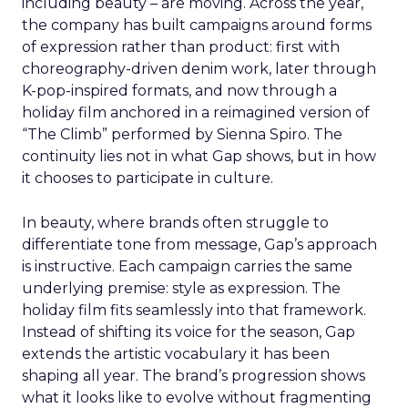
including beauty – are moving. Across the year,
the company has built campaigns around forms
of expression rather than product: first with
choreography-driven denim work, later through
K-pop-inspired formats, and now through a
holiday film anchored in a reimagined version of
“The Climb” performed by Sienna Spiro. The
continuity lies not in what Gap shows, but in how
it chooses to participate in culture.
In beauty, where brands often struggle to
differentiate tone from message, Gap’s approach
is instructive. Each campaign carries the same
underlying premise: style as expression. The
holiday film fits seamlessly into that framework.
Instead of shifting its voice for the season, Gap
extends the artistic vocabulary it has been
shaping all year. The brand’s progression shows
what it looks like to evolve without fragmenting