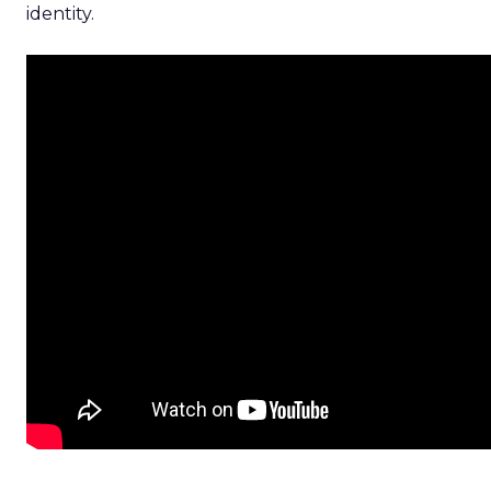
identity.