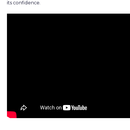
its confidence.