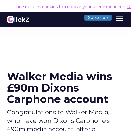
This site uses cookies to improve your user experience.
R
menu
Subscribe
Walker Media wins
£90m Dixons
Carphone account
Congratulations to Walker Media,
who have won Dixons Carphone's
£90m media account, after a