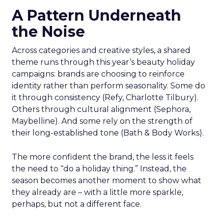
A Pattern Underneath
the Noise
Across categories and creative styles, a shared
theme runs through this year’s beauty holiday
campaigns: brands are choosing to reinforce
identity rather than perform seasonality. Some do
it through consistency (Refy, Charlotte Tilbury).
Others through cultural alignment (Sephora,
Maybelline). And some rely on the strength of
their long-established tone (Bath & Body Works).
The more confident the brand, the less it feels
the need to “do a holiday thing.” Instead, the
season becomes another moment to show what
they already are – with a little more sparkle,
perhaps, but not a different face.