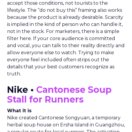
accept those conditions, not tourists to the
lifestyle. The “do not buy this” framing also works
because the product is already desirable. Scarcity
is implied in the kind of person who can handle it,
not in the stock. For marketers, there is a simple
filter here. If your core audience is committed
and vocal, you can talk to their reality directly and
allow everyone else to watch. Trying to make
everyone feel included often strips out the
details that your best customers recognize as
truth.
Nike •
Cantonese Soup
Stall for Runners
What it is
Nike created Cantonese Songyuan, a temporary
herbal soup house on Ersha Island in Guangzhou,
a regular route for local runners. The activation,