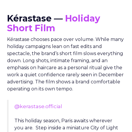
Kérastase —
Holiday
Short Film
Kérastase chooses pace over volume. While many
holiday campaigns lean on fast edits and
spectacle, the brand’s short film slows everything
down. Long shots, intimate framing, and an
emphasis on haircare as a personal ritual give the
work a quiet confidence rarely seen in December
advertising. The film shows a brand comfortable
operating on its own tempo.
@kerastase.official
This holiday season, Paris awaits wherever
you are. Step inside a miniature City of Light