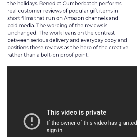
the holidays. Benedict Cumberbatch performs
real customer reviews of popular gift items in
short films that run on Amazon channels and
paid media. The wording of the reviews is
unchanged. The work leans on the contrast
between serious delivery and everyday copy and
positions these reviews as the hero of the creative
rather than a bolt-on proof point.