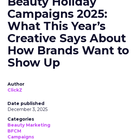
Beauty Holiday
Campaigns 2025:
What This Year’s
Creative Says About
How Brands Want to
Show Up
Author
ClickZ
Date published
December 3, 2025
Categories
Beauty Marketing
BFCM
Campaigns