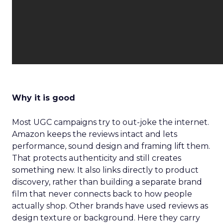
Why it is good
Most UGC campaigns try to out-joke the internet.
Amazon keeps the reviews intact and lets
performance, sound design and framing lift them.
That protects authenticity and still creates
something new. It also links directly to product
discovery, rather than building a separate brand
film that never connects back to how people
actually shop. Other brands have used reviews as
design texture or background. Here they carry