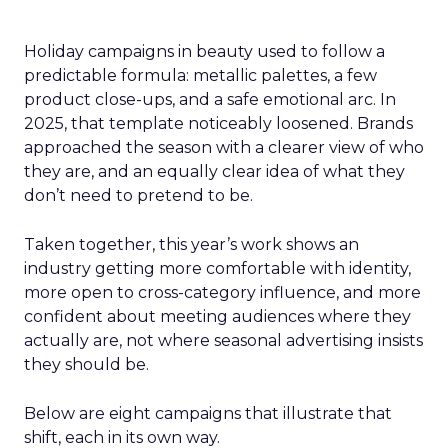
Holiday campaigns in beauty used to follow a
predictable formula: metallic palettes, a few
product close-ups, and a safe emotional arc. In
2025, that template noticeably loosened. Brands
approached the season with a clearer view of who
they are, and an equally clear idea of what they
don’t need to pretend to be.
Taken together, this year’s work shows an
industry getting more comfortable with identity,
more open to cross-category influence, and more
confident about meeting audiences where they
actually are, not where seasonal advertising insists
they should be.
Below are eight campaigns that illustrate that
shift, each in its own way.