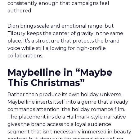
consistently enough that campaigns feel
authored.
Dion brings scale and emotional range, but
Tilbury keeps the center of gravity in the same
place. It’s a structure that protects the brand
voice while still allowing for high-profile
collaborations.
Maybelline in “Maybe
This Christmas”
Rather than produce its own holiday universe,
Maybelline inserts itself into a genre that already
commands attention: the holiday romance film.
The placement inside a Hallmark-style narrative
gives the brand access to a loyal audience
segment that isn’t necessarily immersed in beauty