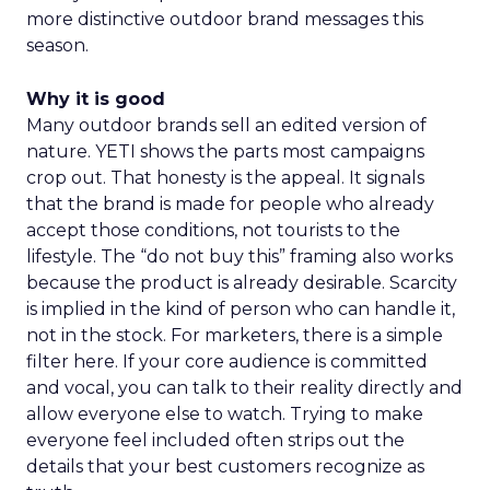
more distinctive outdoor brand messages this
season.
Why it is good
Many outdoor brands sell an edited version of
nature. YETI shows the parts most campaigns
crop out. That honesty is the appeal. It signals
that the brand is made for people who already
accept those conditions, not tourists to the
lifestyle. The “do not buy this” framing also works
because the product is already desirable. Scarcity
is implied in the kind of person who can handle it,
not in the stock. For marketers, there is a simple
filter here. If your core audience is committed
and vocal, you can talk to their reality directly and
allow everyone else to watch. Trying to make
everyone feel included often strips out the
details that your best customers recognize as