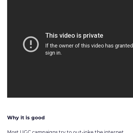
Why it is good
Most UGC campaigns try to out-joke the internet.