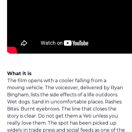
What it is
The film opens with a cooler falling from a
moving vehicle. The voiceover, delivered by Ryan
Bingham, lists the side effects of a life outdoors.
Wet dogs. Sand in uncomfortable places. Rashes.
Bites. Burnt eyebrows. The line that closes the
story is clear. Do not get them a Yeti unless you
really love them. The spot has been picked up
widely in trade press and social feeds as one of the