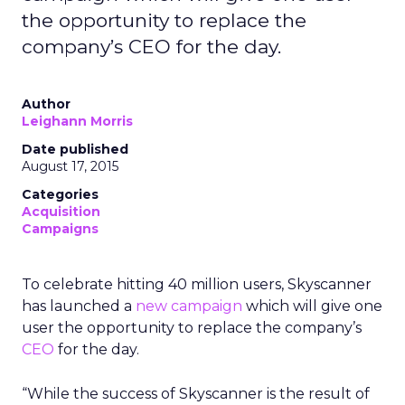
the opportunity to replace the
company’s CEO for the day.
Author
Leighann Morris
Date published
August 17, 2015
Categories
Acquisition
Campaigns
To celebrate hitting 40 million users, Skyscanner
has launched a
new campaign
which will give one
user the opportunity to replace the company’s
CEO
for the day.
“While the success of Skyscanner is the result of