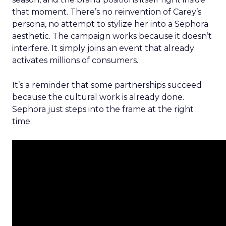
that moment. There’s no reinvention of Carey’s
persona, no attempt to stylize her into a Sephora
aesthetic. The campaign works because it doesn’t
interfere. It simply joins an event that already
activates millions of consumers.
It’s a reminder that some partnerships succeed
because the cultural work is already done.
Sephora just steps into the frame at the right
time.