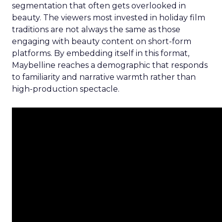
segmentation that often gets overlooked in
beauty. The viewers most invested in holiday film
traditions are not always the same as those
engaging with beauty content on short-form
platforms. By embedding itself in this format,
Maybelline reaches a demographic that responds
to familiarity and narrative warmth rather than
high-production spectacle.