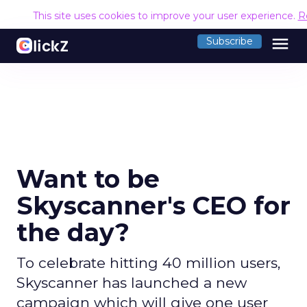
This site uses cookies to improve your user experience.
R
menu
Subscribe
Want to be
Skyscanner's CEO for
the day?
To celebrate hitting 40 million users,
Skyscanner has launched a new
campaign which will give one user