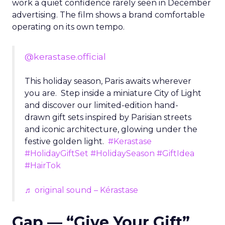
work a quiet confidence rarely seen in December
advertising. The film shows a brand comfortable
operating on its own tempo.
@kerastase.official
This holiday season, Paris awaits wherever
you are. Step inside a miniature City of Light
and discover our limited-edition hand-
drawn gift sets inspired by Parisian streets
and iconic architecture, glowing under the
festive golden light.
#Kerastase
#HolidayGiftSet
#HolidaySeason
#GiftIdea
#HairTok
♬ original sound – Kérastase
Gap — “Give Your Gift”