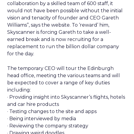
collaboration by a skilled team of 600 staff, it
would not have been possible without the initial
vision and tenacity of founder and CEO Gareth
Williams”, says the website. To ‘reward’ him,
Skyscanner is forcing Gareth to take a well-
earned break and is now recruiting for a
replacement to run the billion dollar company
for the day.
The temporary CEO will tour the Edinburgh
head office, meeting the various teams and will
be expected to cover a range of key duties
including:
· Providing insight into Skyscanner’s flights, hotels
and car hire products
· Testing changes to the site and apps
· Being interviewed by media
· Reviewing the company strategy
· Drawing weird doodles