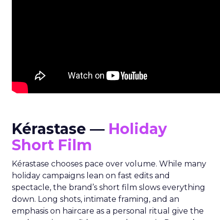
Kérastase —
Holiday
Short Film
Kérastase chooses pace over volume. While many
holiday campaigns lean on fast edits and
spectacle, the brand’s short film slows everything
down. Long shots, intimate framing, and an
emphasis on haircare as a personal ritual give the