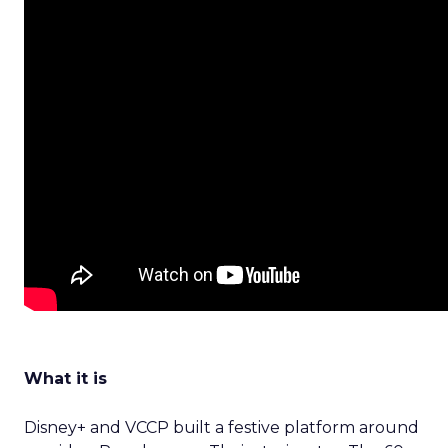
What it is
Disney+ and VCCP built a festive platform around