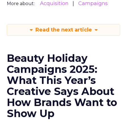
Acquisition
Campaigns
More about:
Read the next article
Beauty Holiday
Campaigns 2025:
What This Year’s
Creative Says About
How Brands Want to
Show Up