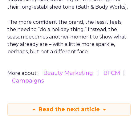
their long-established tone (Bath & Body Works).
The more confident the brand, the less it feels
the need to “do a holiday thing.” Instead, the
season becomes another moment to show what
they already are – with a little more sparkle,
perhaps, but not a different face.
Beauty Marketing
BFCM
More about:
Campaigns
Read the next article