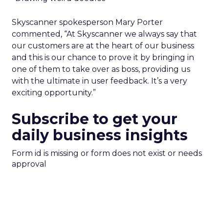
Skyscanner spokesperson Mary Porter
commented, “At Skyscanner we always say that
our customers are at the heart of our business
and this is our chance to prove it by bringing in
one of them to take over as boss, providing us
with the ultimate in user feedback. It’s a very
exciting opportunity.”
Subscribe to get your
daily business insights
Form id is missing or form does not exist or needs
approval