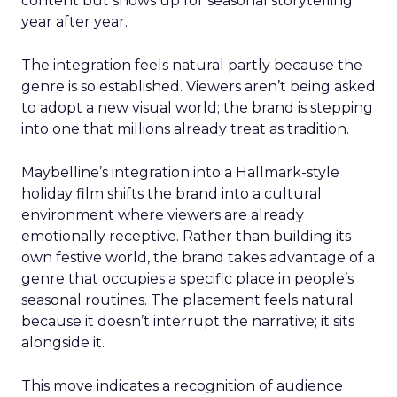
content but shows up for seasonal storytelling
year after year.
The integration feels natural partly because the
genre is so established. Viewers aren’t being asked
to adopt a new visual world; the brand is stepping
into one that millions already treat as tradition.
Maybelline’s integration into a Hallmark-style
holiday film shifts the brand into a cultural
environment where viewers are already
emotionally receptive. Rather than building its
own festive world, the brand takes advantage of a
genre that occupies a specific place in people’s
seasonal routines. The placement feels natural
because it doesn’t interrupt the narrative; it sits
alongside it.
This move indicates a recognition of audience