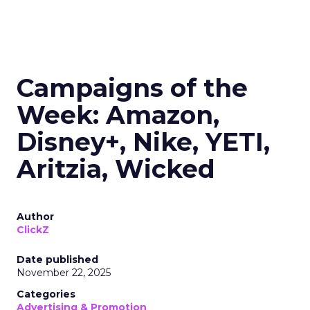
Campaigns of the
Week: Amazon,
Disney+, Nike, YETI,
Aritzia, Wicked
Author
ClickZ
Date published
November 22, 2025
Categories
Advertising & Promotion