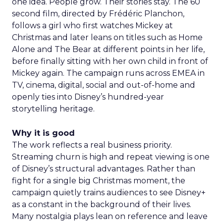
one idea. People grow. Their stories stay. The 60
second film, directed by Frédéric Planchon,
follows a girl who first watches Mickey at
Christmas and later leans on titles such as Home
Alone and The Bear at different points in her life,
before finally sitting with her own child in front of
Mickey again. The campaign runs across EMEA in
TV, cinema, digital, social and out-of-home and
openly ties into Disney’s hundred-year
storytelling heritage.
Why it is good
The work reflects a real business priority.
Streaming churn is high and repeat viewing is one
of Disney’s structural advantages. Rather than
fight for a single big Christmas moment, the
campaign quietly trains audiences to see Disney+
as a constant in the background of their lives.
Many nostalgia plays lean on reference and leave