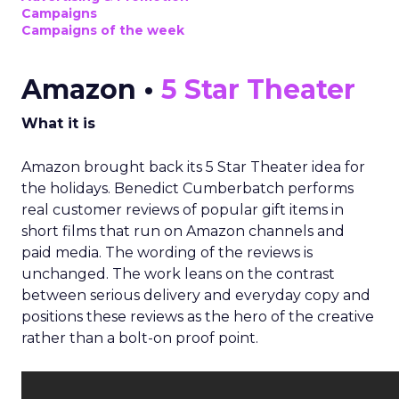
Campaigns
Campaigns of the week
Amazon •
5 Star Theater
What it is
Amazon brought back its 5 Star Theater idea for
the holidays. Benedict Cumberbatch performs
real customer reviews of popular gift items in
short films that run on Amazon channels and
paid media. The wording of the reviews is
unchanged. The work leans on the contrast
between serious delivery and everyday copy and
positions these reviews as the hero of the creative
rather than a bolt-on proof point.