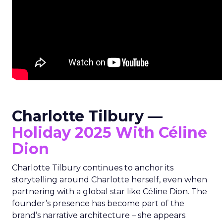
Charlotte Tilbury —
Holiday 2025 With Céline
Dion
Charlotte Tilbury continues to anchor its
storytelling around Charlotte herself, even when
partnering with a global star like Céline Dion. The
founder’s presence has become part of the
brand’s narrative architecture – she appears