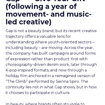
(following a year of
movement- and music-
led creative)
Gap is not a beauty brand, but its recent creative
trajectory offers a valuable lens for
understanding where youth-oriented sectors –
including beauty – are moving. Across the year,
the company has built campaigns around forms
of expression rather than product: first with
choreography-driven denim work, later through
K-pop-inspired formats, and now through a
holiday film anchored in a reimagined version of
“The Climb” performed by Sienna Spiro. The
continuity lies not in what Gap shows, but in how
it chooses to participate in culture.
In beauty, where brands often struggle to