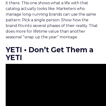
it there. This one shows what a life with that
catalog actually looks like. Marketers who
manage long-running brands can use the same
pattern. Pick a single person. Show how the
brand fits into several phases of their reality. That
does more for lifetime value than another
seasonal “wrap up the year” montage.
YETI • Don’t Get Them a
YETI