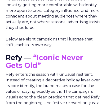
industry getting more comfortable with identity,
more open to cross-category influence, and more
confident about meeting audiences where they
actually are, not where seasonal advertising insists
they should be.
Below are eight campaigns that illustrate that
shift, each in its own way.
Refy —
“Iconic Never
Gets Old”
Refy enters the season with unusual restraint.
Instead of creating a decorative holiday layer over
its core identity, the brand makes a case for the
value of staying exactly as it is. The campaign’s
visuals echo the clean precision that defined Refy
from the beginning – no festive reinvention, just a