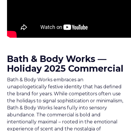
Bath & Body Works —
Holiday 2025 Commercial
Bath & Body Works embraces an
unapologetically festive identity that has defined
the brand for years. While competitors often use
the holidays to signal sophistication or minimalism,
Bath & Body Works leans fully into sensory
abundance. The commercial is bold and
intentionally maximal – rooted in the emotional
experience of scent and the nostalgia of