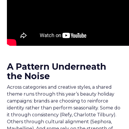
A Pattern Underneath
the Noise
Across categories and creative styles, a shared
theme runs through this year’s beauty holiday
campaigns: brands are choosing to reinforce
identity rather than perform seasonality. Some do
it through consistency (Refy, Charlotte Tilbury).
Others through cultural alignment (Sephora,
Maybelline). And some rely on the strength of