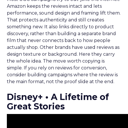
Amazon keeps the reviews intact and lets
performance, sound design and framing lift them.
That protects authenticity and still creates
something new. It also links directly to product
discovery, rather than building a separate brand
film that never connects back to how people
actually shop. Other brands have used reviews as
design texture or background. Here they carry
the whole idea. The move worth copying is
simple. If you rely on reviews for conversion,
consider building campaigns where the review is
the main format, not the proof slide at the end.
Disney+ • A Lifetime of
Great Stories