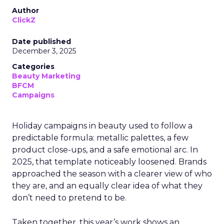
Author
ClickZ
Date published
December 3, 2025
Categories
Beauty Marketing
BFCM
Campaigns
Holiday campaigns in beauty used to follow a
predictable formula: metallic palettes, a few
product close-ups, and a safe emotional arc. In
2025, that template noticeably loosened. Brands
approached the season with a clearer view of who
they are, and an equally clear idea of what they
don’t need to pretend to be.
Taken together, this year’s work shows an