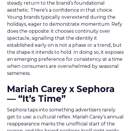
steady return to the brand’s foundational
aesthetic. There’s a confidence in that choice.
Young brands typically overextend during the
holidays, eager to demonstrate momentum. Refy
does the opposite: it chooses continuity over
spectacle, signalling that the identity it
established early on is not a phase or a trend, but
the shape it intends to hold. In doing so, it exposes
an emerging preference for consistency at a time
when consumers are overwhelmed by seasonal
sameness.
Mariah Carey x Sephora
— “It’s Time”
Sephora taps into something advertisers rarely
get to use: a cultural reflex. Mariah Carey’s annual
reappearance marks the unofficial start of the
season, and the brand positions itself right inside