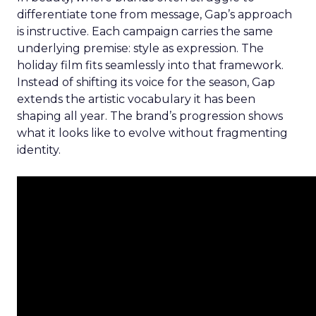
differentiate tone from message, Gap’s approach
is instructive. Each campaign carries the same
underlying premise: style as expression. The
holiday film fits seamlessly into that framework.
Instead of shifting its voice for the season, Gap
extends the artistic vocabulary it has been
shaping all year. The brand’s progression shows
what it looks like to evolve without fragmenting
identity.