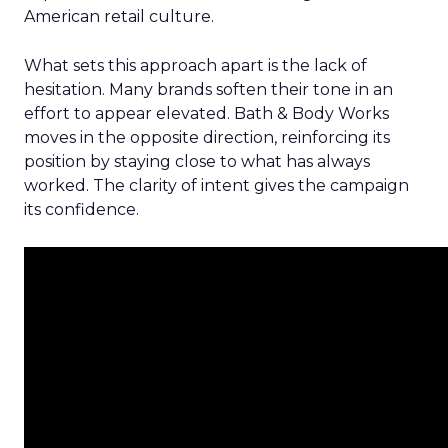
American retail culture.
What sets this approach apart is the lack of
hesitation. Many brands soften their tone in an
effort to appear elevated. Bath & Body Works
moves in the opposite direction, reinforcing its
position by staying close to what has always
worked. The clarity of intent gives the campaign
its confidence.