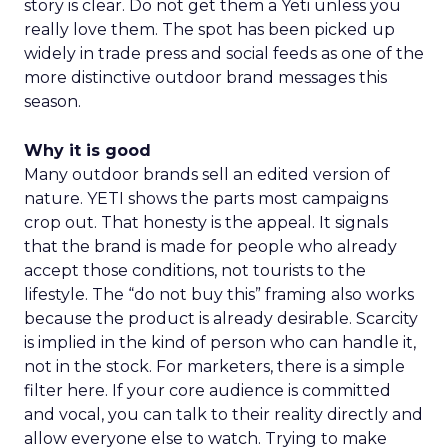
story is clear. Do not get them a Yeti unless you
really love them. The spot has been picked up
widely in trade press and social feeds as one of the
more distinctive outdoor brand messages this
season.
Why it is good
Many outdoor brands sell an edited version of
nature. YETI shows the parts most campaigns
crop out. That honesty is the appeal. It signals
that the brand is made for people who already
accept those conditions, not tourists to the
lifestyle. The “do not buy this” framing also works
because the product is already desirable. Scarcity
is implied in the kind of person who can handle it,
not in the stock. For marketers, there is a simple
filter here. If your core audience is committed
and vocal, you can talk to their reality directly and
allow everyone else to watch. Trying to make