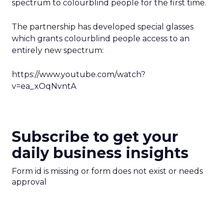
spectrum to colourblind people for the first time.
The partnership has developed special glasses
which grants colourblind people access to an
entirely new spectrum:
https://www.youtube.com/watch?
v=ea_xOqNvntA
Subscribe to get your
daily business insights
Form id is missing or form does not exist or needs
approval