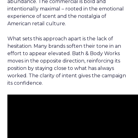
abundance. The commercial is bold and
intentionally maximal – rooted in the emotional
experience of scent and the nostalgia of
American retail culture.
What sets this approach apart is the lack of
hesitation. Many brands soften their tone in an
effort to appear elevated. Bath & Body Works
moves in the opposite direction, reinforcing its
position by staying close to what has always
worked. The clarity of intent gives the campaign
its confidence.