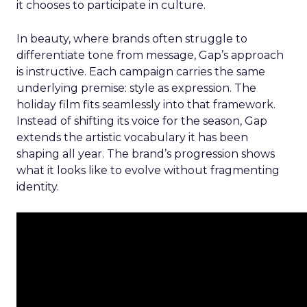
it chooses to participate in culture.
In beauty, where brands often struggle to
differentiate tone from message, Gap’s approach
is instructive. Each campaign carries the same
underlying premise: style as expression. The
holiday film fits seamlessly into that framework.
Instead of shifting its voice for the season, Gap
extends the artistic vocabulary it has been
shaping all year. The brand’s progression shows
what it looks like to evolve without fragmenting
identity.