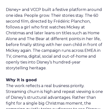
Disney+ and VCCP built a festive platform around
one idea. People grow. Their stories stay. The 60
second film, directed by Frédéric Planchon,
follows a girl who first watches Mickey at
Christmas and later leans on titles such as Home
Alone and The Bear at different points in her life,
before finally sitting with her own child in front of
Mickey again. The campaign runs across EMEA in
TV, cinema, digital, social and out-of-home and
openly ties into Disney’s hundred-year
storytelling heritage.
Why it is good
The work reflects a real business priority.
Streaming churn is high and repeat viewing is one
of Disney’s structural advantages. Rather than
fight for a single big Christmas moment, the