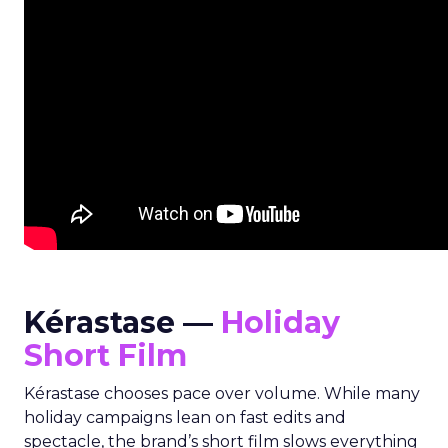
Kérastase —
Holiday
Short Film
Kérastase chooses pace over volume. While many
holiday campaigns lean on fast edits and
spectacle, the brand’s short film slows everything