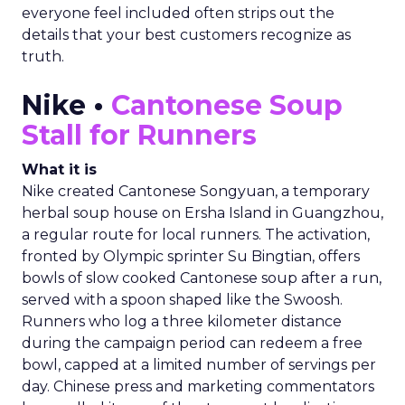
everyone feel included often strips out the
details that your best customers recognize as
truth.
Nike •
Cantonese Soup
Stall for Runners
What it is
Nike created Cantonese Songyuan, a temporary
herbal soup house on Ersha Island in Guangzhou,
a regular route for local runners. The activation,
fronted by Olympic sprinter Su Bingtian, offers
bowls of slow cooked Cantonese soup after a run,
served with a spoon shaped like the Swoosh.
Runners who log a three kilometer distance
during the campaign period can redeem a free
bowl, capped at a limited number of servings per
day. Chinese press and marketing commentators