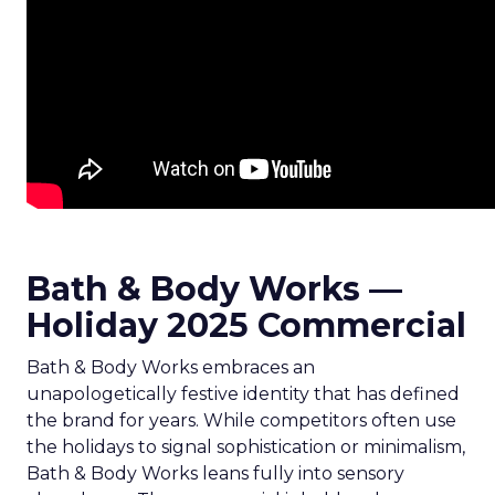
Bath & Body Works —
Holiday 2025 Commercial
Bath & Body Works embraces an
unapologetically festive identity that has defined
the brand for years. While competitors often use
the holidays to signal sophistication or minimalism,
Bath & Body Works leans fully into sensory