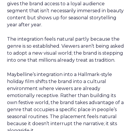
gives the brand access to a loyal audience
segment that isn’t necessarily immersed in beauty
content but shows up for seasonal storytelling
year after year.
The integration feels natural partly because the
genre is so established. Viewers aren’t being asked
to adopt a new visual world; the brand is stepping
into one that millions already treat as tradition.
Maybelline’s integration into a Hallmark-style
holiday film shifts the brand into a cultural
environment where viewers are already
emotionally receptive. Rather than building its
own festive world, the brand takes advantage of a
genre that occupies a specific place in people’s
seasonal routines. The placement feels natural
because it doesn’t interrupt the narrative; it sits
alongside it.