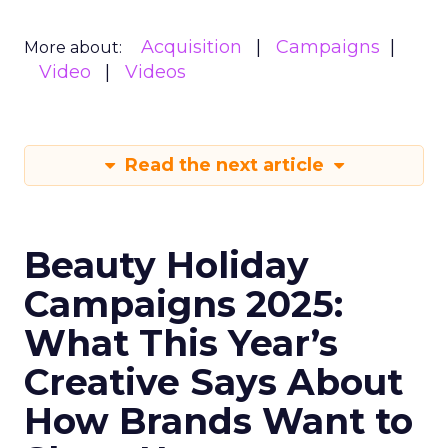
Acquisition
Campaigns
More about:
Video
Videos
Read the next article
Beauty Holiday
Campaigns 2025:
What This Year’s
Creative Says About
How Brands Want to