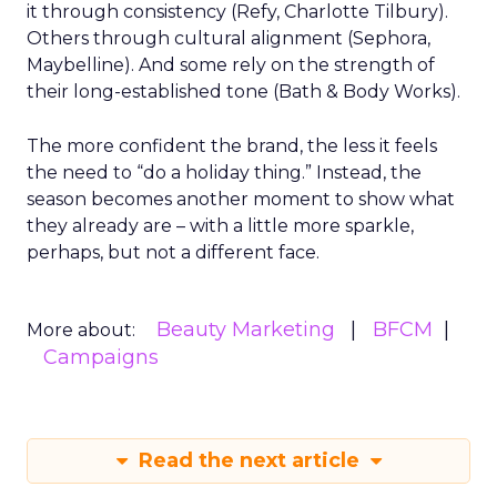
it through consistency (Refy, Charlotte Tilbury).
Others through cultural alignment (Sephora,
Maybelline). And some rely on the strength of
their long-established tone (Bath & Body Works).
The more confident the brand, the less it feels
the need to “do a holiday thing.” Instead, the
season becomes another moment to show what
they already are – with a little more sparkle,
perhaps, but not a different face.
Beauty Marketing
BFCM
More about:
Campaigns
Read the next article