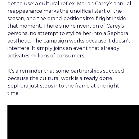
get to use: a cultural reflex. Mariah Carey’s annual
reappearance marks the unofficial start of the
season, and the brand positions itself right inside
that moment. There’s no reinvention of Carey’s
persona, no attempt to stylize her into a Sephora
aesthetic. The campaign works because it doesn’t
interfere. It simply joins an event that already
activates millions of consumers.
It’s a reminder that some partnerships succeed
because the cultural work is already done.
Sephora just steps into the frame at the right
time.