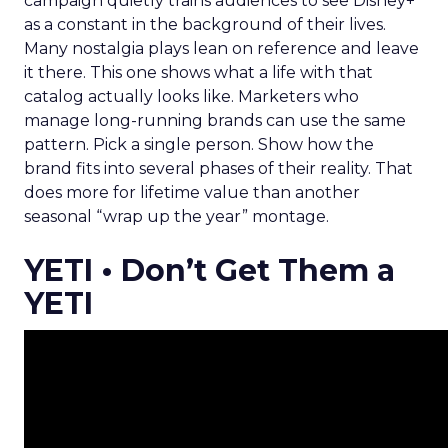
campaign quietly trains audiences to see Disney+
as a constant in the background of their lives.
Many nostalgia plays lean on reference and leave
it there. This one shows what a life with that
catalog actually looks like. Marketers who
manage long-running brands can use the same
pattern. Pick a single person. Show how the
brand fits into several phases of their reality. That
does more for lifetime value than another
seasonal “wrap up the year” montage.
YETI • Don’t Get Them a
YETI