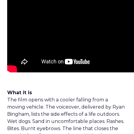
What it is
The film opens with a cooler falling from a
moving vehicle. The voiceover, delivered by Ryan
Bingham, lists the side effects of a life outdoors.
Wet dogs. Sand in uncomfortable places. Rashes.
Bites. Burnt eyebrows. The line that closes the