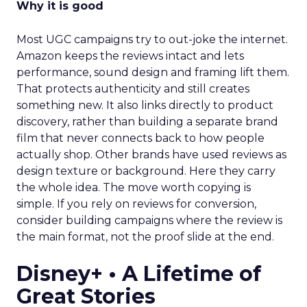
Why it is good
Most UGC campaigns try to out-joke the internet.
Amazon keeps the reviews intact and lets
performance, sound design and framing lift them.
That protects authenticity and still creates
something new. It also links directly to product
discovery, rather than building a separate brand
film that never connects back to how people
actually shop. Other brands have used reviews as
design texture or background. Here they carry
the whole idea. The move worth copying is
simple. If you rely on reviews for conversion,
consider building campaigns where the review is
the main format, not the proof slide at the end.
Disney+ • A Lifetime of
Great Stories