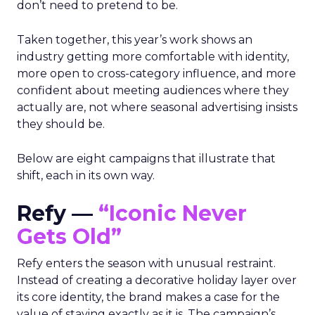
don’t need to pretend to be.
Taken together, this year’s work shows an
industry getting more comfortable with identity,
more open to cross-category influence, and more
confident about meeting audiences where they
actually are, not where seasonal advertising insists
they should be.
Below are eight campaigns that illustrate that
shift, each in its own way.
Refy —
“Iconic Never
Gets Old”
Refy enters the season with unusual restraint.
Instead of creating a decorative holiday layer over
its core identity, the brand makes a case for the
value of staying exactly as it is. The campaign’s