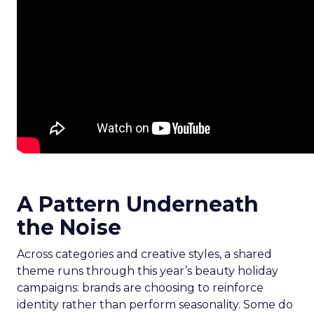
A Pattern Underneath
the Noise
Across categories and creative styles, a shared
theme runs through this year’s beauty holiday
campaigns: brands are choosing to reinforce
identity rather than perform seasonality. Some do