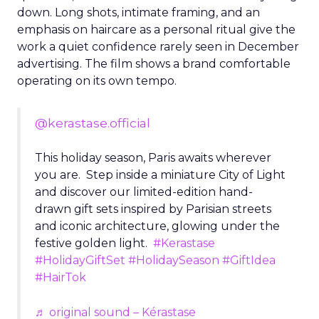
down. Long shots, intimate framing, and an
emphasis on haircare as a personal ritual give the
work a quiet confidence rarely seen in December
advertising. The film shows a brand comfortable
operating on its own tempo.
@kerastase.official
This holiday season, Paris awaits wherever
you are. Step inside a miniature City of Light
and discover our limited-edition hand-
drawn gift sets inspired by Parisian streets
and iconic architecture, glowing under the
festive golden light.
#Kerastase
#HolidayGiftSet
#HolidaySeason
#GiftIdea
#HairTok
♬ original sound – Kérastase