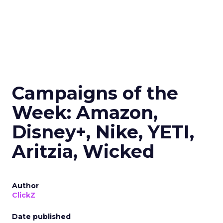
Campaigns of the
Week: Amazon,
Disney+, Nike, YETI,
Aritzia, Wicked
Author
ClickZ
Date published