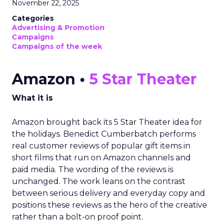
November 22, 2025
Categories
Advertising & Promotion
Campaigns
Campaigns of the week
Amazon •
5 Star Theater
What it is
Amazon brought back its 5 Star Theater idea for
the holidays. Benedict Cumberbatch performs
real customer reviews of popular gift items in
short films that run on Amazon channels and
paid media. The wording of the reviews is
unchanged. The work leans on the contrast
between serious delivery and everyday copy and
positions these reviews as the hero of the creative
rather than a bolt-on proof point.