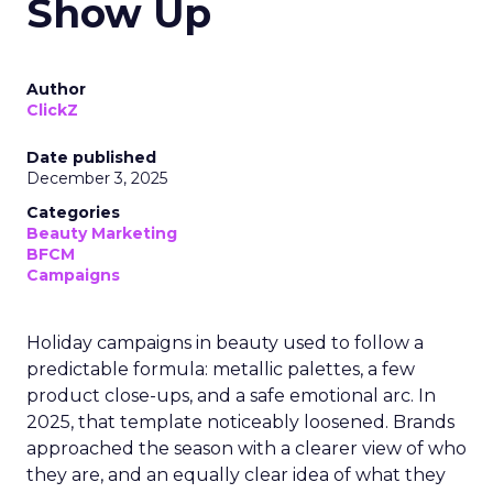
Show Up
Author
ClickZ
Date published
December 3, 2025
Categories
Beauty Marketing
BFCM
Campaigns
Holiday campaigns in beauty used to follow a
predictable formula: metallic palettes, a few
product close-ups, and a safe emotional arc. In
2025, that template noticeably loosened. Brands
approached the season with a clearer view of who
they are, and an equally clear idea of what they