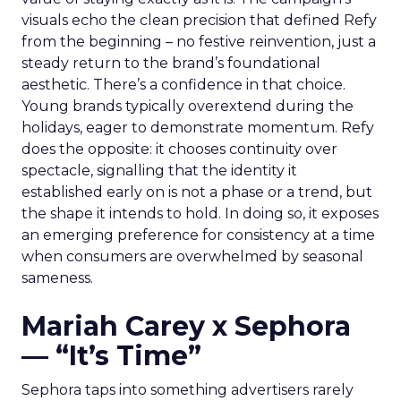
visuals echo the clean precision that defined Refy
from the beginning – no festive reinvention, just a
steady return to the brand’s foundational
aesthetic. There’s a confidence in that choice.
Young brands typically overextend during the
holidays, eager to demonstrate momentum. Refy
does the opposite: it chooses continuity over
spectacle, signalling that the identity it
established early on is not a phase or a trend, but
the shape it intends to hold. In doing so, it exposes
an emerging preference for consistency at a time
when consumers are overwhelmed by seasonal
sameness.
Mariah Carey x Sephora
— “It’s Time”
Sephora taps into something advertisers rarely