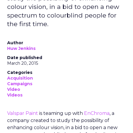
colour vision, in a bid to open a new
spectrum to colourblind people for
the first time.
Author
Huw Jenkins
Date published
March 20, 2015
Categories
Acquisition
Campaigns
Video
Videos
Valspar Paint
is teaming up with
EnChroma
, a
company created to study the possibility of
enhancing colour vision, in a bid to open a new