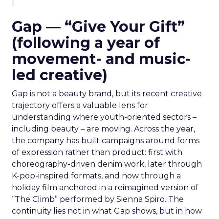
Gap — “Give Your Gift”
(following a year of
movement- and music-
led creative)
Gap is not a beauty brand, but its recent creative
trajectory offers a valuable lens for
understanding where youth-oriented sectors –
including beauty – are moving. Across the year,
the company has built campaigns around forms
of expression rather than product: first with
choreography-driven denim work, later through
K-pop-inspired formats, and now through a
holiday film anchored in a reimagined version of
“The Climb” performed by Sienna Spiro. The
continuity lies not in what Gap shows, but in how