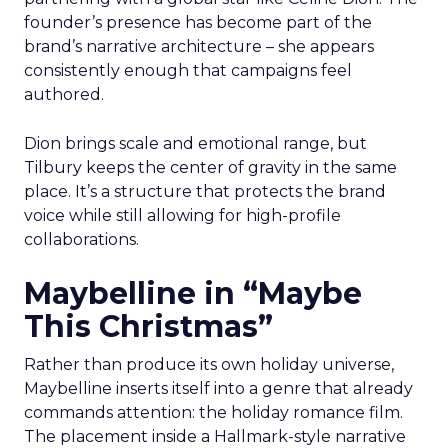
founder’s presence has become part of the
brand’s narrative architecture – she appears
consistently enough that campaigns feel
authored.
Dion brings scale and emotional range, but
Tilbury keeps the center of gravity in the same
place. It’s a structure that protects the brand
voice while still allowing for high-profile
collaborations.
Maybelline in “Maybe
This Christmas”
Rather than produce its own holiday universe,
Maybelline inserts itself into a genre that already
commands attention: the holiday romance film.
The placement inside a Hallmark-style narrative