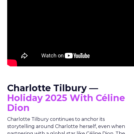
Charlotte Tilbury —
Holiday 2025 With Céline
Dion
Charlotte Tilbury continues to anchor its
storytelling around Charlotte herself, even when
partnering with a global star like Céline Dion. The