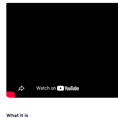
What it is