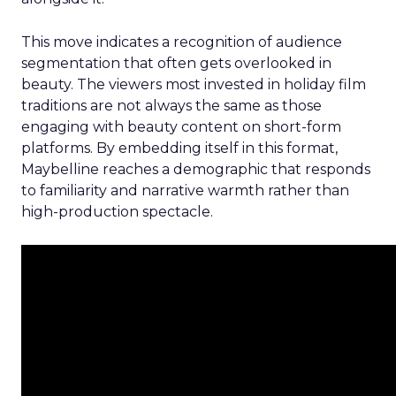
This move indicates a recognition of audience
segmentation that often gets overlooked in
beauty. The viewers most invested in holiday film
traditions are not always the same as those
engaging with beauty content on short-form
platforms. By embedding itself in this format,
Maybelline reaches a demographic that responds
to familiarity and narrative warmth rather than
high-production spectacle.