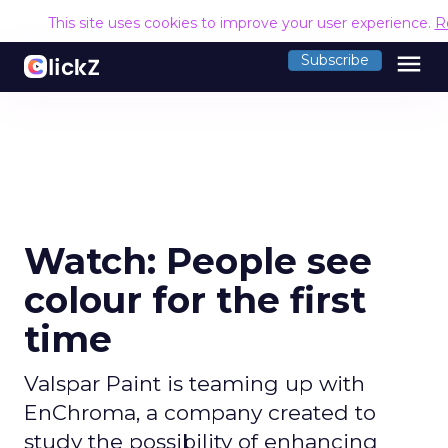
This site uses cookies to improve your user experience.
R
menu
Subscribe
Watch: People see
colour for the first
time
Valspar Paint is teaming up with
EnChroma, a company created to
study the possibility of enhancing