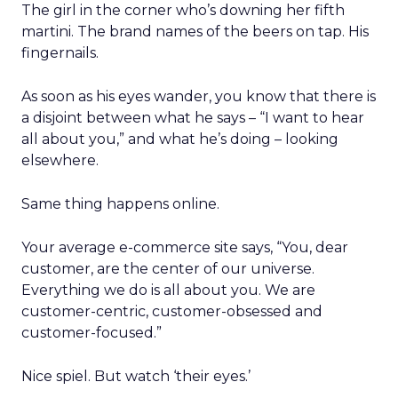
The girl in the corner who’s downing her fifth
martini. The brand names of the beers on tap. His
fingernails.
As soon as his eyes wander, you know that there is
a disjoint between what he says – “I want to hear
all about you,” and what he’s doing – looking
elsewhere.
Same thing happens online.
Your average e-commerce site says, “You, dear
customer, are the center of our universe.
Everything we do is all about you. We are
customer-centric, customer-obsessed and
customer-focused.”
Nice spiel. But watch ‘their eyes.’