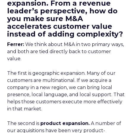
expansion. From a revenue
leader’s perspective, how do
you make sure M&A
accelerates customer value
instead of adding complexity?
Ferrer:
We think about M&A in two primary ways,
and both are tied directly back to customer
value.
The first is geographic expansion. Many of our
customers are multinational. If we acquire a
company in a new region, we can bring local
presence, local language, and local support. That
helps those customers execute more effectively
in that market.
The second is
product expansion.
A number of
our acquisitions have been very product-