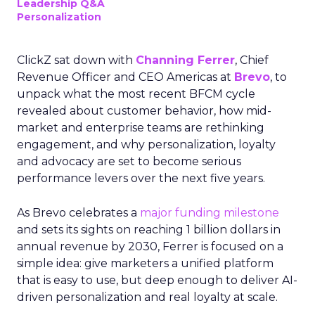
Leadership Q&A
Personalization
ClickZ sat down with
Channing Ferrer
, Chief
Revenue Officer and CEO Americas at
Brevo
, to
unpack what the most recent BFCM cycle
revealed about customer behavior, how mid-
market and enterprise teams are rethinking
engagement, and why personalization, loyalty
and advocacy are set to become serious
performance levers over the next five years.
As Brevo celebrates a
major funding milestone
and sets its sights on reaching 1 billion dollars in
annual revenue by 2030, Ferrer is focused on a
simple idea: give marketers a unified platform
that is easy to use, but deep enough to deliver AI-
driven personalization and real loyalty at scale.