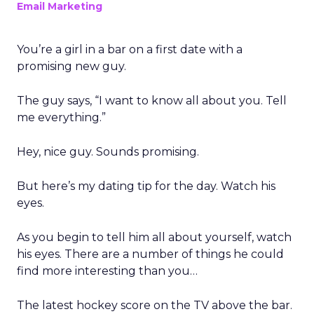
Email Marketing
You’re a girl in a bar on a first date with a
promising new guy.
The guy says, “I want to know all about you. Tell
me everything.”
Hey, nice guy. Sounds promising.
But here’s my dating tip for the day. Watch his
eyes.
As you begin to tell him all about yourself, watch
his eyes. There are a number of things he could
find more interesting than you…
The latest hockey score on the TV above the bar.