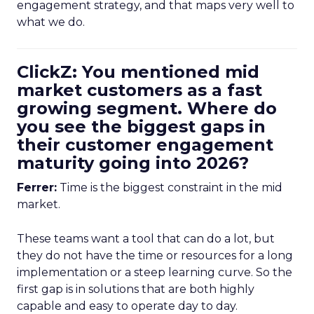
engagement strategy, and that maps very well to
what we do.
ClickZ: You mentioned mid
market customers as a fast
growing segment. Where do
you see the biggest gaps in
their customer engagement
maturity going into 2026?
Ferrer:
Time is the biggest constraint in the mid
market.
These teams want a tool that can do a lot, but
they do not have the time or resources for a long
implementation or a steep learning curve. So the
first gap is in solutions that are both highly
capable and easy to operate day to day.