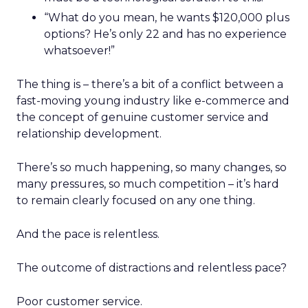
“What do you mean, he wants $120,000 plus
options? He’s only 22 and has no experience
whatsoever!”
The thing is – there’s a bit of a conflict between a
fast-moving young industry like e-commerce and
the concept of genuine customer service and
relationship development.
There’s so much happening, so many changes, so
many pressures, so much competition – it’s hard
to remain clearly focused on any one thing.
And the pace is relentless.
The outcome of distractions and relentless pace?
Poor customer service.