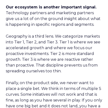
Our ecosystem is another important signal.
Technology partners and marketing partners
give us a lot of on the ground insight about what
is happening in specific regions and segments.
Geography is a third lens. We categorize markets
into Tier 1, Tier 2, and Tier 3. Tier 1 is where we see
accelerated growth and where we focus our
proactive investments. Tier 2 is more standard
growth. Tier 3 is where we are reactive rather
than proactive. That discipline prevents us from
spreading ourselves too thin.
Finally, on the product side, we never want to
place a single bet. We think in terms of multiple S
curves. Some initiatives will not work and that is
fine, as long as you have several in play. If you only
have one big bet and it does not land, you have a