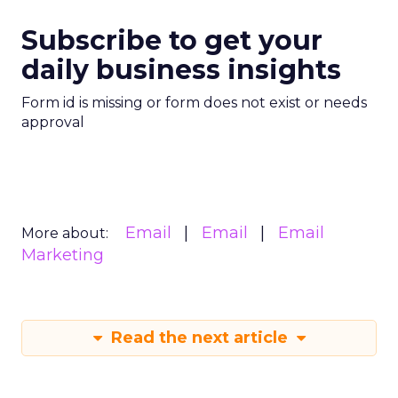
Subscribe to get your
daily business insights
Form id is missing or form does not exist or needs
approval
Email
Email
Email
More about:
Marketing
Read the next article