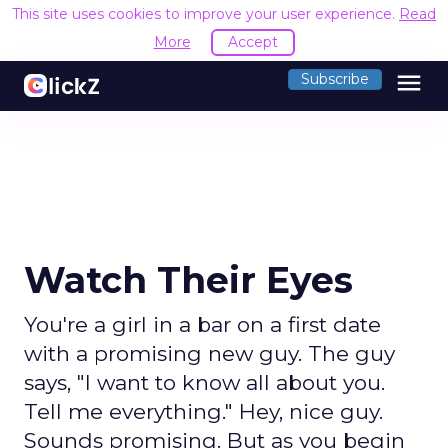
This site uses cookies to improve your user experience.
Read
More
Accept
menu
Subscribe
Watch Their Eyes
You're a girl in a bar on a first date
with a promising new guy. The guy
says, "I want to know all about you.
Tell me everything." Hey, nice guy.
Sounds promising. But as you begin