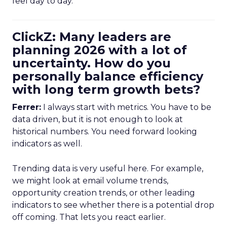
feel day to day.
ClickZ: Many leaders are
planning 2026 with a lot of
uncertainty. How do you
personally balance efficiency
with long term growth bets?
Ferrer:
I always start with metrics. You have to be
data driven, but it is not enough to look at
historical numbers. You need forward looking
indicators as well.
Trending data is very useful here. For example,
we might look at email volume trends,
opportunity creation trends, or other leading
indicators to see whether there is a potential drop
off coming. That lets you react earlier.