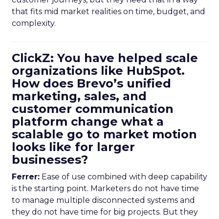
that fits mid market realities on time, budget, and
complexity.
ClickZ: You have helped scale
organizations like HubSpot.
How does Brevo’s unified
marketing, sales, and
customer communication
platform change what a
scalable go to market motion
looks like for larger
businesses?
Ferrer:
Ease of use combined with deep capability
is the starting point. Marketers do not have time
to manage multiple disconnected systems and
they do not have time for big projects. But they