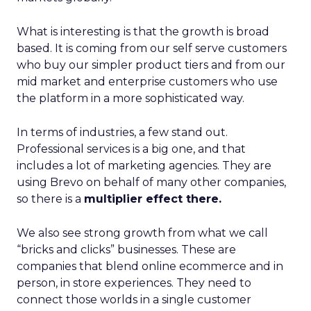
What is interesting is that the growth is broad
based. It is coming from our self serve customers
who buy our simpler product tiers and from our
mid market and enterprise customers who use
the platform in a more sophisticated way.
In terms of industries, a few stand out.
Professional services is a big one, and that
includes a lot of marketing agencies. They are
using Brevo on behalf of many other companies,
so there is a
multiplier effect there.
We also see strong growth from what we call
“bricks and clicks” businesses. These are
companies that blend online ecommerce and in
person, in store experiences. They need to
connect those worlds in a single customer