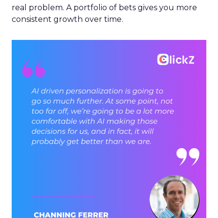
real problem. A portfolio of bets gives you more
consistent growth over time.