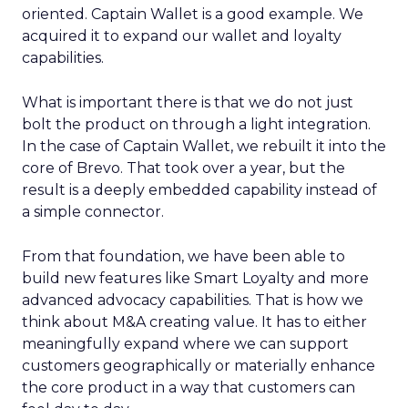
oriented. Captain Wallet is a good example. We
acquired it to expand our wallet and loyalty
capabilities.
What is important there is that we do not just
bolt the product on through a light integration.
In the case of Captain Wallet, we rebuilt it into the
core of Brevo. That took over a year, but the
result is a deeply embedded capability instead of
a simple connector.
From that foundation, we have been able to
build new features like Smart Loyalty and more
advanced advocacy capabilities. That is how we
think about M&A creating value. It has to either
meaningfully expand where we can support
customers geographically or materially enhance
the core product in a way that customers can