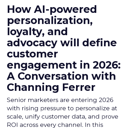
How AI-powered
personalization,
loyalty, and
advocacy will define
customer
engagement in 2026:
A Conversation with
Channing Ferrer
Senior marketers are entering 2026
with rising pressure to personalize at
scale, unify customer data, and prove
ROI across every channel. In this