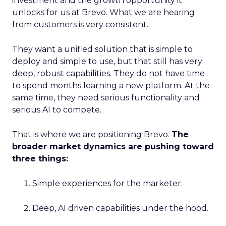
investment and the growth opportunity it
unlocks for us at Brevo. What we are hearing
from customers is very consistent.
They want a unified solution that is simple to
deploy and simple to use, but that still has very
deep, robust capabilities. They do not have time
to spend months learning a new platform. At the
same time, they need serious functionality and
serious AI to compete.
That is where we are positioning Brevo.
The
broader market dynamics are pushing toward
three things:
Simple experiences for the marketer.
Deep, AI driven capabilities under the hood.