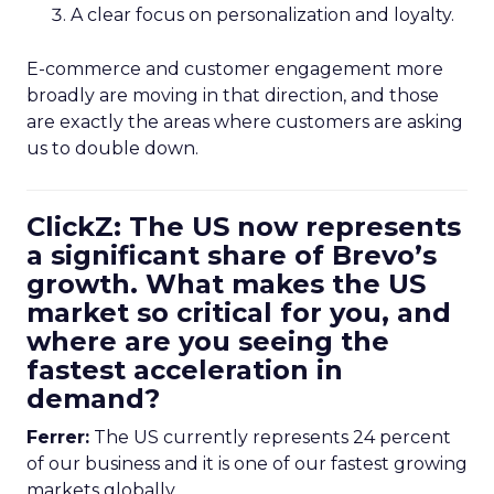
A clear focus on personalization and loyalty.
E-commerce and customer engagement more
broadly are moving in that direction, and those
are exactly the areas where customers are asking
us to double down.
ClickZ: The US now represents
a significant share of Brevo’s
growth. What makes the US
market so critical for you, and
where are you seeing the
fastest acceleration in
demand?
Ferrer:
The US currently represents 24 percent
of our business and it is one of our fastest growing
markets globally.