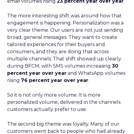
email volumes rising
23 percent year over year
.
The more interesting shift was around how that
engagement is happening. Personalization was a
very clear theme. Our users are not just sending
broad, general messages. They want to create
tailored experiences for their buyers and
consumers, and they are doing that across
multiple channels. That shift showed up clearly
during BFCM, with SMS volumes increasing
30
percent year over year
and WhatsApp volumes
rising
76 percent year over year
.
So it is not only more volume. It is more
personalized volume, delivered in the channels
customers actually prefer to use.
The second big theme was loyalty. Many of our
customers went back to people who had already