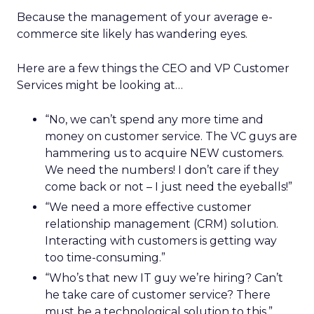
Because the management of your average e-
commerce site likely has wandering eyes.
Here are a few things the CEO and VP Customer
Services might be looking at…
“No, we can’t spend any more time and
money on customer service. The VC guys are
hammering us to acquire NEW customers.
We need the numbers! I don’t care if they
come back or not – I just need the eyeballs!”
“We need a more effective customer
relationship management (CRM) solution.
Interacting with customers is getting way
too time-consuming.”
“Who’s that new IT guy we’re hiring? Can’t
he take care of customer service? There
must be a technological solution to this.”