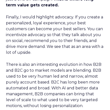
term value gets created.
Finally, I would highlight advocacy. If you create a
personalized, loyal experience, your best
customers can become your best sellers. You can
incentivize advocacy so that they talk about you
on social, recommend you to their friends, and
drive more demand. We see that as an area with a
lot of upside.
There is also an interesting evolution in how B2B
and B2C go to market models are blending. B2B
used to be very human led and narrow, almost
purely account based. B2C has long been more
automated and broad. With AI and better data
management, B2B companies can bring that
level of scale to what used to be very targeted
motions, without losing personalization.