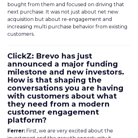
bought from them and focused on driving that
next purchase. It was not just about net new
acquisition but about re-engagement and
increasing multi purchase behavior from existing
customers.
ClickZ: Brevo has just
announced a major funding
milestone and new investors.
How is that shaping the
conversations you are having
with customers about what
they need from a modern
customer engagement
platform?
Ferrer:
First, we are very excited about the