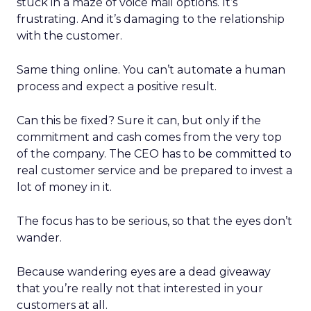
stuck in a maze of voice mail options. It’s
frustrating. And it’s damaging to the relationship
with the customer.
Same thing online. You can’t automate a human
process and expect a positive result.
Can this be fixed? Sure it can, but only if the
commitment and cash comes from the very top
of the company. The CEO has to be committed to
real customer service and be prepared to invest a
lot of money in it.
The focus has to be serious, so that the eyes don’t
wander.
Because wandering eyes are a dead giveaway
that you’re really not that interested in your
customers at all.