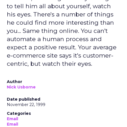
to tell him all about yourself, watch
his eyes. There's a number of things
he could find more interesting than
you... Same thing online. You can't
automate a human process and
expect a positive result. Your average
e-commerce site says it's customer-
centric, but watch their eyes.
Author
Nick Usborne
Date published
November 22, 1999
Categories
Email
Email