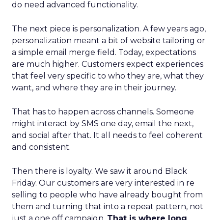
do need advanced functionality.
The next piece is personalization. A few years ago,
personalization meant a bit of website tailoring or
a simple email merge field. Today, expectations
are much higher. Customers expect experiences
that feel very specific to who they are, what they
want, and where they are in their journey.
That has to happen across channels. Someone
might interact by SMS one day, email the next,
and social after that. It all needs to feel coherent
and consistent.
Then there is loyalty. We saw it around Black
Friday. Our customers are very interested in re
selling to people who have already bought from
them and turning that into a repeat pattern, not
just a one off campaign.
That is where long