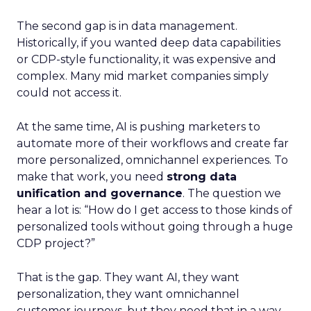
The second gap is in data management.
Historically, if you wanted deep data capabilities
or CDP-style functionality, it was expensive and
complex. Many mid market companies simply
could not access it.
At the same time, AI is pushing marketers to
automate more of their workflows and create far
more personalized, omnichannel experiences. To
make that work, you need
strong data
unification and governance
. The question we
hear a lot is: “How do I get access to those kinds of
personalized tools without going through a huge
CDP project?”
That is the gap. They want AI, they want
personalization, they want omnichannel
customer journeys, but they need that in a way