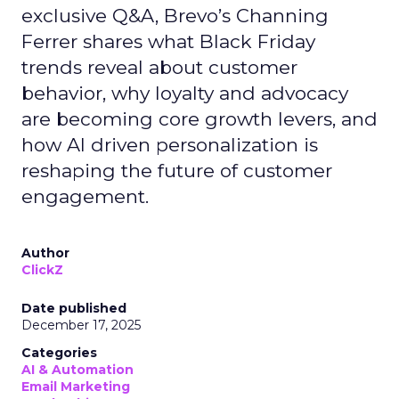
exclusive Q&A, Brevo’s Channing
Ferrer shares what Black Friday
trends reveal about customer
behavior, why loyalty and advocacy
are becoming core growth levers, and
how AI driven personalization is
reshaping the future of customer
engagement.
Author
ClickZ
Date published
December 17, 2025
Categories
AI & Automation
Email Marketing