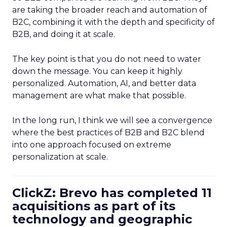
are taking the broader reach and automation of
B2C, combining it with the depth and specificity of
B2B, and doing it at scale.
The key point is that you do not need to water
down the message. You can keep it highly
personalized. Automation, AI, and better data
management are what make that possible.
In the long run, I think we will see a convergence
where the best practices of B2B and B2C blend
into one approach focused on extreme
personalization at scale.
ClickZ: Brevo has completed 11
acquisitions as part of its
technology and geographic