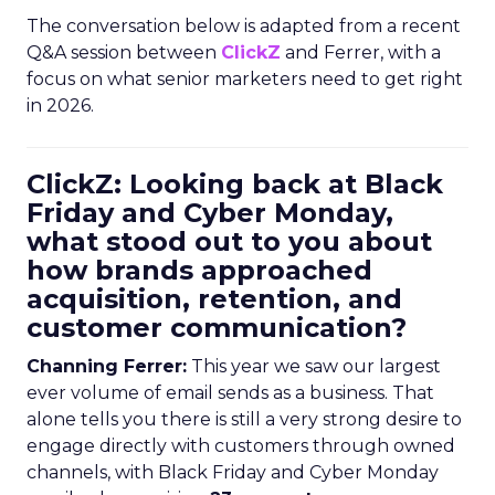
The conversation below is adapted from a recent
Q&A session between
ClickZ
and Ferrer, with a
focus on what senior marketers need to get right
in 2026.
ClickZ: Looking back at Black
Friday and Cyber Monday,
what stood out to you about
how brands approached
acquisition, retention, and
customer communication?
Channing Ferrer:
This year we saw our largest
ever volume of email sends as a business. That
alone tells you there is still a very strong desire to
engage directly with customers through owned
channels, with Black Friday and Cyber Monday