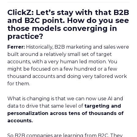
ClickZ: Let’s stay with that B2B
and B2C point. How do you see
those models converging in
practice?
Ferrer:
Historically, B2B marketing and sales were
built around a relatively small set of target
accounts, with a very human led motion. You
might be focused on a few hundred or a few
thousand accounts and doing very tailored work
for them.
What is changing is that we can now use AI and
data to drive that same level of
targeting and
personalization across tens of thousands of
accounts.
So B2B companies are learning from B2C. They