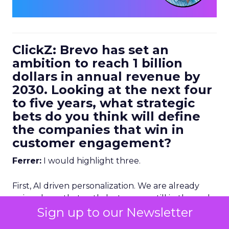
ClickZ: Brevo has set an
ambition to reach 1 billion
dollars in annual revenue by
2030. Looking at the next four
to five years, what strategic
bets do you think will define
the companies that win in
customer engagement?
Ferrer:
I would highlight three.
First, AI driven personalization. We are already
going down that path, but we are still in the early
Sign up to our Newsletter
stages. Right now, humans are making a lot of the
key decisions about how to personalize