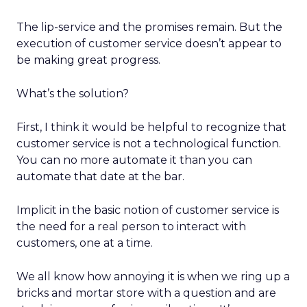
The lip-service and the promises remain. But the
execution of customer service doesn’t appear to
be making great progress.
What’s the solution?
First, I think it would be helpful to recognize that
customer service is not a technological function.
You can no more automate it than you can
automate that date at the bar.
Implicit in the basic notion of customer service is
the need for a real person to interact with
customers, one at a time.
We all know how annoying it is when we ring up a
bricks and mortar store with a question and are