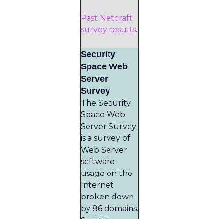
Past Netcraft
survey results
.
Security
Space Web
Server
Survey
The Security
Space Web
Server Survey
is a survey of
Web Server
software
usage on the
Internet
broken down
by 86 domains.