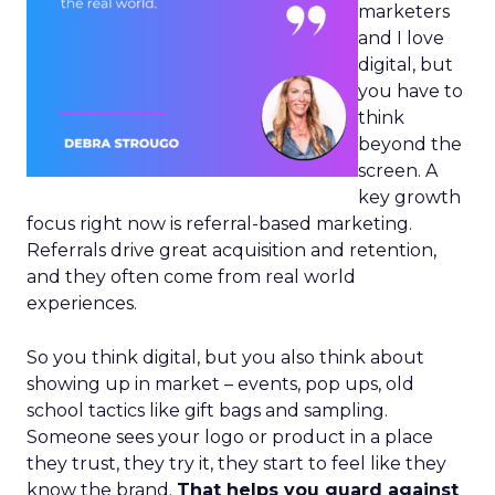
marketers
and I love
digital, but
you have to
think
beyond the
screen. A
key growth
focus right now is referral-based marketing.
Referrals drive great acquisition and retention,
and they often come from real world
experiences.
So you think digital, but you also think about
showing up in market – events, pop ups, old
school tactics like gift bags and sampling.
Someone sees your logo or product in a place
they trust, they try it, they start to feel like they
know the brand.
That helps you guard against