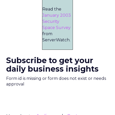
Read the
January 2003
Security
Space Survey
from
ServerWatch.
Subscribe to get your
daily business insights
Form id is missing or form does not exist or needs
approval