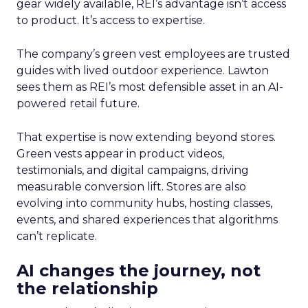
gear widely available, REI’s advantage isn’t access
to product. It’s access to expertise.
The company’s green vest employees are trusted
guides with lived outdoor experience. Lawton
sees them as REI’s most defensible asset in an AI-
powered retail future.
That expertise is now extending beyond stores.
Green vests appear in product videos,
testimonials, and digital campaigns, driving
measurable conversion lift. Stores are also
evolving into community hubs, hosting classes,
events, and shared experiences that algorithms
can’t replicate.
AI changes the journey, not
the relationship