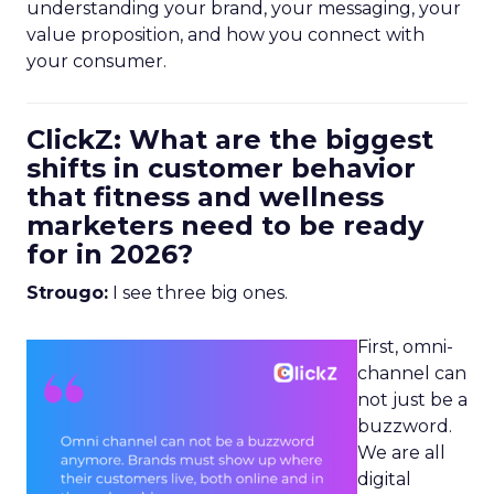
understanding your brand, your messaging, your
value proposition, and how you connect with
your consumer.
ClickZ: What are the biggest
shifts in customer behavior
that fitness and wellness
marketers need to be ready
for in 2026?
Strougo:
I see three big ones.
First, omni-
channel can
not just be a
buzzword.
We are all
digital