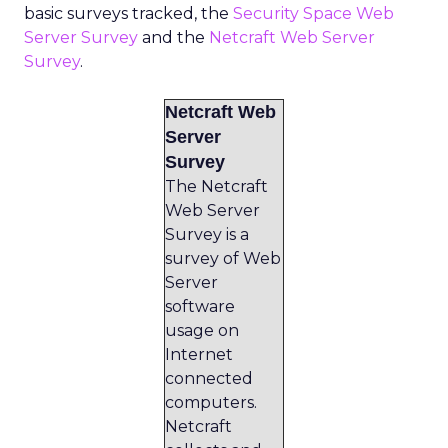
basic surveys tracked, the
Security Space Web
Server Survey
and the
Netcraft Web Server
Survey
.
Netcraft Web
Server
Survey
The Netcraft
Web Server
Survey is a
survey of Web
Server
software
usage on
Internet
connected
computers.
Netcraft