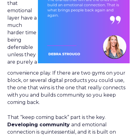
that
emotional
layer have a
much
harder time
being
defensible
unless they
are purely a
convenience play. If there are two gyms on your
block, or several digital products you could use,
the one that wins is the one that really connects
with you and builds community so you keep
coming back.
That “keep coming back” part is the key.
Developing community
and emotional
connection is quintessential, and it is built on