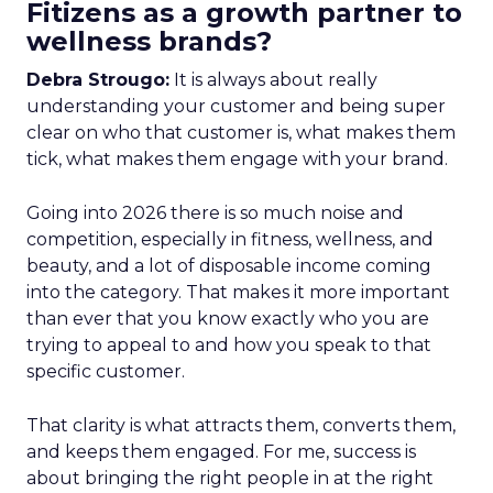
Fitizens as a growth partner to
wellness brands?
Debra Strougo:
It is always about really
understanding your customer and being super
clear on who that customer is, what makes them
tick, what makes them engage with your brand.
Going into 2026 there is so much noise and
competition, especially in fitness, wellness, and
beauty, and a lot of disposable income coming
into the category. That makes it more important
than ever that you know exactly who you are
trying to appeal to and how you speak to that
specific customer.
That clarity is what attracts them, converts them,
and keeps them engaged. For me, success is
about bringing the right people in at the right