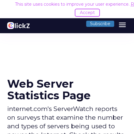
This site uses cookies to improve your user experience.
R
Accept
menu
Subscribe
Web Server
Statistics Page
internet.com's ServerWatch reports
on surveys that examine the number
and types of servers being used to