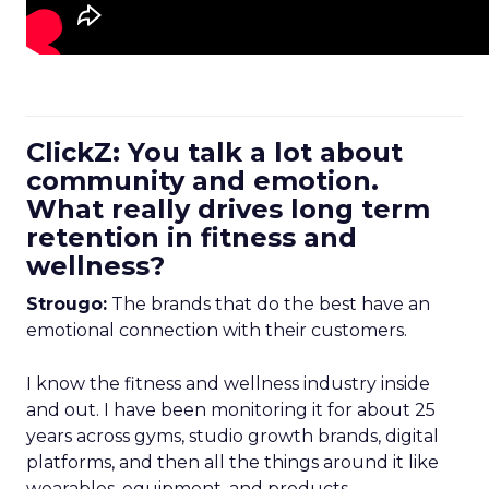
ClickZ: You talk a lot about
community and emotion.
What really drives long term
retention in fitness and
wellness?
Strougo:
The brands that do the best have an
emotional connection with their customers.
I know the fitness and wellness industry inside
and out. I have been monitoring it for about 25
years across gyms, studio growth brands, digital
platforms, and then all the things around it like
wearables, equipment, and products.