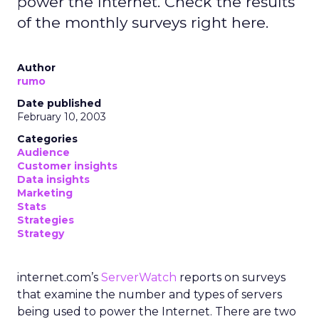
power the Internet. Check the results
of the monthly surveys right here.
Author
rumo
Date published
February 10, 2003
Categories
Audience
Customer insights
Data insights
Marketing
Stats
Strategies
Strategy
internet.com’s
ServerWatch
reports on surveys
that examine the number and types of servers
being used to power the Internet. There are two