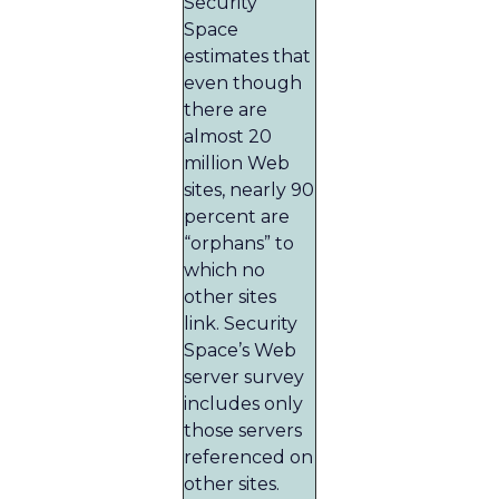
Security
Space
estimates that
even though
there are
almost 20
million Web
sites, nearly 90
percent are
“orphans” to
which no
other sites
link. Security
Space’s Web
server survey
includes only
those servers
referenced on
other sites.