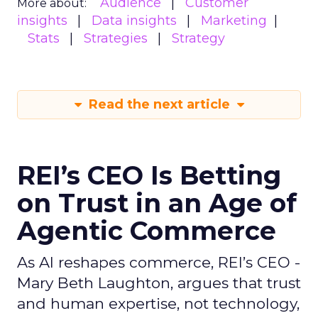
Audience
Customer
More about:
insights
Data insights
Marketing
Stats
Strategies
Strategy
Read the next article
REI’s CEO Is Betting
on Trust in an Age of
Agentic Commerce
As AI reshapes commerce, REI’s CEO -
Mary Beth Laughton, argues that trust
and human expertise, not technology,