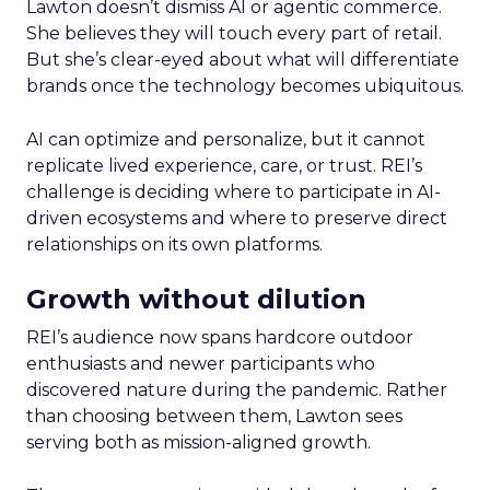
Lawton doesn’t dismiss AI or agentic commerce.
She believes they will touch every part of retail.
But she’s clear-eyed about what will differentiate
brands once the technology becomes ubiquitous.
AI can optimize and personalize, but it cannot
replicate lived experience, care, or trust. REI’s
challenge is deciding where to participate in AI-
driven ecosystems and where to preserve direct
relationships on its own platforms.
Growth without dilution
REI’s audience now spans hardcore outdoor
enthusiasts and newer participants who
discovered nature during the pandemic. Rather
than choosing between them, Lawton sees
serving both as mission-aligned growth.