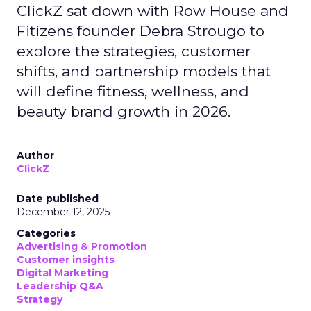
ClickZ sat down with Row House and
Fitizens founder Debra Strougo to
explore the strategies, customer
shifts, and partnership models that
will define fitness, wellness, and
beauty brand growth in 2026.
Author
ClickZ
Date published
December 12, 2025
Categories
Advertising & Promotion
Customer insights
Digital Marketing
Leadership Q&A
Strategy