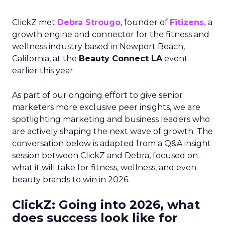
ClickZ met
Debra Strougo
, founder of
Fitizens,
a
growth engine and connector for the fitness and
wellness industry based in Newport Beach,
California, at the
Beauty Connect LA
event
earlier this year.
As part of our ongoing effort to give senior
marketers more exclusive peer insights, we are
spotlighting marketing and business leaders who
are actively shaping the next wave of growth. The
conversation below is adapted from a Q&A insight
session between ClickZ and Debra, focused on
what it will take for fitness, wellness, and even
beauty brands to win in 2026.
ClickZ: Going into 2026, what
does success look like for