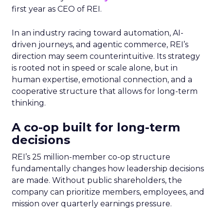
first year as CEO of REI.
In an industry racing toward automation, AI-
driven journeys, and agentic commerce, REI’s
direction may seem counterintuitive. Its strategy
is rooted not in speed or scale alone, but in
human expertise, emotional connection, and a
cooperative structure that allows for long-term
thinking.
A co-op built for long-term
decisions
REI’s 25 million-member co-op structure
fundamentally changes how leadership decisions
are made. Without public shareholders, the
company can prioritize members, employees, and
mission over quarterly earnings pressure.