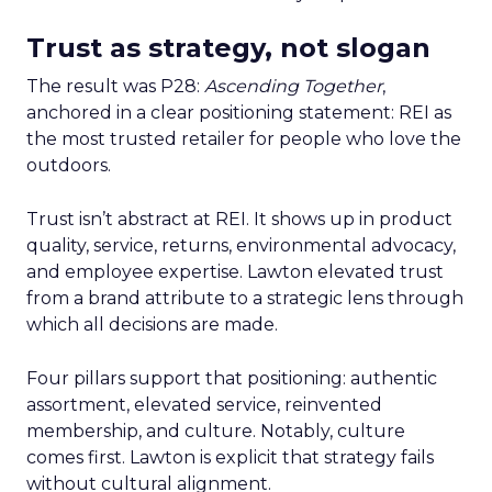
Trust as strategy, not slogan
The result was P28:
Ascending Together
,
anchored in a clear positioning statement: REI as
the most trusted retailer for people who love the
outdoors.
Trust isn’t abstract at REI. It shows up in product
quality, service, returns, environmental advocacy,
and employee expertise. Lawton elevated trust
from a brand attribute to a strategic lens through
which all decisions are made.
Four pillars support that positioning: authentic
assortment, elevated service, reinvented
membership, and culture. Notably, culture
comes first. Lawton is explicit that strategy fails
without cultural alignment.