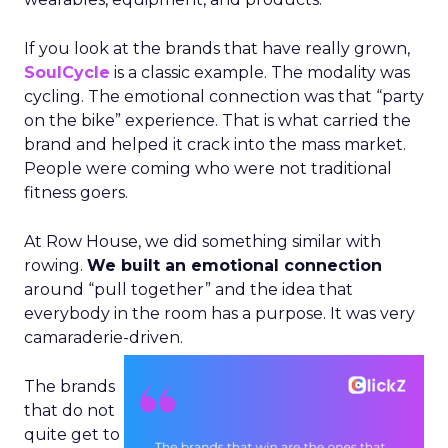
If you look at the brands that have really grown,
SoulCycle
is a classic example. The modality was
cycling. The emotional connection was that “party
on the bike” experience. That is what carried the
brand and helped it crack into the mass market.
People were coming who were not traditional
fitness goers.
At Row House, we did something similar with
rowing.
We built an emotional connection
around “pull together” and the idea that
everybody in the room has a purpose. It was very
camaraderie-driven.
The brands
that do not
quite get to