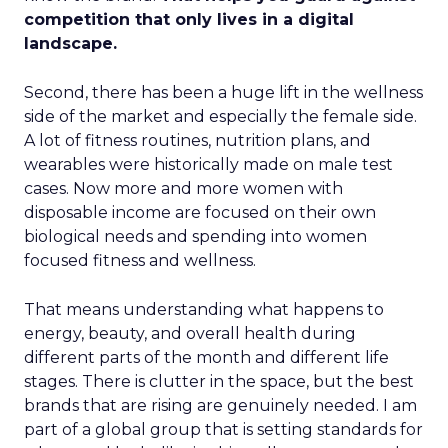
competition that only lives in a digital
landscape.
Second, there has been a huge lift in the wellness
side of the market and especially the female side.
A lot of fitness routines, nutrition plans, and
wearables were historically made on male test
cases. Now more and more women with
disposable income are focused on their own
biological needs and spending into women
focused fitness and wellness.
That means understanding what happens to
energy, beauty, and overall health during
different parts of the month and different life
stages. There is clutter in the space, but the best
brands that are rising are genuinely needed. I am
part of a global group that is setting standards for