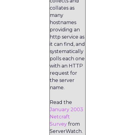
collects and
collates as
many
hostnames
providing an
http service as
it can find, and
systematically
polls each one
with an HTTP
request for
the server
name.
Read the
January 2003
Netcraft
Survey
from
ServerWatch.