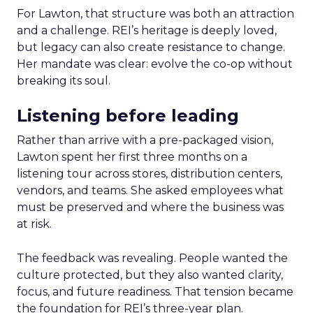
For Lawton, that structure was both an attraction
and a challenge. REI’s heritage is deeply loved,
but legacy can also create resistance to change.
Her mandate was clear: evolve the co-op without
breaking its soul.
Listening before leading
Rather than arrive with a pre-packaged vision,
Lawton spent her first three months on a
listening tour across stores, distribution centers,
vendors, and teams. She asked employees what
must be preserved and where the business was
at risk.
The feedback was revealing. People wanted the
culture protected, but they also wanted clarity,
focus, and future readiness. That tension became
the foundation for REI’s three-year plan.