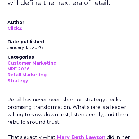
will define the next era of retail.
Author
ClickZ
Date published
January 13, 2026
Categories
Customer Marketing
NRF 2026
Retail Marketing
Strategy
Retail has never been short on strategy decks
promising transformation. What’s rare is a leader
willing to slow down first, listen deeply, and then
rebuild around trust.
That’s exactly what
Mary Beth Lawton
did in her