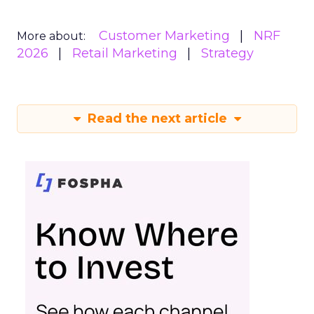
Customer Marketing
NRF
More about:
2026
Retail Marketing
Strategy
Read the next article