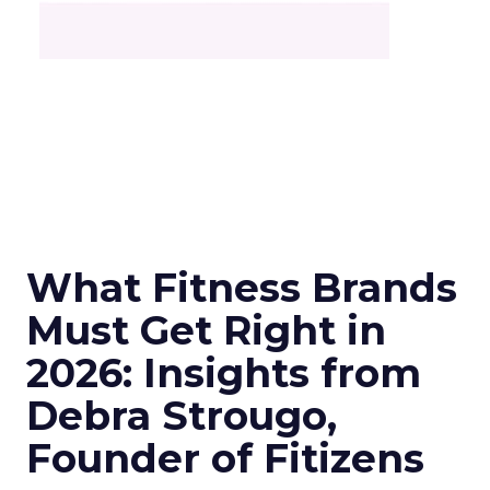
What Fitness Brands
Must Get Right in
2026: Insights from
Debra Strougo,
Founder of Fitizens