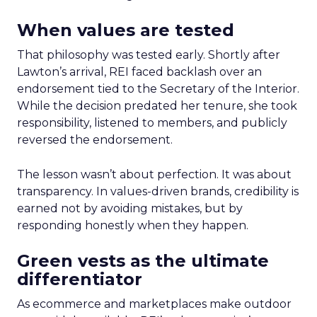
When values are tested
That philosophy was tested early. Shortly after
Lawton’s arrival, REI faced backlash over an
endorsement tied to the Secretary of the Interior.
While the decision predated her tenure, she took
responsibility, listened to members, and publicly
reversed the endorsement.
The lesson wasn’t about perfection. It was about
transparency. In values-driven brands, credibility is
earned not by avoiding mistakes, but by
responding honestly when they happen.
Green vests as the ultimate
differentiator
As ecommerce and marketplaces make outdoor