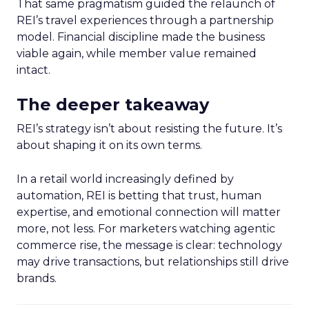
That same pragmatism guided the relaunch of
REI’s travel experiences through a partnership
model. Financial discipline made the business
viable again, while member value remained
intact.
The deeper takeaway
REI’s strategy isn’t about resisting the future. It’s
about shaping it on its own terms.
In a retail world increasingly defined by
automation, REI is betting that trust, human
expertise, and emotional connection will matter
more, not less. For marketers watching agentic
commerce rise, the message is clear: technology
may drive transactions, but relationships still drive
brands.