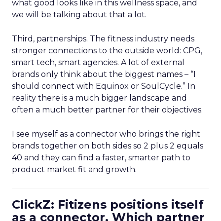
what good looks like in this wellness space, and
we will be talking about that a lot.
Third, partnerships. The fitness industry needs
stronger connections to the outside world: CPG,
smart tech, smart agencies. A lot of external
brands only think about the biggest names – “I
should connect with Equinox or SoulCycle.” In
reality there is a much bigger landscape and
often a much better partner for their objectives.
I see myself as a connector who brings the right
brands together on both sides so 2 plus 2 equals
40 and they can find a faster, smarter path to
product market fit and growth.
ClickZ: Fitizens positions itself
as a connector. Which partner