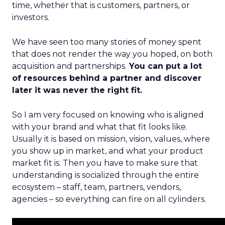
time, whether that is customers, partners, or
investors.
We have seen too many stories of money spent
that does not render the way you hoped, on both
acquisition and partnerships.
You can put a lot
of resources behind a partner and discover
later it was never the right fit.
So I am very focused on knowing who is aligned
with your brand and what that fit looks like.
Usually it is based on mission, vision, values, where
you show up in market, and what your product
market fit is. Then you have to make sure that
understanding is socialized through the entire
ecosystem – staff, team, partners, vendors,
agencies – so everything can fire on all cylinders.