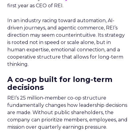
first year as CEO of REI.
In an industry racing toward automation, AI-
driven journeys, and agentic commerce, REI’s
direction may seem counterintuitive. Its strategy
is rooted not in speed or scale alone, but in
human expertise, emotional connection, and a
cooperative structure that allows for long-term
thinking.
A co-op built for long-term
decisions
REI’s 25 million-member co-op structure
fundamentally changes how leadership decisions
are made. Without public shareholders, the
company can prioritize members, employees, and
mission over quarterly earnings pressure.