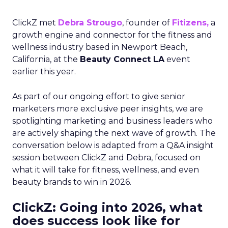
ClickZ met
Debra Strougo
, founder of
Fitizens,
a
growth engine and connector for the fitness and
wellness industry based in Newport Beach,
California, at the
Beauty Connect LA
event
earlier this year.
As part of our ongoing effort to give senior
marketers more exclusive peer insights, we are
spotlighting marketing and business leaders who
are actively shaping the next wave of growth. The
conversation below is adapted from a Q&A insight
session between ClickZ and Debra, focused on
what it will take for fitness, wellness, and even
beauty brands to win in 2026.
ClickZ: Going into 2026, what
does success look like for