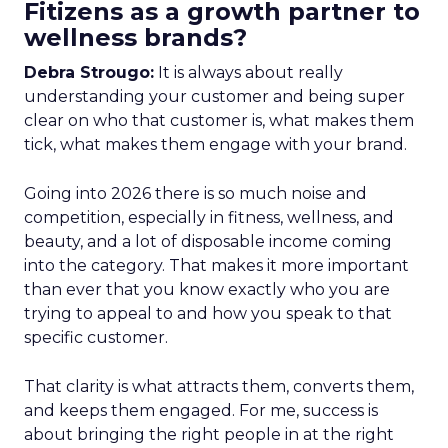
Fitizens as a growth partner to
wellness brands?
Debra Strougo:
It is always about really
understanding your customer and being super
clear on who that customer is, what makes them
tick, what makes them engage with your brand.
Going into 2026 there is so much noise and
competition, especially in fitness, wellness, and
beauty, and a lot of disposable income coming
into the category. That makes it more important
than ever that you know exactly who you are
trying to appeal to and how you speak to that
specific customer.
That clarity is what attracts them, converts them,
and keeps them engaged. For me, success is
about bringing the right people in at the right