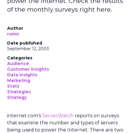
power the Internet. Check the results
of the monthly surveys right here.
Author
rumo
Date published
September 12, 2003
Categories
Audience
Customer insights
Data insights
Marketing
Stats
Strategies
Strategy
internet.com’s
ServerWatch
reports on surveys
that examine the number and types of servers
being used to power the Internet. There are two