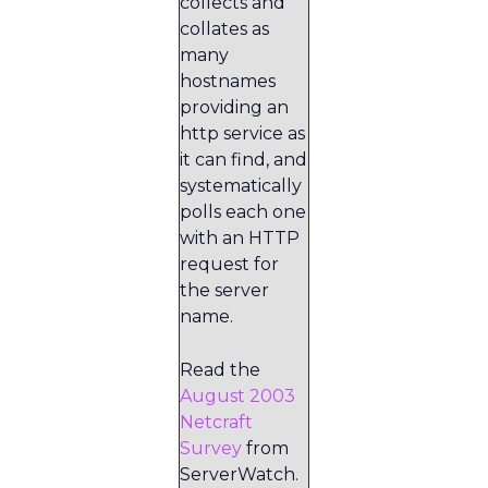
collects and
collates as
many
hostnames
providing an
http service as
it can find, and
systematically
polls each one
with an HTTP
request for
the server
name.
Read the
August 2003
Netcraft
Survey
from
ServerWatch.