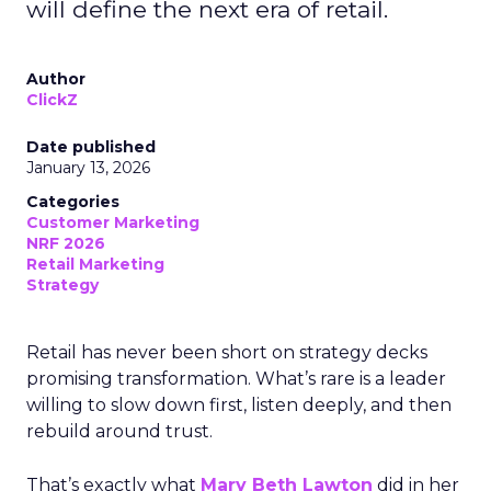
will define the next era of retail.
Author
ClickZ
Date published
January 13, 2026
Categories
Customer Marketing
NRF 2026
Retail Marketing
Strategy
Retail has never been short on strategy decks
promising transformation. What’s rare is a leader
willing to slow down first, listen deeply, and then
rebuild around trust.
That’s exactly what
Mary Beth Lawton
did in her