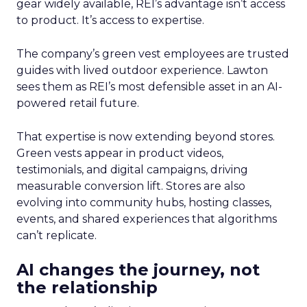
gear widely available, REI’s advantage isn’t access
to product. It’s access to expertise.
The company’s green vest employees are trusted
guides with lived outdoor experience. Lawton
sees them as REI’s most defensible asset in an AI-
powered retail future.
That expertise is now extending beyond stores.
Green vests appear in product videos,
testimonials, and digital campaigns, driving
measurable conversion lift. Stores are also
evolving into community hubs, hosting classes,
events, and shared experiences that algorithms
can’t replicate.
AI changes the journey, not
the relationship