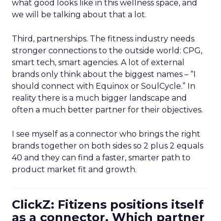
what good looks like in this wellness space, and
we will be talking about that a lot.
Third, partnerships. The fitness industry needs
stronger connections to the outside world: CPG,
smart tech, smart agencies. A lot of external
brands only think about the biggest names – “I
should connect with Equinox or SoulCycle.” In
reality there is a much bigger landscape and
often a much better partner for their objectives.
I see myself as a connector who brings the right
brands together on both sides so 2 plus 2 equals
40 and they can find a faster, smarter path to
product market fit and growth.
ClickZ: Fitizens positions itself
as a connector. Which partner