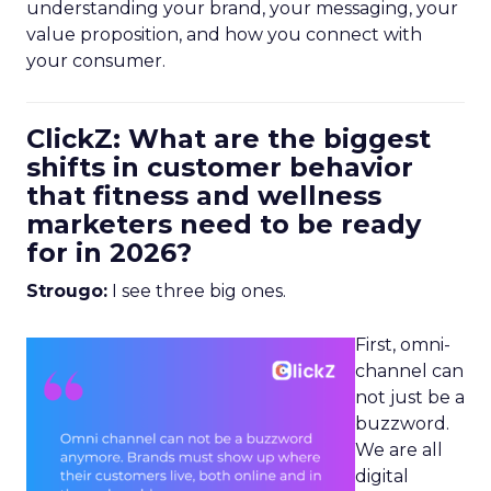
understanding your brand, your messaging, your
value proposition, and how you connect with
your consumer.
ClickZ: What are the biggest
shifts in customer behavior
that fitness and wellness
marketers need to be ready
for in 2026?
Strougo:
I see three big ones.
First, omni-
channel can
not just be a
buzzword.
We are all
digital