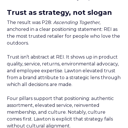
Trust as strategy, not slogan
The result was P28:
Ascending Together
,
anchored in a clear positioning statement: REI as
the most trusted retailer for people who love the
outdoors.
Trust isn’t abstract at REI. It shows up in product
quality, service, returns, environmental advocacy,
and employee expertise. Lawton elevated trust
from a brand attribute to a strategic lens through
which all decisions are made.
Four pillars support that positioning: authentic
assortment, elevated service, reinvented
membership, and culture. Notably, culture
comes first. Lawton is explicit that strategy fails
without cultural alignment.