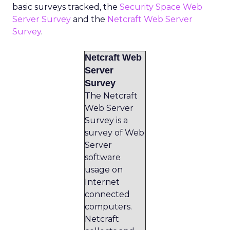
basic surveys tracked, the
Security Space Web
Server Survey
and the
Netcraft Web Server
Survey
.
Netcraft Web
Server
Survey
The Netcraft
Web Server
Survey is a
survey of Web
Server
software
usage on
Internet
connected
computers.
Netcraft