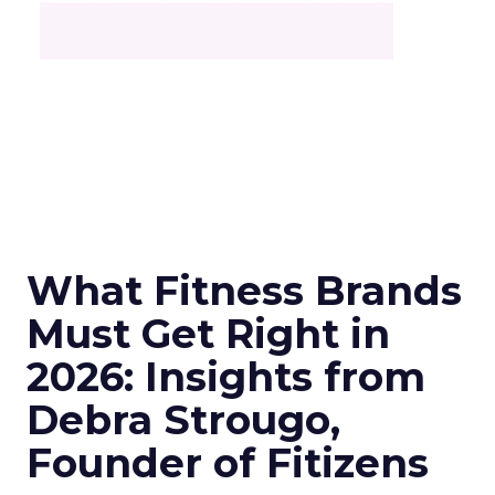
What Fitness Brands
Must Get Right in
2026: Insights from
Debra Strougo,
Founder of Fitizens