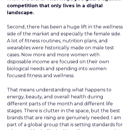
competition that only lives in a digital
landscape.
Second, there has been a huge lift in the wellness
side of the market and especially the female side.
A lot of fitness routines, nutrition plans, and
wearables were historically made on male test
cases. Now more and more women with
disposable income are focused on their own
biological needs and spending into women
focused fitness and wellness.
That means understanding what happens to
energy, beauty, and overall health during
different parts of the month and different life
stages. There is clutter in the space, but the best
brands that are rising are genuinely needed. I am
part of a global group that is setting standards for