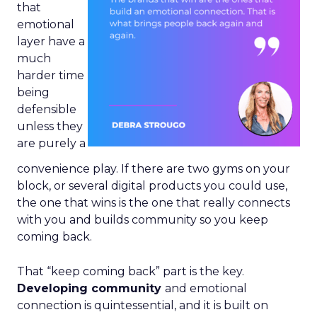
that
emotional
layer have a
much
harder time
being
defensible
unless they
are purely a
convenience play. If there are two gyms on your
block, or several digital products you could use,
the one that wins is the one that really connects
with you and builds community so you keep
coming back.
That “keep coming back” part is the key.
Developing community
and emotional
connection is quintessential, and it is built on