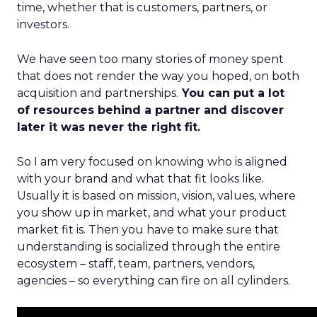
time, whether that is customers, partners, or
investors.
We have seen too many stories of money spent
that does not render the way you hoped, on both
acquisition and partnerships.
You can put a lot
of resources behind a partner and discover
later it was never the right fit.
So I am very focused on knowing who is aligned
with your brand and what that fit looks like.
Usually it is based on mission, vision, values, where
you show up in market, and what your product
market fit is. Then you have to make sure that
understanding is socialized through the entire
ecosystem – staff, team, partners, vendors,
agencies – so everything can fire on all cylinders.