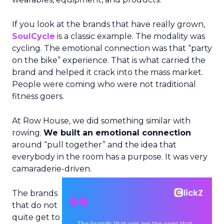
If you look at the brands that have really grown,
SoulCycle
is a classic example. The modality was
cycling. The emotional connection was that “party
on the bike” experience. That is what carried the
brand and helped it crack into the mass market.
People were coming who were not traditional
fitness goers.
At Row House, we did something similar with
rowing.
We built an emotional connection
around “pull together” and the idea that
everybody in the room has a purpose. It was very
camaraderie-driven.
The brands
that do not
quite get to