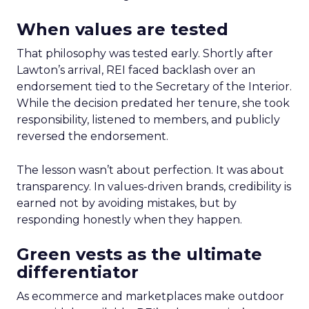
When values are tested
That philosophy was tested early. Shortly after
Lawton’s arrival, REI faced backlash over an
endorsement tied to the Secretary of the Interior.
While the decision predated her tenure, she took
responsibility, listened to members, and publicly
reversed the endorsement.
The lesson wasn’t about perfection. It was about
transparency. In values-driven brands, credibility is
earned not by avoiding mistakes, but by
responding honestly when they happen.
Green vests as the ultimate
differentiator
As ecommerce and marketplaces make outdoor