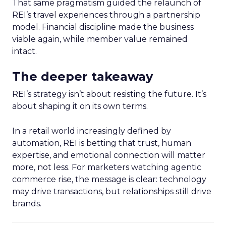
That same pragmatism guided the relaunch of
REI’s travel experiences through a partnership
model. Financial discipline made the business
viable again, while member value remained
intact.
The deeper takeaway
REI’s strategy isn’t about resisting the future. It’s
about shaping it on its own terms.
In a retail world increasingly defined by
automation, REI is betting that trust, human
expertise, and emotional connection will matter
more, not less. For marketers watching agentic
commerce rise, the message is clear: technology
may drive transactions, but relationships still drive
brands.