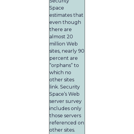
Security
Space
estimates that
even though
there are
almost 20
million Web
sites, nearly 90
percent are
“orphans” to
which no
other sites
link. Security
Space’s Web
server survey
includes only
those servers
referenced on
other sites.