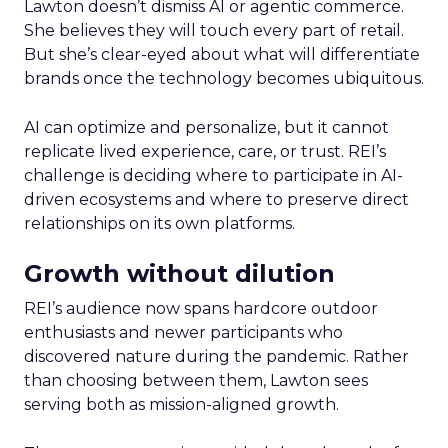
Lawton doesn’t dismiss AI or agentic commerce.
She believes they will touch every part of retail.
But she’s clear-eyed about what will differentiate
brands once the technology becomes ubiquitous.
AI can optimize and personalize, but it cannot
replicate lived experience, care, or trust. REI’s
challenge is deciding where to participate in AI-
driven ecosystems and where to preserve direct
relationships on its own platforms.
Growth without dilution
REI’s audience now spans hardcore outdoor
enthusiasts and newer participants who
discovered nature during the pandemic. Rather
than choosing between them, Lawton sees
serving both as mission-aligned growth.