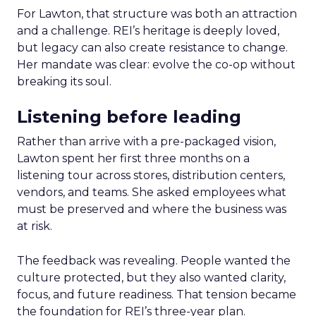
For Lawton, that structure was both an attraction
and a challenge. REI’s heritage is deeply loved,
but legacy can also create resistance to change.
Her mandate was clear: evolve the co-op without
breaking its soul.
Listening before leading
Rather than arrive with a pre-packaged vision,
Lawton spent her first three months on a
listening tour across stores, distribution centers,
vendors, and teams. She asked employees what
must be preserved and where the business was
at risk.
The feedback was revealing. People wanted the
culture protected, but they also wanted clarity,
focus, and future readiness. That tension became
the foundation for REI’s three-year plan.