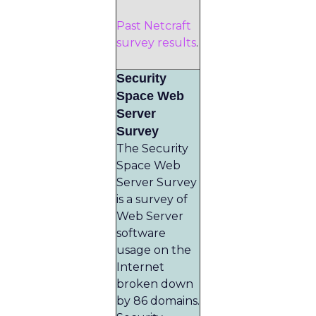
Past Netcraft
survey results
.
Security
Space Web
Server
Survey
The Security
Space Web
Server Survey
is a survey of
Web Server
software
usage on the
Internet
broken down
by 86 domains.