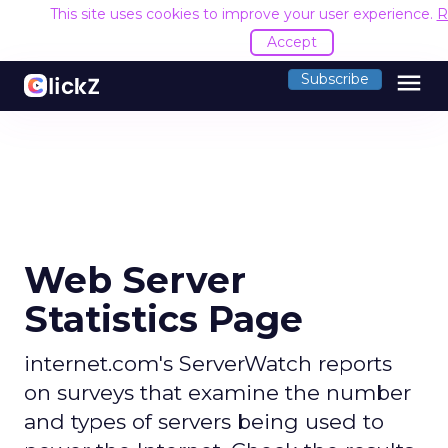
This site uses cookies to improve your user experience.
R
Accept
menu
Subscribe
Web Server
Statistics Page
internet.com's ServerWatch reports
on surveys that examine the number
and types of servers being used to