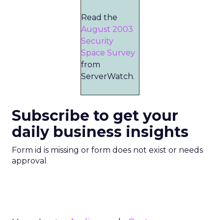
Read the
August 2003
Security
Space Survey
from
ServerWatch.
Subscribe to get your
daily business insights
Form id is missing or form does not exist or needs
approval