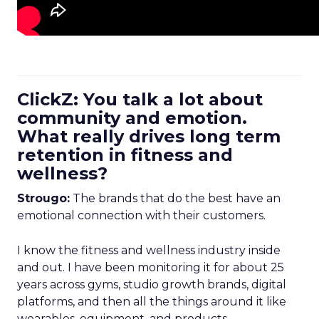
ClickZ: You talk a lot about
community and emotion.
What really drives long term
retention in fitness and
wellness?
Strougo:
The brands that do the best have an
emotional connection with their customers.
I know the fitness and wellness industry inside
and out. I have been monitoring it for about 25
years across gyms, studio growth brands, digital
platforms, and then all the things around it like
wearables, equipment, and products.