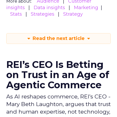
Audience
Customer
More about:
insights
Data insights
Marketing
Stats
Strategies
Strategy
Read the next article
REI’s CEO Is Betting
on Trust in an Age of
Agentic Commerce
As AI reshapes commerce, REI’s CEO -
Mary Beth Laughton, argues that trust
and human expertise, not technology,