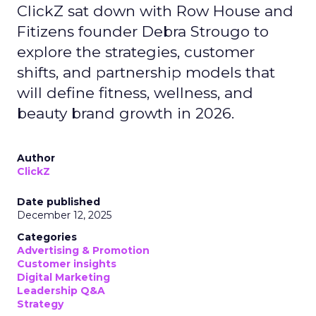
ClickZ sat down with Row House and
Fitizens founder Debra Strougo to
explore the strategies, customer
shifts, and partnership models that
will define fitness, wellness, and
beauty brand growth in 2026.
Author
ClickZ
Date published
December 12, 2025
Categories
Advertising & Promotion
Customer insights
Digital Marketing
Leadership Q&A
Strategy