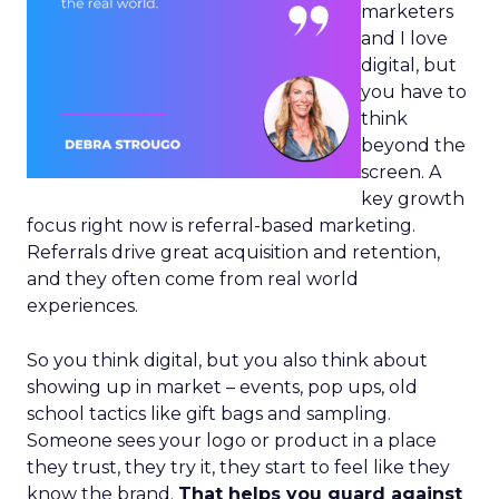
marketers
and I love
digital, but
you have to
think
beyond the
screen. A
key growth
focus right now is referral-based marketing.
Referrals drive great acquisition and retention,
and they often come from real world
experiences.
So you think digital, but you also think about
showing up in market – events, pop ups, old
school tactics like gift bags and sampling.
Someone sees your logo or product in a place
they trust, they try it, they start to feel like they
know the brand.
That helps you guard against