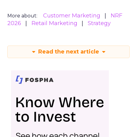
Customer Marketing
NRF
More about:
2026
Retail Marketing
Strategy
Read the next article