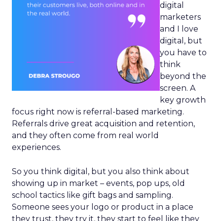
digital
marketers
and I love
digital, but
you have to
think
beyond the
screen. A
key growth
focus right now is referral-based marketing.
Referrals drive great acquisition and retention,
and they often come from real world
experiences.
So you think digital, but you also think about
showing up in market – events, pop ups, old
school tactics like gift bags and sampling.
Someone sees your logo or product in a place
they trust, they try it, they start to feel like they