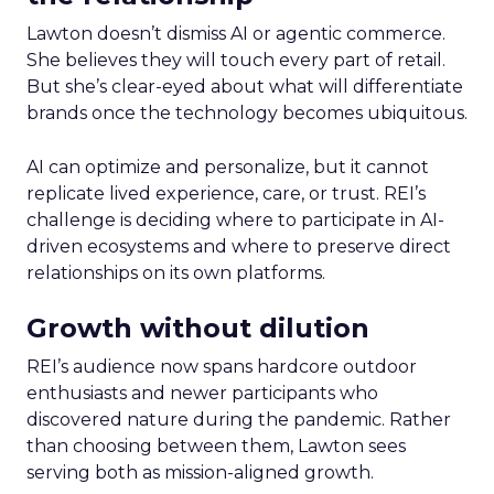
Lawton doesn’t dismiss AI or agentic commerce.
She believes they will touch every part of retail.
But she’s clear-eyed about what will differentiate
brands once the technology becomes ubiquitous.
AI can optimize and personalize, but it cannot
replicate lived experience, care, or trust. REI’s
challenge is deciding where to participate in AI-
driven ecosystems and where to preserve direct
relationships on its own platforms.
Growth without dilution
REI’s audience now spans hardcore outdoor
enthusiasts and newer participants who
discovered nature during the pandemic. Rather
than choosing between them, Lawton sees
serving both as mission-aligned growth.