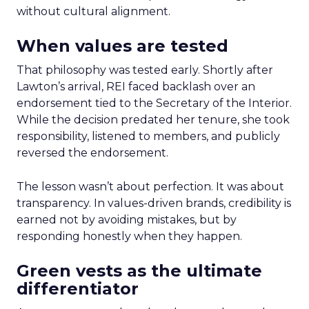
without cultural alignment.
When values are tested
That philosophy was tested early. Shortly after
Lawton’s arrival, REI faced backlash over an
endorsement tied to the Secretary of the Interior.
While the decision predated her tenure, she took
responsibility, listened to members, and publicly
reversed the endorsement.
The lesson wasn’t about perfection. It was about
transparency. In values-driven brands, credibility is
earned not by avoiding mistakes, but by
responding honestly when they happen.
Green vests as the ultimate
differentiator