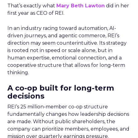
That’s exactly what
Mary Beth Lawton
did in her
first year as CEO of REI.
In an industry racing toward automation, AI-
driven journeys, and agentic commerce, REI’s
direction may seem counterintuitive. Its strategy
is rooted not in speed or scale alone, but in
human expertise, emotional connection, and a
cooperative structure that allows for long-term
thinking.
A co-op built for long-term
decisions
REI’s 25 million-member co-op structure
fundamentally changes how leadership decisions
are made. Without public shareholders, the
company can prioritize members, employees, and
mission over quarterly earnings pressure.