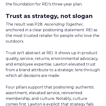
the foundation for REI’s three-year plan.
Trust as strategy, not slogan
The result was P28:
Ascending Together
,
anchored in a clear positioning statement: REI as
the most trusted retailer for people who love the
outdoors.
Trust isn’t abstract at REI. It shows up in product
quality, service, returns, environmental advocacy,
and employee expertise. Lawton elevated trust
from a brand attribute to a strategic lens through
which all decisions are made.
Four pillars support that positioning: authentic
assortment, elevated service, reinvented
membership, and culture. Notably, culture
comes first. Lawton is explicit that strategy fails