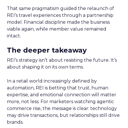
That same pragmatism guided the relaunch of
REI’s travel experiences through a partnership
model. Financial discipline made the business
viable again, while member value remained
intact.
The deeper takeaway
REI’s strategy isn’t about resisting the future. It’s
about shaping it on its own terms.
In a retail world increasingly defined by
automation, REI is betting that trust, human
expertise, and emotional connection will matter
more, not less. For marketers watching agentic
commerce rise, the message is clear: technology
may drive transactions, but relationships still drive
brands.