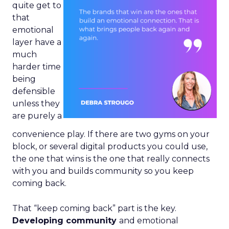
quite get to
that
emotional
layer have a
much
harder time
being
defensible
unless they
are purely a
convenience play. If there are two gyms on your
block, or several digital products you could use,
the one that wins is the one that really connects
with you and builds community so you keep
coming back.
That “keep coming back” part is the key.
Developing community
and emotional