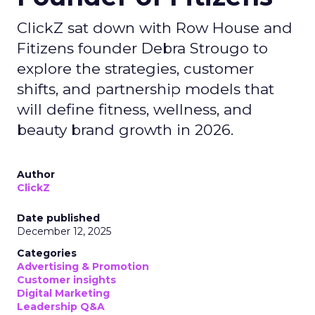
ClickZ sat down with Row House and
Fitizens founder Debra Strougo to
explore the strategies, customer
shifts, and partnership models that
will define fitness, wellness, and
beauty brand growth in 2026.
Author
ClickZ
Date published
December 12, 2025
Categories
Advertising & Promotion
Customer insights
Digital Marketing
Leadership Q&A