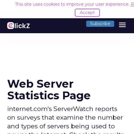
This site uses cookies to improve your user experience.
R
Accept
menu
Subscribe
Web Server
Statistics Page
internet.com's ServerWatch reports
on surveys that examine the number
and types of servers being used to