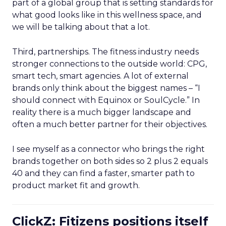
part of a global group that is setting standards for
what good looks like in this wellness space, and
we will be talking about that a lot.
Third, partnerships. The fitness industry needs
stronger connections to the outside world: CPG,
smart tech, smart agencies. A lot of external
brands only think about the biggest names – “I
should connect with Equinox or SoulCycle.” In
reality there is a much bigger landscape and
often a much better partner for their objectives.
I see myself as a connector who brings the right
brands together on both sides so 2 plus 2 equals
40 and they can find a faster, smarter path to
product market fit and growth.
ClickZ: Fitizens positions itself