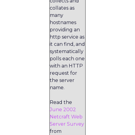
collects and
collates as
many
hostnames
providing an
http service as
it can find, and
systematically
polls each one
with an HTTP
request for
the server
name.
Read the
June 2002
Netcraft Web
Server Survey
from