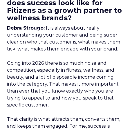
does success look like for
Fitizens as a growth partner to
wellness brands?
Debra Strougo:
It is always about really
understanding your customer and being super
clear on who that customer is, what makes them
tick, what makes them engage with your brand.
Going into 2026 there is so much noise and
competition, especially in fitness, wellness, and
beauty, and a lot of disposable income coming
into the category. That makes it more important
than ever that you know exactly who you are
trying to appeal to and how you speak to that
specific customer.
That clarity is what attracts them, converts them,
and keeps them engaged. For me, success is