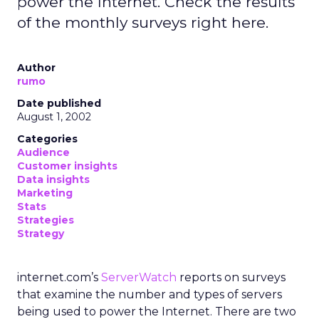
power the Internet. Check the results
of the monthly surveys right here.
Author
rumo
Date published
August 1, 2002
Categories
Audience
Customer insights
Data insights
Marketing
Stats
Strategies
Strategy
internet.com’s
ServerWatch
reports on surveys
that examine the number and types of servers
being used to power the Internet. There are two