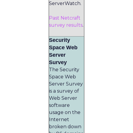
ServerWatch.
Past Netcraft
survey results
.
Security
Space Web
Server
Survey
The Security
Space Web
Server Survey
is a survey of
Web Server
software
usage on the
Internet
broken down