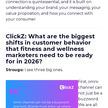
connection is quintessential, and it is built on
understanding your brand, your messaging, your
value proposition, and how you connect with
your consumer.
ClickZ: What are the biggest
shifts in customer behavior
that fitness and wellness
marketers need to be ready
for in 2026?
Strougo:
I see three big ones.
First, omni-
channel can
not just be a
buzzword.
We are all