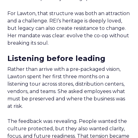
For Lawton, that structure was both an attraction
and a challenge. REI’s heritage is deeply loved,
but legacy can also create resistance to change.
Her mandate was clear: evolve the co-op without
breaking its soul.
Listening before leading
Rather than arrive with a pre-packaged vision,
Lawton spent her first three months on a
listening tour across stores, distribution centers,
vendors, and teams. She asked employees what
must be preserved and where the business was
at risk.
The feedback was revealing. People wanted the
culture protected, but they also wanted clarity,
focus, and future readiness. That tension became