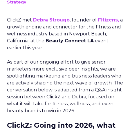
Strategy
ClickZ met
Debra Strougo
, founder of
Fitizens,
a
growth engine and connector for the fitness and
wellness industry based in Newport Beach,
California, at the
Beauty Connect LA
event
earlier this year.
As part of our ongoing effort to give senior
marketers more exclusive peer insights, we are
spotlighting marketing and business leaders who
are actively shaping the next wave of growth. The
conversation below is adapted from a Q&A insight
session between ClickZ and Debra, focused on
what it will take for fitness, wellness, and even
beauty brands to win in 2026.
ClickZ: Going into 2026, what