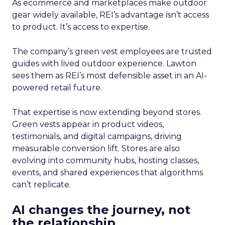
As ecommerce and marketplaces make outdoor
gear widely available, REI’s advantage isn’t access
to product. It’s access to expertise.
The company’s green vest employees are trusted
guides with lived outdoor experience. Lawton
sees them as REI’s most defensible asset in an AI-
powered retail future.
That expertise is now extending beyond stores.
Green vests appear in product videos,
testimonials, and digital campaigns, driving
measurable conversion lift. Stores are also
evolving into community hubs, hosting classes,
events, and shared experiences that algorithms
can’t replicate.
AI changes the journey, not
the relationship