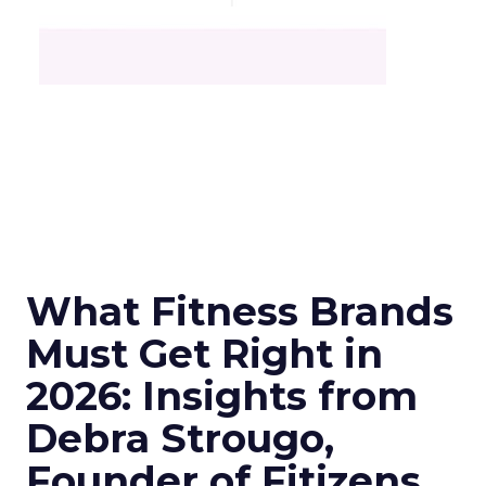
What Fitness Brands
Must Get Right in
2026: Insights from
Debra Strougo,
Founder of Fitizens