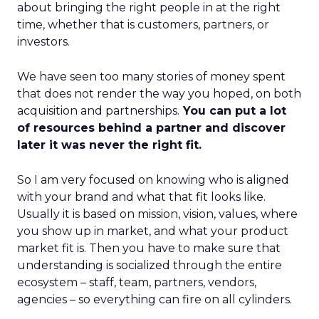
about bringing the right people in at the right
time, whether that is customers, partners, or
investors.
We have seen too many stories of money spent
that does not render the way you hoped, on both
acquisition and partnerships.
You can put a lot
of resources behind a partner and discover
later it was never the right fit.
So I am very focused on knowing who is aligned
with your brand and what that fit looks like.
Usually it is based on mission, vision, values, where
you show up in market, and what your product
market fit is. Then you have to make sure that
understanding is socialized through the entire
ecosystem – staff, team, partners, vendors,
agencies – so everything can fire on all cylinders.