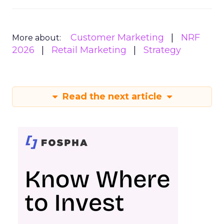
Customer Marketing
NRF
More about:
2026
Retail Marketing
Strategy
Read the next article