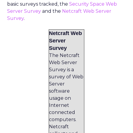
basic surveys tracked, the
Security Space Web
Server Survey
and the
Netcraft Web Server
Survey
.
Netcraft Web
Server
Survey
The Netcraft
Web Server
Survey is a
survey of Web
Server
software
usage on
Internet
connected
computers.
Netcraft