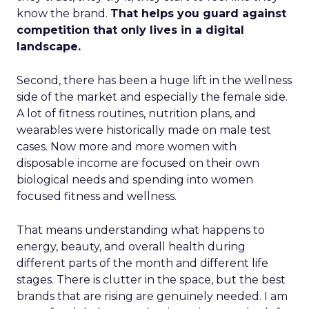
know the brand.
That helps you guard against
competition that only lives in a digital
landscape.
Second, there has been a huge lift in the wellness
side of the market and especially the female side.
A lot of fitness routines, nutrition plans, and
wearables were historically made on male test
cases. Now more and more women with
disposable income are focused on their own
biological needs and spending into women
focused fitness and wellness.
That means understanding what happens to
energy, beauty, and overall health during
different parts of the month and different life
stages. There is clutter in the space, but the best
brands that are rising are genuinely needed. I am