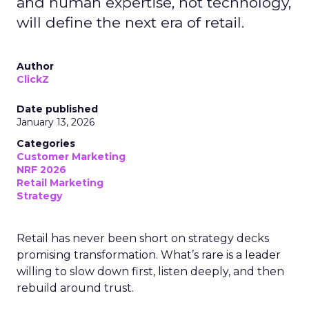
and human expertise, not technology,
will define the next era of retail.
Author
ClickZ
Date published
January 13, 2026
Categories
Customer Marketing
NRF 2026
Retail Marketing
Strategy
Retail has never been short on strategy decks
promising transformation. What’s rare is a leader
willing to slow down first, listen deeply, and then
rebuild around trust.