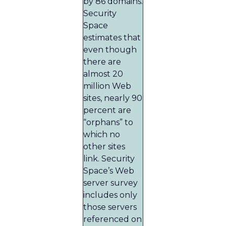
by 86 domains.
Security
Space
estimates that
even though
there are
almost 20
million Web
sites, nearly 90
percent are
“orphans” to
which no
other sites
link. Security
Space’s Web
server survey
includes only
those servers
referenced on