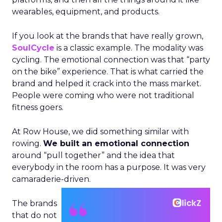
wearables, equipment, and products.
If you look at the brands that have really grown,
SoulCycle
is a classic example. The modality was
cycling. The emotional connection was that “party
on the bike” experience. That is what carried the
brand and helped it crack into the mass market.
People were coming who were not traditional
fitness goers.
At Row House, we did something similar with
rowing.
We built an emotional connection
around “pull together” and the idea that
everybody in the room has a purpose. It was very
camaraderie-driven.
The brands
that do not