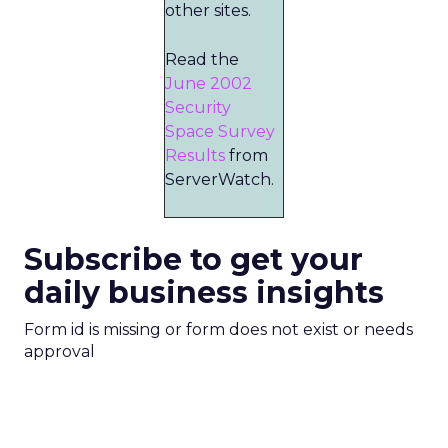
other sites.
Read the
June 2002
Security
Space Survey
Results
from
ServerWatch.
Subscribe to get your
daily business insights
Form id is missing or form does not exist or needs
approval