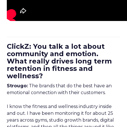
ClickZ: You talk a lot about
community and emotion.
What really drives long term
retention in fitness and
wellness?
Strougo:
The brands that do the best have an
emotional connection with their customers.
I know the fitness and wellness industry inside
and out. I have been monitoring it for about 25
years across gyms, studio growth brands, digital
platforms, and then all the things around it like