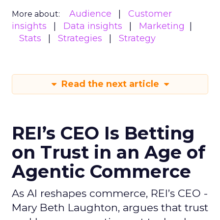
Audience
Customer
More about:
insights
Data insights
Marketing
Stats
Strategies
Strategy
Read the next article
REI’s CEO Is Betting
on Trust in an Age of
Agentic Commerce
As AI reshapes commerce, REI’s CEO -
Mary Beth Laughton, argues that trust