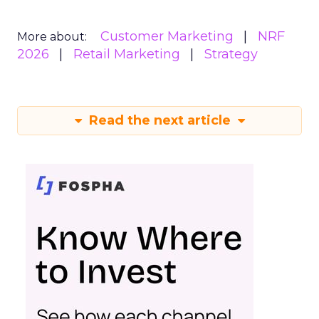
Customer Marketing
NRF
More about:
2026
Retail Marketing
Strategy
Read the next article