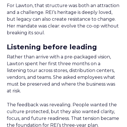
For Lawton, that structure was both an attraction
and a challenge. REI’s heritage is deeply loved,
but legacy can also create resistance to change.
Her mandate was clear: evolve the co-op without
breaking its soul.
Listening before leading
Rather than arrive with a pre-packaged vision,
Lawton spent her first three months on a
listening tour across stores, distribution centers,
vendors, and teams. She asked employees what
must be preserved and where the business was
at risk.
The feedback was revealing. People wanted the
culture protected, but they also wanted clarity,
focus, and future readiness. That tension became
the foundation for REI’s three-year plan.