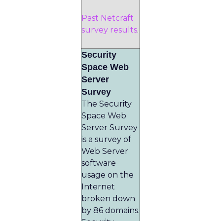
Past Netcraft
survey results
.
Security
Space Web
Server
Survey
The Security
Space Web
Server Survey
is a survey of
Web Server
software
usage on the
Internet
broken down
by 86 domains.