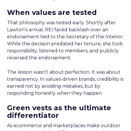
When values are tested
That philosophy was tested early. Shortly after
Lawton’s arrival, REI faced backlash over an
endorsement tied to the Secretary of the Interior.
While the decision predated her tenure, she took
responsibility, listened to members, and publicly
reversed the endorsement.
The lesson wasn’t about perfection. It was about
transparency. In values-driven brands, credibility is
earned not by avoiding mistakes, but by
responding honestly when they happen.
Green vests as the ultimate
differentiator
As ecommerce and marketplaces make outdoor