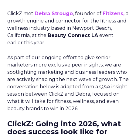
ClickZ met
Debra Strougo
, founder of
Fitizens,
a
growth engine and connector for the fitness and
wellness industry based in Newport Beach,
California, at the
Beauty Connect LA
event
earlier this year.
As part of our ongoing effort to give senior
marketers more exclusive peer insights, we are
spotlighting marketing and business leaders who
are actively shaping the next wave of growth. The
conversation below is adapted from a Q&A insight
session between ClickZ and Debra, focused on
what it will take for fitness, wellness, and even
beauty brands to win in 2026.
ClickZ: Going into 2026, what
does success look like for