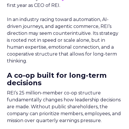
first year as CEO of REI.
In an industry racing toward automation, AI-
driven journeys, and agentic commerce, REI’s
direction may seem counterintuitive. Its strategy
is rooted not in speed or scale alone, but in
human expertise, emotional connection, and a
cooperative structure that allows for long-term
thinking.
A co-op built for long-term
decisions
REI’s 25 million-member co-op structure
fundamentally changes how leadership decisions
are made. Without public shareholders, the
company can prioritize members, employees, and
mission over quarterly earnings pressure.