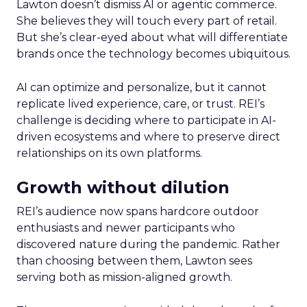
Lawton doesn’t dismiss AI or agentic commerce.
She believes they will touch every part of retail.
But she’s clear-eyed about what will differentiate
brands once the technology becomes ubiquitous.
AI can optimize and personalize, but it cannot
replicate lived experience, care, or trust. REI’s
challenge is deciding where to participate in AI-
driven ecosystems and where to preserve direct
relationships on its own platforms.
Growth without dilution
REI’s audience now spans hardcore outdoor
enthusiasts and newer participants who
discovered nature during the pandemic. Rather
than choosing between them, Lawton sees
serving both as mission-aligned growth.