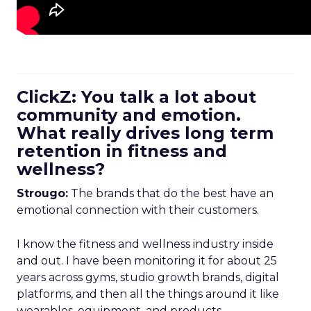
ClickZ: You talk a lot about
community and emotion.
What really drives long term
retention in fitness and
wellness?
Strougo:
The brands that do the best have an
emotional connection with their customers.
I know the fitness and wellness industry inside
and out. I have been monitoring it for about 25
years across gyms, studio growth brands, digital
platforms, and then all the things around it like
wearables, equipment, and products.