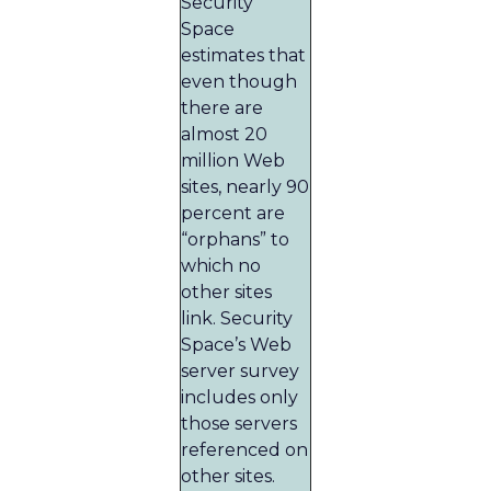
Security
Space
estimates that
even though
there are
almost 20
million Web
sites, nearly 90
percent are
“orphans” to
which no
other sites
link. Security
Space’s Web
server survey
includes only
those servers
referenced on
other sites.