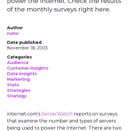
power the Internet. Check the results
of the monthly surveys right here.
Author
rumo
Date published
November 18, 2003
Categories
Audience
Customer insights
Data insights
Marketing
Stats
Strategies
Strategy
internet.com’s
ServerWatch
reports on surveys
that examine the number and types of servers
being used to power the Internet. There are two