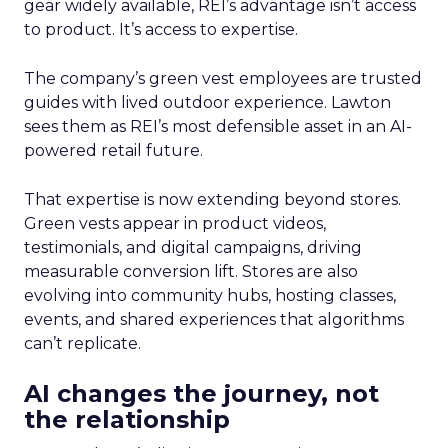
gear widely available, REI’s advantage isn’t access
to product. It’s access to expertise.
The company’s green vest employees are trusted
guides with lived outdoor experience. Lawton
sees them as REI’s most defensible asset in an AI-
powered retail future.
That expertise is now extending beyond stores.
Green vests appear in product videos,
testimonials, and digital campaigns, driving
measurable conversion lift. Stores are also
evolving into community hubs, hosting classes,
events, and shared experiences that algorithms
can’t replicate.
AI changes the journey, not
the relationship