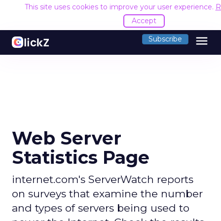
This site uses cookies to improve your user experience.
R
Accept
menu
Subscribe
Web Server
Statistics Page
internet.com's ServerWatch reports
on surveys that examine the number
and types of servers being used to