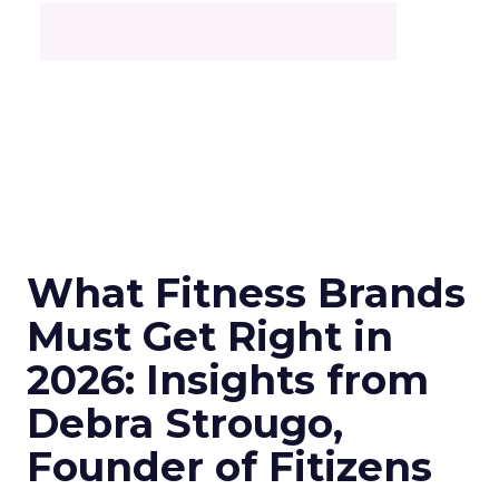
What Fitness Brands
Must Get Right in
2026: Insights from
Debra Strougo,
Founder of Fitizens