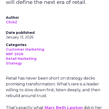
will define the next era of retail.
Author
ClickZ
Date published
January 13, 2026
Categories
Customer Marketing
NRF 2026
Retail Marketing
Strategy
Retail has never been short on strategy decks
promising transformation. What’s rare is a leader
willing to slow down first, listen deeply, and then
rebuild around trust.
That’s exactly what
Mary Beth Lawton
did in her