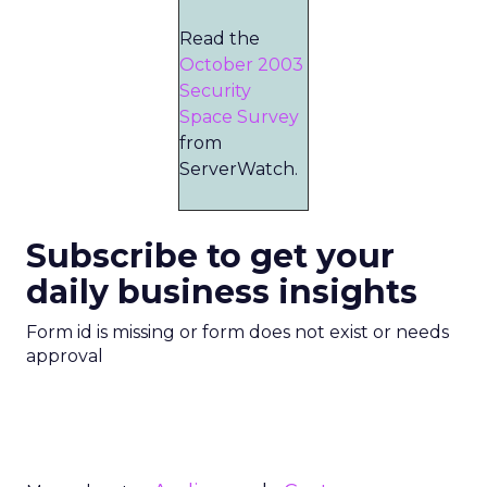
Read the
October 2003
Security
Space Survey
from
ServerWatch.
Subscribe to get your
daily business insights
Form id is missing or form does not exist or needs
approval