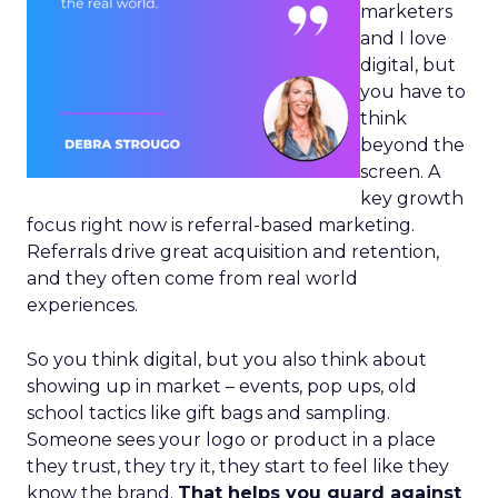
marketers
and I love
digital, but
you have to
think
beyond the
screen. A
key growth
focus right now is referral-based marketing.
Referrals drive great acquisition and retention,
and they often come from real world
experiences.
So you think digital, but you also think about
showing up in market – events, pop ups, old
school tactics like gift bags and sampling.
Someone sees your logo or product in a place
they trust, they try it, they start to feel like they
know the brand.
That helps you guard against