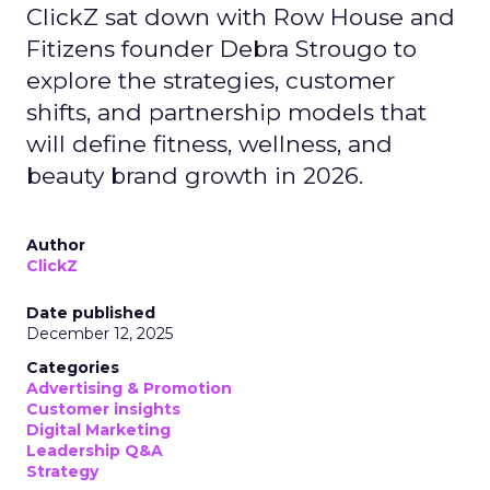
ClickZ sat down with Row House and
Fitizens founder Debra Strougo to
explore the strategies, customer
shifts, and partnership models that
will define fitness, wellness, and
beauty brand growth in 2026.
Author
ClickZ
Date published
December 12, 2025
Categories
Advertising & Promotion
Customer insights
Digital Marketing
Leadership Q&A
Strategy