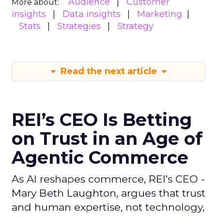
Audience
Customer
More about:
insights
Data insights
Marketing
Stats
Strategies
Strategy
Read the next article
REI’s CEO Is Betting
on Trust in an Age of
Agentic Commerce
As AI reshapes commerce, REI’s CEO -
Mary Beth Laughton, argues that trust
and human expertise, not technology,