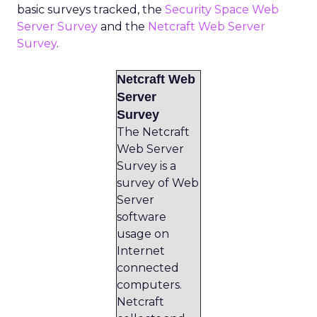
basic surveys tracked, the
Security Space Web
Server Survey
and the
Netcraft Web Server
Survey
.
Netcraft Web
Server
Survey
The Netcraft
Web Server
Survey is a
survey of Web
Server
software
usage on
Internet
connected
computers.
Netcraft