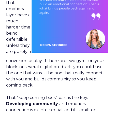
that
emotional
layer have a
much
harder time
being
defensible
unless they
are purely a
convenience play. If there are two gyms on your
block, or several digital products you could use,
the one that wins is the one that really connects
with you and builds community so you keep
coming back.
That “keep coming back” part is the key.
Developing community
and emotional
connection is quintessential, and it is built on