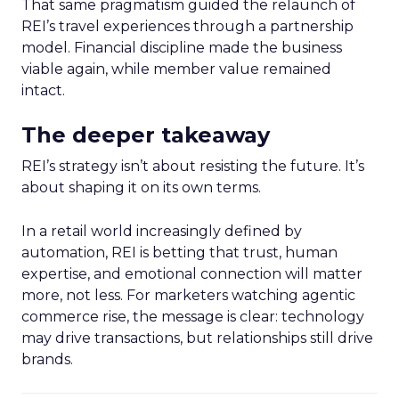
That same pragmatism guided the relaunch of
REI’s travel experiences through a partnership
model. Financial discipline made the business
viable again, while member value remained
intact.
The deeper takeaway
REI’s strategy isn’t about resisting the future. It’s
about shaping it on its own terms.
In a retail world increasingly defined by
automation, REI is betting that trust, human
expertise, and emotional connection will matter
more, not less. For marketers watching agentic
commerce rise, the message is clear: technology
may drive transactions, but relationships still drive
brands.