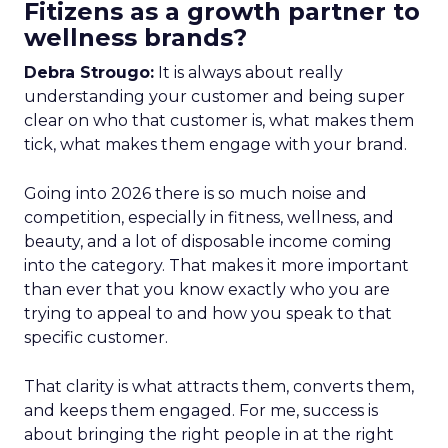
Fitizens as a growth partner to
wellness brands?
Debra Strougo:
It is always about really
understanding your customer and being super
clear on who that customer is, what makes them
tick, what makes them engage with your brand.
Going into 2026 there is so much noise and
competition, especially in fitness, wellness, and
beauty, and a lot of disposable income coming
into the category. That makes it more important
than ever that you know exactly who you are
trying to appeal to and how you speak to that
specific customer.
That clarity is what attracts them, converts them,
and keeps them engaged. For me, success is
about bringing the right people in at the right