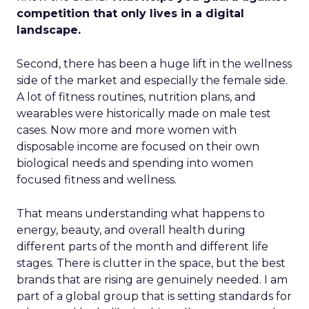
competition that only lives in a digital
landscape.
Second, there has been a huge lift in the wellness
side of the market and especially the female side.
A lot of fitness routines, nutrition plans, and
wearables were historically made on male test
cases. Now more and more women with
disposable income are focused on their own
biological needs and spending into women
focused fitness and wellness.
That means understanding what happens to
energy, beauty, and overall health during
different parts of the month and different life
stages. There is clutter in the space, but the best
brands that are rising are genuinely needed. I am
part of a global group that is setting standards for