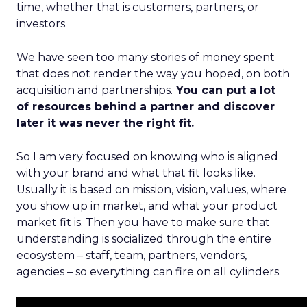
time, whether that is customers, partners, or
investors.
We have seen too many stories of money spent
that does not render the way you hoped, on both
acquisition and partnerships.
You can put a lot
of resources behind a partner and discover
later it was never the right fit.
So I am very focused on knowing who is aligned
with your brand and what that fit looks like.
Usually it is based on mission, vision, values, where
you show up in market, and what your product
market fit is. Then you have to make sure that
understanding is socialized through the entire
ecosystem – staff, team, partners, vendors,
agencies – so everything can fire on all cylinders.