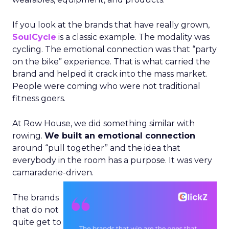
If you look at the brands that have really grown,
SoulCycle
is a classic example. The modality was
cycling. The emotional connection was that “party
on the bike” experience. That is what carried the
brand and helped it crack into the mass market.
People were coming who were not traditional
fitness goers.
At Row House, we did something similar with
rowing.
We built an emotional connection
around “pull together” and the idea that
everybody in the room has a purpose. It was very
camaraderie-driven.
The brands
that do not
quite get to