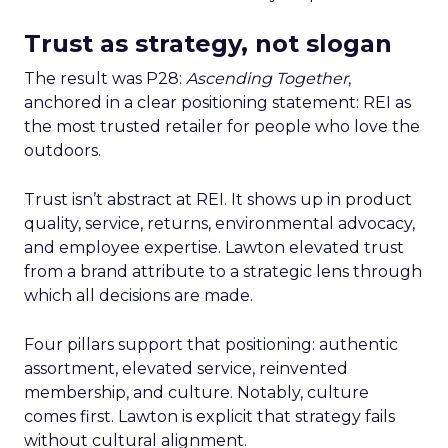
Trust as strategy, not slogan
The result was P28:
Ascending Together
,
anchored in a clear positioning statement: REI as
the most trusted retailer for people who love the
outdoors.
Trust isn’t abstract at REI. It shows up in product
quality, service, returns, environmental advocacy,
and employee expertise. Lawton elevated trust
from a brand attribute to a strategic lens through
which all decisions are made.
Four pillars support that positioning: authentic
assortment, elevated service, reinvented
membership, and culture. Notably, culture
comes first. Lawton is explicit that strategy fails
without cultural alignment.