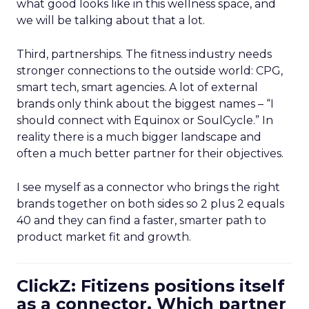
what good looks like in this wellness space, and
we will be talking about that a lot.
Third, partnerships. The fitness industry needs
stronger connections to the outside world: CPG,
smart tech, smart agencies. A lot of external
brands only think about the biggest names – “I
should connect with Equinox or SoulCycle.” In
reality there is a much bigger landscape and
often a much better partner for their objectives.
I see myself as a connector who brings the right
brands together on both sides so 2 plus 2 equals
40 and they can find a faster, smarter path to
product market fit and growth.
ClickZ: Fitizens positions itself
as a connector. Which partner