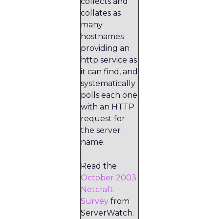
collects and
collates as
many
hostnames
providing an
http service as
it can find, and
systematically
polls each one
with an HTTP
request for
the server
name.
Read the
October 2003
Netcraft
Survey
from
ServerWatch.