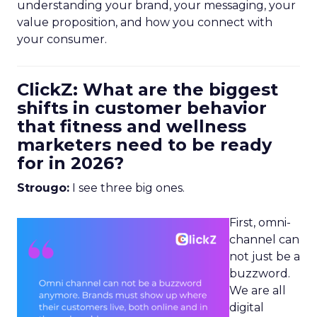
understanding your brand, your messaging, your
value proposition, and how you connect with
your consumer.
ClickZ: What are the biggest
shifts in customer behavior
that fitness and wellness
marketers need to be ready
for in 2026?
Strougo:
I see three big ones.
First, omni-
channel can
not just be a
buzzword.
We are all
digital