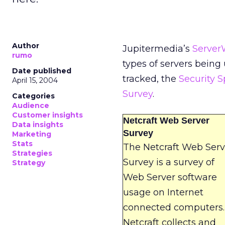
Author
Jupitermedia’s
Server
rumo
types of servers being
Date published
tracked, the
Security 
April 15, 2004
Survey
.
Categories
Audience
Customer insights
Netcraft Web Server
Data insights
Survey
Marketing
Stats
The Netcraft Web Serv
Strategies
Survey is a survey of
Strategy
Web Server software
usage on Internet
connected computers.
Netcraft collects and