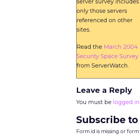
server survey includes
only those servers
referenced on other
sites.
Read the
March 2004
Security Space Survey
from ServerWatch.
Leave a Reply
You must be
logged in
Subscribe to
Form id is missing or for