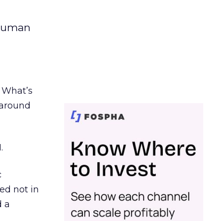
 human
. What’s
d around
.
c
ed not in
d a