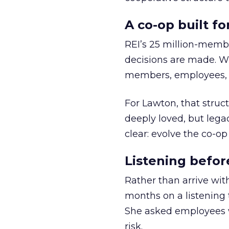
A co-op built f
REI’s 25 million-memb
decisions are made. Wi
members, employees, a
For Lawton, that struct
deeply loved, but lega
clear: evolve the co-op
Listening befor
Rather than arrive wit
months on a listening t
She asked employees 
risk.