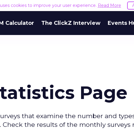
e uses cookies to improve your user experience.
Read More
M Calculator
The ClickZ Interview
Events H
tatistics Page
surveys that examine the number and types
 Check the results of the monthly surveys 