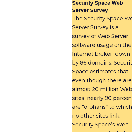
Security Space Web
Server Survey
The Security Space W
Server Survey is a
survey of Web Server
software usage on the
Internet broken down
by 86 domains. Securi
Space estimates that
even though there are
almost 20 million We
sites, nearly 90 percen
are “orphans” to whic
no other sites link.
Security Space’s Web