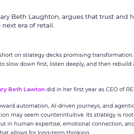
ary Beth Laughton, argues that trust and
next era of retail.
short on strategy decks promising transformation
g to slow down first, listen deeply, and then rebuil
ry Beth Lawton
did in her first year as CEO of REI
toward automation, AI-driven journeys, and agenti
ion may seem counterintuitive. Its strategy is root
but in human expertise, emotional connection, an
hat allows for long-term thinking.