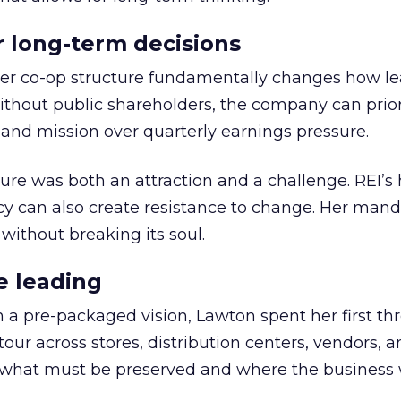
or long-term decisions
er co-op structure fundamentally changes how l
thout public shareholders, the company can prior
nd mission over quarterly earnings pressure.
ure was both an attraction and a challenge. REI’s 
cy can also create resistance to change. Her man
 without breaking its soul.
e leading
h a pre-packaged vision, Lawton spent her first th
our across stores, distribution centers, vendors, 
what must be preserved and where the business 