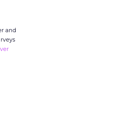
er and
urveys
ver