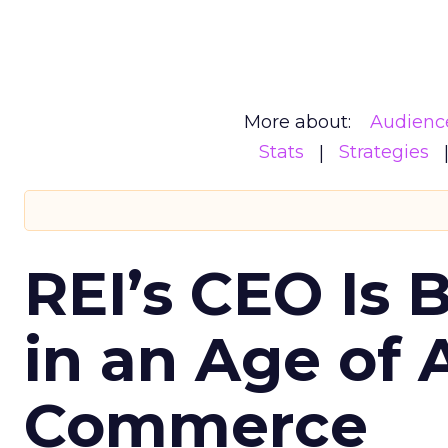
More about:
Audienc
Stats
Strategies
REI’s CEO Is 
in an Age of 
Commerce