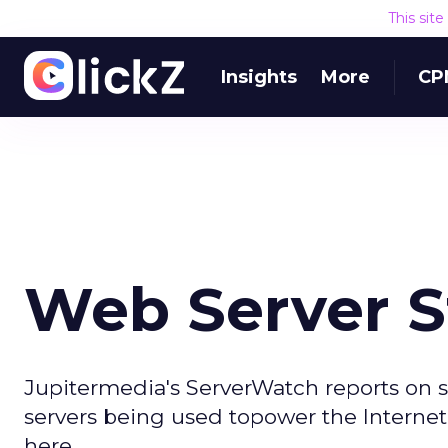
This sit
Insights
More
CP
Web Server S
Jupitermedia's ServerWatch reports on 
servers being used topower the Internet.
here.