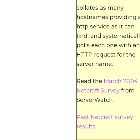
collates as many
hostnames providing 
http service as it can
find, and systematical
polls each one with an
HTTP request for the
server name.
Read the
March 2004
Netcraft Survey
from
ServerWatch.
Past Netcraft survey
results
.