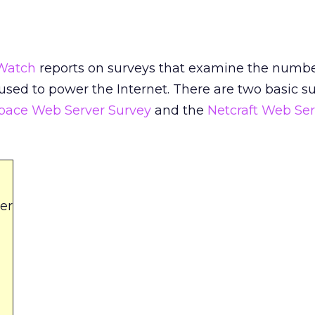
Watch
reports on surveys that examine the numb
 used to power the Internet. There are two basic s
Space Web Server Survey
and the
Netcraft Web Ser
er