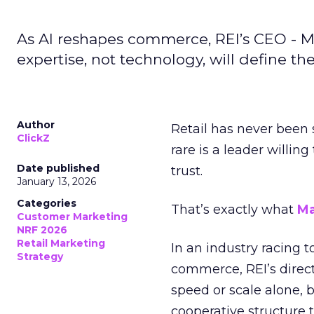
As AI reshapes commerce, REI’s CEO - M
expertise, not technology, will define the 
Author
Retail has never been 
ClickZ
rare is a leader willin
Date published
trust.
January 13, 2026
Categories
That’s exactly what
Ma
Customer Marketing
NRF 2026
Retail Marketing
In an industry racing 
Strategy
commerce, REI’s direct
speed or scale alone, 
cooperative structure t