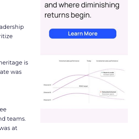
eadership
itize
heritage is
date was
ree
and teams.
was at