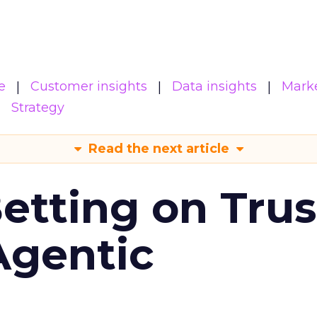
e
Customer insights
Data insights
Mark
Strategy
Read the next article
Betting on Trus
Agentic