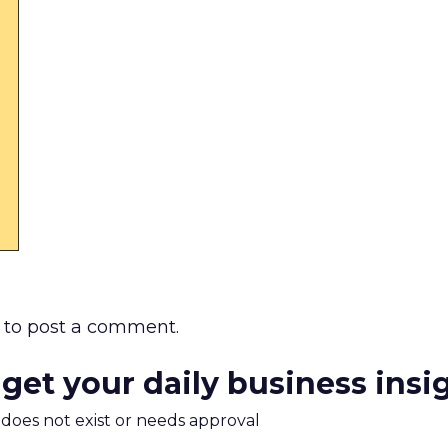
to post a comment.
 get your daily business insi
m does not exist or needs approval