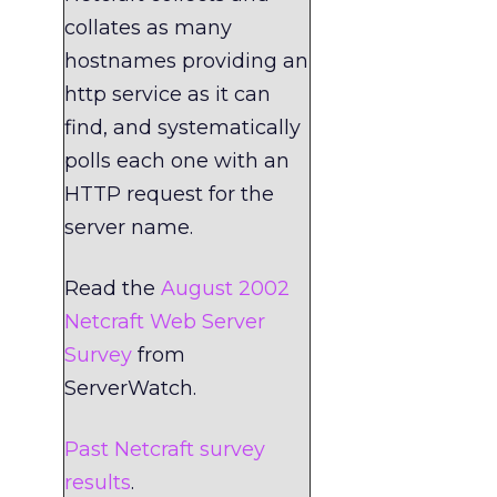
collates as many
hostnames providing an
http service as it can
find, and systematically
polls each one with an
HTTP request for the
server name.
Read the
August 2002
Netcraft Web Server
Survey
from
ServerWatch.
Past Netcraft survey
results
.