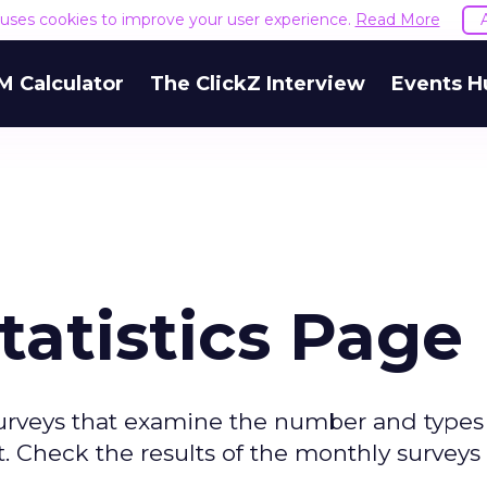
e uses cookies to improve your user experience.
Read More
M Calculator
The ClickZ Interview
Events H
tatistics Page
surveys that examine the number and types
. Check the results of the monthly surveys 