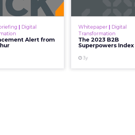
ment Alert!! Read More
The Merkle
Superpowers Index outl
View resource
drives competitive
riefing
|
Digital
Whitepaper
|
Digital
within the business c
rmation
Transformation
subcultures that are 
cement Alert from
The 2023 B2B
thur
Superpowers Index
View
3y