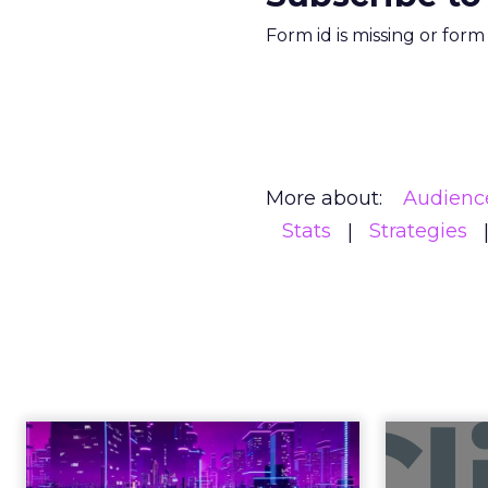
Form id is missing or for
More about:
Audienc
Stats
Strategies
Engagement To
Anno
Empowerment -