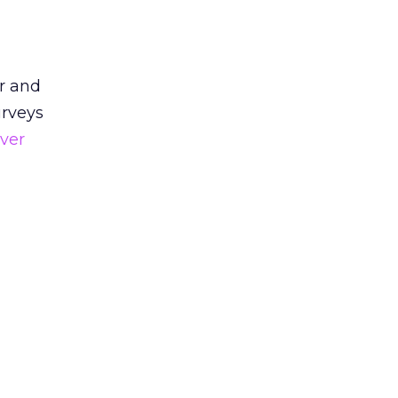
r and
urveys
ver