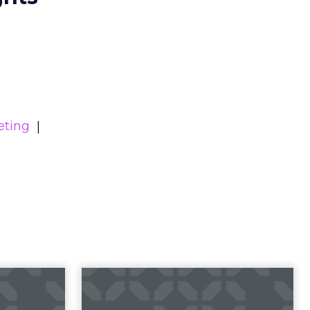
eting
23 B2B
Impact of SEO and
 Index
Content Marketing