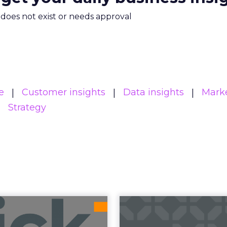
m does not exist or needs approval
e
Customer insights
Data insights
Mark
Strategy
uncement Alert
The 20
from Lee Arthur
Superpowers