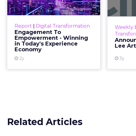
Winning in Today's
Announce
Exp...
Customers decide fast, influenced
Report
|
Digital Transformation
Weekly b
by only 2.5 touchpoints – globally!
Engagement To
Transfo
Make sure your brand shines in
Empowerment - Winning
Announ
in Today's Experience
those critical moments. Read
Lee Ar
Economy
More...
2y
3y
View resource
Related Articles