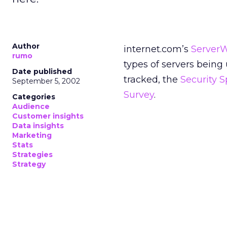
Author
internet.com’s
Server
rumo
types of servers being
Date published
tracked, the
Security 
September 5, 2002
Survey
.
Categories
Audience
Customer insights
Data insights
Marketing
Stats
Strategies
Strategy