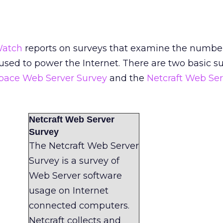
Watch
reports on surveys that examine the numbe
 used to power the Internet. There are two basic s
Space Web Server Survey
and the
Netcraft Web Ser
Netcraft Web Server
Survey
The Netcraft Web Server
Survey is a survey of
Web Server software
usage on Internet
connected computers.
Netcraft collects and