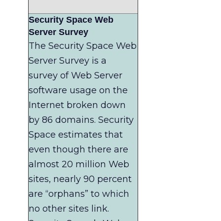
Security Space Web
Server Survey
The Security Space Web
Server Survey is a
survey of Web Server
software usage on the
Internet broken down
by 86 domains. Security
Space estimates that
even though there are
almost 20 million Web
sites, nearly 90 percent
are “orphans” to which
no other sites link.