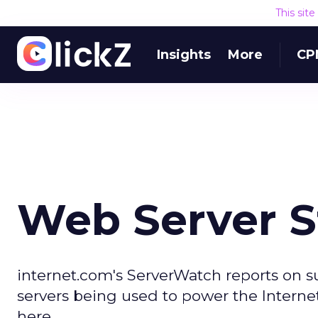
This sit
Insights
More
CP
Web Server S
internet.com's ServerWatch reports on 
servers being used to power the Internet
here.