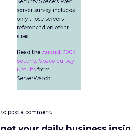
Security Space’s Web
server survey includes
only those servers
referenced on other
sites.
Read the
August 2002
Security Space Survey
Results
from
ServerWatch.
to post a comment.
 get your daily business insi