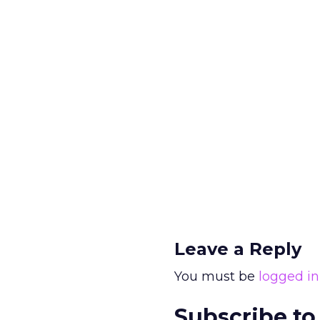
Leave a Reply
You must be
logged in
Subscribe to